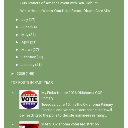
Gun Owners of America event with Sen. Coburn
White House Wants Your Help: Report ObamaCare Misi...
►
July
(17)
►
June
(24)
►
May
(24)
►
April
(21)
►
March
(27)
►
February
(37)
►
January
(41)
►
2008
(148)
TOP POSTS IN PAST YEAR
My Picks for the 2026 Oklahoma GOP
Primary
Tuesday, June 16th is the Oklahoma Primary
Election, and voters all across the state will
be heading to the polls to decide nominees in many...
MAPS: Oklahoma voter registration