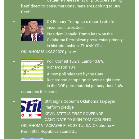
Cattlemen release list of producers selling
beef direct to consumer Consumers are Looking to Buy
Beef...
OK Primary: Trump sets record vote for
incumbent president
President Donald Trump has won the
Oklahoma Republican presidential primary
in historic fashion: THANK YOU
OKLAHOMA! #KAG2020 pic.tw...
Poll: Cornett 15.2%, Lamb 13.8%,
Richardson 10%
A new poll released by the Gary
Richardson campaign shows a tight race
in the GOP gubernatorial primary. Just 1.4%
separates the leade...
Stitt signs Coburn's Oklahoma Taxpayer
Platform pledge
KEVIN STITT IS FIRST GOVERNOR
CANDIDATE TO SIGN TOM COBURN’S
OKLAHOMA TAXPAYER PLEDGE TULSA, Oklahoma –
Kevin Stitt, Republican candid...