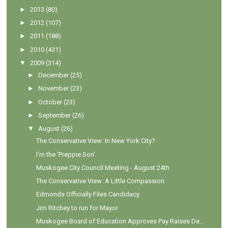
►
2013
(80)
►
2012
(107)
►
2011
(188)
►
2010
(431)
▼
2009
(314)
►
December
(25)
►
November
(23)
►
October
(23)
►
September
(26)
▼
August
(26)
The Conservative View: In New York City?
I'm the 'Preppie Son'
Muskogee City Council Meeting - August 24th
The Conservative View: A Little Compassion
Edmonds Officially Files Candidacy
Jim Ritchey to run for Mayor
Muskogee Board of Education Approves Pay Raises De...