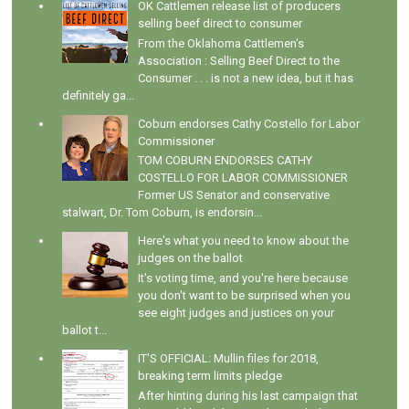
OK Cattlemen release list of producers
selling beef direct to consumer
From the Oklahoma Cattlemen's
Association : Selling Beef Direct to the
Consumer . . . is not a new idea, but it has
definitely ga...
Coburn endorses Cathy Costello for Labor
Commissioner
TOM COBURN ENDORSES CATHY
COSTELLO FOR LABOR COMMISSIONER
Former US Senator and conservative
stalwart, Dr. Tom Coburn, is endorsin...
Here's what you need to know about the
judges on the ballot
It's voting time, and you're here because
you don't want to be surprised when you
see eight judges and justices on your
ballot t...
IT'S OFFICIAL: Mullin files for 2018,
breaking term limits pledge
After hinting during his last campaign that