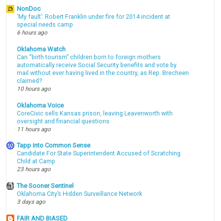
NonDoc
‘My fault’: Robert Franklin under fire for 2014 incident at
special needs camp
6 hours ago
Oklahoma Watch
Can “birth tourism” children born to foreign mothers
automatically receive Social Security benefits and vote by
mail without ever having lived in the country, as Rep. Brecheen
claimed?
10 hours ago
Oklahoma Voice
CoreCivic sells Kansas prison, leaving Leavenworth with
oversight and financial questions
11 hours ago
Tapp into Common Sense
Candidate For State Superintendent Accused of Scratching
Child at Camp
23 hours ago
The Sooner Sentinel
Oklahoma City’s Hidden Surveillance Network
3 days ago
FAIR AND BIASED