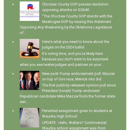
Choctaw County GOP passes resolution
opposing attacks on SQ640
"The Choctaw County GOP stands with the
Muskogee GOP by issuing this Statement
Opposing Any Weakening by the Oklahoma Legislature
of...
Here's what you need to know about the
judges on the 2024 ballot
It's voting time, and you're likely here
because you don't want to be surprised
when you see twelve judges and justices on your ...
New post-Trump endorsement poll: Mazzei
on top of Gov race, Merrick into 3rd
The first publicly-released opinion poll since
President Donald Trump endorsed
Republican candidate Mike Mazzei finds the former state
sen...
Perverted assignment given to students at
Waurika High School
UPDATE: Hello, Walters? Controversial
Waurika school assignment was from