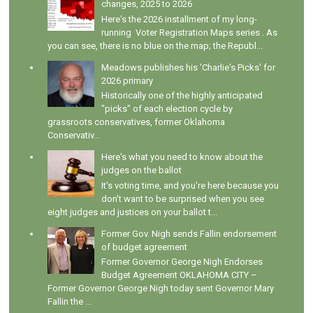
changes, 2025 to 2026
Here's the 2026 installment of my long-
running Voter Registration Maps series . As
you can see, there is no blue on the map; the Republ...
Meadows publishes his 'Charlie's Picks' for
2026 primary
Historically one of the highly anticipated
"picks" of each election cycle by
grassroots conservatives, former Oklahoma
Conservativ...
Here's what you need to know about the
judges on the ballot
It's voting time, and you're here because you
don't want to be surprised when you see
eight judges and justices on your ballot t...
Former Gov. Nigh sends Fallin endorsement
of budget agreement
Former Governor George Nigh Endorses
Budget Agreement OKLAHOMA CITY –
Former Governor George Nigh today sent Governor Mary
Fallin the ...