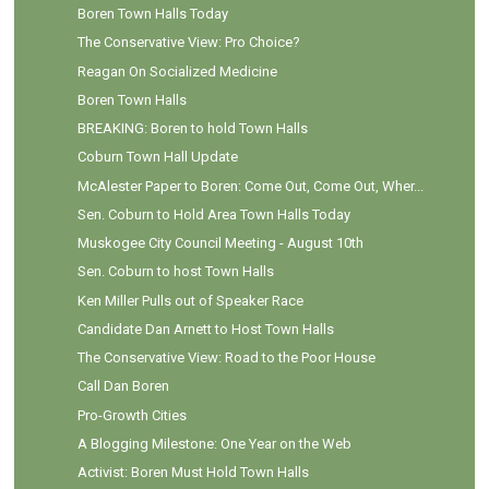
Boren Town Halls Today
The Conservative View: Pro Choice?
Reagan On Socialized Medicine
Boren Town Halls
BREAKING: Boren to hold Town Halls
Coburn Town Hall Update
McAlester Paper to Boren: Come Out, Come Out, Wher...
Sen. Coburn to Hold Area Town Halls Today
Muskogee City Council Meeting - August 10th
Sen. Coburn to host Town Halls
Ken Miller Pulls out of Speaker Race
Candidate Dan Arnett to Host Town Halls
The Conservative View: Road to the Poor House
Call Dan Boren
Pro-Growth Cities
A Blogging Milestone: One Year on the Web
Activist: Boren Must Hold Town Halls