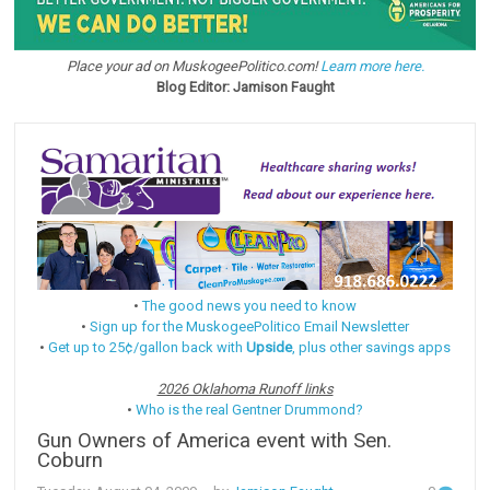
Place your ad on MuskogeePolitico.com!
Learn more here.
Blog Editor: Jamison Faught
•
The good news you need to know
•
Sign up for the MuskogeePolitico Email Newsletter
•
Get up to 25¢/gallon back with
Upside
, plus other savings apps
2026 Oklahoma Runoff links
•
Who is the real Gentner Drummond?
Gun Owners of America event with Sen.
Coburn