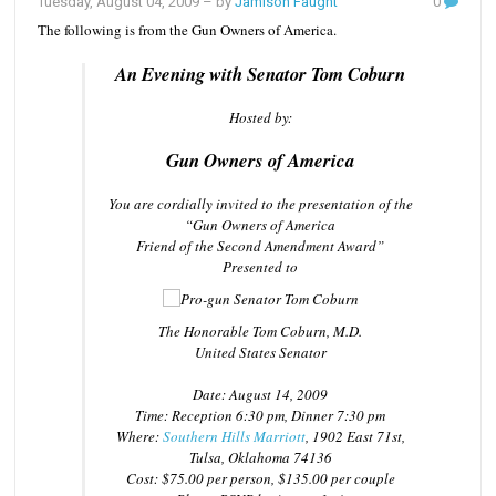
Tuesday, August 04, 2009
– by
Jamison Faught
0
The following is from the Gun Owners of America.
An Evening with Senator Tom Coburn
Hosted by:
Gun Owners of America
You are cordially invited to the presentation of the
“Gun Owners of America
Friend of the Second Amendment Award”
Presented to
The Honorable Tom Coburn, M.D.
United States Senator
Date: August 14, 2009
Time: Reception 6:30 pm, Dinner 7:30 pm
Where:
Southern Hills Marriott
, 1902 East 71st,
Tulsa, Oklahoma 74136
Cost: $75.00 per person, $135.00 per couple