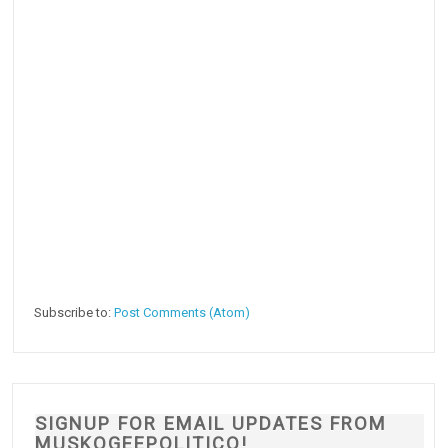
Subscribe to:
Post Comments (Atom)
SIGNUP FOR EMAIL UPDATES FROM
MUSKOGEEPOLITICO!