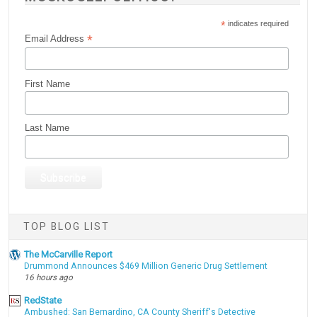
*
indicates required
*
Email Address
First Name
Last Name
TOP BLOG LIST
The McCarville Report
Drummond Announces $469 Million Generic Drug Settlement
16 hours ago
RedState
Ambushed: San Bernardino, CA County Sheriff's Detective