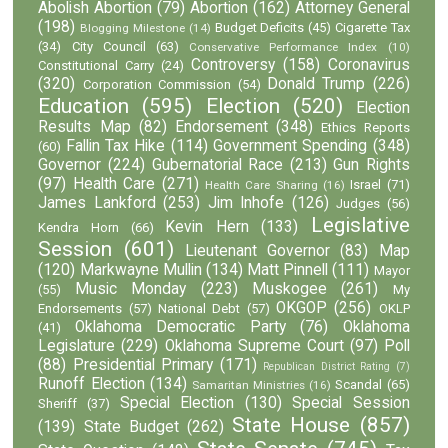
Abolish Abortion
(79)
Abortion
(162)
Attorney General
(198)
Budget Deficits
(45)
Cigarette Tax
Blogging Milestone
(14)
(34)
City Council
(63)
Conservative Performance Index
(10)
Controversy
(158)
Coronavirus
Constitutional Carry
(24)
(320)
Donald Trump
(226)
Corporation Commission
(54)
Education
(595)
Election
(520)
Election
Results Map
(82)
Endorsement
(348)
Ethics Reports
Fallin Tax Hike
(114)
Government Spending
(348)
(60)
Governor
(224)
Gubernatorial Race
(213)
Gun Rights
(97)
Health Care
(271)
Israel
(71)
Health Care Sharing
(16)
James Lankford
(253)
Jim Inhofe
(126)
Judges
(56)
Legislative
Kevin Hern
(133)
Kendra Horn
(66)
Session
(601)
Lieutenant Governor
(83)
Map
(120)
Markwayne Mullin
(134)
Matt Pinnell
(111)
Mayor
Music Monday
(223)
Muskogee
(261)
(55)
My
OKGOP
(256)
Endorsements
(57)
National Debt
(57)
OKLP
Oklahoma Democratic Party
(76)
Oklahoma
(41)
Legislature
(229)
Oklahoma Supreme Court
(97)
Poll
(88)
Presidential Primary
(171)
Republican District Rating
(7)
Runoff Election
(134)
Scandal
(65)
Samaritan Ministries
(16)
Special Election
(130)
Special Session
Sheriff
(37)
State House
(857)
(139)
State Budget
(262)