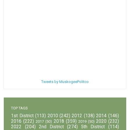
Tweets by MuskogeePolitco
TOP TAGS
1st District
(113)
2010
(242)
2012
(138)
2014
(146)
2016
(222)
2018
(359)
2020
(232)
2017
(50)
2019
(50)
2022
(204)
2nd District
(274)
5th District
(114)