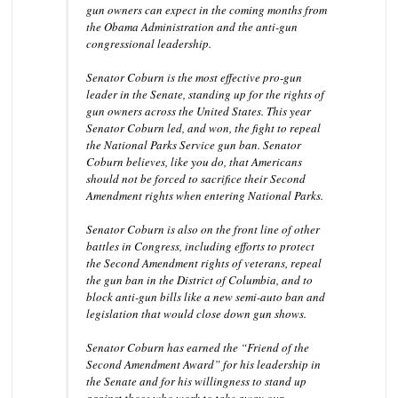
gun owners can expect in the coming months from
the Obama Administration and the anti-gun
congressional leadership.
Senator Coburn is the most effective pro-gun
leader in the Senate, standing up for the rights of
gun owners across the United States. This year
Senator Coburn led, and won, the fight to repeal
the National Parks Service gun ban. Senator
Coburn believes, like you do, that Americans
should not be forced to sacrifice their Second
Amendment rights when entering National Parks.
Senator Coburn is also on the front line of other
battles in Congress, including efforts to protect
the Second Amendment rights of veterans, repeal
the gun ban in the District of Columbia, and to
block anti-gun bills like a new semi-auto ban and
legislation that would close down gun shows.
Senator Coburn has earned the “Friend of the
Second Amendment Award” for his leadership in
the Senate and for his willingness to stand up