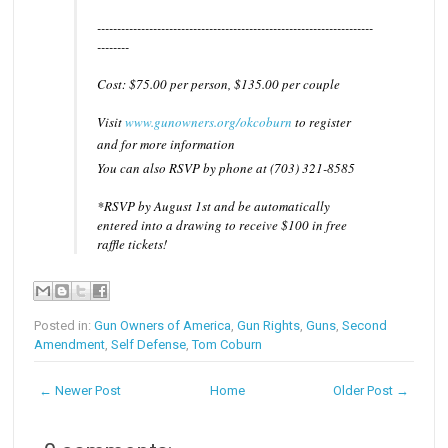
------------------------------
------------------------------
---------
--------
Cost: $75.00 per person, $135.00 per couple
Visit
www.gunowners.org/okcobu
rn
to register
and for more information
You can also RSVP by phone at (703) 321-8585
*RSVP by August 1st and be automatically
entered into a drawing to receive $100 in free
raffle tickets!
Posted in:
Gun Owners of America
,
Gun Rights
,
Guns
,
Second
Amendment
,
Self Defense
,
Tom Coburn
← Newer Post
Home
Older Post →