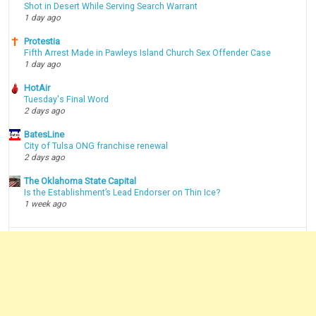
Shot in Desert While Serving Search Warrant
1 day ago
Protestia
Fifth Arrest Made in Pawleys Island Church Sex Offender Case
1 day ago
HotAir
Tuesday's Final Word
2 days ago
BatesLine
City of Tulsa ONG franchise renewal
2 days ago
The Oklahoma State Capital
Is the Establishment’s Lead Endorser on Thin Ice?
1 week ago