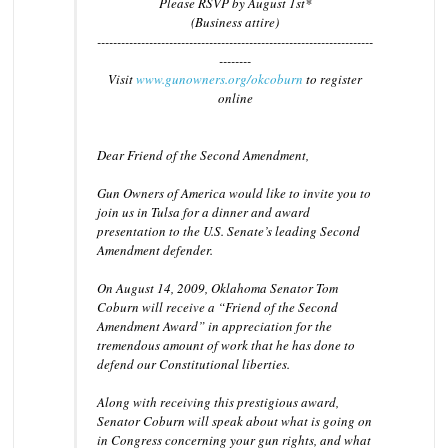
Please RSVP by August 1st*
(Business attire)
------------------------------
------------------------------
---------
--------
Visit
www.gunowners.org/okcobu
rn
to register
online
Dear Friend of the Second Amendment,
Gun Owners of America would like to invite you to
join us in Tulsa for a dinner and award
presentation to the U.S. Senate’s leading Second
Amendment defender.
On August 14, 2009, Oklahoma Senator Tom
Coburn will receive a “Friend of the Second
Amendment Award” in appreciation for the
tremendous amount of work that he has done to
defend our Constitutional liberties.
Along with receiving this prestigious award,
Senator Coburn will speak about what is going on
in Congress concerning your gun rights, and what