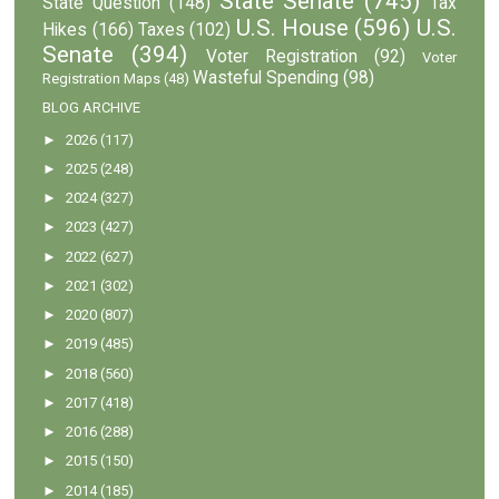
State Senate
(745)
State Question
(148)
Tax
U.S. House
(596)
U.S.
Hikes
(166)
Taxes
(102)
Senate
(394)
Voter Registration
(92)
Voter
Wasteful Spending
(98)
Registration Maps
(48)
BLOG ARCHIVE
►
2026
(117)
►
2025
(248)
►
2024
(327)
►
2023
(427)
►
2022
(627)
►
2021
(302)
►
2020
(807)
►
2019
(485)
►
2018
(560)
►
2017
(418)
►
2016
(288)
►
2015
(150)
►
2014
(185)