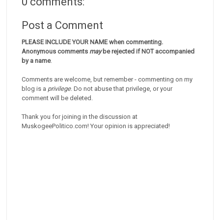
0 comments:
Post a Comment
PLEASE INCLUDE YOUR NAME when commenting.
Anonymous comments
may
be rejected if NOT accompanied
by a name
.
Comments are welcome, but remember - commenting on my
blog is a
privilege
. Do not abuse that privilege, or your
comment will be deleted.
Thank you for joining in the discussion at
MuskogeePolitico.com! Your opinion is appreciated!