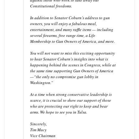
against those who work to take away our
Constitutional freedoms.
In addition to Senator Coburn’s address to gun
owners, you will enjoy a fabulous meal,
entertainment, and many raffle items — including
several firearms, free range time, a Life
Membership to Gun Owners of America, and more.
You will not want to miss this exciting opportunity
to hear Senator Coburn’s insights into what is
happening behind the scenes in Congress, while at
the same time supporting Gun Owners of America
—“the only no compromise gun lobby in
Washington.”
At a time when strong conservative leadership is
scarce, it is crucial to show our support of those
who are protecting our right to keep and bear
arms. We hope to see you in Tulsa.
Sincerely,
Tim Macy
Vice Chairman