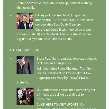
State-approved curriculum Heads up, content warning.
This sexually...
Hilliary political machine dumps major
money into SD32, backs Curtis Erwin over
conservative Sen. Dusty Deevers
Candidate Curtis Erwin flanked by major
donors Dustin (l) and Michael Hilliary (r) There's a new
big-time player on the Oklahoma politic...
ALL-TIME TOP POSTS
State Rep. Gann: Legislative proxy voting is
reckless and dangerous
Administrative Rules Chairman Tom Gann
Issues Statement on Proposal to Allow
Legislators to Vote by "Proxy" INOLA –
State Re...
OK Cattlemen's Association compiling list
of members selling beef direct-to-
consumer
CLICK HERE TO VIEW UPDATE : OK