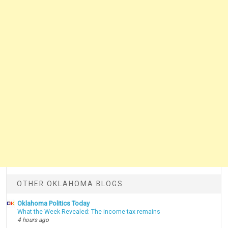
OTHER OKLAHOMA BLOGS
Oklahoma Politics Today
What the Week Revealed: The income tax remains
4 hours ago