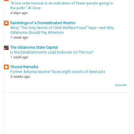
"A low voter turnout is an indication of fewer people going to
the polls." Al Gore
4 days ago
Ramblings of a Domesticated Warrior
What “The Dirty Secret of Child Welfare Fraud” Says—and Why
Oklahoma Should Pay Attention
1 week ago
The Oklahoma State Capital
Is the Establishment’s Lead Endorser on Thin Ice?
1 week ago
Choice Remarks
Former Arkoma teacher faces eight counts of lewd acts
5 weeks ago
Show All