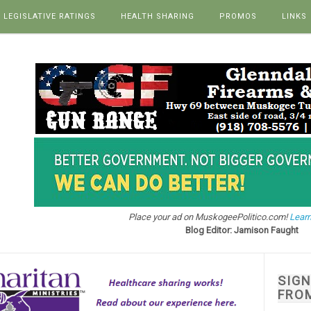
LEGISLATIVE RATINGS
HEALTH SHARING
PROMOS
LINKS
Place your ad on MuskogeePolitico.com!
Learn
Blog Editor: Jamison Faught
SIG
FRO