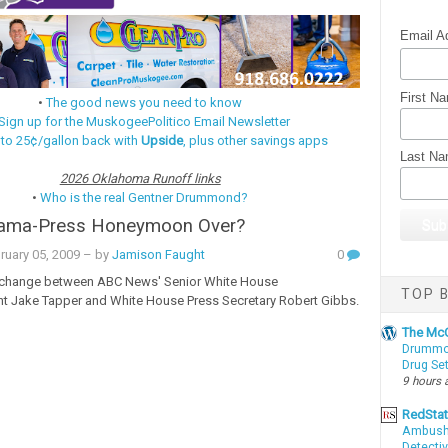
Email A
First N
•
The good news you need to know
Sign up for the MuskogeePolitico Email Newsletter
 to 25¢/gallon back with
Upside
, plus other savings apps
Last N
2026 Oklahoma Runoff links
•
Who is the real Gentner Drummond?
bama-Press Honeymoon Over?
ruary 05, 2009
– by
Jamison Faught
0
xchange between A
BC News' Senior White House
TOP B
t Jake Tapper and White House Press Secretary Robert Gibbs.
The McC
Drummon
Drug Se
9 hours 
RedSta
Ambushe
Detectiv