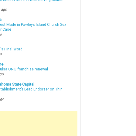
 ago
a
rest Made in Pawleys Island Church Sex
r Case
go
's Final Word
go
ne
 Tulsa ONG franchise renewal
ago
ahoma State Capital
stablishment’s Lead Endorser on Thin
ago