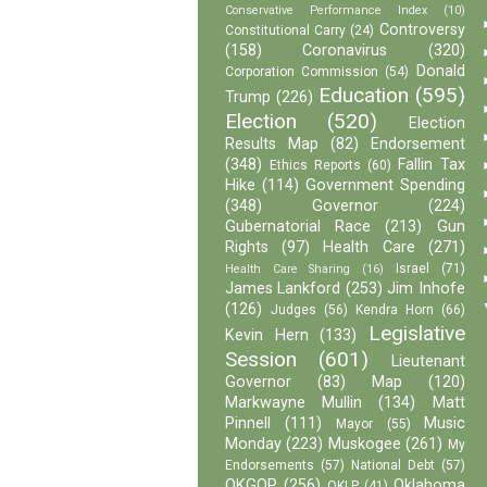
Conservative Performance Index
(10)
Controversy
Constitutional Carry
(24)
(158)
Coronavirus
(320)
Donald
Corporation Commission
(54)
Education
(595)
Trump
(226)
Election
(520)
Election
Results Map
(82)
Endorsement
(348)
Fallin Tax
Ethics Reports
(60)
Hike
(114)
Government Spending
(348)
Governor
(224)
Gubernatorial Race
(213)
Gun
Rights
(97)
Health Care
(271)
Israel
(71)
Health Care Sharing
(16)
James Lankford
(253)
Jim Inhofe
(126)
Judges
(56)
Kendra Horn
(66)
Legislative
Kevin Hern
(133)
Session
(601)
Lieutenant
Governor
(83)
Map
(120)
Markwayne Mullin
(134)
Matt
Pinnell
(111)
Music
Mayor
(55)
Monday
(223)
Muskogee
(261)
My
Endorsements
(57)
National Debt
(57)
OKGOP
(256)
Oklahoma
OKLP
(41)