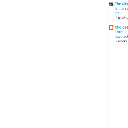
The Okl
Is the E
Ice?
1 week 
Choice
Former 
lewd ac
5 weeks