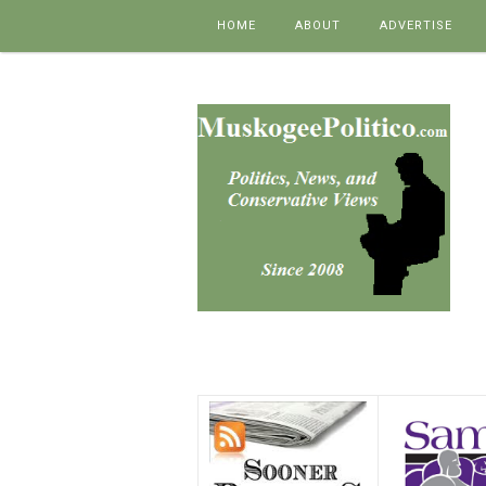
Skip to content
HOME
ABOUT
ADVERTISE