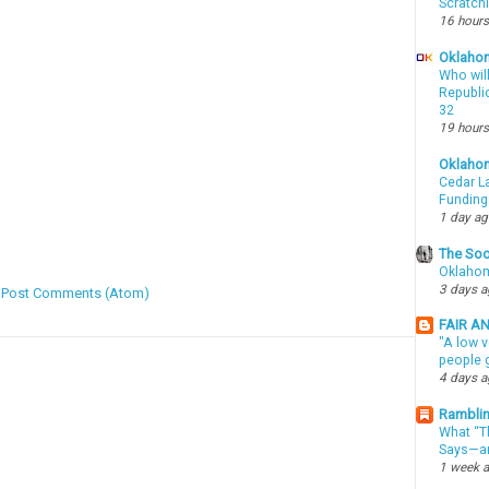
Scratch
16 hours
Oklahom
Who wil
Republic
32
19 hours
Oklaho
Cedar La
Funding
1 day a
The Soo
Oklahom
3 days 
:
Post Comments (Atom)
FAIR A
"A low v
people g
4 days 
Ramblin
What “Th
Says—an
1 week 