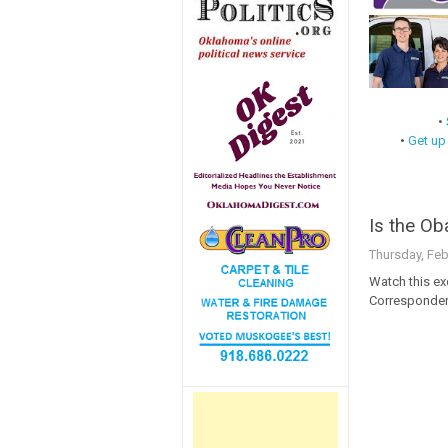
•
•
Get up
Is the O
Thursday, Feb
Watch this e
Corresponden