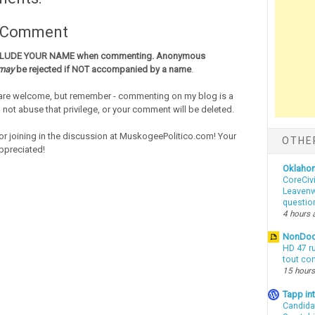
a Comment
CLUDE YOUR NAME when commenting. Anonymous
may
be rejected if NOT accompanied by a name
.
re welcome, but remember - commenting on my blog is a
o not abuse that privilege, or your comment will be deleted.
or joining in the discussion at MuskogeePolitico.com! Your
OTHE
ppreciated!
Oklaho
CoreCivi
Leavenwo
questio
4 hours 
NonDo
HD 47 r
tout co
15 hours
Tapp i
Candida