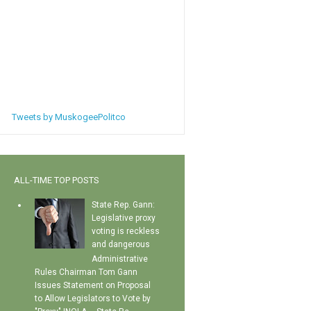
Tweets by MuskogeePolitco
ALL-TIME TOP POSTS
State Rep. Gann:
Legislative proxy
voting is reckless
and dangerous
Administrative
Rules Chairman Tom Gann
Issues Statement on Proposal
to Allow Legislators to Vote by