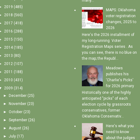
many...
►
2019
(485)
MAPS: Oklahoma
►
2018
(560)
voter registration
changes, 2025 to
►
2017
(418)
2026
►
2016
(288)
Here's the 2026 installment of
►
2015
(150)
my long-running Voter
Registration Maps series . As
►
2014
(185)
you can see, there is no blue on
►
2013
(80)
the map; the Republ...
►
2012
(107)
Meadows
►
2011
(188)
publishes his
'Charlie's Picks'
►
2010
(431)
for 2026 primary
▼
2009
(314)
Historically one of the highly
►
December
(25)
anticipated "picks" of each
►
November
(23)
election cycle by grassroots
conservatives, former
►
October
(23)
Oklahoma Conservativ...
►
September
(26)
Here's what you
►
August
(26)
need to know
►
July
(17)
about the judges