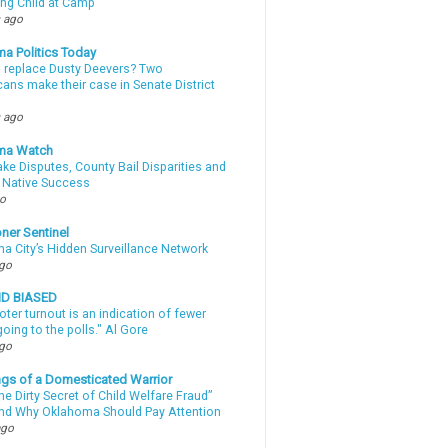
ing Child at Camp
 ago
a Politics Today
l replace Dusty Deevers? Two
ans make their case in Senate District
 ago
ma Watch
ke Disputes, County Bail Disparities and
 Native Success
go
ner Sentinel
a City’s Hidden Surveillance Network
ago
ND BIASED
oter turnout is an indication of fewer
oing to the polls." Al Gore
ago
gs of a Domesticated Warrior
e Dirty Secret of Child Welfare Fraud”
d Why Oklahoma Should Pay Attention
ago