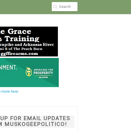
 more here.
NUP FOR EMAIL UPDATES
M MUSKOGEEPOLITICO!