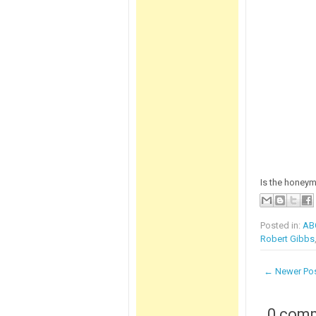
Is the honey
Posted in:
AB
Robert Gibbs
← Newer Po
0 com