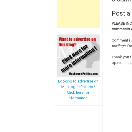
Post 
PLEASE IN
comments
Comments a
privilege
. D
Thank you f
opinion is a
Looking to advertise on
Muskogee Politico?
Click here for
information.