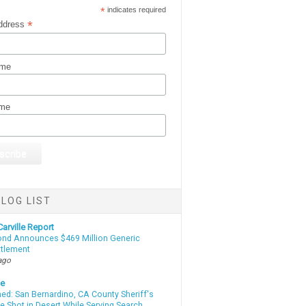
*
indicates required
*
ddress
ame
ame
LOG LIST
arville Report
d Announces $469 Million Generic
ttlement
ago
te
d: San Bernardino, CA County Sheriff's
e Shot in Desert While Serving Search