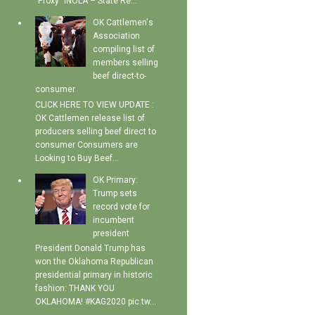
"Proxy" INOLA – State Re...
OK Cattlemen's
Association
compiling list of
members selling
beef direct-to-
consumer
CLICK HERE TO VIEW UPDATE :
OK Cattlemen release list of
producers selling beef direct to
consumer Consumers are
Looking to Buy Beef...
OK Primary:
Trump sets
record vote for
incumbent
president
President Donald Trump has
won the Oklahoma Republican
presidential primary in historic
fashion: THANK YOU
OKLAHOMA! #KAG2020 pic.tw...