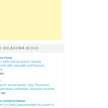
R OKLAHOMA BLOGS
ma Voice
c sells Kansas prison, leaving
rth with oversight and financial
ns
ago
c
unoff: Kevan Gentry, Toby Thompson
nservative credentials, business acumen
 ago
nto Common Sense
te For State Superintendent Accused of