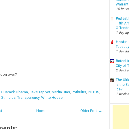
Warrant
16 hours
Protesti
Fifth Ar
Offende
1 day a
HotAir
Tuesday
1 day a
BatesLi
City of
2 days 
moon over?
The Okl
Is the E
Ice?
C
,
Barack Obama
,
Jake Tapper
,
Media Bias
,
Porkulus
,
POTUS
,
1 week 
,
Stimulus
,
Transparency
,
White House
st
Home
Older Post →
ments: