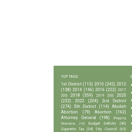
TOP TAGS
1st District
(113)
2010
(242)
2012
(138)
2014
(146)
2016
(222)
2017
2018
(359)
2020
(50)
2019
(50)
(232)
2022
(204)
2nd District
(274)
5th District
(114)
Abolish
Abortion
(79)
Abortion
(162)
Attorney General
(198)
Blogging
Budget Deficits
(45)
Milestone
(14)
Cigarette Tax
(34)
City Council
(63)