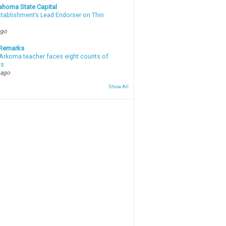
ahoma State Capital
stablishment’s Lead Endorser on Thin
ago
 Remarks
Arkoma teacher faces eight counts of
ts
 ago
Show All