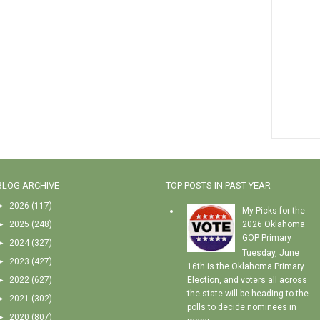
BLOG ARCHIVE
TOP POSTS IN PAST YEAR
►
2026
(117)
My Picks for the
►
2025
(248)
2026 Oklahoma
GOP Primary
►
2024
(327)
Tuesday, June
►
2023
(427)
16th is the Oklahoma Primary
►
2022
(627)
Election, and voters all across
the state will be heading to the
►
2021
(302)
polls to decide nominees in
►
2020
(807)