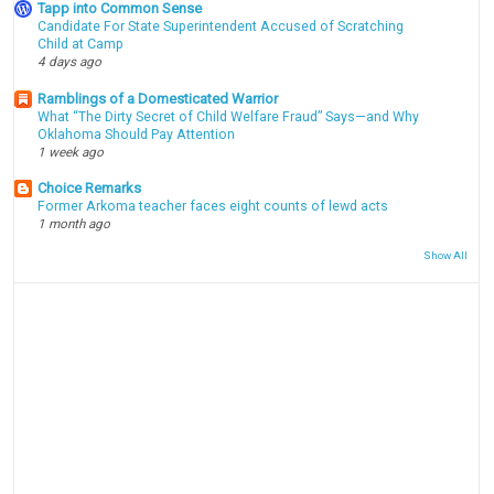
Tapp into Common Sense
Candidate For State Superintendent Accused of Scratching
Child at Camp
4 days ago
Ramblings of a Domesticated Warrior
What “The Dirty Secret of Child Welfare Fraud” Says—and Why
Oklahoma Should Pay Attention
1 week ago
Choice Remarks
Former Arkoma teacher faces eight counts of lewd acts
1 month ago
Show All