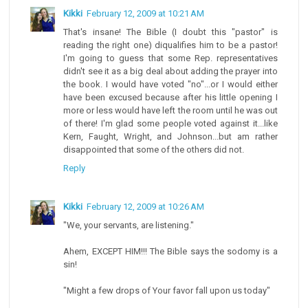
Kikki
February 12, 2009 at 10:21 AM
That's insane! The Bible (I doubt this "pastor" is
reading the right one) diqualifies him to be a pastor!
I'm going to guess that some Rep. representatives
didn't see it as a big deal about adding the prayer into
the book. I would have voted "no"...or I would either
have been excused because after his little opening I
more or less would have left the room until he was out
of there! I'm glad some people voted against it...like
Kern, Faught, Wright, and Johnson...but am rather
disappointed that some of the others did not.
Reply
Kikki
February 12, 2009 at 10:26 AM
"We, your servants, are listening."
Ahem, EXCEPT HIM!!! The Bible says the sodomy is a
sin!
"Might a few drops of Your favor fall upon us today"