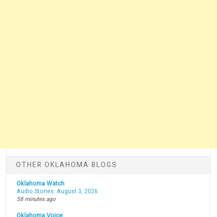
OTHER OKLAHOMA BLOGS
Oklahoma Watch
Audio Stories: August 3, 2026
58 minutes ago
Oklahoma Voice