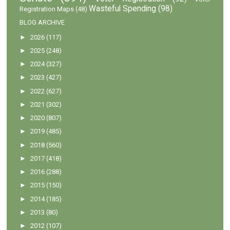
Wasteful Spending
(98)
Registration Maps
(48)
BLOG ARCHIVE
►
2026
(117)
►
2025
(248)
►
2024
(327)
►
2023
(427)
►
2022
(627)
►
2021
(302)
►
2020
(807)
►
2019
(485)
►
2018
(560)
►
2017
(418)
►
2016
(288)
►
2015
(150)
►
2014
(185)
►
2013
(80)
►
2012
(107)