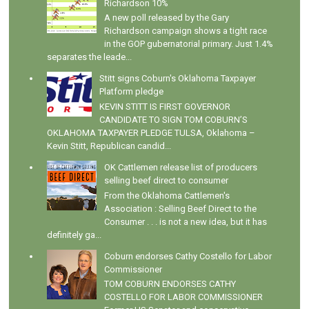
Richardson 10%
A new poll released by the Gary
Richardson campaign shows a tight race
in the GOP gubernatorial primary. Just 1.4%
separates the leade...
Stitt signs Coburn's Oklahoma Taxpayer
Platform pledge
KEVIN STITT IS FIRST GOVERNOR
CANDIDATE TO SIGN TOM COBURN’S
OKLAHOMA TAXPAYER PLEDGE TULSA, Oklahoma –
Kevin Stitt, Republican candid...
OK Cattlemen release list of producers
selling beef direct to consumer
From the Oklahoma Cattlemen's
Association : Selling Beef Direct to the
Consumer . . . is not a new idea, but it has
definitely ga...
Coburn endorses Cathy Costello for Labor
Commissioner
TOM COBURN ENDORSES CATHY
COSTELLO FOR LABOR COMMISSIONER