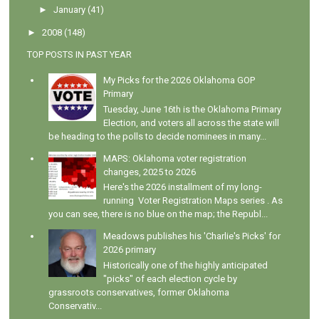
►
January
(41)
►
2008
(148)
TOP POSTS IN PAST YEAR
My Picks for the 2026 Oklahoma GOP
Primary
Tuesday, June 16th is the Oklahoma Primary
Election, and voters all across the state will
be heading to the polls to decide nominees in many...
MAPS: Oklahoma voter registration
changes, 2025 to 2026
Here's the 2026 installment of my long-
running Voter Registration Maps series . As
you can see, there is no blue on the map; the Republ...
Meadows publishes his 'Charlie's Picks' for
2026 primary
Historically one of the highly anticipated
"picks" of each election cycle by
grassroots conservatives, former Oklahoma
Conservativ...