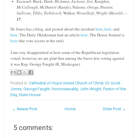
Excused: Buck,
Dank
,
Hickman
,
Jackson
,
Jett
, Kouplen,
McCullough
,
McDaniel (Randy)
, Nations,
Ortega
, Proctor,
Sullivan
,
Tibbs
,
Trebilcock
, Walker,
Wesselhoft
,
Wright (Harold)
. --
17
Dr. Jones has a blog, and posted about the incident
here
,
here
, and
here
. The Daily Oklahoman had an article
here
. The House Journal is
here
(the vote occurs at the end).
I am very disappointed at how some of the Republican legislators
voted; however, we are glad that among the brave few voting against
it was Rep. George Faught (R, Muskogee).
Posted in:
Cathedral of Hope United Church of Christ
,
Dr. Scott
Jones
,
George Faught
,
Homosexuality
,
John Wright
,
Pastor of the
Day
,
State House
← Newer Post
Home
Older Post →
5 comments: