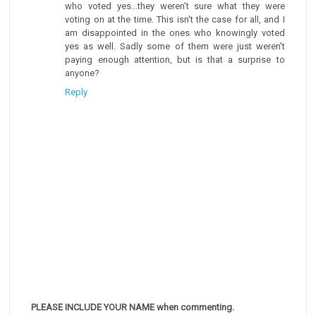
who voted yes...they weren't sure what they were
voting on at the time. This isn't the case for all, and I
am disappointed in the ones who knowingly voted
yes as well. Sadly some of them were just weren't
paying enough attention, but is that a surprise to
anyone?
Reply
PLEASE INCLUDE YOUR NAME when commenting.