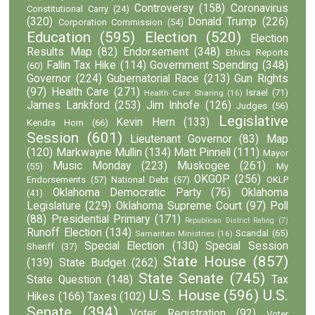
Controversy
(158)
Coronavirus
Constitutional Carry
(24)
(320)
Donald Trump
(226)
Corporation Commission
(54)
Education
(595)
Election
(520)
Election
Results Map
(82)
Endorsement
(348)
Ethics Reports
Fallin Tax Hike
(114)
Government Spending
(348)
(60)
Governor
(224)
Gubernatorial Race
(213)
Gun Rights
(97)
Health Care
(271)
Israel
(71)
Health Care Sharing
(16)
James Lankford
(253)
Jim Inhofe
(126)
Judges
(56)
Legislative
Kevin Hern
(133)
Kendra Horn
(66)
Session
(601)
Lieutenant Governor
(83)
Map
(120)
Markwayne Mullin
(134)
Matt Pinnell
(111)
Mayor
Music Monday
(223)
Muskogee
(261)
(55)
My
OKGOP
(256)
Endorsements
(57)
National Debt
(57)
OKLP
Oklahoma Democratic Party
(76)
Oklahoma
(41)
Legislature
(229)
Oklahoma Supreme Court
(97)
Poll
(88)
Presidential Primary
(171)
Republican District Rating
(7)
Runoff Election
(134)
Scandal
(65)
Samaritan Ministries
(16)
Special Election
(130)
Special Session
Sheriff
(37)
State House
(857)
(139)
State Budget
(262)
State Senate
(745)
State Question
(148)
Tax
U.S. House
(596)
U.S.
Hikes
(166)
Taxes
(102)
Senate
(394)
Voter Registration
(92)
Voter