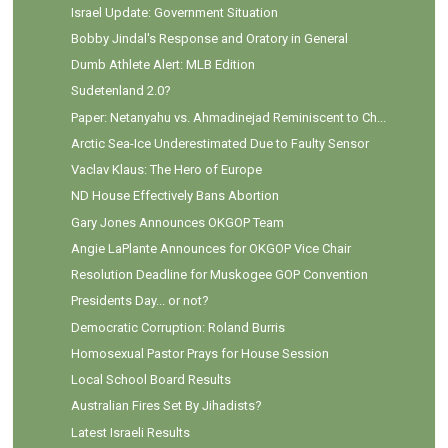
Israel Update: Government Situation
Bobby Jindal's Response and Oratory in General
Dumb Athlete Alert: MLB Edition
Sudetenland 2.0?
Paper: Netanyahu vs. Ahmadinejad Reminiscent to Ch...
Arctic Sea-Ice Underestimated Due to Faulty Sensor
Vaclav Klaus: The Hero of Europe
ND House Effectively Bans Abortion
Gary Jones Announces OKGOP Team
Angie LaPlante Announces for OKGOP Vice Chair
Resolution Deadline for Muskogee GOP Convention
Presidents Day... or not?
Democratic Corruption: Roland Burris
Homosexual Pastor Prays for House Session
Local School Board Results
Australian Fires Set By Jihadists?
Latest Israeli Results