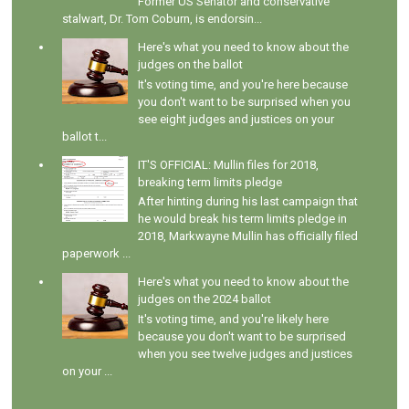
Former US Senator and conservative
stalwart, Dr. Tom Coburn, is endorsin...
Here's what you need to know about the
judges on the ballot
It's voting time, and you're here because
you don't want to be surprised when you
see eight judges and justices on your
ballot t...
IT'S OFFICIAL: Mullin files for 2018,
breaking term limits pledge
After hinting during his last campaign that
he would break his term limits pledge in
2018, Markwayne Mullin has officially filed
paperwork ...
Here's what you need to know about the
judges on the 2024 ballot
It's voting time, and you're likely here
because you don't want to be surprised
when you see twelve judges and justices
on your ...