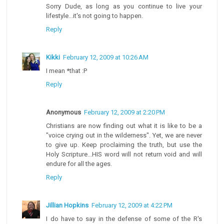
Sorry Dude, as long as you continue to live your
lifestyle...it's not going to happen.
Reply
Kikki
February 12, 2009 at 10:26 AM
I mean *that :P
Reply
Anonymous
February 12, 2009 at 2:20 PM
Christians are now finding out what it is like to be a
"voice crying out in the wilderness". Yet, we are never
to give up. Keep proclaiming the truth, but use the
Holy Scripture...HIS word will not return void and will
endure for all the ages.
Reply
Jillian Hopkins
February 12, 2009 at 4:22 PM
I do have to say in the defense of some of the R's