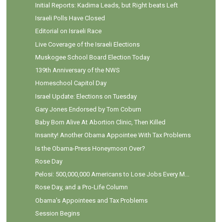
Initial Reports: Kadima Leads, but Right beats Left
Israeli Polls Have Closed
Editorial on Israeli Race
Live Coverage of the Israeli Elections
Muskogee School Board Election Today
139th Anniversary of the NWS
Homeschool Capitol Day
Israel Update: Elections on Tuesday
Gary Jones Endorsed by Tom Coburn
Baby Born Alive At Abortion Clinic, Then Killed
Insanity! Another Obama Appointee With Tax Problems
Is the Obama-Press Honeymoon Over?
Rose Day
Pelosi: 500,000,000 Americans to Lose Jobs Every M...
Rose Day, and a Pro-Life Column
Obama's Appointees and Tax Problems
Session Begins