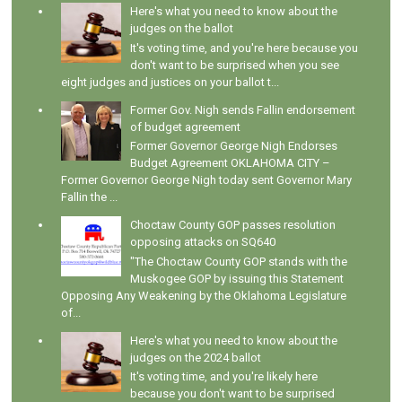
Here's what you need to know about the
judges on the ballot
It's voting time, and you're here because you
don't want to be surprised when you see
eight judges and justices on your ballot t...
Former Gov. Nigh sends Fallin endorsement
of budget agreement
Former Governor George Nigh Endorses
Budget Agreement OKLAHOMA CITY –
Former Governor George Nigh today sent Governor Mary
Fallin the ...
Choctaw County GOP passes resolution
opposing attacks on SQ640
"The Choctaw County GOP stands with the
Muskogee GOP by issuing this Statement
Opposing Any Weakening by the Oklahoma Legislature
of...
Here's what you need to know about the
judges on the 2024 ballot
It's voting time, and you're likely here
because you don't want to be surprised