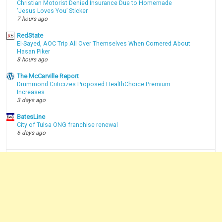
Christian Motorist Denied Insurance Due to Homemade
‘Jesus Loves You’ Sticker
7 hours ago
RedState
El-Sayed, AOC Trip All Over Themselves When Cornered About
Hasan Piker
8 hours ago
The McCarville Report
Drummond Criticizes Proposed HealthChoice Premium
Increases
3 days ago
BatesLine
City of Tulsa ONG franchise renewal
6 days ago