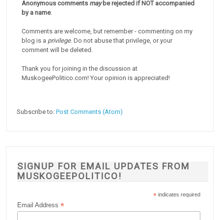
Anonymous comments
may
be rejected if NOT accompanied
by a name
.
Comments are welcome, but remember - commenting on my
blog is a
privilege
. Do not abuse that privilege, or your
comment will be deleted.
Thank you for joining in the discussion at
MuskogeePolitico.com! Your opinion is appreciated!
Subscribe to:
Post Comments (Atom)
SIGNUP FOR EMAIL UPDATES FROM
MUSKOGEEPOLITICO!
*
indicates required
*
Email Address