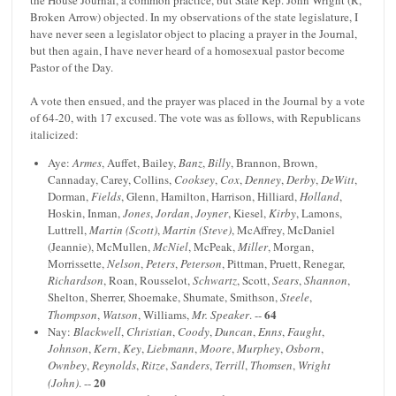
the House Journal, a common practice, but State Rep. John Wright (R,
Broken Arrow) objected. In my observations of the state legislature, I
have never seen a legislator object to placing a prayer in the Journal,
but then again, I have never heard of a homosexual pastor become
Pastor of the Day.
A vote then ensued, and the prayer was placed in the Journal by a vote
of 64-20, with 17 excused. The vote was as follows, with Republicans
italicized:
Aye:
Armes
, Auffet, Bailey,
Banz
,
Billy
, Brannon, Brown,
Cannaday, Carey, Collins,
Cooksey
,
Cox
,
Denney
,
Derby
,
DeWitt
,
Dorman,
Fields
, Glenn, Hamilton, Harrison, Hilliard,
Holland
,
Hoskin, Inman,
Jones
,
Jordan
,
Joyner
, Kiesel,
Kirby
, Lamons,
Luttrell,
Martin (Scott)
,
Martin (Steve)
, McAffrey, McDaniel
(Jeannie), McMullen,
McNiel
, McPeak,
Miller
, Morgan,
Morrissette,
Nelson
,
Peters
,
Peterson
, Pittman, Pruett, Renegar,
Richardson
, Roan, Rousselot,
Schwartz
, Scott,
Sears
,
Shannon
,
Shelton, Sherrer, Shoemake, Shumate, Smithson,
Steele
,
64
Thompson
,
Watson
, Williams,
Mr. Speaker
. --
Nay:
Blackwell
,
Christian
,
Coody
,
Duncan
,
Enns
,
Faught
,
Johnson
,
Kern
,
Key
,
Liebmann
,
Moore
,
Murphey
,
Osborn
,
Ownbey
,
Reynolds
,
Ritze
,
Sanders
,
Terrill
,
Thomsen
,
Wright
20
(John)
. --