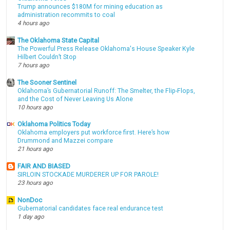
Trump announces $180M for mining education as
administration recommits to coal
4 hours ago
The Oklahoma State Capital
The Powerful Press Release Oklahoma's House Speaker Kyle
Hilbert Couldn’t Stop
7 hours ago
The Sooner Sentinel
Oklahoma’s Gubernatorial Runoff: The Smelter, the Flip-Flops,
and the Cost of Never Leaving Us Alone
10 hours ago
Oklahoma Politics Today
Oklahoma employers put workforce first. Here’s how
Drummond and Mazzei compare
21 hours ago
FAIR AND BIASED
SIRLOIN STOCKADE MURDERER UP FOR PAROLE!
23 hours ago
NonDoc
Gubernatorial candidates face real endurance test
1 day ago