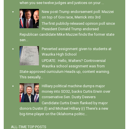
when you see twelve judges and justices on your ...
New post-Trump endorsement poll: Mazzei
on top of Gov race, Merrick into 3rd
The first publicly-released opinion poll since
President Donald Trump endorsed
Republican candidate Mike Mazzei finds the former state
sen...
Perverted assignment given to students at
Waurika High School
UPDATE: Hello, Walters? Controversial
Waurika school assignment was from
State-approved curriculum Heads up, content warning.
This sexually...
Hilliary political machine dumps major
money into SD32, backs Curtis Erwin over
conservative Sen. Dusty Deevers
Candidate Curtis Erwin flanked by major
donors Dustin (l) and Michael Hilliary (r) There's a new
big-time player on the Oklahoma politic...
ALL-TIME TOP POSTS