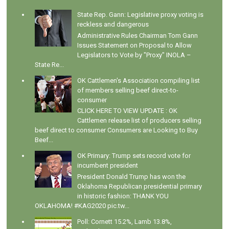
State Rep. Gann: Legislative proxy voting is
reckless and dangerous
Administrative Rules Chairman Tom Gann
Issues Statement on Proposal to Allow
Legislators to Vote by "Proxy" INOLA –
State Re...
OK Cattlemen's Association compiling list
of members selling beef direct-to-
consumer
CLICK HERE TO VIEW UPDATE : OK
Cattlemen release list of producers selling
beef direct to consumer Consumers are Looking to Buy
Beef...
OK Primary: Trump sets record vote for
incumbent president
President Donald Trump has won the
Oklahoma Republican presidential primary
in historic fashion: THANK YOU
OKLAHOMA! #KAG2020 pic.tw...
Poll: Cornett 15.2%, Lamb 13.8%,