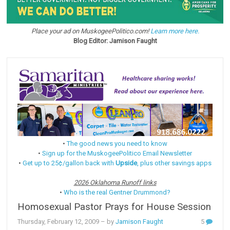
Place your ad on MuskogeePolitico.com!
Learn more here.
Blog Editor: Jamison Faught
•
The good news you need to know
•
Sign up for the MuskogeePolitico Email Newsletter
•
Get up to 25¢/gallon back with
Upside
, plus other savings apps
2026 Oklahoma Runoff links
•
Who is the real Gentner Drummond?
Homosexual Pastor Prays for House Session
Thursday, February 12, 2009
– by
Jamison Faught
5