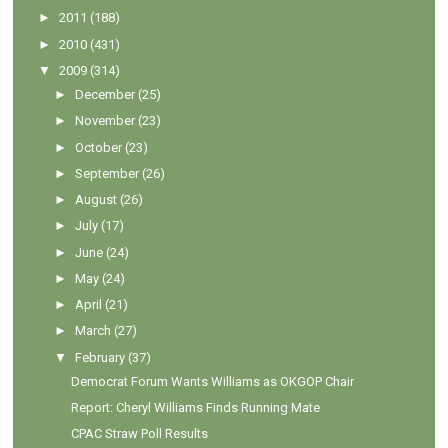
►
2011
(188)
►
2010
(431)
▼
2009
(314)
►
December
(25)
►
November
(23)
►
October
(23)
►
September
(26)
►
August
(26)
►
July
(17)
►
June
(24)
►
May
(24)
►
April
(21)
►
March
(27)
▼
February
(37)
Democrat Forum Wants Williams as OKGOP Chair
Report: Cheryl Williams Finds Running Mate
CPAC Straw Poll Results