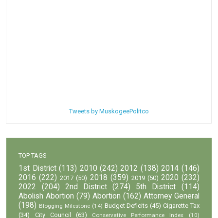
Tweets by MuskogeePolitco
TOP TAGS
1st District
(113)
2010
(242)
2012
(138)
2014
(146)
2016
(222)
2018
(359)
2020
(232)
2017
(50)
2019
(50)
2022
(204)
2nd District
(274)
5th District
(114)
Abolish Abortion
(79)
Abortion
(162)
Attorney General
(198)
Budget Deficits
(45)
Cigarette Tax
Blogging Milestone
(14)
(34)
City Council
(63)
Conservative Performance Index
(10)