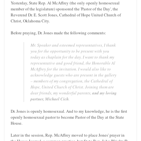
Yesterday, State Rep. Al McAffrey (the only openly homosexual
member of the legislature) sponsored the 'Pastor of the Day', the
Reverend Dr. E. Scott Jones, Cathedral of Hope United Church of
Christ, Oklahoma City.
Before praying, Dr. Jones made the following comments:
Mr. Speaker and esteemed representatives, I thank
you for the opportunity to be present with you
today as chaplain for the day.
I want to thank my
representative and good friend, the Honorable Al
McAffrey for the invitation.
I would also like to
acknowledge guests who are present in the gallery
– members of my congregation, the Cathedral of
Hope, United Church of Christ.
Joining them are
dear friends, my wonderful parents,
and my loving
partner, Michael Cich
.
Dr. Jones is openly homosexual. And to my knowledge, he is the first
openly homosexual pastor to become Pastor of the Day at the State
House.
Later in the session, Rep. McAffrey moved to place Jones' prayer in