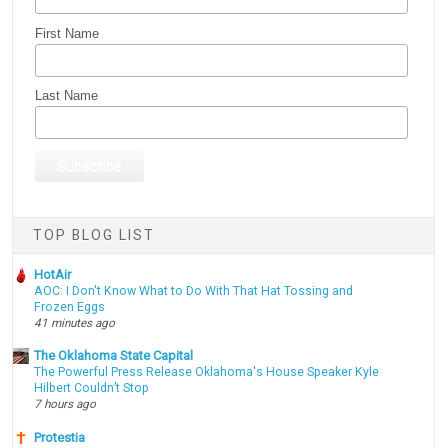
First Name
Last Name
TOP BLOG LIST
HotAir
AOC: I Don't Know What to Do With That Hat Tossing and
Frozen Eggs
41 minutes ago
The Oklahoma State Capital
The Powerful Press Release Oklahoma's House Speaker Kyle
Hilbert Couldn’t Stop
7 hours ago
Protestia