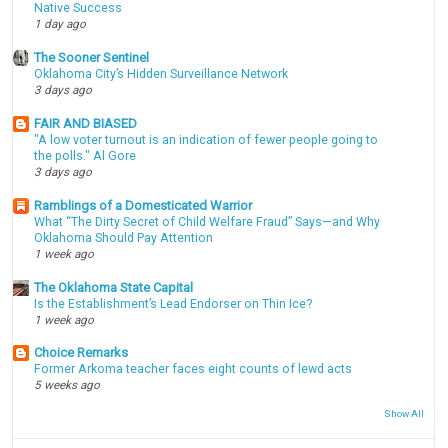
Native Success
1 day ago
The Sooner Sentinel
Oklahoma City’s Hidden Surveillance Network
3 days ago
FAIR AND BIASED
"A low voter turnout is an indication of fewer people going to
the polls." Al Gore
3 days ago
Ramblings of a Domesticated Warrior
What “The Dirty Secret of Child Welfare Fraud” Says—and Why
Oklahoma Should Pay Attention
1 week ago
The Oklahoma State Capital
Is the Establishment’s Lead Endorser on Thin Ice?
1 week ago
Choice Remarks
Former Arkoma teacher faces eight counts of lewd acts
5 weeks ago
Show All