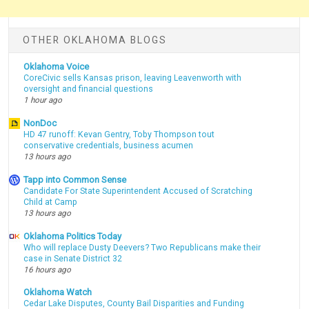
OTHER OKLAHOMA BLOGS
Oklahoma Voice
CoreCivic sells Kansas prison, leaving Leavenworth with
oversight and financial questions
1 hour ago
NonDoc
HD 47 runoff: Kevan Gentry, Toby Thompson tout
conservative credentials, business acumen
13 hours ago
Tapp into Common Sense
Candidate For State Superintendent Accused of Scratching
Child at Camp
13 hours ago
Oklahoma Politics Today
Who will replace Dusty Deevers? Two Republicans make their
case in Senate District 32
16 hours ago
Oklahoma Watch
Cedar Lake Disputes, County Bail Disparities and Funding