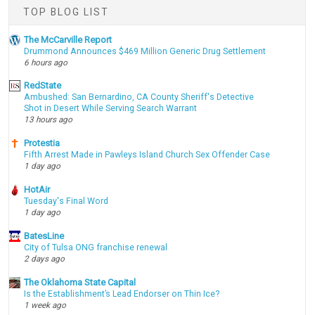
TOP BLOG LIST
The McCarville Report
Drummond Announces $469 Million Generic Drug Settlement
6 hours ago
RedState
Ambushed: San Bernardino, CA County Sheriff's Detective
Shot in Desert While Serving Search Warrant
13 hours ago
Protestia
Fifth Arrest Made in Pawleys Island Church Sex Offender Case
1 day ago
HotAir
Tuesday's Final Word
1 day ago
BatesLine
City of Tulsa ONG franchise renewal
2 days ago
The Oklahoma State Capital
Is the Establishment’s Lead Endorser on Thin Ice?
1 week ago