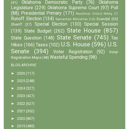
Oklahoma Democratic Party
(76)
Oklahoma
(41)
Legislature
(229)
Oklahoma Supreme Court
(97)
Poll
(88)
Presidential Primary
(171)
Republican District Rating
(7)
Runoff Election
(134)
Scandal
(65)
Samaritan Ministries
(16)
Special Election
(130)
Special Session
Sheriff
(37)
State House
(857)
(139)
State Budget
(262)
State Senate
(745)
State Question
(148)
Tax
U.S. House
(596)
U.S.
Hikes
(166)
Taxes
(102)
Senate
(394)
Voter Registration
(92)
Voter
Wasteful Spending
(98)
Registration Maps
(48)
BLOG ARCHIVE
►
2026
(117)
►
2025
(248)
►
2024
(327)
►
2023
(427)
►
2022
(627)
►
2021
(302)
►
2020
(807)
►
2019
(485)