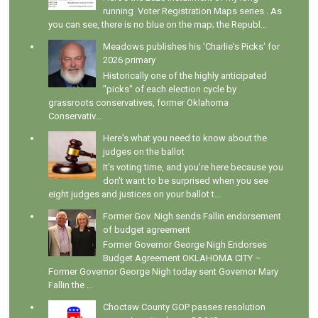
running Voter Registration Maps series . As
you can see, there is no blue on the map; the Republ...
Meadows publishes his 'Charlie's Picks' for
2026 primary
Historically one of the highly anticipated
"picks" of each election cycle by
grassroots conservatives, former Oklahoma
Conservativ...
Here's what you need to know about the
judges on the ballot
It's voting time, and you're here because you
don't want to be surprised when you see
eight judges and justices on your ballot t...
Former Gov. Nigh sends Fallin endorsement
of budget agreement
Former Governor George Nigh Endorses
Budget Agreement OKLAHOMA CITY –
Former Governor George Nigh today sent Governor Mary
Fallin the ...
Choctaw County GOP passes resolution