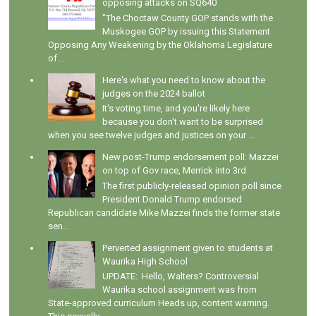
opposing attacks on SQ640
"The Choctaw County GOP stands with the
Muskogee GOP by issuing this Statement
Opposing Any Weakening by the Oklahoma Legislature
of...
Here's what you need to know about the
judges on the 2024 ballot
It's voting time, and you're likely here
because you don't want to be surprised
when you see twelve judges and justices on your ...
New post-Trump endorsement poll: Mazzei
on top of Gov race, Merrick into 3rd
The first publicly-released opinion poll since
President Donald Trump endorsed
Republican candidate Mike Mazzei finds the former state
sen...
Perverted assignment given to students at
Waurika High School
UPDATE: Hello, Walters? Controversial
Waurika school assignment was from
State-approved curriculum Heads up, content warning.