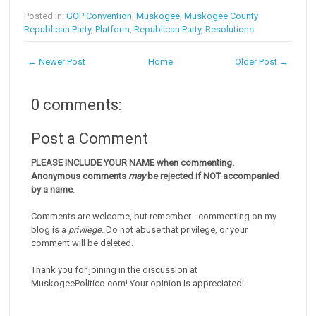
Posted in:
GOP Convention
,
Muskogee
,
Muskogee County
Republican Party
,
Platform
,
Republican Party
,
Resolutions
← Newer Post
Home
Older Post →
0 comments:
Post a Comment
PLEASE INCLUDE YOUR NAME when commenting.
Anonymous comments
may
be rejected if NOT accompanied
by a name
.
Comments are welcome, but remember - commenting on my
blog is a
privilege
. Do not abuse that privilege, or your
comment will be deleted.
Thank you for joining in the discussion at
MuskogeePolitico.com! Your opinion is appreciated!