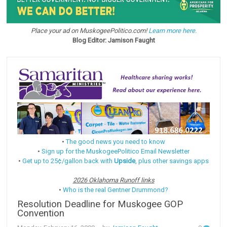
Place your ad on MuskogeePolitico.com!
Learn more here.
Blog Editor: Jamison Faught
•
The good news you need to know
•
Sign up for the MuskogeePolitico Email Newsletter
•
Get up to 25¢/gallon back with
Upside
, plus other savings apps
2026 Oklahoma Runoff links
•
Who is the real Gentner Drummond?
Resolution Deadline for Muskogee GOP
Convention