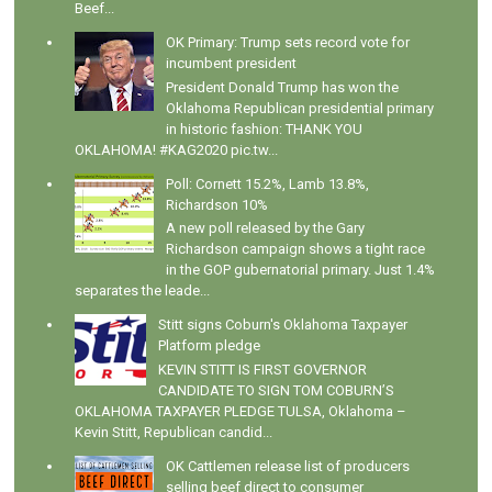
Beef...
OK Primary: Trump sets record vote for
incumbent president
President Donald Trump has won the
Oklahoma Republican presidential primary
in historic fashion: THANK YOU
OKLAHOMA! #KAG2020 pic.tw...
Poll: Cornett 15.2%, Lamb 13.8%,
Richardson 10%
A new poll released by the Gary
Richardson campaign shows a tight race
in the GOP gubernatorial primary. Just 1.4%
separates the leade...
Stitt signs Coburn's Oklahoma Taxpayer
Platform pledge
KEVIN STITT IS FIRST GOVERNOR
CANDIDATE TO SIGN TOM COBURN’S
OKLAHOMA TAXPAYER PLEDGE TULSA, Oklahoma –
Kevin Stitt, Republican candid...
OK Cattlemen release list of producers
selling beef direct to consumer