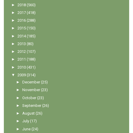
►
2018
(560)
►
2017
(418)
►
2016
(288)
►
2015
(150)
►
2014
(185)
►
2013
(80)
►
2012
(107)
►
2011
(188)
►
2010
(431)
▼
2009
(314)
►
December
(25)
►
November
(23)
►
October
(23)
►
September
(26)
►
August
(26)
►
July
(17)
►
June
(24)