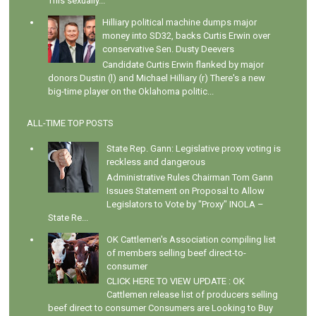
This sexually...
Hilliary political machine dumps major
money into SD32, backs Curtis Erwin over
conservative Sen. Dusty Deevers
Candidate Curtis Erwin flanked by major
donors Dustin (l) and Michael Hilliary (r) There's a new
big-time player on the Oklahoma politic...
ALL-TIME TOP POSTS
State Rep. Gann: Legislative proxy voting is
reckless and dangerous
Administrative Rules Chairman Tom Gann
Issues Statement on Proposal to Allow
Legislators to Vote by "Proxy" INOLA –
State Re...
OK Cattlemen's Association compiling list
of members selling beef direct-to-
consumer
CLICK HERE TO VIEW UPDATE : OK
Cattlemen release list of producers selling
beef direct to consumer Consumers are Looking to Buy