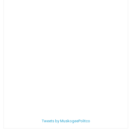
Tweets by MuskogeePolitco