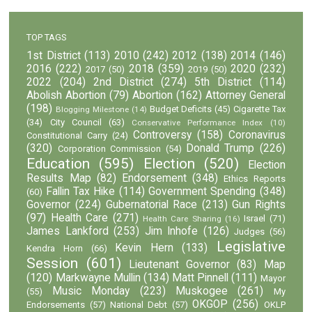
TOP TAGS
1st District
(113)
2010
(242)
2012
(138)
2014
(146)
2016
(222)
2018
(359)
2020
(232)
2017
(50)
2019
(50)
2022
(204)
2nd District
(274)
5th District
(114)
Abolish Abortion
(79)
Abortion
(162)
Attorney General
(198)
Budget Deficits
(45)
Cigarette Tax
Blogging Milestone
(14)
(34)
City Council
(63)
Conservative Performance Index
(10)
Controversy
(158)
Coronavirus
Constitutional Carry
(24)
(320)
Donald Trump
(226)
Corporation Commission
(54)
Education
(595)
Election
(520)
Election
Results Map
(82)
Endorsement
(348)
Ethics Reports
Fallin Tax Hike
(114)
Government Spending
(348)
(60)
Governor
(224)
Gubernatorial Race
(213)
Gun Rights
(97)
Health Care
(271)
Israel
(71)
Health Care Sharing
(16)
James Lankford
(253)
Jim Inhofe
(126)
Judges
(56)
Legislative
Kevin Hern
(133)
Kendra Horn
(66)
Session
(601)
Lieutenant Governor
(83)
Map
(120)
Markwayne Mullin
(134)
Matt Pinnell
(111)
Mayor
Music Monday
(223)
Muskogee
(261)
(55)
My
OKGOP
(256)
Endorsements
(57)
National Debt
(57)
OKLP