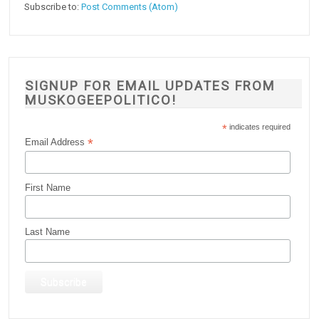
Subscribe to:
Post Comments (Atom)
SIGNUP FOR EMAIL UPDATES FROM
MUSKOGEEPOLITICO!
*
indicates required
*
Email Address
First Name
Last Name