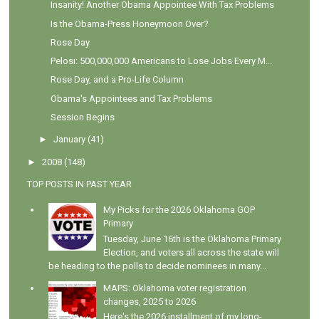
Insanity! Another Obama Appointee With Tax Problems
Is the Obama-Press Honeymoon Over?
Rose Day
Pelosi: 500,000,000 Americans to Lose Jobs Every M...
Rose Day, and a Pro-Life Column
Obama's Appointees and Tax Problems
Session Begins
►
January
(41)
►
2008
(148)
TOP POSTS IN PAST YEAR
My Picks for the 2026 Oklahoma GOP
Primary
Tuesday, June 16th is the Oklahoma Primary
Election, and voters all across the state will
be heading to the polls to decide nominees in many...
MAPS: Oklahoma voter registration
changes, 2025 to 2026
Here's the 2026 installment of my long-