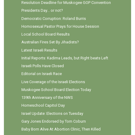
Resolution Deadline for Muskogee GOP Convention
Presidents Day... or not?
Democratic Corruption: Roland Burris
Homosexual Pastor Prays for House Session
Local School Board Results
Australian Fires Set By Jihadists?
Latest Israeli Results
Initial Reports: Kadima Leads, but Right beats Left
Israeli Polls Have Closed
Editorial on Israeli Race
Live Coverage of the Israeli Elections
Muskogee School Board Election Today
139th Anniversary of the NWS
Homeschool Capitol Day
Israel Update: Elections on Tuesday
Gary Jones Endorsed by Tom Coburn
Baby Born Alive At Abortion Clinic, Then Killed