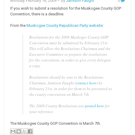
Monday, February 16, 2009
– by
Jamison Faught
0
If you wish to submit a resolution for the Muskogee County GOP
Convention, there is a deadline.
From the
Muskogee County Republican Party website
:
Resolutions for the 2009 Muskogee County GOP
Convention must be submitted by February 21st.
This will allow the Resolutions Chairman and the
Executive Committee to prepare the resolutions
for the convention, in order to give every delegate
a copy.
Resolutions should be sent to the Resolutions
Chairman, Jamison Faught (
contact here
) by
February 21st, in order for them to be presented at
the county convention on March 7th.
The 2008 County Resolutions are
posted here
for
your reference.
The Muskogee County GOP Convention is March 7th.