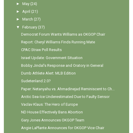
►
May
(24)
►
April
(21)
►
March
(27)
▼
February
(37)
Democrat Forum Wants Williams as OKGOP Chair
Report: Cheryl Williams Finds Running Mate
CPAC Straw Poll Results
Israel Update: Government Situation
Bobby Jindal's Response and Oratory in General
Dumb Athlete Alert: MLB Edition
Sudetenland 2.0?
Paper: Netanyahu vs. Ahmadinejad Reminiscent to Ch...
Arctic Sea-Ice Underestimated Due to Faulty Sensor
Vaclav Klaus: The Hero of Europe
ND House Effectively Bans Abortion
Gary Jones Announces OKGOP Team
Angie LaPlante Announces for OKGOP Vice Chair