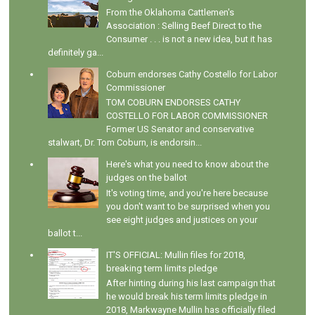
From the Oklahoma Cattlemen's
Association : Selling Beef Direct to the
Consumer . . . is not a new idea, but it has
definitely ga...
Coburn endorses Cathy Costello for Labor
Commissioner
TOM COBURN ENDORSES CATHY
COSTELLO FOR LABOR COMMISSIONER
Former US Senator and conservative
stalwart, Dr. Tom Coburn, is endorsin...
Here's what you need to know about the
judges on the ballot
It's voting time, and you're here because
you don't want to be surprised when you
see eight judges and justices on your
ballot t...
IT'S OFFICIAL: Mullin files for 2018,
breaking term limits pledge
After hinting during his last campaign that
he would break his term limits pledge in
2018, Markwayne Mullin has officially filed