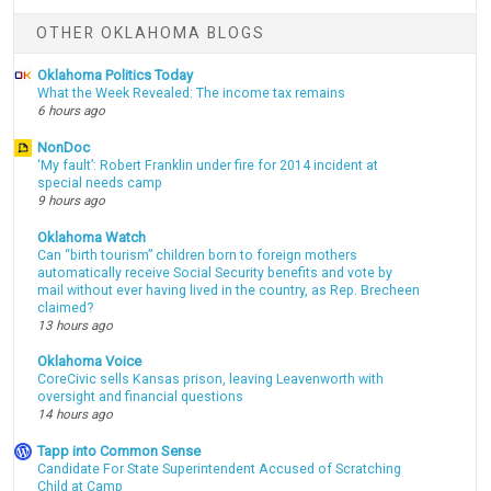
OTHER OKLAHOMA BLOGS
Oklahoma Politics Today
What the Week Revealed: The income tax remains
6 hours ago
NonDoc
‘My fault’: Robert Franklin under fire for 2014 incident at
special needs camp
9 hours ago
Oklahoma Watch
Can “birth tourism” children born to foreign mothers
automatically receive Social Security benefits and vote by
mail without ever having lived in the country, as Rep. Brecheen
claimed?
13 hours ago
Oklahoma Voice
CoreCivic sells Kansas prison, leaving Leavenworth with
oversight and financial questions
14 hours ago
Tapp into Common Sense
Candidate For State Superintendent Accused of Scratching
Child at Camp