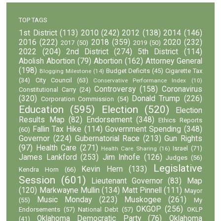
TOP TAGS
1st District
(113)
2010
(242)
2012
(138)
2014
(146)
2016
(222)
2018
(359)
2020
(232)
2017
(50)
2019
(50)
2022
(204)
2nd District
(274)
5th District
(114)
Abolish Abortion
(79)
Abortion
(162)
Attorney General
(198)
Budget Deficits
(45)
Cigarette Tax
Blogging Milestone
(14)
(34)
City Council
(63)
Conservative Performance Index
(10)
Controversy
(158)
Coronavirus
Constitutional Carry
(24)
(320)
Donald Trump
(226)
Corporation Commission
(54)
Education
(595)
Election
(520)
Election
Results Map
(82)
Endorsement
(348)
Ethics Reports
Fallin Tax Hike
(114)
Government Spending
(348)
(60)
Governor
(224)
Gubernatorial Race
(213)
Gun Rights
(97)
Health Care
(271)
Israel
(71)
Health Care Sharing
(16)
James Lankford
(253)
Jim Inhofe
(126)
Judges
(56)
Legislative
Kevin Hern
(133)
Kendra Horn
(66)
Session
(601)
Lieutenant Governor
(83)
Map
(120)
Markwayne Mullin
(134)
Matt Pinnell
(111)
Mayor
Music Monday
(223)
Muskogee
(261)
(55)
My
OKGOP
(256)
Endorsements
(57)
National Debt
(57)
OKLP
Oklahoma Democratic Party
(76)
Oklahoma
(41)