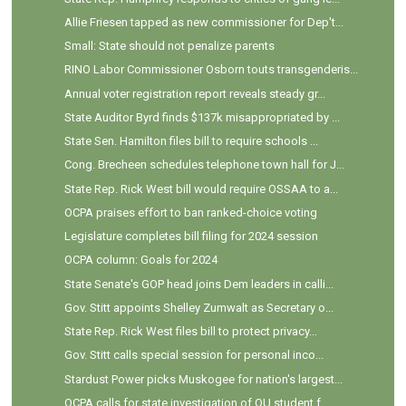
Allie Friesen tapped as new commissioner for Dep't...
Small: State should not penalize parents
RINO Labor Commissioner Osborn touts transgenderis...
Annual voter registration report reveals steady gr...
State Auditor Byrd finds $137k misappropriated by ...
State Sen. Hamilton files bill to require schools ...
Cong. Brecheen schedules telephone town hall for J...
State Rep. Rick West bill would require OSSAA to a...
OCPA praises effort to ban ranked-choice voting
Legislature completes bill filing for 2024 session
OCPA column: Goals for 2024
State Senate's GOP head joins Dem leaders in calli...
Gov. Stitt appoints Shelley Zumwalt as Secretary o...
State Rep. Rick West files bill to protect privacy...
Gov. Stitt calls special session for personal inco...
Stardust Power picks Muskogee for nation's largest...
OCPA calls for state investigation of OU student f...