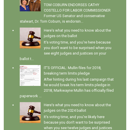
TOM COBURN ENDORSES CATHY
COSTELLO FOR LABOR COMMISSIONER
Former US Senator and conservative
stalwart, Dr. Tom Coburn, is endorsin...
Here's what you need to know about the
judges on the ballot
It's voting time, and you're here because
you don't want to be surprised when you
see eight judges and justices on your
ballot t...
IT'S OFFICIAL: Mullin files for 2018,
breaking term limits pledge
After hinting during his last campaign that
he would break his term limits pledge in
2018, Markwayne Mullin has officially filed
paperwork ...
Here's what you need to know about the
judges on the 2024 ballot
It's voting time, and you're likely here
because you don't want to be surprised
when you see twelve judges and justices