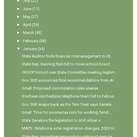
►
July
(22)
►
June
(11)
►
May
(27)
►
April
(26)
►
March
(43)
►
February
(38)
▼
January
(34)
State Auditor finds financial mismanagement in Cit...
State Rep. Banning files bill to move school-board...
OKGOP turmoil over State Committee meeting legitim...
Gov. Stitt announces final recommendations from AI...
Small: Proposed commutation rules unwise
Brecheen reschedules telephone town hall to Februa...
Gov. Stitt snaps back as Pro Tem Treat says Senate...
Small: Time for income tax cuts for working famili...
State Senators file legislation to limit virtual s...
MAPS: Oklahoma voter registration changes, 2023 to...
State Rep. Humphrey responds to critics of gang le...