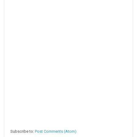
Subscribe to:
Post Comments (Atom)