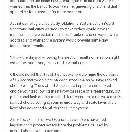
conducted on the issue in September, an official from Alaska
warned that the ballot “looks like an engineering chart” and that
spoiled ballots become far more common.
At that same legislative study, Oklahoma State Election Board
Secretary Paul Ziriax warned lawmakers they would have to
replace all state election machines if ranked-choice voting were
adopted and warned the system would prevent same-day
tabulation of results.
“I think the days of knowing the election results on election night
would be long gone,” Ziriax told lawmakers.
Officials noted that it took two weeks to determine the outcome
of a 2022 statewide election conducted in Alaska using ranked-
choice voting. The state of Alaska had implemented ranked-
choice voting following the narrow passage of a referendum, but
public backlash quickly resulted. A referendum to repeal Alaska’s
ranked-choice voting system is underway and state lawmakers
have also advanced a bill to repeal the system.
As of today, at least two Oklahoma lawmakers have filed
legislation to protect voters from the problems caused by
ranked-choice voting systems.