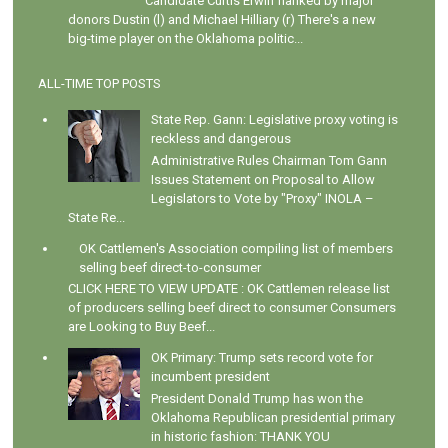
Candidate Curtis Erwin flanked by major
donors Dustin (l) and Michael Hilliary (r) There's a new
big-time player on the Oklahoma politic...
ALL-TIME TOP POSTS
State Rep. Gann: Legislative proxy voting is
reckless and dangerous
Administrative Rules Chairman Tom Gann
Issues Statement on Proposal to Allow
Legislators to Vote by "Proxy" INOLA –
State Re...
OK Cattlemen's Association compiling list of members
selling beef direct-to-consumer
CLICK HERE TO VIEW UPDATE : OK Cattlemen release list
of producers selling beef direct to consumer Consumers
are Looking to Buy Beef...
OK Primary: Trump sets record vote for
incumbent president
President Donald Trump has won the
Oklahoma Republican presidential primary
in historic fashion: THANK YOU