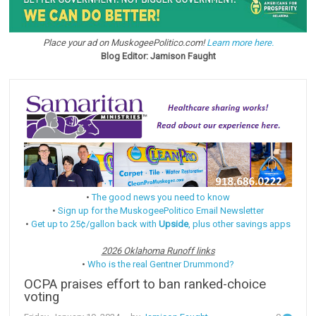
Place your ad on MuskogeePolitico.com!
Learn more here.
Blog Editor: Jamison Faught
•
The good news you need to know
•
Sign up for the MuskogeePolitico Email Newsletter
•
Get up to 25¢/gallon back with
Upside
, plus other savings apps
2026 Oklahoma Runoff links
•
Who is the real Gentner Drummond?
OCPA praises effort to ban ranked-choice
voting