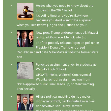
Here's what you need to know about the
judges on the 2024 ballot
It's voting time, and you're likely here
because you don't want to be surprised
when you see twelve judges and justices on your ...
New post-Trump endorsement poll: Mazzei
on top of Gov race, Merrick into 3rd
The first publicly-released opinion poll since
President Donald Trump endorsed
Republican candidate Mike Mazzei finds the former state
sen...
Perverted assignment given to students at
Waurika High School
UPDATE: Hello, Walters? Controversial
Waurika school assignment was from
State-approved curriculum Heads up, content warning.
This sexually...
Hilliary political machine dumps major
money into SD32, backs Curtis Erwin over
conservative Sen. Dusty Deevers