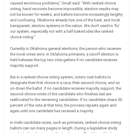
caused enormous problems,” Small said. “With ranked-choice
voting, hand recounts become impossible, election results may
not be known for weeks, and ballots become increasingly lengthy
and confusing. Oklahoma already has one of the best, and most
transparent, election systems in the nation. We don’t need to ‘fix’
our system, especially not with a half-baked idea like ranked-
choice voting.”
Currently in Oklahoma general elections, the person who receives
the most votes wins. In Oklahoma primaries, a runoff election is
held between the top two vote-getters if no candidate receives
majority support.
But in a ranked-choice voting system, voters cast ballots to
designate their first choice in a race, their second choice, and so
on down the ballot. If no candidate receives majority support, the
second-choice votes of the candidate who finishes last are
reallocated to the remaining candidates. If no candidate clears 50
percent of the vote at that time, the process repeats again and
again until one candidate has received a majority.
In multi-candidate races, such as primaries, ranked-choice voting
ballots can run many pages in length. During a legislative study