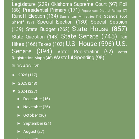
Legislature
(229)
Oklahoma Supreme Court
(97)
Poll
(88)
Presidential Primary
(171)
Republican District Rating
(7)
Runoff Election
(134)
Scandal
(65)
Samaritan Ministries
(16)
Special Election
(130)
Special Session
Sheriff
(37)
State House
(857)
(139)
State Budget
(262)
State Senate
(745)
State Question
(148)
Tax
U.S. House
(596)
U.S.
Hikes
(166)
Taxes
(102)
Senate
(394)
Voter Registration
(92)
Voter
Wasteful Spending
(98)
Registration Maps
(48)
BLOG ARCHIVE
►
2026
(117)
►
2025
(248)
▼
2024
(327)
►
December
(16)
►
November
(26)
►
October
(36)
►
September
(21)
►
August
(27)