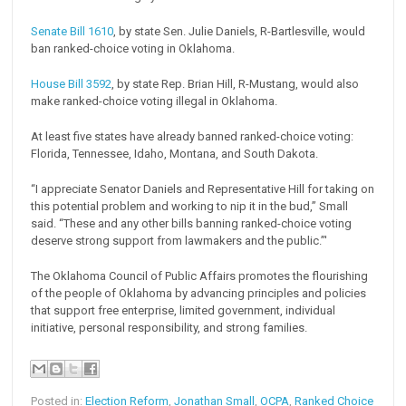
Senate Bill 1610
, by state Sen. Julie Daniels, R-Bartlesville, would
ban ranked-choice voting in Oklahoma.
House Bill 3592
, by state Rep. Brian Hill, R-Mustang, would also
make ranked-choice voting illegal in Oklahoma.
At least five states have already banned ranked-choice voting:
Florida, Tennessee, Idaho, Montana, and South Dakota.
“I appreciate Senator Daniels and Representative Hill for taking on
this potential problem and working to nip it in the bud,” Small
said. “These and any other bills banning ranked-choice voting
deserve strong support from lawmakers and the public.”'
The Oklahoma Council of Public Affairs promotes the flourishing
of the people of Oklahoma by advancing principles and policies
that support free enterprise, limited government, individual
initiative, personal responsibility, and strong families.
Posted in:
Election Reform
,
Jonathan Small
,
OCPA
,
Ranked Choice