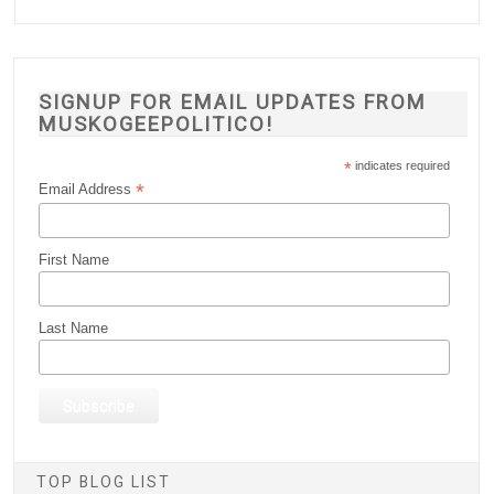
SIGNUP FOR EMAIL UPDATES FROM
MUSKOGEEPOLITICO!
*
indicates required
*
Email Address
First Name
Last Name
TOP BLOG LIST