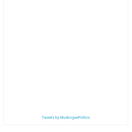
Tweets by MuskogeePolitco