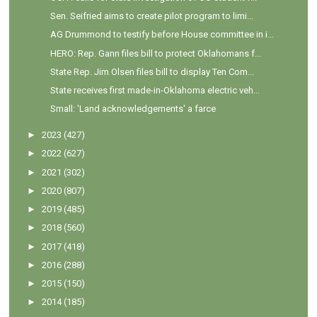
Sen. Seifried aims to create pilot program to limi...
AG Drummond to testify before House committee in i...
HERO: Rep. Gann files bill to protect Oklahomans f...
State Rep. Jim Olsen files bill to display Ten Com...
State receives first made-in-Oklahoma electric veh...
Small: 'Land acknowledgements' a farce
►
2023
(427)
►
2022
(627)
►
2021
(302)
►
2020
(807)
►
2019
(485)
►
2018
(560)
►
2017
(418)
►
2016
(288)
►
2015
(150)
►
2014
(185)