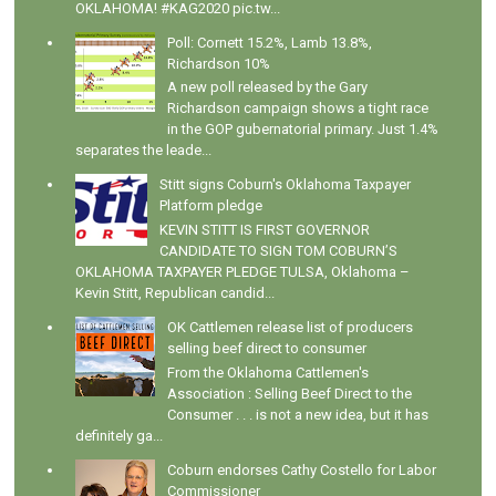
OKLAHOMA! #KAG2020 pic.tw...
Poll: Cornett 15.2%, Lamb 13.8%,
Richardson 10%
A new poll released by the Gary
Richardson campaign shows a tight race
in the GOP gubernatorial primary. Just 1.4%
separates the leade...
Stitt signs Coburn's Oklahoma Taxpayer
Platform pledge
KEVIN STITT IS FIRST GOVERNOR
CANDIDATE TO SIGN TOM COBURN’S
OKLAHOMA TAXPAYER PLEDGE TULSA, Oklahoma –
Kevin Stitt, Republican candid...
OK Cattlemen release list of producers
selling beef direct to consumer
From the Oklahoma Cattlemen's
Association : Selling Beef Direct to the
Consumer . . . is not a new idea, but it has
definitely ga...
Coburn endorses Cathy Costello for Labor
Commissioner