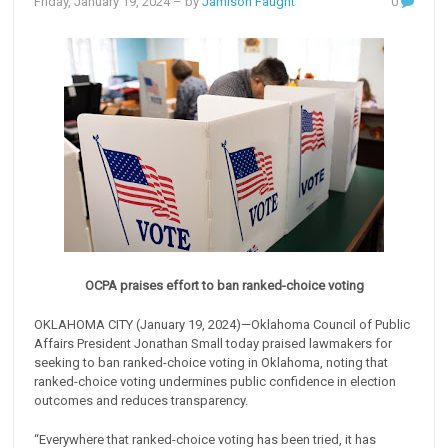
Friday, January 19, 2024
– by
Jamison Faught
0
OCPA praises effort to ban ranked-choice voting
OKLAHOMA CITY (January 19, 2024)—Oklahoma Council of Public
Affairs President Jonathan Small today praised lawmakers for
seeking to ban ranked-choice voting in Oklahoma, noting that
ranked-choice voting undermines public confidence in election
outcomes and reduces transparency.
“Everywhere that ranked-choice voting has been tried, it has