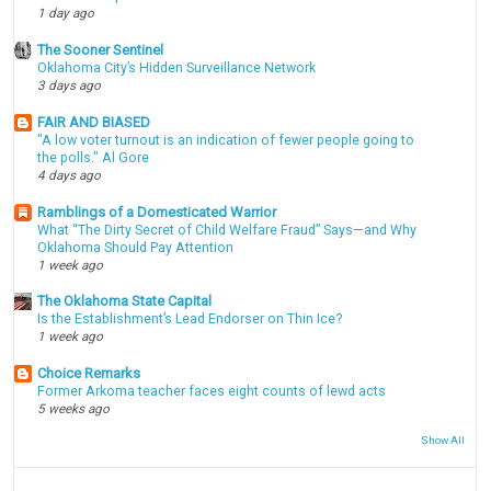
1 day ago
The Sooner Sentinel
Oklahoma City’s Hidden Surveillance Network
3 days ago
FAIR AND BIASED
"A low voter turnout is an indication of fewer people going to
the polls." Al Gore
4 days ago
Ramblings of a Domesticated Warrior
What “The Dirty Secret of Child Welfare Fraud” Says—and Why
Oklahoma Should Pay Attention
1 week ago
The Oklahoma State Capital
Is the Establishment’s Lead Endorser on Thin Ice?
1 week ago
Choice Remarks
Former Arkoma teacher faces eight counts of lewd acts
5 weeks ago
Show All