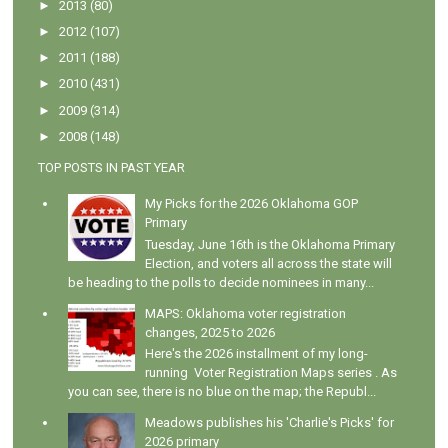
►
2013
(80)
►
2012
(107)
►
2011
(188)
►
2010
(431)
►
2009
(314)
►
2008
(148)
TOP POSTS IN PAST YEAR
My Picks for the 2026 Oklahoma GOP
Primary
Tuesday, June 16th is the Oklahoma Primary
Election, and voters all across the state will
be heading to the polls to decide nominees in many...
MAPS: Oklahoma voter registration
changes, 2025 to 2026
Here's the 2026 installment of my long-
running Voter Registration Maps series . As
you can see, there is no blue on the map; the Republ...
Meadows publishes his 'Charlie's Picks' for
2026 primary