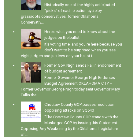
Historically one of the highly anticipated
"picks" of each election cycle by
grassroots conservatives, former Oklahoma
Conservativ...
Here's what you need to know about the
judges on the ballot
It's voting time, and you're here because you
don't want to be surprised when you see
eight judges and justices on your ballot t...
Former Gov. Nigh sends Fallin endorsement
of budget agreement
Former Governor George Nigh Endorses
Budget Agreement OKLAHOMA CITY –
Former Governor George Nigh today sent Governor Mary
Fallin the ...
Choctaw County GOP passes resolution
opposing attacks on SQ640
"The Choctaw County GOP stands with the
Muskogee GOP by issuing this Statement
Opposing Any Weakening by the Oklahoma Legislature
of...