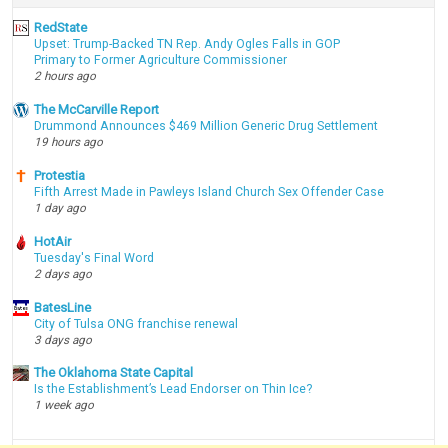
RedState
Upset: Trump-Backed TN Rep. Andy Ogles Falls in GOP
Primary to Former Agriculture Commissioner
2 hours ago
The McCarville Report
Drummond Announces $469 Million Generic Drug Settlement
19 hours ago
Protestia
Fifth Arrest Made in Pawleys Island Church Sex Offender Case
1 day ago
HotAir
Tuesday's Final Word
2 days ago
BatesLine
City of Tulsa ONG franchise renewal
3 days ago
The Oklahoma State Capital
Is the Establishment’s Lead Endorser on Thin Ice?
1 week ago