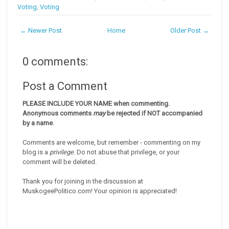
Voting
,
Voting
← Newer Post
Home
Older Post →
0 comments:
Post a Comment
PLEASE INCLUDE YOUR NAME when commenting.
Anonymous comments
may
be rejected if NOT accompanied
by a name
.
Comments are welcome, but remember - commenting on my
blog is a
privilege
. Do not abuse that privilege, or your
comment will be deleted.
Thank you for joining in the discussion at
MuskogeePolitico.com! Your opinion is appreciated!