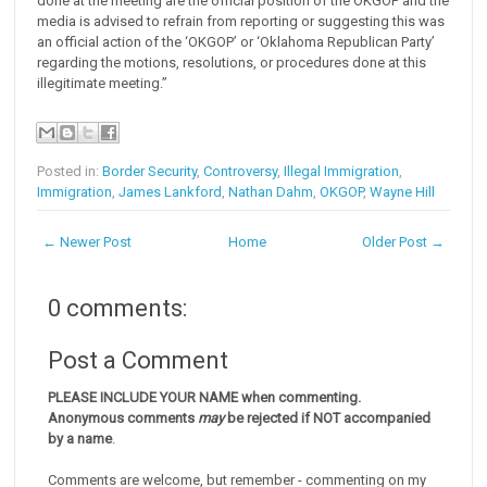
done at the meeting are the official position of the OKGOP and the
media is advised to refrain from reporting or suggesting this was
an official action of the ‘OKGOP’ or ‘Oklahoma Republican Party’
regarding the motions, resolutions, or procedures done at this
illegitimate meeting.”
Posted in:
Border Security
,
Controversy
,
Illegal Immigration
,
Immigration
,
James Lankford
,
Nathan Dahm
,
OKGOP
,
Wayne Hill
← Newer Post
Home
Older Post →
0 comments:
Post a Comment
PLEASE INCLUDE YOUR NAME when commenting.
Anonymous comments
may
be rejected if NOT accompanied
by a name
.
Comments are welcome, but remember - commenting on my