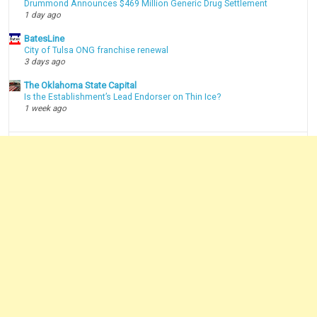
Drummond Announces $469 Million Generic Drug Settlement
1 day ago
BatesLine
City of Tulsa ONG franchise renewal
3 days ago
The Oklahoma State Capital
Is the Establishment’s Lead Endorser on Thin Ice?
1 week ago