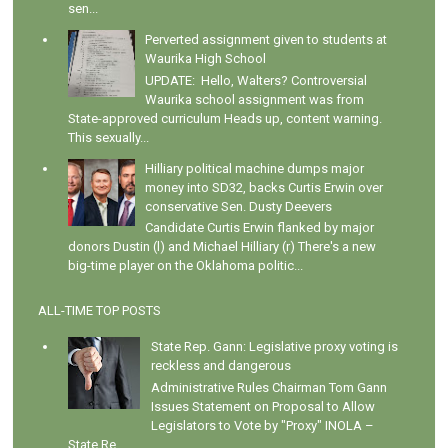
sen...
Perverted assignment given to students at
Waurika High School
UPDATE: Hello, Walters? Controversial
Waurika school assignment was from
State-approved curriculum Heads up, content warning.
This sexually...
Hilliary political machine dumps major
money into SD32, backs Curtis Erwin over
conservative Sen. Dusty Deevers
Candidate Curtis Erwin flanked by major
donors Dustin (l) and Michael Hilliary (r) There's a new
big-time player on the Oklahoma politic...
ALL-TIME TOP POSTS
State Rep. Gann: Legislative proxy voting is
reckless and dangerous
Administrative Rules Chairman Tom Gann
Issues Statement on Proposal to Allow
Legislators to Vote by "Proxy" INOLA –
State Re...