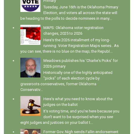
Primary
Tuesday, June 16th is the Oklahoma Primary
Election, and voters all across the state will
be heading to the polls to decide nominees in many...
MAPS: Oklahoma voter registration
changes, 2025 to 2026
Here's the 2026 installment of my long-
running Voter Registration Maps series . As
you can see, there is no blue on the map; the Republ...
Meadows publishes his 'Charlie's Picks' for
2026 primary
Historically one of the highly anticipated
"picks" of each election cycle by
grassroots conservatives, former Oklahoma
Conservativ...
Here's what you need to know about the
judges on the ballot
It's voting time, and you're here because you
don't want to be surprised when you see
eight judges and justices on your ballot t...
Former Gov. Nigh sends Fallin endorsement