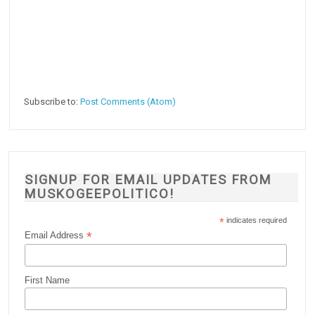
Subscribe to:
Post Comments (Atom)
SIGNUP FOR EMAIL UPDATES FROM
MUSKOGEEPOLITICO!
*
indicates required
*
Email Address
First Name