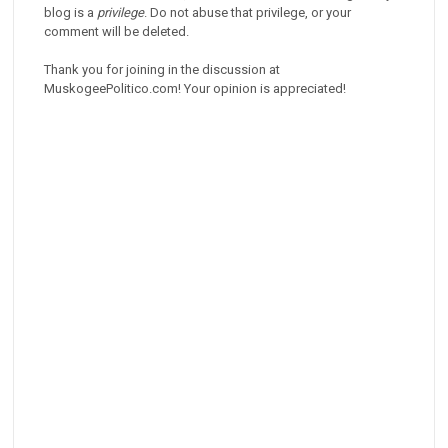
blog is a
privilege
. Do not abuse that privilege, or your
comment will be deleted.
Thank you for joining in the discussion at
MuskogeePolitico.com! Your opinion is appreciated!