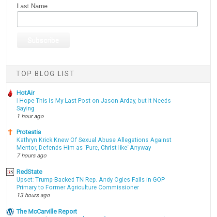
Last Name
TOP BLOG LIST
HotAir
I Hope This Is My Last Post on Jason Arday, but It Needs
Saying
1 hour ago
Protestia
Kathryn Krick Knew Of Sexual Abuse Allegations Against
Mentor, Defends Him as ‘Pure, Christ-like’ Anyway
7 hours ago
RedState
Upset: Trump-Backed TN Rep. Andy Ogles Falls in GOP
Primary to Former Agriculture Commissioner
13 hours ago
The McCarville Report