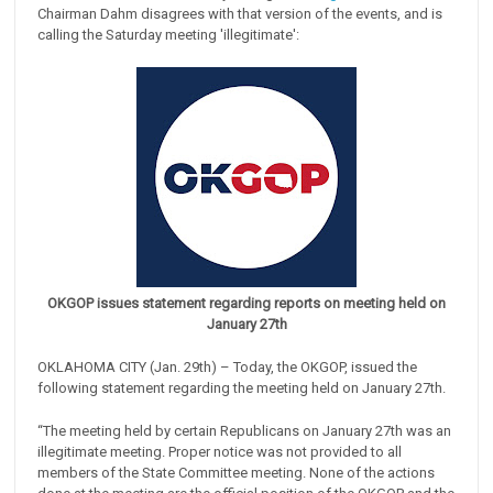
Chairman Dahm disagrees with that version of the events, and is
calling the Saturday meeting 'illegitimate':
OKGOP issues statement regarding reports on meeting held on
January 27th
OKLAHOMA CITY (Jan. 29th) – Today, the OKGOP, issued the
following statement regarding the meeting held on January 27th.
“The meeting held by certain Republicans on January 27th was an
illegitimate meeting. Proper notice was not provided to all
members of the State Committee meeting. None of the actions