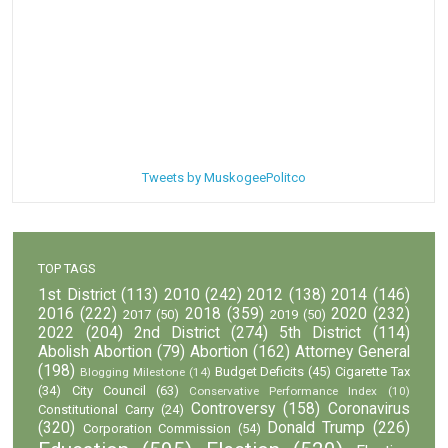
Tweets by MuskogeePolitco
TOP TAGS
1st District
(113)
2010
(242)
2012
(138)
2014
(146)
2016
(222)
2018
(359)
2020
(232)
2017
(50)
2019
(50)
2022
(204)
2nd District
(274)
5th District
(114)
Abolish Abortion
(79)
Abortion
(162)
Attorney General
(198)
Budget Deficits
(45)
Cigarette Tax
Blogging Milestone
(14)
(34)
City Council
(63)
Conservative Performance Index
(10)
Controversy
(158)
Coronavirus
Constitutional Carry
(24)
(320)
Donald Trump
(226)
Corporation Commission
(54)