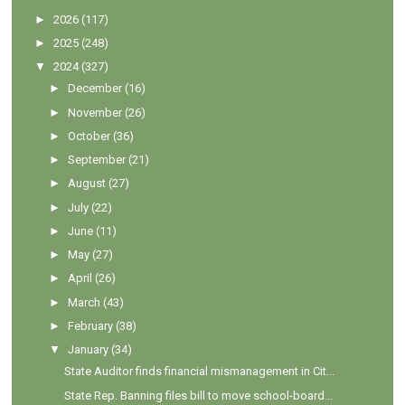
►
2026
(117)
►
2025
(248)
▼
2024
(327)
►
December
(16)
►
November
(26)
►
October
(36)
►
September
(21)
►
August
(27)
►
July
(22)
►
June
(11)
►
May
(27)
►
April
(26)
►
March
(43)
►
February
(38)
▼
January
(34)
State Auditor finds financial mismanagement in Cit...
State Rep. Banning files bill to move school-board...