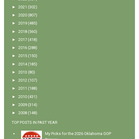
►
2021
(302)
►
2020
(807)
►
2019
(485)
►
2018
(560)
►
2017
(418)
►
2016
(288)
►
2015
(150)
►
2014
(185)
►
2013
(80)
►
2012
(107)
►
2011
(188)
►
2010
(431)
►
2009
(314)
►
2008
(148)
TOP POSTS IN PAST YEAR
My Picks for the 2026 Oklahoma GOP