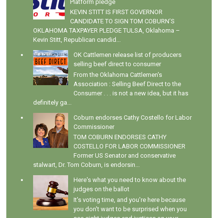
Platform pledge
KEVIN STITT IS FIRST GOVERNOR
CANDIDATE TO SIGN TOM COBURN’S
OKLAHOMA TAXPAYER PLEDGE TULSA, Oklahoma –
Kevin Stitt, Republican candid...
OK Cattlemen release list of producers
selling beef direct to consumer
From the Oklahoma Cattlemen's
Association : Selling Beef Direct to the
Consumer . . . is not a new idea, but it has
definitely ga...
Coburn endorses Cathy Costello for Labor
Commissioner
TOM COBURN ENDORSES CATHY
COSTELLO FOR LABOR COMMISSIONER
Former US Senator and conservative
stalwart, Dr. Tom Coburn, is endorsin...
Here's what you need to know about the
judges on the ballot
It's voting time, and you're here because
you don't want to be surprised when you