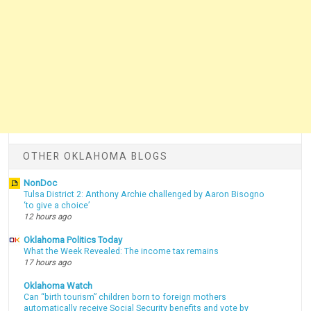
OTHER OKLAHOMA BLOGS
NonDoc
Tulsa District 2: Anthony Archie challenged by Aaron Bisogno
‘to give a choice’
12 hours ago
Oklahoma Politics Today
What the Week Revealed: The income tax remains
17 hours ago
Oklahoma Watch
Can “birth tourism” children born to foreign mothers
automatically receive Social Security benefits and vote by