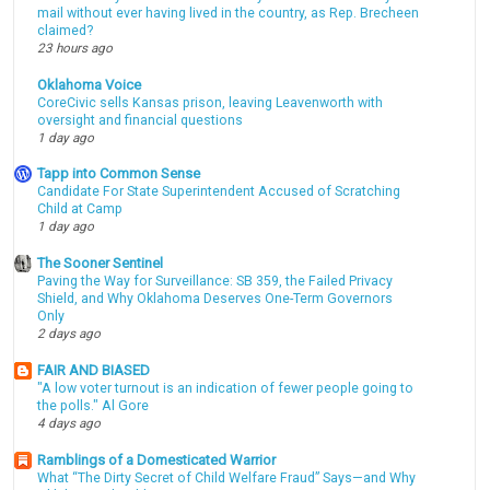
mail without ever having lived in the country, as Rep. Brecheen
claimed?
23 hours ago
Oklahoma Voice
CoreCivic sells Kansas prison, leaving Leavenworth with
oversight and financial questions
1 day ago
Tapp into Common Sense
Candidate For State Superintendent Accused of Scratching
Child at Camp
1 day ago
The Sooner Sentinel
Paving the Way for Surveillance: SB 359, the Failed Privacy
Shield, and Why Oklahoma Deserves One-Term Governors
Only
2 days ago
FAIR AND BIASED
"A low voter turnout is an indication of fewer people going to
the polls." Al Gore
4 days ago
Ramblings of a Domesticated Warrior
What “The Dirty Secret of Child Welfare Fraud” Says—and Why