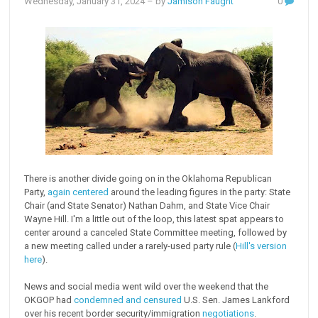
Wednesday, January 31, 2024
– by
Jamison Faught
0
There is another divide going on in the Oklahoma Republican
Party,
again centered
around the leading figures in the party: State
Chair (and State Senator) Nathan Dahm, and State Vice Chair
Wayne Hill. I'm a little out of the loop, this latest spat appears to
center around a canceled State Committee meeting, followed by
a new meeting called under a rarely-used party rule (
Hill's version
here
).
News and social media went wild over the weekend that the
OKGOP had
condemned and censured
U.S. Sen. James Lankford
over his recent border security/immigration
negotiations
.