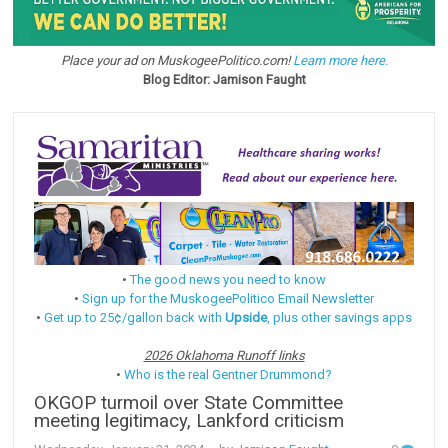
Place your ad on MuskogeePolitico.com!
Learn more here.
Blog Editor: Jamison Faught
•
The good news you need to know
•
Sign up for the MuskogeePolitico Email Newsletter
•
Get up to 25¢/gallon back with
Upside
, plus other savings apps
2026 Oklahoma Runoff links
•
Who is the real Gentner Drummond?
OKGOP turmoil over State Committee
meeting legitimacy, Lankford criticism