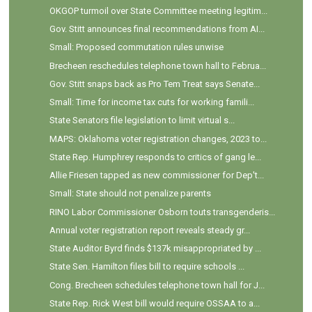
OKGOP turmoil over State Committee meeting legitim...
Gov. Stitt announces final recommendations from AI...
Small: Proposed commutation rules unwise
Brecheen reschedules telephone town hall to Februa...
Gov. Stitt snaps back as Pro Tem Treat says Senate...
Small: Time for income tax cuts for working famili...
State Senators file legislation to limit virtual s...
MAPS: Oklahoma voter registration changes, 2023 to...
State Rep. Humphrey responds to critics of gang le...
Allie Friesen tapped as new commissioner for Dep't...
Small: State should not penalize parents
RINO Labor Commissioner Osborn touts transgenderis...
Annual voter registration report reveals steady gr...
State Auditor Byrd finds $137k misappropriated by ...
State Sen. Hamilton files bill to require schools ...
Cong. Brecheen schedules telephone town hall for J...
State Rep. Rick West bill would require OSSAA to a...