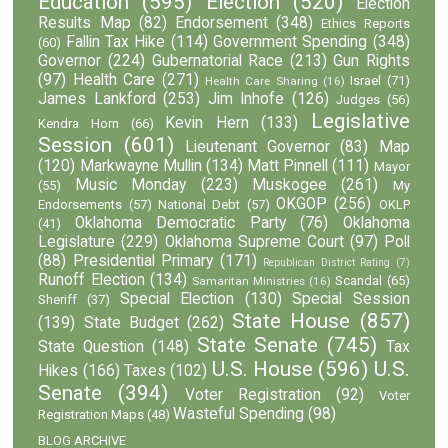
Education
(595)
Election
(520)
Election
Results Map
(82)
Endorsement
(348)
Ethics Reports
Fallin Tax Hike
(114)
Government Spending
(348)
(60)
Governor
(224)
Gubernatorial Race
(213)
Gun Rights
(97)
Health Care
(271)
Israel
(71)
Health Care Sharing
(16)
James Lankford
(253)
Jim Inhofe
(126)
Judges
(56)
Legislative
Kevin Hern
(133)
Kendra Horn
(66)
Session
(601)
Lieutenant Governor
(83)
Map
(120)
Markwayne Mullin
(134)
Matt Pinnell
(111)
Mayor
Music Monday
(223)
Muskogee
(261)
(55)
My
OKGOP
(256)
Endorsements
(57)
National Debt
(57)
OKLP
Oklahoma Democratic Party
(76)
Oklahoma
(41)
Legislature
(229)
Oklahoma Supreme Court
(97)
Poll
(88)
Presidential Primary
(171)
Republican District Rating
(7)
Runoff Election
(134)
Scandal
(65)
Samaritan Ministries
(16)
Special Election
(130)
Special Session
Sheriff
(37)
State House
(857)
(139)
State Budget
(262)
State Senate
(745)
State Question
(148)
Tax
U.S. House
(596)
U.S.
Hikes
(166)
Taxes
(102)
Senate
(394)
Voter Registration
(92)
Voter
Wasteful Spending
(98)
Registration Maps
(48)
BLOG ARCHIVE