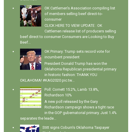
OK Cattlemen's Association compiling list
of members selling beef direct-to-
consumer
CLICK HERE TO VIEW UPDATE : OK
Cattlemen release list of producers selling
beef direct to consumer Consumers are Looking to Buy
Beef...
OK Primary: Trump sets record vote for
incumbent president
President Donald Trump has won the
Oklahoma Republican presidential primary
in historic fashion: THANK YOU
OKLAHOMA! #KAG2020 pic.tw...
Poll: Cornett 15.2%, Lamb 13.8%,
Richardson 10%
A new poll released by the Gary
Richardson campaign shows a tight race
in the GOP gubernatorial primary. Just 1.4%
separates the leade...
Stitt signs Coburn's Oklahoma Taxpayer