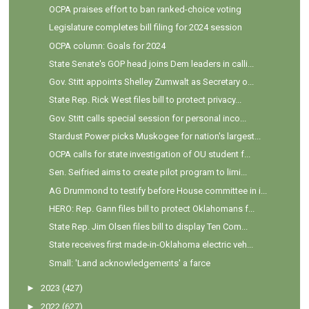
OCPA praises effort to ban ranked-choice voting
Legislature completes bill filing for 2024 session
OCPA column: Goals for 2024
State Senate's GOP head joins Dem leaders in calli...
Gov. Stitt appoints Shelley Zumwalt as Secretary o...
State Rep. Rick West files bill to protect privacy...
Gov. Stitt calls special session for personal inco...
Stardust Power picks Muskogee for nation's largest...
OCPA calls for state investigation of OU student f...
Sen. Seifried aims to create pilot program to limi...
AG Drummond to testify before House committee in i...
HERO: Rep. Gann files bill to protect Oklahomans f...
State Rep. Jim Olsen files bill to display Ten Com...
State receives first made-in-Oklahoma electric veh...
Small: 'Land acknowledgements' a farce
►
2023
(427)
►
2022
(627)