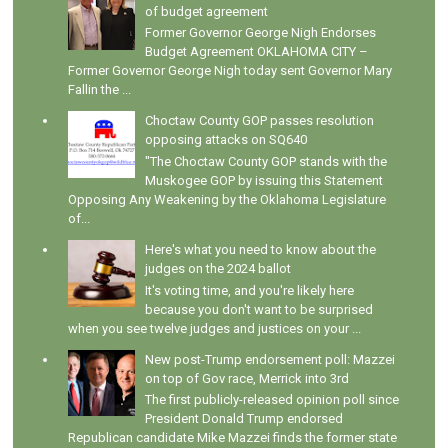
of budget agreement
Former Governor George Nigh Endorses
Budget Agreement OKLAHOMA CITY –
Former Governor George Nigh today sent Governor Mary
Fallin the ...
Choctaw County GOP passes resolution
opposing attacks on SQ640
"The Choctaw County GOP stands with the
Muskogee GOP by issuing this Statement
Opposing Any Weakening by the Oklahoma Legislature
of...
Here's what you need to know about the
judges on the 2024 ballot
It's voting time, and you're likely here
because you don't want to be surprised
when you see twelve judges and justices on your ...
New post-Trump endorsement poll: Mazzei
on top of Gov race, Merrick into 3rd
The first publicly-released opinion poll since
President Donald Trump endorsed
Republican candidate Mike Mazzei finds the former state