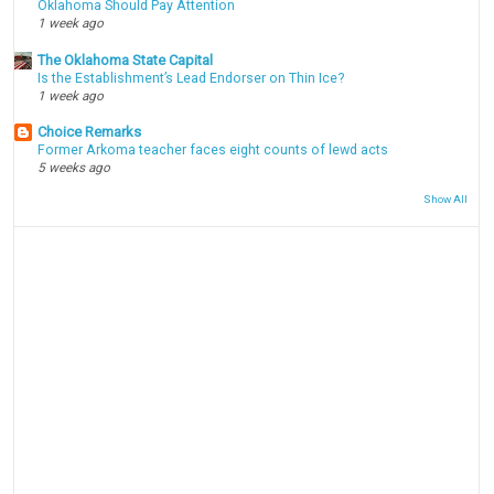
Oklahoma Should Pay Attention
1 week ago
The Oklahoma State Capital
Is the Establishment’s Lead Endorser on Thin Ice?
1 week ago
Choice Remarks
Former Arkoma teacher faces eight counts of lewd acts
5 weeks ago
Show All