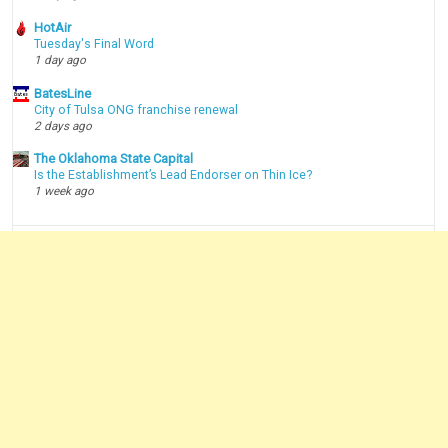
HotAir
Tuesday's Final Word
1 day ago
BatesLine
City of Tulsa ONG franchise renewal
2 days ago
The Oklahoma State Capital
Is the Establishment’s Lead Endorser on Thin Ice?
1 week ago