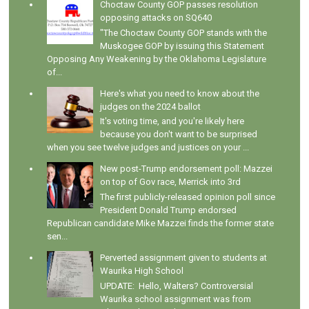
Choctaw County GOP passes resolution
opposing attacks on SQ640
"The Choctaw County GOP stands with the
Muskogee GOP by issuing this Statement
Opposing Any Weakening by the Oklahoma Legislature
of...
Here's what you need to know about the
judges on the 2024 ballot
It's voting time, and you're likely here
because you don't want to be surprised
when you see twelve judges and justices on your ...
New post-Trump endorsement poll: Mazzei
on top of Gov race, Merrick into 3rd
The first publicly-released opinion poll since
President Donald Trump endorsed
Republican candidate Mike Mazzei finds the former state
sen...
Perverted assignment given to students at
Waurika High School
UPDATE: Hello, Walters? Controversial
Waurika school assignment was from