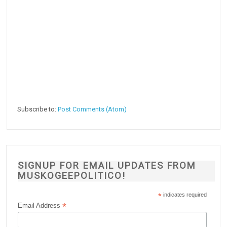
Subscribe to:
Post Comments (Atom)
SIGNUP FOR EMAIL UPDATES FROM
MUSKOGEEPOLITICO!
*
indicates required
*
Email Address