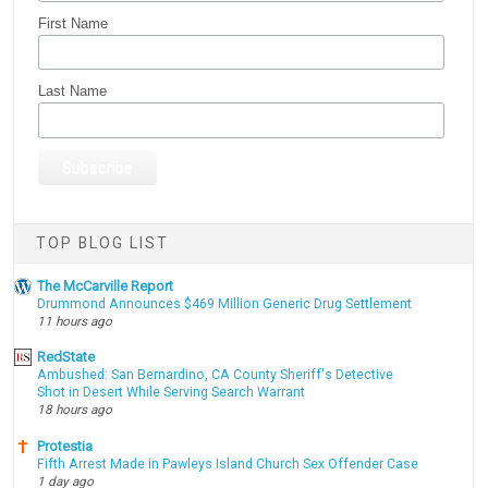
First Name
Last Name
TOP BLOG LIST
The McCarville Report
Drummond Announces $469 Million Generic Drug Settlement
11 hours ago
RedState
Ambushed: San Bernardino, CA County Sheriff's Detective
Shot in Desert While Serving Search Warrant
18 hours ago
Protestia
Fifth Arrest Made in Pawleys Island Church Sex Offender Case
1 day ago