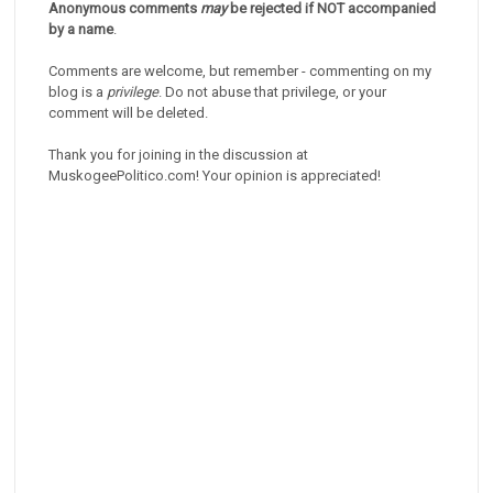
Anonymous comments
may
be rejected if NOT accompanied
by a name
.
Comments are welcome, but remember - commenting on my
blog is a
privilege
. Do not abuse that privilege, or your
comment will be deleted.
Thank you for joining in the discussion at
MuskogeePolitico.com! Your opinion is appreciated!