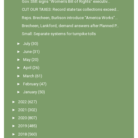
Gov. Stitt signs "Women's Bill of Rights" executiv...
CUT OUR TAXES: Record state tax collections exceed...
Reps. Brecheen, Burlison introduce "America Works"...
Brecheen, Lankford, demand answers after Planned P...
Small: Separate systems for turnpike tolls
►
July
(30)
►
June
(31)
►
May
(20)
►
April
(26)
►
March
(61)
►
February
(47)
►
January
(50)
►
2022
(627)
►
2021
(302)
►
2020
(807)
►
2019
(485)
►
2018
(560)