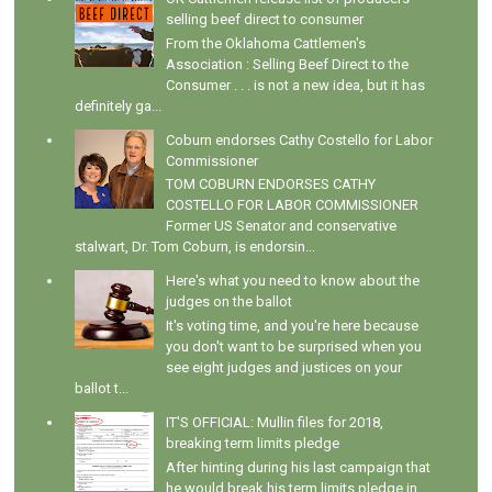
selling beef direct to consumer
From the Oklahoma Cattlemen's
Association : Selling Beef Direct to the
Consumer . . . is not a new idea, but it has
definitely ga...
Coburn endorses Cathy Costello for Labor
Commissioner
TOM COBURN ENDORSES CATHY
COSTELLO FOR LABOR COMMISSIONER
Former US Senator and conservative
stalwart, Dr. Tom Coburn, is endorsin...
Here's what you need to know about the
judges on the ballot
It's voting time, and you're here because
you don't want to be surprised when you
see eight judges and justices on your
ballot t...
IT'S OFFICIAL: Mullin files for 2018,
breaking term limits pledge
After hinting during his last campaign that
he would break his term limits pledge in