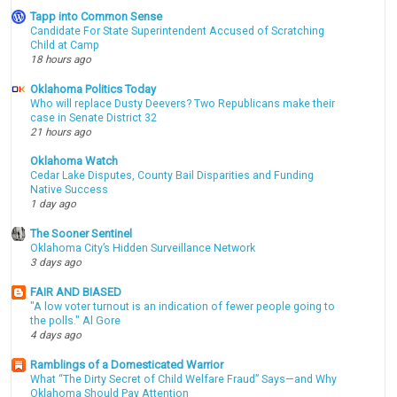
Tapp into Common Sense
Candidate For State Superintendent Accused of Scratching
Child at Camp
18 hours ago
Oklahoma Politics Today
Who will replace Dusty Deevers? Two Republicans make their
case in Senate District 32
21 hours ago
Oklahoma Watch
Cedar Lake Disputes, County Bail Disparities and Funding
Native Success
1 day ago
The Sooner Sentinel
Oklahoma City’s Hidden Surveillance Network
3 days ago
FAIR AND BIASED
"A low voter turnout is an indication of fewer people going to
the polls." Al Gore
4 days ago
Ramblings of a Domesticated Warrior
What “The Dirty Secret of Child Welfare Fraud” Says—and Why
Oklahoma Should Pay Attention