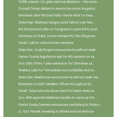
OCPA column: OU gets national attention — the wron...
Donald Trump defiant in sure-to-be iconic mugshot
Brecheen after 60 town halls: Here's what I'm hear...
State Rep. Martinez resigns amid fallout over felo...
AG Drummond calls on Congress to pass bill to prot...
Secretary of State, former Senate Pro Tem Bingman ...
Small: LeBron school busts narrative
State Sen. Cody Rogers announces he will not seek ...
Garvin County legislators ask for AG opinion on sa...
Gov. Stitt offers 1-year extension for Cherokee ca...
Walters calls for "immediate accountability and im...
State Sen. Newhouse announces he will not seek ree...
Brecheen to hold 'satellite' offices throughout 2n...
Small: Tulsa schools show need for better state re...
Gov. Stitt appoints Melissa Handke to serve as Dis...
Pastor Dusty Deevers announces candidacy in Oklaho...
Lt. Gov. Pinnell: Investing in Oklahoma's workforce