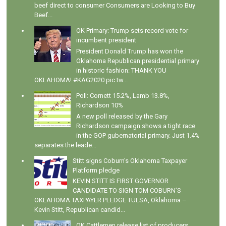
beef direct to consumer Consumers are Looking to Buy
Beef...
OK Primary: Trump sets record vote for
incumbent president
President Donald Trump has won the
Oklahoma Republican presidential primary
in historic fashion: THANK YOU
OKLAHOMA! #KAG2020 pic.tw...
Poll: Cornett 15.2%, Lamb 13.8%,
Richardson 10%
A new poll released by the Gary
Richardson campaign shows a tight race
in the GOP gubernatorial primary. Just 1.4%
separates the leade...
Stitt signs Coburn's Oklahoma Taxpayer
Platform pledge
KEVIN STITT IS FIRST GOVERNOR
CANDIDATE TO SIGN TOM COBURN’S
OKLAHOMA TAXPAYER PLEDGE TULSA, Oklahoma –
Kevin Stitt, Republican candid...
OK Cattlemen release list of producers