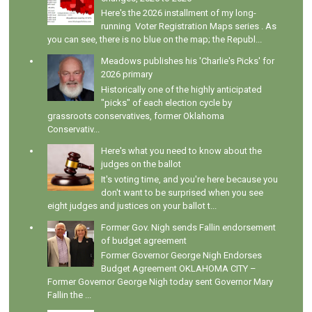
Here's the 2026 installment of my long-
running Voter Registration Maps series . As
you can see, there is no blue on the map; the Republ...
Meadows publishes his 'Charlie's Picks' for
2026 primary
Historically one of the highly anticipated
"picks" of each election cycle by
grassroots conservatives, former Oklahoma
Conservativ...
Here's what you need to know about the
judges on the ballot
It's voting time, and you're here because you
don't want to be surprised when you see
eight judges and justices on your ballot t...
Former Gov. Nigh sends Fallin endorsement
of budget agreement
Former Governor George Nigh Endorses
Budget Agreement OKLAHOMA CITY –
Former Governor George Nigh today sent Governor Mary
Fallin the ...