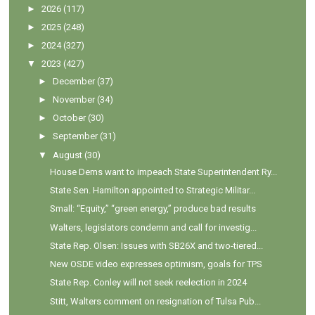
►
2026
(117)
►
2025
(248)
►
2024
(327)
▼
2023
(427)
►
December
(37)
►
November
(34)
►
October
(30)
►
September
(31)
▼
August
(30)
House Dems want to impeach State Superintendent Ry...
State Sen. Hamilton appointed to Strategic Militar...
Small: “Equity,” “green energy,” produce bad results
Walters, legislators condemn and call for investig...
State Rep. Olsen: Issues with SB26X and two-tiered...
New OSDE video expresses optimism, goals for TPS
State Rep. Conley will not seek reelection in 2024
Stitt, Walters comment on resignation of Tulsa Pub...