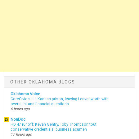
OTHER OKLAHOMA BLOGS
Oklahoma Voice
CoreCivic sells Kansas prison, leaving Leavenworth with
oversight and financial questions
6 hours ago
NonDoc
HD 47 runoff: Kevan Gentry, Toby Thompson tout
conservative credentials, business acumen
17 hours ago