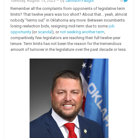
Tuesday, August 15, 2023
– by
Jamison Faught
0
Remember all the complaints from opponents of legislative term
limits? That twelve years was too short? About that... yeah, almost
nobody "terms out" in Oklahoma any more. Between incumbents
losing reelection bids, resigning mid-term due to some
job
opportunity
(or
scandal
), or
not seeking another term
,
comparitively few legislators are reaching their full twelve-year
tenure. Term limits has not been the reason for the tremendous
amount of turnover in the legislature over the past decade or less.