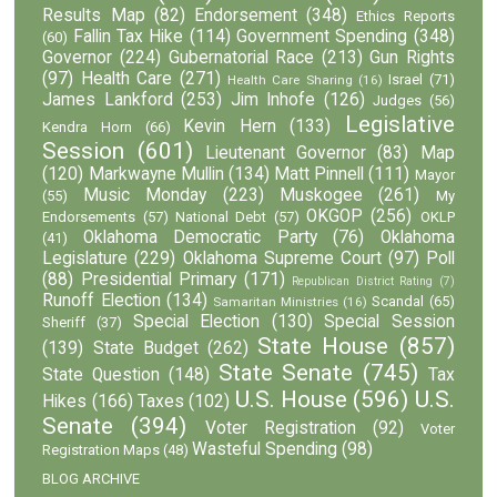
Results Map
(82)
Endorsement
(348)
Ethics Reports
Fallin Tax Hike
(114)
Government Spending
(348)
(60)
Governor
(224)
Gubernatorial Race
(213)
Gun Rights
(97)
Health Care
(271)
Israel
(71)
Health Care Sharing
(16)
James Lankford
(253)
Jim Inhofe
(126)
Judges
(56)
Legislative
Kevin Hern
(133)
Kendra Horn
(66)
Session
(601)
Lieutenant Governor
(83)
Map
(120)
Markwayne Mullin
(134)
Matt Pinnell
(111)
Mayor
Music Monday
(223)
Muskogee
(261)
(55)
My
OKGOP
(256)
Endorsements
(57)
National Debt
(57)
OKLP
Oklahoma Democratic Party
(76)
Oklahoma
(41)
Legislature
(229)
Oklahoma Supreme Court
(97)
Poll
(88)
Presidential Primary
(171)
Republican District Rating
(7)
Runoff Election
(134)
Scandal
(65)
Samaritan Ministries
(16)
Special Election
(130)
Special Session
Sheriff
(37)
State House
(857)
(139)
State Budget
(262)
State Senate
(745)
State Question
(148)
Tax
U.S. House
(596)
U.S.
Hikes
(166)
Taxes
(102)
Senate
(394)
Voter Registration
(92)
Voter
Wasteful Spending
(98)
Registration Maps
(48)
BLOG ARCHIVE