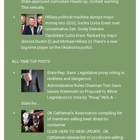
State-approved curriculum Heads up, content warning.
This sexually...
Hilliary political machine dumps major
money into SD32, backs Curtis Erwin over
conservative Sen. Dusty Deevers
Candidate Curtis Erwin flanked by major
donors Dustin (l) and Michael Hilliary (r) There's a new
big-time player on the Oklahoma politic...
ALL-TIME TOP POSTS
State Rep. Gann: Legislative proxy voting is
reckless and dangerous
Administrative Rules Chairman Tom Gann
Issues Statement on Proposal to Allow
Legislators to Vote by "Proxy" INOLA –
State Re...
OK Cattlemen's Association compiling list
of members selling beef direct-to-
consumer
CLICK HERE TO VIEW UPDATE : OK
Cattlemen release list of producers selling