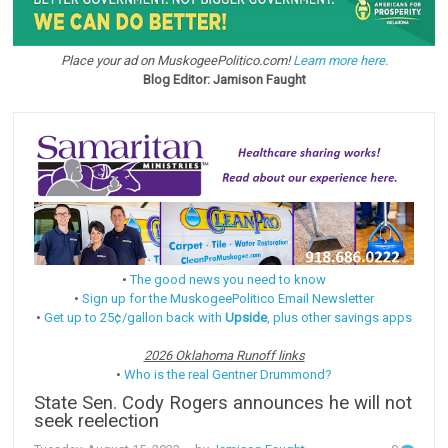
Place your ad on MuskogeePolitico.com!
Learn more here.
Blog Editor: Jamison Faught
•
The good news you need to know
•
Sign up for the MuskogeePolitico Email Newsletter
•
Get up to 25¢/gallon back with
Upside
, plus other savings apps
2026 Oklahoma Runoff links
•
Who is the real Gentner Drummond?
State Sen. Cody Rogers announces he will not
seek reelection