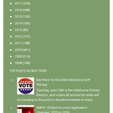
►
2017
(418)
►
2016
(288)
►
2015
(150)
►
2014
(185)
►
2013
(80)
►
2012
(107)
►
2011
(188)
►
2010
(431)
►
2009
(314)
►
2008
(148)
TOP POSTS IN PAST YEAR
My Picks for the 2026 Oklahoma GOP
Primary
Tuesday, June 16th is the Oklahoma Primary
Election, and voters all across the state will
be heading to the polls to decide nominees in many...
MAPS: Oklahoma voter registration
changes, 2025 to 2026