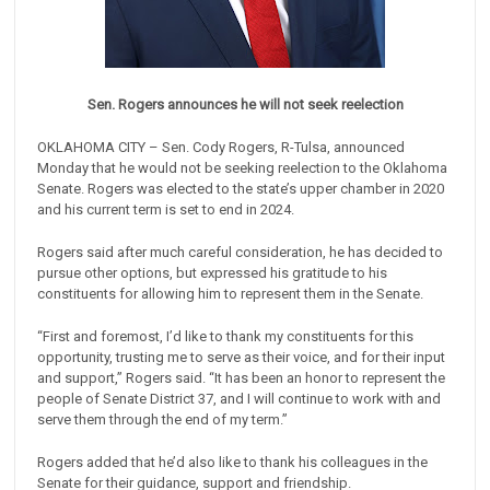
Sen. Rogers announces he will not seek reelection
OKLAHOMA CITY – Sen. Cody Rogers, R-Tulsa, announced
Monday that he would not be seeking reelection to the Oklahoma
Senate. Rogers was elected to the state’s upper chamber in 2020
and his current term is set to end in 2024.
Rogers said after much careful consideration, he has decided to
pursue other options, but expressed his gratitude to his
constituents for allowing him to represent them in the Senate.
“First and foremost, I’d like to thank my constituents for this
opportunity, trusting me to serve as their voice, and for their input
and support,” Rogers said. “It has been an honor to represent the
people of Senate District 37, and I will continue to work with and
serve them through the end of my term.”
Rogers added that he’d also like to thank his colleagues in the
Senate for their guidance, support and friendship.