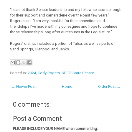
“I cannot thank Senate leadership and my fellow senators enough
for their support and camaraderie over the past few years,”
Rogers said. “I am very thankful for the connections and
friendships I’ve made with my colleagues and hope to continue
those relationships long after our tenures in the Legislature.”
Rogers’ district includes a portion of Tulsa, as well as parts of
Sand Springs, Glenpool and Jenks.
Posted in:
2024
,
Cody Rogers
,
SD37
,
State Senate
← Newer Post
Home
Older Post →
0 comments:
Post a Comment
PLEASE INCLUDE YOUR NAME when commenting.