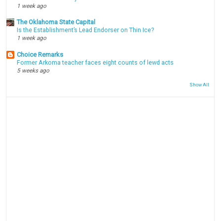
1 week ago
The Oklahoma State Capital
Is the Establishment’s Lead Endorser on Thin Ice?
1 week ago
Choice Remarks
Former Arkoma teacher faces eight counts of lewd acts
5 weeks ago
Show All