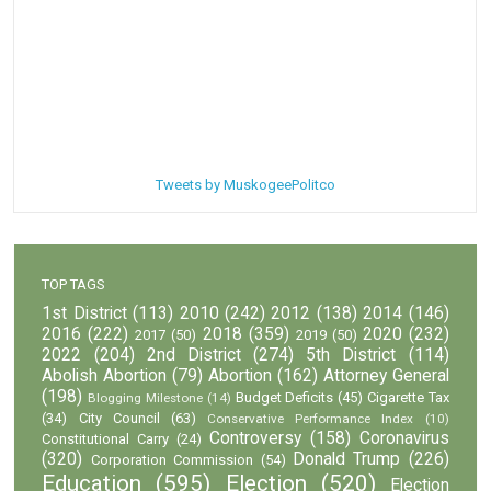
Tweets by MuskogeePolitco
TOP TAGS
1st District
(113)
2010
(242)
2012
(138)
2014
(146)
2016
(222)
2018
(359)
2020
(232)
2017
(50)
2019
(50)
2022
(204)
2nd District
(274)
5th District
(114)
Abolish Abortion
(79)
Abortion
(162)
Attorney General
(198)
Budget Deficits
(45)
Cigarette Tax
Blogging Milestone
(14)
(34)
City Council
(63)
Conservative Performance Index
(10)
Controversy
(158)
Coronavirus
Constitutional Carry
(24)
(320)
Donald Trump
(226)
Corporation Commission
(54)
Education
(595)
Election
(520)
Election