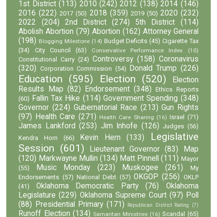
1st District
(113)
2010
(242)
2012
(138)
2014
(146)
2016
(222)
2018
(359)
2020
(232)
2017
(50)
2019
(50)
2022
(204)
2nd District
(274)
5th District
(114)
Abolish Abortion
(79)
Abortion
(162)
Attorney General
(198)
Budget Deficits
(45)
Cigarette Tax
Blogging Milestone
(14)
(34)
City Council
(63)
Conservative Performance Index
(10)
Controversy
(158)
Coronavirus
Constitutional Carry
(24)
(320)
Donald Trump
(226)
Corporation Commission
(54)
Education
(595)
Election
(520)
Election
Results Map
(82)
Endorsement
(348)
Ethics Reports
Fallin Tax Hike
(114)
Government Spending
(348)
(60)
Governor
(224)
Gubernatorial Race
(213)
Gun Rights
(97)
Health Care
(271)
Israel
(71)
Health Care Sharing
(16)
James Lankford
(253)
Jim Inhofe
(126)
Judges
(56)
Legislative
Kevin Hern
(133)
Kendra Horn
(66)
Session
(601)
Lieutenant Governor
(83)
Map
(120)
Markwayne Mullin
(134)
Matt Pinnell
(111)
Mayor
Music Monday
(223)
Muskogee
(261)
(55)
My
OKGOP
(256)
Endorsements
(57)
National Debt
(57)
OKLP
Oklahoma Democratic Party
(76)
Oklahoma
(41)
Legislature
(229)
Oklahoma Supreme Court
(97)
Poll
(88)
Presidential Primary
(171)
Republican District Rating
(7)
Runoff Election
(134)
Scandal
(65)
Samaritan Ministries
(16)