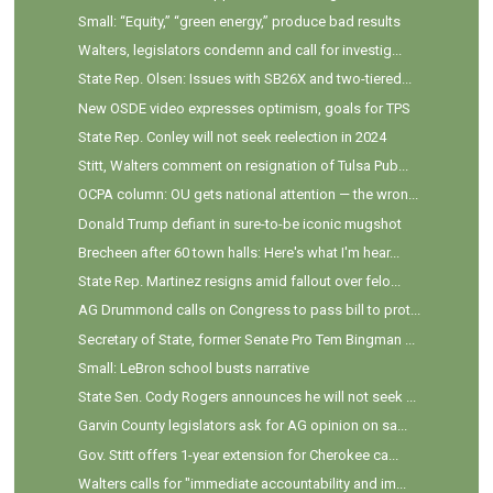
Small: “Equity,” “green energy,” produce bad results
Walters, legislators condemn and call for investig...
State Rep. Olsen: Issues with SB26X and two-tiered...
New OSDE video expresses optimism, goals for TPS
State Rep. Conley will not seek reelection in 2024
Stitt, Walters comment on resignation of Tulsa Pub...
OCPA column: OU gets national attention — the wron...
Donald Trump defiant in sure-to-be iconic mugshot
Brecheen after 60 town halls: Here's what I'm hear...
State Rep. Martinez resigns amid fallout over felo...
AG Drummond calls on Congress to pass bill to prot...
Secretary of State, former Senate Pro Tem Bingman ...
Small: LeBron school busts narrative
State Sen. Cody Rogers announces he will not seek ...
Garvin County legislators ask for AG opinion on sa...
Gov. Stitt offers 1-year extension for Cherokee ca...
Walters calls for "immediate accountability and im...