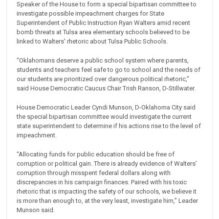
Speaker of the House to form a special bipartisan committee to
investigate possible impeachment charges for State
Superintendent of Public Instruction Ryan Walters amid recent
bomb threats at Tulsa area elementary schools believed to be
linked to Walters' rhetoric about Tulsa Public Schools.
“Oklahomans deserve a public school system where parents,
students and teachers feel safe to go to school and the needs of
our students are prioritized over dangerous political rhetoric,”
said House Democratic Caucus Chair Trish Ranson, D-Stillwater.
House Democratic Leader Cyndi Munson, D-Oklahoma City said
the special bipartisan committee would investigate the current
state superintendent to determine if his actions rise to the level of
impeachment.
“Allocating funds for public education should be free of
corruption or political gain. There is already evidence of Walters’
corruption through misspent federal dollars along with
discrepancies in his campaign finances. Paired with his toxic
rhetoric that is impacting the safety of our schools, we believe it
is more than enough to, at the very least, investigate him,” Leader
Munson said.