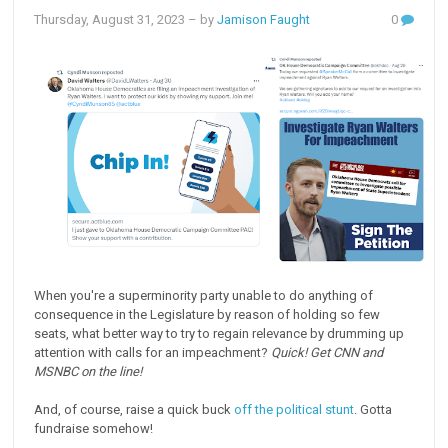
Thursday, August 31, 2023
– by
Jamison Faught
0
When you're a superminority party unable to do anything of
consequence in the Legislature by reason of holding so few
seats, what better way to try to regain relevance by drumming up
attention with calls for an impeachment?
Quick! Get CNN and
MSNBC on the line!
And, of course, raise a quick buck
off the political stunt
. Gotta
fundraise somehow!