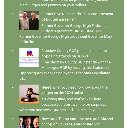
eight judges and justices on your ballot t...
Former Gov. Nigh sends Fallin endorsement
of budget agreement
Former Governor George Nigh Endorses
Budget Agreement OKLAHOMA CITY –
Former Governor George Nigh today sent Governor Mary
Fallin the ...
Choctaw County GOP passes resolution
opposing attacks on SQ640
"The Choctaw County GOP stands with the
Muskogee GOP by issuing this Statement
Opposing Any Weakening by the Oklahoma Legislature
of...
Here's what you need to know about the
judges on the 2024 ballot
It's voting time, and you're likely here
because you don't want to be surprised
when you see twelve judges and justices on your ...
New post-Trump endorsement poll: Mazzei
on top of Gov race, Merrick into 3rd