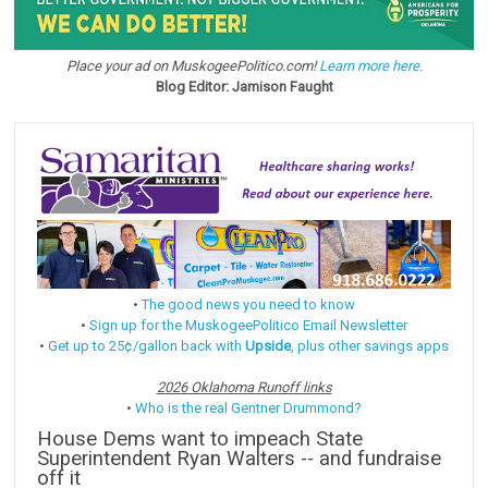
Place your ad on MuskogeePolitico.com!
Learn more here.
Blog Editor: Jamison Faught
•
The good news you need to know
•
Sign up for the MuskogeePolitico Email Newsletter
•
Get up to 25¢/gallon back with
Upside
, plus other savings apps
2026 Oklahoma Runoff links
•
Who is the real Gentner Drummond?
House Dems want to impeach State
Superintendent Ryan Walters -- and fundraise
off it