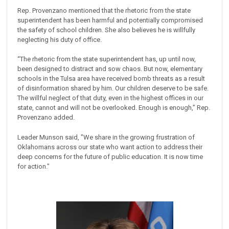
Rep. Provenzano mentioned that the rhetoric from the state
superintendent has been harmful and potentially compromised
the safety of school children. She also believes he is willfully
neglecting his duty of office.
“The rhetoric from the state superintendent has, up until now,
been designed to distract and ‎sow chaos. But now, elementary
schools in the Tulsa area have received bomb threats as a ‎result
of disinformation shared by him. Our children deserve to be safe.
The willful neglect of ‎that duty, even in the highest offices in our
state, cannot and will not be ‎overlooked. Enough is enough,” Rep.
Provenzano added.
Leader Munson said, "We share in the growing frustration of
Oklahomans across our state who want action to address their
deep concerns for the future of public education. It is now time
for action."