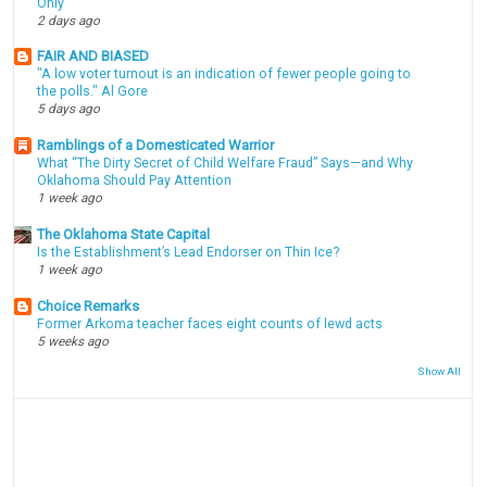
Only
2 days ago
FAIR AND BIASED
"A low voter turnout is an indication of fewer people going to
the polls." Al Gore
5 days ago
Ramblings of a Domesticated Warrior
What “The Dirty Secret of Child Welfare Fraud” Says—and Why
Oklahoma Should Pay Attention
1 week ago
The Oklahoma State Capital
Is the Establishment’s Lead Endorser on Thin Ice?
1 week ago
Choice Remarks
Former Arkoma teacher faces eight counts of lewd acts
5 weeks ago
Show All