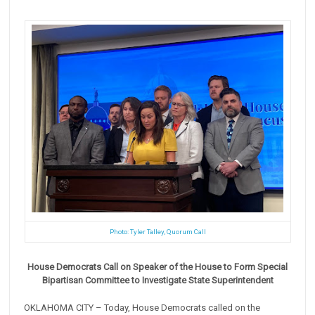
Photo: Tyler Talley, Quorum Call
House Democrats Call on Speaker of the House to Form Special
Bipartisan Committee to Investigate ‎State Superintendent
OKLAHOMA CITY – Today, House Democrats called on the