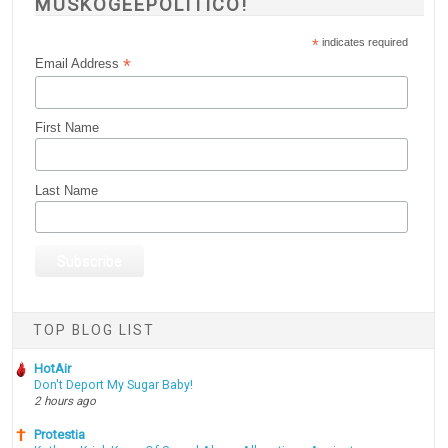
MUSKOGEEPOLITICO!
*
indicates required
*
Email Address
First Name
Last Name
TOP BLOG LIST
HotAir
Don't Deport My Sugar Baby!
2 hours ago
Protestia