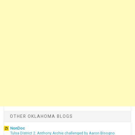
OTHER OKLAHOMA BLOGS
NonDoc
Tulsa District 2: Anthony Archie challenged by Aaron Bisogno