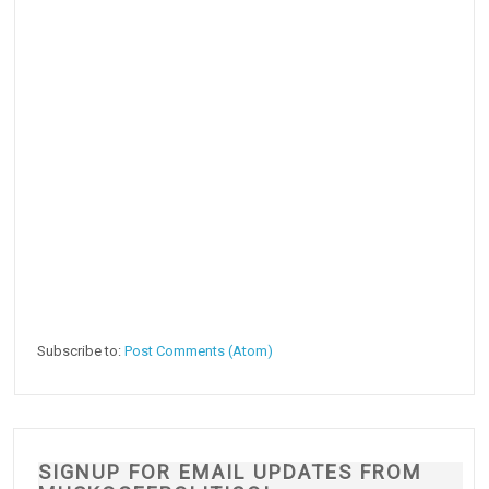
Subscribe to:
Post Comments (Atom)
SIGNUP FOR EMAIL UPDATES FROM