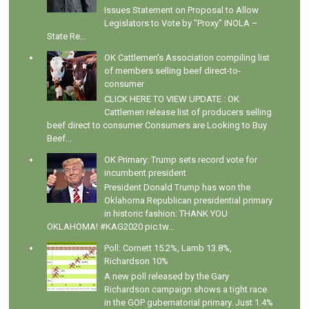
Issues Statement on Proposal to Allow
Legislators to Vote by "Proxy" INOLA –
State Re...
OK Cattlemen's Association compiling list
of members selling beef direct-to-
consumer
CLICK HERE TO VIEW UPDATE : OK
Cattlemen release list of producers selling
beef direct to consumer Consumers are Looking to Buy
Beef...
OK Primary: Trump sets record vote for
incumbent president
President Donald Trump has won the
Oklahoma Republican presidential primary
in historic fashion: THANK YOU
OKLAHOMA! #KAG2020 pic.tw...
Poll: Cornett 15.2%, Lamb 13.8%,
Richardson 10%
A new poll released by the Gary
Richardson campaign shows a tight race
in the GOP gubernatorial primary. Just 1.4%