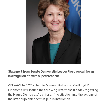
Statement from Senate Democratic Leader Floyd on call for an
investigation of state superintendent
OKLAHOMA CITY – Senate Democratic Leader Kay Floyd, D-
Oklahoma City, issued the following statement Tuesday regarding
the House Democrats’ call for an investigation into the actions of
the state superintendent of public instruction.