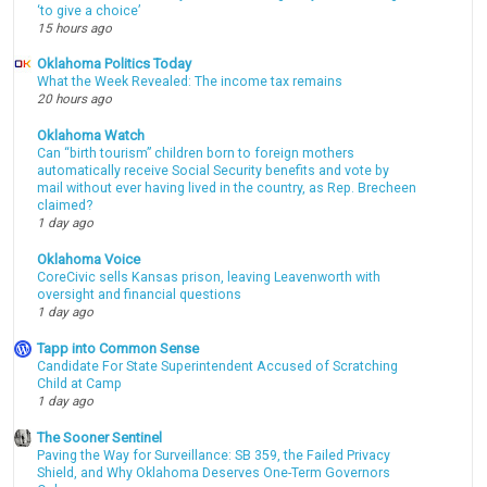
‘to give a choice’
15 hours ago
Oklahoma Politics Today
What the Week Revealed: The income tax remains
20 hours ago
Oklahoma Watch
Can “birth tourism” children born to foreign mothers
automatically receive Social Security benefits and vote by
mail without ever having lived in the country, as Rep. Brecheen
claimed?
1 day ago
Oklahoma Voice
CoreCivic sells Kansas prison, leaving Leavenworth with
oversight and financial questions
1 day ago
Tapp into Common Sense
Candidate For State Superintendent Accused of Scratching
Child at Camp
1 day ago
The Sooner Sentinel
Paving the Way for Surveillance: SB 359, the Failed Privacy
Shield, and Why Oklahoma Deserves One-Term Governors