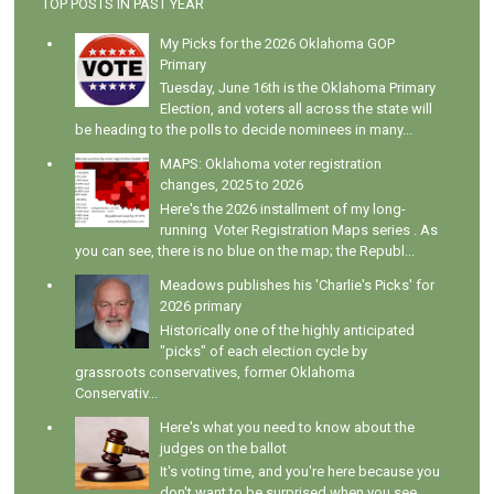
TOP POSTS IN PAST YEAR
My Picks for the 2026 Oklahoma GOP
Primary
Tuesday, June 16th is the Oklahoma Primary
Election, and voters all across the state will
be heading to the polls to decide nominees in many...
MAPS: Oklahoma voter registration
changes, 2025 to 2026
Here's the 2026 installment of my long-
running Voter Registration Maps series . As
you can see, there is no blue on the map; the Republ...
Meadows publishes his 'Charlie's Picks' for
2026 primary
Historically one of the highly anticipated
"picks" of each election cycle by
grassroots conservatives, former Oklahoma
Conservativ...
Here's what you need to know about the
judges on the ballot
It's voting time, and you're here because you
don't want to be surprised when you see