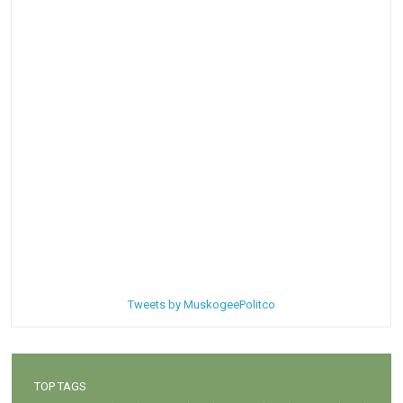
Tweets by MuskogeePolitco
TOP TAGS