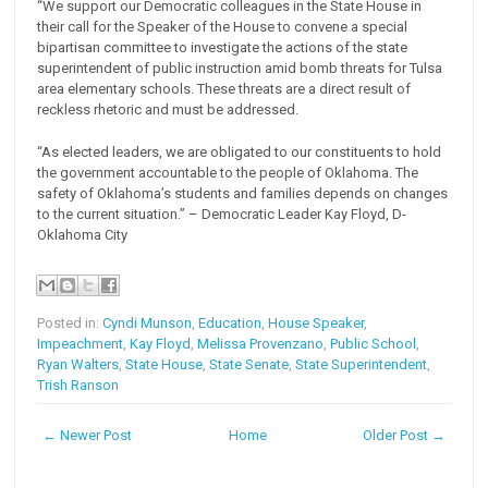
“We support our Democratic colleagues in the State House in
their call for the Speaker of the House to convene a special
bipartisan committee to investigate the actions of the state
superintendent of public instruction amid bomb threats for Tulsa
area elementary schools. These threats are a direct result of
reckless rhetoric and must be addressed.
“As elected leaders, we are obligated to our constituents to hold
the government accountable to the people of Oklahoma. The
safety of Oklahoma’s students and families depends on changes
to the current situation.” – Democratic Leader Kay Floyd, D-
Oklahoma City
Posted in:
Cyndi Munson
,
Education
,
House Speaker
,
Impeachment
,
Kay Floyd
,
Melissa Provenzano
,
Public School
,
Ryan Walters
,
State House
,
State Senate
,
State Superintendent
,
Trish Ranson
← Newer Post
Home
Older Post →