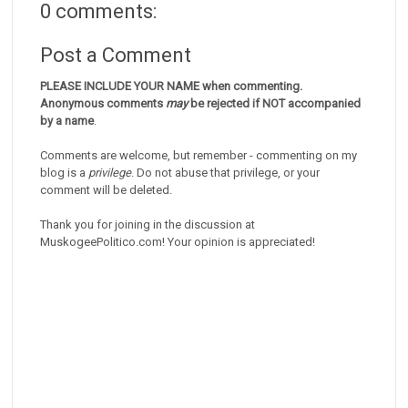
0 comments:
Post a Comment
PLEASE INCLUDE YOUR NAME when commenting.
Anonymous comments
may
be rejected if NOT accompanied
by a name
.
Comments are welcome, but remember - commenting on my
blog is a
privilege
. Do not abuse that privilege, or your
comment will be deleted.
Thank you for joining in the discussion at
MuskogeePolitico.com! Your opinion is appreciated!