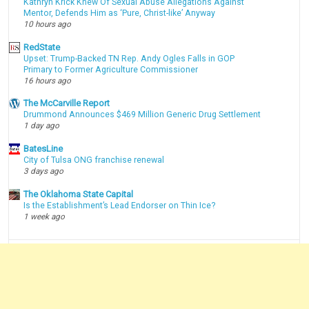
Kathryn Krick Knew Of Sexual Abuse Allegations Against
Mentor, Defends Him as ‘Pure, Christ-like’ Anyway
10 hours ago
RedState
Upset: Trump-Backed TN Rep. Andy Ogles Falls in GOP
Primary to Former Agriculture Commissioner
16 hours ago
The McCarville Report
Drummond Announces $469 Million Generic Drug Settlement
1 day ago
BatesLine
City of Tulsa ONG franchise renewal
3 days ago
The Oklahoma State Capital
Is the Establishment’s Lead Endorser on Thin Ice?
1 week ago