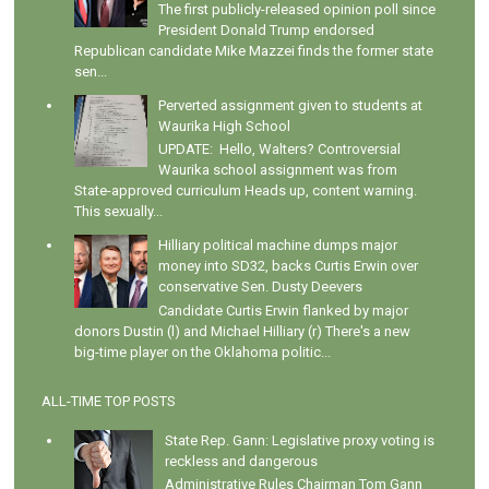
The first publicly-released opinion poll since
President Donald Trump endorsed
Republican candidate Mike Mazzei finds the former state
sen...
Perverted assignment given to students at
Waurika High School
UPDATE: Hello, Walters? Controversial
Waurika school assignment was from
State-approved curriculum Heads up, content warning.
This sexually...
Hilliary political machine dumps major
money into SD32, backs Curtis Erwin over
conservative Sen. Dusty Deevers
Candidate Curtis Erwin flanked by major
donors Dustin (l) and Michael Hilliary (r) There's a new
big-time player on the Oklahoma politic...
ALL-TIME TOP POSTS
State Rep. Gann: Legislative proxy voting is
reckless and dangerous
Administrative Rules Chairman Tom Gann