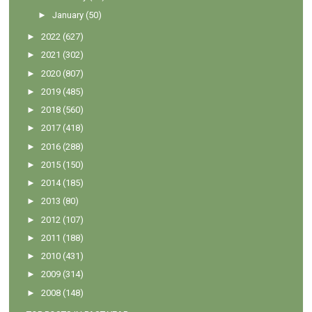
►
January
(50)
►
2022
(627)
►
2021
(302)
►
2020
(807)
►
2019
(485)
►
2018
(560)
►
2017
(418)
►
2016
(288)
►
2015
(150)
►
2014
(185)
►
2013
(80)
►
2012
(107)
►
2011
(188)
►
2010
(431)
►
2009
(314)
►
2008
(148)