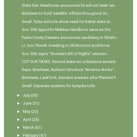
State Sen. Newhouse announces he will not seek ree...
Brecheen to hold 'satellite' offices throughout 2n...
Small: Tulsa schools show need for better state re...
Gov. Stitt appoints Melissa Handke to serve as Dis...
Pastor Dusty Deevers announces candidacy in Oklaho...
Lt. Gov. Pinnell: Investing in Oklahoma's workforce
Gov. Stitt signs "Women's Bill of Rights" executiv...
CUT OUR TAXES: Record state tax collections exceed...
Reps. Brecheen, Burlison introduce "America Works"...
Brecheen, Lankford, demand answers after Planned P...
Small: Separate systems for turnpike tolls
►
July
(30)
►
June
(31)
►
May
(20)
►
April
(26)
►
March
(61)
►
February
(47)