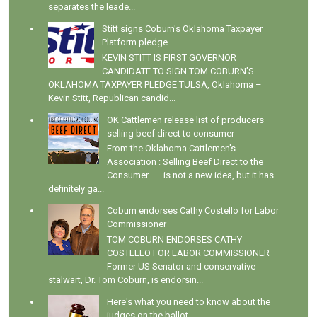
separates the leade...
Stitt signs Coburn's Oklahoma Taxpayer
Platform pledge
KEVIN STITT IS FIRST GOVERNOR
CANDIDATE TO SIGN TOM COBURN’S
OKLAHOMA TAXPAYER PLEDGE TULSA, Oklahoma –
Kevin Stitt, Republican candid...
OK Cattlemen release list of producers
selling beef direct to consumer
From the Oklahoma Cattlemen's
Association : Selling Beef Direct to the
Consumer . . . is not a new idea, but it has
definitely ga...
Coburn endorses Cathy Costello for Labor
Commissioner
TOM COBURN ENDORSES CATHY
COSTELLO FOR LABOR COMMISSIONER
Former US Senator and conservative
stalwart, Dr. Tom Coburn, is endorsin...
Here's what you need to know about the
judges on the ballot