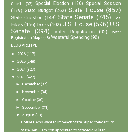
Special Election
(130)
Special Session
Sheriff
(37)
State House
(857)
(139)
State Budget
(262)
State Senate
(745)
State Question
(148)
Tax
U.S. House
(596)
U.S.
Hikes
(166)
Taxes
(102)
Senate
(394)
Voter Registration
(92)
Voter
Wasteful Spending
(98)
Registration Maps
(48)
BLOG ARCHIVE
►
2026
(117)
►
2025
(248)
►
2024
(327)
▼
2023
(427)
►
December
(37)
►
November
(34)
►
October
(30)
►
September
(31)
▼
August
(30)
House Dems want to impeach State Superintendent Ry...
State Sen. Hamilton appointed to Strategic Militar...