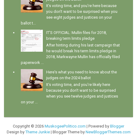
It's voting time, and you're here because
you don't want to be surprised when you
see eight judges and justices on your
ballot t...
IT'S OFFICIAL: Mullin files for 2018,
breaking term limits pledge
After hinting during his last campaign that
he would break his term limits pledge in
2018, Markwayne Mullin has officially filed
paperwork ...
Here's what you need to know about the
judges on the 2024 ballot
It's voting time, and you're likely here
because you don't want to be surprised
when you see twelve judges and justices
on your ...
Copyright ©
2026
MuskogeePolitico.com
| Powered by
Blogger
Design by
Theme Junkie
| Blogger Theme by
NewBloggerThemes.com