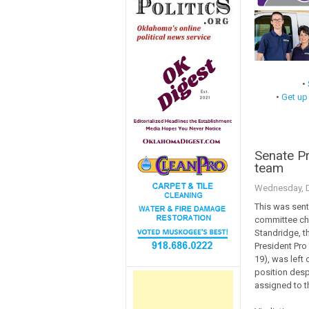
•
•
Get up
Senate P
team
Wednesday, D
This was sent
committee chai
Standridge, t
President Pro 
19), was left 
position despi
assigned to 