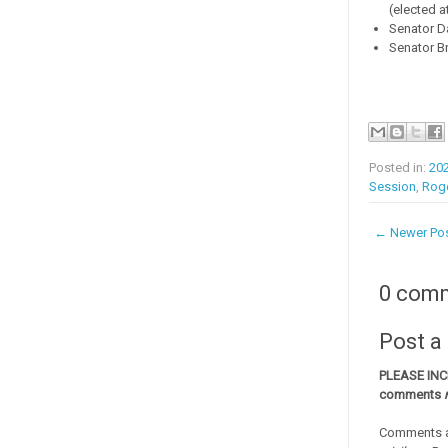
(elected a
Senator Da
Senator Br
Posted in:
20
Session
,
Rog
← Newer Po
0 com
Post 
PLEASE IN
comments
Comments a