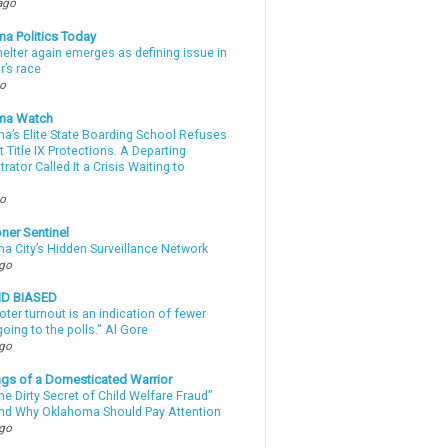
ago
a Politics Today
elter again emerges as defining issue in
r’s race
go
ma Watch
a’s Elite State Boarding School Refuses
 Title IX Protections. A Departing
rator Called It a Crisis Waiting to
.
go
ner Sentinel
a City’s Hidden Surveillance Network
ago
ND BIASED
oter turnout is an indication of fewer
oing to the polls." Al Gore
ago
gs of a Domesticated Warrior
e Dirty Secret of Child Welfare Fraud”
d Why Oklahoma Should Pay Attention
ago