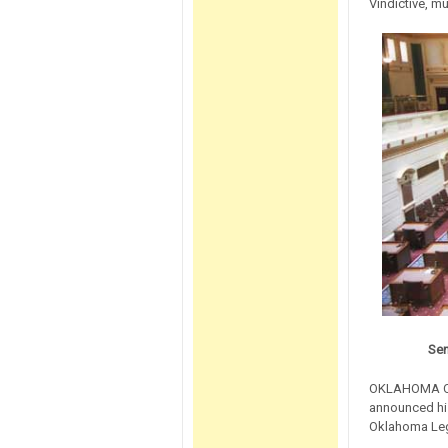
Vindictive, m
Sen
OKLAHOMA CIT
announced hi
Oklahoma Legi