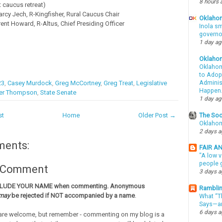
8 hours 
t caucus retreat)
rcy Jech, R-Kingfisher, Rural Caucus Chair
Oklahom
ent Howard, R-Altus, Chief Presiding Officer
Inola sm
governo
1 day a
Oklaho
Oklahom
to Adopt
23
,
Casey Murdock
,
Greg McCortney
,
Greg Treat
,
Legislative
Administ
Happen
er Thompson
,
State Senate
1 day a
The Soo
st
Home
Older Post →
Oklahom
2 days 
ments:
FAIR A
"A low v
people g
a Comment
3 days 
CLUDE YOUR NAME when commenting. Anonymous
Ramblin
may
be rejected if NOT accompanied by a name
.
What “Th
Says—an
6 days 
re welcome, but remember - commenting on my blog is a