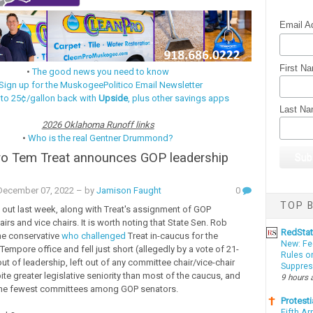
Email A
First N
•
The good news you need to know
Sign up for the MuskogeePolitico Email Newsletter
 to 25¢/gallon back with
Upside
, plus other savings apps
Last N
2026 Oklahoma Runoff links
•
Who is the real Gentner Drummond?
ro Tem Treat announces GOP leadership
ecember 07, 2022
– by
Jamison Faught
0
TOP B
 out last week, along with Treat's assignment of GOP
rs and vice chairs. It is worth noting that State Sen. Rob
RedSta
he conservative
who challenged
Treat in-caucus for the
New: Fe
Tempore office and fell just short (allegedly by a vote of 21-
Rules o
out of leadership, left out of any committee chair/vice-chair
Suppres
te greater legislative seniority than most of the caucus, and
9 hours 
the fewest committees among GOP senators.
Protesti
Fifth Ar