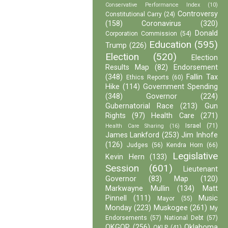
Conservative Performance Index
(10)
Controversy
Constitutional Carry
(24)
(158)
Coronavirus
(320)
Donald
Corporation Commission
(54)
Education
(595)
Trump
(226)
Election
(520)
Election
Results Map
(82)
Endorsement
(348)
Fallin Tax
Ethics Reports
(60)
Hike
(114)
Government Spending
(348)
Governor
(224)
Gubernatorial Race
(213)
Gun
Rights
(97)
Health Care
(271)
Israel
(71)
Health Care Sharing
(16)
James Lankford
(253)
Jim Inhofe
(126)
Judges
(56)
Kendra Horn
(66)
Legislative
Kevin Hern
(133)
Session
(601)
Lieutenant
Governor
(83)
Map
(120)
Markwayne Mullin
(134)
Matt
Pinnell
(111)
Music
Mayor
(55)
Monday
(223)
Muskogee
(261)
My
Endorsements
(57)
National Debt
(57)
OKGOP
(256)
Oklahoma
OKLP
(41)