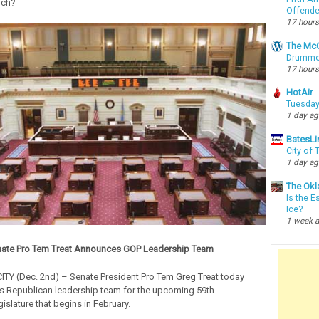
uch?
Offende
17 hours
The McC
Drummon
17 hours
HotAir
Tuesday
1 day a
BatesLi
City of
1 day a
The Okl
Is the E
Ice?
1 week 
ate Pro Tem Treat Announces GOP Leadership Team
Y (Dec. 2nd) – Senate President Pro Tem Greg Treat today
s Republican leadership team for the upcoming 59th
slature that begins in February.