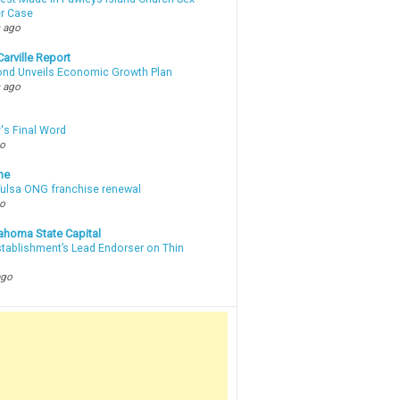
r Case
 ago
arville Report
d Unveils Economic Growth Plan
 ago
's Final Word
go
ne
 Tulsa ONG franchise renewal
go
ahoma State Capital
stablishment’s Lead Endorser on Thin
ago