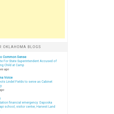
R OKLAHOMA BLOGS
nto Common Sense
te For State Superintendent Accused of
ing Child at Camp
tes ago
ma Voice
lects Lindel Fields to serve as Cabinet
ry
ago
c
ation financial emergency: Daposka
i school, visitor center, Harvest Land
e