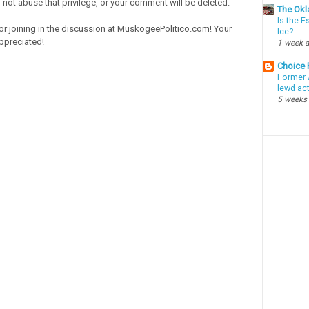
o not abuse that privilege, or your comment will be deleted.
The Okl
Is the E
or joining in the discussion at MuskogeePolitico.com! Your
Ice?
ppreciated!
1 week 
Choice
Former 
lewd ac
5 weeks