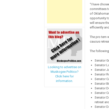
“I have chose
committees to 
of Oklahomans
opportunity to
will ensure th
efficiently an
The pro tem w
caucus retreat
The following
Senator G
Senator Lo
Looking to advertise on
Senator Ju
Muskogee Politico?
Senator R
Click here for
Senator Ca
information.
Senator Bi
Senator D
Senator C
Senator Da
retreat a
Senator D