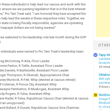
n these individuals to help lead our caucus and work with the
ensure we are passing legislation that is in the best interest
,” Pro Tem Treat said. “I am honored they have accepted the
 help lead the senate in these respective roles. Together, we
e state is being fiscally responsible, agencies are operating
d taxpayer dollars are not being wasted.”
as reelected to his leadership role last month during the GOP
.
OTHE
 individuals were named to Pro Tem Treat’s leadership team.
Tapp i
Candida
reg McCortney, R-Ada, Floor Leader
Scratch
nnie Paxton, R-Tuttle, Assistant Floor Leader
53 minu
lie Daniels, R-Bartlesville, Assistant Floor Leader
Oklaho
oger Thompson, R-Okemah, Appropriations Chair
Stitt se
sey Murdock, R-Felt, Whip (elected at caucus retreat)
secreta
ll Coleman, R-Ponca City, Assistant Whip
8 hours 
ewayne Pemberton, R-Muskogee, Assistant Whip
ody Rogers, R-Tulsa, Assistant Whip
NonDo
ve Rader, R-Tulsa, Republican Caucus Chair (elected at caucus
Osage N
nd ran unopposed)
Ahnkodap
to clos
avid Bullard, R-Durant, Republican Caucus Vice Chairman