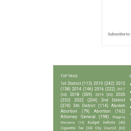
Subscribe to
TOP TAGS
1st District
(113)
2010
(242)
2012
(138)
2014
(146)
2016
(222)
2017
2018
(359)
2020
(50)
2019
(50)
(232)
2022
(204)
2nd District
(274)
5th District
(114)
Abolish
Abortion
(79)
Abortion
(162)
Attorney General
(198)
Blogging
Budget Deficits
(45)
Milestone
(14)
Cigarette Tax
(34)
City Council
(63)