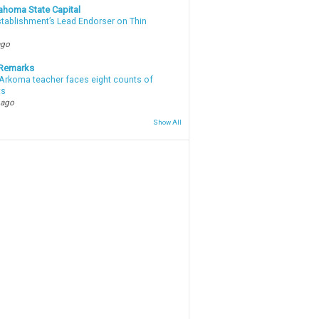
ahoma State Capital
stablishment’s Lead Endorser on Thin
ago
 Remarks
Arkoma teacher faces eight counts of
ts
 ago
Show All