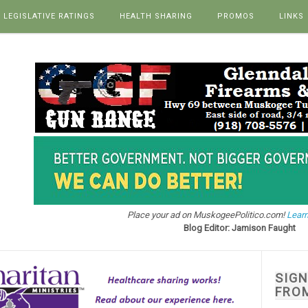
LEGISLATIVE RATINGS
HEALTH SHARING
PROMOS
LINKS
Place your ad on MuskogeePolitico.com!
Learn
Blog Editor: Jamison Faught
SIG
FRO