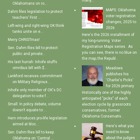
many...
Oklahomans on ro...
MAPS: Oklahoma
Dahm files legislation to protect
voter registration
teachers’ First ...
changes, 2025 to
Left-wing and right-wing OK think
2026
tanks unite on e...
Here's the 2026 installment of
Merry CHRISTmas!
my long-running Voter
Registration Maps series . As
Sen. Dahm files bill to protect
you can see, there is no blue on
public and private...
the map; the Republ...
His last hurrah: Inhofe stuffs
omnibus bill with $...
Meadows
publishes his
Lankford receives commitment
'Charlie's Picks'
on Military Religious...
for 2026 primary
Inhofe only member of OK's DC
Historically one of the highly
delegation to vote f...
anticipated "picks" of each
Small: In policy debate, volume
election cycle by grassroots
doesn’t equate to ...
conservatives, former
Oklahoma Conservativ...
Hern introduces pro-life legislation
aimed at bloc...
Here's what you
need to know
Sen. Dahm files bill to keep
about the judges
Oklahoma on ‘Central ...