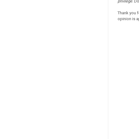
privilege
. D
Thank you f
opinion is a