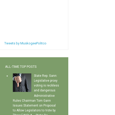
Tweets by MuskogeePolitco
ALL-TIME TOP POSTS
State Rep. Gann:
Legislative proxy
voting is reckless
and dangerous
Administrative
Rules Chairman Tom Gann
Issues Statement on Proposal
to Allow Legislators to Vote by