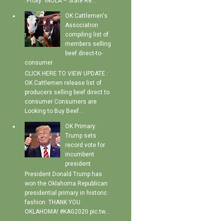
"Proxy" INOLA – State Re...
OK Cattlemen's
Association
compiling list of
members selling
beef direct-to-
consumer
CLICK HERE TO VIEW UPDATE :
OK Cattlemen release list of
producers selling beef direct to
consumer Consumers are
Looking to Buy Beef...
OK Primary:
Trump sets
record vote for
incumbent
president
President Donald Trump has
won the Oklahoma Republican
presidential primary in historic
fashion: THANK YOU
OKLAHOMA! #KAG2020 pic.tw...