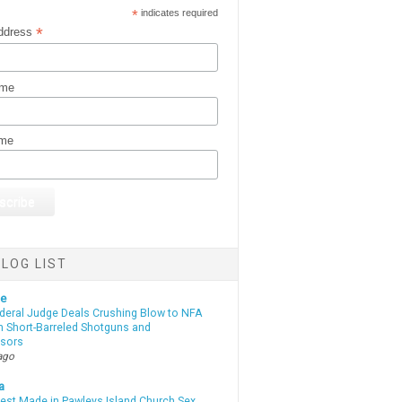
*
indicates required
*
ddress
ame
ame
LOG LIST
te
deral Judge Deals Crushing Blow to NFA
n Short-Barreled Shotguns and
sors
ago
a
rest Made in Pawleys Island Church Sex