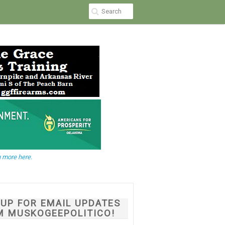
 more here.
NUP FOR EMAIL UPDATES
M MUSKOGEEPOLITICO!