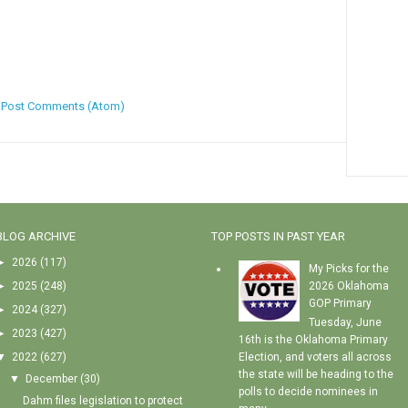
:
Post Comments (Atom)
BLOG ARCHIVE
TOP POSTS IN PAST YEAR
►
2026
(117)
My Picks for the
►
2025
(248)
2026 Oklahoma
GOP Primary
►
2024
(327)
Tuesday, June
►
2023
(427)
16th is the Oklahoma Primary
▼
2022
(627)
Election, and voters all across
the state will be heading to the
▼
December
(30)
polls to decide nominees in
Dahm files legislation to protect