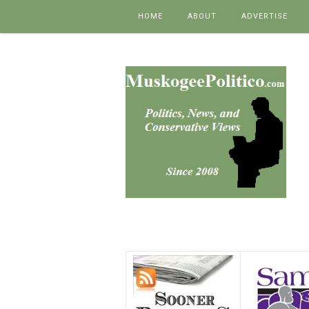
Skip to content
HOME
ABOUT
ADVERTISE