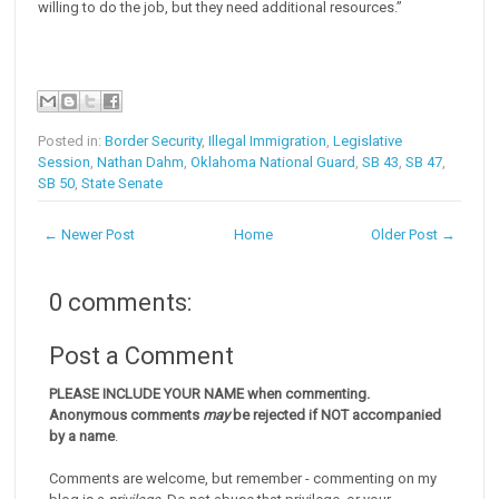
willing to do the job, but they need additional resources.”
Posted in:
Border Security
,
Illegal Immigration
,
Legislative
Session
,
Nathan Dahm
,
Oklahoma National Guard
,
SB 43
,
SB 47
,
SB 50
,
State Senate
← Newer Post
Home
Older Post →
0 comments:
Post a Comment
PLEASE INCLUDE YOUR NAME when commenting.
Anonymous comments
may
be rejected if NOT accompanied
by a name
.
Comments are welcome, but remember - commenting on my