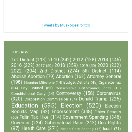
Tweets by MuskogeePolitco
TOP TAGS
1st District
(113)
2010
(242)
2012
(138)
2014
(146)
2016
(222)
2018
(359)
2020
(232)
2017
(50)
2019
(50)
2022
(204)
2nd District
(274)
5th District
(114)
Abolish Abortion
(79)
Abortion
(162)
Attorney General
(198)
Budget Deficits
(45)
Cigarette Tax
Blogging Milestone
(14)
(34)
City Council
(63)
Conservative Performance Index
(10)
Controversy
(158)
Coronavirus
Constitutional Carry
(24)
(320)
Donald Trump
(226)
Corporation Commission
(54)
Education
(595)
Election
(520)
Election
Results Map
(82)
Endorsement
(348)
Ethics Reports
Fallin Tax Hike
(114)
Government Spending
(348)
(60)
Governor
(224)
Gubernatorial Race
(213)
Gun Rights
(97)
Health Care
(271)
Israel
(71)
Health Care Sharing
(16)