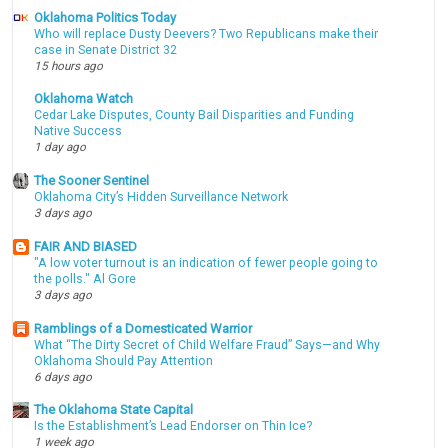
Oklahoma Politics Today
Who will replace Dusty Deevers? Two Republicans make their
case in Senate District 32
15 hours ago
Oklahoma Watch
Cedar Lake Disputes, County Bail Disparities and Funding
Native Success
1 day ago
The Sooner Sentinel
Oklahoma City’s Hidden Surveillance Network
3 days ago
FAIR AND BIASED
"A low voter turnout is an indication of fewer people going to
the polls." Al Gore
3 days ago
Ramblings of a Domesticated Warrior
What “The Dirty Secret of Child Welfare Fraud” Says—and Why
Oklahoma Should Pay Attention
6 days ago
The Oklahoma State Capital
Is the Establishment’s Lead Endorser on Thin Ice?
1 week ago