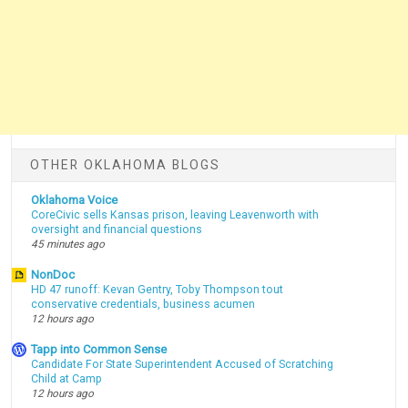
OTHER OKLAHOMA BLOGS
Oklahoma Voice
CoreCivic sells Kansas prison, leaving Leavenworth with
oversight and financial questions
45 minutes ago
NonDoc
HD 47 runoff: Kevan Gentry, Toby Thompson tout
conservative credentials, business acumen
12 hours ago
Tapp into Common Sense
Candidate For State Superintendent Accused of Scratching
Child at Camp
12 hours ago