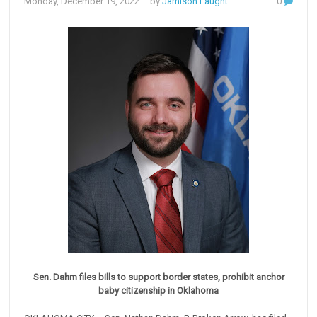
Monday, December 19, 2022
– by
Jamison Faught
0
Sen. Dahm files bills to support border states, prohibit anchor
baby citizenship in Oklahoma