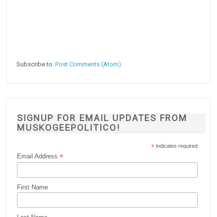
Subscribe to:
Post Comments (Atom)
SIGNUP FOR EMAIL UPDATES FROM
MUSKOGEEPOLITICO!
*
indicates required
*
Email Address
First Name