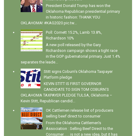
President Donald Trump has won the
Oklahoma Republican presidential primary
in historic fashion: THANK YOU
OKLAHOMA! #KAG2020 pic.tw...
Poll: Cornett 15.2%, Lamb 13.8%,
Richardson 10%
A new poll released by the Gary
Richardson campaign shows a tight race
in the GOP gubernatorial primary. Just 1.4%
separates the leade...
Stitt signs Coburn's Oklahoma Taxpayer
Platform pledge
KEVIN STITT IS FIRST GOVERNOR
CANDIDATE TO SIGN TOM COBURN’S
OKLAHOMA TAXPAYER PLEDGE TULSA, Oklahoma –
Kevin Stitt, Republican candid...
OK Cattlemen release list of producers
selling beef direct to consumer
From the Oklahoma Cattlemen's
Association : Selling Beef Direct to the
Consumer . . . is not a new idea, but it has