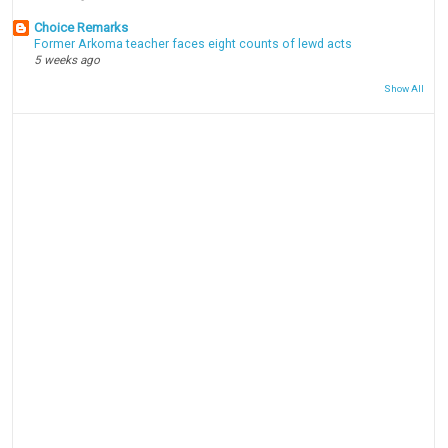
Choice Remarks
Former Arkoma teacher faces eight counts of lewd acts
5 weeks ago
Show All