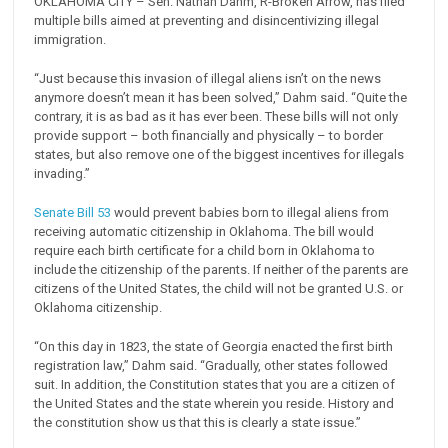
OKLAHOMA CITY – Sen. Nathan Dahm, R-Broken Arrow, has filed
multiple bills aimed at preventing and disincentivizing illegal
immigration.
“Just because this invasion of illegal aliens isn’t on the news
anymore doesn’t mean it has been solved,” Dahm said. “Quite the
contrary, it is as bad as it has ever been. These bills will not only
provide support – both financially and physically – to border
states, but also remove one of the biggest incentives for illegals
invading.”
Senate Bill 53
would prevent babies born to illegal aliens from
receiving automatic citizenship in Oklahoma. The bill would
require each birth certificate for a child born in Oklahoma to
include the citizenship of the parents. If neither of the parents are
citizens of the United States, the child will not be granted U.S. or
Oklahoma citizenship.
“On this day in 1823, the state of Georgia enacted the first birth
registration law,” Dahm said. “Gradually, other states followed
suit. In addition, the Constitution states that you are a citizen of
the United States and the state wherein you reside. History and
the constitution show us that this is clearly a state issue.”