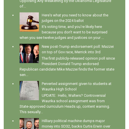
Opposing Any Weakening by the Oklahoma Legislature
of...
Here's what you need to know about the
judges on the 2024 ballot
It's voting time, and you're likely here
because you don't want to be surprised
when you see twelve judges and justices on your ...
New post-Trump endorsement poll: Mazzei
on top of Gov race, Merrick into 3rd
The first publicly-released opinion poll since
President Donald Trump endorsed
Republican candidate Mike Mazzei finds the former state
sen...
Perverted assignment given to students at
Waurika High School
UPDATE: Hello, Walters? Controversial
Waurika school assignment was from
State-approved curriculum Heads up, content warning.
This sexually...
Hilliary political machine dumps major
money into SD32, backs Curtis Erwin over