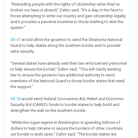
“Rewarding people with the rights of citizenship when they’ve
broken our laws is absurd,” Dahm said. “It’s a slap in the face to
those attempting to enter our country and gain citizenship legally,
and it provides a perverse incentive to those wishing to skirt the
system.”
SB 47
would allow the governor to send the Oklahoma National
Guard to help states along the southern border and to provide
extra security.
“Several states have already sent their law enforcement personnel
to help secure the border,” Dahm said. “This will clarify existing
law to ensure the governor has additional authority to send
members of the National Guard to those border states that need
the support.”
SB 50
would send federal Coronavirus Aid, Relief and Economic
Security Act (CARES) funds to border states to help build and
strengthen the wall on the southern border.
“While the rogue regime in Washington is spending billions of
dollars to help Ukraine or secure the borders of other countries,
our border is wide open,” Dahm said. “The border states are