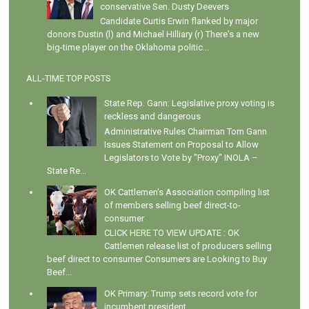
conservative Sen. Dusty Deevers
Candidate Curtis Erwin flanked by major
donors Dustin (l) and Michael Hilliary (r) There's a new
big-time player on the Oklahoma politic...
ALL-TIME TOP POSTS
State Rep. Gann: Legislative proxy voting is
reckless and dangerous
Administrative Rules Chairman Tom Gann
Issues Statement on Proposal to Allow
Legislators to Vote by "Proxy" INOLA –
State Re...
OK Cattlemen's Association compiling list
of members selling beef direct-to-
consumer
CLICK HERE TO VIEW UPDATE : OK
Cattlemen release list of producers selling
beef direct to consumer Consumers are Looking to Buy
Beef...
OK Primary: Trump sets record vote for
incumbent president