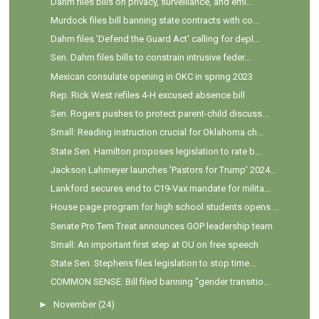
Dahm files bills on privacy, surveillance, and emi...
Murdock files bill banning state contracts with co...
Dahm files 'Defend the Guard Act' calling for depl...
Sen. Dahm files bills to constrain intrusive feder...
Mexican consulate opening in OKC in spring 2023
Rep. Rick West refiles 4-H excused absence bill
Sen. Rogers pushes to protect parent-child discuss...
Small: Reading instruction crucial for Oklahoma ch...
State Sen. Hamilton proposes legislation to rate b...
Jackson Lahmeyer launches 'Pastors for Trump' 2024...
Lankford secures end to C19-Vax mandate for milita...
House page program for high school students opens ...
Senate Pro Tem Treat announces GOP leadership team
Small: An important first step at OU on free speech
State Sen. Stephens files legislation to stop time...
COMMON SENSE: Bill filed banning "gender transitio...
►
November
(24)