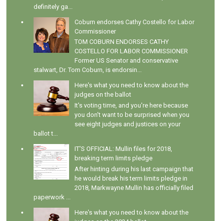
definitely ga...
Coburn endorses Cathy Costello for Labor
Commissioner
TOM COBURN ENDORSES CATHY
COSTELLO FOR LABOR COMMISSIONER
Former US Senator and conservative
stalwart, Dr. Tom Coburn, is endorsin...
Here's what you need to know about the
judges on the ballot
It's voting time, and you're here because
you don't want to be surprised when you
see eight judges and justices on your
ballot t...
IT'S OFFICIAL: Mullin files for 2018,
breaking term limits pledge
After hinting during his last campaign that
he would break his term limits pledge in
2018, Markwayne Mullin has officially filed
paperwork ...
Here's what you need to know about the