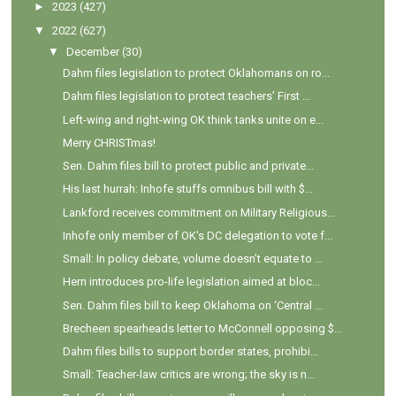
►
2023
(427)
▼
2022
(627)
▼
December
(30)
Dahm files legislation to protect Oklahomans on ro...
Dahm files legislation to protect teachers’ First ...
Left-wing and right-wing OK think tanks unite on e...
Merry CHRISTmas!
Sen. Dahm files bill to protect public and private...
His last hurrah: Inhofe stuffs omnibus bill with $...
Lankford receives commitment on Military Religious...
Inhofe only member of OK's DC delegation to vote f...
Small: In policy debate, volume doesn’t equate to ...
Hern introduces pro-life legislation aimed at bloc...
Sen. Dahm files bill to keep Oklahoma on ‘Central ...
Brecheen spearheads letter to McConnell opposing $...
Dahm files bills to support border states, prohibi...
Small: Teacher-law critics are wrong; the sky is n...