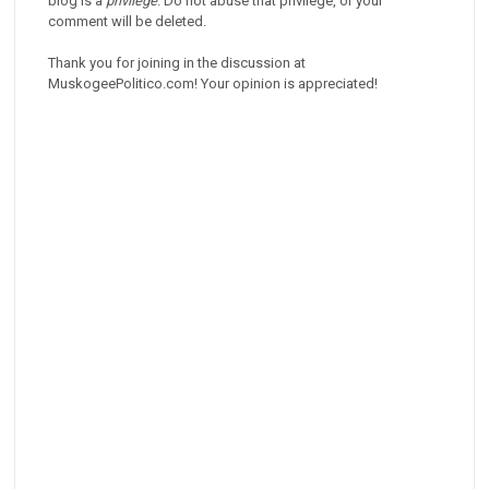
blog is a
privilege
. Do not abuse that privilege, or your
comment will be deleted.
Thank you for joining in the discussion at
MuskogeePolitico.com! Your opinion is appreciated!