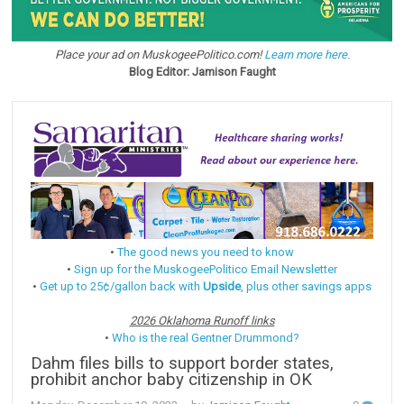
Place your ad on MuskogeePolitico.com!
Learn more here.
Blog Editor: Jamison Faught
•
The good news you need to know
•
Sign up for the MuskogeePolitico Email Newsletter
•
Get up to 25¢/gallon back with
Upside
, plus other savings apps
2026 Oklahoma Runoff links
•
Who is the real Gentner Drummond?
Dahm files bills to support border states,
prohibit anchor baby citizenship in OK