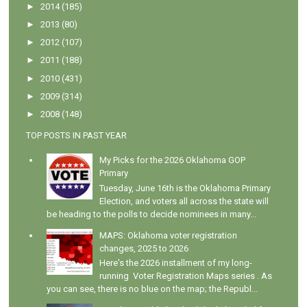
►
2014
(185)
►
2013
(80)
►
2012
(107)
►
2011
(188)
►
2010
(431)
►
2009
(314)
►
2008
(148)
TOP POSTS IN PAST YEAR
My Picks for the 2026 Oklahoma GOP
Primary
Tuesday, June 16th is the Oklahoma Primary
Election, and voters all across the state will
be heading to the polls to decide nominees in many...
MAPS: Oklahoma voter registration
changes, 2025 to 2026
Here's the 2026 installment of my long-
running Voter Registration Maps series . As
you can see, there is no blue on the map; the Republ...