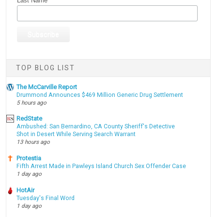
Last Name
TOP BLOG LIST
The McCarville Report
Drummond Announces $469 Million Generic Drug Settlement
5 hours ago
RedState
Ambushed: San Bernardino, CA County Sheriff's Detective
Shot in Desert While Serving Search Warrant
13 hours ago
Protestia
Fifth Arrest Made in Pawleys Island Church Sex Offender Case
1 day ago
HotAir
Tuesday's Final Word
1 day ago