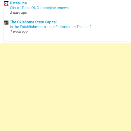
BatesLine
City of Tulsa ONG franchise renewal
2 days ago
The Oklahoma State Capital
Is the Establishment’s Lead Endorser on Thin Ice?
1 week ago