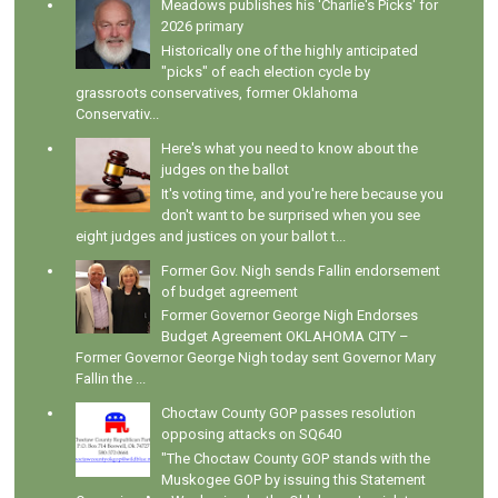
Meadows publishes his 'Charlie's Picks' for
2026 primary
Historically one of the highly anticipated
"picks" of each election cycle by
grassroots conservatives, former Oklahoma
Conservativ...
Here's what you need to know about the
judges on the ballot
It's voting time, and you're here because you
don't want to be surprised when you see
eight judges and justices on your ballot t...
Former Gov. Nigh sends Fallin endorsement
of budget agreement
Former Governor George Nigh Endorses
Budget Agreement OKLAHOMA CITY –
Former Governor George Nigh today sent Governor Mary
Fallin the ...
Choctaw County GOP passes resolution
opposing attacks on SQ640
"The Choctaw County GOP stands with the
Muskogee GOP by issuing this Statement