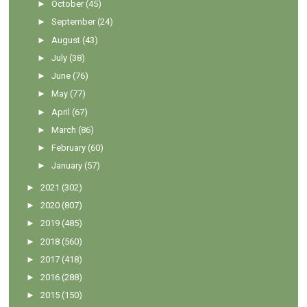
►
October
(45)
►
September
(24)
►
August
(43)
►
July
(38)
►
June
(76)
►
May
(77)
►
April
(67)
►
March
(86)
►
February
(60)
►
January
(57)
►
2021
(302)
►
2020
(807)
►
2019
(485)
►
2018
(560)
►
2017
(418)
►
2016
(288)
►
2015
(150)