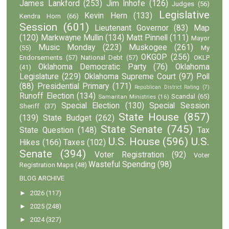
James Lankford
(253)
Jim Inhofe
(126)
Judges
(56)
Legislative
Kevin Hern
(133)
Kendra Horn
(66)
Session
(601)
Lieutenant Governor
(83)
Map
(120)
Markwayne Mullin
(134)
Matt Pinnell
(111)
Mayor
Music Monday
(223)
Muskogee
(261)
(55)
My
OKGOP
(256)
Endorsements
(57)
National Debt
(57)
OKLP
Oklahoma Democratic Party
(76)
Oklahoma
(41)
Legislature
(229)
Oklahoma Supreme Court
(97)
Poll
(88)
Presidential Primary
(171)
Republican District Rating
(7)
Runoff Election
(134)
Scandal
(65)
Samaritan Ministries
(16)
Special Election
(130)
Special Session
Sheriff
(37)
State House
(857)
(139)
State Budget
(262)
State Senate
(745)
State Question
(148)
Tax
U.S. House
(596)
U.S.
Hikes
(166)
Taxes
(102)
Senate
(394)
Voter Registration
(92)
Voter
Wasteful Spending
(98)
Registration Maps
(48)
BLOG ARCHIVE
►
2026
(117)
►
2025
(248)
►
2024
(327)