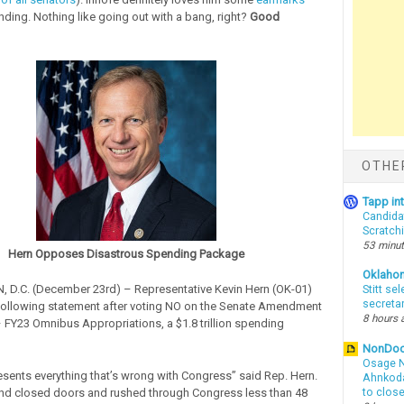
ding. Nothing like going out with a bang, right?
Good
OTHE
Tapp i
Candida
Scratch
53 minu
Hern Opposes Disastrous Spending Package
Oklaho
D.C. (December 23rd) – Representative Kevin Hern (OK-01)
Stitt se
secreta
following statement after voting NO on the Senate Amendment
8 hours 
– FY23 Omnibus Appropriations, a $1.8 trillion spending
NonDo
Osage N
presents everything that’s wrong with Congress” said Rep. Hern.
Ahnkodap
nd closed doors and rushed through Congress less than 48
to clos