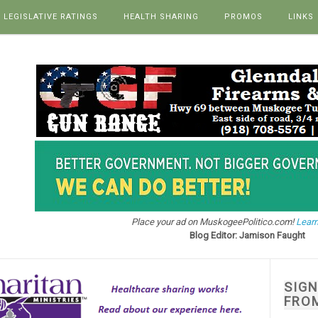
LEGISLATIVE RATINGS
HEALTH SHARING
PROMOS
LINKS
Place your ad on MuskogeePolitico.com!
Learn
Blog Editor: Jamison Faught
SIG
FRO