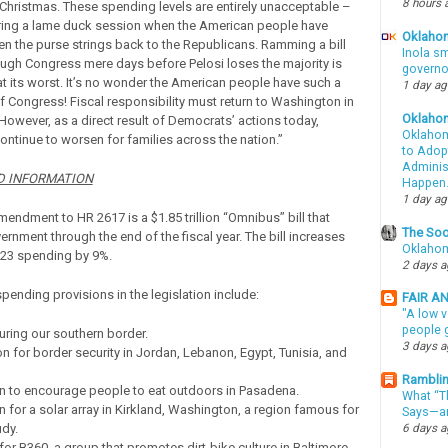
8 hours 
Christmas. These spending levels are entirely unacceptable –
ring a lame duck session when the American people have
Oklahom
ven the purse strings back to the Republicans. Ramming a bill
Inola sm
rough Congress mere days before Pelosi loses the majority is
governo
at its worst. It’s no wonder the American people have such a
1 day a
f Congress! Fiscal responsibility must return to Washington in
Oklaho
 However, as a direct result of Democrats’ actions today,
Oklahom
 continue to worsen for families across the nation.”
to Adopt
Administ
 INFORMATION
Happen
1 day a
endment to HR 2617 is a $1.85 trillion “Omnibus” bill that
The Soo
rnment through the end of the fiscal year. The bill increases
Oklahom
023 spending by 9%.
2 days 
pending provisions in the legislation include:
FAIR A
"A low v
people g
uring our southern border.
3 days 
on for border security in Jordan, Lebanon, Egypt, Tunisia, and
Ramblin
on to encourage people to eat outdoors in Pasadena.
What “Th
on for a solar array in Kirkland, Washington, a region famous for
Says—an
dy.
6 days 
 for B360, a group that promotes dirt-bike culture in Baltimore.