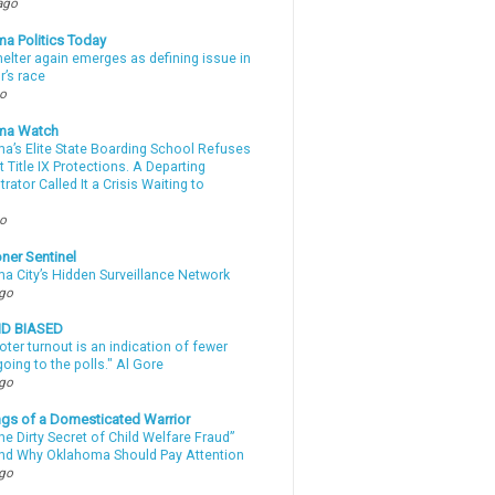
ago
a Politics Today
elter again emerges as defining issue in
r’s race
go
ma Watch
a’s Elite State Boarding School Refuses
 Title IX Protections. A Departing
rator Called It a Crisis Waiting to
.
go
ner Sentinel
a City’s Hidden Surveillance Network
ago
ND BIASED
oter turnout is an indication of fewer
oing to the polls." Al Gore
ago
gs of a Domesticated Warrior
e Dirty Secret of Child Welfare Fraud”
d Why Oklahoma Should Pay Attention
ago