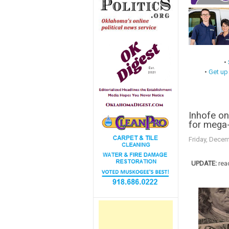
•
•
Get up
Inhofe on
for mega-
Friday, Decem
UPDATE:
rea