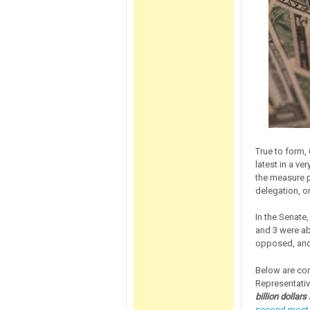
True to form,
latest in a ve
the measure 
delegation, on
In the Senate
and 3 were ab
opposed, and
Below are co
Representativ
billion dollar
second most o