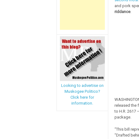
and pork spen
riddance
.
Looking to advertise on
Muskogee Politico?
Click here for
WASHINGTON, 
information.
released the 
to H.R. 2617 
package.
“This bill re
“Drafted behi