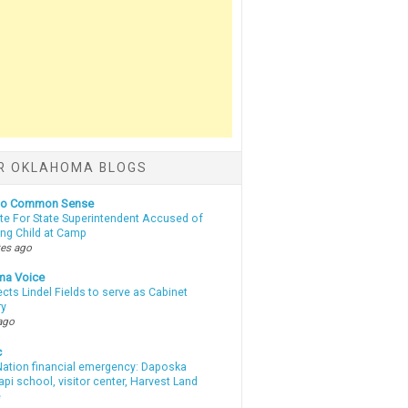
R OKLAHOMA BLOGS
nto Common Sense
te For State Superintendent Accused of
ing Child at Camp
tes ago
ma Voice
lects Lindel Fields to serve as Cabinet
ry
ago
c
ation financial emergency: Daposka
i school, visitor center, Harvest Land
e