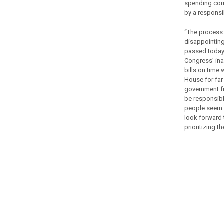
spending comi
by a responsi
“The process 
disappointing
passed today 
Congress’ ina
bills on time
House for far
government fu
be responsibl
people seem t
look forward t
prioritizing t