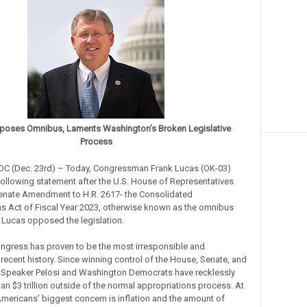
poses Omnibus, Laments Washington’s Broken Legislative
Process
DC (Dec. 23rd) – Today, Congressman Frank Lucas (OK-03)
following statement after the U.S. House of Representatives
enate Amendment to H.R. 2617- the Consolidated
s Act of Fiscal Year 2023, otherwise known as the omnibus
. Lucas opposed the legislation.
ngress has proven to be the most irresponsible and
 recent history. Since winning control of the House, Senate, and
 Speaker Pelosi and Washington Democrats have recklessly
an $3 trillion outside of the normal appropriations process. At
mericans’ biggest concern is inflation and the amount of