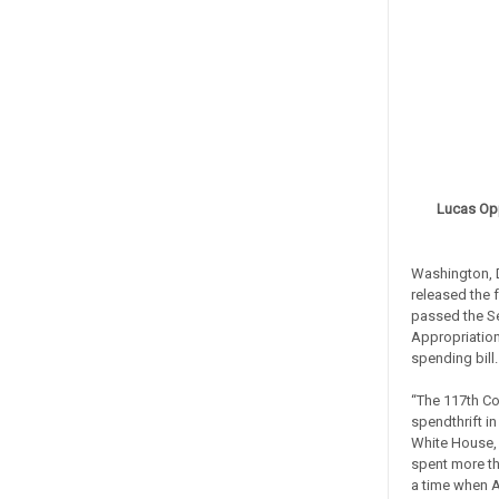
Lucas Op
Washington, 
released the 
passed the S
Appropriation
spending bill
“The 117th Co
spendthrift in
White House,
spent more th
a time when A