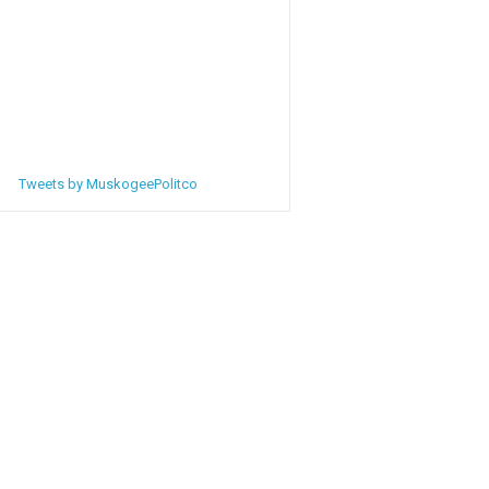
Tweets by MuskogeePolitco