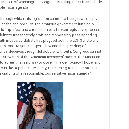
ng out of Washington, Congress is failing to craft and abide
ble fiscal agenda.
through which this legislation came into being is as deeply
 as the end product. The omnibus government funding bill
is imperfect and a reflection of a broken legislative process.
bility to transparently draft and responsibly pass spending
 with measured debate has plagued both the U.S. Senate and
 too long. Major changes in law and the spending of
nds deserves thoughtful debate- without it Congress cannot
e stewards of the American taxpayers’ money. The American
o agree, this is no way to govern in a democracy. I hope, and
o in the Republican Majority, to returning to regular order and
he crafting of a responsible, conservative fiscal agenda.”