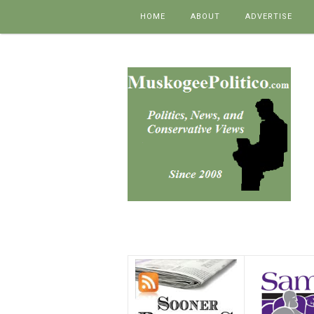
Skip to content
HOME
ABOUT
ADVERTISE