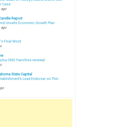
r Case
 ago
arville Report
d Unveils Economic Growth Plan
 ago
's Final Word
go
ne
 Tulsa ONG franchise renewal
go
ahoma State Capital
stablishment’s Lead Endorser on Thin
ago