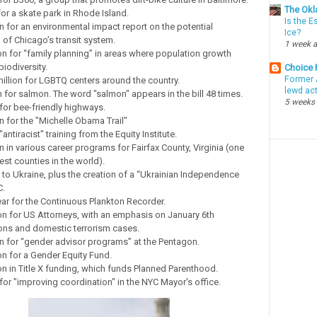
The Okl
or a skate park in Rhode Island.
Is the E
on for an environmental impact report on the potential
Ice?
of Chicago’s transit system.
1 week 
on for “family planning” in areas where population growth
biodiversity.
Choice
Former 
illion for LGBTQ centers around the country.
lewd ac
n for salmon. The word "salmon" appears in the bill 48 times.
5 weeks
 for bee-friendly highways.
on for the "Michelle Obama Trail"
antiracist" training from the Equity Institute.
on in various career programs for Fairfax County, Virginia (one
hest counties in the world).
n to Ukraine, plus the creation of a “Ukrainian Independence
C.
ar for the Continuous Plankton Recorder.
ion for US Attorneys, with an emphasis on January 6th
ons and domestic terrorism cases.
on for “gender advisor programs” at the Pentagon.
on for a Gender Equity Fund.
on in Title X funding, which funds Planned Parenthood.
 for "improving coordination" in the NYC Mayor's office.