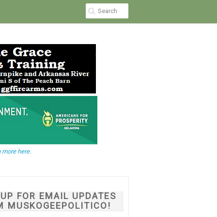
 more here.
NUP FOR EMAIL UPDATES
M MUSKOGEEPOLITICO!