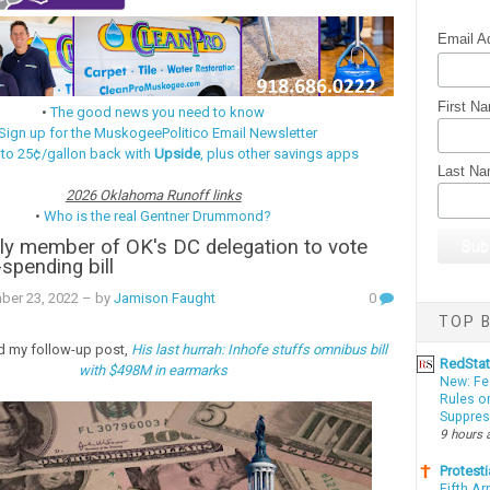
Email A
First N
•
The good news you need to know
Sign up for the MuskogeePolitico Email Newsletter
 to 25¢/gallon back with
Upside
, plus other savings apps
Last N
2026 Oklahoma Runoff links
•
Who is the real Gentner Drummond?
ly member of OK's DC delegation to vote
spending bill
ber 23, 2022
– by
Jamison Faught
0
TOP B
d my follow-up post,
His last hurrah: Inhofe stuffs omnibus bill
RedSta
with $498M in earmarks
New: Fe
Rules o
Suppres
9 hours 
Protesti
Fifth Ar