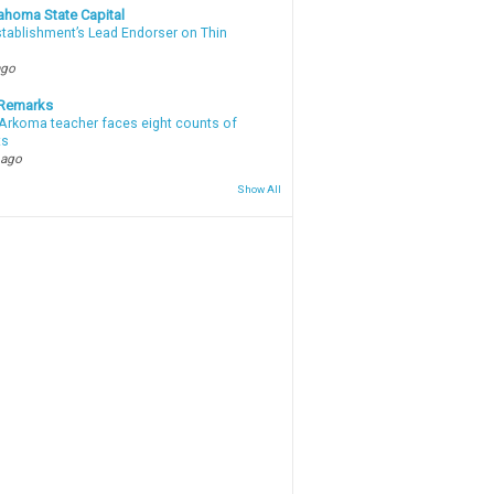
ahoma State Capital
stablishment’s Lead Endorser on Thin
ago
 Remarks
Arkoma teacher faces eight counts of
ts
 ago
Show All