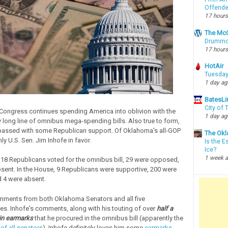
Offende
17 hours
The McC
Drummon
17 hours
HotAir
Tuesday
1 day a
BatesLi
City of
 Congress continues spending America into oblivion with the
1 day a
ry long line of omnibus mega-spending bills. Also true to form,
passed with some Republican support. Of Oklahoma's all-GOP
The Okl
ly U.S. Sen. Jim Inhofe in favor.
Is the E
Ice?
1 week 
, 18 Republicans voted for the omnibus bill, 29 were opposed,
sent. In the House, 9 Republicans were supportive, 200 were
 4 were absent.
mments from both Oklahoma Senators and all five
es. Inhofe's comments, along with his touting of over
half a
s in earmarks
that he procured in the omnibus bill (apparently the
f all senators
). Inhofe definitely loves him some
earmarks