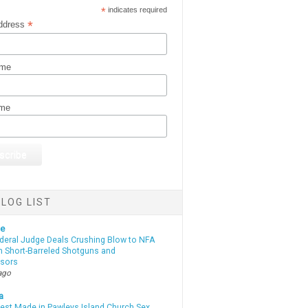
*
indicates required
*
ddress
ame
ame
LOG LIST
te
deral Judge Deals Crushing Blow to NFA
n Short-Barreled Shotguns and
sors
ago
a
rest Made in Pawleys Island Church Sex