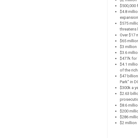
$500,000 f
$4.8 milli
expansion 
$575 milli
threatens 
Over $17 m
$65 millio
$3 million
$3.6 milli
$477k for "
$4.1 milli
of the ric
$47 billio
Park” in D
$300k a ye
$2.63 bill
prosecuti
$8.6 milli
$200 milli
$286 milli
$2 million