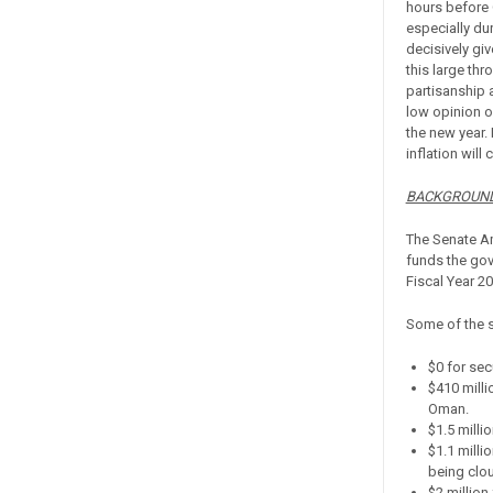
hours before 
especially du
decisively gi
this large th
partisanship 
low opinion o
the new year.
inflation will
BACKGROUND
The Senate Am
funds the gove
Fiscal Year 2
Some of the s
$0 for sec
$410 milli
Oman.
$1.5 milli
$1.1 milli
being clou
$2 million