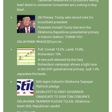
Cattlemen release list of producers selling
beef direct to consumer Consumers are Looking to Buy
Beef...
OK Primary: Trump sets record vote for
incumbent president
President Donald Trump has won the
Oklahoma Republican presidential primary
in historic fashion: THANK YOU
OKLAHOMA! #KAG2020 pic.tw...
Poll: Cornett 15.2%, Lamb 13.8%,
Richardson 10%
A new poll released by the Gary
Richardson campaign shows a tight race
in the GOP gubernatorial primary. Just 1.4%
separates the leade...
Stitt signs Coburn's Oklahoma Taxpayer
Platform pledge
KEVIN STITT IS FIRST GOVERNOR
CANDIDATE TO SIGN TOM COBURN’S
OKLAHOMA TAXPAYER PLEDGE TULSA, Oklahoma –
Kevin Stitt, Republican candid...