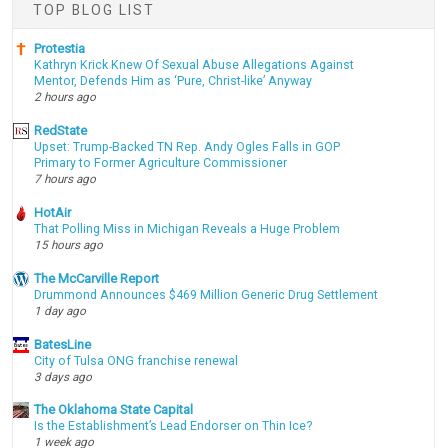
TOP BLOG LIST
Protestia
Kathryn Krick Knew Of Sexual Abuse Allegations Against
Mentor, Defends Him as ‘Pure, Christ-like’ Anyway
2 hours ago
RedState
Upset: Trump-Backed TN Rep. Andy Ogles Falls in GOP
Primary to Former Agriculture Commissioner
7 hours ago
HotAir
That Polling Miss in Michigan Reveals a Huge Problem
15 hours ago
The McCarville Report
Drummond Announces $469 Million Generic Drug Settlement
1 day ago
BatesLine
City of Tulsa ONG franchise renewal
3 days ago
The Oklahoma State Capital
Is the Establishment’s Lead Endorser on Thin Ice?
1 week ago