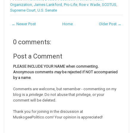
Organization
,
James Lankford
,
Pro-Life
,
Roe v. Wade
,
SCOTUS
,
Supreme Court
,
U.S. Senate
← Newer Post
Home
Older Post →
0 comments:
Post a Comment
PLEASE INCLUDE YOUR NAME when commenting.
Anonymous comments
may
be rejected if NOT accompanied
by a name
.
Comments are welcome, but remember - commenting on my
blog is a
privilege
. Do not abuse that privilege, or your
comment will be deleted.
Thank you for joining in the discussion at
MuskogeePolitico.com! Your opinion is appreciated!