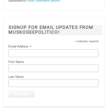
Subscribe to:
Post Comments (Atom)
SIGNUP FOR EMAIL UPDATES FROM
MUSKOGEEPOLITICO!
*
indicates required
*
Email Address
First Name
Last Name