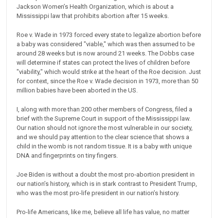
Jackson Women’s Health Organization, which is about a
Mississippi law that prohibits abortion after 15 weeks.
Roe v. Wade in 1973 forced every state to legalize abortion before
a baby was considered "viable," which was then assumed to be
around 28 weeks but is now around 21 weeks. The Dobbs case
will determine if states can protect the lives of children before
"viability," which would strike at the heart of the Roe decision. Just
for context, since the Roe v. Wade decision in 1973, more than 50
million babies have been aborted in the US.
I, along with more than 200 other members of Congress, filed a
brief with the Supreme Court in support of the Mississippi law.
Our nation should not ignore the most vulnerable in our society,
and we should pay attention to the clear science that shows a
child in the womb is not random tissue. It is a baby with unique
DNA and fingerprints on tiny fingers.
Joe Biden is without a doubt the most pro-abortion president in
our nation’s history, which is in stark contrast to President Trump,
who was the most pro-life president in our nation’s history.
Pro-life Americans, like me, believe all life has value, no matter