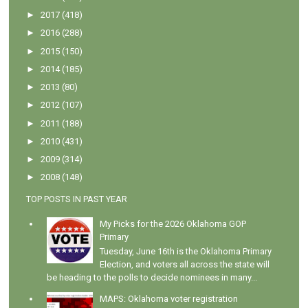
►
2017
(418)
►
2016
(288)
►
2015
(150)
►
2014
(185)
►
2013
(80)
►
2012
(107)
►
2011
(188)
►
2010
(431)
►
2009
(314)
►
2008
(148)
TOP POSTS IN PAST YEAR
My Picks for the 2026 Oklahoma GOP
Primary
Tuesday, June 16th is the Oklahoma Primary
Election, and voters all across the state will
be heading to the polls to decide nominees in many...
MAPS: Oklahoma voter registration