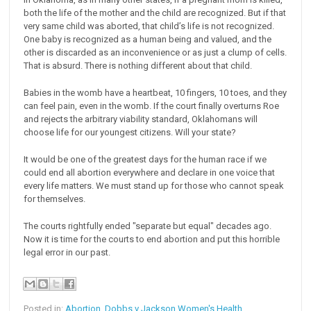
both the life of the mother and the child are recognized. But if that
very same child was aborted, that child’s life is not recognized.
One baby is recognized as a human being and valued, and the
other is discarded as an inconvenience or as just a clump of cells.
That is absurd. There is nothing different about that child.
Babies in the womb have a heartbeat, 10 fingers, 10 toes, and they
can feel pain, even in the womb. If the court finally overturns Roe
and rejects the arbitrary viability standard, Oklahomans will
choose life for our youngest citizens. Will your state?
It would be one of the greatest days for the human race if we
could end all abortion everywhere and declare in one voice that
every life matters. We must stand up for those who cannot speak
for themselves.
The courts rightfully ended "separate but equal" decades ago.
Now it is time for the courts to end abortion and put this horrible
legal error in our past.
Posted in:
Abortion
,
Dobbs v Jackson Women's Health