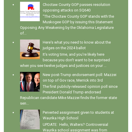
Choctaw County GOP passes resolution
opposing attacks on SQ640
"The Choctaw County GOP stands with the
Muskogee GOP by issuing this Statement
Opposing Any Weakening by the Oklahoma Legislature
of...
Here's what you need to know about the
judges on the 2024 ballot
It's voting time, and you're likely here
because you don't want to be surprised
when you see twelve judges and justices on your ...
New post-Trump endorsement poll: Mazzei
on top of Gov race, Merrick into 3rd
The first publicly-released opinion poll since
President Donald Trump endorsed
Republican candidate Mike Mazzei finds the former state
sen...
Perverted assignment given to students at
Waurika High School
UPDATE: Hello, Walters? Controversial
Waurika school assignment was from