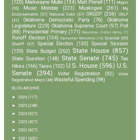
(120)
Markwayne Mullin
(134)
Matt Pinnell
(111)
Mayor
Music Monday
(223)
Muskogee
(261)
(55)
My
OKGOP
(256)
Endorsements
(57)
National Debt
(57)
OKLP
Oklahoma Democratic Party
(76)
Oklahoma
(41)
Legislature
(229)
Oklahoma Supreme Court
(97)
Poll
(88)
Presidential Primary
(171)
Republican District Rating
(7)
Runoff Election
(134)
Scandal
(65)
Samaritan Ministries
(16)
Special Election
(130)
Special Session
Sheriff
(37)
State House
(857)
(139)
State Budget
(262)
State Senate
(745)
State Question
(148)
Tax
U.S. House
(596)
U.S.
Hikes
(166)
Taxes
(102)
Senate
(394)
Voter Registration
(92)
Voter
Wasteful Spending
(98)
Registration Maps
(48)
BLOG ARCHIVE
►
2026
(117)
►
2025
(248)
►
2024
(327)
►
2023
(427)
►
2022
(627)
▼
2021
(302)