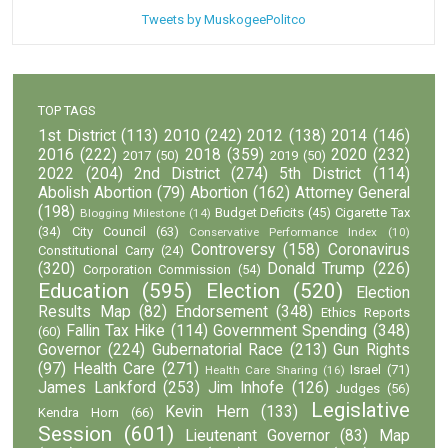
Tweets by MuskogeePolitco
TOP TAGS
1st District
(113)
2010
(242)
2012
(138)
2014
(146)
2016
(222)
2018
(359)
2020
(232)
2017
(50)
2019
(50)
2022
(204)
2nd District
(274)
5th District
(114)
Abolish Abortion
(79)
Abortion
(162)
Attorney General
(198)
Budget Deficits
(45)
Cigarette Tax
Blogging Milestone
(14)
(34)
City Council
(63)
Conservative Performance Index
(10)
Controversy
(158)
Coronavirus
Constitutional Carry
(24)
(320)
Donald Trump
(226)
Corporation Commission
(54)
Education
(595)
Election
(520)
Election
Results Map
(82)
Endorsement
(348)
Ethics Reports
Fallin Tax Hike
(114)
Government Spending
(348)
(60)
Governor
(224)
Gubernatorial Race
(213)
Gun Rights
(97)
Health Care
(271)
Israel
(71)
Health Care Sharing
(16)
James Lankford
(253)
Jim Inhofe
(126)
Judges
(56)
Legislative
Kevin Hern
(133)
Kendra Horn
(66)
Session
(601)
Lieutenant Governor
(83)
Map