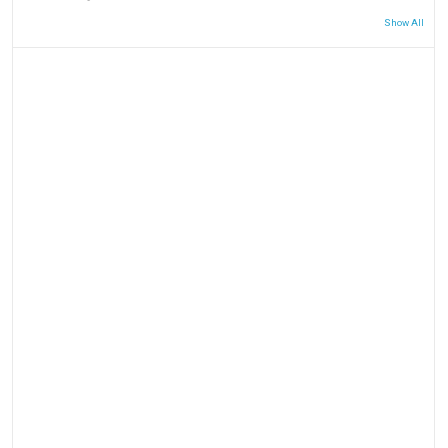
Show All