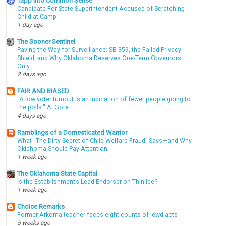
Tapp into Common Sense
Candidate For State Superintendent Accused of Scratching
Child at Camp
1 day ago
The Sooner Sentinel
Paving the Way for Surveillance: SB 359, the Failed Privacy
Shield, and Why Oklahoma Deserves One-Term Governors
Only
2 days ago
FAIR AND BIASED
"A low voter turnout is an indication of fewer people going to
the polls." Al Gore
4 days ago
Ramblings of a Domesticated Warrior
What “The Dirty Secret of Child Welfare Fraud” Says—and Why
Oklahoma Should Pay Attention
1 week ago
The Oklahoma State Capital
Is the Establishment’s Lead Endorser on Thin Ice?
1 week ago
Choice Remarks
Former Arkoma teacher faces eight counts of lewd acts
5 weeks ago