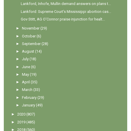
Lankford, Inhofe, Mullin demand answers on plans t...
Lankford: Supreme Court's Mississippi abortion cas...
Gov Stitt, AG O'Connor praise injunction for healt...
►
November
(29)
►
October
(6)
►
September
(28)
►
August
(14)
►
July
(18)
►
June
(6)
►
May
(19)
►
April
(35)
►
March
(33)
►
February
(29)
►
January
(49)
►
2020
(807)
►
2019
(485)
►
2018
(560)