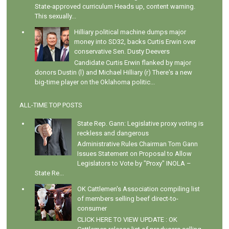
State-approved curriculum Heads up, content warning.
This sexually...
Hilliary political machine dumps major
money into SD32, backs Curtis Erwin over
conservative Sen. Dusty Deevers
Candidate Curtis Erwin flanked by major
donors Dustin (l) and Michael Hilliary (r) There's a new
big-time player on the Oklahoma politic...
ALL-TIME TOP POSTS
State Rep. Gann: Legislative proxy voting is
reckless and dangerous
Administrative Rules Chairman Tom Gann
Issues Statement on Proposal to Allow
Legislators to Vote by "Proxy" INOLA –
State Re...
OK Cattlemen's Association compiling list
of members selling beef direct-to-
consumer
CLICK HERE TO VIEW UPDATE : OK