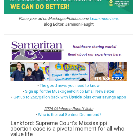
Place your ad on MuskogeePolitico.com!
Learn more here.
Blog Editor: Jamison Faught
•
The good news you need to know
•
Sign up for the MuskogeePolitico Email Newsletter
•
Get up to 25¢/gallon back with
Upside
, plus other savings apps
2026 Oklahoma Runoff links
•
Who is the real Gentner Drummond?
Lankford: Supreme Court's Mississippi
abortion case is a pivotal moment for all who
value life