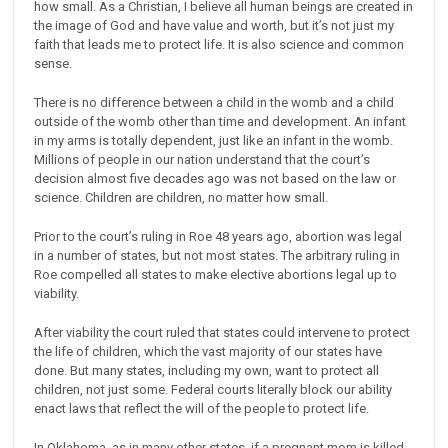
how small. As a Christian, I believe all human beings are created in
the image of God and have value and worth, but it’s not just my
faith that leads me to protect life. It is also science and common
sense.
There is no difference between a child in the womb and a child
outside of the womb other than time and development. An infant
in my arms is totally dependent, just like an infant in the womb.
Millions of people in our nation understand that the court’s
decision almost five decades ago was not based on the law or
science. Children are children, no matter how small.
Prior to the court’s ruling in Roe 48 years ago, abortion was legal
in a number of states, but not most states. The arbitrary ruling in
Roe compelled all states to make elective abortions legal up to
viability.
After viability the court ruled that states could intervene to protect
the life of children, which the vast majority of our states have
done. But many states, including my own, want to protect all
children, not just some. Federal courts literally block our ability
enact laws that reflect the will of the people to protect life.
In Oklahoma, as in many other states, if a pregnant mom is killed,