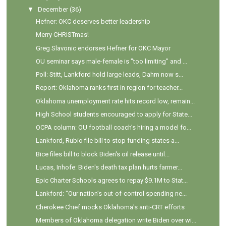
▼
December
(36)
Hefner: OKC deserves better leadership
Merry CHRISTmas!
Greg Slavonic endorses Hefner for OKC Mayor
OU seminar says male-female is "too limiting" and ...
Poll: Stitt, Lankford hold large leads, Dahm now s...
Report: Oklahoma ranks first in region for teacher...
Oklahoma unemployment rate hits record low, remain...
High School students encouraged to apply for State...
OCPA column: OU football coach’s hiring a model fo...
Lankford, Rubio file bill to stop funding states a...
Bice files bill to block Biden's oil release until...
Lucas, Inhofe: Biden's death tax plan hurts farmer...
Epic Charter Schools agrees to repay $9.1M to Stat...
Lankford: "Our nation’s out-of-control spending ne...
Cherokee Chief mocks Oklahoma's anti-CRT efforts
Members of Oklahoma delegation write Biden over wi...