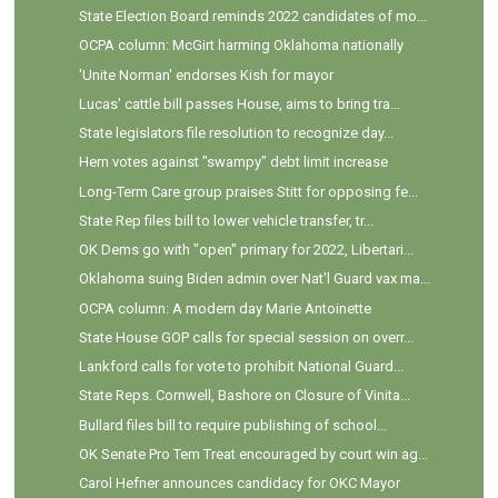
State Election Board reminds 2022 candidates of mo...
OCPA column: McGirt harming Oklahoma nationally
'Unite Norman' endorses Kish for mayor
Lucas' cattle bill passes House, aims to bring tra...
State legislators file resolution to recognize day...
Hern votes against "swampy" debt limit increase
Long-Term Care group praises Stitt for opposing fe...
State Rep files bill to lower vehicle transfer, tr...
OK Dems go with "open" primary for 2022, Libertari...
Oklahoma suing Biden admin over Nat'l Guard vax ma...
OCPA column: A modern day Marie Antoinette
State House GOP calls for special session on overr...
Lankford calls for vote to prohibit National Guard...
State Reps. Cornwell, Bashore on Closure of Vinita...
Bullard files bill to require publishing of school...
OK Senate Pro Tem Treat encouraged by court win ag...
Carol Hefner announces candidacy for OKC Mayor