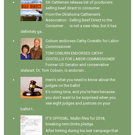
OK Cattlemen release list of producers
selling beef direct to consumer
From the Oklahoma Cattlemen's
Association : Selling Beef Direct to the
Consumer . . . is not a new idea, but it has
definitely ga...
Coburn endorses Cathy Costello for Labor
Commissioner
TOM COBURN ENDORSES CATHY
COSTELLO FOR LABOR COMMISSIONER
Former US Senator and conservative
stalwart, Dr. Tom Coburn, is endorsin...
Here's what you need to know about the
judges on the ballot
It's voting time, and you're here because
you don't want to be surprised when you
see eight judges and justices on your
ballot t...
IT'S OFFICIAL: Mullin files for 2018,
breaking term limits pledge
After hinting during his last campaign that