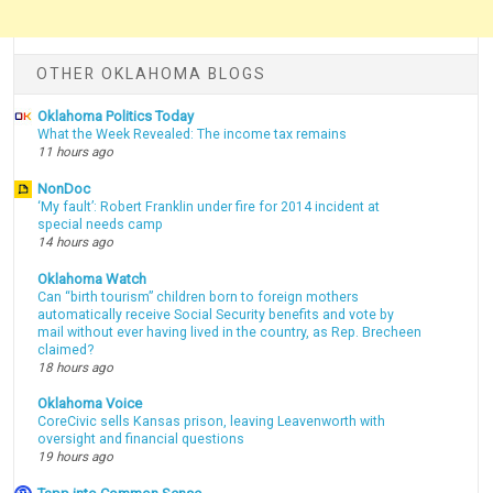
OTHER OKLAHOMA BLOGS
Oklahoma Politics Today
What the Week Revealed: The income tax remains
11 hours ago
NonDoc
‘My fault’: Robert Franklin under fire for 2014 incident at
special needs camp
14 hours ago
Oklahoma Watch
Can “birth tourism” children born to foreign mothers
automatically receive Social Security benefits and vote by
mail without ever having lived in the country, as Rep. Brecheen
claimed?
18 hours ago
Oklahoma Voice
CoreCivic sells Kansas prison, leaving Leavenworth with
oversight and financial questions
19 hours ago