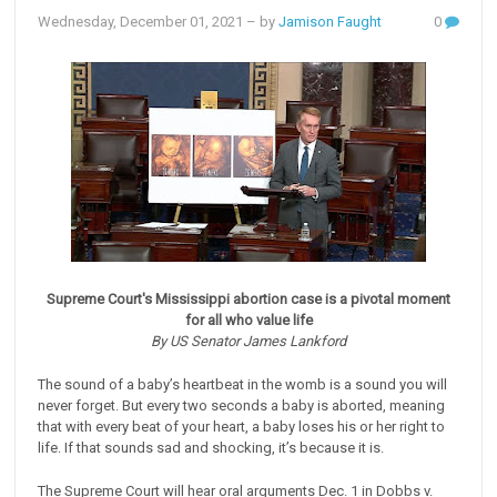
Wednesday, December 01, 2021
– by
Jamison Faught
0
Supreme Court's Mississippi abortion case is a pivotal moment
for all who value life
By US Senator James Lankford
The sound of a baby’s heartbeat in the womb is a sound you will
never forget. But every two seconds a baby is aborted, meaning
that with every beat of your heart, a baby loses his or her right to
life. If that sounds sad and shocking, it’s because it is.
The Supreme Court will hear oral arguments Dec. 1 in Dobbs v.