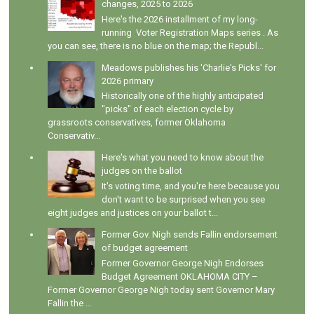
changes, 2025 to 2026
Here's the 2026 installment of my long-
running Voter Registration Maps series . As
you can see, there is no blue on the map; the Republ...
Meadows publishes his 'Charlie's Picks' for
2026 primary
Historically one of the highly anticipated
"picks" of each election cycle by
grassroots conservatives, former Oklahoma
Conservativ...
Here's what you need to know about the
judges on the ballot
It's voting time, and you're here because you
don't want to be surprised when you see
eight judges and justices on your ballot t...
Former Gov. Nigh sends Fallin endorsement
of budget agreement
Former Governor George Nigh Endorses
Budget Agreement OKLAHOMA CITY –
Former Governor George Nigh today sent Governor Mary
Fallin the ...