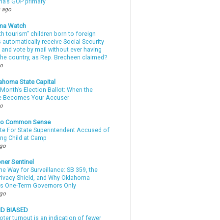
a’s GOP primary
 ago
ma Watch
th tourism” children born to foreign
automatically receive Social Security
 and vote by mail without ever having
 the country, as Rep. Brecheen claimed?
go
ahoma State Capital
Month’s Election Ballot: When the
e Becomes Your Accuser
go
nto Common Sense
te For State Superintendent Accused of
ing Child at Camp
ago
ner Sentinel
he Way for Surveillance: SB 359, the
Privacy Shield, and Why Oklahoma
s One-Term Governors Only
ago
ND BIASED
oter turnout is an indication of fewer