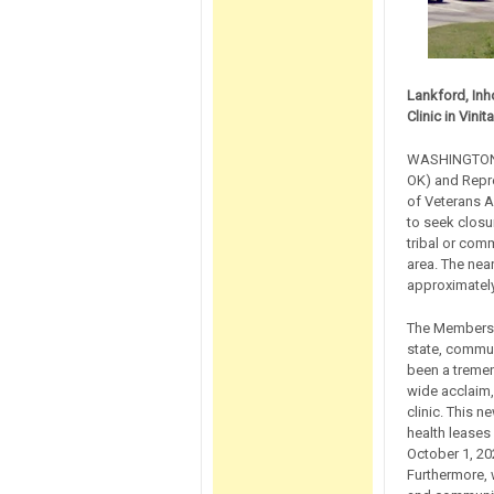
Lankford, Inh
Clinic in Vinita
WASHINGTON, 
OK) and Repre
of Veterans A
to seek closur
tribal or comm
area. The near
approximately
The Members w
state, communi
been a tremen
wide acclaim, 
clinic. This 
health leases
October 1, 20
Furthermore, 