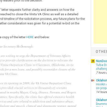
 leaders prior to the decision.”
letter requests further clarity and answers on how the
eached to close the Vinita VA Clinic as well as a detailed
d timeline of the solicitation process, any future plans for the
ether consideration was given for a potential re-bid on the
a copy of the letter
HERE
and below:
ar Secretary McDonough:
OTHE
are writing to urge the Department of Veterans Affairs
) to provide clarification on the decision to relocate the
NonDo
 Vinita Outpatient Clinic to Claremore, Oklahoma, invite
Tulsa Di
ids for a new lease, and possibly reconsider closure of the
challen
7 hours 
nita VA Clinic.
Oklahom
ce its opening in 2009, the VA Vinita Outpatient Clinic
Hoskin 
 provided crucial services to thousands of veterans
on prop
cated in nearby Mayes, Craig, Ottawa, Nowata, and Rogers
14 hours
nties. Specifically, the clinic has offered extensive health
Oklaho
rvices and care related to addiction and substance abuse,
Drummon
diology and speech, clinical and diagnostic testing, mental