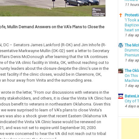
11 hours
Protesti
‘I Took 
Baptized
ofe, Mullin Demand Answers on the VA’s Plans to Close the
heart sm
1 day a
DC – Senators James Lankford (R-OK) and Jim Inhofe (R-
The McC
Drummon
sentative Markwayne Mullin (OK-02) sent a letter to Secretary
Premium
ffairs Denis McDonough after learning that the VA continues
1 day a
e of the VA clinic facility in Vinita, OK, without reaching out to
unity leaders about the closure despite the clinic’s use in the
The Okl
est facility if the clinic closes, would be in Claremore, OK,
On This 
 an hour away from Vinita and the surrounding area.
Machin
1 day a
rote in the letter, “From our discussions with veterans in the
BatesLi
ty stakeholders, and others, it is clear the Vinita VA Clinic has
City of
dous benefit to veterans in northeastern Oklahoma. Given this
4 days 
we were surprised to learn of VA’s plans to close Vinita’s
news was also a shock given that recent Eastern Oklahoma VA
 indicated the Vinita VA Clinic lease would be renewed on
21, and was not set to expire until September 30, 2030.
we were concerned to hear the VA did not reach out to tribal