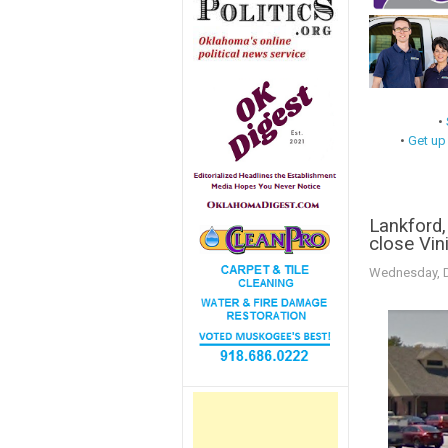
•
•
Get up
Lankford,
close Vini
Wednesday, D