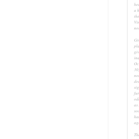
he
a h
the
Vin
no
Giv
pla
gi
in
Oc
30
not
dec
sig
fur
od
as
soo
han
agr
Th