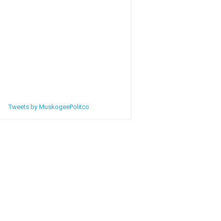
Tweets by MuskogeePolitco