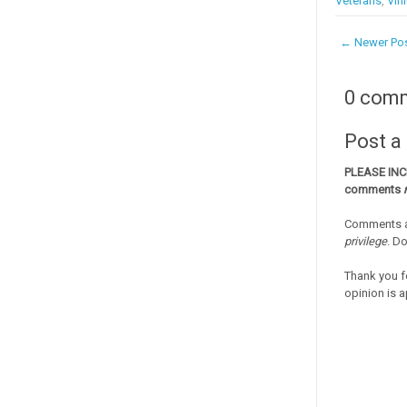
Veterans
,
Vini
← Newer Po
0 com
Post 
PLEASE IN
comments
Comments a
privilege
. D
Thank you f
opinion is a