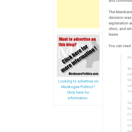
and community
The Members’ 
decision was r
explanation an
clinic, and wh
lease.
You can read 
De
We 
(VA
VA
Looking to advertise on
reb
Muskogee Politico?
Vi
Click here for
information.
Sin
has
lo
cou
se
au