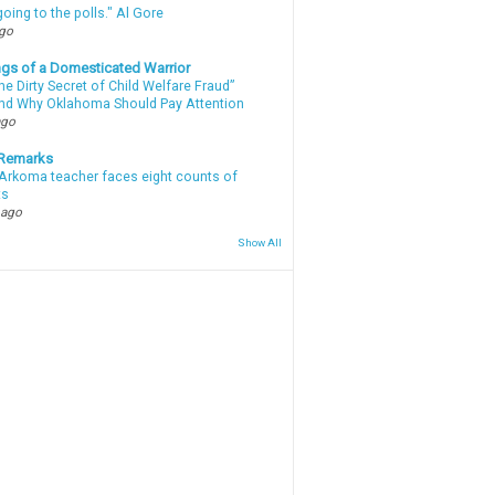
oing to the polls." Al Gore
ago
gs of a Domesticated Warrior
e Dirty Secret of Child Welfare Fraud”
d Why Oklahoma Should Pay Attention
ago
 Remarks
Arkoma teacher faces eight counts of
ts
 ago
Show All