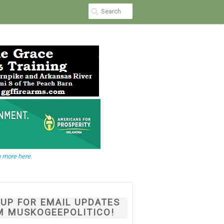
 more here.
NUP FOR EMAIL UPDATES
M MUSKOGEEPOLITICO!