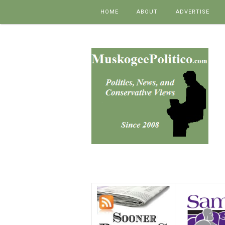
Skip to content
HOME
ABOUT
ADVERTISE