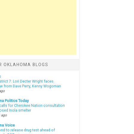
R OKLAHOMA BLOGS
c
strict 7: Lori Decter Wright faces
ge from Dave Perry, Kenny Wogoman
ago
a Politics Today
calls for Cherokee Nation consultation
osed Inola smelter
 ago
ma Voice
d to release drug test ahead of