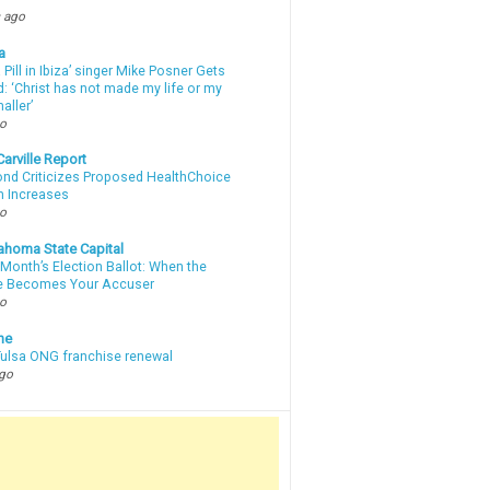
 ago
a
a Pill in Ibiza’ singer Mike Posner Gets
: ‘Christ has not made my life or my
aller’
go
arville Report
d Criticizes Proposed HealthChoice
 Increases
go
ahoma State Capital
Month’s Election Ballot: When the
e Becomes Your Accuser
go
ne
 Tulsa ONG franchise renewal
ago