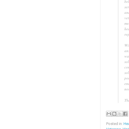
be
ser
an
ve
me
hea
re
Wit
an
wa
sol
con
sol
po
enc
no
Th
Posted in:
Hea