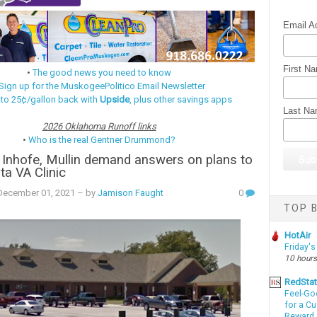
Email A
First N
•
The good news you need to know
Sign up for the MuskogeePolitico Email Newsletter
 to 25¢/gallon back with
Upside
, plus other savings apps
Last N
2026 Oklahoma Runoff links
•
Who is the real Gentner Drummond?
 Inhofe, Mullin demand answers on plans to
ta VA Clinic
ecember 01, 2021
– by
Jamison Faught
0
TOP B
HotAir
Friday's
10 hours
RedSta
Feel-Go
for a C
Reward