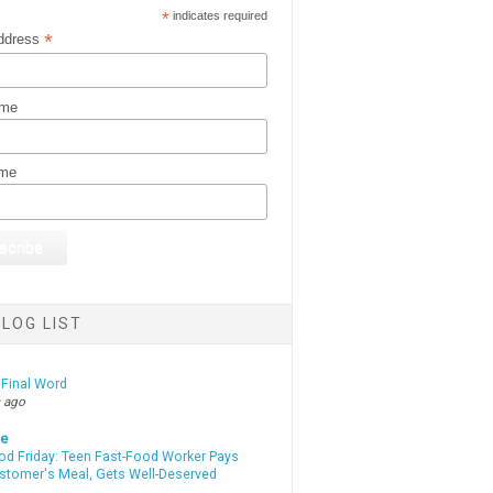
*
indicates required
*
ddress
ame
ame
LOG LIST
 Final Word
 ago
te
od Friday: Teen Fast-Food Worker Pays
ustomer's Meal, Gets Well-Deserved