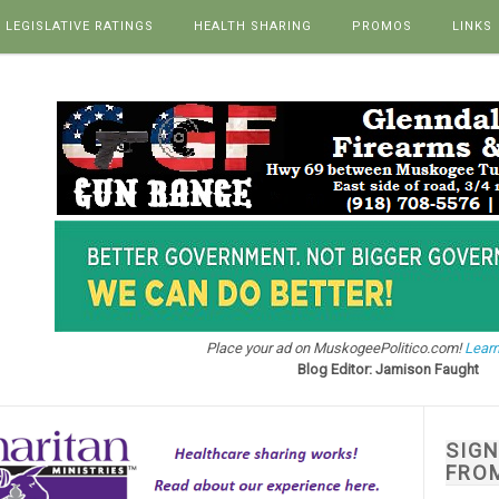
LEGISLATIVE RATINGS
HEALTH SHARING
PROMOS
LINKS
Place your ad on MuskogeePolitico.com!
Learn
Blog Editor: Jamison Faught
SIG
FRO