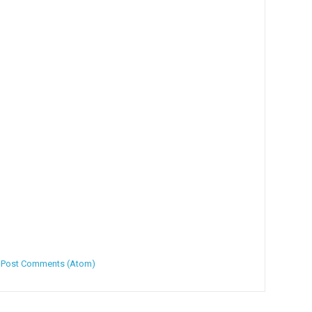
:
Post Comments (Atom)