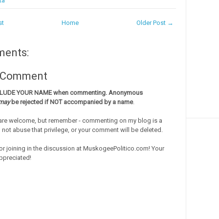
ta
st
Home
Older Post →
ments:
a Comment
CLUDE YOUR NAME when commenting. Anonymous
may
be rejected if NOT accompanied by a name
.
re welcome, but remember - commenting on my blog is a
o not abuse that privilege, or your comment will be deleted.
or joining in the discussion at MuskogeePolitico.com! Your
ppreciated!