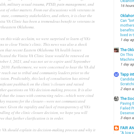
Oklahom
alth, military sexual trauma, PTSD, pain management, and
16 hours
ost of other matters. From our discussions with veterans in
 state, community stakeholders, and others, it is clear the
Oklaho
ita VA Clinic has been a tremendous benefit to veterans in
Can “bir
mothers 
rtheastern Oklahoma.
benefits
lived in
en this wide acclaim, we were surprised to learn of VA’s
1 day a
ns to close Vinita’s clinic. This news was also a shock
ven that recent Eastern Oklahoma VA health leases
The Okl
On This 
dicated the Vinita VA Clinic lease would be renewed on
Machin
tober 1, 2021, and was not set to expire until September
1 day a
, 2030. Furthermore, we were concerned to hear the VA did
 reach out to tribal and community leaders prior to the
Tapp i
ision. Predictably, this lack of consultation has stirred
Candida
nificant pushback on the clinic’s closure and raised
Scratch
2 days 
ther questions on VA’s decision-making process. It is also
d that the issues with contracting rules—which were cited
The Soo
 key reasons for the closure—were not communicated
Paving t
ner. Given the rapidity and lack of transparency of VA’s
Failed 
dling of the clinic closure decision, we hope you will
Deserve
ee that further clarification is in order.
3 days 
FAIR A
e VA should explain its decision-making process and why it
"A low v