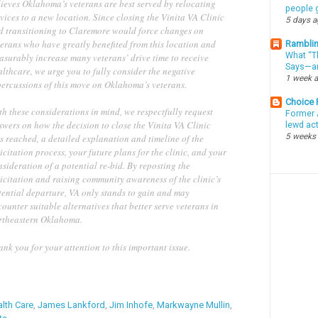
lieves Oklahoma’s veterans are best served by relocating
people g
vices to a new location. Since closing the Vinita VA Clinic
5 days 
d transitioning to Claremore would force changes on
terans who have greatly benefited from this location and
Ramblin
What “Th
asurably increase many veterans’ drive time to receive
Says—an
lthcare, we urge you to fully consider the negative
1 week 
percussions of this move on Oklahoma’s veterans.
Choice
h these considerations in mind, we respectfully request
Former 
swers on how the decision to close the Vinita VA Clinic
lewd ac
5 weeks
s reached, a detailed explanation and timeline of the
icitation process, your future plans for the clinic, and your
sideration of a potential re-bid. By reposting the
icitation and raising community awareness of the clinic’s
tential departure, VA only stands to gain and may
ounter suitable alternatives that better serve veterans in
rtheastern Oklahoma.
ank you for your attention to this important issue.
lth Care
,
James Lankford
,
Jim Inhofe
,
Markwayne Mullin
,