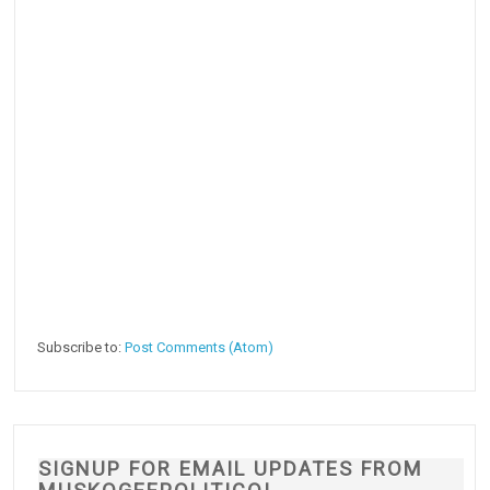
Subscribe to:
Post Comments (Atom)
SIGNUP FOR EMAIL UPDATES FROM