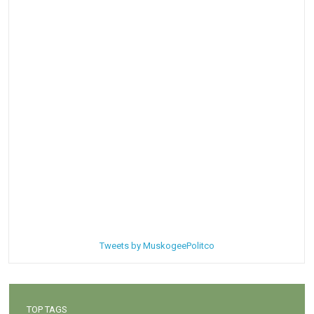
Tweets by MuskogeePolitco
TOP TAGS