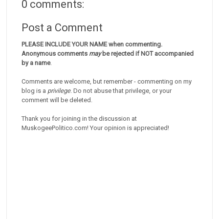
0 comments:
Post a Comment
PLEASE INCLUDE YOUR NAME when commenting.
Anonymous comments
may
be rejected if NOT accompanied
by a name
.
Comments are welcome, but remember - commenting on my
blog is a
privilege
. Do not abuse that privilege, or your
comment will be deleted.
Thank you for joining in the discussion at
MuskogeePolitico.com! Your opinion is appreciated!