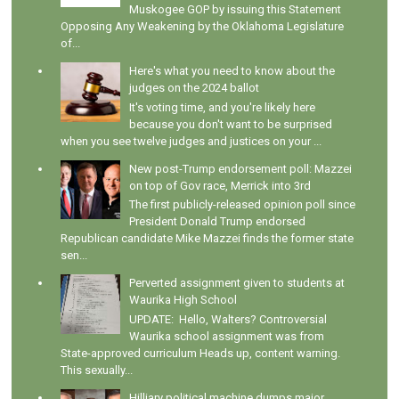
Muskogee GOP by issuing this Statement
Opposing Any Weakening by the Oklahoma Legislature
of...
Here's what you need to know about the
judges on the 2024 ballot
It's voting time, and you're likely here
because you don't want to be surprised
when you see twelve judges and justices on your ...
New post-Trump endorsement poll: Mazzei
on top of Gov race, Merrick into 3rd
The first publicly-released opinion poll since
President Donald Trump endorsed
Republican candidate Mike Mazzei finds the former state
sen...
Perverted assignment given to students at
Waurika High School
UPDATE: Hello, Walters? Controversial
Waurika school assignment was from
State-approved curriculum Heads up, content warning.
This sexually...
Hilliary political machine dumps major