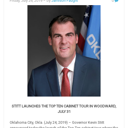
Friday, July 26, 2019
– by
Jamison Faught
0
STITT LAUNCHES THE TOP TEN CABINET TOUR IN WOODWARD,
JULY 31
Oklahoma City, Okla. (July 24, 2019) – Governor Kevin Stitt
announced today the launch of the Top Ten cabinet tour where the