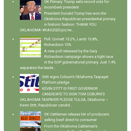
OK Primary: Trump sets record vote for
incumbent president
President Donald Trump has won the
Oklahoma Republican presidential primary
in historic fashion: THANK YOU
OKLAHOMA! #KAG2020 pic.tw...
Poll: Cornett 15.2%, Lamb 13.8%,
Richardson 10%
A new poll released by the Gary
Richardson campaign shows a tight race
in the GOP gubernatorial primary. Just 1.4%
separates the leade...
Stitt signs Coburn's Oklahoma Taxpayer
Platform pledge
KEVIN STITT IS FIRST GOVERNOR
CANDIDATE TO SIGN TOM COBURN’S
OKLAHOMA TAXPAYER PLEDGE TULSA, Oklahoma –
Kevin Stitt, Republican candid...
OK Cattlemen release list of producers
selling beef direct to consumer
From the Oklahoma Cattlemen's