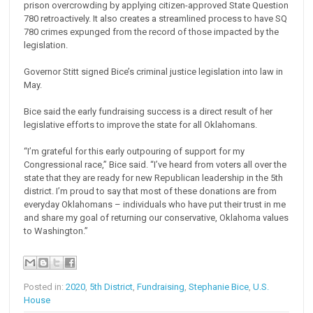
prison overcrowding by applying citizen-approved State Question
780 retroactively. It also creates a streamlined process to have SQ
780 crimes expunged from the record of those impacted by the
legislation.
Governor Stitt signed Bice’s criminal justice legislation into law in
May.
Bice said the early fundraising success is a direct result of her
legislative efforts to improve the state for all Oklahomans.
“I’m grateful for this early outpouring of support for my
Congressional race,” Bice said. “I’ve heard from voters all over the
state that they are ready for new Republican leadership in the 5th
district. I’m proud to say that most of these donations are from
everyday Oklahomans – individuals who have put their trust in me
and share my goal of returning our conservative, Oklahoma values
to Washington.”
Posted in:
2020
,
5th District
,
Fundraising
,
Stephanie Bice
,
U.S.
House