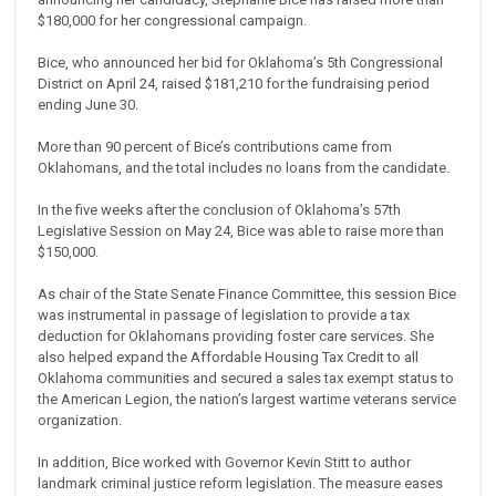
$180,000 for her congressional campaign.
Bice, who announced her bid for Oklahoma’s 5th Congressional
District on April 24, raised $181,210 for the fundraising period
ending June 30.
More than 90 percent of Bice’s contributions came from
Oklahomans, and the total includes no loans from the candidate.
In the five weeks after the conclusion of Oklahoma’s 57th
Legislative Session on May 24, Bice was able to raise more than
$150,000.
As chair of the State Senate Finance Committee, this session Bice
was instrumental in passage of legislation to provide a tax
deduction for Oklahomans providing foster care services. She
also helped expand the Affordable Housing Tax Credit to all
Oklahoma communities and secured a sales tax exempt status to
the American Legion, the nation’s largest wartime veterans service
organization.
In addition, Bice worked with Governor Kevin Stitt to author
landmark criminal justice reform legislation. The measure eases