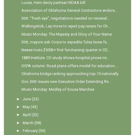
Lucas, Hern decry partisan NDAA bill
Association of Oklahoma General Contractors endors...
Stitt: "fresh eye", negotiations needed on renewal...
Walkingstick, Lay move to reject pay raises for Ch...
Music Monday: The Majesty and Glory of Your Name
Stitt, mayors ask Corps to expedite Tulsa levee fe...
Neese touts $500k+ first fundraising quarter in CD...
1889 Institute: CO study shows hospital prices ris...
OCPA column: Road plans offers model for education...
Oklahoma bridge ranking approaching top-10 nationally
Gov. Stitt issues new Executive Order Extending Re...
Music Monday: Medley of Sousa Marches
►
June
(23)
►
May
(43)
►
April
(53)
►
March
(38)
►
February
(36)