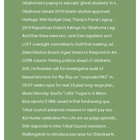
Oklahomans paying to educate ‘ghost students’ in n...
Oklahoma Senate 2019 interim studies approved
Heritage: With Budget Deal, Trump’s Fiscal Legacy ...
2019 Republican District Ratings for Oklahoma Legi...
And then there were two: rural Dem legislator won’...
LOFT oversight committee to hold first meeting Jul...
State Election Board Urges Voters to Respond to Ad...
OCPA column: Putting politics ahead of children’s ...
Stitt, Hofmeister call for investigative audit of ...
Neese hits Horn for flip-flop on "corporate PAC" m...
ODOT seeks input for next 25-year long range plan,...
Music Monday: Bach's "Little" Fugue in G Minor
Bice reports $180k raised in first fundraising qua...
Tribal council advances measure to reject pay rais...
AG Hunter celebrates Pro-Life win as judge upholds...
Stitt responds to Inter-Tribal Council resolution ...
Walkingstick to introduce pay raise for Cherokee N...