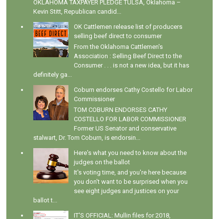
OKLAHOMA TAXPAYER PLEDGE TULSA, Oklahoma –
Kevin Stitt, Republican candid...
OK Cattlemen release list of producers
selling beef direct to consumer
From the Oklahoma Cattlemen's
Association : Selling Beef Direct to the
Consumer . . . is not a new idea, but it has
definitely ga...
Coburn endorses Cathy Costello for Labor
Commissioner
TOM COBURN ENDORSES CATHY
COSTELLO FOR LABOR COMMISSIONER
Former US Senator and conservative
stalwart, Dr. Tom Coburn, is endorsin...
Here's what you need to know about the
judges on the ballot
It's voting time, and you're here because
you don't want to be surprised when you
see eight judges and justices on your
ballot t...
IT'S OFFICIAL: Mullin files for 2018,