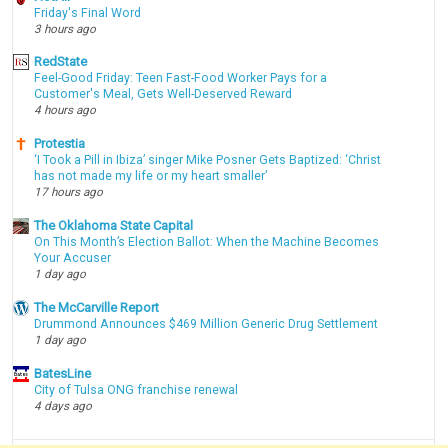
Friday's Final Word
3 hours ago
RedState
Feel-Good Friday: Teen Fast-Food Worker Pays for a
Customer's Meal, Gets Well-Deserved Reward
4 hours ago
Protestia
‘I Took a Pill in Ibiza’ singer Mike Posner Gets Baptized: ‘Christ
has not made my life or my heart smaller’
17 hours ago
The Oklahoma State Capital
On This Month’s Election Ballot: When the Machine Becomes
Your Accuser
1 day ago
The McCarville Report
Drummond Announces $469 Million Generic Drug Settlement
1 day ago
BatesLine
City of Tulsa ONG franchise renewal
4 days ago