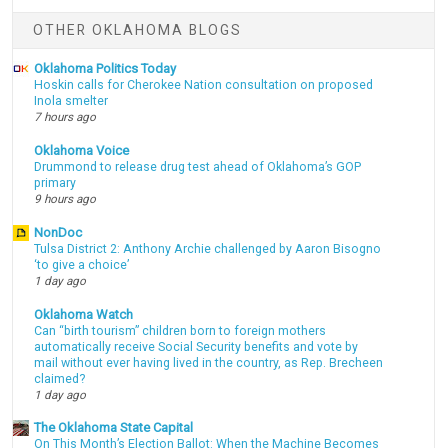
OTHER OKLAHOMA BLOGS
Oklahoma Politics Today
Hoskin calls for Cherokee Nation consultation on proposed
Inola smelter
7 hours ago
Oklahoma Voice
Drummond to release drug test ahead of Oklahoma’s GOP
primary
9 hours ago
NonDoc
Tulsa District 2: Anthony Archie challenged by Aaron Bisogno
‘to give a choice’
1 day ago
Oklahoma Watch
Can “birth tourism” children born to foreign mothers
automatically receive Social Security benefits and vote by
mail without ever having lived in the country, as Rep. Brecheen
claimed?
1 day ago
The Oklahoma State Capital
On This Month’s Election Ballot: When the Machine Becomes