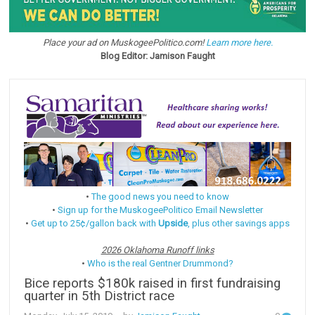
Place your ad on MuskogeePolitico.com!
Learn more here.
Blog Editor: Jamison Faught
•
The good news you need to know
•
Sign up for the MuskogeePolitico Email Newsletter
•
Get up to 25¢/gallon back with
Upside
, plus other savings apps
2026 Oklahoma Runoff links
•
Who is the real Gentner Drummond?
Bice reports $180k raised in first fundraising
quarter in 5th District race