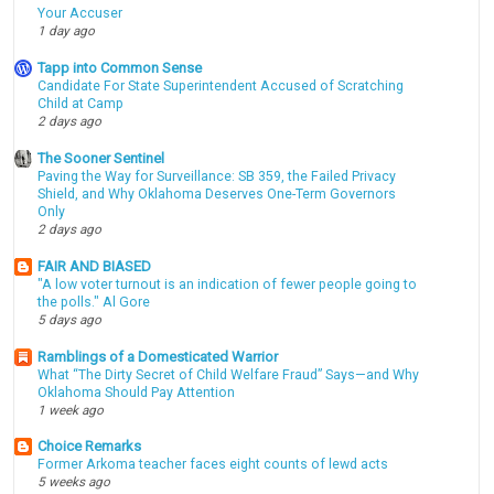
Your Accuser
1 day ago
Tapp into Common Sense
Candidate For State Superintendent Accused of Scratching
Child at Camp
2 days ago
The Sooner Sentinel
Paving the Way for Surveillance: SB 359, the Failed Privacy
Shield, and Why Oklahoma Deserves One-Term Governors
Only
2 days ago
FAIR AND BIASED
"A low voter turnout is an indication of fewer people going to
the polls." Al Gore
5 days ago
Ramblings of a Domesticated Warrior
What “The Dirty Secret of Child Welfare Fraud” Says—and Why
Oklahoma Should Pay Attention
1 week ago
Choice Remarks
Former Arkoma teacher faces eight counts of lewd acts
5 weeks ago