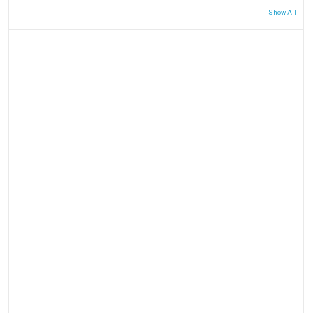
Show All