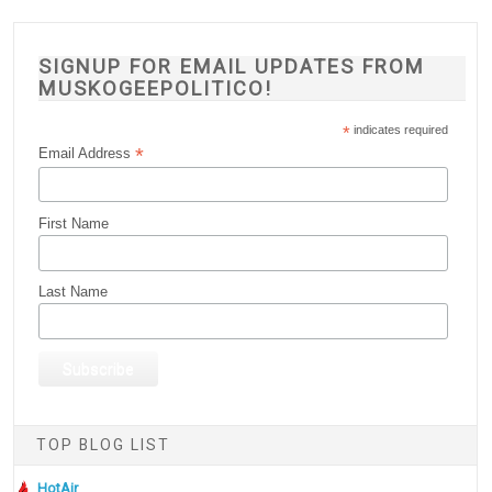
SIGNUP FOR EMAIL UPDATES FROM
MUSKOGEEPOLITICO!
*
indicates required
*
Email Address
First Name
Last Name
TOP BLOG LIST
HotAir