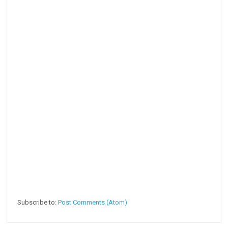
Subscribe to:
Post Comments (Atom)