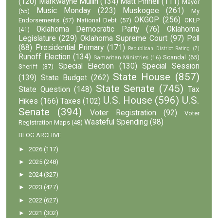
(120)
Markwayne Mullin
(134)
Matt Pinnell
(111)
Mayor
Music Monday
(223)
Muskogee
(261)
(55)
My
OKGOP
(256)
Endorsements
(57)
National Debt
(57)
OKLP
Oklahoma Democratic Party
(76)
Oklahoma
(41)
Legislature
(229)
Oklahoma Supreme Court
(97)
Poll
(88)
Presidential Primary
(171)
Republican District Rating
(7)
Runoff Election
(134)
Scandal
(65)
Samaritan Ministries
(16)
Special Election
(130)
Special Session
Sheriff
(37)
State House
(857)
(139)
State Budget
(262)
State Senate
(745)
State Question
(148)
Tax
U.S. House
(596)
U.S.
Hikes
(166)
Taxes
(102)
Senate
(394)
Voter Registration
(92)
Voter
Wasteful Spending
(98)
Registration Maps
(48)
BLOG ARCHIVE
►
2026
(117)
►
2025
(248)
►
2024
(327)
►
2023
(427)
►
2022
(627)
►
2021
(302)