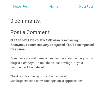
← Newer Post
Home
Older Post →
0 comments:
Post a Comment
PLEASE INCLUDE YOUR NAME when commenting.
Anonymous comments
may
be rejected if NOT accompanied
by a name
.
Comments are welcome, but remember - commenting on my
blog is a
privilege
. Do not abuse that privilege, or your
comment will be deleted.
Thank you for joining in the discussion at
MuskogeePolitico.com! Your opinion is appreciated!