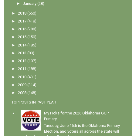
►
January
(28)
►
2018
(560)
►
2017
(418)
►
2016
(288)
►
2015
(150)
►
2014
(185)
►
2013
(80)
►
2012
(107)
►
2011
(188)
►
2010
(431)
►
2009
(314)
►
2008
(148)
TOP POSTS IN PAST YEAR
My Picks for the 2026 Oklahoma GOP
Primary
Tuesday, June 16th is the Oklahoma Primary
Election, and voters all across the state will