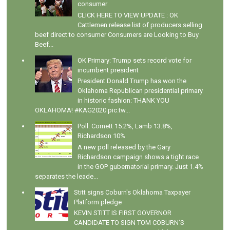
consumer
CLICK HERE TO VIEW UPDATE : OK
Cattlemen release list of producers selling
beef direct to consumer Consumers are Looking to Buy
Beef...
OK Primary: Trump sets record vote for
incumbent president
President Donald Trump has won the
Oklahoma Republican presidential primary
in historic fashion: THANK YOU
OKLAHOMA! #KAG2020 pic.tw...
Poll: Cornett 15.2%, Lamb 13.8%,
Richardson 10%
A new poll released by the Gary
Richardson campaign shows a tight race
in the GOP gubernatorial primary. Just 1.4%
separates the leade...
Stitt signs Coburn's Oklahoma Taxpayer
Platform pledge
KEVIN STITT IS FIRST GOVERNOR
CANDIDATE TO SIGN TOM COBURN’S