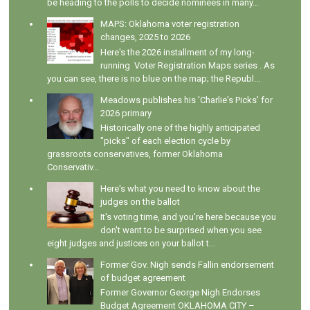
be heading to the polls to decide nominees in many...
MAPS: Oklahoma voter registration
changes, 2025 to 2026
Here's the 2026 installment of my long-
running Voter Registration Maps series . As
you can see, there is no blue on the map; the Republ...
Meadows publishes his 'Charlie's Picks' for
2026 primary
Historically one of the highly anticipated
"picks" of each election cycle by
grassroots conservatives, former Oklahoma
Conservativ...
Here's what you need to know about the
judges on the ballot
It's voting time, and you're here because you
don't want to be surprised when you see
eight judges and justices on your ballot t...
Former Gov. Nigh sends Fallin endorsement
of budget agreement
Former Governor George Nigh Endorses
Budget Agreement OKLAHOMA CITY –