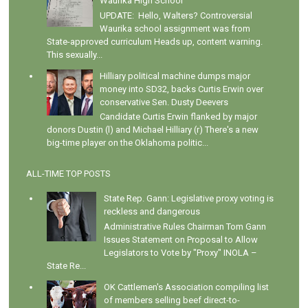
Waurika High School
UPDATE: Hello, Walters? Controversial
Waurika school assignment was from
State-approved curriculum Heads up, content warning.
This sexually...
Hilliary political machine dumps major
money into SD32, backs Curtis Erwin over
conservative Sen. Dusty Deevers
Candidate Curtis Erwin flanked by major
donors Dustin (l) and Michael Hilliary (r) There's a new
big-time player on the Oklahoma politic...
ALL-TIME TOP POSTS
State Rep. Gann: Legislative proxy voting is
reckless and dangerous
Administrative Rules Chairman Tom Gann
Issues Statement on Proposal to Allow
Legislators to Vote by "Proxy" INOLA –
State Re...
OK Cattlemen's Association compiling list
of members selling beef direct-to-