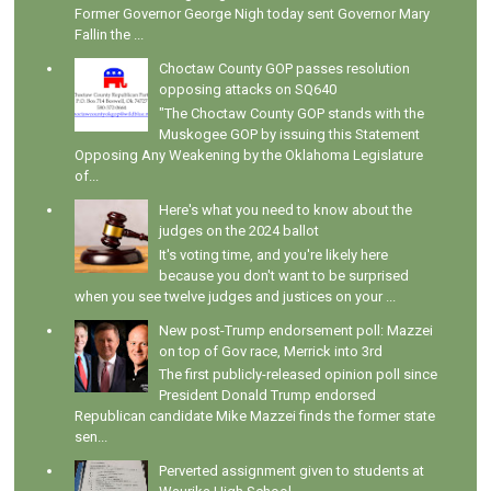
Former Governor George Nigh today sent Governor Mary
Fallin the ...
Choctaw County GOP passes resolution
opposing attacks on SQ640
"The Choctaw County GOP stands with the
Muskogee GOP by issuing this Statement
Opposing Any Weakening by the Oklahoma Legislature
of...
Here's what you need to know about the
judges on the 2024 ballot
It's voting time, and you're likely here
because you don't want to be surprised
when you see twelve judges and justices on your ...
New post-Trump endorsement poll: Mazzei
on top of Gov race, Merrick into 3rd
The first publicly-released opinion poll since
President Donald Trump endorsed
Republican candidate Mike Mazzei finds the former state
sen...
Perverted assignment given to students at