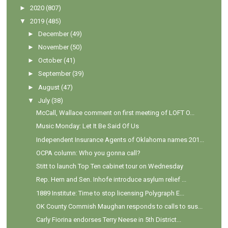
►
2020
(807)
▼
2019
(485)
►
December
(49)
►
November
(50)
►
October
(41)
►
September
(39)
►
August
(47)
▼
July
(38)
McCall, Wallace comment on first meeting of LOFT O...
Music Monday: Let It Be Said Of Us
Independent Insurance Agents of Oklahoma names 201...
OCPA column: Who you gonna call?
Stitt to launch Top Ten cabinet tour on Wednesday
Rep. Hern and Sen. Inhofe introduce asylum relief ...
1889 Institute: Time to stop licensing Polygraph E...
OK County Commish Maughan responds to calls to sus...
Carly Fiorina endorses Terry Neese in 5th District...