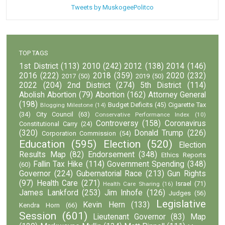
Tweets by MuskogeePolitco
TOP TAGS
1st District
(113)
2010
(242)
2012
(138)
2014
(146)
2016
(222)
2018
(359)
2020
(232)
2017
(50)
2019
(50)
2022
(204)
2nd District
(274)
5th District
(114)
Abolish Abortion
(79)
Abortion
(162)
Attorney General
(198)
Budget Deficits
(45)
Cigarette Tax
Blogging Milestone
(14)
(34)
City Council
(63)
Conservative Performance Index
(10)
Controversy
(158)
Coronavirus
Constitutional Carry
(24)
(320)
Donald Trump
(226)
Corporation Commission
(54)
Education
(595)
Election
(520)
Election
Results Map
(82)
Endorsement
(348)
Ethics Reports
Fallin Tax Hike
(114)
Government Spending
(348)
(60)
Governor
(224)
Gubernatorial Race
(213)
Gun Rights
(97)
Health Care
(271)
Israel
(71)
Health Care Sharing
(16)
James Lankford
(253)
Jim Inhofe
(126)
Judges
(56)
Legislative
Kevin Hern
(133)
Kendra Horn
(66)
Session
(601)
Lieutenant Governor
(83)
Map