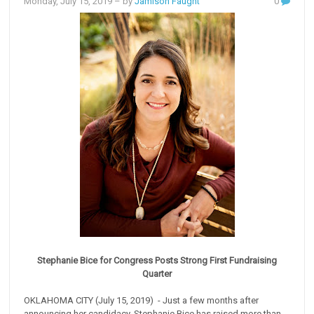
Monday, July 15, 2019
– by
Jamison Faught
0
Stephanie Bice for Congress Posts Strong First Fundraising
Quarter
OKLAHOMA CITY (July 15, 2019) - Just a few months after
announcing her candidacy, Stephanie Bice has raised more than