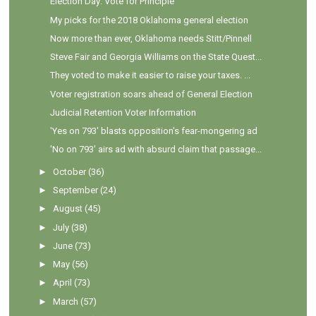
Election Day: Vote for Principle
My picks for the 2018 Oklahoma general election
Now more than ever, Oklahoma needs Stitt/Pinnell
Steve Fair and Georgia Williams on the State Quest...
They voted to make it easier to raise your taxes. ...
Voter registration soars ahead of General Election
Judicial Retention Voter Information
'Yes on 793' blasts opposition's fear-mongering ad
'No on 793' airs ad with absurd claim that passage...
►
October
(36)
►
September
(24)
►
August
(45)
►
July
(38)
►
June
(73)
►
May
(56)
►
April
(73)
►
March
(57)