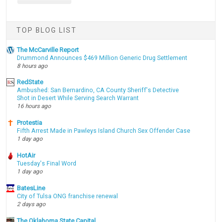
TOP BLOG LIST
The McCarville Report
Drummond Announces $469 Million Generic Drug Settlement
8 hours ago
RedState
Ambushed: San Bernardino, CA County Sheriff's Detective
Shot in Desert While Serving Search Warrant
16 hours ago
Protestia
Fifth Arrest Made in Pawleys Island Church Sex Offender Case
1 day ago
HotAir
Tuesday's Final Word
1 day ago
BatesLine
City of Tulsa ONG franchise renewal
2 days ago
The Oklahoma State Capital