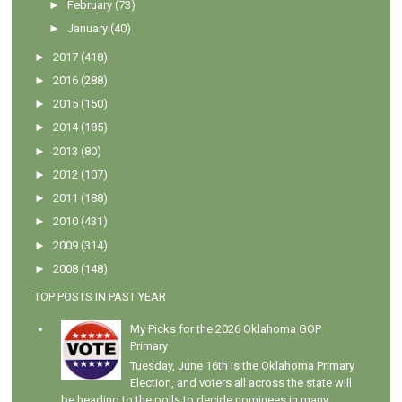
►
February
(73)
►
January
(40)
►
2017
(418)
►
2016
(288)
►
2015
(150)
►
2014
(185)
►
2013
(80)
►
2012
(107)
►
2011
(188)
►
2010
(431)
►
2009
(314)
►
2008
(148)
TOP POSTS IN PAST YEAR
My Picks for the 2026 Oklahoma GOP
Primary
Tuesday, June 16th is the Oklahoma Primary
Election, and voters all across the state will
be heading to the polls to decide nominees in many...