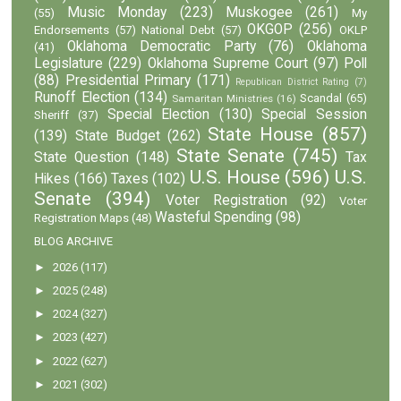
Music Monday
(223)
Muskogee
(261)
(55)
My
OKGOP
(256)
Endorsements
(57)
National Debt
(57)
OKLP
Oklahoma Democratic Party
(76)
Oklahoma
(41)
Legislature
(229)
Oklahoma Supreme Court
(97)
Poll
(88)
Presidential Primary
(171)
Republican District Rating
(7)
Runoff Election
(134)
Scandal
(65)
Samaritan Ministries
(16)
Special Election
(130)
Special Session
Sheriff
(37)
State House
(857)
(139)
State Budget
(262)
State Senate
(745)
State Question
(148)
Tax
U.S. House
(596)
U.S.
Hikes
(166)
Taxes
(102)
Senate
(394)
Voter Registration
(92)
Voter
Wasteful Spending
(98)
Registration Maps
(48)
BLOG ARCHIVE
►
2026
(117)
►
2025
(248)
►
2024
(327)
►
2023
(427)
►
2022
(627)
►
2021
(302)