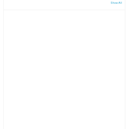
Show All