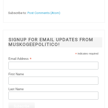
Subscribe to:
Post Comments (Atom)
SIGNUP FOR EMAIL UPDATES FROM
MUSKOGEEPOLITICO!
*
indicates required
*
Email Address
First Name
Last Name