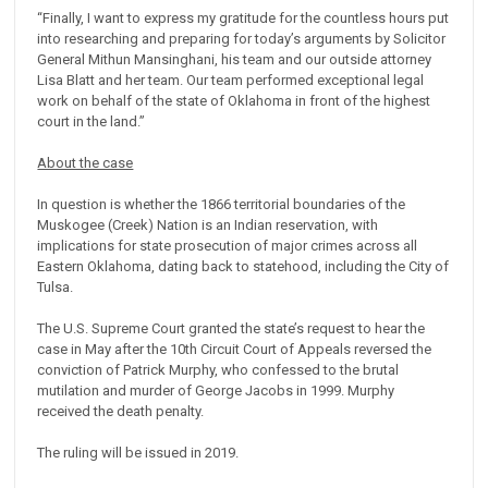
“Finally, I want to express my gratitude for the countless hours put
into researching and preparing for today’s arguments by Solicitor
General Mithun Mansinghani, his team and our outside attorney
Lisa Blatt and her team. Our team performed exceptional legal
work on behalf of the state of Oklahoma in front of the highest
court in the land.”
About the case
In question is whether the 1866 territorial boundaries of the
Muskogee (Creek) Nation is an Indian reservation, with
implications for state prosecution of major crimes across all
Eastern Oklahoma, dating back to statehood, including the City of
Tulsa.
The U.S. Supreme Court granted the state’s request to hear the
case in May after the 10th Circuit Court of Appeals reversed the
conviction of Patrick Murphy, who confessed to the brutal
mutilation and murder of George Jacobs in 1999. Murphy
received the death penalty.
The ruling will be issued in 2019.