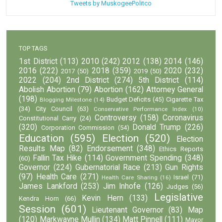
Tweets by MuskogeePolitco
TOP TAGS
1st District
(113)
2010
(242)
2012
(138)
2014
(146)
2016
(222)
2018
(359)
2020
(232)
2017
(50)
2019
(50)
2022
(204)
2nd District
(274)
5th District
(114)
Abolish Abortion
(79)
Abortion
(162)
Attorney General
(198)
Budget Deficits
(45)
Cigarette Tax
Blogging Milestone
(14)
(34)
City Council
(63)
Conservative Performance Index
(10)
Controversy
(158)
Coronavirus
Constitutional Carry
(24)
(320)
Donald Trump
(226)
Corporation Commission
(54)
Education
(595)
Election
(520)
Election
Results Map
(82)
Endorsement
(348)
Ethics Reports
Fallin Tax Hike
(114)
Government Spending
(348)
(60)
Governor
(224)
Gubernatorial Race
(213)
Gun Rights
(97)
Health Care
(271)
Israel
(71)
Health Care Sharing
(16)
James Lankford
(253)
Jim Inhofe
(126)
Judges
(56)
Legislative
Kevin Hern
(133)
Kendra Horn
(66)
Session
(601)
Lieutenant Governor
(83)
Map
(120)
Markwayne Mullin
(134)
Matt Pinnell
(111)
Mayor