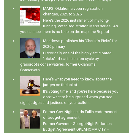
MAPS: Oklahoma voter registration
changes, 2025 to 2026
Here's the 2026 installment of my long-
running Voter Registration Maps series . As
you can see, there is no blue on the map; the Republ...
Meadows publishes his 'Charlie's Picks' for
2026 primary
Historically one of the highly anticipated
"picks" of each election cycle by
grassroots conservatives, former Oklahoma
Conservativ...
Here's what you need to know about the
judges on the ballot
It's voting time, and you're here because you
don't want to be surprised when you see
eight judges and justices on your ballot t...
Former Gov. Nigh sends Fallin endorsement
of budget agreement
Former Governor George Nigh Endorses
Budget Agreement OKLAHOMA CITY –