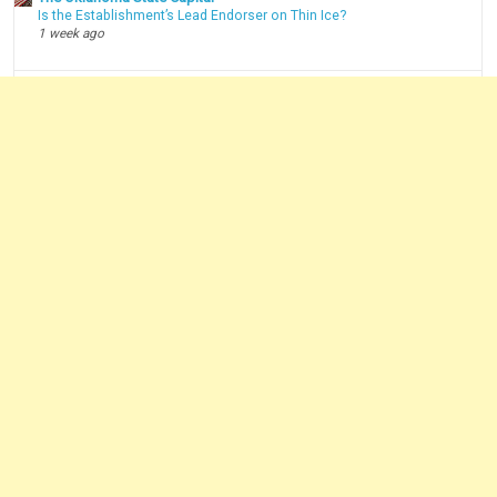
Is the Establishment’s Lead Endorser on Thin Ice?
1 week ago