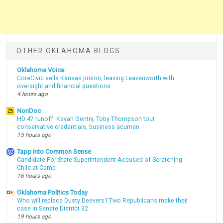
OTHER OKLAHOMA BLOGS
Oklahoma Voice
CoreCivic sells Kansas prison, leaving Leavenworth with
oversight and financial questions
4 hours ago
NonDoc
HD 47 runoff: Kevan Gentry, Toby Thompson tout
conservative credentials, business acumen
15 hours ago
Tapp into Common Sense
Candidate For State Superintendent Accused of Scratching
Child at Camp
16 hours ago
Oklahoma Politics Today
Who will replace Dusty Deevers? Two Republicans make their
case in Senate District 32
19 hours ago