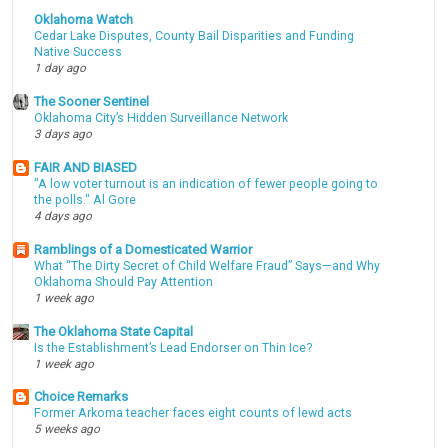
Oklahoma Watch
Cedar Lake Disputes, County Bail Disparities and Funding
Native Success
1 day ago
The Sooner Sentinel
Oklahoma City’s Hidden Surveillance Network
3 days ago
FAIR AND BIASED
"A low voter turnout is an indication of fewer people going to
the polls." Al Gore
4 days ago
Ramblings of a Domesticated Warrior
What “The Dirty Secret of Child Welfare Fraud” Says—and Why
Oklahoma Should Pay Attention
1 week ago
The Oklahoma State Capital
Is the Establishment’s Lead Endorser on Thin Ice?
1 week ago
Choice Remarks
Former Arkoma teacher faces eight counts of lewd acts
5 weeks ago