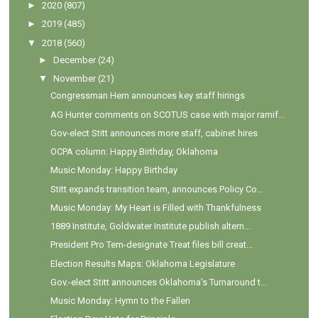
►
2020
(807)
►
2019
(485)
▼
2018
(560)
►
December
(24)
▼
November
(21)
Congressman Hern announces key staff hirings
AG Hunter comments on SCOTUS case with major ramif...
Gov-elect Stitt announces more staff, cabinet hires
OCPA column: Happy Birthday, Oklahoma
Music Monday: Happy Birthday
Stitt expands transition team, announces Policy Co...
Music Monday: My Heart is Filled with Thankfulness
1889 Institute, Goldwater Institute publish altern...
President Pro Tem-designate Treat files bill creat...
Election Results Maps: Oklahoma Legislature
Gov.-elect Stitt announces Oklahoma's Turnaround t...
Music Monday: Hymn to the Fallen