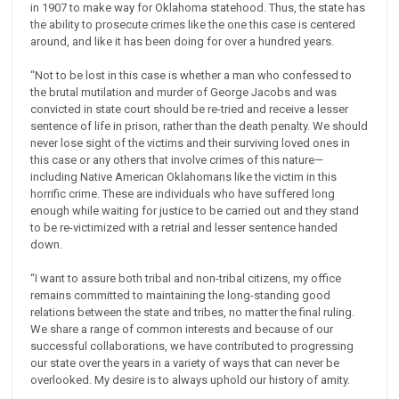
in 1907 to make way for Oklahoma statehood. Thus, the state has
the ability to prosecute crimes like the one this case is centered
around, and like it has been doing for over a hundred years.
“Not to be lost in this case is whether a man who confessed to
the brutal mutilation and murder of George Jacobs and was
convicted in state court should be re-tried and receive a lesser
sentence of life in prison, rather than the death penalty. We should
never lose sight of the victims and their surviving loved ones in
this case or any others that involve crimes of this nature—
including Native American Oklahomans like the victim in this
horrific crime. These are individuals who have suffered long
enough while waiting for justice to be carried out and they stand
to be re-victimized with a retrial and lesser sentence handed
down.
“I want to assure both tribal and non-tribal citizens, my office
remains committed to maintaining the long-standing good
relations between the state and tribes, no matter the final ruling.
We share a range of common interests and because of our
successful collaborations, we have contributed to progressing
our state over the years in a variety of ways that can never be
overlooked. My desire is to always uphold our history of amity.