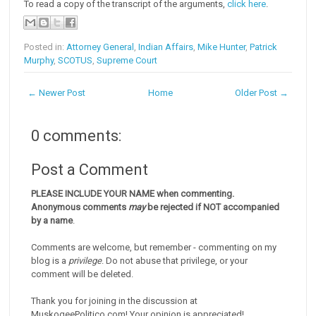
To read a copy of the transcript of the arguments,
click here
.
Posted in:
Attorney General
,
Indian Affairs
,
Mike Hunter
,
Patrick
Murphy
,
SCOTUS
,
Supreme Court
← Newer Post
Home
Older Post →
0 comments:
Post a Comment
PLEASE INCLUDE YOUR NAME when commenting.
Anonymous comments
may
be rejected if NOT accompanied
by a name
.
Comments are welcome, but remember - commenting on my
blog is a
privilege
. Do not abuse that privilege, or your
comment will be deleted.
Thank you for joining in the discussion at
MuskogeePolitico.com! Your opinion is appreciated!