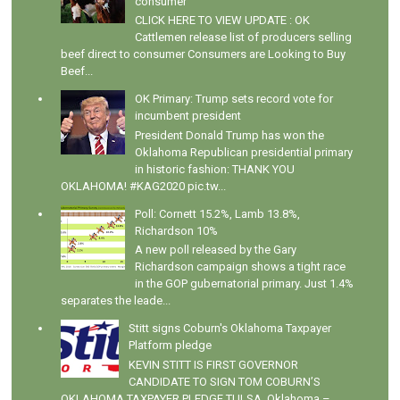
consumer
CLICK HERE TO VIEW UPDATE : OK
Cattlemen release list of producers selling
beef direct to consumer Consumers are Looking to Buy
Beef...
OK Primary: Trump sets record vote for
incumbent president
President Donald Trump has won the
Oklahoma Republican presidential primary
in historic fashion: THANK YOU
OKLAHOMA! #KAG2020 pic.tw...
Poll: Cornett 15.2%, Lamb 13.8%,
Richardson 10%
A new poll released by the Gary
Richardson campaign shows a tight race
in the GOP gubernatorial primary. Just 1.4%
separates the leade...
Stitt signs Coburn's Oklahoma Taxpayer
Platform pledge
KEVIN STITT IS FIRST GOVERNOR
CANDIDATE TO SIGN TOM COBURN’S
OKLAHOMA TAXPAYER PLEDGE TULSA, Oklahoma –