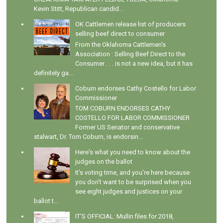
Kevin Stitt, Republican candid...
OK Cattlemen release list of producers
selling beef direct to consumer
From the Oklahoma Cattlemen's
Association : Selling Beef Direct to the
Consumer . . . is not a new idea, but it has
definitely ga...
Coburn endorses Cathy Costello for Labor
Commissioner
TOM COBURN ENDORSES CATHY
COSTELLO FOR LABOR COMMISSIONER
Former US Senator and conservative
stalwart, Dr. Tom Coburn, is endorsin...
Here's what you need to know about the
judges on the ballot
It's voting time, and you're here because
you don't want to be surprised when you
see eight judges and justices on your
ballot t...
IT'S OFFICIAL: Mullin files for 2018,