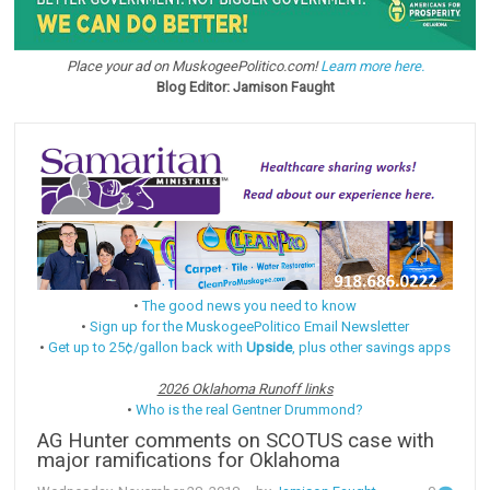
Place your ad on MuskogeePolitico.com!
Learn more here.
Blog Editor: Jamison Faught
•
The good news you need to know
•
Sign up for the MuskogeePolitico Email Newsletter
•
Get up to 25¢/gallon back with
Upside
, plus other savings apps
2026 Oklahoma Runoff links
•
Who is the real Gentner Drummond?
AG Hunter comments on SCOTUS case with
major ramifications for Oklahoma