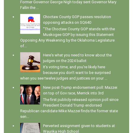
Former Governor George Nigh today sent Governor Mary
Fallin the ...
Choctaw County GOP passes resolution
opposing attacks on SQ640
"The Choctaw County GOP stands with the
Muskogee GOP by issuing this Statement
Opposing Any Weakening by the Oklahoma Legislature
of...
Here's what you need to know about the
judges on the 2024 ballot
It's voting time, and you're likely here
because you don't want to be surprised
when you see twelve judges and justices on your ...
New post-Trump endorsement poll: Mazzei
on top of Gov race, Merrick into 3rd
The first publicly-released opinion poll since
President Donald Trump endorsed
Republican candidate Mike Mazzei finds the former state
sen...
Perverted assignment given to students at
Waurika High School