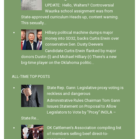
UPDATE: Hello, Walters? Controversial
Waurika school assignment was from
State-approved curriculum Heads up, content warning.
This sexually...
Hilliary political machine dumps major
money into SD32, backs Curtis Erwin over
conservative Sen. Dusty Deevers
Candidate Curtis Erwin flanked by major
donors Dustin (l) and Michael Hilliary (r) There's a new
big-time player on the Oklahoma politic...
ALL-TIME TOP POSTS
State Rep. Gann: Legislative proxy voting is
reckless and dangerous
Administrative Rules Chairman Tom Gann
Issues Statement on Proposal to Allow
Legislators to Vote by "Proxy" INOLA –
State Re...
OK Cattlemen's Association compiling list
of members selling beef direct-to-