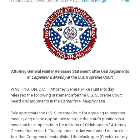
Wednesday, November 28, 2018
– by
Jamison Faught
0
Attorney General Hunter Releases Statement after Oral Arguments
in
Carpenter v. Murphy
at the U.S. Supreme Court
WASHINGTON, D.C. – Attorney General Mike Hunter today
released the following statement after the U.S. Supreme Court
heard oral arguments in the
Carpenter v. Murphy
case.
“We appreciate the U.S. Supreme Court for agreeing to hear this
case, giving us the opportunity to argue the state’s position in a
case that has implications for millions of Oklahomans,” Attorney
General Hunter said. “Our argument today was based on the clear
fact that Congress disestablished the Muskogee (Creek) territory