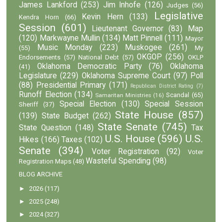
James Lankford
(253)
Jim Inhofe
(126)
Judges
(56)
Legislative
Kevin Hern
(133)
Kendra Horn
(66)
Session
(601)
Lieutenant Governor
(83)
Map
(120)
Markwayne Mullin
(134)
Matt Pinnell
(111)
Mayor
Music Monday
(223)
Muskogee
(261)
(55)
My
OKGOP
(256)
Endorsements
(57)
National Debt
(57)
OKLP
Oklahoma Democratic Party
(76)
Oklahoma
(41)
Legislature
(229)
Oklahoma Supreme Court
(97)
Poll
(88)
Presidential Primary
(171)
Republican District Rating
(7)
Runoff Election
(134)
Scandal
(65)
Samaritan Ministries
(16)
Special Election
(130)
Special Session
Sheriff
(37)
State House
(857)
(139)
State Budget
(262)
State Senate
(745)
State Question
(148)
Tax
U.S. House
(596)
U.S.
Hikes
(166)
Taxes
(102)
Senate
(394)
Voter Registration
(92)
Voter
Wasteful Spending
(98)
Registration Maps
(48)
BLOG ARCHIVE
►
2026
(117)
►
2025
(248)
►
2024
(327)