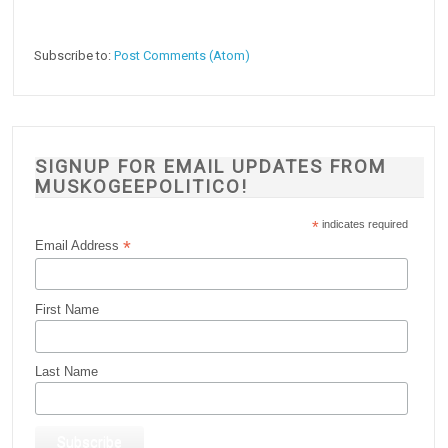
Subscribe to:
Post Comments (Atom)
SIGNUP FOR EMAIL UPDATES FROM
MUSKOGEEPOLITICO!
*
indicates required
*
Email Address
First Name
Last Name