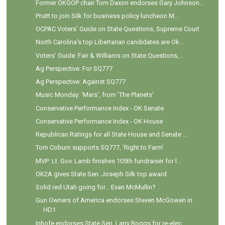
Former OKGOP chair Tom Daxon endorses Gary Johnson...
Pruitt to join Silk for business policy luncheon M...
OCPAC Voters' Guide on State Questions, Supreme Court
North Carolina's top Libertarian candidates are Ok...
Voters' Guide: Fair & Williams on State Questions,...
Ag Perspective: For SQ777
Ag Perspective: Against SQ777
Music Monday: 'Mars', from 'The Planets'
Conservative Performance Index - OK Senate
Conservative Performance Index - OK House
Republican Ratings for all State House and Senate ...
Tom Coburn supports SQ777, 'Right to Farm'
MVP: Lt. Gov. Lamb finishes 105th fundraiser for l...
OK2A gives State Sen. Joseph Silk top award
Solid red Utah going for... Evan McMullin?
Gun Owners of America endorses Steven McGowen in
HD1
Inhofe endorses State Sen. Larry Boggs for re-elec...