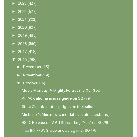
►
2023
(427)
►
2022
(627)
►
2021
(302)
►
2020
(807)
►
2019
(485)
►
2018
(560)
►
2017
(418)
▼
2016
(288)
►
December
(15)
►
November
(39)
▼
October
(36)
Music Monday: A Mighty Fortress Is Our God
AFP-Oklahoma issues guide on SQ779
State Chamber rates judges on the ballot
Michener's Musings: candidates, state questions, j...
RSLC Releases TV Ad Supporting “Yes” on SQ790
"Tax Bill 779": Group airs ad against SQ779