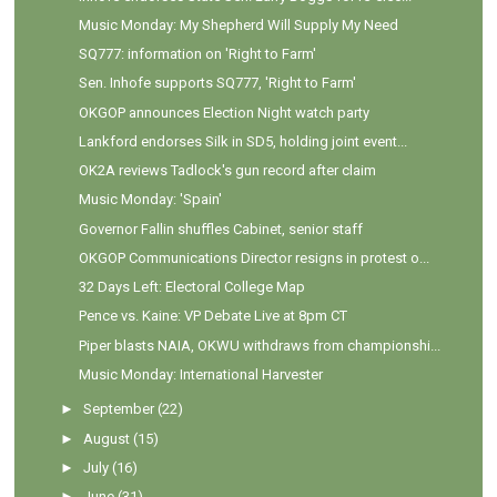
Music Monday: My Shepherd Will Supply My Need
SQ777: information on 'Right to Farm'
Sen. Inhofe supports SQ777, 'Right to Farm'
OKGOP announces Election Night watch party
Lankford endorses Silk in SD5, holding joint event...
OK2A reviews Tadlock's gun record after claim
Music Monday: 'Spain'
Governor Fallin shuffles Cabinet, senior staff
OKGOP Communications Director resigns in protest o...
32 Days Left: Electoral College Map
Pence vs. Kaine: VP Debate Live at 8pm CT
Piper blasts NAIA, OKWU withdraws from championshi...
Music Monday: International Harvester
►
September
(22)
►
August
(15)
►
July
(16)
►
June
(31)