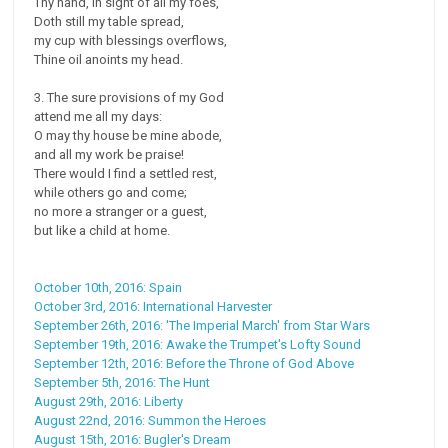
Thy hand, in sight of all my foes,
Doth still my table spread,
my cup with blessings overflows,
Thine oil anoints my head.
3. The sure provisions of my God
attend me all my days:
O may thy house be mine abode,
and all my work be praise!
There would I find a settled rest,
while others go and come;
no more a stranger or a guest,
but like a child at home.
October 10th, 2016: Spain
October 3rd, 2016: International Harvester
September 26th, 2016: 'The Imperial March' from Star Wars
September 19th, 2016: Awake the Trumpet's Lofty Sound
September 12th, 2016: Before the Throne of God Above
September 5th, 2016: The Hunt
August 29th, 2016: Liberty
August 22nd, 2016: Summon the Heroes
August 15th, 2016: Bugler's Dream