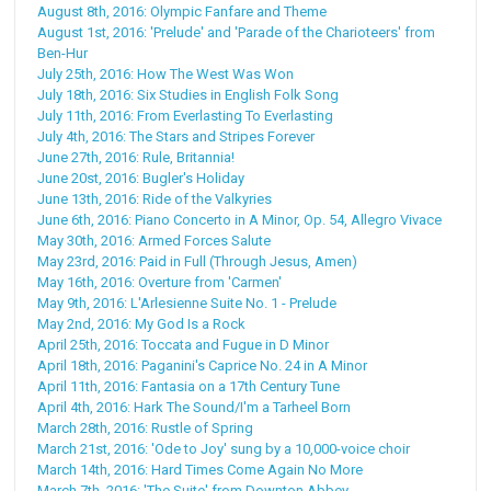
August 8th, 2016: Olympic Fanfare and Theme
August 1st, 2016: 'Prelude' and 'Parade of the Charioteers' from
Ben-Hur
July 25th, 2016: How The West Was Won
July 18th, 2016: Six Studies in English Folk Song
July 11th, 2016: From Everlasting To Everlasting
July 4th, 2016: The Stars and Stripes Forever
June 27th, 2016: Rule, Britannia!
June 20st, 2016: Bugler's Holiday
June 13th, 2016: Ride of the Valkyries
June 6th, 2016: Piano Concerto in A Minor, Op. 54, Allegro Vivace
May 30th, 2016: Armed Forces Salute
May 23rd, 2016: Paid in Full (Through Jesus, Amen)
May 16th, 2016: Overture from 'Carmen'
May 9th, 2016: L'Arlesienne Suite No. 1 - Prelude
May 2nd, 2016: My God Is a Rock
April 25th, 2016: Toccata and Fugue in D Minor
April 18th, 2016: Paganini's Caprice No. 24 in A Minor
April 11th, 2016: Fantasia on a 17th Century Tune
April 4th, 2016: Hark The Sound/I'm a Tarheel Born
March 28th, 2016: Rustle of Spring
March 21st, 2016: 'Ode to Joy' sung by a 10,000-voice choir
March 14th, 2016: Hard Times Come Again No More
March 7th, 2016: 'The Suite' from Downton Abbey