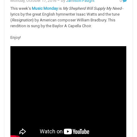
Monday, October 17, 2016
– by
Jamison Faught
0
This week's
Music Monday
is
My Shepherd Will Supply My Need
-
lyrics by the great English hymnwriter Isaac Watts and the tune
(
Resignation
) by American composer William Bradbury. This
rendition is sung by the Baylor A Capella Choir.
Enjoy!