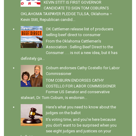
KEVIN STITT IS FIRST GOVERNOR
CANDIDATE TO SIGN TOM COBURN’S
OKLAHOMA TAXPAYER PLEDGE TULSA, Oklahoma –
Kevin Stitt, Republican candid...
OK Cattlemen release list of producers
selling beef direct to consumer
From the Oklahoma Cattlemen's
Association : Selling Beef Direct to the
Consumer . . . is not a new idea, but it has
definitely ga...
Coburn endorses Cathy Costello for Labor
Commissioner
TOM COBURN ENDORSES CATHY
COSTELLO FOR LABOR COMMISSIONER
Former US Senator and conservative
stalwart, Dr. Tom Coburn, is endorsin...
Here's what you need to know about the
judges on the ballot
It's voting time, and you're here because
you don't want to be surprised when you
see eight judges and justices on your