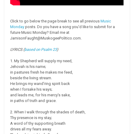
Click to go below the page break to see all previous
Music
Monday
posts. Do you have a song you'd like to submit for a
future Music Monday? Email me at
JamisonFaught@MuskogeePolitico.com.
LYRICS (
based on Psalm 23
)
1. My Shepherd will supply my need,
Jehovah is his name;
in pastures fresh he makes me feed,
beside the living stream.
He brings my wand'ring spirit back
when I forsake his ways;
and leads me, for his mercy's sake,
in paths of truth and grace.
2. When I walk through the shades of death,
Thy presence is my stay;
A word of thy supporting breath
drives all my fears away.