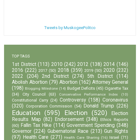
Tweets by MuskogeePolitco
TOP TAGS
1st District
(113)
2010
(242)
2012
(138)
2014
(146)
2016
(222)
2018
(359)
2020
(232)
2017
(50)
2019
(50)
2022
(204)
2nd District
(274)
5th District
(114)
Abolish Abortion
(79)
Abortion
(162)
Attorney General
(198)
Budget Deficits
(45)
Cigarette Tax
Blogging Milestone
(14)
(34)
City Council
(63)
Conservative Performance Index
(10)
Controversy
(158)
Coronavirus
Constitutional Carry
(24)
(320)
Donald Trump
(226)
Corporation Commission
(54)
Education
(595)
Election
(520)
Election
Results Map
(82)
Endorsement
(348)
Ethics Reports
Fallin Tax Hike
(114)
Government Spending
(348)
(60)
Governor
(224)
Gubernatorial Race
(213)
Gun Rights
(97)
Health Care
(271)
Israel
(71)
Health Care Sharing
(16)