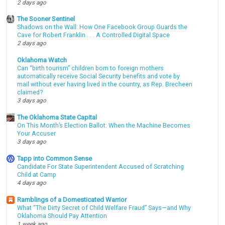
2 days ago
The Sooner Sentinel
Shadows on the Wall: How One Facebook Group Guards the
Cave for Robert Franklin . . . A Controlled Digital Space
2 days ago
Oklahoma Watch
Can “birth tourism” children born to foreign mothers
automatically receive Social Security benefits and vote by
mail without ever having lived in the country, as Rep. Brecheen
claimed?
3 days ago
The Oklahoma State Capital
On This Month’s Election Ballot: When the Machine Becomes
Your Accuser
3 days ago
Tapp into Common Sense
Candidate For State Superintendent Accused of Scratching
Child at Camp
4 days ago
Ramblings of a Domesticated Warrior
What “The Dirty Secret of Child Welfare Fraud” Says—and Why
Oklahoma Should Pay Attention
1 week ago