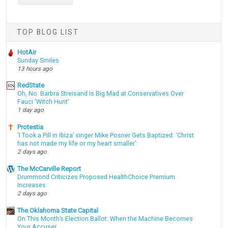
TOP BLOG LIST
HotAir
Sunday Smiles
13 hours ago
RedState
Oh, No: Barbra Streisand Is Big Mad at Conservatives Over
Fauci 'Witch Hunt'
1 day ago
Protestia
‘I Took a Pill in Ibiza’ singer Mike Posner Gets Baptized: ‘Christ
has not made my life or my heart smaller’
2 days ago
The McCarville Report
Drummond Criticizes Proposed HealthChoice Premium
Increases
2 days ago
The Oklahoma State Capital
On This Month’s Election Ballot: When the Machine Becomes
Your Accuser