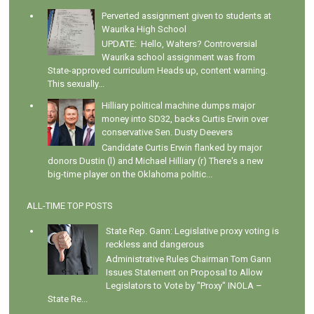
Perverted assignment given to students at
Waurika High School
UPDATE: Hello, Walters? Controversial
Waurika school assignment was from
State-approved curriculum Heads up, content warning.
This sexually...
Hilliary political machine dumps major
money into SD32, backs Curtis Erwin over
conservative Sen. Dusty Deevers
Candidate Curtis Erwin flanked by major
donors Dustin (l) and Michael Hilliary (r) There's a new
big-time player on the Oklahoma politic...
ALL-TIME TOP POSTS
State Rep. Gann: Legislative proxy voting is
reckless and dangerous
Administrative Rules Chairman Tom Gann
Issues Statement on Proposal to Allow
Legislators to Vote by "Proxy" INOLA –
State Re...