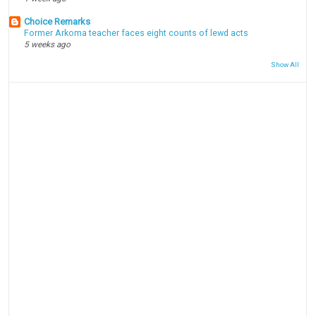
Choice Remarks
Former Arkoma teacher faces eight counts of lewd acts
5 weeks ago
Show All