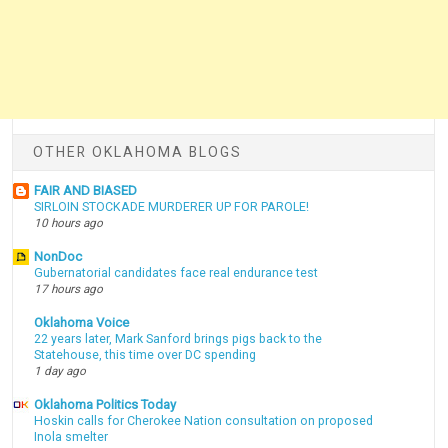
OTHER OKLAHOMA BLOGS
FAIR AND BIASED
SIRLOIN STOCKADE MURDERER UP FOR PAROLE!
10 hours ago
NonDoc
Gubernatorial candidates face real endurance test
17 hours ago
Oklahoma Voice
22 years later, Mark Sanford brings pigs back to the
Statehouse, this time over DC spending
1 day ago
Oklahoma Politics Today
Hoskin calls for Cherokee Nation consultation on proposed
Inola smelter