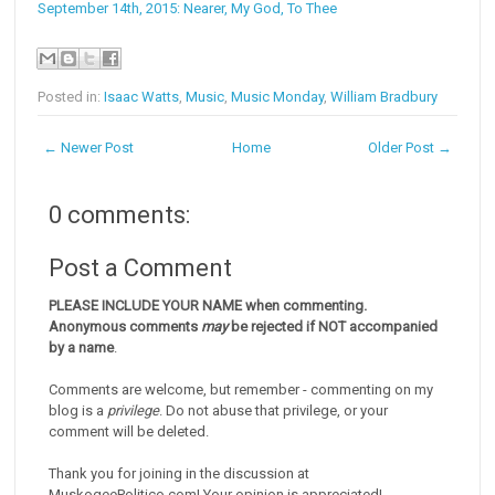
September 14th, 2015: Nearer, My God, To Thee
Posted in:
Isaac Watts
,
Music
,
Music Monday
,
William Bradbury
← Newer Post
Home
Older Post →
0 comments:
Post a Comment
PLEASE INCLUDE YOUR NAME when commenting.
Anonymous comments
may
be rejected if NOT accompanied
by a name
.
Comments are welcome, but remember - commenting on my
blog is a
privilege
. Do not abuse that privilege, or your
comment will be deleted.
Thank you for joining in the discussion at
MuskogeePolitico.com! Your opinion is appreciated!