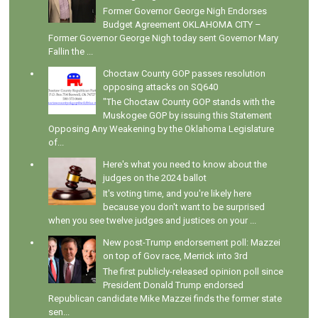
Former Governor George Nigh Endorses
Budget Agreement OKLAHOMA CITY –
Former Governor George Nigh today sent Governor Mary
Fallin the ...
Choctaw County GOP passes resolution
opposing attacks on SQ640
"The Choctaw County GOP stands with the
Muskogee GOP by issuing this Statement
Opposing Any Weakening by the Oklahoma Legislature
of...
Here's what you need to know about the
judges on the 2024 ballot
It's voting time, and you're likely here
because you don't want to be surprised
when you see twelve judges and justices on your ...
New post-Trump endorsement poll: Mazzei
on top of Gov race, Merrick into 3rd
The first publicly-released opinion poll since
President Donald Trump endorsed
Republican candidate Mike Mazzei finds the former state
sen...