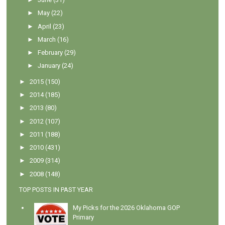
►
May
(22)
►
April
(23)
►
March
(16)
►
February
(29)
►
January
(24)
►
2015
(150)
►
2014
(185)
►
2013
(80)
►
2012
(107)
►
2011
(188)
►
2010
(431)
►
2009
(314)
►
2008
(148)
TOP POSTS IN PAST YEAR
My Picks for the 2026 Oklahoma GOP
Primary