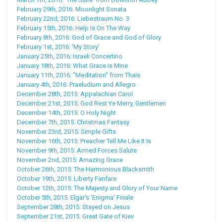
February 29th, 2016: Moonlight Sonata
February 22nd, 2016: Liebestraum No. 3
February 15th, 2016: Help Is On The Way
February 8th, 2016: God of Grace and God of Glory
February 1st, 2016: 'My Story'
January 25th, 2016: Israeli Concertino
January 18th, 2016: What Grace is Mine
January 11th, 2016: "Meditation" from Thaïs
January 4th, 2016: Praeludium and Allegro
December 28th, 2015: Appalachian Carol
December 21st, 2015: God Rest Ye Merry, Gentlemen
December 14th, 2015: O Holy Night
December 7th, 2015: Christmas Fantasy
November 23rd, 2015: Simple Gifts
November 16th, 2015: Preacher Tell Me Like It Is
November 9th, 2015: Armed Forces Salute
November 2nd, 2015: Amazing Grace
October 26th, 2015: The Harmonious Blacksmith
October 19th, 2015: Liberty Fanfare
October 12th, 2015: The Majesty and Glory of Your Name
October 5th, 2015: Elgar's 'Enigma' Finale
September 28th, 2015: Stayed on Jesus
September 21st, 2015: Great Gate of Kiev