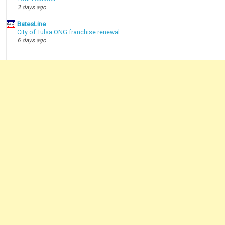
3 days ago
BatesLine
City of Tulsa ONG franchise renewal
6 days ago