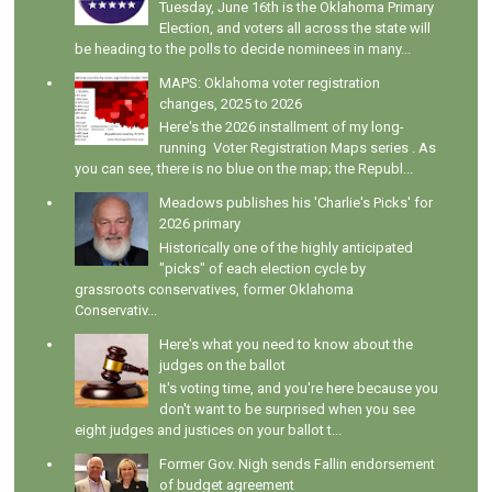
Tuesday, June 16th is the Oklahoma Primary
Election, and voters all across the state will
be heading to the polls to decide nominees in many...
MAPS: Oklahoma voter registration
changes, 2025 to 2026
Here's the 2026 installment of my long-
running Voter Registration Maps series . As
you can see, there is no blue on the map; the Republ...
Meadows publishes his 'Charlie's Picks' for
2026 primary
Historically one of the highly anticipated
"picks" of each election cycle by
grassroots conservatives, former Oklahoma
Conservativ...
Here's what you need to know about the
judges on the ballot
It's voting time, and you're here because you
don't want to be surprised when you see
eight judges and justices on your ballot t...
Former Gov. Nigh sends Fallin endorsement
of budget agreement