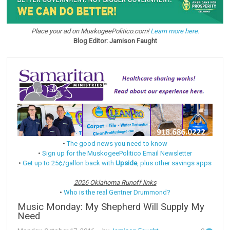
Place your ad on MuskogeePolitico.com!
Learn more here.
Blog Editor: Jamison Faught
•
The good news you need to know
•
Sign up for the MuskogeePolitico Email Newsletter
•
Get up to 25¢/gallon back with
Upside
, plus other savings apps
2026 Oklahoma Runoff links
•
Who is the real Gentner Drummond?
Music Monday: My Shepherd Will Supply My
Need