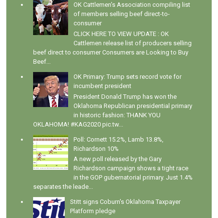
OK Cattlemen's Association compiling list
of members selling beef direct-to-
consumer
CLICK HERE TO VIEW UPDATE : OK
Cattlemen release list of producers selling
beef direct to consumer Consumers are Looking to Buy
Beef...
OK Primary: Trump sets record vote for
incumbent president
President Donald Trump has won the
Oklahoma Republican presidential primary
in historic fashion: THANK YOU
OKLAHOMA! #KAG2020 pic.tw...
Poll: Cornett 15.2%, Lamb 13.8%,
Richardson 10%
A new poll released by the Gary
Richardson campaign shows a tight race
in the GOP gubernatorial primary. Just 1.4%
separates the leade...
Stitt signs Coburn's Oklahoma Taxpayer
Platform pledge