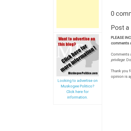
0 com
Post 
PLEASE IN
comments
Comments a
privilege
. D
Thank you f
opinion is a
Looking to advertise on
Muskogee Politico?
Click here for
information.