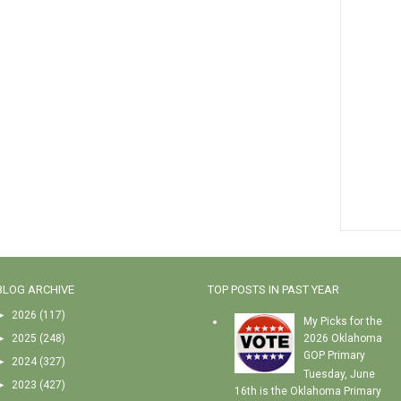
BLOG ARCHIVE
TOP POSTS IN PAST YEAR
►
2026
(117)
My Picks for the
►
2025
(248)
2026 Oklahoma
GOP Primary
►
2024
(327)
Tuesday, June
►
2023
(427)
16th is the Oklahoma Primary