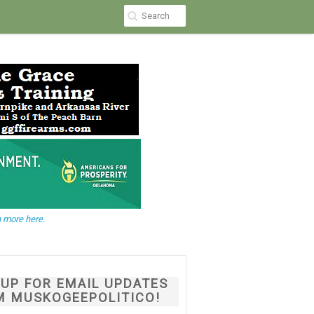
 more here.
NUP FOR EMAIL UPDATES
M MUSKOGEEPOLITICO!