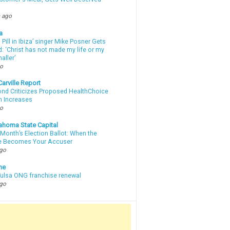
 ago
a
a Pill in Ibiza’ singer Mike Posner Gets
: ‘Christ has not made my life or my
aller’
go
arville Report
d Criticizes Proposed HealthChoice
 Increases
go
ahoma State Capital
Month’s Election Ballot: When the
e Becomes Your Accuser
ago
ne
 Tulsa ONG franchise renewal
ago