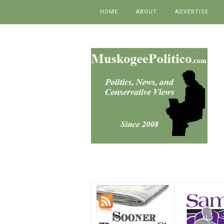
Skip to content
HOME
ABOUT
ADVERTISE