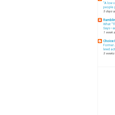
"A low v
people g
5 days 
Ramblin
What “Th
Says—an
1 week 
Choice
Former 
lewd ac
5 weeks