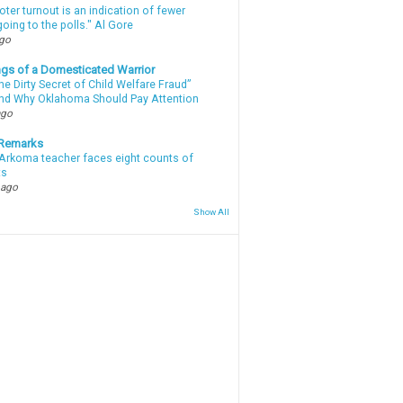
oter turnout is an indication of fewer
oing to the polls." Al Gore
ago
gs of a Domesticated Warrior
e Dirty Secret of Child Welfare Fraud”
d Why Oklahoma Should Pay Attention
ago
 Remarks
Arkoma teacher faces eight counts of
ts
 ago
Show All