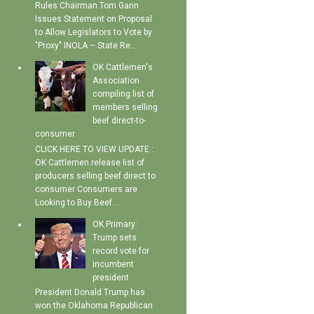
Rules Chairman Tom Gann
Issues Statement on Proposal
to Allow Legislators to Vote by
"Proxy" INOLA – State Re...
OK Cattlemen's
Association
compiling list of
members selling
beef direct-to-
consumer
CLICK HERE TO VIEW UPDATE :
OK Cattlemen release list of
producers selling beef direct to
consumer Consumers are
Looking to Buy Beef...
OK Primary:
Trump sets
record vote for
incumbent
president
President Donald Trump has
won the Oklahoma Republican