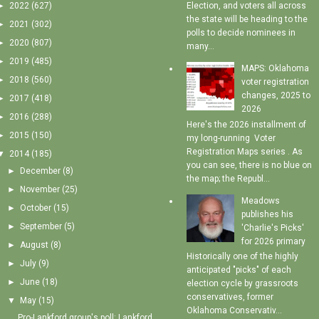
►
2022
(627)
Election, and voters all across
the state will be heading to the
►
2021
(302)
polls to decide nominees in
►
2020
(807)
many...
►
2019
(485)
MAPS: Oklahoma
►
2018
(560)
voter registration
changes, 2025 to
►
2017
(418)
2026
►
2016
(288)
Here's the 2026 installment of
►
2015
(150)
my long-running Voter
Registration Maps series . As
▼
2014
(185)
you can see, there is no blue on
►
December
(8)
the map; the Republ...
►
November
(25)
Meadows
►
October
(15)
publishes his
►
September
(5)
'Charlie's Picks'
for 2026 primary
►
August
(8)
Historically one of the highly
►
July
(9)
anticipated "picks" of each
►
June
(18)
election cycle by grassroots
conservatives, former
▼
May
(15)
Oklahoma Conservativ...
Pro-Lankford group's poll: Lankford