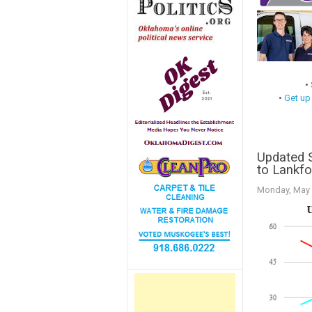
•
•
Get up
Updated 
to Lankfo
Monday, May 