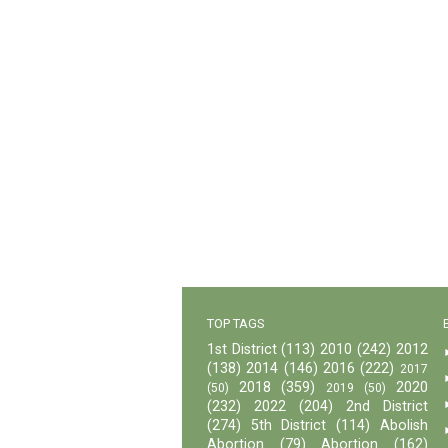
TOP TAGS
1st District
(113)
2010
(242)
2012
(138)
2014
(146)
2016
(222)
2017
2018
(359)
2020
(50)
2019
(50)
(232)
2022
(204)
2nd District
(274)
5th District
(114)
Abolish
Abortion
(79)
Abortion
(162)