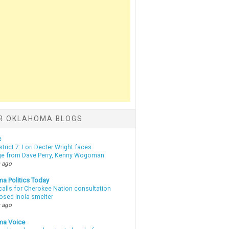
R OKLAHOMA BLOGS
c
strict 7: Lori Decter Wright faces
ge from Dave Perry, Kenny Wogoman
 ago
a Politics Today
calls for Cherokee Nation consultation
osed Inola smelter
 ago
ma Voice