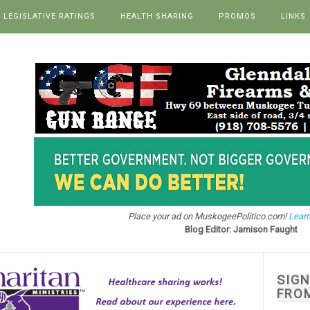
LEGISLATIVE RATINGS
HEALTH SHARING
PROMOS
LINKS
Place your ad on MuskogeePolitico.com!
Learn
Blog Editor: Jamison Faught
SIG
FRO