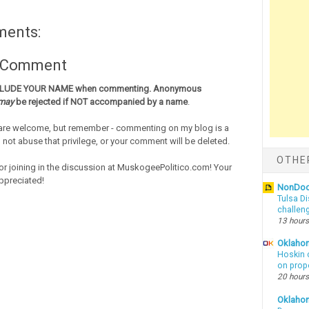
ments:
a Comment
CLUDE YOUR NAME when commenting. Anonymous
may
be rejected if NOT accompanied by a name
.
re welcome, but remember - commenting on my blog is a
o not abuse that privilege, or your comment will be deleted.
OTHE
or joining in the discussion at MuskogeePolitico.com! Your
ppreciated!
NonDo
Tulsa Di
challen
13 hours
Oklahom
Hoskin 
on prop
20 hours
Oklaho