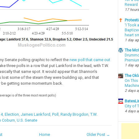
Reward
17 hours
Protesti
‘I Took 
Baptized
heart sm
1 day a
The McC
Drummon
my Senate polling graphic to reflect the
new poll that came out
Premium
1 day a
ake three polls in a row that put Lankford in the lead, with T.W.
sically that same spot. It would appear that Shannon's
The Okl
lost some of the steam they were building up, and that
On This 
 be getting some momentum back.
Machin
2 days 
 average is of the three most recent polls)
BatesLi
City of
4 days 
14
,
Election
,
James Lankford
,
Poll
,
Randy Brogdon
,
T.W.
 Coburn
,
U.S. Senate
st
Home
Older Post →