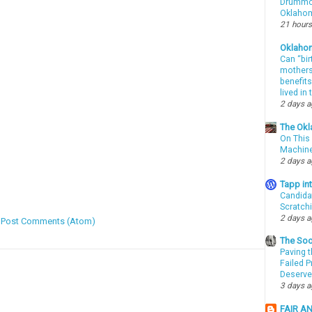
Drummon
Oklahom
21 hours
Oklaho
Can “bir
mothers 
benefits
lived in
2 days 
The Okl
On This 
Machin
2 days 
Tapp i
Candida
Scratch
2 days 
:
Post Comments (Atom)
The Soo
Paving t
Failed 
Deserve
3 days 
FAIR A