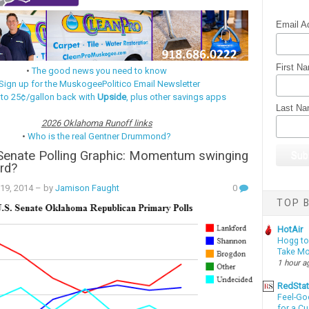
Email A
First N
•
The good news you need to know
Sign up for the MuskogeePolitico Email Newsletter
 to 25¢/gallon back with
Upside
, plus other savings apps
Last N
2026 Oklahoma Runoff links
•
Who is the real Gentner Drummond?
Senate Polling Graphic: Momentum swinging
rd?
19, 2014
– by
Jamison Faught
0
TOP B
HotAir
Hogg to 
Take Mo
1 hour a
RedSta
Feel-Go
for a C