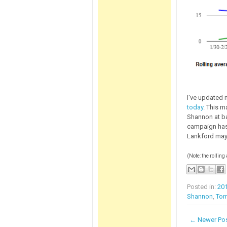
I've updated 
today
. This m
Shannon at ba
campaign has 
Lankford may
(Note: the rolling
Posted in:
20
Shannon
,
Tom
← Newer Po