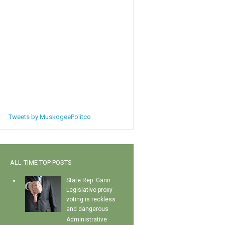
Tweets by MuskogeePolitco
ALL-TIME TOP POSTS
State Rep. Gann:
Legislative proxy
voting is reckless
and dangerous
Administrative