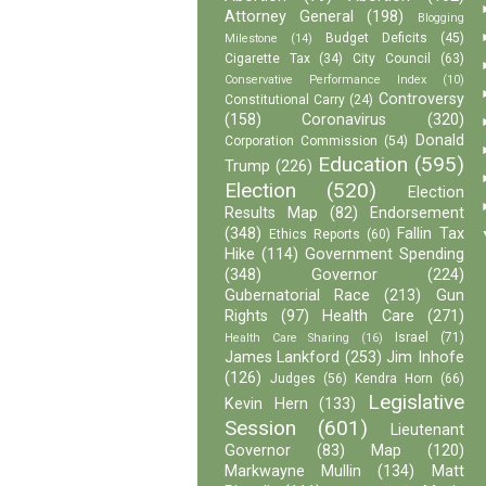
Attorney General
(198)
Blogging
Budget Deficits
(45)
Milestone
(14)
Cigarette Tax
(34)
City Council
(63)
Conservative Performance Index
(10)
Controversy
Constitutional Carry
(24)
(158)
Coronavirus
(320)
Donald
Corporation Commission
(54)
Education
(595)
Trump
(226)
Election
(520)
Election
Results Map
(82)
Endorsement
(348)
Fallin Tax
Ethics Reports
(60)
Hike
(114)
Government Spending
(348)
Governor
(224)
Gubernatorial Race
(213)
Gun
Rights
(97)
Health Care
(271)
Israel
(71)
Health Care Sharing
(16)
James Lankford
(253)
Jim Inhofe
(126)
Judges
(56)
Kendra Horn
(66)
Legislative
Kevin Hern
(133)
Session
(601)
Lieutenant
Governor
(83)
Map
(120)
Markwayne Mullin
(134)
Matt