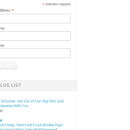
*
indicates required
*
ddress
ame
ame
LOG LIST
Schumer: Get Out of Our 'Big Tent' and
derates With You
go
te
od Friday: Teen Fast-Food Worker Pays
ustomer's Meal, Gets Well-Deserved