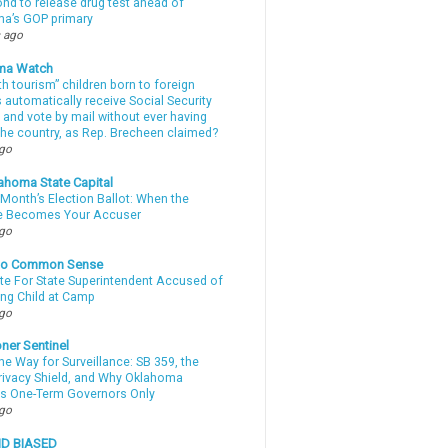
d to release drug test ahead of
a’s GOP primary
 ago
ma Watch
th tourism” children born to foreign
automatically receive Social Security
 and vote by mail without ever having
 the country, as Rep. Brecheen claimed?
ago
ahoma State Capital
Month’s Election Ballot: When the
e Becomes Your Accuser
ago
nto Common Sense
te For State Superintendent Accused of
ing Child at Camp
ago
ner Sentinel
he Way for Surveillance: SB 359, the
Privacy Shield, and Why Oklahoma
s One-Term Governors Only
ago
ND BIASED