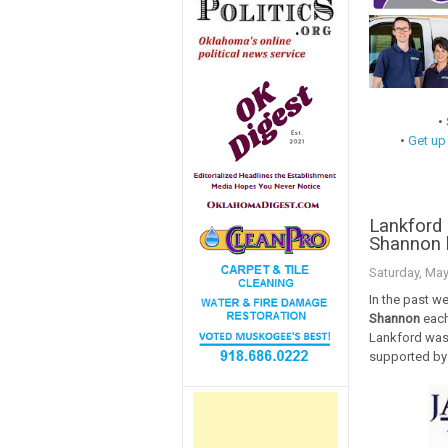
•
•
Get up
Lankford 
Shannon 
Saturday, May
In the past w
Shannon
each
Lankford was
supported by 