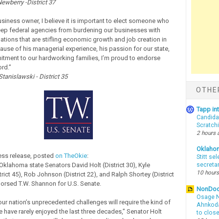
ewberry -District 37
usiness owner, I believe it is important to elect someone who
 keep federal agencies from burdening our businesses with
ations that are stifling economic growth and job creation in
cause of his managerial experience, his passion for our state,
tment to our hardworking families, I’m proud to endorse
rd.”
tanislawski - District 35
OTHE
Tapp i
Candida
Scratch
2 hours 
Oklaho
ress release, posted
on TheOkie
:
Stitt se
Oklahoma state Senators David Holt (District 30), Kyle
secreta
10 hours
rict 45), Rob Johnson (District 22), and Ralph Shortey (District
orsed T.W. Shannon for U.S. Senate.
NonDo
Osage N
ur nation’s unprecedented challenges will require the kind of
Ahnkodap
have rarely enjoyed the last three decades,” Senator Holt
to clos