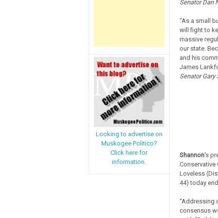
Senator Dan N
“As a small b
will fight to
massive regul
our state. Be
and his commi
James Lankfo
Senator Gary S
Looking to advertise on
Muskogee Politico?
Click here for
Shannon
's p
information.
Conservative 
Loveless (Dist
44) today end
“Addressing o
consensus we 