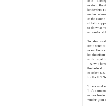
said. “Buildi
relate to the
leadership. H
market values
of the House.
of faith supp
to do what mu
uncomfortabl
Senator Lovel
state senator
years. He is a
led the effor
work to get t
T.W. who hav
the federal g
excellent U.S
for the U.S. S
“I have worked
“He’s a true c
natural leade
Washington, D.