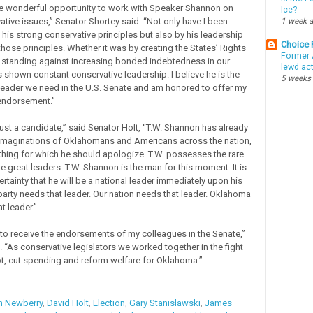
he wonderful opportunity to work with Speaker Shannon on
Ice?
tive issues,” Senator Shortey said. “Not only have I been
1 week 
his strong conservative principles but also by his leadership
Choice
hose principles. Whether it was by creating the States’ Rights
Former 
standing against increasing bonded indebtedness in our
lewd ac
s shown constant conservative leadership. I believe he is the
5 weeks
leader we need in the U.S. Senate and am honored to offer my
endorsement.”
just a candidate,” said Senator Holt, “T.W. Shannon has already
imaginations of Oklahomans and Americans across the nation,
othing for which he should apologize. T.W. possesses the rare
e great leaders. T.W. Shannon is the man for this moment. It is
rtainty that he will be a national leader immediately upon his
 party needs that leader. Our nation needs that leader. Oklahoma
t leader.”
to receive the endorsements of my colleagues in the Senate,”
 “As conservative legislators we worked together in the fight
t, cut spending and reform welfare for Oklahoma.”
n Newberry
,
David Holt
,
Election
,
Gary Stanislawski
,
James