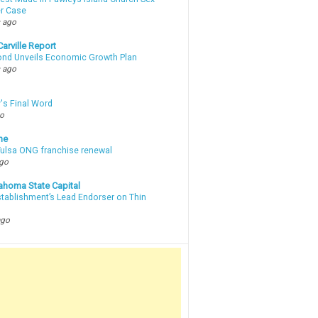
r Case
 ago
arville Report
d Unveils Economic Growth Plan
 ago
's Final Word
go
ne
 Tulsa ONG franchise renewal
ago
ahoma State Capital
stablishment’s Lead Endorser on Thin
ago