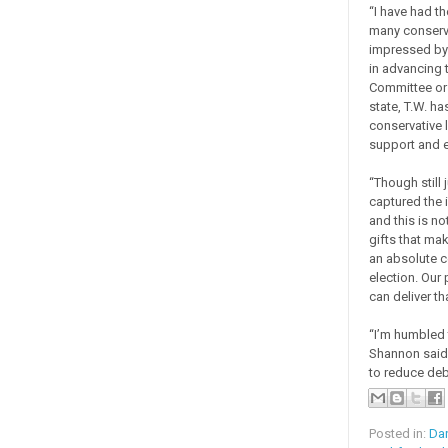
“I have had t
many conserva
impressed by 
in advancing t
Committee or 
state, T.W. ha
conservative 
support and 
“Though still 
captured the 
and this is n
gifts that mak
an absolute ce
election. Our
can deliver tha
“I’m humbled 
Shannon said.
to reduce deb
Posted in:
Da