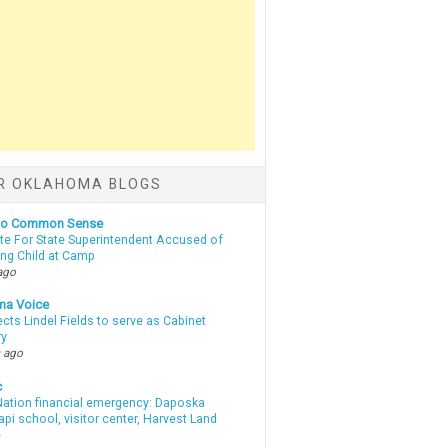
R OKLAHOMA BLOGS
nto Common Sense
te For State Superintendent Accused of
ing Child at Camp
ago
ma Voice
lects Lindel Fields to serve as Cabinet
ry
 ago
c
ation financial emergency: Daposka
i school, visitor center, Harvest Land
e