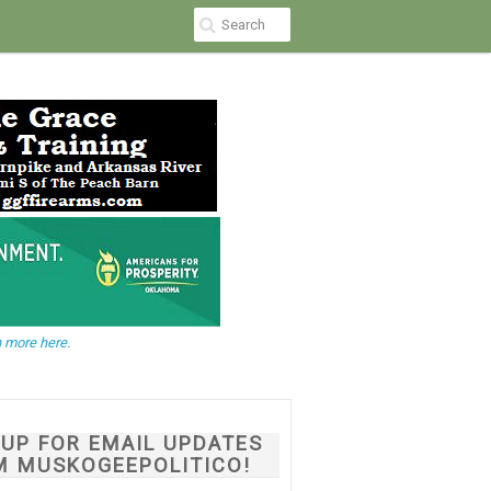
 more here.
NUP FOR EMAIL UPDATES
M MUSKOGEEPOLITICO!