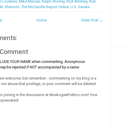
e Loveless
,
Mike Mazzei
,
Ralph Shortey
,
Rick Brinkley
,
Rob
.W. Shannon
,
The McCarville Report Online
,
U.S. Senate
st
Home
Older Post →
ments:
a Comment
CLUDE YOUR NAME when commenting. Anonymous
may
be rejected if NOT accompanied by a name
.
re welcome, but remember - commenting on my blog is a
o not abuse that privilege, or your comment will be deleted.
or joining in the discussion at MuskogeePolitico.com! Your
ppreciated!