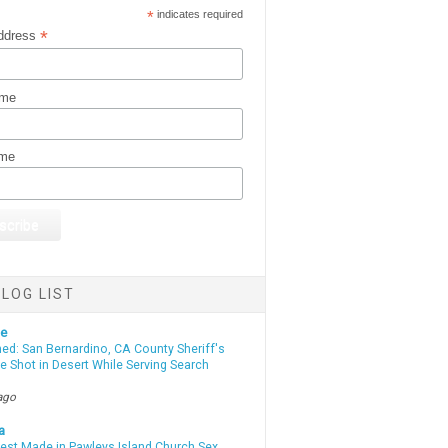
*
indicates required
*
ddress
ame
ame
LOG LIST
te
d: San Bernardino, CA County Sheriff's
e Shot in Desert While Serving Search
ago
a
rest Made in Pawleys Island Church Sex