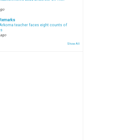
ago
 Remarks
Arkoma teacher faces eight counts of
ts
 ago
Show All