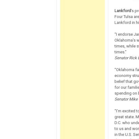
Lankford
's p
Four Tulsa a
Lankford in hi
“I endorse Ja
Oklahoma’s w
times, while s
times.”
Senator Rick B
“Oklahoma fam
economy stru
belief that g
for our famili
spending on 
Senator Mike M
“I’m excited 
great state. M
D.C. who unde
to us and wor
in the U.S. Se