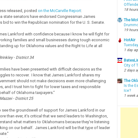
Offende
18 hours
ress released, posted
on the McCarville Report
:
rea state senators have endorsed Congressman James
The McC
s bid to win the Republican nomination for the U. S. Senate.
Drummon
19 hours
mes Lankford with confidence because I know he will fight for
orking families and small businesses during tough economic
HotAir
Tuesday
tanding up for Oklahoma values and the Right to Life at all
1 day a
rinkley - District 34
BatesLi
City of
ilies have been presented with difficult decisions as the
2 days 
ggles to recover. I know that James Lankford shares my
The Okl
overnment should not make decisions even more challenging
Is the E
es, and I trust him to fight for lower taxes and responsible
Ice?
behalf of Oklahoma taxpayers.”
1 week 
azzei - District 25
to see the groundswell of support for James Lankford in our
ore than ever, it’s critical that we send leaders to Washington,
rstand what matters to Oklahomans because they’re listening
king on our behalf. James Lankford will be that type of leader
nate.”