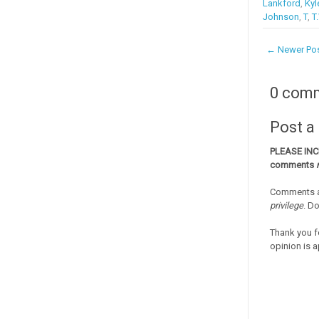
Lankford
,
Kyl
Johnson
,
T
,
T
← Newer Po
0 com
Post 
PLEASE IN
comments
Comments a
privilege
. D
Thank you f
opinion is a