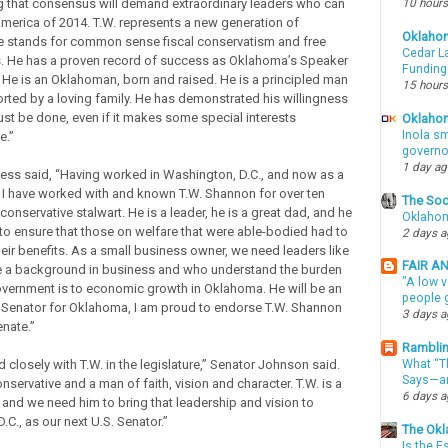
ng that consensus will demand extraordinary leaders who can
10 hours
 America of 2014. T.W. represents a new generation of
Oklaho
e stands for common sense fiscal conservatism and free
Cedar La
. He has a proven record of success as Oklahoma’s Speaker
Funding
 He is an Oklahoman, born and raised. He is a principled man
15 hours
orted by a loving family. He has demonstrated his willingness
st be done, even if it makes some special interests
Oklahom
Inola sm
e.”
governo
1 day a
ess said, “Having worked in Washington, D.C., and now as a
, I have worked with and known T.W. Shannon for over ten
The Soo
 conservative stalwart. He is a leader, he is a great dad, and he
Oklahom
t to ensure that those on welfare that were able-bodied had to
2 days 
heir benefits. As a small business owner, we need leaders like
FAIR A
e a background in business and who understand the burden
"A low v
overnment is to economic growth in Oklahoma. He will be an
people g
. Senator for Oklahoma, I am proud to endorse T.W. Shannon
3 days 
enate.”
Ramblin
 closely with T.W. in the legislature,” Senator Johnson said.
What “Th
Says—an
onservative and a man of faith, vision and character. T.W. is a
6 days 
r and we need him to bring that leadership and vision to
C., as our next U.S. Senator.”
The Okl
Is the E