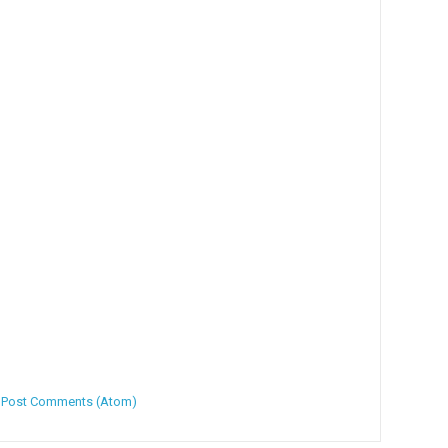
:
Post Comments (Atom)