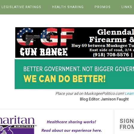
LEGISLATIVE RATINGS
HEALTH SHARING
PROMOS
LINKS
Place your ad on MuskogeePolitico.com!
Learn
Blog Editor: Jamison Faught
SIG
FRO