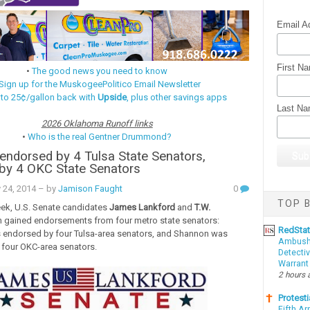
Email A
First N
•
The good news you need to know
Sign up for the MuskogeePolitico Email Newsletter
 to 25¢/gallon back with
Upside
, plus other savings apps
Last N
2026 Oklahoma Runoff links
•
Who is the real Gentner Drummond?
endorsed by 4 Tulsa State Senators,
by 4 OKC State Senators
 24, 2014
– by
Jamison Faught
0
TOP B
eek, U.S. Senate candidates
James Lankford
and
T.W.
 gained endorsements from four metro state senators:
RedSta
 endorsed by four Tulsa-area senators, and Shannon was
Ambushe
four OKC-area senators.
Detectiv
Warrant
2 hours 
Protesti
Fifth Ar