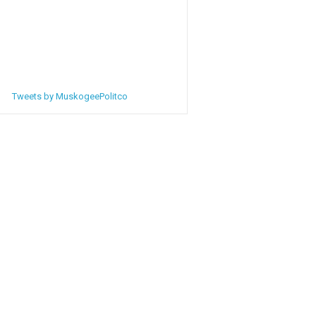
Tweets by MuskogeePolitco