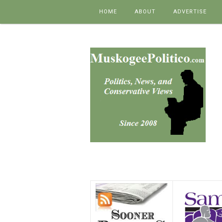
Skip to content
HOME
ABOUT
ADVERTISE