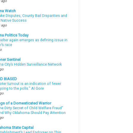
 ago
ma Watch
ke Disputes, County Bail Disparities and
 Native Success
 ago
a Politics Today
elter again emerges as defining issue in
r’s race
go
ner Sentinel
a City’s Hidden Surveillance Network
ago
ND BIASED
oter turnout is an indication of fewer
oing to the polls." Al Gore
ago
gs of a Domesticated Warrior
e Dirty Secret of Child Welfare Fraud”
d Why Oklahoma Should Pay Attention
ago
ahoma State Capital
stablishment’s Lead Endorser on Thin