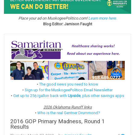
Place your ad on MuskogeePolitico.com!
Learn more here.
Blog Editor: Jamison Faught
•
The good news you need to know
•
Sign up for the MuskogeePolitico Email Newsletter
•
Get up to 25¢/gallon back with
Upside
, plus other savings apps
2026 Oklahoma Runoff links
•
Who is the real Gentner Drummond?
2016 GOP Primary Madness, Round 1
Results