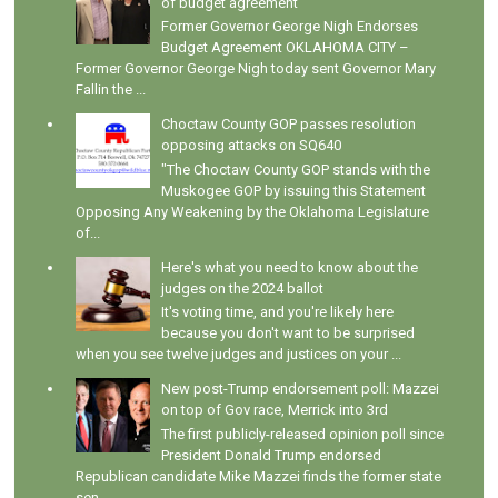
of budget agreement
Former Governor George Nigh Endorses
Budget Agreement OKLAHOMA CITY –
Former Governor George Nigh today sent Governor Mary
Fallin the ...
Choctaw County GOP passes resolution
opposing attacks on SQ640
"The Choctaw County GOP stands with the
Muskogee GOP by issuing this Statement
Opposing Any Weakening by the Oklahoma Legislature
of...
Here's what you need to know about the
judges on the 2024 ballot
It's voting time, and you're likely here
because you don't want to be surprised
when you see twelve judges and justices on your ...
New post-Trump endorsement poll: Mazzei
on top of Gov race, Merrick into 3rd
The first publicly-released opinion poll since
President Donald Trump endorsed
Republican candidate Mike Mazzei finds the former state
sen...