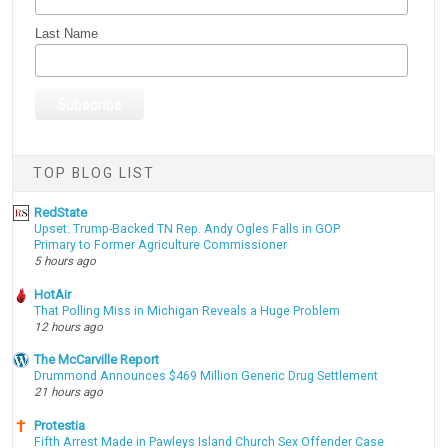
Last Name
TOP BLOG LIST
RedState
Upset: Trump-Backed TN Rep. Andy Ogles Falls in GOP
Primary to Former Agriculture Commissioner
5 hours ago
HotAir
That Polling Miss in Michigan Reveals a Huge Problem
12 hours ago
The McCarville Report
Drummond Announces $469 Million Generic Drug Settlement
21 hours ago
Protestia
Fifth Arrest Made in Pawleys Island Church Sex Offender Case