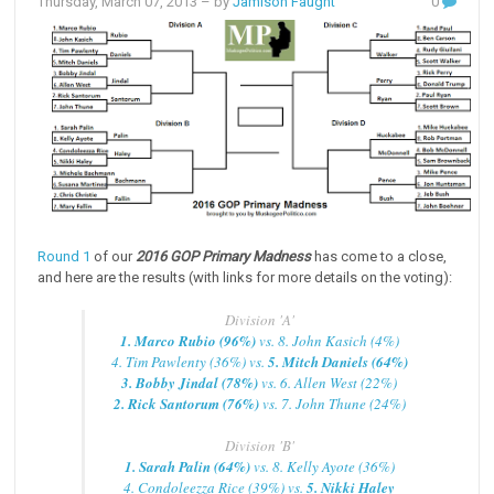
Thursday, March 07, 2013
– by
Jamison Faught
0
Round 1
of our
2016 GOP Primary Madness
has come to a close,
and here are the results (with links for more details on the voting):
Division 'A'
1. Marco Rubio (96%)
vs. 8. John Kasich (4%)
4. Tim Pawlenty (36%) vs.
5. Mitch Daniels (64%)
3. Bobby Jindal (78%)
vs. 6. Allen West (22%)
2. Rick Santorum (76%)
vs. 7. John Thune (24%)
Division 'B'
1. Sarah Palin (64%)
vs. 8. Kelly Ayote (36%)
4. Condoleezza Rice (39%) vs.
5. Nikki Haley