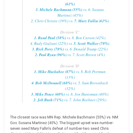
(61%)
3. Michele Bachmann (55%)
vs. 6. Susana
Martinez (45%)
2. Chris Christie (39%) vs.
7. Mary Fallin (61%)
Division 'C'
1. Rand Paul (58%)
vs. 8. Ben Carson (42%)
4. Rudy Giuliani (22%) vs.
5. Scott Walker (78%)
3. Rick Perry (78%)
vs. 6. Donald Trump (22%)
2. Paul Ryan (96%)
vs. 7. Scott Brown (4%)
Division 'D'
1. Mike Huckabee (87%)
vs. 8. Rob Portman
(13%)
4. Bob McDonnell (68%)
vs. 5. Sam Brownback
(32%)
3. Mike Pence (60%)
vs. 6. Jon Huntsman (40%)
2. Jeb Bush (71%)
vs. 7. John Boehner (29%)
The closest race was MN Rep. Michele Bachmann (55%) vs. NM
Gov. Susana Martinez (45%). The biggest upset was number-
seven seed Mary Fallin's defeat of number-two seed Chris