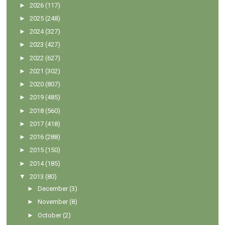
►
2026
(117)
►
2025
(248)
►
2024
(327)
►
2023
(427)
►
2022
(627)
►
2021
(302)
►
2020
(807)
►
2019
(485)
►
2018
(560)
►
2017
(418)
►
2016
(288)
►
2015
(150)
►
2014
(185)
▼
2013
(80)
►
December
(3)
►
November
(8)
►
October
(2)