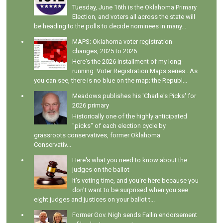
Tuesday, June 16th is the Oklahoma Primary
Election, and voters all across the state will
be heading to the polls to decide nominees in many...
MAPS: Oklahoma voter registration
changes, 2025 to 2026
Here's the 2026 installment of my long-
running Voter Registration Maps series . As
you can see, there is no blue on the map; the Republ...
Meadows publishes his 'Charlie's Picks' for
2026 primary
Historically one of the highly anticipated
"picks" of each election cycle by
grassroots conservatives, former Oklahoma
Conservativ...
Here's what you need to know about the
judges on the ballot
It's voting time, and you're here because you
don't want to be surprised when you see
eight judges and justices on your ballot t...
Former Gov. Nigh sends Fallin endorsement