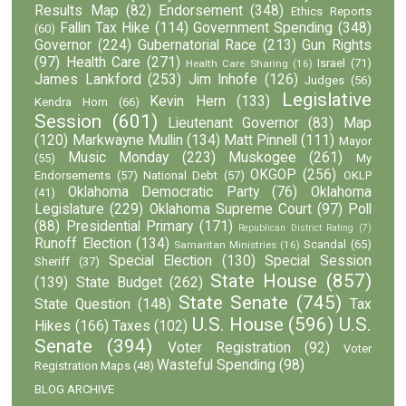
Results Map
(82)
Endorsement
(348)
Ethics Reports
Fallin Tax Hike
(114)
Government Spending
(348)
(60)
Governor
(224)
Gubernatorial Race
(213)
Gun Rights
(97)
Health Care
(271)
Israel
(71)
Health Care Sharing
(16)
James Lankford
(253)
Jim Inhofe
(126)
Judges
(56)
Legislative
Kevin Hern
(133)
Kendra Horn
(66)
Session
(601)
Lieutenant Governor
(83)
Map
(120)
Markwayne Mullin
(134)
Matt Pinnell
(111)
Mayor
Music Monday
(223)
Muskogee
(261)
(55)
My
OKGOP
(256)
Endorsements
(57)
National Debt
(57)
OKLP
Oklahoma Democratic Party
(76)
Oklahoma
(41)
Legislature
(229)
Oklahoma Supreme Court
(97)
Poll
(88)
Presidential Primary
(171)
Republican District Rating
(7)
Runoff Election
(134)
Scandal
(65)
Samaritan Ministries
(16)
Special Election
(130)
Special Session
Sheriff
(37)
State House
(857)
(139)
State Budget
(262)
State Senate
(745)
State Question
(148)
Tax
U.S. House
(596)
U.S.
Hikes
(166)
Taxes
(102)
Senate
(394)
Voter Registration
(92)
Voter
Wasteful Spending
(98)
Registration Maps
(48)
BLOG ARCHIVE