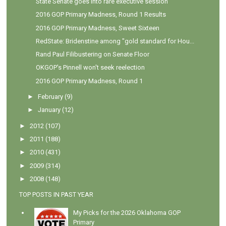
State Senate goes into rare executive session
2016 GOP Primary Madness, Round 1 Results
2016 GOP Primary Madness, Sweet Sixteen
RedState: Bridenstine among "gold standard for Hou...
Rand Paul Filibustering on Senate Floor
OKGOP's Pinnell won't seek reelection
2016 GOP Primary Madness, Round 1
►
February
(9)
►
January
(12)
►
2012
(107)
►
2011
(188)
►
2010
(431)
►
2009
(314)
►
2008
(148)
TOP POSTS IN PAST YEAR
My Picks for the 2026 Oklahoma GOP
Primary