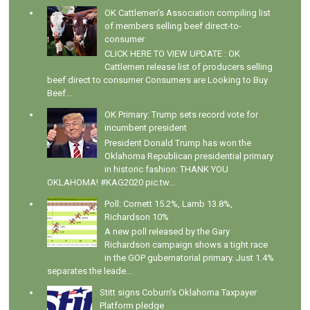
OK Cattlemen's Association compiling list
of members selling beef direct-to-
consumer
CLICK HERE TO VIEW UPDATE : OK
Cattlemen release list of producers selling
beef direct to consumer Consumers are Looking to Buy
Beef...
OK Primary: Trump sets record vote for
incumbent president
President Donald Trump has won the
Oklahoma Republican presidential primary
in historic fashion: THANK YOU
OKLAHOMA! #KAG2020 pic.tw...
Poll: Cornett 15.2%, Lamb 13.8%,
Richardson 10%
A new poll released by the Gary
Richardson campaign shows a tight race
in the GOP gubernatorial primary. Just 1.4%
separates the leade...
Stitt signs Coburn's Oklahoma Taxpayer
Platform pledge