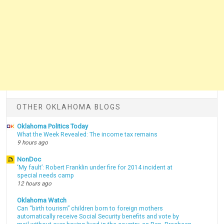
OTHER OKLAHOMA BLOGS
Oklahoma Politics Today
What the Week Revealed: The income tax remains
9 hours ago
NonDoc
‘My fault’: Robert Franklin under fire for 2014 incident at
special needs camp
12 hours ago
Oklahoma Watch
Can “birth tourism” children born to foreign mothers
automatically receive Social Security benefits and vote by