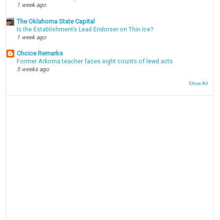
1 week ago
The Oklahoma State Capital
Is the Establishment’s Lead Endorser on Thin Ice?
1 week ago
Choice Remarks
Former Arkoma teacher faces eight counts of lewd acts
5 weeks ago
Show All