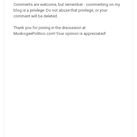
Comments are welcome, but remember - commenting on my
blog is a
privilege
. Do not abuse that privilege, or your
comment will be deleted.
Thank you for joining in the discussion at
MuskogeePolitico.com! Your opinion is appreciated!