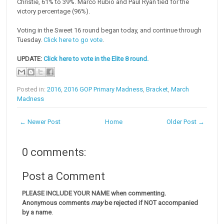
Christie, 61% to 39%. Marco Rubio and Paul Ryan tied for the
victory percentage (96%).
Voting in the Sweet 16 round began today, and continue through
Tuesday.
Click here to go vote
.
UPDATE:
Click here to vote in the Elite 8 round.
Posted in:
2016
,
2016 GOP Primary Madness
,
Bracket
,
March
Madness
← Newer Post
Home
Older Post →
0 comments:
Post a Comment
PLEASE INCLUDE YOUR NAME when commenting.
Anonymous comments
may
be rejected if NOT accompanied
by a name
.