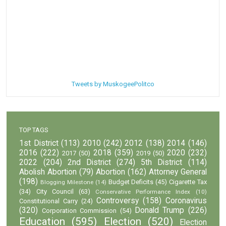
Tweets by MuskogeePolitco
TOP TAGS
1st District
(113)
2010
(242)
2012
(138)
2014
(146)
2016
(222)
2018
(359)
2020
(232)
2017
(50)
2019
(50)
2022
(204)
2nd District
(274)
5th District
(114)
Abolish Abortion
(79)
Abortion
(162)
Attorney General
(198)
Budget Deficits
(45)
Cigarette Tax
Blogging Milestone
(14)
(34)
City Council
(63)
Conservative Performance Index
(10)
Controversy
(158)
Coronavirus
Constitutional Carry
(24)
(320)
Donald Trump
(226)
Corporation Commission
(54)
Education
(595)
Election
(520)
Election