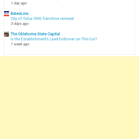
1 day ago
BatesLine
City of Tulsa ONG franchise renewal
3 days ago
The Oklahoma State Capital
Is the Establishment’s Lead Endorser on Thin Ice?
1 week ago