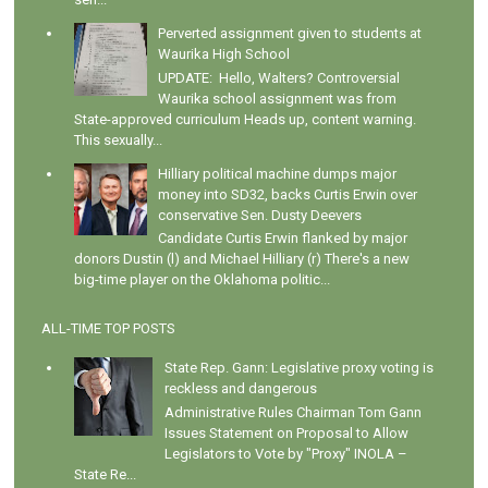
Perverted assignment given to students at
Waurika High School
UPDATE: Hello, Walters? Controversial
Waurika school assignment was from
State-approved curriculum Heads up, content warning.
This sexually...
Hilliary political machine dumps major
money into SD32, backs Curtis Erwin over
conservative Sen. Dusty Deevers
Candidate Curtis Erwin flanked by major
donors Dustin (l) and Michael Hilliary (r) There's a new
big-time player on the Oklahoma politic...
ALL-TIME TOP POSTS
State Rep. Gann: Legislative proxy voting is
reckless and dangerous
Administrative Rules Chairman Tom Gann
Issues Statement on Proposal to Allow
Legislators to Vote by "Proxy" INOLA –
State Re...