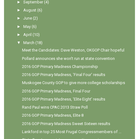
►
September
(4)
►
August
(6)
►
June
(2)
►
May
(6)
►
April
(10)
▼
March
(18)
Meet the Candidates: Dave Weston, OKGOP Chair hopeful
Pollard announces she won't run at state convention
2016 GOP Primary Madness Championship
2016 GOP Primary Madness, 'Final Four' results
Muskogee County GOP to give more college scholarships
2016 GOP Primary Madness, Final Four
2016 GOP Primary Madness, 'Elite Eight' results
Rand Paul wins CPAC 2013 Straw Poll
2016 GOP Primary Madness, Elite 8
2016 GOP Primary Madness Sweet Sixteen results
Lankford in top 25 Most Frugal Congressmembers of ...