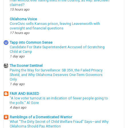
mail without ever having lived in the country, as Rep. Brecheen
claimed?
15 hours ago
Oklahoma Voice
CoreCivic sells Kansas prison, leaving Leavenworth with
oversight and financial questions
17 hours ago
Tapp into Common Sense
Candidate For State Superintendent Accused of Scratching
Child at Camp
1 day ago
The Sooner Sentinel
Paving the Way for Surveillance: SB 359, the Failed Privacy
Shield, and Why Oklahoma Deserves One-Term Governors
Only
1 day ago
FAIR AND BIASED
"A low voter turnout is an indication of fewer people going to
the polls." Al Gore
4 days ago
Ramblings of a Domesticated Warrior
What “The Dirty Secret of Child Welfare Fraud” Says—and Why
Oklahoma Should Pay Attention