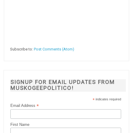
Subscribe to:
Post Comments (Atom)
SIGNUP FOR EMAIL UPDATES FROM
MUSKOGEEPOLITICO!
*
indicates required
*
Email Address
First Name