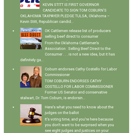
KEVIN STITT IS FIRST GOVERNOR
CANDIDATE TO SIGN TOM COBURN’S
OKLAHOMA TAXPAYER PLEDGE TULSA, Oklahoma –
Kevin Stitt, Republican candid...
OK Cattlemen release list of producers
selling beef direct to consumer
From the Oklahoma Cattlemen's
Association : Selling Beef Direct to the
Consumer . . . is not a new idea, but it has
definitely ga...
Coburn endorses Cathy Costello for Labor
Commissioner
TOM COBURN ENDORSES CATHY
COSTELLO FOR LABOR COMMISSIONER
Former US Senator and conservative
stalwart, Dr. Tom Coburn, is endorsin...
Here's what you need to know about the
judges on the ballot
It's voting time, and you're here because
you don't want to be surprised when you
see eight judges and justices on your