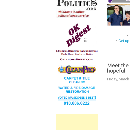
•
•
Get up
Meet the
hopeful
Friday, March