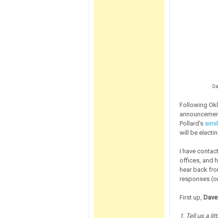
Da
Following Okl
announcement
Pollard's
simi
will be electi
I have contac
offices, and 
hear back from
responses (or
First up,
Dave
1. Tell us a li