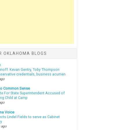
R OKLAHOMA BLOGS
c
unoff: Kevan Gentry, Toby Thompson
nservative credentials, business acumen
ago
nto Common Sense
te For State Superintendent Accused of
ing Child at Camp
ago
ma Voice
lects Lindel Fields to serve as Cabinet
ry
 ago