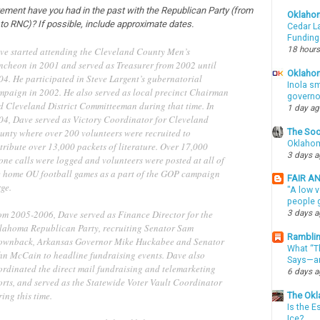
vement have you had in the past with the Republican Party (from
Oklaho
 to RNC)? If possible, include approximate dates.
Cedar La
Funding
18 hours
ve started attending the Cleveland County Men’s
ncheon in 2001 and served as Treasurer from 2002 until
Oklahom
04. He participated in Steve Largent’s gubernatorial
Inola sm
mpaign in 2002. He also served as local precinct Chairman
governo
d Cleveland District Committeeman during that time. In
1 day a
04, Dave served as Victory Coordinator for Cleveland
The Soo
unty where over 200 volunteers were recruited to
Oklahom
tribute over 13,000 packets of literature. Over 17,000
3 days 
one calls were logged and volunteers were posted at all of
e home OU football games as a part of the GOP campaign
FAIR A
ge.
"A low v
people g
om 2005-2006, Dave served as Finance Director for the
3 days 
lahoma Republican Party, recruiting Senator Sam
Ramblin
ownback, Arkansas Governor Mike Huckabee and Senator
What “Th
hn McCain to headline fundraising events. Dave also
Says—an
ordinated the direct mail fundraising and telemarketing
6 days 
orts, and served as the Statewide Voter Vault Coordinator
ing this time.
The Okl
Is the E
Ice?