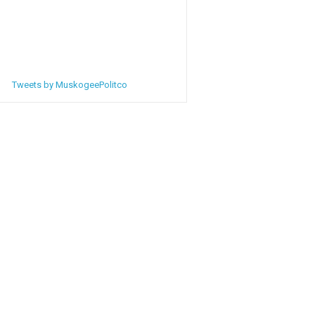
Tweets by MuskogeePolitco