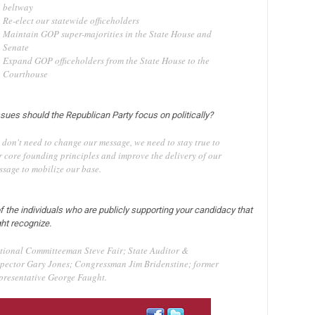
beltway
Re-elect our statewide officeholders
Maintain GOP super-majorities in the State House and
Senate
Expand GOP officeholders from the State House to the
Courthouse
ssues should the Republican Party focus on politically?
 don't need to change our message, we need to stay true to
r core founding principles and improve the delivery of our
ssage to mobilize our base.
f the individuals who are publicly supporting your candidacy that
ht recognize.
tional Committeeman Steve Fair; State Auditor &
spector Gary Jones; Congressman Jim Bridenstine; former
presentative George Faught.