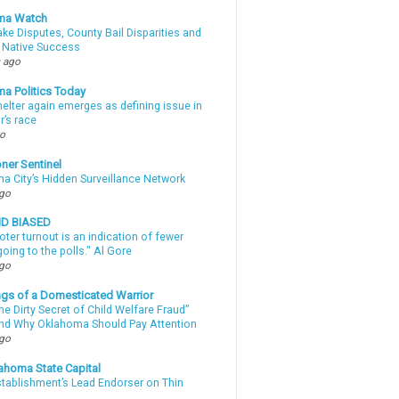
ma Watch
ke Disputes, County Bail Disparities and
 Native Success
 ago
a Politics Today
elter again emerges as defining issue in
r’s race
go
ner Sentinel
a City’s Hidden Surveillance Network
ago
ND BIASED
oter turnout is an indication of fewer
oing to the polls." Al Gore
ago
gs of a Domesticated Warrior
e Dirty Secret of Child Welfare Fraud”
d Why Oklahoma Should Pay Attention
ago
ahoma State Capital
stablishment’s Lead Endorser on Thin