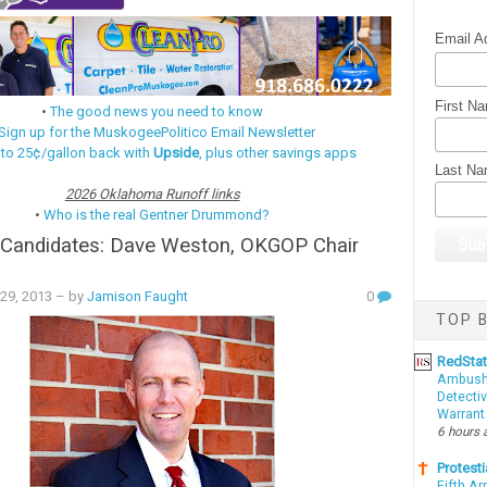
Email A
First N
•
The good news you need to know
Sign up for the MuskogeePolitico Email Newsletter
 to 25¢/gallon back with
Upside
, plus other savings apps
Last N
2026 Oklahoma Runoff links
•
Who is the real Gentner Drummond?
 Candidates: Dave Weston, OKGOP Chair
 29, 2013
– by
Jamison Faught
0
TOP B
RedSta
Ambushe
Detectiv
Warrant
6 hours 
Protesti
Fifth Ar