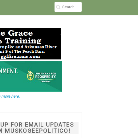
 more here.
NUP FOR EMAIL UPDATES
M MUSKOGEEPOLITICO!