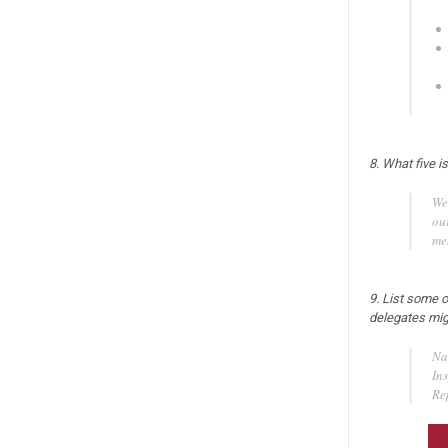
8. What five i
We
ou
me
9. List some o
delegates mig
Na
In
Re