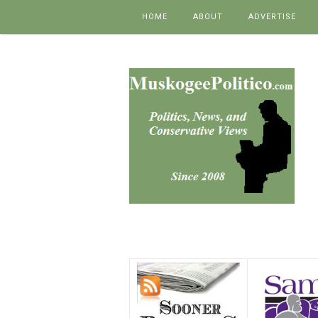
Skip to content
HOME
ABOUT
ADVERTISE