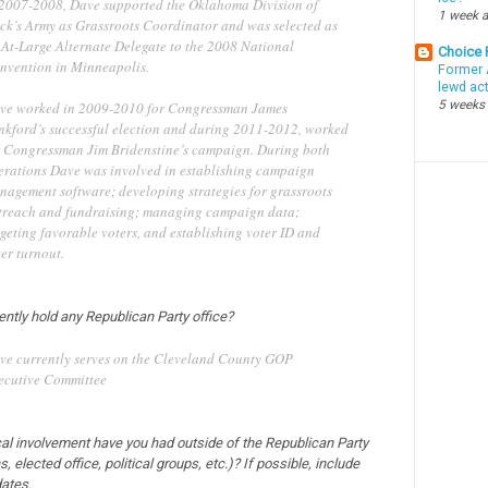
 2007-2008, Dave supported the Oklahoma Division of
1 week 
ck’s Army as Grassroots Coordinator and was selected as
 At-Large Alternate Delegate to the 2008 National
Choice
nvention in Minneapolis.
Former 
lewd ac
5 weeks
ve worked in 2009-2010 for Congressman James
nkford’s successful election and during 2011-2012, worked
r Congressman Jim Bridenstine’s campaign. During both
erations Dave was involved in establishing campaign
nagement software; developing strategies for grassroots
treach and fundraising; managing campaign data;
geting favorable voters, and establishing voter ID and
er turnout.
ently hold any Republican Party office?
ve currently serves on the Cleveland County GOP
ecutive Committee
cal involvement have you had outside of the Republican Party
, elected office, political groups, etc.)? If possible, include
ates.