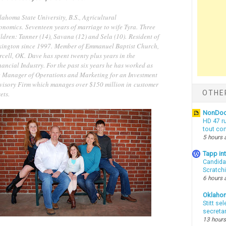
lahoma State University, B.S., Agricultural
onomics. Seventeen years of marriage to wife Tyra. Three
ldren: Tanner (14), Savana (12) and Sela (10). Resident of
xington since 1997. Member of Emmanuel Baptist Church,
cell, OK. Dave has spent twenty plus years in the
ancial Industry. For the past six years he has worked as
e Manager of Operations and Marketing for an Investment
visory Firm which manages over $150 million in customer
OTHE
ets.
NonDo
HD 47 r
tout co
5 hours 
Tapp i
Candida
Scratch
6 hours 
Oklaho
Stitt se
secreta
13 hours