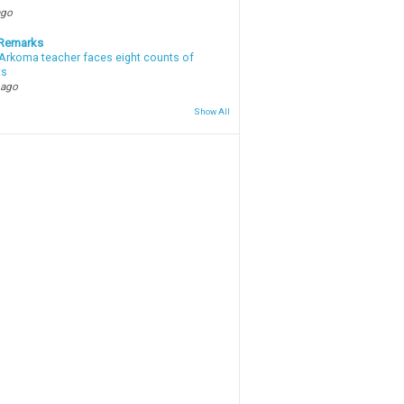
ago
 Remarks
Arkoma teacher faces eight counts of
ts
 ago
Show All