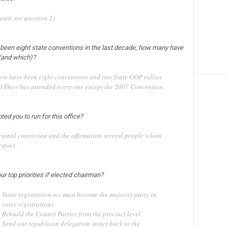
ease see question 2)
 been eight state conventions in the last decade; how many have
(and which)?
ere have been eight conventions and two State GOP rallies
d Dave has attended every one except the 2007 Convention
ed you to run for this office?
rsonal conviction and the affirmation several people whom
espect.
ur top priorities if elected chairman?
Voter registration-we must become the majority party in
voter registrations
Rebuild the County Parties from the precinct level
Send our republican delegation intact back to the