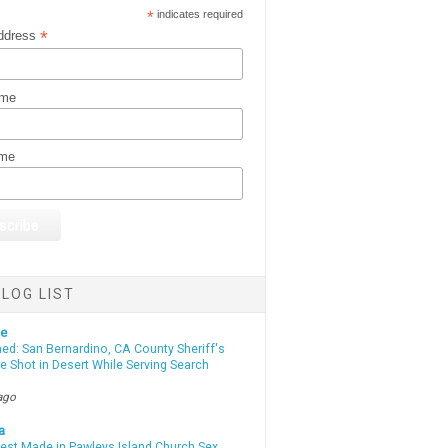
*
indicates required
*
ddress
ame
ame
LOG LIST
te
d: San Bernardino, CA County Sheriff's
e Shot in Desert While Serving Search
ago
a
rest Made in Pawleys Island Church Sex