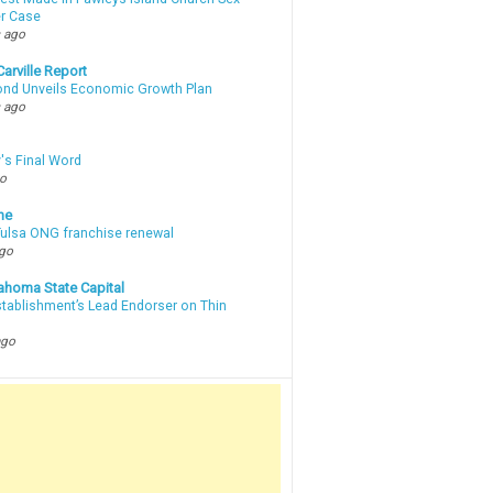
r Case
 ago
arville Report
d Unveils Economic Growth Plan
 ago
's Final Word
go
ne
 Tulsa ONG franchise renewal
ago
ahoma State Capital
stablishment’s Lead Endorser on Thin
ago