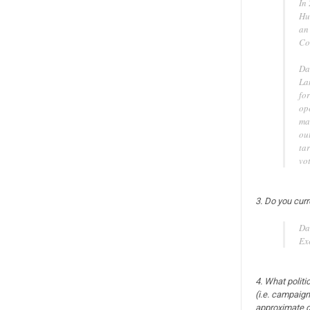
In
Hu
an
Co
Da
La
fo
op
ma
ou
tar
vot
3. Do you curr
Da
Ex
4. What politi
(i.e. campaigns
approximate d