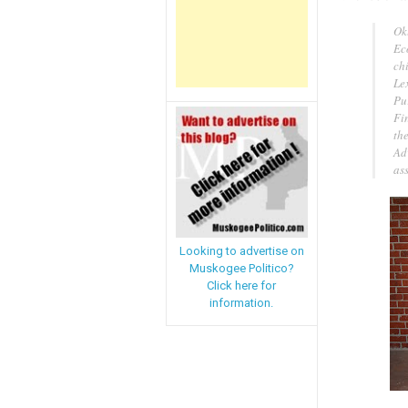
Ok
Ec
chi
Le
Pur
Fin
th
Ad
ass
Looking to advertise on
Muskogee Politico?
Click here for
information.