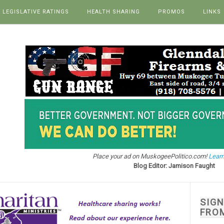
LEGISLATIVE RATINGS
HEALTH SHARING
PROMOS
LINKS
Place your ad on MuskogeePolitico.com!
Learn
Blog Editor: Jamison Faught
SIG
FRO