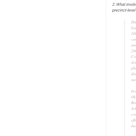
2. What invol
precinct-level
Da
Lu
20
ca
an
20
Co
dis
ph
th
sur
Fr
Ok
Br
Jo
co
eff
dur