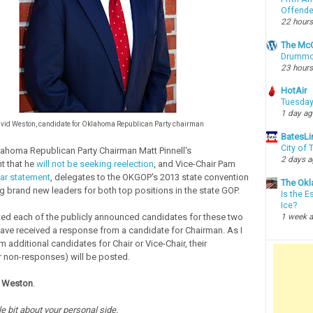
Offende
22 hours
The McC
Drummon
23 hours
HotAir
Tuesday
1 day a
vid Weston, candidate for Oklahoma Republican Party chairman
BatesLi
City of
ahoma Republican Party Chairman Matt Pinnell's
2 days 
 that he
will not be seeking reelection
, and Vice-Chair Pam
lar statement
, delegates to the OKGOP's 2013 state convention
The Okl
ng brand new leaders for both top positions in the state GOP.
Is the E
Ice?
ted each of the publicly announced candidates for these two
1 week 
have received a response from a candidate for Chairman. As I
 additional candidates for Chair or Vice-Chair, their
 non-responses) will be posted.
 Weston
.
ttle bit about your personal side.