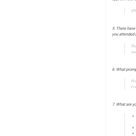
(Pl
5. There have
you attended 
Th
an
6. What prompt
Pe
I r
7. What are yo