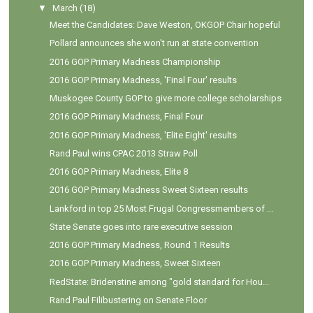
▼
March
(18)
Meet the Candidates: Dave Weston, OKGOP Chair hopeful
Pollard announces she won't run at state convention
2016 GOP Primary Madness Championship
2016 GOP Primary Madness, 'Final Four' results
Muskogee County GOP to give more college scholarships
2016 GOP Primary Madness, Final Four
2016 GOP Primary Madness, 'Elite Eight' results
Rand Paul wins CPAC 2013 Straw Poll
2016 GOP Primary Madness, Elite 8
2016 GOP Primary Madness Sweet Sixteen results
Lankford in top 25 Most Frugal Congressmembers of ...
State Senate goes into rare executive session
2016 GOP Primary Madness, Round 1 Results
2016 GOP Primary Madness, Sweet Sixteen
RedState: Bridenstine among "gold standard for Hou...
Rand Paul Filibustering on Senate Floor