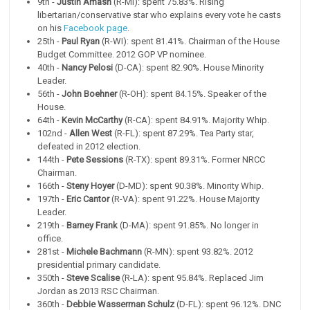
9th -
Justin Amash
(R-MI): spent 75.83%. Rising
libertarian/conservative star who explains every vote he casts
on his
Facebook page
.
25th -
Paul Ryan
(R-WI): spent 81.41%. Chairman of the House
Budget Committee. 2012 GOP VP nominee.
40th -
Nancy Pelosi
(D-CA): spent 82.90%. House Minority
Leader.
56th -
John Boehner
(R-OH): spent 84.15%. Speaker of the
House.
64th -
Kevin McCarthy
(R-CA): spent 84.91%. Majority Whip.
102nd -
Allen West
(R-FL): spent 87.29%. Tea Party star,
defeated in 2012 election.
144th -
Pete Sessions
(R-TX): spent 89.31%. Former NRCC
Chairman.
166th -
Steny Hoyer
(D-MD): spent 90.38%. Minority Whip.
197th -
Eric Cantor
(R-VA): spent 91.22%. House Majority
Leader.
219th -
Barney Frank
(D-MA): spent 91.85%. No longer in
office.
281st -
Michele Bachmann
(R-MN): spent 93.82%. 2012
presidential primary candidate.
350th -
Steve Scalise
(R-LA): spent 95.84%. Replaced Jim
Jordan as 2013 RSC Chairman.
360th -
Debbie Wasserman Schulz
(D-FL): spent 96.12%. DNC