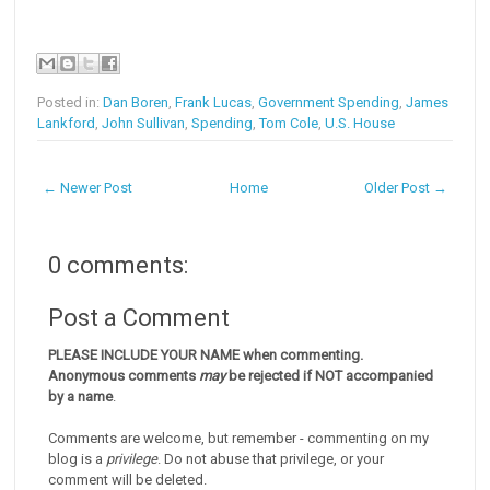
Posted in:
Dan Boren
,
Frank Lucas
,
Government Spending
,
James
Lankford
,
John Sullivan
,
Spending
,
Tom Cole
,
U.S. House
← Newer Post
Home
Older Post →
0 comments:
Post a Comment
PLEASE INCLUDE YOUR NAME when commenting.
Anonymous comments
may
be rejected if NOT accompanied
by a name
.
Comments are welcome, but remember - commenting on my
blog is a
privilege
. Do not abuse that privilege, or your
comment will be deleted.