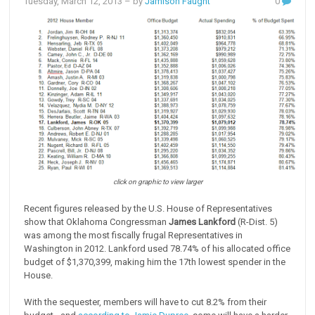
Tuesday, March 12, 2013
– by
Jamison Faught
0
click on graphic to view larger
Recent figures released by the U.S. House of Representatives
show that Oklahoma Congressman
James Lankford
(R-Dist. 5)
was among the most fiscally frugal Representatives in
Washington in 2012. Lankford used 78.74% of his allocated office
budget of $1,370,399, making him the 17th lowest spender in the
House.
With the sequester, members will have to cut 8.2% from their