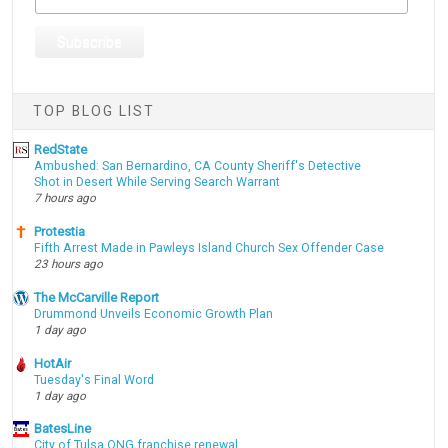
TOP BLOG LIST
RedState
Ambushed: San Bernardino, CA County Sheriff's Detective
Shot in Desert While Serving Search Warrant
7 hours ago
Protestia
Fifth Arrest Made in Pawleys Island Church Sex Offender Case
23 hours ago
The McCarville Report
Drummond Unveils Economic Growth Plan
1 day ago
HotAir
Tuesday's Final Word
1 day ago
BatesLine
City of Tulsa ONG franchise renewal