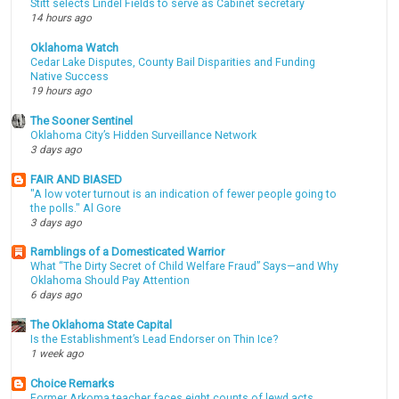
Stitt selects Lindel Fields to serve as Cabinet secretary
14 hours ago
Oklahoma Watch
Cedar Lake Disputes, County Bail Disparities and Funding
Native Success
19 hours ago
The Sooner Sentinel
Oklahoma City’s Hidden Surveillance Network
3 days ago
FAIR AND BIASED
"A low voter turnout is an indication of fewer people going to
the polls." Al Gore
3 days ago
Ramblings of a Domesticated Warrior
What “The Dirty Secret of Child Welfare Fraud” Says—and Why
Oklahoma Should Pay Attention
6 days ago
The Oklahoma State Capital
Is the Establishment’s Lead Endorser on Thin Ice?
1 week ago
Choice Remarks
Former Arkoma teacher faces eight counts of lewd acts