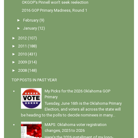
OKGOP's Pinnell won't seek reelection
2016 GOP Primary Madness, Round 1
►
February
(9)
►
January
(12)
►
2012
(107)
►
2011
(188)
►
2010
(431)
►
2009
(314)
►
2008
(148)
TOP POSTS IN PAST YEAR
My Picks for the 2026 Oklahoma GOP
Primary
Tuesday, June 16th is the Oklahoma Primary
Election, and voters all across the state will
be heading to the polls to decide nominees in many...
MAPS: Oklahoma voter registration
changes, 2025 to 2026
Here's the 2026 installment of my long-