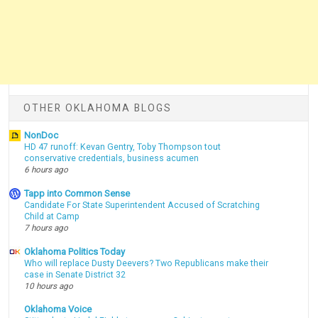
OTHER OKLAHOMA BLOGS
NonDoc
HD 47 runoff: Kevan Gentry, Toby Thompson tout
conservative credentials, business acumen
6 hours ago
Tapp into Common Sense
Candidate For State Superintendent Accused of Scratching
Child at Camp
7 hours ago
Oklahoma Politics Today
Who will replace Dusty Deevers? Two Republicans make their
case in Senate District 32
10 hours ago
Oklahoma Voice