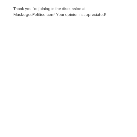
Thank you for joining in the discussion at
MuskogeePolitico.com! Your opinion is appreciated!