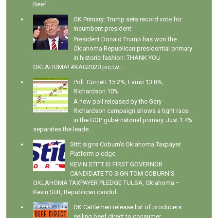
Beef...
OK Primary: Trump sets record vote for
incumbent president
President Donald Trump has won the
Oklahoma Republican presidential primary
in historic fashion: THANK YOU
OKLAHOMA! #KAG2020 pic.tw...
Poll: Cornett 15.2%, Lamb 13.8%,
Richardson 10%
A new poll released by the Gary
Richardson campaign shows a tight race
in the GOP gubernatorial primary. Just 1.4%
separates the leade...
Stitt signs Coburn's Oklahoma Taxpayer
Platform pledge
KEVIN STITT IS FIRST GOVERNOR
CANDIDATE TO SIGN TOM COBURN’S
OKLAHOMA TAXPAYER PLEDGE TULSA, Oklahoma –
Kevin Stitt, Republican candid...
OK Cattlemen release list of producers
selling beef direct to consumer