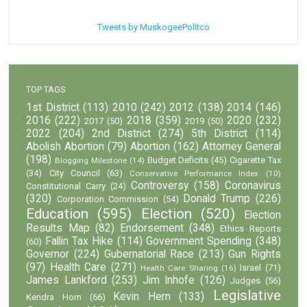
Tweets by MuskogeePolitco
TOP TAGS
1st District
(113)
2010
(242)
2012
(138)
2014
(146)
2016
(222)
2018
(359)
2020
(232)
2017
(50)
2019
(50)
2022
(204)
2nd District
(274)
5th District
(114)
Abolish Abortion
(79)
Abortion
(162)
Attorney General
(198)
Budget Deficits
(45)
Cigarette Tax
Blogging Milestone
(14)
(34)
City Council
(63)
Conservative Performance Index
(10)
Controversy
(158)
Coronavirus
Constitutional Carry
(24)
(320)
Donald Trump
(226)
Corporation Commission
(54)
Education
(595)
Election
(520)
Election
Results Map
(82)
Endorsement
(348)
Ethics Reports
Fallin Tax Hike
(114)
Government Spending
(348)
(60)
Governor
(224)
Gubernatorial Race
(213)
Gun Rights
(97)
Health Care
(271)
Israel
(71)
Health Care Sharing
(16)
James Lankford
(253)
Jim Inhofe
(126)
Judges
(56)
Legislative
Kevin Hern
(133)
Kendra Horn
(66)