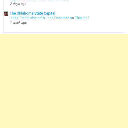
2 days ago
The Oklahoma State Capital
Is the Establishment’s Lead Endorser on Thin Ice?
1 week ago