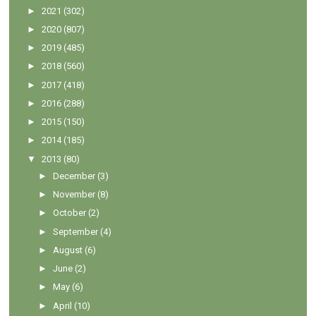
►
2021
(302)
►
2020
(807)
►
2019
(485)
►
2018
(560)
►
2017
(418)
►
2016
(288)
►
2015
(150)
►
2014
(185)
▼
2013
(80)
►
December
(3)
►
November
(8)
►
October
(2)
►
September
(4)
►
August
(6)
►
June
(2)
►
May
(6)
►
April
(10)