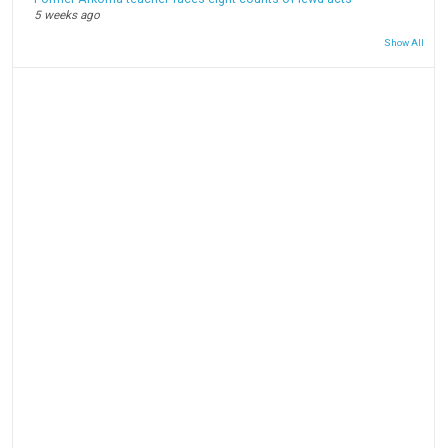
5 weeks ago
Show All