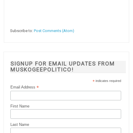
Subscribe to:
Post Comments (Atom)
SIGNUP FOR EMAIL UPDATES FROM
MUSKOGEEPOLITICO!
*
indicates required
*
Email Address
First Name
Last Name