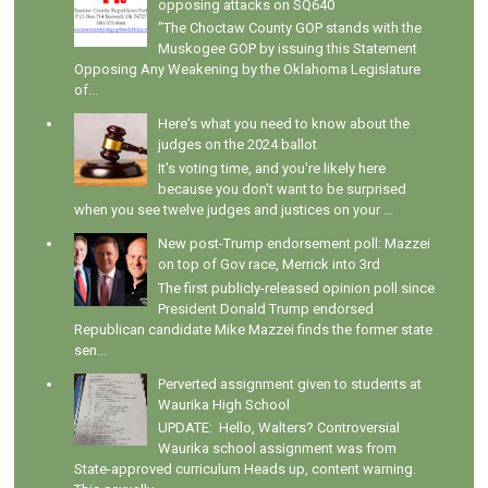
opposing attacks on SQ640
"The Choctaw County GOP stands with the
Muskogee GOP by issuing this Statement
Opposing Any Weakening by the Oklahoma Legislature
of...
Here's what you need to know about the
judges on the 2024 ballot
It's voting time, and you're likely here
because you don't want to be surprised
when you see twelve judges and justices on your ...
New post-Trump endorsement poll: Mazzei
on top of Gov race, Merrick into 3rd
The first publicly-released opinion poll since
President Donald Trump endorsed
Republican candidate Mike Mazzei finds the former state
sen...
Perverted assignment given to students at
Waurika High School
UPDATE: Hello, Walters? Controversial
Waurika school assignment was from
State-approved curriculum Heads up, content warning.