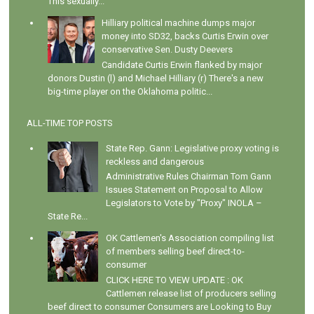
This sexually...
Hilliary political machine dumps major
money into SD32, backs Curtis Erwin over
conservative Sen. Dusty Deevers
Candidate Curtis Erwin flanked by major
donors Dustin (l) and Michael Hilliary (r) There's a new
big-time player on the Oklahoma politic...
ALL-TIME TOP POSTS
State Rep. Gann: Legislative proxy voting is
reckless and dangerous
Administrative Rules Chairman Tom Gann
Issues Statement on Proposal to Allow
Legislators to Vote by "Proxy" INOLA –
State Re...
OK Cattlemen's Association compiling list
of members selling beef direct-to-
consumer
CLICK HERE TO VIEW UPDATE : OK
Cattlemen release list of producers selling
beef direct to consumer Consumers are Looking to Buy