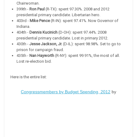
Chairwoman.
399th -
Ron Paul
(R-TX): spent 97.30%. 2008 and 2012
presidential primary candidate. Libertarian hero.
403rd -
Mike Pence
(R-IN): spent 97.41%. Now Governor of
Indiana.
404th -
Dennis Kucinich
(D-OH): spent 97.44%. 2008
presidential primary candidate. Lost in primary 2012.
430th -
Jesse Jackson, Jr.
(D-IL): spent 98.98%. Set to go to
prison for campaign fraud.
435th -
Nan Hayworth
(R-NY): spent 99.91%, the most of all.
Lost re-election bid.
Here is the entire list:
Congressmembers by Budget Spending, 2012
by