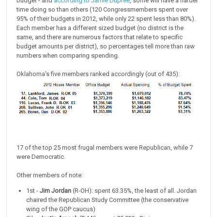
budget - and
according to Jamie Dupree
, some will have a harder
time doing so than others (120 Congressmembers spent over
95% of their budgets in 2012, while only 22 spent less than 80%).
Each member has a different sized budget (no district is the
same, and there are numerous factors that relate to specific
budget amounts per district), so percentages tell more than raw
numbers when comparing spending.
Oklahoma's five members ranked accordingly (out of 435):
17 of the top 25 most frugal members were Republican, while 7
were Democratic.
Other members of note:
1st -
Jim Jordan
(R-OH): spent 63.35%, the least of all. Jordan
chaired the Republican Study Committee (the conservative
wing of the GOP caucus)