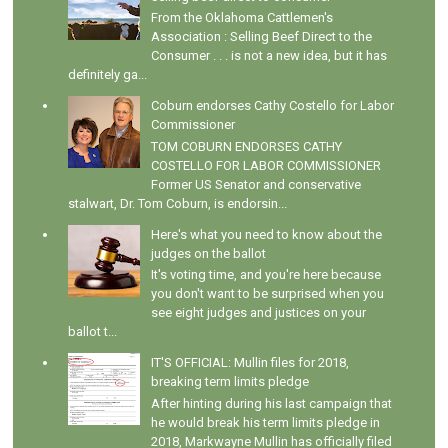
From the Oklahoma Cattlemen's
Association : Selling Beef Direct to the
Consumer . . . is not a new idea, but it has
definitely ga...
Coburn endorses Cathy Costello for Labor
Commissioner
TOM COBURN ENDORSES CATHY
COSTELLO FOR LABOR COMMISSIONER
Former US Senator and conservative
stalwart, Dr. Tom Coburn, is endorsin...
Here's what you need to know about the
judges on the ballot
It's voting time, and you're here because
you don't want to be surprised when you
see eight judges and justices on your
ballot t...
IT'S OFFICIAL: Mullin files for 2018,
breaking term limits pledge
After hinting during his last campaign that
he would break his term limits pledge in
2018, Markwayne Mullin has officially filed