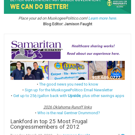
Place your ad on MuskogeePolitico.com!
Learn more here.
Blog Editor: Jamison Faught
•
The good news you need to know
•
Sign up for the MuskogeePolitico Email Newsletter
•
Get up to 25¢/gallon back with
Upside
, plus other savings apps
2026 Oklahoma Runoff links
•
Who is the real Gentner Drummond?
Lankford in top 25 Most Frugal
Congressmembers of 2012