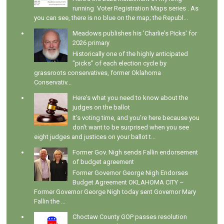
running Voter Registration Maps series . As
you can see, there is no blue on the map; the Republ...
Meadows publishes his 'Charlie's Picks' for
2026 primary
Historically one of the highly anticipated
"picks" of each election cycle by
grassroots conservatives, former Oklahoma
Conservativ...
Here's what you need to know about the
judges on the ballot
It's voting time, and you're here because you
don't want to be surprised when you see
eight judges and justices on your ballot t...
Former Gov. Nigh sends Fallin endorsement
of budget agreement
Former Governor George Nigh Endorses
Budget Agreement OKLAHOMA CITY –
Former Governor George Nigh today sent Governor Mary
Fallin the ...
Choctaw County GOP passes resolution