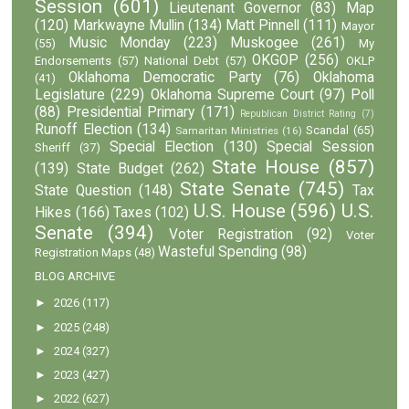
Session
(601)
Lieutenant Governor
(83)
Map
(120)
Markwayne Mullin
(134)
Matt Pinnell
(111)
Mayor
Music Monday
(223)
Muskogee
(261)
(55)
My
OKGOP
(256)
Endorsements
(57)
National Debt
(57)
OKLP
Oklahoma Democratic Party
(76)
Oklahoma
(41)
Legislature
(229)
Oklahoma Supreme Court
(97)
Poll
(88)
Presidential Primary
(171)
Republican District Rating
(7)
Runoff Election
(134)
Scandal
(65)
Samaritan Ministries
(16)
Special Election
(130)
Special Session
Sheriff
(37)
State House
(857)
(139)
State Budget
(262)
State Senate
(745)
State Question
(148)
Tax
U.S. House
(596)
U.S.
Hikes
(166)
Taxes
(102)
Senate
(394)
Voter Registration
(92)
Voter
Wasteful Spending
(98)
Registration Maps
(48)
BLOG ARCHIVE
►
2026
(117)
►
2025
(248)
►
2024
(327)
►
2023
(427)
►
2022
(627)