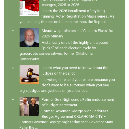
changes, 2025 to 2026
Here's the 2026 installment of my long-
running Voter Registration Maps series . As
you can see, there is no blue on the map; the Republ...
Meadows publishes his 'Charlie's Picks' for
2026 primary
Historically one of the highly anticipated
"picks" of each election cycle by
grassroots conservatives, former Oklahoma
Conservativ...
Here's what you need to know about the
judges on the ballot
It's voting time, and you're here because you
don't want to be surprised when you see
eight judges and justices on your ballot t...
Former Gov. Nigh sends Fallin endorsement
of budget agreement
Former Governor George Nigh Endorses
Budget Agreement OKLAHOMA CITY –
Former Governor George Nigh today sent Governor Mary
Fallin the ...