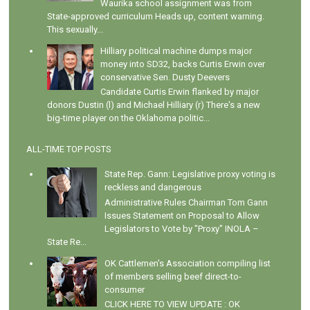
Waurika school assignment was from
State-approved curriculum Heads up, content warning.
This sexually...
Hilliary political machine dumps major
money into SD32, backs Curtis Erwin over
conservative Sen. Dusty Deevers
Candidate Curtis Erwin flanked by major
donors Dustin (l) and Michael Hilliary (r) There's a new
big-time player on the Oklahoma politic...
ALL-TIME TOP POSTS
State Rep. Gann: Legislative proxy voting is
reckless and dangerous
Administrative Rules Chairman Tom Gann
Issues Statement on Proposal to Allow
Legislators to Vote by "Proxy" INOLA –
State Re...
OK Cattlemen's Association compiling list
of members selling beef direct-to-
consumer
CLICK HERE TO VIEW UPDATE : OK