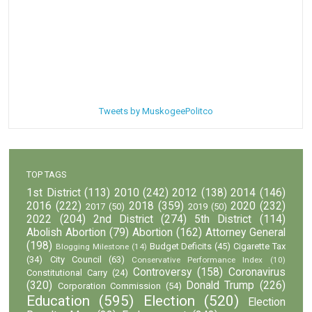
Tweets by MuskogeePolitco
TOP TAGS
1st District
(113)
2010
(242)
2012
(138)
2014
(146)
2016
(222)
2018
(359)
2020
(232)
2017
(50)
2019
(50)
2022
(204)
2nd District
(274)
5th District
(114)
Abolish Abortion
(79)
Abortion
(162)
Attorney General
(198)
Budget Deficits
(45)
Cigarette Tax
Blogging Milestone
(14)
(34)
City Council
(63)
Conservative Performance Index
(10)
Controversy
(158)
Coronavirus
Constitutional Carry
(24)
(320)
Donald Trump
(226)
Corporation Commission
(54)
Education
(595)
Election
(520)
Election