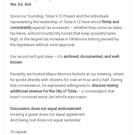
We. Do. Not.
Since our founding, Tulsa 9.12 Project and the individuals
representing the leadership of Tulsa 9.12 have stood
firmly and
consistently
against tax increases — whether they come as sales
tax hikes, school/county/city bonds that keep property taxes
high, or the largest tax increase in Oklahoma history passed by
the legislature without voter approval.
Our record isn’t just clear — it’s
archived, documented, and well-
known
.
Recently, we hosted Mayor Monroe Nichols at our meeting, where
he spoke directly with citizens for over an hour and a half. During
that conversation, he expressed willingness to
discuss raising
additional revenue for the City of Tulsa
— a conversation that
hasn’t occurred since Jim Inhofe was mayor.
Discussion does not equal endorsement.
Hosting a guest does not equal agreement.
And being civil does not equal surrender.
To repeat: