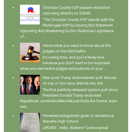
Choctaw County GOP passes resolution
opposing attacks on SQ640
"The Choctaw County GOP stands with the
Muskogee GOP by issuing this Statement
Opposing Any Weakening by the Oklahoma Legislature
of...
Here's what you need to know about the
judges on the 2024 ballot
It's voting time, and you're likely here
because you don't want to be surprised
when you see twelve judges and justices on your ...
New post-Trump endorsement poll: Mazzei
on top of Gov race, Merrick into 3rd
The first publicly-released opinion poll since
President Donald Trump endorsed
Republican candidate Mike Mazzei finds the former state
sen...
Perverted assignment given to students at
Waurika High School
UPDATE: Hello, Walters? Controversial