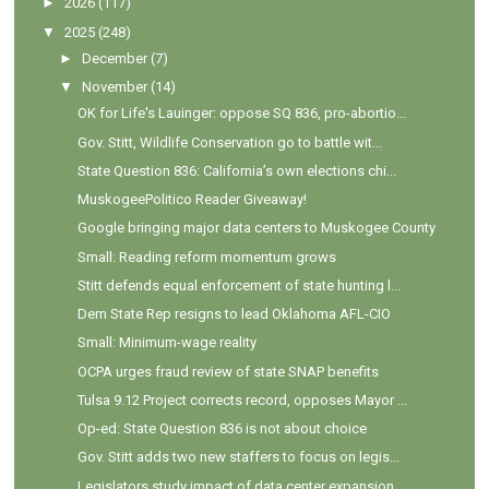
►
2026
(117)
▼
2025
(248)
►
December
(7)
▼
November
(14)
OK for Life's Lauinger: oppose SQ 836, pro-abortio...
Gov. Stitt, Wildlife Conservation go to battle wit...
State Question 836: California’s own elections chi...
MuskogeePolitico Reader Giveaway!
Google bringing major data centers to Muskogee County
Small: Reading reform momentum grows
Stitt defends equal enforcement of state hunting l...
Dem State Rep resigns to lead Oklahoma AFL-CIO
Small: Minimum-wage reality
OCPA urges fraud review of state SNAP benefits
Tulsa 9.12 Project corrects record, opposes Mayor ...
Op-ed: State Question 836 is not about choice
Gov. Stitt adds two new staffers to focus on legis...
Legislators study impact of data center expansion ...