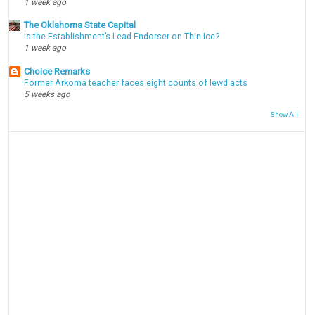
1 week ago
The Oklahoma State Capital
Is the Establishment’s Lead Endorser on Thin Ice?
1 week ago
Choice Remarks
Former Arkoma teacher faces eight counts of lewd acts
5 weeks ago
Show All