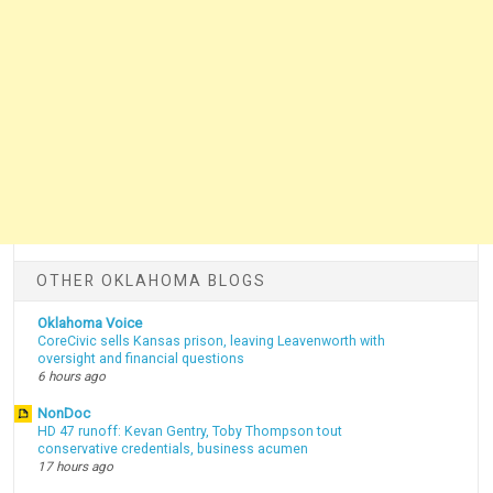
OTHER OKLAHOMA BLOGS
Oklahoma Voice
CoreCivic sells Kansas prison, leaving Leavenworth with
oversight and financial questions
6 hours ago
NonDoc
HD 47 runoff: Kevan Gentry, Toby Thompson tout
conservative credentials, business acumen
17 hours ago