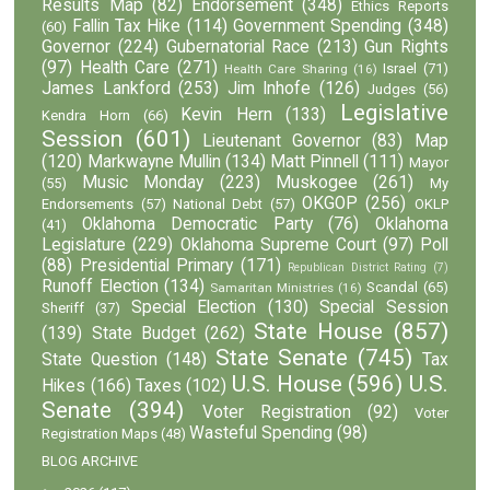
Results Map
(82)
Endorsement
(348)
Ethics Reports
Fallin Tax Hike
(114)
Government Spending
(348)
(60)
Governor
(224)
Gubernatorial Race
(213)
Gun Rights
(97)
Health Care
(271)
Israel
(71)
Health Care Sharing
(16)
James Lankford
(253)
Jim Inhofe
(126)
Judges
(56)
Legislative
Kevin Hern
(133)
Kendra Horn
(66)
Session
(601)
Lieutenant Governor
(83)
Map
(120)
Markwayne Mullin
(134)
Matt Pinnell
(111)
Mayor
Music Monday
(223)
Muskogee
(261)
(55)
My
OKGOP
(256)
Endorsements
(57)
National Debt
(57)
OKLP
Oklahoma Democratic Party
(76)
Oklahoma
(41)
Legislature
(229)
Oklahoma Supreme Court
(97)
Poll
(88)
Presidential Primary
(171)
Republican District Rating
(7)
Runoff Election
(134)
Scandal
(65)
Samaritan Ministries
(16)
Special Election
(130)
Special Session
Sheriff
(37)
State House
(857)
(139)
State Budget
(262)
State Senate
(745)
State Question
(148)
Tax
U.S. House
(596)
U.S.
Hikes
(166)
Taxes
(102)
Senate
(394)
Voter Registration
(92)
Voter
Wasteful Spending
(98)
Registration Maps
(48)
BLOG ARCHIVE