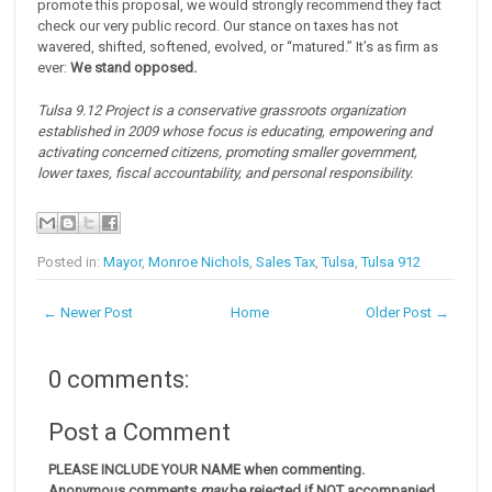
promote this proposal, we would strongly recommend they fact
check our very public record. Our stance on taxes has not
wavered, shifted, softened, evolved, or “matured.” It’s as firm as
ever:
We stand opposed.
Tulsa 9.12 Project is a conservative grassroots organization
established in 2009 whose focus is educating, empowering and
activating concerned citizens, promoting smaller government,
lower taxes, fiscal accountability, and personal responsibility.
Posted in:
Mayor
,
Monroe Nichols
,
Sales Tax
,
Tulsa
,
Tulsa 912
← Newer Post
Home
Older Post →
0 comments:
Post a Comment
PLEASE INCLUDE YOUR NAME when commenting.
Anonymous comments
may
be rejected if NOT accompanied