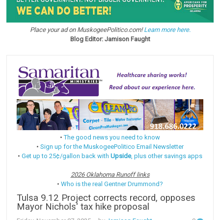
Place your ad on MuskogeePolitico.com!
Learn more here.
Blog Editor: Jamison Faught
•
The good news you need to know
•
Sign up for the MuskogeePolitico Email Newsletter
•
Get up to 25¢/gallon back with
Upside
, plus other savings apps
2026 Oklahoma Runoff links
•
Who is the real Gentner Drummond?
Tulsa 9.12 Project corrects record, opposes
Mayor Nichols' tax hike proposal