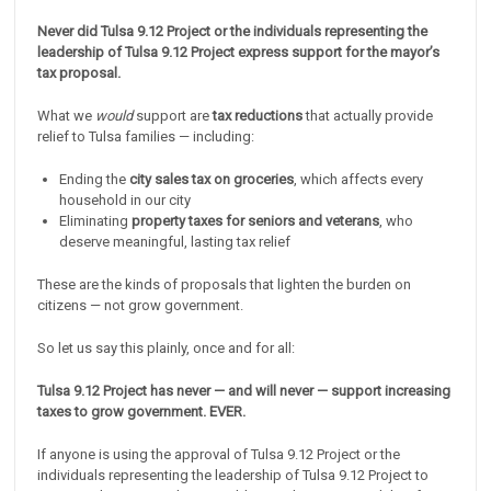
Never did Tulsa 9.12 Project or the individuals representing the
leadership of Tulsa 9.12 Project express support for the mayor’s
tax proposal.
What we
would
support are
tax reductions
that actually provide
relief to Tulsa families — including:
Ending the
city sales tax on groceries
, which affects every
household in our city
Eliminating
property taxes for seniors and veterans
, who
deserve meaningful, lasting tax relief
These are the kinds of proposals that lighten the burden on
citizens — not grow government.
So let us say this plainly, once and for all:
Tulsa 9.12 Project has never — and will never — support increasing
taxes to grow government. EVER.
If anyone is using the approval of Tulsa 9.12 Project or the
individuals representing the leadership of Tulsa 9.12 Project to