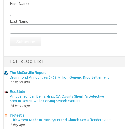
First Name
Last Name
TOP BLOG LIST
The McCarville Report
Drummond Announces $469 Million Generic Drug Settlement
11 hours ago
RedState
Ambushed: San Bernardino, CA County Sheriff's Detective
Shot in Desert While Serving Search Warrant
18 hours ago
Protestia
Fifth Arrest Made in Pawleys Island Church Sex Offender Case
1 day ago