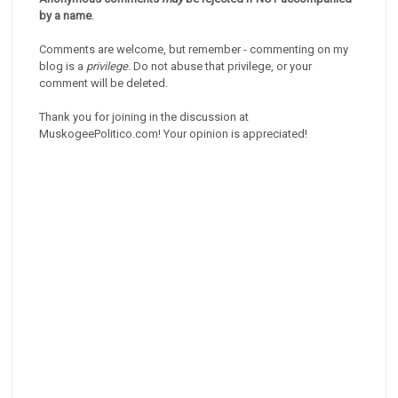
by a name
.
Comments are welcome, but remember - commenting on my
blog is a
privilege
. Do not abuse that privilege, or your
comment will be deleted.
Thank you for joining in the discussion at
MuskogeePolitico.com! Your opinion is appreciated!