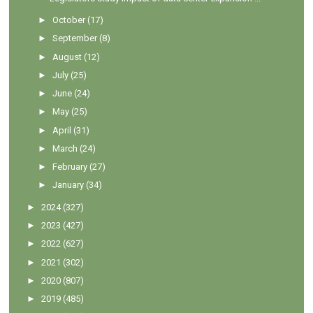
►
October
(17)
►
September
(8)
►
August
(12)
►
July
(25)
►
June
(24)
►
May
(25)
►
April
(31)
►
March
(24)
►
February
(27)
►
January
(34)
►
2024
(327)
►
2023
(427)
►
2022
(627)
►
2021
(302)
►
2020
(807)
►
2019
(485)