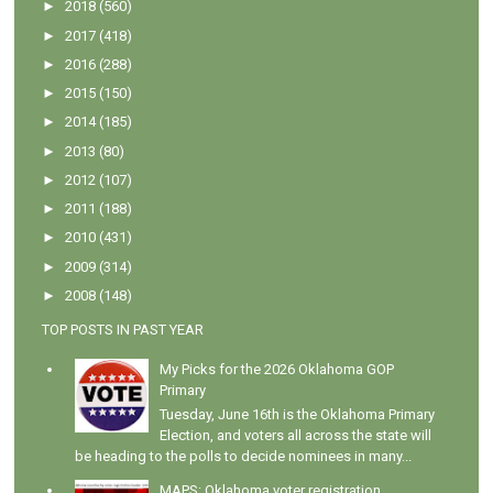
►
2018
(560)
►
2017
(418)
►
2016
(288)
►
2015
(150)
►
2014
(185)
►
2013
(80)
►
2012
(107)
►
2011
(188)
►
2010
(431)
►
2009
(314)
►
2008
(148)
TOP POSTS IN PAST YEAR
My Picks for the 2026 Oklahoma GOP
Primary
Tuesday, June 16th is the Oklahoma Primary
Election, and voters all across the state will
be heading to the polls to decide nominees in many...
MAPS: Oklahoma voter registration