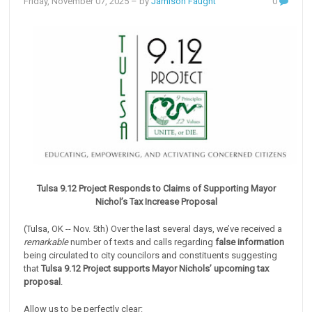
Friday, November 07, 2025
– by
Jamison Faught
0
Tulsa 9.12 Project Responds to Claims of Supporting Mayor
Nichol’s Tax Increase Proposal
(Tulsa, OK -- Nov. 5th) Over the last several days, we’ve received a
remarkable
number of texts and calls regarding
false information
being circulated to city councilors and constituents suggesting
that
Tulsa 9.12 Project supports Mayor Nichols’ upcoming tax
proposal
.
Allow us to be perfectly clear: