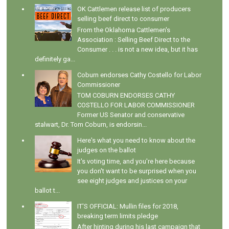
OK Cattlemen release list of producers
selling beef direct to consumer
From the Oklahoma Cattlemen's
Association : Selling Beef Direct to the
Consumer . . . is not a new idea, but it has
definitely ga...
Coburn endorses Cathy Costello for Labor
Commissioner
TOM COBURN ENDORSES CATHY
COSTELLO FOR LABOR COMMISSIONER
Former US Senator and conservative
stalwart, Dr. Tom Coburn, is endorsin...
Here's what you need to know about the
judges on the ballot
It's voting time, and you're here because
you don't want to be surprised when you
see eight judges and justices on your
ballot t...
IT'S OFFICIAL: Mullin files for 2018,
breaking term limits pledge
After hinting during his last campaign that