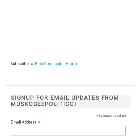
Subscribe to:
Post Comments (Atom)
SIGNUP FOR EMAIL UPDATES FROM
MUSKOGEEPOLITICO!
*
indicates required
*
Email Address