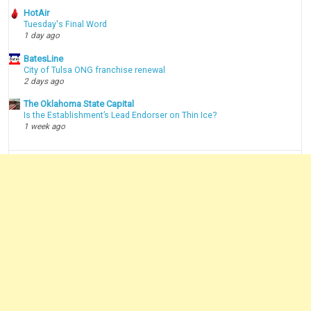
HotAir
Tuesday's Final Word
1 day ago
BatesLine
City of Tulsa ONG franchise renewal
2 days ago
The Oklahoma State Capital
Is the Establishment’s Lead Endorser on Thin Ice?
1 week ago