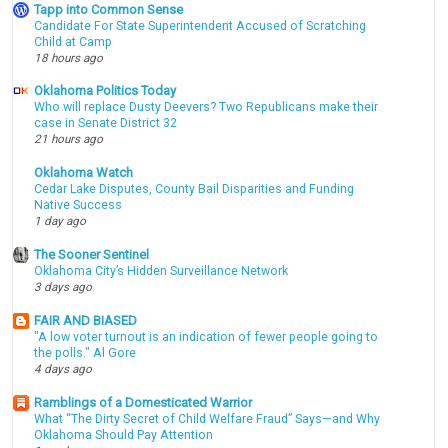
Tapp into Common Sense
Candidate For State Superintendent Accused of Scratching
Child at Camp
18 hours ago
Oklahoma Politics Today
Who will replace Dusty Deevers? Two Republicans make their
case in Senate District 32
21 hours ago
Oklahoma Watch
Cedar Lake Disputes, County Bail Disparities and Funding
Native Success
1 day ago
The Sooner Sentinel
Oklahoma City’s Hidden Surveillance Network
3 days ago
FAIR AND BIASED
"A low voter turnout is an indication of fewer people going to
the polls." Al Gore
4 days ago
Ramblings of a Domesticated Warrior
What “The Dirty Secret of Child Welfare Fraud” Says—and Why
Oklahoma Should Pay Attention