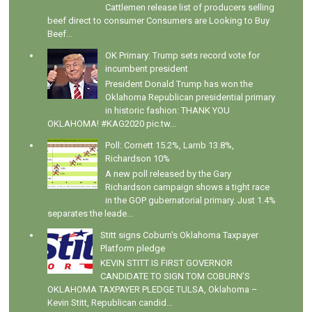
Cattlemen release list of producers selling
beef direct to consumer Consumers are Looking to Buy
Beef...
OK Primary: Trump sets record vote for
incumbent president
President Donald Trump has won the
Oklahoma Republican presidential primary
in historic fashion: THANK YOU
OKLAHOMA! #KAG2020 pic.tw...
Poll: Cornett 15.2%, Lamb 13.8%,
Richardson 10%
A new poll released by the Gary
Richardson campaign shows a tight race
in the GOP gubernatorial primary. Just 1.4%
separates the leade...
Stitt signs Coburn's Oklahoma Taxpayer
Platform pledge
KEVIN STITT IS FIRST GOVERNOR
CANDIDATE TO SIGN TOM COBURN’S
OKLAHOMA TAXPAYER PLEDGE TULSA, Oklahoma –
Kevin Stitt, Republican candid...