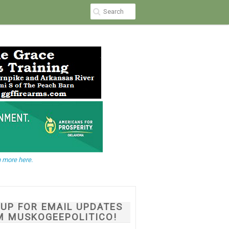
 more here.
NUP FOR EMAIL UPDATES
M MUSKOGEEPOLITICO!