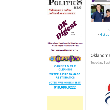
•
•
Get up
Oklahoma
Tuesday, Sep