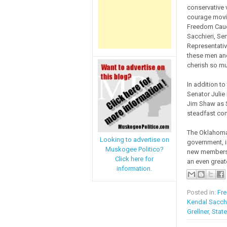
conservative v
courage movin
Freedom Cauc
Sacchieri, Se
Representativ
these men and
cherish so mu
In addition t
Senator Julie
Jim Shaw as S
steadfast com
The Oklahoma
Looking to advertise on
government, i
Muskogee Politico?
new members 
Click here for
an even great
information.
Posted in:
Fr
Kendal Sacchi
Grellner
,
Stat