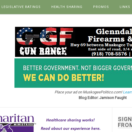
LEGISLATIVE RATINGS
HEALTH SHARING
PROMOS
LINKS
Place your ad on MuskogeePolitico.com!
Learn
Blog Editor: Jamison Faught
SIG
FRO