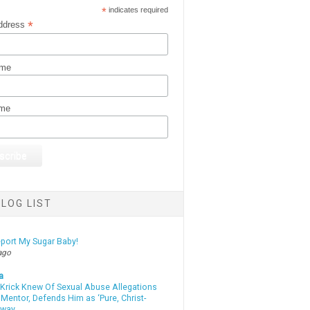
*
indicates required
*
ddress
ame
ame
LOG LIST
eport My Sugar Baby!
ago
a
 Krick Knew Of Sexual Abuse Allegations
Mentor, Defends Him as ‘Pure, Christ-
yway