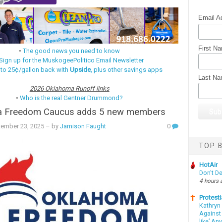
Email A
First N
•
The good news you need to know
Sign up for the MuskogeePolitico Email Newsletter
 to 25¢/gallon back with
Upside
, plus other savings apps
Last N
2026 Oklahoma Runoff links
•
Who is the real Gentner Drummond?
 Freedom Caucus adds 5 new members
tember 23, 2025
– by
Jamison Faught
0
TOP B
HotAir
Don't D
4 hours 
Protesti
Kathryn
Against 
like’ An