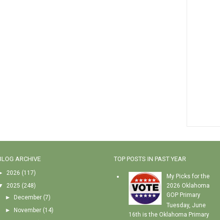
BLOG ARCHIVE
TOP POSTS IN PAST YEAR
►
2026
(117)
My Picks for the
▼
2025
(248)
2026 Oklahoma
GOP Primary
►
December
(7)
Tuesday, June
►
November
(14)
16th is the Oklahoma Primary