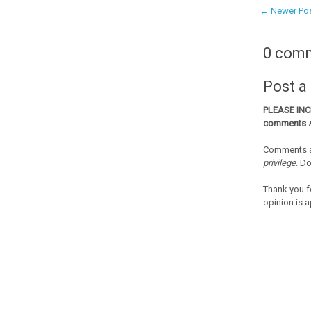
← Newer Po
0 com
Post 
PLEASE IN
comments
Comments a
privilege
. D
Thank you f
opinion is a