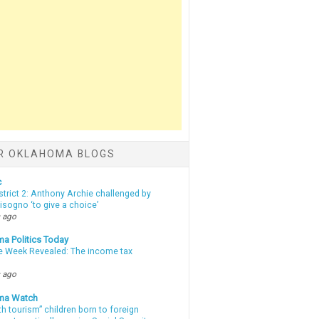
R OKLAHOMA BLOGS
c
strict 2: Anthony Archie challenged by
sogno ‘to give a choice’
 ago
a Politics Today
e Week Revealed: The income tax
 ago
ma Watch
th tourism” children born to foreign