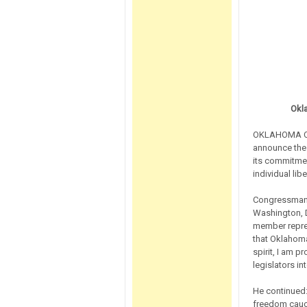
Okl
OKLAHOMA CIT
announce the 
its commitmen
individual libe
Congressman 
Washington, D
member repres
that Oklahoma
spirit, I am 
legislators 
He continued:
freedom caucu