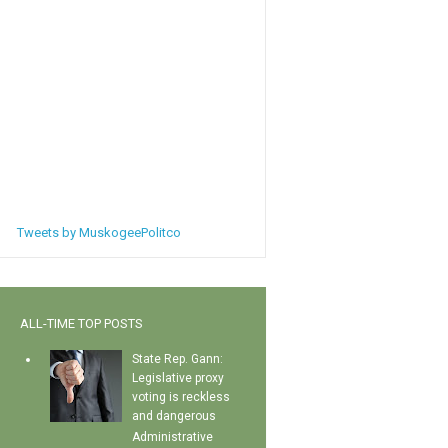
Tweets by MuskogeePolitco
ALL-TIME TOP POSTS
State Rep. Gann:
Legislative proxy
voting is reckless
and dangerous
Administrative