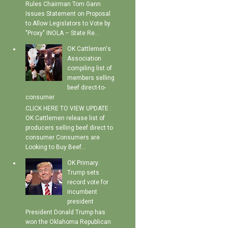
Rules Chairman Tom Gann
Issues Statement on Proposal
to Allow Legislators to Vote by
"Proxy" INOLA – State Re...
OK Cattlemen's
Association
compiling list of
members selling
beef direct-to-
consumer
CLICK HERE TO VIEW UPDATE :
OK Cattlemen release list of
producers selling beef direct to
consumer Consumers are
Looking to Buy Beef...
OK Primary:
Trump sets
record vote for
incumbent
president
President Donald Trump has
won the Oklahoma Republican