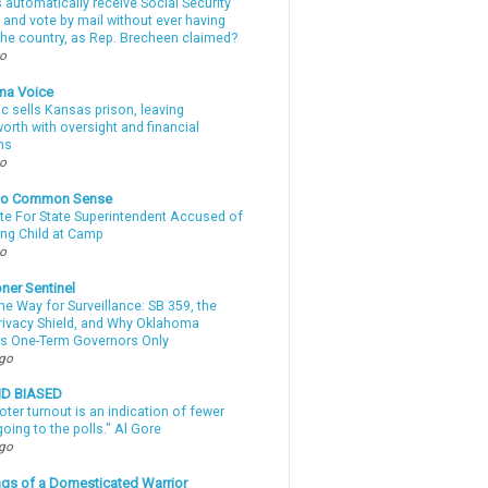
automatically receive Social Security
 and vote by mail without ever having
 the country, as Rep. Brecheen claimed?
go
ma Voice
c sells Kansas prison, leaving
rth with oversight and financial
ns
go
nto Common Sense
te For State Superintendent Accused of
ing Child at Camp
go
ner Sentinel
he Way for Surveillance: SB 359, the
Privacy Shield, and Why Oklahoma
s One-Term Governors Only
ago
ND BIASED
oter turnout is an indication of fewer
oing to the polls." Al Gore
ago
gs of a Domesticated Warrior