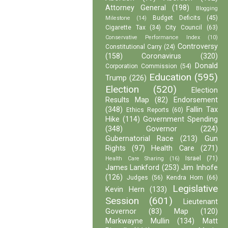
Attorney General
(198)
Blogging
Budget Deficits
(45)
Milestone
(14)
Cigarette Tax
(34)
City Council
(63)
Conservative Performance Index
(10)
Controversy
Constitutional Carry
(24)
(158)
Coronavirus
(320)
Donald
Corporation Commission
(54)
Education
(595)
Trump
(226)
Election
(520)
Election
Results Map
(82)
Endorsement
(348)
Fallin Tax
Ethics Reports
(60)
Hike
(114)
Government Spending
(348)
Governor
(224)
Gubernatorial Race
(213)
Gun
Rights
(97)
Health Care
(271)
Israel
(71)
Health Care Sharing
(16)
James Lankford
(253)
Jim Inhofe
(126)
Judges
(56)
Kendra Horn
(66)
Legislative
Kevin Hern
(133)
Session
(601)
Lieutenant
Governor
(83)
Map
(120)
Markwayne Mullin
(134)
Matt