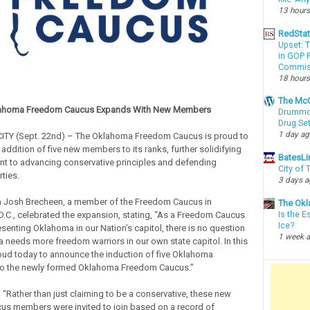
13 hours
RedSta
Upset: 
in GOP P
Commis
18 hours
The McC
ahoma Freedom Caucus Expands With New Members
Drummon
Drug Se
1 day a
Y (Sept. 22nd) – The Oklahoma Freedom Caucus is proud to
addition of five new members to its ranks, further solidifying
BatesLi
t to advancing conservative principles and defending
City of
rties.
3 days 
Josh Brecheen, a member of the Freedom Caucus in
The Okl
.C., celebrated the expansion, stating, “As a Freedom Caucus
Is the E
Ice?
enting Oklahoma in our Nation’s capitol, there is no question
1 week 
 needs more freedom warriors in our own state capitol. In this
proud today to announce the induction of five Oklahoma
into the newly formed Oklahoma Freedom Caucus.”
 “Rather than just claiming to be a conservative, these new
s members were invited to join based on a record of