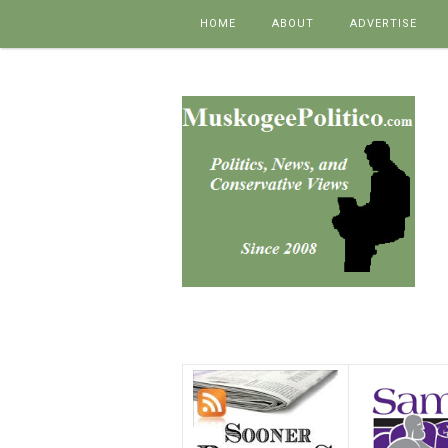
Skip to content
HOME
ABOUT
ADVERTISE