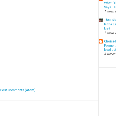
What “Th
Says—an
1 week 
The Okl
Is the E
Ice?
1 week 
Choice
Former 
lewd ac
5 weeks
:
Post Comments (Atom)