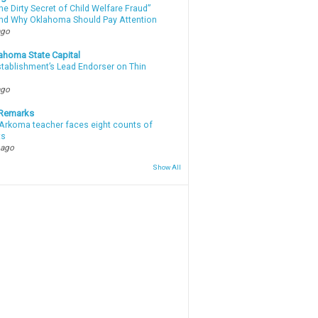
e Dirty Secret of Child Welfare Fraud”
d Why Oklahoma Should Pay Attention
ago
ahoma State Capital
stablishment’s Lead Endorser on Thin
ago
 Remarks
Arkoma teacher faces eight counts of
ts
 ago
Show All