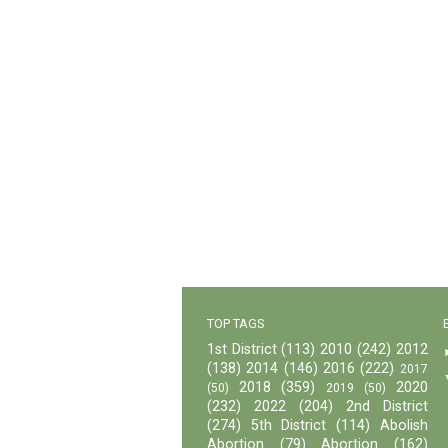
TOP TAGS
1st District
(113)
2010
(242)
2012
(138)
2014
(146)
2016
(222)
2017
2018
(359)
2020
(50)
2019
(50)
(232)
2022
(204)
2nd District
(274)
5th District
(114)
Abolish
Abortion
(79)
Abortion
(162)