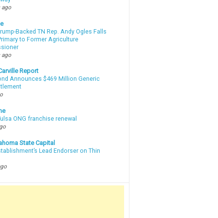
 ago
te
Trump-Backed TN Rep. Andy Ogles Falls
rimary to Former Agriculture
sioner
 ago
arville Report
d Announces $469 Million Generic
ttlement
go
ne
 Tulsa ONG franchise renewal
ago
ahoma State Capital
stablishment’s Lead Endorser on Thin
ago