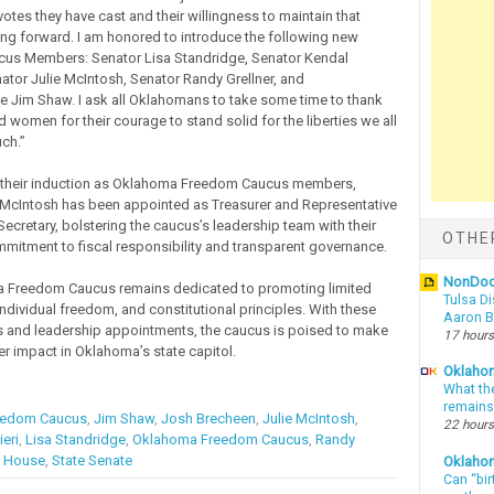
otes they have cast and their willingness to maintain that
g forward. I am honored to introduce the following new
us Members: Senator Lisa Standridge, Senator Kendal
nator Julie McIntosh, Senator Randy Grellner, and
e Jim Shaw. I ask all Oklahomans to take some time to thank
 women for their courage to stand solid for the liberties we all
ch.”
o their induction as Oklahoma Freedom Caucus members,
 McIntosh has been appointed as Treasurer and Representative
ecretary, bolstering the caucus’s leadership team with their
OTHE
mitment to fiscal responsibility and transparent governance.
NonDo
 Freedom Caucus remains dedicated to promoting limited
Tulsa Di
ndividual freedom, and constitutional principles. With these
Aaron Bi
and leadership appointments, the caucus is poised to make
17 hours
er impact in Oklahoma’s state capitol.
Oklahom
What th
remains
eedom Caucus
,
Jim Shaw
,
Josh Brecheen
,
Julie McIntosh
,
22 hours
eri
,
Lisa Standridge
,
Oklahoma Freedom Caucus
,
Randy
e House
,
State Senate
Oklaho
Can “bir