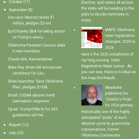
►
October
(17)
Election, and voters all across
the state will be heading to the
▼
September
(8)
polls to decide nominees in
Gov race: Mazzei raises $1
many...
million, pledges $3 mil...
MAPS: Oklahoma
Byrd thanks SBA for taking action
voter registration
on Trump's execu...
changes, 2025 to
Oklahoma Freedom Caucus adds
2026
5 new members
Here's the 2026 installment of
Charlie Kirk, Remembered
my long-running Voter
Registration Maps series . As
State Rep. Brian Hill announces
you can see, there is no blue on
candidacy for Lieu...
the map; the Republ...
Shaw launches 'Save Oklahoma
Plan', pledges $100k ...
Meadows
publishes his
Small: OSSAA abuses merit
'Charlie's Picks'
lawmakers’ response
for 2026 primary
Op-ed: Trump EPA’s fix for DEF
Historically one of the highly
guidelines will hel...
anticipated "picks" of each
election cycle by grassroots
►
August
(12)
conservatives, former
►
July
(25)
Oklahoma Conservativ...