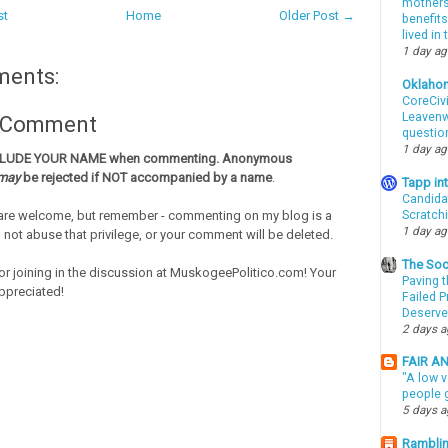
mothers 
st
Home
Older Post →
benefits
lived in
1 day a
ments:
Oklaho
CoreCivi
Leavenwo
a Comment
questio
1 day a
CLUDE YOUR NAME when commenting. Anonymous
may
be rejected if NOT accompanied by a name
.
Tapp i
Candida
re welcome, but remember - commenting on my blog is a
Scratch
1 day a
o not abuse that privilege, or your comment will be deleted.
The Soo
or joining in the discussion at MuskogeePolitico.com! Your
Paving t
ppreciated!
Failed 
Deserve
2 days 
FAIR A
"A low v
people g
5 days 
Ramblin