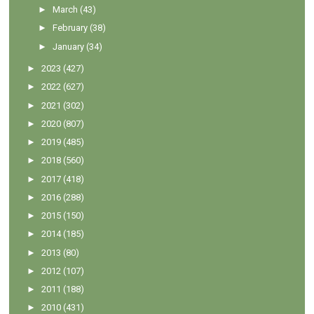
►
March
(43)
►
February
(38)
►
January
(34)
►
2023
(427)
►
2022
(627)
►
2021
(302)
►
2020
(807)
►
2019
(485)
►
2018
(560)
►
2017
(418)
►
2016
(288)
►
2015
(150)
►
2014
(185)
►
2013
(80)
►
2012
(107)
►
2011
(188)
►
2010
(431)