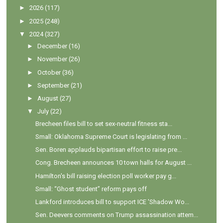
►
2026
(117)
►
2025
(248)
▼
2024
(327)
►
December
(16)
►
November
(26)
►
October
(36)
►
September
(21)
►
August
(27)
▼
July
(22)
Brecheen files bill to set sex-neutral fitness sta...
Small: Oklahoma Supreme Court is legislating from ...
Sen. Boren applauds bipartisan effort to raise pre...
Cong. Brecheen announces 10 town halls for August ...
Hamilton's bill raising election poll worker pay g...
Small: “Ghost student” reform pays off
Lankford introduces bill to support ICE 'Shadow Wo...
Sen. Deevers comments on Trump assassination attem...