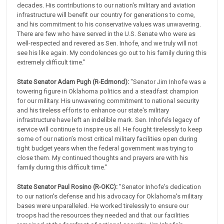
decades. His contributions to our nation's military and aviation
infrastructure will benefit our country for generations to come,
and his commitment to his conservative values was unwavering.
There are few who have served in the U.S. Senate who were as
well-respected and revered as Sen. Inhofe, and we truly will not
see his like again. My condolences go out to his family during this
extremely difficult time."
State Senator Adam Pugh (R-Edmond):
"Senator Jim Inhofe was a
towering figure in Oklahoma politics and a steadfast champion
for our military. His unwavering commitment to national security
and his tireless efforts to enhance our state's military
infrastructure have left an indelible mark. Sen. Inhofe’s legacy of
service will continue to inspire us all. He fought tirelessly to keep
some of our nation’s most critical military facilities open during
tight budget years when the federal government was trying to
close them. My continued thoughts and prayers are with his
family during this difficult time."
State Senator Paul Rosino (R-OKC):
"Senator Inhofe's dedication
to our nation's defense and his advocacy for Oklahoma's military
bases were unparalleled. He worked tirelessly to ensure our
troops had the resources they needed and that our facilities