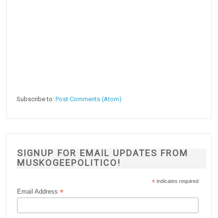
Subscribe to:
Post Comments (Atom)
SIGNUP FOR EMAIL UPDATES FROM
MUSKOGEEPOLITICO!
*
indicates required
*
Email Address