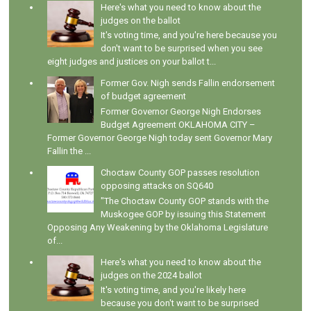
Here's what you need to know about the
judges on the ballot
It's voting time, and you're here because you
don't want to be surprised when you see
eight judges and justices on your ballot t...
Former Gov. Nigh sends Fallin endorsement
of budget agreement
Former Governor George Nigh Endorses
Budget Agreement OKLAHOMA CITY –
Former Governor George Nigh today sent Governor Mary
Fallin the ...
Choctaw County GOP passes resolution
opposing attacks on SQ640
"The Choctaw County GOP stands with the
Muskogee GOP by issuing this Statement
Opposing Any Weakening by the Oklahoma Legislature
of...
Here's what you need to know about the
judges on the 2024 ballot
It's voting time, and you're likely here
because you don't want to be surprised