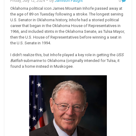
Friday, July 12, 2024
– by
Jamison Faught
0
Oklahoma political icon James Mountain Inhofe passed away at
the age of 89 on Tuesday following a stroke. The longest serving
U.S. Senator in Oklahoma history, Inhofe had a storied political
career that began in the Oklahoma House of Representatives in
1966, and included stints in the Oklahoma Senate, as Tulsa Mayor,
then the U.S. House of Representatives before winning a seat in
the U.S. Senate in 1994.
I didn't realize this, but Inhofe played a key role in getting the
USS
Batfish
submarine
to Oklahoma (originally intended for Tulsa, it
found a home instead in Muskogee.