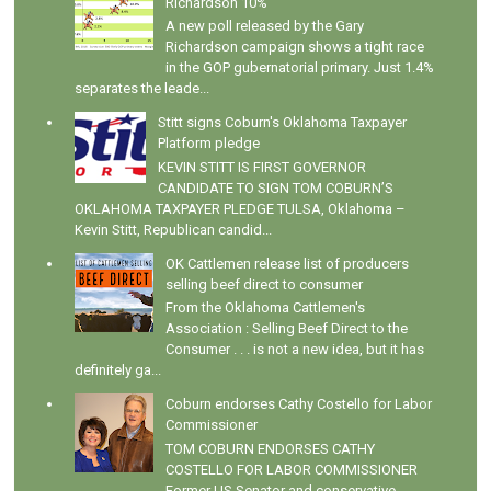
Richardson 10%
A new poll released by the Gary
Richardson campaign shows a tight race
in the GOP gubernatorial primary. Just 1.4%
separates the leade...
Stitt signs Coburn's Oklahoma Taxpayer
Platform pledge
KEVIN STITT IS FIRST GOVERNOR
CANDIDATE TO SIGN TOM COBURN’S
OKLAHOMA TAXPAYER PLEDGE TULSA, Oklahoma –
Kevin Stitt, Republican candid...
OK Cattlemen release list of producers
selling beef direct to consumer
From the Oklahoma Cattlemen's
Association : Selling Beef Direct to the
Consumer . . . is not a new idea, but it has
definitely ga...
Coburn endorses Cathy Costello for Labor
Commissioner
TOM COBURN ENDORSES CATHY
COSTELLO FOR LABOR COMMISSIONER
Former US Senator and conservative