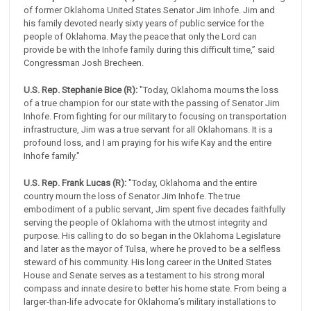
of former Oklahoma United States Senator Jim Inhofe. Jim and
his family devoted nearly sixty years of public service for the
people of Oklahoma. May the peace that only the Lord can
provide be with the Inhofe family during this difficult time,” said
Congressman Josh Brecheen.
U.S. Rep. Stephanie Bice (R):
"Today, Oklahoma mourns the loss
of a true champion for our state with the passing of Senator Jim
Inhofe. From fighting for our military to focusing on transportation
infrastructure, Jim was a true servant for all Oklahomans. It is a
profound loss, and I am praying for his wife Kay and the entire
Inhofe family."
U.S. Rep. Frank Lucas (R):
"Today, Oklahoma and the entire
country mourn the loss of Senator Jim Inhofe. The true
embodiment of a public servant, Jim spent five decades faithfully
serving the people of Oklahoma with the utmost integrity and
purpose. His calling to do so began in the Oklahoma Legislature
and later as the mayor of Tulsa, where he proved to be a selfless
steward of his community. His long career in the United States
House and Senate serves as a testament to his strong moral
compass and innate desire to better his home state. From being a
larger-than-life advocate for Oklahoma’s military installations to