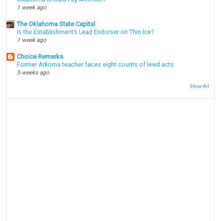
1 week ago
The Oklahoma State Capital
Is the Establishment’s Lead Endorser on Thin Ice?
1 week ago
Choice Remarks
Former Arkoma teacher faces eight counts of lewd acts
5 weeks ago
Show All