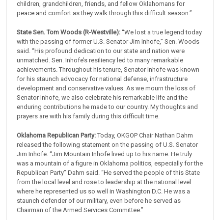
children, grandchildren, friends, and fellow Oklahomans for
peace and comfort as they walk through this difficult season.”
State Sen. Tom Woods (R-Westville):
“We lost a true legend today
with the passing of former U.S. Senator Jim Inhofe,” Sen. Woods
said. “His profound dedication to our state and nation were
unmatched. Sen. Inhofe’s resiliency led to many remarkable
achievements. Throughout his tenure, Senator Inhofe was known
for his staunch advocacy for national defense, infrastructure
development and conservative values. As we mourn the loss of
Senator Inhofe, we also celebrate his remarkable life and the
enduring contributions he made to our country. My thoughts and
prayers are with his family during this difficult time.
Oklahoma Republican Party:
Today, OKGOP Chair Nathan Dahm
released the following statement on the passing of U.S. Senator
Jim Inhofe. “Jim Mountain Inhofe lived up to his name. He truly
was a mountain of a figure in Oklahoma politics, especially for the
Republican Party” Dahm said. “He served the people of this State
from the local level and rose to leadership at the national level
where he represented us so well in Washington D.C. He was a
staunch defender of our military, even before he served as
Chairman of the Armed Services Committee.”