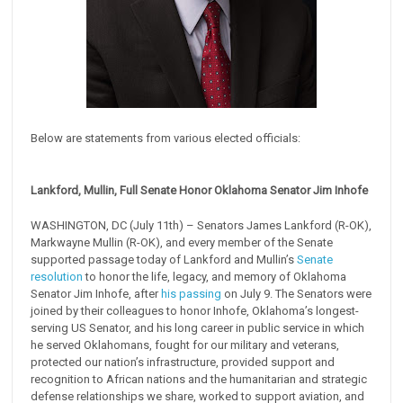
Below are statements from various elected officials:
Lankford, Mullin, Full Senate Honor Oklahoma Senator Jim Inhofe
WASHINGTON, DC (July 11th) – Senators James Lankford (R-OK),
Markwayne Mullin (R-OK), and every member of the Senate
supported passage today of Lankford and Mullin’s
Senate
resolution
to honor the life, legacy, and memory of Oklahoma
Senator Jim Inhofe, after
his passing
on July 9. The Senators were
joined by their colleagues to honor Inhofe, Oklahoma’s longest-
serving US Senator, and his long career in public service in which
he served Oklahomans, fought for our military and veterans,
protected our nation’s infrastructure, provided support and
recognition to African nations and the humanitarian and strategic
defense relationships we share, worked to support aviation, and