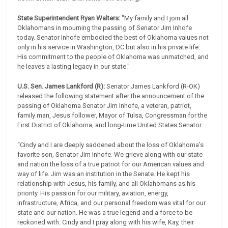
State Superintendent Ryan Walters:
"My family and I join all
Oklahomans in mourning the passing of Senator Jim Inhofe
today. Senator Inhofe embodied the best of Oklahoma values not
only in his service in Washington, DC but also in his private life.
His commitment to the people of Oklahoma was unmatched, and
he leaves a lasting legacy in our state."
U.S. Sen. James Lankford (R):
Senator James Lankford (R-OK)
released the following statement after the announcement of the
passing of Oklahoma Senator Jim Inhofe, a veteran, patriot,
family man, Jesus follower, Mayor of Tulsa, Congressman for the
First District of Oklahoma, and long-time United States Senator:
“Cindy and I are deeply saddened about the loss of Oklahoma’s
favorite son, Senator Jim Inhofe. We grieve along with our state
and nation the loss of a true patriot for our American values and
way of life. Jim was an institution in the Senate. He kept his
relationship with Jesus, his family, and all Oklahomans as his
priority. His passion for our military, aviation, energy,
infrastructure, Africa, and our personal freedom was vital for our
state and our nation. He was a true legend and a force to be
reckoned with. Cindy and I pray along with his wife, Kay, their