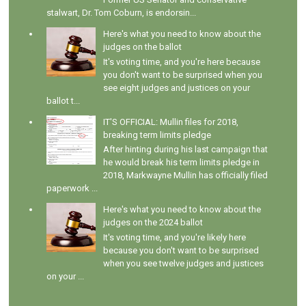
stalwart, Dr. Tom Coburn, is endorsin...
Here's what you need to know about the
judges on the ballot
It's voting time, and you're here because
you don't want to be surprised when you
see eight judges and justices on your
ballot t...
IT'S OFFICIAL: Mullin files for 2018,
breaking term limits pledge
After hinting during his last campaign that
he would break his term limits pledge in
2018, Markwayne Mullin has officially filed
paperwork ...
Here's what you need to know about the
judges on the 2024 ballot
It's voting time, and you're likely here
because you don't want to be surprised
when you see twelve judges and justices
on your ...