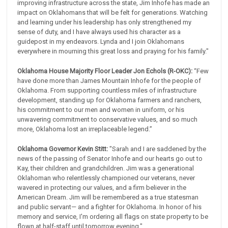
improving infrastructure across the state, Jim Inhofe has made an
impact on Oklahomans that will be felt for generations. Watching
and learning under his leadership has only strengthened my
sense of duty, and I have always used his character as a
guidepost in my endeavors. Lynda and I join Oklahomans
everywhere in mourning this great loss and praying for his family."
Oklahoma House Majority Floor Leader Jon Echols (R-OKC):
“Few
have done more than James Mountain Inhofe for the people of
Oklahoma. From supporting countless miles of infrastructure
development, standing up for Oklahoma farmers and ranchers,
his commitment to our men and women in uniform, or his
unwavering commitment to conservative values, and so much
more, Oklahoma lost an irreplaceable legend.”
Oklahoma Governor Kevin Stitt:
"Sarah and I are saddened by the
news of the passing of Senator Inhofe and our hearts go out to
Kay, their children and grandchildren. Jim was a generational
Oklahoman who relentlessly championed our veterans, never
wavered in protecting our values, and a firm believer in the
American Dream. Jim will be remembered as a true statesman
and public servant— and a fighter for Oklahoma. In honor of his
memory and service, I'm ordering all flags on state property to be
flown at half-staff until tomorrow evening."