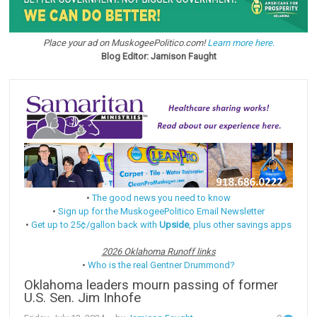
Place your ad on MuskogeePolitico.com!
Learn more here.
Blog Editor: Jamison Faught
•
The good news you need to know
•
Sign up for the MuskogeePolitico Email Newsletter
•
Get up to 25¢/gallon back with
Upside
, plus other savings apps
2026 Oklahoma Runoff links
•
Who is the real Gentner Drummond?
Oklahoma leaders mourn passing of former
U.S. Sen. Jim Inhofe