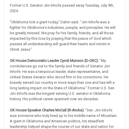
Former U.S. Senator Jim Inhofe passed away Tuesday, July 9th,
2024.
“Oklahoma lost a giant today,” Dahm said. “Jim Inhofe was a
fighter for Oklahoma’s industries, people, and principles. He will
be greatly missed. We pray for his family, friends, and all those
impacted by this loss by praying that the peace of God which
passes all understanding will guard their hearts and minds in
Christ Jesus.”
OK House Democratic Leader Cyndi Munson (D-OKC):
“My
condolences go out to the family and friends of Senator Jim
Inhofe. He was a tenacious leader, state representative, and
United States Senator who stood firm in his convictions. He
bravely served our country in more ways than one and has left a
long lasting impact on the State of Oklahoma.” Former U.S. Sen.
Jim Inhofe was the longest serving U.S. senator in Oklahoma
history. His political career spanned over six decades.
OK House Speaker Charles McCall (R-Atoka):
"Sen. Jim Inhofe
was someone who truly lived up to his middle name of Mountain.
A giant in Oklahoma and American politics, his steadfast
leadership helped shape the course of our state and nation for