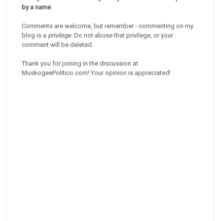
by a name
.
Comments are welcome, but remember - commenting on my
blog is a
privilege
. Do not abuse that privilege, or your
comment will be deleted.
Thank you for joining in the discussion at
MuskogeePolitico.com! Your opinion is appreciated!