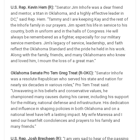
U.S. Rep. Kevin Hern (R):
“Senator Jim Inhofe was a dear friend
and mentor, a titan in Oklahoma, and a highly effective leader in
DC,” said Rep. Hern. “Tammy and I are keeping Kay and the rest of
the Inhofe family in our prayers. Jim spent his life in service to his
country, both in uniform and in the halls of Congress. He will
always be remembered as a fighter, especially for our military
service members. Jim’s legacy of service, leadership, and faith
reflect the Oklahoma Standard and the pride he held in his work.
Along with the family, friends, and many Oklahomans who knew
and loved him, I mourn the loss of a great man.”
Oklahoma Senate Pro Tem Greg Treat (R-OKC):
“Senator Inhofe
was a resolute Republican who served his state and nation for
nearly six decades in various roles,” Pro Tem Treat said.
“Unwavering in his beliefs and conservative values, he
championed many causes during his career, including his support
for the military, national defense and infrastructure. His dedication
and influence in shaping policies in both Oklahoma and on a
national level have left a lasting impact. My wife Maressa and I
send our heartfelt condolences and prayers to his family and
many friends.”
U.S. Rep. Josh Brecheen (R):
“I am very sad to hear of the passing