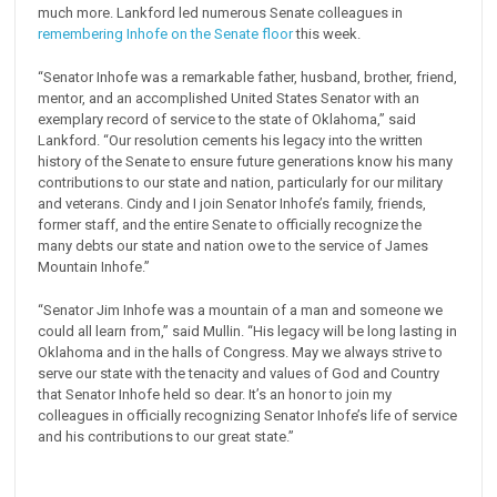
much more. Lankford led numerous Senate colleagues in
remembering Inhofe on the Senate floor
this week.
“Senator Inhofe was a remarkable father, husband, brother, friend,
mentor, and an accomplished United States Senator with an
exemplary record of service to the state of Oklahoma,” said
Lankford. “Our resolution cements his legacy into the written
history of the Senate to ensure future generations know his many
contributions to our state and nation, particularly for our military
and veterans. Cindy and I join Senator Inhofe’s family, friends,
former staff, and the entire Senate to officially recognize the
many debts our state and nation owe to the service of James
Mountain Inhofe.”
“Senator Jim Inhofe was a mountain of a man and someone we
could all learn from,” said Mullin. “His legacy will be long lasting in
Oklahoma and in the halls of Congress. May we always strive to
serve our state with the tenacity and values of God and Country
that Senator Inhofe held so dear. It’s an honor to join my
colleagues in officially recognizing Senator Inhofe’s life of service
and his contributions to our great state.”