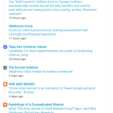
Can “birth tourism” children born to foreign mothers
automatically receive Social Security benefits and vote by
mail without ever having lived in the country, as Rep. Brecheen
claimed?
10 hours ago
Oklahoma Voice
CoreCivic sells Kansas prison, leaving Leavenworth with
oversight and financial questions
11 hours ago
Tapp into Common Sense
Candidate For State Superintendent Accused of Scratching
Child at Camp
23 hours ago
The Sooner Sentinel
Oklahoma City’s Hidden Surveillance Network
3 days ago
FAIR AND BIASED
"A low voter turnout is an indication of fewer people going to
the polls." Al Gore
4 days ago
Ramblings of a Domesticated Warrior
What “The Dirty Secret of Child Welfare Fraud” Says—and Why
Oklahoma Should Pay Attention