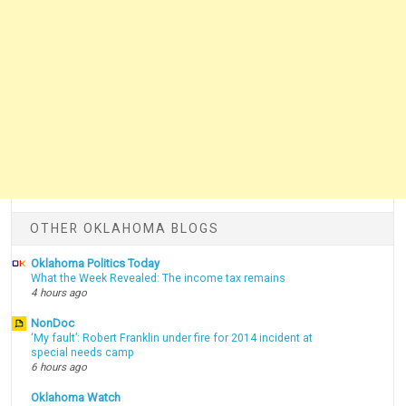
OTHER OKLAHOMA BLOGS
Oklahoma Politics Today
What the Week Revealed: The income tax remains
4 hours ago
NonDoc
‘My fault’: Robert Franklin under fire for 2014 incident at
special needs camp
6 hours ago
Oklahoma Watch