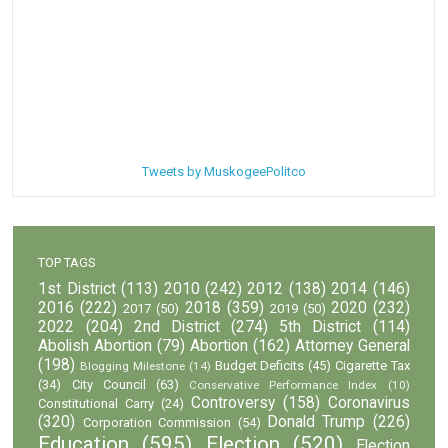
Tweets by MuskogeePolitco
TOP TAGS
1st District
(113)
2010
(242)
2012
(138)
2014
(146)
2016
(222)
2018
(359)
2020
(232)
2017
(50)
2019
(50)
2022
(204)
2nd District
(274)
5th District
(114)
Abolish Abortion
(79)
Abortion
(162)
Attorney General
(198)
Budget Deficits
(45)
Cigarette Tax
Blogging Milestone
(14)
(34)
City Council
(63)
Conservative Performance Index
(10)
Controversy
(158)
Coronavirus
Constitutional Carry
(24)
(320)
Donald Trump
(226)
Corporation Commission
(54)
Education
(595)
Election
(520)
Election