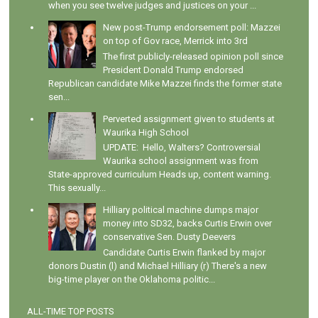
when you see twelve judges and justices on your ...
New post-Trump endorsement poll: Mazzei
on top of Gov race, Merrick into 3rd
The first publicly-released opinion poll since
President Donald Trump endorsed
Republican candidate Mike Mazzei finds the former state
sen...
Perverted assignment given to students at
Waurika High School
UPDATE: Hello, Walters? Controversial
Waurika school assignment was from
State-approved curriculum Heads up, content warning.
This sexually...
Hilliary political machine dumps major
money into SD32, backs Curtis Erwin over
conservative Sen. Dusty Deevers
Candidate Curtis Erwin flanked by major
donors Dustin (l) and Michael Hilliary (r) There's a new
big-time player on the Oklahoma politic...
ALL-TIME TOP POSTS