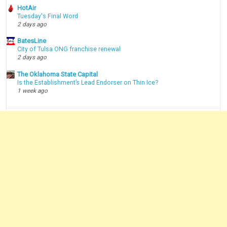
HotAir
Tuesday's Final Word
2 days ago
BatesLine
City of Tulsa ONG franchise renewal
2 days ago
The Oklahoma State Capital
Is the Establishment’s Lead Endorser on Thin Ice?
1 week ago