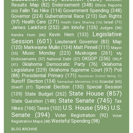
Results Map
(82)
Endorsement
(348)
Ethics Reports
Fallin Tax Hike
(114)
Government Spending
(348)
(60)
Governor
(224)
Gubernatorial Race
(213)
Gun Rights
(97)
Health Care
(271)
Israel
(71)
Health Care Sharing
(16)
James Lankford
(253)
Jim Inhofe
(126)
Judges
(56)
Legislative
Kevin Hern
(133)
Kendra Horn
(66)
Session
(601)
Lieutenant Governor
(83)
Map
(120)
Markwayne Mullin
(134)
Matt Pinnell
(111)
Mayor
Music Monday
(223)
Muskogee
(261)
(55)
My
OKGOP
(256)
Endorsements
(57)
National Debt
(57)
OKLP
Oklahoma Democratic Party
(76)
Oklahoma
(41)
Legislature
(229)
Oklahoma Supreme Court
(97)
Poll
(88)
Presidential Primary
(171)
Republican District Rating
(7)
Runoff Election
(134)
Scandal
(65)
Samaritan Ministries
(16)
Special Election
(130)
Special Session
Sheriff
(37)
State House
(857)
(139)
State Budget
(262)
State Senate
(745)
State Question
(148)
Tax
U.S. House
(596)
U.S.
Hikes
(166)
Taxes
(102)
Senate
(394)
Voter Registration
(92)
Voter
Wasteful Spending
(98)
Registration Maps
(48)
BLOG ARCHIVE