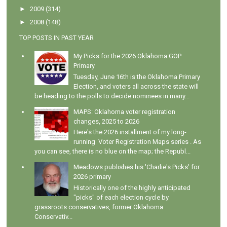
►
2009
(314)
►
2008
(148)
TOP POSTS IN PAST YEAR
My Picks for the 2026 Oklahoma GOP
Primary
Tuesday, June 16th is the Oklahoma Primary
Election, and voters all across the state will
be heading to the polls to decide nominees in many...
MAPS: Oklahoma voter registration
changes, 2025 to 2026
Here's the 2026 installment of my long-
running Voter Registration Maps series . As
you can see, there is no blue on the map; the Republ...
Meadows publishes his 'Charlie's Picks' for
2026 primary
Historically one of the highly anticipated
"picks" of each election cycle by
grassroots conservatives, former Oklahoma
Conservativ...