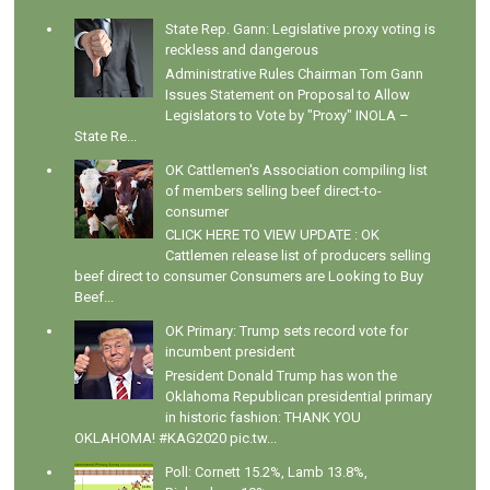
State Rep. Gann: Legislative proxy voting is
reckless and dangerous
Administrative Rules Chairman Tom Gann
Issues Statement on Proposal to Allow
Legislators to Vote by "Proxy" INOLA –
State Re...
OK Cattlemen's Association compiling list
of members selling beef direct-to-
consumer
CLICK HERE TO VIEW UPDATE : OK
Cattlemen release list of producers selling
beef direct to consumer Consumers are Looking to Buy
Beef...
OK Primary: Trump sets record vote for
incumbent president
President Donald Trump has won the
Oklahoma Republican presidential primary
in historic fashion: THANK YOU
OKLAHOMA! #KAG2020 pic.tw...
Poll: Cornett 15.2%, Lamb 13.8%,