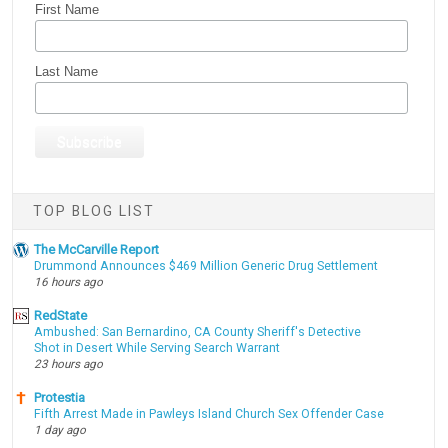
First Name
Last Name
TOP BLOG LIST
The McCarville Report
Drummond Announces $469 Million Generic Drug Settlement
16 hours ago
RedState
Ambushed: San Bernardino, CA County Sheriff's Detective
Shot in Desert While Serving Search Warrant
23 hours ago
Protestia
Fifth Arrest Made in Pawleys Island Church Sex Offender Case
1 day ago