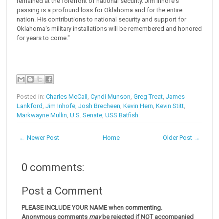
remained at the forefront of national security. Jim Inhofe's
passing is a profound loss for Oklahoma and for the entire
nation. His contributions to national security and support for
Oklahoma's military installations will be remembered and honored
for years to come."
Posted in:
Charles McCall
,
Cyndi Munson
,
Greg Treat
,
James
Lankford
,
Jim Inhofe
,
Josh Brecheen
,
Kevin Hern
,
Kevin Stitt
,
Markwayne Mullin
,
U.S. Senate
,
USS Batfish
← Newer Post
Home
Older Post →
0 comments:
Post a Comment
PLEASE INCLUDE YOUR NAME when commenting.
Anonymous comments
may
be rejected if NOT accompanied