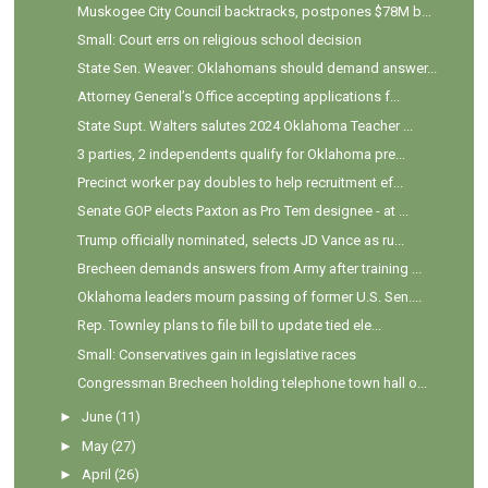
Muskogee City Council backtracks, postpones $78M b...
Small: Court errs on religious school decision
State Sen. Weaver: Oklahomans should demand answer...
Attorney General’s Office accepting applications f...
State Supt. Walters salutes 2024 Oklahoma Teacher ...
3 parties, 2 independents qualify for Oklahoma pre...
Precinct worker pay doubles to help recruitment ef...
Senate GOP elects Paxton as Pro Tem designee - at ...
Trump officially nominated, selects JD Vance as ru...
Brecheen demands answers from Army after training ...
Oklahoma leaders mourn passing of former U.S. Sen....
Rep. Townley plans to file bill to update tied ele...
Small: Conservatives gain in legislative races
Congressman Brecheen holding telephone town hall o...
►
June
(11)
►
May
(27)
►
April
(26)