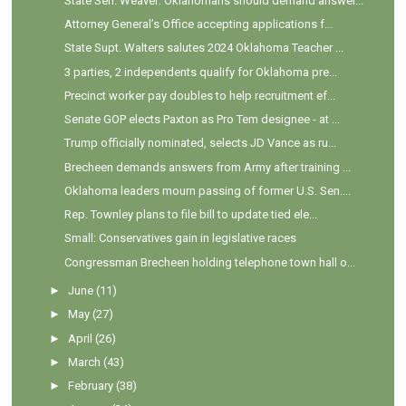
State Sen. Weaver: Oklahomans should demand answer...
Attorney General’s Office accepting applications f...
State Supt. Walters salutes 2024 Oklahoma Teacher ...
3 parties, 2 independents qualify for Oklahoma pre...
Precinct worker pay doubles to help recruitment ef...
Senate GOP elects Paxton as Pro Tem designee - at ...
Trump officially nominated, selects JD Vance as ru...
Brecheen demands answers from Army after training ...
Oklahoma leaders mourn passing of former U.S. Sen....
Rep. Townley plans to file bill to update tied ele...
Small: Conservatives gain in legislative races
Congressman Brecheen holding telephone town hall o...
►
June
(11)
►
May
(27)
►
April
(26)
►
March
(43)
►
February
(38)