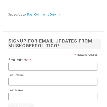
Subscribe to:
Post Comments (Atom)
SIGNUP FOR EMAIL UPDATES FROM
MUSKOGEEPOLITICO!
*
indicates required
*
Email Address
First Name
Last Name