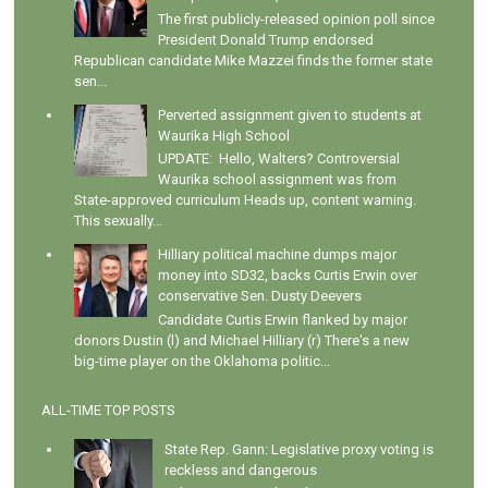
The first publicly-released opinion poll since
President Donald Trump endorsed
Republican candidate Mike Mazzei finds the former state
sen...
Perverted assignment given to students at
Waurika High School
UPDATE: Hello, Walters? Controversial
Waurika school assignment was from
State-approved curriculum Heads up, content warning.
This sexually...
Hilliary political machine dumps major
money into SD32, backs Curtis Erwin over
conservative Sen. Dusty Deevers
Candidate Curtis Erwin flanked by major
donors Dustin (l) and Michael Hilliary (r) There's a new
big-time player on the Oklahoma politic...
ALL-TIME TOP POSTS
State Rep. Gann: Legislative proxy voting is
reckless and dangerous