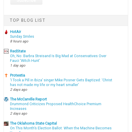
TOP BLOG LIST
HotAir
Sunday Smiles
8 hours ago
RedState
Oh, No: Barbra Streisand Is Big Mad at Conservatives Over
Fauci 'Witch Hunt'
1 day ago
Protestia
‘I Took a Pill in Ibiza’ singer Mike Posner Gets Baptized: ‘Christ
has not made my life or my heart smaller’
2 days ago
The McCarville Report
Drummond Criticizes Proposed HealthChoice Premium
Increases
2 days ago
The Oklahoma State Capital
On This Month’s Election Ballot: When the Machine Becomes