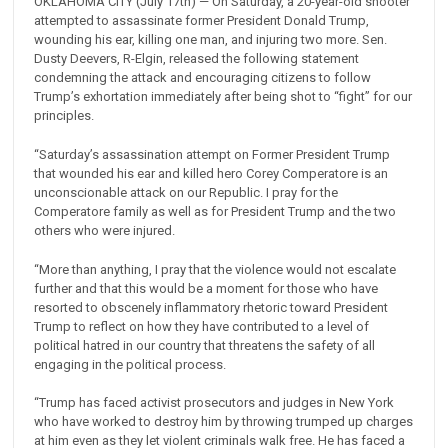
OKLAHOMA CITY (July 17th) — On Saturday, a 20-year-old shooter
attempted to assassinate former President Donald Trump,
wounding his ear, killing one man, and injuring two more. Sen.
Dusty Deevers, R-Elgin, released the following statement
condemning the attack and encouraging citizens to follow
Trump’s exhortation immediately after being shot to “fight” for our
principles.
“Saturday’s assassination attempt on Former President Trump
that wounded his ear and killed hero Corey Comperatore is an
unconscionable attack on our Republic. I pray for the
Comperatore family as well as for President Trump and the two
others who were injured.
“More than anything, I pray that the violence would not escalate
further and that this would be a moment for those who have
resorted to obscenely inflammatory rhetoric toward President
Trump to reflect on how they have contributed to a level of
political hatred in our country that threatens the safety of all
engaging in the political process.
“Trump has faced activist prosecutors and judges in New York
who have worked to destroy him by throwing trumped up charges
at him even as they let violent criminals walk free. He has faced a