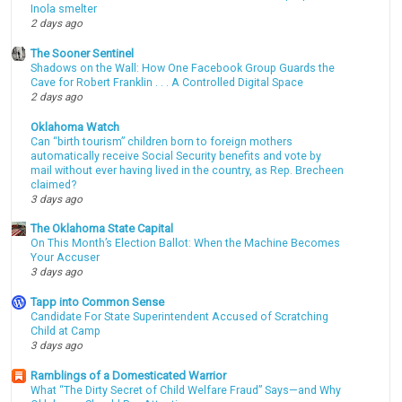
Inola smelter
2 days ago
The Sooner Sentinel
Shadows on the Wall: How One Facebook Group Guards the
Cave for Robert Franklin . . . A Controlled Digital Space
2 days ago
Oklahoma Watch
Can “birth tourism” children born to foreign mothers
automatically receive Social Security benefits and vote by
mail without ever having lived in the country, as Rep. Brecheen
claimed?
3 days ago
The Oklahoma State Capital
On This Month’s Election Ballot: When the Machine Becomes
Your Accuser
3 days ago
Tapp into Common Sense
Candidate For State Superintendent Accused of Scratching
Child at Camp
3 days ago
Ramblings of a Domesticated Warrior
What “The Dirty Secret of Child Welfare Fraud” Says—and Why