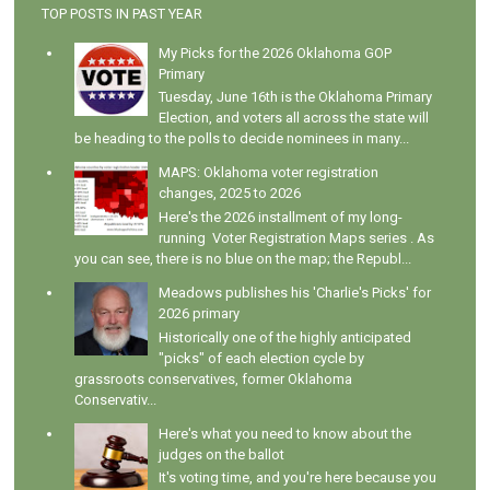
TOP POSTS IN PAST YEAR
My Picks for the 2026 Oklahoma GOP
Primary
Tuesday, June 16th is the Oklahoma Primary
Election, and voters all across the state will
be heading to the polls to decide nominees in many...
MAPS: Oklahoma voter registration
changes, 2025 to 2026
Here's the 2026 installment of my long-
running Voter Registration Maps series . As
you can see, there is no blue on the map; the Republ...
Meadows publishes his 'Charlie's Picks' for
2026 primary
Historically one of the highly anticipated
"picks" of each election cycle by
grassroots conservatives, former Oklahoma
Conservativ...
Here's what you need to know about the
judges on the ballot
It's voting time, and you're here because you