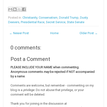
Posted in:
Christianity
,
Conservatism
,
Donald Trump
,
Dusty
Deevers
,
Presidential Race
,
Secret Service
,
State Senate
← Newer Post
Home
Older Post →
0 comments:
Post a Comment
PLEASE INCLUDE YOUR NAME when commenting.
Anonymous comments
may
be rejected if NOT accompanied
by a name
.
Comments are welcome, but remember - commenting on my
blog is a
privilege
. Do not abuse that privilege, or your
comment will be deleted.
Thank you for joining in the discussion at