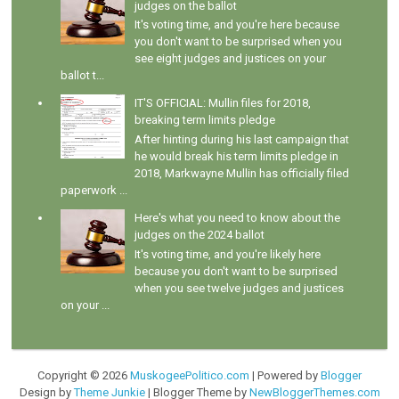
judges on the ballot
It's voting time, and you're here because
you don't want to be surprised when you
see eight judges and justices on your
ballot t...
IT'S OFFICIAL: Mullin files for 2018,
breaking term limits pledge
After hinting during his last campaign that
he would break his term limits pledge in
2018, Markwayne Mullin has officially filed
paperwork ...
Here's what you need to know about the
judges on the 2024 ballot
It's voting time, and you're likely here
because you don't want to be surprised
when you see twelve judges and justices
on your ...
Copyright ©
2026
MuskogeePolitico.com
| Powered by
Blogger
Design by
Theme Junkie
| Blogger Theme by
NewBloggerThemes.com