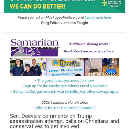
Place your ad on MuskogeePolitico.com!
Learn more here.
Blog Editor: Jamison Faught
•
The good news you need to know
•
Sign up for the MuskogeePolitico Email Newsletter
•
Get up to 25¢/gallon back with
Upside
, plus other savings apps
2026 Oklahoma Runoff links
•
Who is the real Gentner Drummond?
Sen. Deevers comments on Trump
assassination attempt, calls on Christians and
conservatives to get involved