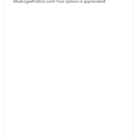
MuskogeePolitico.com! Your opinion is appreciated!