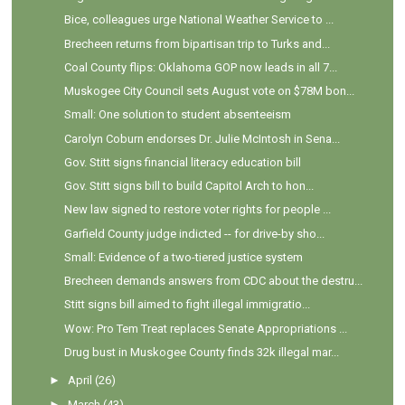
Bice, colleagues urge National Weather Service to ...
Brecheen returns from bipartisan trip to Turks and...
Coal County flips: Oklahoma GOP now leads in all 7...
Muskogee City Council sets August vote on $78M bon...
Small: One solution to student absenteeism
Carolyn Coburn endorses Dr. Julie McIntosh in Sena...
Gov. Stitt signs financial literacy education bill
Gov. Stitt signs bill to build Capitol Arch to hon...
New law signed to restore voter rights for people ...
Garfield County judge indicted -- for drive-by sho...
Small: Evidence of a two-tiered justice system
Brecheen demands answers from CDC about the destru...
Stitt signs bill aimed to fight illegal immigratio...
Wow: Pro Tem Treat replaces Senate Appropriations ...
Drug bust in Muskogee County finds 32k illegal mar...
►
April
(26)
►
March
(43)