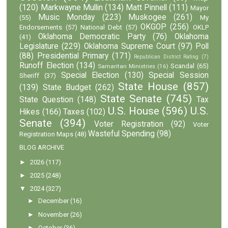
(120)
Markwayne Mullin
(134)
Matt Pinnell
(111)
Mayor
Music Monday
(223)
Muskogee
(261)
(55)
My
OKGOP
(256)
Endorsements
(57)
National Debt
(57)
OKLP
Oklahoma Democratic Party
(76)
Oklahoma
(41)
Legislature
(229)
Oklahoma Supreme Court
(97)
Poll
(88)
Presidential Primary
(171)
Republican District Rating
(7)
Runoff Election
(134)
Scandal
(65)
Samaritan Ministries
(16)
Special Election
(130)
Special Session
Sheriff
(37)
State House
(857)
(139)
State Budget
(262)
State Senate
(745)
State Question
(148)
Tax
U.S. House
(596)
U.S.
Hikes
(166)
Taxes
(102)
Senate
(394)
Voter Registration
(92)
Voter
Wasteful Spending
(98)
Registration Maps
(48)
BLOG ARCHIVE
►
2026
(117)
►
2025
(248)
▼
2024
(327)
►
December
(16)
►
November
(26)
►
October
(36)