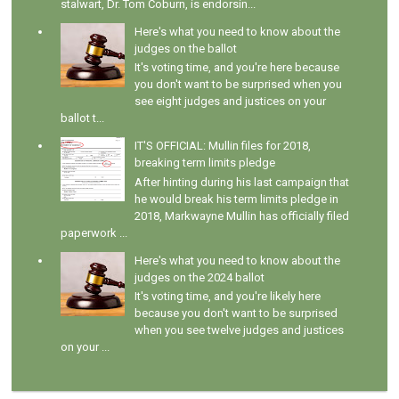
stalwart, Dr. Tom Coburn, is endorsin...
Here's what you need to know about the
judges on the ballot
It's voting time, and you're here because
you don't want to be surprised when you
see eight judges and justices on your
ballot t...
IT'S OFFICIAL: Mullin files for 2018,
breaking term limits pledge
After hinting during his last campaign that
he would break his term limits pledge in
2018, Markwayne Mullin has officially filed
paperwork ...
Here's what you need to know about the
judges on the 2024 ballot
It's voting time, and you're likely here
because you don't want to be surprised
when you see twelve judges and justices
on your ...