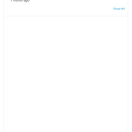
1 month ago
Show All