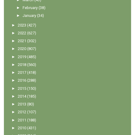
►
February
(38)
►
January
(34)
►
2023
(427)
►
2022
(627)
►
2021
(302)
►
2020
(807)
►
2019
(485)
►
2018
(560)
►
2017
(418)
►
2016
(288)
►
2015
(150)
►
2014
(185)
►
2013
(80)
►
2012
(107)
►
2011
(188)
►
2010
(431)