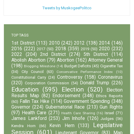
Tweets by MuskogeePolitco
TOP TAGS
1st District
(113)
2010
(242)
2012
(138)
2014
(146)
2016
(222)
2018
(359)
2020
(232)
2017
(50)
2019
(50)
2022
(204)
2nd District
(274)
5th District
(114)
Abolish Abortion
(79)
Abortion
(162)
Attorney General
(198)
Budget Deficits
(45)
Cigarette Tax
Blogging Milestone
(14)
(34)
City Council
(63)
Conservative Performance Index
(10)
Controversy
(158)
Coronavirus
Constitutional Carry
(24)
(320)
Donald Trump
(226)
Corporation Commission
(54)
Education
(595)
Election
(520)
Election
Results Map
(82)
Endorsement
(348)
Ethics Reports
Fallin Tax Hike
(114)
Government Spending
(348)
(60)
Governor
(224)
Gubernatorial Race
(213)
Gun Rights
(97)
Health Care
(271)
Israel
(71)
Health Care Sharing
(16)
James Lankford
(253)
Jim Inhofe
(126)
Judges
(56)
Legislative
Kevin Hern
(133)
Kendra Horn
(66)
Session
(601)
Lieutenant Governor
(83)
Map