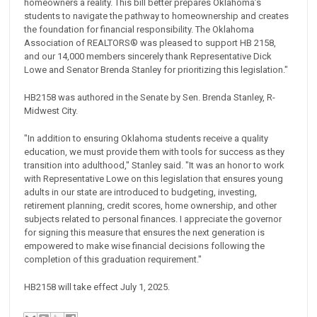
homeowners a reality. This bill better prepares Oklahoma’s
students to navigate the pathway to homeownership and creates
the foundation for financial responsibility. The Oklahoma
Association of REALTORS®️ was pleased to support HB 2158,
and our 14,000 members sincerely thank Representative Dick
Lowe and Senator Brenda Stanley for prioritizing this legislation."
HB2158 was authored in the Senate by Sen. Brenda Stanley, R-
Midwest City.
"In addition to ensuring Oklahoma students receive a quality
education, we must provide them with tools for success as they
transition into adulthood," Stanley said. "It was an honor to work
with Representative Lowe on this legislation that ensures young
adults in our state are introduced to budgeting, investing,
retirement planning, credit scores, home ownership, and other
subjects related to personal finances. I appreciate the governor
for signing this measure that ensures the next generation is
empowered to make wise financial decisions following the
completion of this graduation requirement."
HB2158 will take effect July 1, 2025.