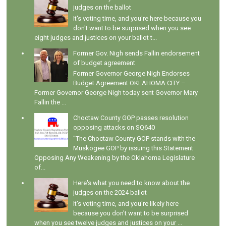
judges on the ballot
It's voting time, and you're here because you
don't want to be surprised when you see
eight judges and justices on your ballot t...
Former Gov. Nigh sends Fallin endorsement
of budget agreement
Former Governor George Nigh Endorses
Budget Agreement OKLAHOMA CITY –
Former Governor George Nigh today sent Governor Mary
Fallin the ...
Choctaw County GOP passes resolution
opposing attacks on SQ640
"The Choctaw County GOP stands with the
Muskogee GOP by issuing this Statement
Opposing Any Weakening by the Oklahoma Legislature
of...
Here's what you need to know about the
judges on the 2024 ballot
It's voting time, and you're likely here
because you don't want to be surprised
when you see twelve judges and justices on your ...