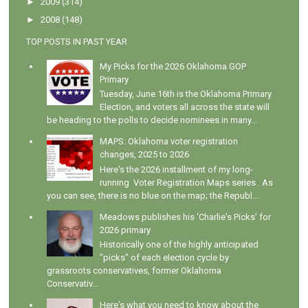
►
2009
(314)
►
2008
(148)
TOP POSTS IN PAST YEAR
My Picks for the 2026 Oklahoma GOP
Primary
Tuesday, June 16th is the Oklahoma Primary
Election, and voters all across the state will
be heading to the polls to decide nominees in many...
MAPS: Oklahoma voter registration
changes, 2025 to 2026
Here's the 2026 installment of my long-
running Voter Registration Maps series . As
you can see, there is no blue on the map; the Republ...
Meadows publishes his 'Charlie's Picks' for
2026 primary
Historically one of the highly anticipated
"picks" of each election cycle by
grassroots conservatives, former Oklahoma
Conservativ...
Here's what you need to know about the