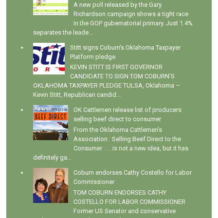
A new poll released by the Gary
Richardson campaign shows a tight race
in the GOP gubernatorial primary. Just 1.4%
separates the leade...
Stitt signs Coburn's Oklahoma Taxpayer
Platform pledge
KEVIN STITT IS FIRST GOVERNOR
CANDIDATE TO SIGN TOM COBURN’S
OKLAHOMA TAXPAYER PLEDGE TULSA, Oklahoma –
Kevin Stitt, Republican candid...
OK Cattlemen release list of producers
selling beef direct to consumer
From the Oklahoma Cattlemen's
Association : Selling Beef Direct to the
Consumer . . . is not a new idea, but it has
definitely ga...
Coburn endorses Cathy Costello for Labor
Commissioner
TOM COBURN ENDORSES CATHY
COSTELLO FOR LABOR COMMISSIONER
Former US Senator and conservative