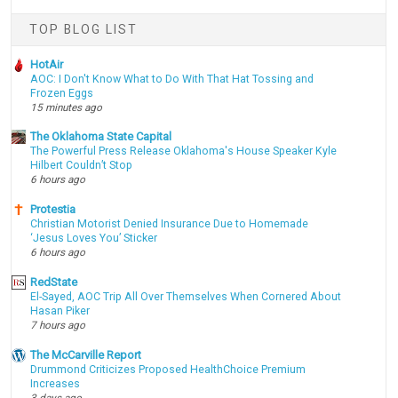
TOP BLOG LIST
HotAir
AOC: I Don't Know What to Do With That Hat Tossing and
Frozen Eggs
15 minutes ago
The Oklahoma State Capital
The Powerful Press Release Oklahoma's House Speaker Kyle
Hilbert Couldn’t Stop
6 hours ago
Protestia
Christian Motorist Denied Insurance Due to Homemade
‘Jesus Loves You’ Sticker
6 hours ago
RedState
El-Sayed, AOC Trip All Over Themselves When Cornered About
Hasan Piker
7 hours ago
The McCarville Report
Drummond Criticizes Proposed HealthChoice Premium
Increases
3 days ago