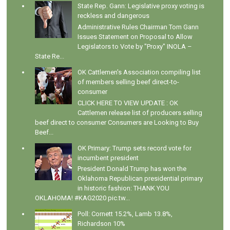
State Rep. Gann: Legislative proxy voting is
reckless and dangerous
Administrative Rules Chairman Tom Gann
Issues Statement on Proposal to Allow
Legislators to Vote by "Proxy" INOLA –
State Re...
OK Cattlemen's Association compiling list
of members selling beef direct-to-
consumer
CLICK HERE TO VIEW UPDATE : OK
Cattlemen release list of producers selling
beef direct to consumer Consumers are Looking to Buy
Beef...
OK Primary: Trump sets record vote for
incumbent president
President Donald Trump has won the
Oklahoma Republican presidential primary
in historic fashion: THANK YOU
OKLAHOMA! #KAG2020 pic.tw...
Poll: Cornett 15.2%, Lamb 13.8%,
Richardson 10%