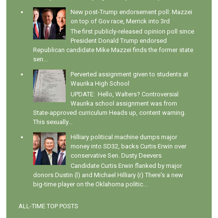
New post-Trump endorsement poll: Mazzei
on top of Gov race, Merrick into 3rd
The first publicly-released opinion poll since
President Donald Trump endorsed
Republican candidate Mike Mazzei finds the former state
sen...
Perverted assignment given to students at
Waurika High School
UPDATE: Hello, Walters? Controversial
Waurika school assignment was from
State-approved curriculum Heads up, content warning.
This sexually...
Hilliary political machine dumps major
money into SD32, backs Curtis Erwin over
conservative Sen. Dusty Deevers
Candidate Curtis Erwin flanked by major
donors Dustin (l) and Michael Hilliary (r) There's a new
big-time player on the Oklahoma politic...
ALL-TIME TOP POSTS