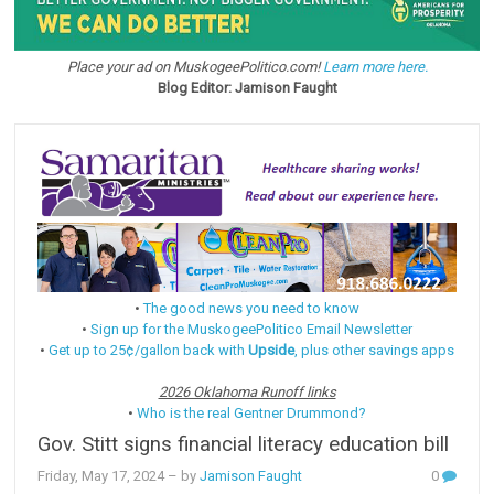
Place your ad on MuskogeePolitico.com!
Learn more here.
Blog Editor: Jamison Faught
•
The good news you need to know
•
Sign up for the MuskogeePolitico Email Newsletter
•
Get up to 25¢/gallon back with
Upside
, plus other savings apps
2026 Oklahoma Runoff links
•
Who is the real Gentner Drummond?
Gov. Stitt signs financial literacy education bill
Friday, May 17, 2024
– by
Jamison Faught
0