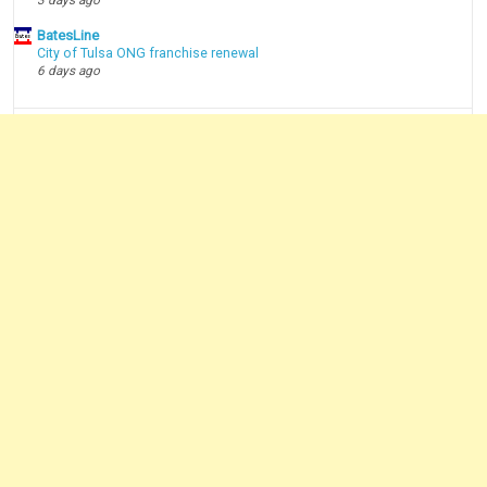
BatesLine
City of Tulsa ONG franchise renewal
6 days ago