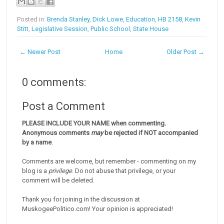
Posted in:
Brenda Stanley
,
Dick Lowe
,
Education
,
HB 2158
,
Kevin
Stitt
,
Legislative Session
,
Public School
,
State House
← Newer Post
Home
Older Post →
0 comments:
Post a Comment
PLEASE INCLUDE YOUR NAME when commenting.
Anonymous comments
may
be rejected if NOT accompanied
by a name
.
Comments are welcome, but remember - commenting on my
blog is a
privilege
. Do not abuse that privilege, or your
comment will be deleted.
Thank you for joining in the discussion at
MuskogeePolitico.com! Your opinion is appreciated!