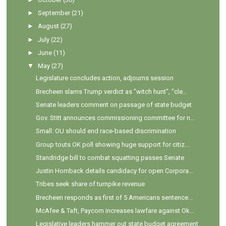
►
September
(21)
►
August
(27)
►
July
(22)
►
June
(11)
▼
May
(27)
Legislature concludes action, adjourns session
Brecheen slams Trump verdict as "witch hunt", "cle...
Senate leaders comment on passage of state budget
Gov. Stitt announces commissioning committee for n...
Small: OU should end race-based discrimination
Group touts OK poll showing huge support for citiz...
Standridge bill to combat squatting passes Senate
Justin Hornback details candidacy for open Corpora...
Tribes seek share of turnpike revenue
Brecheen responds as first of 5 Americans sentence...
McAfee & Taft, Paycom increases lawfare against Ok...
Legislative leaders hammer out state budget agreement