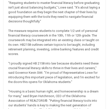
"Requiring students to master financial literacy before graduating
isn't just about balancing budgets," Lowe said. "It's about laying a
good foundation as they begin the next chapter of their lives by
equipping them with the tools they need to navigate financial
decisions thoughtfully."
The measure requires students to complete 1/2 unit of personal
financial literacy coursework in the 10th, 11th or 12th grade. The
coursework may be integrated into an existing class or taught on
its own. HB2158 outlines certain topics to be taught, including
retirement planning, investing, online banking features and credit
scores.
"I proudly signed HB 2158 into law because students need these
crucial financial literacy skills to thrive in their lives and careers,"
said Governor Kevin Stitt. "I’m proud of Representative Lowe for
introducing this important piece of legislation, and I’m excited for
the doors this opens for Oklahoma students."
"Housing is a basic human right, and homeownership is a dream
for many," said Bryan Hutchinson, CEO of the Oklahoma
Association of REALTORS®️. "Putting financial literacy tools into
our students' hands is key to making the next generation of