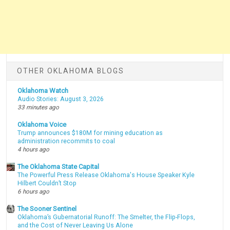
OTHER OKLAHOMA BLOGS
Oklahoma Watch
Audio Stories: August 3, 2026
33 minutes ago
Oklahoma Voice
Trump announces $180M for mining education as
administration recommits to coal
4 hours ago
The Oklahoma State Capital
The Powerful Press Release Oklahoma's House Speaker Kyle
Hilbert Couldn’t Stop
6 hours ago
The Sooner Sentinel
Oklahoma’s Gubernatorial Runoff: The Smelter, the Flip-Flops,
and the Cost of Never Leaving Us Alone