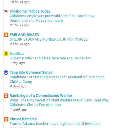
10 hours ago
Oklahoma Politics Today
Oklahoma employers put workforce first. Here’s how
Drummond and Mazzei compare
21 hours ago
FAIR AND BIASED
SIRLOIN STOCKADE MURDERER UP FOR PAROLE!
23 hours ago
NonDoc
Gubernatorial candidates face real endurance test
1 day ago
Tapp into Common Sense
Candidate For State Superintendent Accused of Scratching
Child at Camp
4 days ago
Ramblings of a Domesticated Warrior
What “The Dirty Secret of Child Welfare Fraud” Says—and Why
Oklahoma Should Pay Attention
1 week ago
Choice Remarks
Former Arkoma teacher faces eight counts of lewd acts