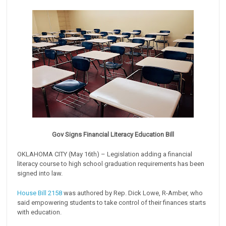
Gov Signs Financial Literacy Education Bill
OKLAHOMA CITY (May 16th) – Legislation adding a financial
literacy course to high school graduation requirements has been
signed into law.
House Bill 2158
was authored by Rep. Dick Lowe, R-Amber, who
said empowering students to take control of their finances starts
with education.