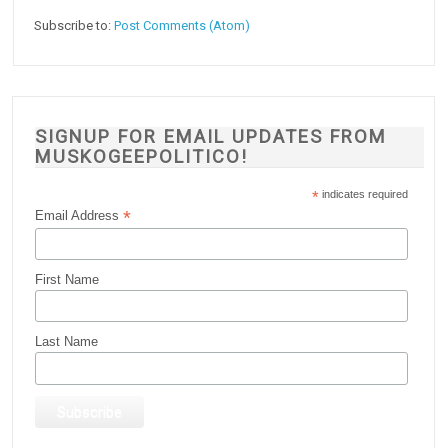
Subscribe to:
Post Comments (Atom)
SIGNUP FOR EMAIL UPDATES FROM
MUSKOGEEPOLITICO!
*
indicates required
*
Email Address
First Name
Last Name