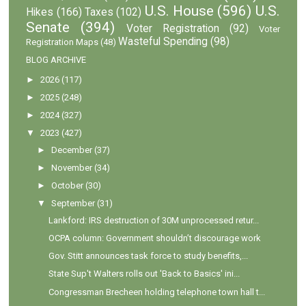
U.S. House
(596)
U.S.
Hikes
(166)
Taxes
(102)
Senate
(394)
Voter Registration
(92)
Voter
Wasteful Spending
(98)
Registration Maps
(48)
BLOG ARCHIVE
►
2026
(117)
►
2025
(248)
►
2024
(327)
▼
2023
(427)
►
December
(37)
►
November
(34)
►
October
(30)
▼
September
(31)
Lankford: IRS destruction of 30M unprocessed retur...
OCPA column: Government shouldn’t discourage work
Gov. Stitt announces task force to study benefits,...
State Sup't Walters rolls out 'Back to Basics' ini...
Congressman Brecheen holding telephone town hall t...