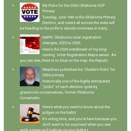
My Picks for the 2026 Oklahoma GOP
Primary
Tuesday, June 16th is the Oklahoma Primary
Election, and voters all across the state will
be heading to the polls to decide nominees in many...
MAPS: Oklahoma voter registration
changes, 2025 to 2026
Here's the 2026 installment of my long-
running Voter Registration Maps series . As
you can see, there is no blue on the map; the Republ...
Meadows publishes his 'Charlie's Picks' for
2026 primary
Historically one of the highly anticipated
"picks" of each election cycle by
grassroots conservatives, former Oklahoma
Conservativ...
Here's what you need to know about the
judges on the ballot
It's voting time, and you're here because you
don't want to be surprised when you see
eight judges and justices on your ballot t...