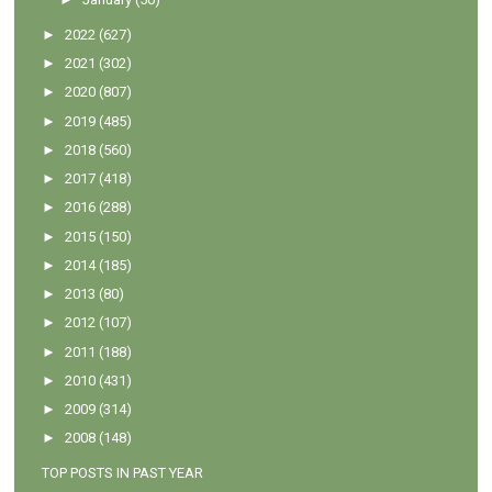
►
2022
(627)
►
2021
(302)
►
2020
(807)
►
2019
(485)
►
2018
(560)
►
2017
(418)
►
2016
(288)
►
2015
(150)
►
2014
(185)
►
2013
(80)
►
2012
(107)
►
2011
(188)
►
2010
(431)
►
2009
(314)
►
2008
(148)
TOP POSTS IN PAST YEAR