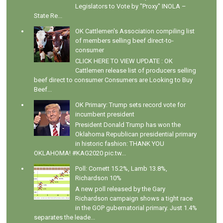
Legislators to Vote by "Proxy" INOLA –
State Re...
OK Cattlemen's Association compiling list
of members selling beef direct-to-
consumer
CLICK HERE TO VIEW UPDATE : OK
Cattlemen release list of producers selling
beef direct to consumer Consumers are Looking to Buy
Beef...
OK Primary: Trump sets record vote for
incumbent president
President Donald Trump has won the
Oklahoma Republican presidential primary
in historic fashion: THANK YOU
OKLAHOMA! #KAG2020 pic.tw...
Poll: Cornett 15.2%, Lamb 13.8%,
Richardson 10%
A new poll released by the Gary
Richardson campaign shows a tight race
in the GOP gubernatorial primary. Just 1.4%
separates the leade...