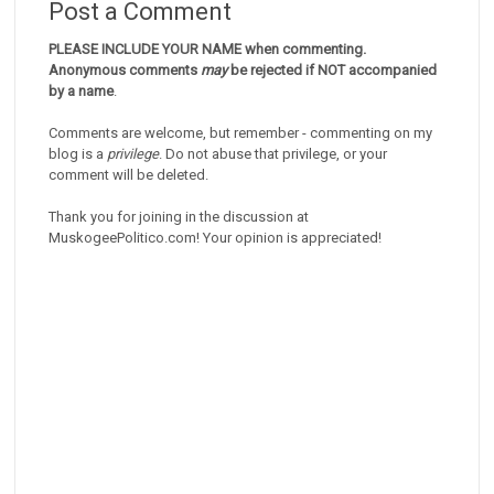
Post a Comment
PLEASE INCLUDE YOUR NAME when commenting.
Anonymous comments
may
be rejected if NOT accompanied
by a name
.
Comments are welcome, but remember - commenting on my
blog is a
privilege
. Do not abuse that privilege, or your
comment will be deleted.
Thank you for joining in the discussion at
MuskogeePolitico.com! Your opinion is appreciated!