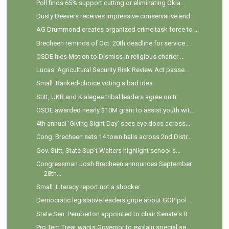
Poll finds 65% support cutting or eliminating Okla...
Dusty Deevers receives impressive conservative end...
AG Drummond creates organized crime task force to ...
Brecheen reminds of Oct. 20th deadline for service...
OSDE files Motion to Dismiss in religious charter ...
Lucas' Agricultural Security Risk Review Act passe...
Small: Ranked-choice voting a bad idea
Stitt, UKB and Kialegee tribal leaders agree on tr...
OSDE awarded nearly $10M grant to assist youth wit...
4th annual 'Giving Sight Day' sees eye docs across...
Cong. Brecheen sets 14 town halls across 2nd Distr...
Gov. Stitt, State Sup't Walters highlight school s...
Congressman Josh Brecheen announces September
28th...
Small: Literacy report not a shocker
Democratic legislative leaders gripe about GOP pol...
State Sen. Pemberton appointed to chair Senate's R...
Pro Tem Treat wants Governor to explain special se...