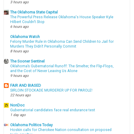
3 hours ago
The Oklahoma State Capital
The Powerful Press Release Oklahoma's House Speaker Kyle
Hilbert Couldn’t Stop
6 hours ago
Oklahoma Watch
Felony Murder Rule in Oklahoma Can Send Children to Jail for
Murders They Didn’t Personally Commit
8 hours ago
The Sooner Sentinel
Oklahoma’s Gubernatorial Runoff: The Smelter, the Flip-Flops,
and the Cost of Never Leaving Us Alone
9 hours ago
FAIR AND BIASED
SIRLOIN STOCKADE MURDERER UP FOR PAROLE!
22 hours ago
NonDoc
Gubernatorial candidates face real endurance test
1 day ago
Oklahoma Politics Today
Hoskin calls for Cherokee Nation consultation on proposed