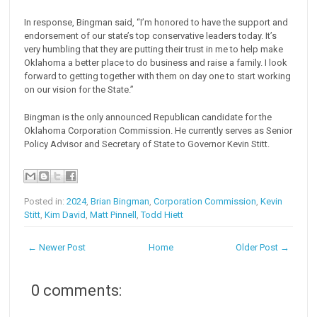
In response, Bingman said, “I’m honored to have the support and
endorsement of our state’s top conservative leaders today. It’s
very humbling that they are putting their trust in me to help make
Oklahoma a better place to do business and raise a family. I look
forward to getting together with them on day one to start working
on our vision for the State.”
Bingman is the only announced Republican candidate for the
Oklahoma Corporation Commission. He currently serves as Senior
Policy Advisor and Secretary of State to Governor Kevin Stitt.
Posted in:
2024
,
Brian Bingman
,
Corporation Commission
,
Kevin
Stitt
,
Kim David
,
Matt Pinnell
,
Todd Hiett
← Newer Post
Home
Older Post →
0 comments: