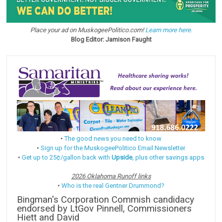
Place your ad on MuskogeePolitico.com!
Learn more here.
Blog Editor: Jamison Faught
•
The good news you need to know
•
Sign up for the MuskogeePolitico Email Newsletter
•
Get up to 25¢/gallon back with
Upside
, plus other savings apps
2026 Oklahoma Runoff links
•
Who is the real Gentner Drummond?
Bingman's Corporation Commish candidacy
endorsed by LtGov Pinnell, Commissioners
Hiett and David