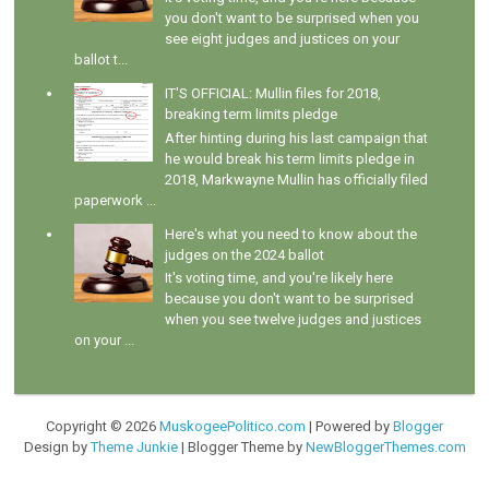
you don't want to be surprised when you
see eight judges and justices on your
ballot t...
IT'S OFFICIAL: Mullin files for 2018,
breaking term limits pledge
After hinting during his last campaign that
he would break his term limits pledge in
2018, Markwayne Mullin has officially filed
paperwork ...
Here's what you need to know about the
judges on the 2024 ballot
It's voting time, and you're likely here
because you don't want to be surprised
when you see twelve judges and justices
on your ...
Copyright ©
2026
MuskogeePolitico.com
| Powered by
Blogger
Design by
Theme Junkie
| Blogger Theme by
NewBloggerThemes.com