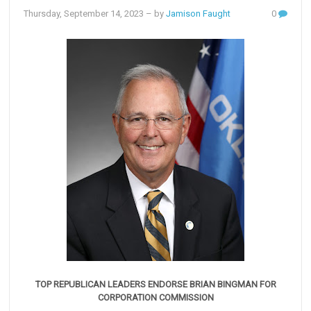
Thursday, September 14, 2023
– by
Jamison Faught
0
TOP REPUBLICAN LEADERS ENDORSE BRIAN BINGMAN FOR
CORPORATION COMMISSION