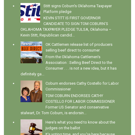
Stitt signs Coburn's Oklahoma Taxpayer
Platform pledge
KEVIN STITT IS FIRST GOVERNOR
CANDIDATE TO SIGN TOM COBURN’S
OKLAHOMA TAXPAYER PLEDGE TULSA, Oklahoma –
Kevin Stitt, Republican candid...
OK Cattlemen release list of producers
selling beef direct to consumer
From the Oklahoma Cattlemen's
Association : Selling Beef Direct to the
Consumer . . . is not a new idea, but it has
definitely ga...
Coburn endorses Cathy Costello for Labor
Commissioner
TOM COBURN ENDORSES CATHY
COSTELLO FOR LABOR COMMISSIONER
Former US Senator and conservative
stalwart, Dr. Tom Coburn, is endorsin...
Here's what you need to know about the
judges on the ballot
It's voting time, and you're here because