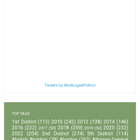
Tweets by MuskogeePolitco
TOP TAGS
1st District
(113)
2010
(242)
2012
(138)
2014
(146)
2016
(222)
2018
(359)
2020
(232)
2017
(50)
2019
(50)
2022
(204)
2nd District
(274)
5th District
(114)
Abolish Abortion
(79)
Abortion
(162)
Attorney General