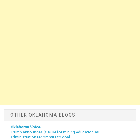
OTHER OKLAHOMA BLOGS
Oklahoma Voice
Trump announces $180M for mining education as
administration recommits to coal