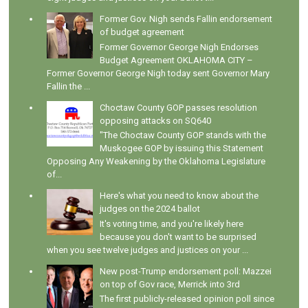
Former Gov. Nigh sends Fallin endorsement
of budget agreement
Former Governor George Nigh Endorses
Budget Agreement OKLAHOMA CITY –
Former Governor George Nigh today sent Governor Mary
Fallin the ...
Choctaw County GOP passes resolution
opposing attacks on SQ640
"The Choctaw County GOP stands with the
Muskogee GOP by issuing this Statement
Opposing Any Weakening by the Oklahoma Legislature
of...
Here's what you need to know about the
judges on the 2024 ballot
It's voting time, and you're likely here
because you don't want to be surprised
when you see twelve judges and justices on your ...
New post-Trump endorsement poll: Mazzei
on top of Gov race, Merrick into 3rd
The first publicly-released opinion poll since