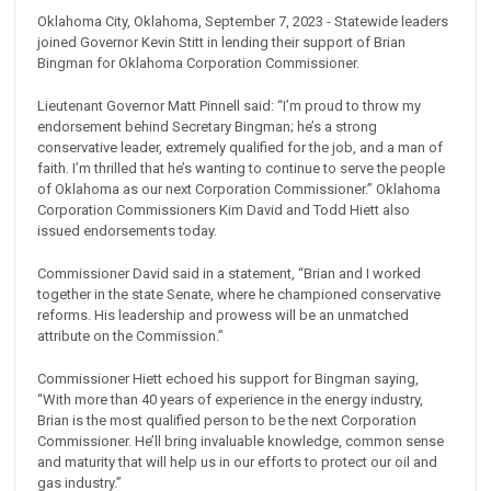
Oklahoma City, Oklahoma, September 7, 2023 - Statewide leaders
joined Governor Kevin Stitt in lending their support of Brian
Bingman for Oklahoma Corporation Commissioner.
Lieutenant Governor Matt Pinnell said: “I’m proud to throw my
endorsement behind Secretary Bingman; he’s a strong
conservative leader, extremely qualified for the job, and a man of
faith. I’m thrilled that he’s wanting to continue to serve the people
of Oklahoma as our next Corporation Commissioner.” Oklahoma
Corporation Commissioners Kim David and Todd Hiett also
issued endorsements today.
Commissioner David said in a statement, “Brian and I worked
together in the state Senate, where he championed conservative
reforms. His leadership and prowess will be an unmatched
attribute on the Commission.”
Commissioner Hiett echoed his support for Bingman saying,
“With more than 40 years of experience in the energy industry,
Brian is the most qualified person to be the next Corporation
Commissioner. He’ll bring invaluable knowledge, common sense
and maturity that will help us in our efforts to protect our oil and
gas industry.”