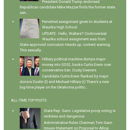
President Donald Trump endorsed
Republican candidate Mike Mazzei finds the former state
sen...
Perverted assignment given to students at
Waurika High School
UPDATE: Hello, Walters? Controversial
Waurika school assignment was from
State-approved curriculum Heads up, content warning.
This sexually...
Hilliary political machine dumps major
money into SD32, backs Curtis Erwin over
conservative Sen. Dusty Deevers
Candidate Curtis Erwin flanked by major
donors Dustin (l) and Michael Hilliary (r) There's a new
big-time player on the Oklahoma politic...
ALL-TIME TOP POSTS
State Rep. Gann: Legislative proxy voting is
reckless and dangerous
Administrative Rules Chairman Tom Gann
Issues Statement on Proposal to Allow