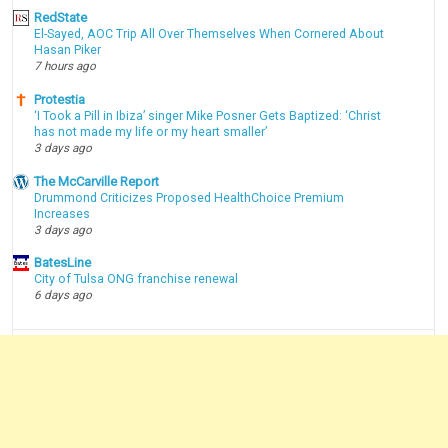
RedState
El-Sayed, AOC Trip All Over Themselves When Cornered About
Hasan Piker
7 hours ago
Protestia
‘I Took a Pill in Ibiza’ singer Mike Posner Gets Baptized: ‘Christ
has not made my life or my heart smaller’
3 days ago
The McCarville Report
Drummond Criticizes Proposed HealthChoice Premium
Increases
3 days ago
BatesLine
City of Tulsa ONG franchise renewal
6 days ago