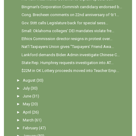
Bingman's Corporation Commish candidacy endorsed b...
Cong. Brecheen comments on 22nd anniversary of 9/1...
Gov. Stitt calls Legislature back for special sess...
Small: Oklahoma colleges’ DEI mandates violate fre...
Ethics Commission director resigns in protest over...
Nat'l Taxpayers Union gives "Taxpayers’ Friend Awa...
Lankford demands Biden Admin investigate Chinese C...
State Rep. Humphrey requests investigation into AT...
$22M in OK Lottery proceeds moved into Teacher Emp...
►
August
(30)
►
July
(30)
►
June
(31)
►
May
(20)
►
April
(26)
►
March
(61)
►
February
(47)
►
January
(50)