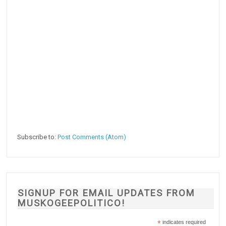
Subscribe to:
Post Comments (Atom)
SIGNUP FOR EMAIL UPDATES FROM
MUSKOGEEPOLITICO!
*
indicates required