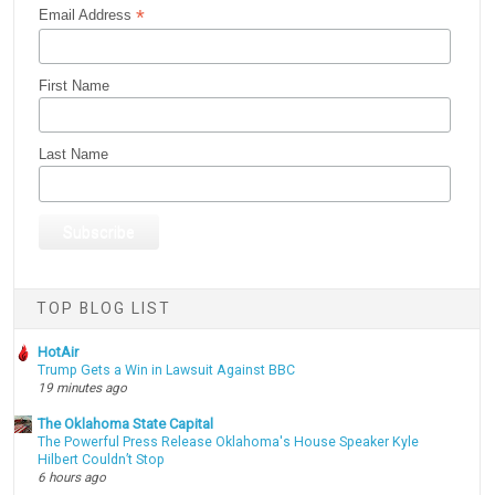
*
Email Address
First Name
Last Name
TOP BLOG LIST
HotAir
Trump Gets a Win in Lawsuit Against BBC
19 minutes ago
The Oklahoma State Capital
The Powerful Press Release Oklahoma's House Speaker Kyle
Hilbert Couldn’t Stop
6 hours ago