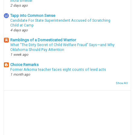
Inola smelter
2 days ago
Tapp into Common Sense
Candidate For State Superintendent Accused of Scratching
Child at Camp
4 days ago
Ramblings of a Domesticated Warrior
What “The Dirty Secret of Child Welfare Fraud” Says—and Why
Oklahoma Should Pay Attention
1 week ago
Choice Remarks
Former Arkoma teacher faces eight counts of lewd acts
1 month ago
Show All