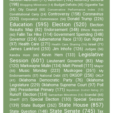
(198)
Budget Deficits
(45)
Cigarette Tax
Blogging Milestone
(14)
(34)
City Council
(63)
Conservative Performance Index
(10)
Controversy
(158)
Coronavirus
Constitutional Carry
(24)
(320)
Donald Trump
(226)
Corporation Commission
(54)
Education
(595)
Election
(520)
Election
Results Map
(82)
Endorsement
(348)
Ethics Reports
Fallin Tax Hike
(114)
Government Spending
(348)
(60)
Governor
(224)
Gubernatorial Race
(213)
Gun Rights
(97)
Health Care
(271)
Israel
(71)
Health Care Sharing
(16)
James Lankford
(253)
Jim Inhofe
(126)
Judges
(56)
Legislative
Kevin Hern
(133)
Kendra Horn
(66)
Session
(601)
Lieutenant Governor
(83)
Map
(120)
Markwayne Mullin
(134)
Matt Pinnell
(111)
Mayor
Music Monday
(223)
Muskogee
(261)
(55)
My
OKGOP
(256)
Endorsements
(57)
National Debt
(57)
OKLP
Oklahoma Democratic Party
(76)
Oklahoma
(41)
Legislature
(229)
Oklahoma Supreme Court
(97)
Poll
(88)
Presidential Primary
(171)
Republican District Rating
(7)
Runoff Election
(134)
Scandal
(65)
Samaritan Ministries
(16)
Special Election
(130)
Special Session
Sheriff
(37)
State House
(857)
(139)
State Budget
(262)
State Senate
(745)
State Question
(148)
Tax