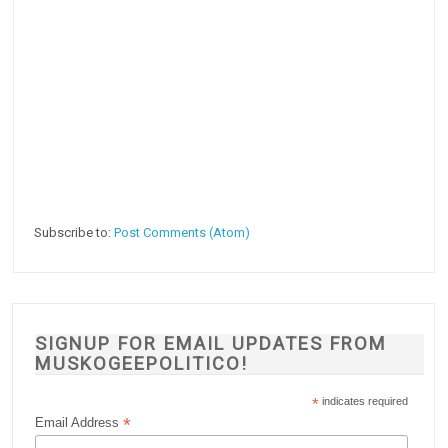
Subscribe to:
Post Comments (Atom)
SIGNUP FOR EMAIL UPDATES FROM
MUSKOGEEPOLITICO!
*
indicates required
*
Email Address