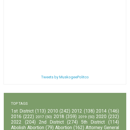
Tweets by MuskogeePolitco
TOP TAGS
1st District
(113)
2010
(242)
2012
(138)
2014
(146)
2016
(222)
2018
(359)
2020
(232)
2017
(50)
2019
(50)
2022
(204)
2nd District
(274)
5th District
(114)
Abolish Abortion
(79)
Abortion
(162)
Attorney General