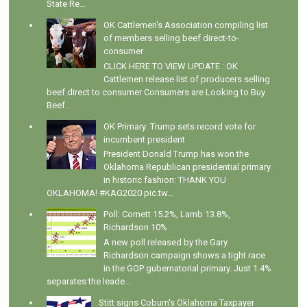
State Re...
OK Cattlemen's Association compiling list
of members selling beef direct-to-
consumer
CLICK HERE TO VIEW UPDATE : OK
Cattlemen release list of producers selling
beef direct to consumer Consumers are Looking to Buy
Beef...
OK Primary: Trump sets record vote for
incumbent president
President Donald Trump has won the
Oklahoma Republican presidential primary
in historic fashion: THANK YOU
OKLAHOMA! #KAG2020 pic.tw...
Poll: Cornett 15.2%, Lamb 13.8%,
Richardson 10%
A new poll released by the Gary
Richardson campaign shows a tight race
in the GOP gubernatorial primary. Just 1.4%
separates the leade...
Stitt signs Coburn's Oklahoma Taxpayer