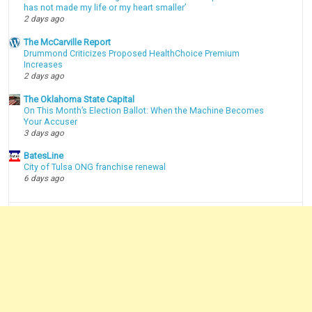
has not made my life or my heart smaller’
2 days ago
The McCarville Report
Drummond Criticizes Proposed HealthChoice Premium
Increases
2 days ago
The Oklahoma State Capital
On This Month’s Election Ballot: When the Machine Becomes
Your Accuser
3 days ago
BatesLine
City of Tulsa ONG franchise renewal
6 days ago