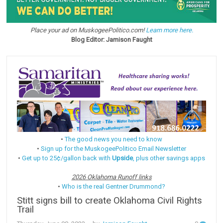
Place your ad on MuskogeePolitico.com!
Learn more here.
Blog Editor: Jamison Faught
•
The good news you need to know
•
Sign up for the MuskogeePolitico Email Newsletter
•
Get up to 25¢/gallon back with
Upside
, plus other savings apps
2026 Oklahoma Runoff links
•
Who is the real Gentner Drummond?
Stitt signs bill to create Oklahoma Civil Rights
Trail