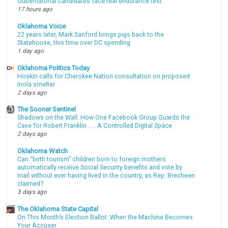
Gubernatorial candidates face real endurance test
17 hours ago
Oklahoma Voice
22 years later, Mark Sanford brings pigs back to the
Statehouse, this time over DC spending
1 day ago
Oklahoma Politics Today
Hoskin calls for Cherokee Nation consultation on proposed
Inola smelter
2 days ago
The Sooner Sentinel
Shadows on the Wall: How One Facebook Group Guards the
Cave for Robert Franklin . . . A Controlled Digital Space
2 days ago
Oklahoma Watch
Can “birth tourism” children born to foreign mothers
automatically receive Social Security benefits and vote by
mail without ever having lived in the country, as Rep. Brecheen
claimed?
3 days ago
The Oklahoma State Capital
On This Month’s Election Ballot: When the Machine Becomes
Your Accuser