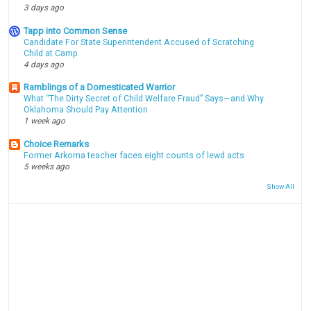
3 days ago
Tapp into Common Sense
Candidate For State Superintendent Accused of Scratching
Child at Camp
4 days ago
Ramblings of a Domesticated Warrior
What “The Dirty Secret of Child Welfare Fraud” Says—and Why
Oklahoma Should Pay Attention
1 week ago
Choice Remarks
Former Arkoma teacher faces eight counts of lewd acts
5 weeks ago
Show All