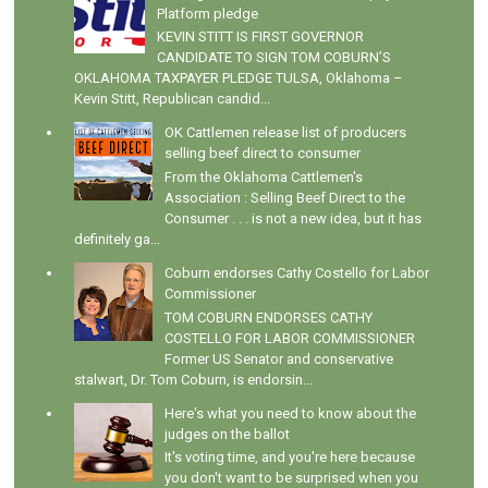
Platform pledge
KEVIN STITT IS FIRST GOVERNOR
CANDIDATE TO SIGN TOM COBURN’S
OKLAHOMA TAXPAYER PLEDGE TULSA, Oklahoma –
Kevin Stitt, Republican candid...
OK Cattlemen release list of producers
selling beef direct to consumer
From the Oklahoma Cattlemen's
Association : Selling Beef Direct to the
Consumer . . . is not a new idea, but it has
definitely ga...
Coburn endorses Cathy Costello for Labor
Commissioner
TOM COBURN ENDORSES CATHY
COSTELLO FOR LABOR COMMISSIONER
Former US Senator and conservative
stalwart, Dr. Tom Coburn, is endorsin...
Here's what you need to know about the
judges on the ballot
It's voting time, and you're here because
you don't want to be surprised when you