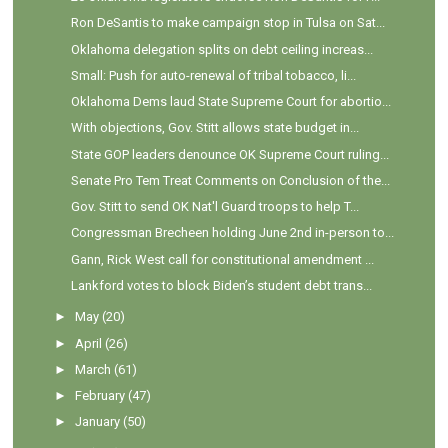
Ron DeSantis to make campaign stop in Tulsa on Sat...
Oklahoma delegation splits on debt ceiling increas...
Small: Push for auto-renewal of tribal tobacco, li...
Oklahoma Dems laud State Supreme Court for abortio...
With objections, Gov. Stitt allows state budget in...
State GOP leaders denounce OK Supreme Court ruling...
Senate Pro Tem Treat Comments on Conclusion of the...
Gov. Stitt to send OK Nat'l Guard troops to help T...
Congressman Brecheen holding June 2nd in-person to...
Gann, Rick West call for constitutional amendment ...
Lankford votes to block Biden’s student debt trans...
►
May
(20)
►
April
(26)
►
March
(61)
►
February
(47)
►
January
(50)