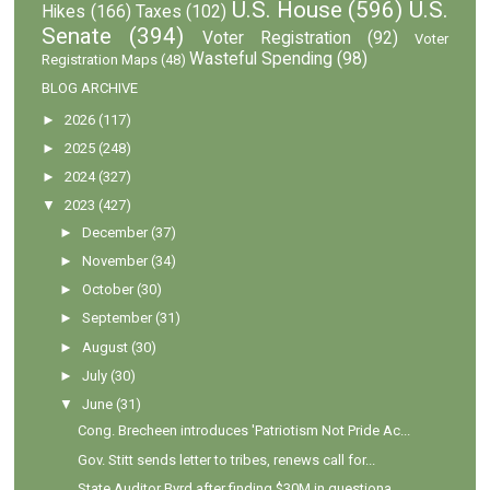
U.S. House
(596)
U.S.
Hikes
(166)
Taxes
(102)
Senate
(394)
Voter Registration
(92)
Voter
Wasteful Spending
(98)
Registration Maps
(48)
BLOG ARCHIVE
►
2026
(117)
►
2025
(248)
►
2024
(327)
▼
2023
(427)
►
December
(37)
►
November
(34)
►
October
(30)
►
September
(31)
►
August
(30)
►
July
(30)
▼
June
(31)
Cong. Brecheen introduces 'Patriotism Not Pride Ac...
Gov. Stitt sends letter to tribes, renews call for...
State Auditor Byrd after finding $30M in questiona...