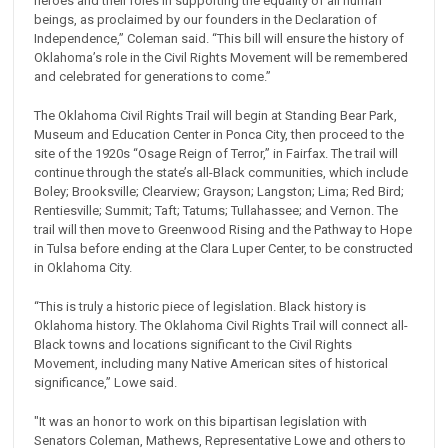
heroes and their roles in supporting the equality of all human
beings, as proclaimed by our founders in the Declaration of
Independence,” Coleman said. “This bill will ensure the history of
Oklahoma’s role in the Civil Rights Movement will be remembered
and celebrated for generations to come.”
The Oklahoma Civil Rights Trail will begin at Standing Bear Park,
Museum and Education Center in Ponca City, then proceed to the
site of the 1920s “Osage Reign of Terror,” in Fairfax. The trail will
continue through the state’s all-Black communities, which include
Boley; Brooksville; Clearview; Grayson; Langston; Lima; Red Bird;
Rentiesville; Summit; Taft; Tatums; Tullahassee; and Vernon. The
trail will then move to Greenwood Rising and the Pathway to Hope
in Tulsa before ending at the Clara Luper Center, to be constructed
in Oklahoma City.
“This is truly a historic piece of legislation. Black history is
Oklahoma history. The Oklahoma Civil Rights Trail will connect all-
Black towns and locations significant to the Civil Rights
Movement, including many Native American sites of historical
significance,” Lowe said.
"It was an honor to work on this bipartisan legislation with
Senators Coleman, Mathews, Representative Lowe and others to