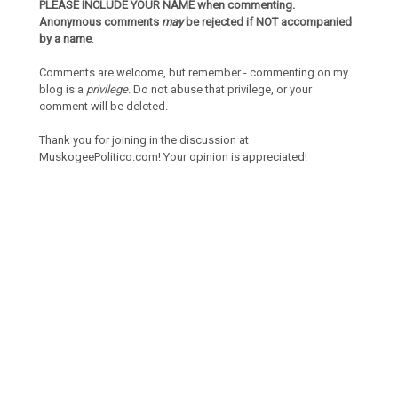
PLEASE INCLUDE YOUR NAME when commenting.
Anonymous comments
may
be rejected if NOT accompanied
by a name
.
Comments are welcome, but remember - commenting on my
blog is a
privilege
. Do not abuse that privilege, or your
comment will be deleted.
Thank you for joining in the discussion at
MuskogeePolitico.com! Your opinion is appreciated!