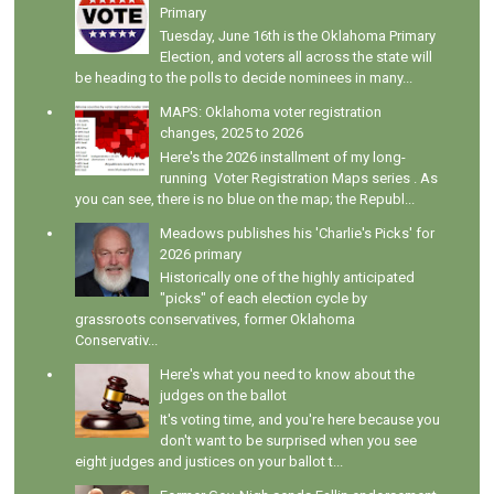
Primary
Tuesday, June 16th is the Oklahoma Primary
Election, and voters all across the state will
be heading to the polls to decide nominees in many...
MAPS: Oklahoma voter registration
changes, 2025 to 2026
Here's the 2026 installment of my long-
running Voter Registration Maps series . As
you can see, there is no blue on the map; the Republ...
Meadows publishes his 'Charlie's Picks' for
2026 primary
Historically one of the highly anticipated
"picks" of each election cycle by
grassroots conservatives, former Oklahoma
Conservativ...
Here's what you need to know about the
judges on the ballot
It's voting time, and you're here because you
don't want to be surprised when you see
eight judges and justices on your ballot t...