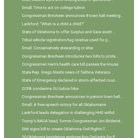
Small: Time to act on college tuition
Congressman Brecheen announces 8 town hall meeting...
Lankford: "When is a child a child?"
State of Oklahoma to offer Surplus and Save event ...
Tribal vehicle registration/tag revenue used for p...
Small: Conservatively stewarding or else
Congressman Brecheen introduces two bills to prote...
Congressman Hern’s health care bill passes the House
State Rep. Grego blasts news of Talihina Veterans ...
State of Emergency declared in storm-affected coun...
OCPA condemns OU tuition hike
Congressman Brecheen announces in-person town hall...
Small: A free-speech victory for all Oklahomans
Lankford leads delegation in challenging HHS withd...
Trump's NASA head, former Congressman Jim Bridenst...
Stitt signs bill to create Oklahoma Civil Rights T...
20 Oklahoma legislators endorse Ron DeSantis for P...