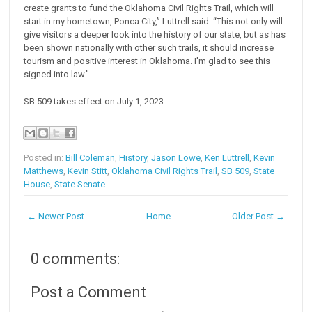
create grants to fund the Oklahoma Civil Rights Trail, which will
start in my hometown, Ponca City,” Luttrell said. “This not only will
give visitors a deeper look into the history of our state, but as has
been shown nationally with other such trails, it should increase
tourism and positive interest in Oklahoma. I'm glad to see this
signed into law."
SB 509 takes effect on July 1, 2023.
Posted in:
Bill Coleman
,
History
,
Jason Lowe
,
Ken Luttrell
,
Kevin
Matthews
,
Kevin Stitt
,
Oklahoma Civil Rights Trail
,
SB 509
,
State
House
,
State Senate
← Newer Post
Home
Older Post →
0 comments:
Post a Comment