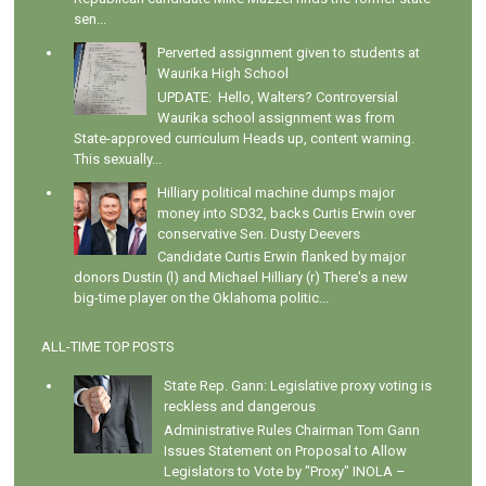
sen...
Perverted assignment given to students at
Waurika High School
UPDATE: Hello, Walters? Controversial
Waurika school assignment was from
State-approved curriculum Heads up, content warning.
This sexually...
Hilliary political machine dumps major
money into SD32, backs Curtis Erwin over
conservative Sen. Dusty Deevers
Candidate Curtis Erwin flanked by major
donors Dustin (l) and Michael Hilliary (r) There's a new
big-time player on the Oklahoma politic...
ALL-TIME TOP POSTS
State Rep. Gann: Legislative proxy voting is
reckless and dangerous
Administrative Rules Chairman Tom Gann
Issues Statement on Proposal to Allow
Legislators to Vote by "Proxy" INOLA –