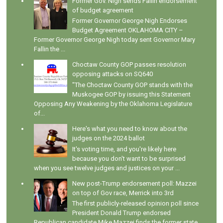
Former Gov. Nigh sends Fallin endorsement
of budget agreement
Former Governor George Nigh Endorses
Budget Agreement OKLAHOMA CITY –
Former Governor George Nigh today sent Governor Mary
Fallin the ...
Choctaw County GOP passes resolution
opposing attacks on SQ640
"The Choctaw County GOP stands with the
Muskogee GOP by issuing this Statement
Opposing Any Weakening by the Oklahoma Legislature
of...
Here's what you need to know about the
judges on the 2024 ballot
It's voting time, and you're likely here
because you don't want to be surprised
when you see twelve judges and justices on your ...
New post-Trump endorsement poll: Mazzei
on top of Gov race, Merrick into 3rd
The first publicly-released opinion poll since
President Donald Trump endorsed
Republican candidate Mike Mazzei finds the former state