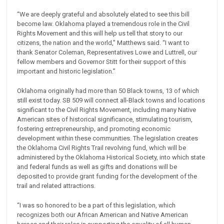
“We are deeply grateful and absolutely elated to see this bill
become law. Oklahoma played a tremendous role in the Civil
Rights Movement and this will help us tell that story to our
citizens, the nation and the world,” Matthews said. “I want to
thank Senator Coleman, Representatives Lowe and Luttrell, our
fellow members and Governor Stitt for their support of this
important and historic legislation.”
Oklahoma originally had more than 50 Black towns, 13 of which
still exist today. SB 509 will connect all-Black towns and locations
significant to the Civil Rights Movement, including many Native
American sites of historical significance, stimulating tourism,
fostering entrepreneurship, and promoting economic
development within these communities. The legislation creates
the Oklahoma Civil Rights Trail revolving fund, which will be
administered by the Oklahoma Historical Society, into which state
and federal funds as well as gifts and donations will be
deposited to provide grant funding for the development of the
trail and related attractions.
“I was so honored to be a part of this legislation, which
recognizes both our African American and Native American