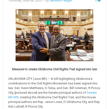
Thursday, June 08, 2023
– by
Jamison Faught
0
Measure to create Oklahoma Civil Rights Trail signed into law
OKLAHOMA CITY (June 8th) – A bill highlighting Oklahoma’s
contributions to the Civil Rights Movement has been signed into
law. Sen. Kevin Matthews, D-Tulsa, and Sen. Bill Coleman, R-Ponca
City, [pictured above] are the Senate principal authors of
Senate
Bill 509
, creating the Oklahoma Civil Rights Trail, and the House
principal authors are Rep. Jason Lowe, D-Oklahoma City, and Rep.
Ken Luttrell, R-Ponca City.