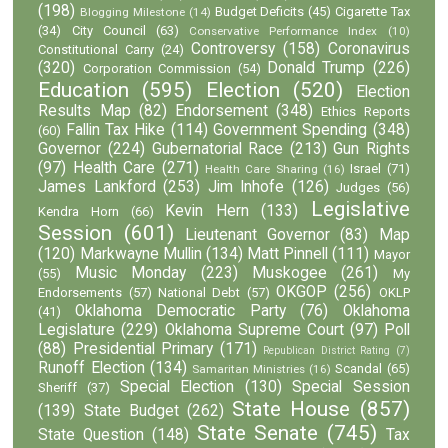
(198)
Budget Deficits
(45)
Cigarette Tax
Blogging Milestone
(14)
(34)
City Council
(63)
Conservative Performance Index
(10)
Controversy
(158)
Coronavirus
Constitutional Carry
(24)
(320)
Donald Trump
(226)
Corporation Commission
(54)
Education
(595)
Election
(520)
Election
Results Map
(82)
Endorsement
(348)
Ethics Reports
Fallin Tax Hike
(114)
Government Spending
(348)
(60)
Governor
(224)
Gubernatorial Race
(213)
Gun Rights
(97)
Health Care
(271)
Israel
(71)
Health Care Sharing
(16)
James Lankford
(253)
Jim Inhofe
(126)
Judges
(56)
Legislative
Kevin Hern
(133)
Kendra Horn
(66)
Session
(601)
Lieutenant Governor
(83)
Map
(120)
Markwayne Mullin
(134)
Matt Pinnell
(111)
Mayor
Music Monday
(223)
Muskogee
(261)
(55)
My
OKGOP
(256)
Endorsements
(57)
National Debt
(57)
OKLP
Oklahoma Democratic Party
(76)
Oklahoma
(41)
Legislature
(229)
Oklahoma Supreme Court
(97)
Poll
(88)
Presidential Primary
(171)
Republican District Rating
(7)
Runoff Election
(134)
Scandal
(65)
Samaritan Ministries
(16)
Special Election
(130)
Special Session
Sheriff
(37)
State House
(857)
(139)
State Budget
(262)
State Senate
(745)
State Question
(148)
Tax