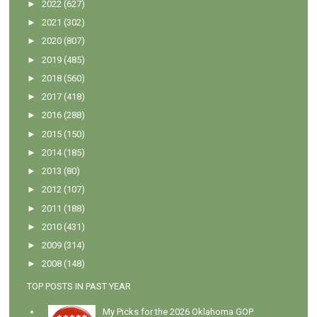
►
2022
(627)
►
2021
(302)
►
2020
(807)
►
2019
(485)
►
2018
(560)
►
2017
(418)
►
2016
(288)
►
2015
(150)
►
2014
(185)
►
2013
(80)
►
2012
(107)
►
2011
(188)
►
2010
(431)
►
2009
(314)
►
2008
(148)
TOP POSTS IN PAST YEAR
My Picks for the 2026 Oklahoma GOP