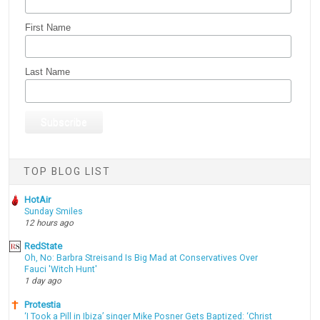
First Name
Last Name
TOP BLOG LIST
HotAir
Sunday Smiles
12 hours ago
RedState
Oh, No: Barbra Streisand Is Big Mad at Conservatives Over
Fauci 'Witch Hunt'
1 day ago
Protestia
‘I Took a Pill in Ibiza’ singer Mike Posner Gets Baptized: ‘Christ