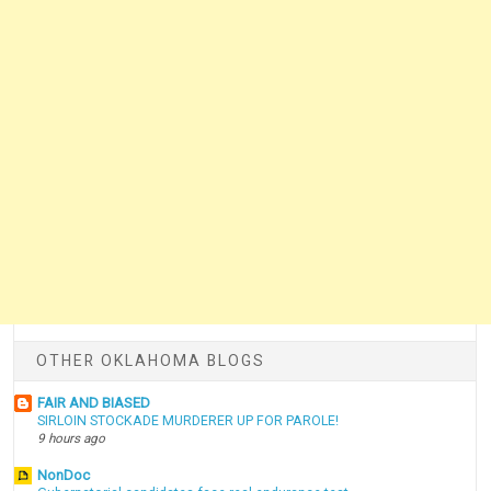
OTHER OKLAHOMA BLOGS
FAIR AND BIASED
SIRLOIN STOCKADE MURDERER UP FOR PAROLE!
9 hours ago
NonDoc