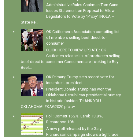
Administrative Rules Chairman Tom Gann
Issues Statement on Proposal to Allow
Legislators to Vote by "Proxy" INOLA –
State Re...
OK Cattlemen's Association compiling list
of members selling beef direct-to-
consumer
CLICK HERE TO VIEW UPDATE : OK
Cattlemen release list of producers selling
beef direct to consumer Consumers are Looking to Buy
Beef...
OK Primary: Trump sets record vote for
incumbent president
President Donald Trump has won the
Oklahoma Republican presidential primary
in historic fashion: THANK YOU
OKLAHOMA! #KAG2020 pic.tw...
Poll: Cornett 15.2%, Lamb 13.8%,
Richardson 10%
A new poll released by the Gary
Richardson campaign shows a tight race