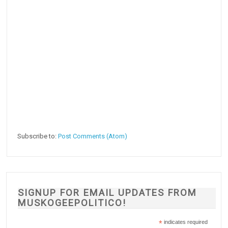
Subscribe to:
Post Comments (Atom)
SIGNUP FOR EMAIL UPDATES FROM
MUSKOGEEPOLITICO!
*
indicates required