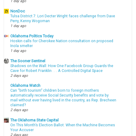
1 day ago
NonDoc
Tulsa District 7: Lori Decter Wright faces challenge from Dave
Perry, Kenny Wogoman
1 day ago
Oklahoma Politics Today
Hoskin calls for Cherokee Nation consultation on proposed
Inola smelter
1 day ago
The Sooner Sentinel
Shadows on the Wall: How One Facebook Group Guards the
Cave for Robert Franklin . . . A Controlled Digital Space
2 days ago
Oklahoma Watch
Can “birth tourism” children born to foreign mothers
automatically receive Social Security benefits and vote by
mail without ever having lived in the country, as Rep. Brecheen
claimed?
2 days ago
The Oklahoma State Capital
On This Month’s Election Ballot: When the Machine Becomes
Your Accuser
2 days ago