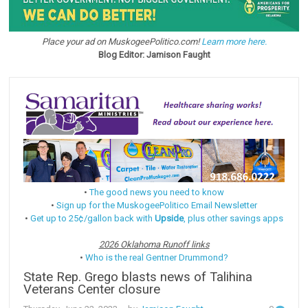
Place your ad on MuskogeePolitico.com!
Learn more here.
Blog Editor: Jamison Faught
•
The good news you need to know
•
Sign up for the MuskogeePolitico Email Newsletter
•
Get up to 25¢/gallon back with
Upside
, plus other savings apps
2026 Oklahoma Runoff links
•
Who is the real Gentner Drummond?
State Rep. Grego blasts news of Talihina
Veterans Center closure