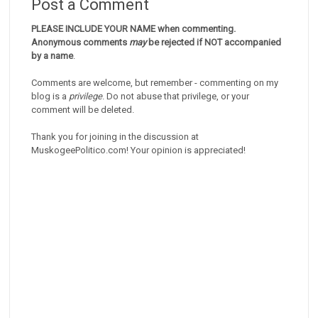
Post a Comment
PLEASE INCLUDE YOUR NAME when commenting.
Anonymous comments
may
be rejected if NOT accompanied
by a name
.
Comments are welcome, but remember - commenting on my
blog is a
privilege
. Do not abuse that privilege, or your
comment will be deleted.
Thank you for joining in the discussion at
MuskogeePolitico.com! Your opinion is appreciated!