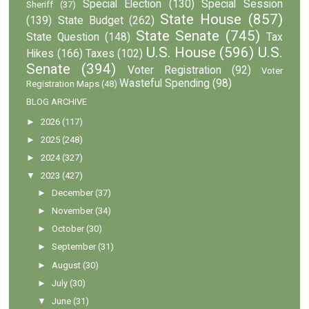
Special Election
(130)
Special Session
Sheriff
(37)
State House
(857)
(139)
State Budget
(262)
State Senate
(745)
State Question
(148)
Tax
U.S. House
(596)
U.S.
Hikes
(166)
Taxes
(102)
Senate
(394)
Voter Registration
(92)
Voter
Wasteful Spending
(98)
Registration Maps
(48)
BLOG ARCHIVE
►
2026
(117)
►
2025
(248)
►
2024
(327)
▼
2023
(427)
►
December
(37)
►
November
(34)
►
October
(30)
►
September
(31)
►
August
(30)
►
July
(30)
▼
June
(31)