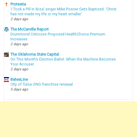
Protestia
‘I Took a Pill in Ibiza’ singer Mike Posner Gets Baptized: ‘Christ
has not made my life or my heart smaller’
2 days ago
The McCarville Report
Drummond Criticizes Proposed HealthChoice Premium
Increases
2 days ago
The Oklahoma State Capital
On This Month’s Election Ballot: When the Machine Becomes
Your Accuser
2 days ago
BatesLine
City of Tulsa ONG franchise renewal
5 days ago