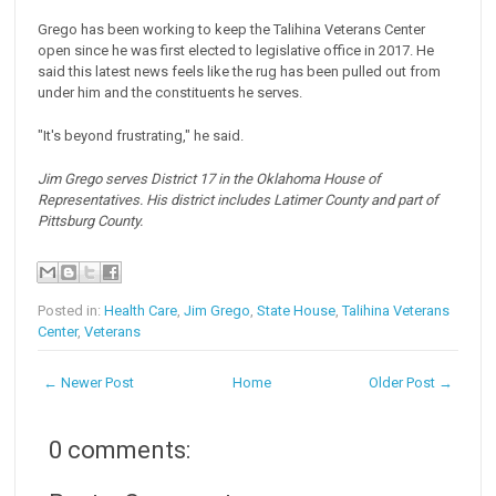
Grego has been working to keep the Talihina Veterans Center
open since he was first elected to legislative office in 2017. He
said this latest news feels like the rug has been pulled out from
under him and the constituents he serves.
"It's beyond frustrating," he said.
Jim Grego serves District 17 in the Oklahoma House of
Representatives. His district includes Latimer County and part of
Pittsburg County.
Posted in:
Health Care
,
Jim Grego
,
State House
,
Talihina Veterans
Center
,
Veterans
← Newer Post
Home
Older Post →
0 comments: