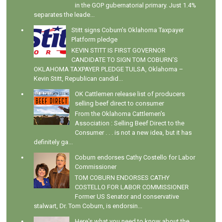
in the GOP gubernatorial primary. Just 1.4%
separates the leade...
Stitt signs Coburn's Oklahoma Taxpayer
Platform pledge
KEVIN STITT IS FIRST GOVERNOR
CANDIDATE TO SIGN TOM COBURN’S
OKLAHOMA TAXPAYER PLEDGE TULSA, Oklahoma –
Kevin Stitt, Republican candid...
OK Cattlemen release list of producers
selling beef direct to consumer
From the Oklahoma Cattlemen's
Association : Selling Beef Direct to the
Consumer . . . is not a new idea, but it has
definitely ga...
Coburn endorses Cathy Costello for Labor
Commissioner
TOM COBURN ENDORSES CATHY
COSTELLO FOR LABOR COMMISSIONER
Former US Senator and conservative
stalwart, Dr. Tom Coburn, is endorsin...
Here's what you need to know about the