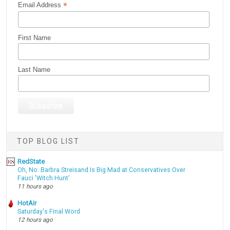
*
Email Address
First Name
Last Name
TOP BLOG LIST
RedState
Oh, No: Barbra Streisand Is Big Mad at Conservatives Over
Fauci 'Witch Hunt'
11 hours ago
HotAir
Saturday's Final Word
12 hours ago