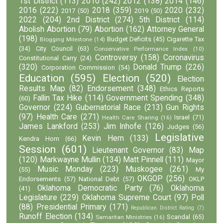
1st District
(113)
2010
(242)
2012
(138)
2014
(146)
2016
(222)
2018
(359)
2020
(232)
2017
(50)
2019
(50)
2022
(204)
2nd District
(274)
5th District
(114)
Abolish Abortion
(79)
Abortion
(162)
Attorney General
(198)
Budget Deficits
(45)
Cigarette Tax
Blogging Milestone
(14)
(34)
City Council
(63)
Conservative Performance Index
(10)
Controversy
(158)
Coronavirus
Constitutional Carry
(24)
(320)
Donald Trump
(226)
Corporation Commission
(54)
Education
(595)
Election
(520)
Election
Results Map
(82)
Endorsement
(348)
Ethics Reports
Fallin Tax Hike
(114)
Government Spending
(348)
(60)
Governor
(224)
Gubernatorial Race
(213)
Gun Rights
(97)
Health Care
(271)
Israel
(71)
Health Care Sharing
(16)
James Lankford
(253)
Jim Inhofe
(126)
Judges
(56)
Legislative
Kevin Hern
(133)
Kendra Horn
(66)
Session
(601)
Lieutenant Governor
(83)
Map
(120)
Markwayne Mullin
(134)
Matt Pinnell
(111)
Mayor
Music Monday
(223)
Muskogee
(261)
(55)
My
OKGOP
(256)
Endorsements
(57)
National Debt
(57)
OKLP
Oklahoma Democratic Party
(76)
Oklahoma
(41)
Legislature
(229)
Oklahoma Supreme Court
(97)
Poll
(88)
Presidential Primary
(171)
Republican District Rating
(7)
Runoff Election
(134)
Scandal
(65)
Samaritan Ministries
(16)