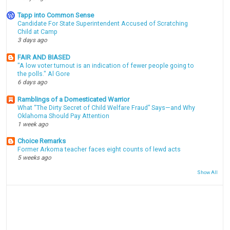
Tapp into Common Sense
Candidate For State Superintendent Accused of Scratching
Child at Camp
3 days ago
FAIR AND BIASED
"A low voter turnout is an indication of fewer people going to
the polls." Al Gore
6 days ago
Ramblings of a Domesticated Warrior
What “The Dirty Secret of Child Welfare Fraud” Says—and Why
Oklahoma Should Pay Attention
1 week ago
Choice Remarks
Former Arkoma teacher faces eight counts of lewd acts
5 weeks ago
Show All