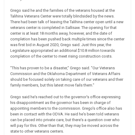
Grego said he and the families of the veterans housed at the
Talihina Veterans Center were totally blindsided by the news.
There had been talk of leaving the Talihina center open until a new
veterans center is completed in Sallisaw. The opening for that
center is at least 18 months away, however, and the date of
completion has been pushed back multiple times since the center
was first bid in August 2020, Grego said. Just this year, the
Legislature appropriated an additional $10.8 million towards
completion of the center to meet rising construction costs.
"This has proven to be a disaster," Grego said. "Our Veterans
Commission and the Oklahoma Department of Veterans Affairs
should be focused solely on taking care of our veterans and their
family members, but this latest move fails them."
Grego said he's reached out to the governor's office expressing
his disappointment as the governor has been in charge of
appointing members to the commission. Grego's office also has
been in contact with the ODVA. He said he's been told veterans
can be placed into private care, but there's a question over who
will pay for this. Other than that, they may be moved across the
state to other veterans centers.