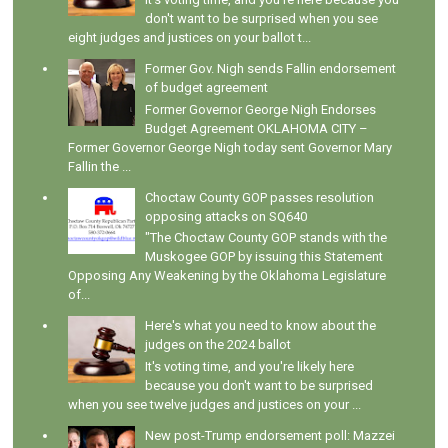
don't want to be surprised when you see
eight judges and justices on your ballot t...
Former Gov. Nigh sends Fallin endorsement
of budget agreement
Former Governor George Nigh Endorses
Budget Agreement OKLAHOMA CITY –
Former Governor George Nigh today sent Governor Mary
Fallin the ...
Choctaw County GOP passes resolution
opposing attacks on SQ640
"The Choctaw County GOP stands with the
Muskogee GOP by issuing this Statement
Opposing Any Weakening by the Oklahoma Legislature
of...
Here's what you need to know about the
judges on the 2024 ballot
It's voting time, and you're likely here
because you don't want to be surprised
when you see twelve judges and justices on your ...
New post-Trump endorsement poll: Mazzei