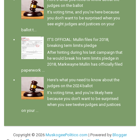
judges on the ballot
It's voting time, and you're here because
you don't want to be surprised when you
see eight judges and justices on your
ballot t...
IT'S OFFICIAL: Mullin files for 2018,
breaking term limits pledge
After hinting during his last campaign that
he would break his term limits pledge in
2018, Markwayne Mullin has officially filed
paperwork ...
Here's what you need to know about the
judges on the 2024 ballot
It's voting time, and you're likely here
because you don't want to be surprised
when you see twelve judges and justices
on your ...
Copyright ©
2026
MuskogeePolitico.com
| Powered by
Blogger