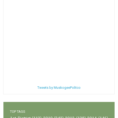
Tweets by MuskogeePolitco
TOP TAGS