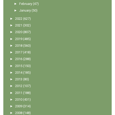
►
February
(47)
►
January
(50)
►
2022
(627)
►
2021
(302)
►
2020
(807)
►
2019
(485)
►
2018
(560)
►
2017
(418)
►
2016
(288)
►
2015
(150)
►
2014
(185)
►
2013
(80)
►
2012
(107)
►
2011
(188)
►
2010
(431)
►
2009
(314)
►
2008
(148)