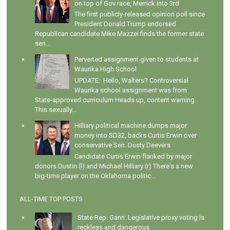
on top of Gov race, Merrick into 3rd
The first publicly-released opinion poll since
President Donald Trump endorsed
Republican candidate Mike Mazzei finds the former state
sen...
Perverted assignment given to students at
Waurika High School
UPDATE: Hello, Walters? Controversial
Waurika school assignment was from
State-approved curriculum Heads up, content warning.
This sexually...
Hilliary political machine dumps major
money into SD32, backs Curtis Erwin over
conservative Sen. Dusty Deevers
Candidate Curtis Erwin flanked by major
donors Dustin (l) and Michael Hilliary (r) There's a new
big-time player on the Oklahoma politic...
ALL-TIME TOP POSTS
State Rep. Gann: Legislative proxy voting is
reckless and dangerous