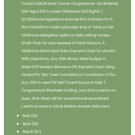
Trump's NASA head, former Congressman Jim Bridenst...
Stitt signs bill to create Oklahoma Civil Rights T...
20 Oklahoma legislators endorse Ron DeSantis for P...
Ron DeSantis to make campaign stop in Tulsa on Sat...
Oklahoma delegation splits on debt ceiling increas...
Small: Push for auto-renewal of tribal tobacco, li...
Oklahoma Dems laud State Supreme Court for abortio...
With objections, Gov. Stitt allows state budget in...
State GOP leaders denounce OK Supreme Court ruling...
Senate Pro Tem Treat Comments on Conclusion of the...
Gov. Stitt to send OK Nat'l Guard troops to help T...
Congressman Brecheen holding June 2nd in-person to...
Gann, Rick West call for constitutional amendment ...
Lankford votes to block Biden’s student debt trans...
►
May
(20)
►
April
(26)
►
March
(61)