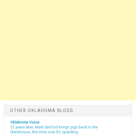
OTHER OKLAHOMA BLOGS
Oklahoma Voice
22 years later, Mark Sanford brings pigs back to the
Statehouse, this time over DC spending