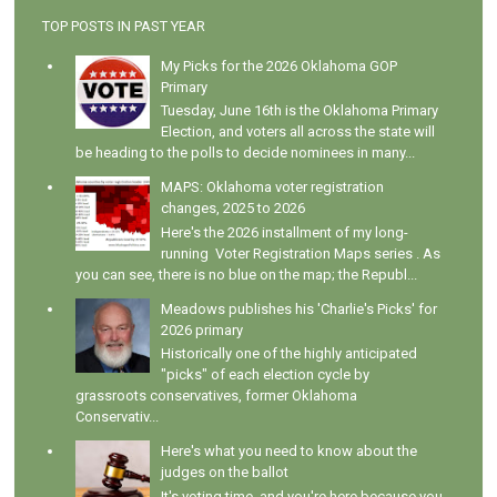
TOP POSTS IN PAST YEAR
My Picks for the 2026 Oklahoma GOP
Primary
Tuesday, June 16th is the Oklahoma Primary
Election, and voters all across the state will
be heading to the polls to decide nominees in many...
MAPS: Oklahoma voter registration
changes, 2025 to 2026
Here's the 2026 installment of my long-
running Voter Registration Maps series . As
you can see, there is no blue on the map; the Republ...
Meadows publishes his 'Charlie's Picks' for
2026 primary
Historically one of the highly anticipated
"picks" of each election cycle by
grassroots conservatives, former Oklahoma
Conservativ...
Here's what you need to know about the
judges on the ballot
It's voting time, and you're here because you