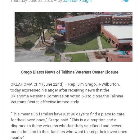
Thursday, June 22, 2023
– by
Jamison Faught
0
Grego Blasts News of Talihina Veterans Center Closure
OKLAHOMA CITY (June 22nd) – Rep. Jim Grego, R-Wilburton,
today expressed his anger after receiving news that the
Oklahoma Veterans Commission voted 5-0 to close the Talihina
Veterans Center, effective immediately.
"This means 36 families have just 90 days to find a place to care
for their loved ones," Grego said. "This is a disruption and a
disgrace to these veterans who faithfully sacrificed and served
our nation and to their families who want to keep their loved ones
nearby."