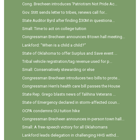
Cong. Brecheen introduces 'Patriotism Not Pride Ac...
Gov. Stitt sends letter to tribes, renews call for...
State Auditor Byrd after finding $30M in questiona...
Small: Time to act on college tuition
Congressman Brecheen announces 8 town hall meeting...
Lankford: "When is a child a child?"
State of Oklahoma to offer Surplus and Save event ...
Tribal vehicle registration/tag revenue used for p...
Small: Conservatively stewarding or else
Congressman Brecheen introduces two bills to prote...
Congressman Hern’s health care bill passes the House
State Rep. Grego blasts news of Talihina Veterans ...
State of Emergency declared in storm-affected coun...
OCPA condemns OU tuition hike
Congressman Brecheen announces in-person town hall...
Small: A free-speech victory for all Oklahomans
Lankford leads delegation in challenging HHS withd...