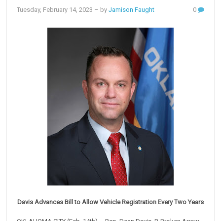
Tuesday, February 14, 2023
– by
Jamison Faught
0
Davis Advances Bill to Allow Vehicle Registration Every Two Years