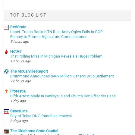
TOP BLOG LIST
RedState
Upset: Trump-Backed TN Rep. Andy Ogles Falls in GOP
Primary to Former Agriculture Commissioner
5 hours ago
HotAir
That Polling Miss in Michigan Reveals a Huge Problem
13 hours ago
The McCarville Report
Drummond Announces $469 Million Generic Drug Settlement
22 hours ago
Protestia
Fifth Arrest Made in Pawleys Island Church Sex Offender Case
1 day ago
BatesLine
City of Tulsa ONG franchise renewal
3 days ago
The Oklahoma State Capital