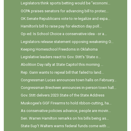
Legislators think sports betting would be "economi...
OCPA praises senators for advancing bill to protec...
OK Senate Republicans vote to re-legalize and expa...
Hamilton's bill to raise pay for election day poll...
Op-ed: Is School Choice a conservative idea - or a...
Legislators release statement opposing weakening O...
Keeping Homeschool Freedoms in Oklahoma
Legislative leaders react to Gov. Stitt's 'State o...
Abolition Day rally at State Capitol this morning ...
Rep. Gann wants to repeal bill that failed to land...
Congressman Lucas announces town halls on February...
Congressman Brecheen announces in-person town hall...
Gov. Stitt delivers 2023 State of the State Address
Muskogee's GGF Firearms to hold ribbon-cutting, ha...
As conservative policies advance, people are movin...
Sen. Warren Hamilton remarks on his bills being as...
State Sup't Walters warns federal funds come with ...