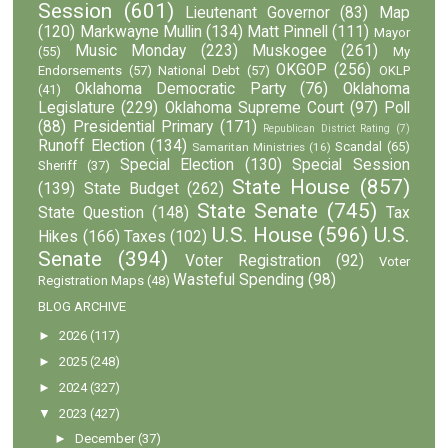
Session
(601)
Lieutenant Governor
(83)
Map
(120)
Markwayne Mullin
(134)
Matt Pinnell
(111)
Mayor
Music Monday
(223)
Muskogee
(261)
(55)
My
OKGOP
(256)
Endorsements
(57)
National Debt
(57)
OKLP
Oklahoma Democratic Party
(76)
Oklahoma
(41)
Legislature
(229)
Oklahoma Supreme Court
(97)
Poll
(88)
Presidential Primary
(171)
Republican District Rating
(7)
Runoff Election
(134)
Scandal
(65)
Samaritan Ministries
(16)
Special Election
(130)
Special Session
Sheriff
(37)
State House
(857)
(139)
State Budget
(262)
State Senate
(745)
State Question
(148)
Tax
U.S. House
(596)
U.S.
Hikes
(166)
Taxes
(102)
Senate
(394)
Voter Registration
(92)
Voter
Wasteful Spending
(98)
Registration Maps
(48)
BLOG ARCHIVE
►
2026
(117)
►
2025
(248)
►
2024
(327)
▼
2023
(427)
►
December
(37)