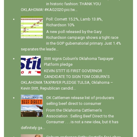
in historic fashion: THANK YOU
OKLAHOMA! #KAG2020 pic.tw...
Poll: Cornett 15.2%, Lamb 13.8%,
Richardson 10%
A new poll released by the Gary
Richardson campaign shows a tight race
in the GOP gubernatorial primary. Just 1.4%
separates the leade...
Stitt signs Coburn's Oklahoma Taxpayer
Platform pledge
KEVIN STITT IS FIRST GOVERNOR
CANDIDATE TO SIGN TOM COBURN’S
OKLAHOMA TAXPAYER PLEDGE TULSA, Oklahoma –
Kevin Stitt, Republican candid...
OK Cattlemen release list of producers
selling beef direct to consumer
From the Oklahoma Cattlemen's
Association : Selling Beef Direct to the
Consumer . . . is not a new idea, but it has
definitely ga...