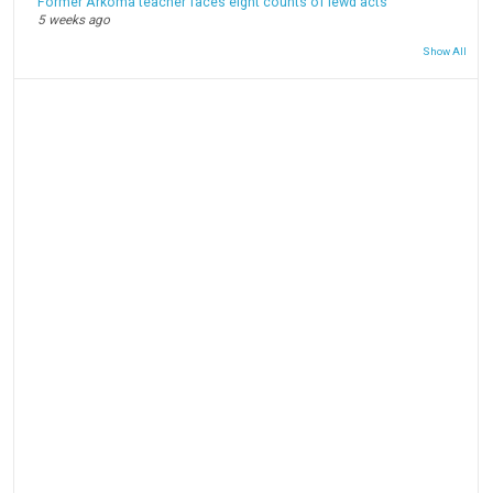
Former Arkoma teacher faces eight counts of lewd acts
5 weeks ago
Show All