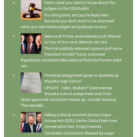
Here's what you need to know about the
judges on the 2024 ballot
It's voting time, and you're likely here
because you don't want to be surprised
when you see twelve judges and justices on your ...
New post-Trump endorsement poll: Mazzei
on top of Gov race, Merrick into 3rd
The first publicly-released opinion poll since
President Donald Trump endorsed
Republican candidate Mike Mazzei finds the former state
sen...
Perverted assignment given to students at
Waurika High School
UPDATE: Hello, Walters? Controversial
Waurika school assignment was from
State-approved curriculum Heads up, content warning.
This sexually...
Hilliary political machine dumps major
money into SD32, backs Curtis Erwin over
conservative Sen. Dusty Deevers
Candidate Curtis Erwin flanked by major