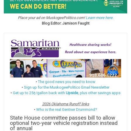
Place your ad on MuskogeePolitico.com!
Learn more here.
Blog Editor: Jamison Faught
•
The good news you need to know
•
Sign up for the MuskogeePolitico Email Newsletter
•
Get up to 25¢/gallon back with
Upside
, plus other savings apps
2026 Oklahoma Runoff links
•
Who is the real Gentner Drummond?
State House committee passes bill to allow
optional two-year vehicle registration instead
of annual