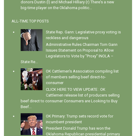
donors Dustin (l) and Michael Hilliary (r) There's a new
big-time player on the Oklahoma politic...
ALL-TIME TOP POSTS
State Rep. Gann: Legislative proxy voting is
reckless and dangerous
Administrative Rules Chairman Tom Gann
Issues Statement on Proposal to Allow
Legislators to Vote by "Proxy" INOLA –
State Re...
OK Cattlemen's Association compiling list
of members selling beef direct-to-
consumer
CLICK HERE TO VIEW UPDATE : OK
Cattlemen release list of producers selling
beef direct to consumer Consumers are Looking to Buy
Beef...
OK Primary: Trump sets record vote for
incumbent president
President Donald Trump has won the
Oklahoma Republican presidential primary