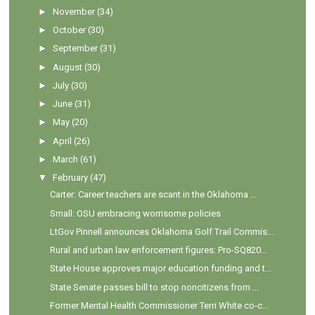
►
November
(34)
►
October
(30)
►
September
(31)
►
August
(30)
►
July
(30)
►
June
(31)
►
May
(20)
►
April
(26)
►
March
(61)
▼
February
(47)
Carter: Career teachers are scant in the Oklahoma ...
Small: OSU embracing worrisome policies
LtGov Pinnell announces Oklahoma Golf Trail Commis...
Rural and urban law enforcement figures: Pro-SQ820...
State House approves major education funding and t...
State Senate passes bill to stop noncitizens from ...
Former Mental Health Commissioner Terri White co-c...