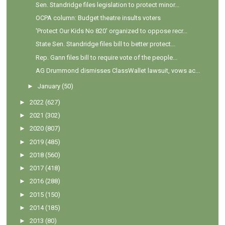
Sen. Standridge files legislation to protect minor...
OCPA column: Budget theatre insults voters
'Protect Our Kids No 820' organized to oppose recr...
State Sen. Standridge files bill to better protect...
Rep. Gann files bill to require vote of the people...
AG Drummond dismisses ClassWallet lawsuit, vows ac...
►
January
(50)
►
2022
(627)
►
2021
(302)
►
2020
(807)
►
2019
(485)
►
2018
(560)
►
2017
(418)
►
2016
(288)
►
2015
(150)
►
2014
(185)
►
2013
(80)