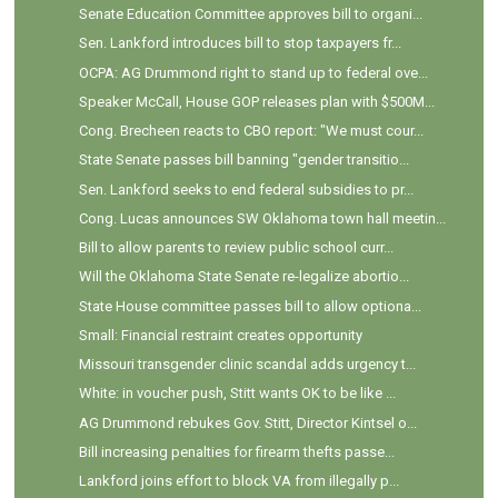
Senate Education Committee approves bill to organi...
Sen. Lankford introduces bill to stop taxpayers fr...
OCPA: AG Drummond right to stand up to federal ove...
Speaker McCall, House GOP releases plan with $500M...
Cong. Brecheen reacts to CBO report: "We must cour...
State Senate passes bill banning "gender transitio...
Sen. Lankford seeks to end federal subsidies to pr...
Cong. Lucas announces SW Oklahoma town hall meetin...
Bill to allow parents to review public school curr...
Will the Oklahoma State Senate re-legalize abortio...
State House committee passes bill to allow optiona...
Small: Financial restraint creates opportunity
Missouri transgender clinic scandal adds urgency t...
White: in voucher push, Stitt wants OK to be like ...
AG Drummond rebukes Gov. Stitt, Director Kintsel o...
Bill increasing penalties for firearm thefts passe...
Lankford joins effort to block VA from illegally p...