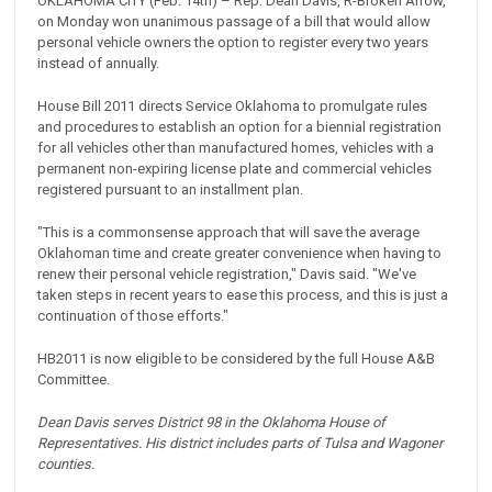
OKLAHOMA CITY (Feb. 14th) – Rep. Dean Davis, R-Broken Arrow,
on Monday won unanimous passage of a bill that would allow
personal vehicle owners the option to register every two years
instead of annually.
House Bill 2011 directs Service Oklahoma to promulgate rules
and procedures to establish an option for a biennial registration
for all vehicles other than manufactured homes, vehicles with a
permanent non-expiring license plate and commercial vehicles
registered pursuant to an installment plan.
"This is a commonsense approach that will save the average
Oklahoman time and create greater convenience when having to
renew their personal vehicle registration," Davis said. "We've
taken steps in recent years to ease this process, and this is just a
continuation of those efforts."
HB2011 is now eligible to be considered by the full House A&B
Committee.
Dean Davis serves District 98 in the Oklahoma House of
Representatives. His district includes parts of Tulsa and Wagoner
counties.