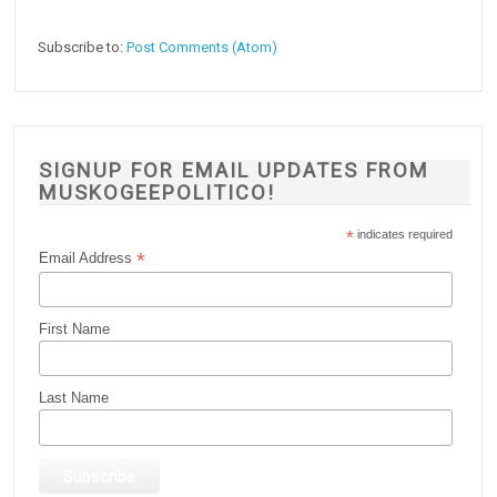
Subscribe to:
Post Comments (Atom)
SIGNUP FOR EMAIL UPDATES FROM
MUSKOGEEPOLITICO!
*
indicates required
*
Email Address
First Name
Last Name