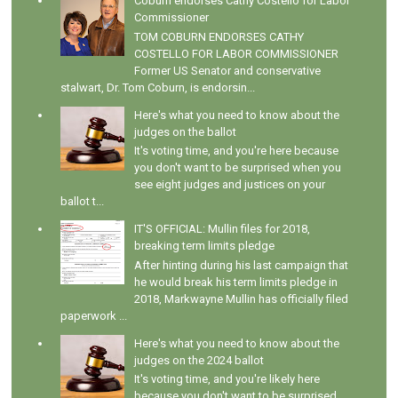
Coburn endorses Cathy Costello for Labor
Commissioner
TOM COBURN ENDORSES CATHY
COSTELLO FOR LABOR COMMISSIONER
Former US Senator and conservative
stalwart, Dr. Tom Coburn, is endorsin...
Here's what you need to know about the
judges on the ballot
It's voting time, and you're here because
you don't want to be surprised when you
see eight judges and justices on your
ballot t...
IT'S OFFICIAL: Mullin files for 2018,
breaking term limits pledge
After hinting during his last campaign that
he would break his term limits pledge in
2018, Markwayne Mullin has officially filed
paperwork ...
Here's what you need to know about the
judges on the 2024 ballot
It's voting time, and you're likely here
because you don't want to be surprised