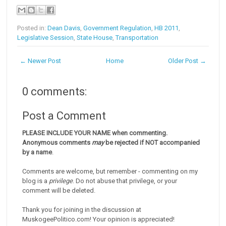
Posted in:
Dean Davis
,
Government Regulation
,
HB 2011
,
Legislative Session
,
State House
,
Transportation
← Newer Post
Home
Older Post →
0 comments:
Post a Comment
PLEASE INCLUDE YOUR NAME when commenting.
Anonymous comments
may
be rejected if NOT accompanied
by a name
.
Comments are welcome, but remember - commenting on my
blog is a
privilege
. Do not abuse that privilege, or your
comment will be deleted.
Thank you for joining in the discussion at
MuskogeePolitico.com! Your opinion is appreciated!