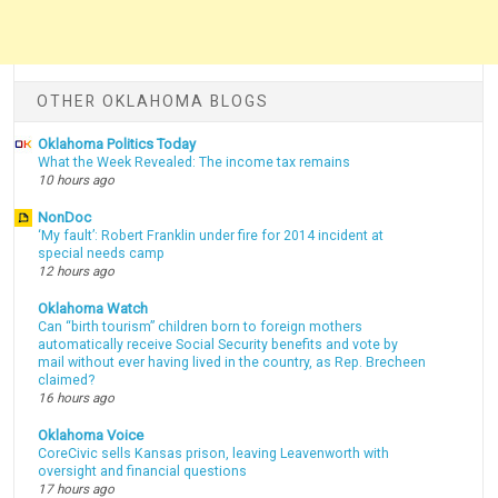
OTHER OKLAHOMA BLOGS
Oklahoma Politics Today
What the Week Revealed: The income tax remains
10 hours ago
NonDoc
‘My fault’: Robert Franklin under fire for 2014 incident at
special needs camp
12 hours ago
Oklahoma Watch
Can “birth tourism” children born to foreign mothers
automatically receive Social Security benefits and vote by
mail without ever having lived in the country, as Rep. Brecheen
claimed?
16 hours ago
Oklahoma Voice
CoreCivic sells Kansas prison, leaving Leavenworth with
oversight and financial questions
17 hours ago