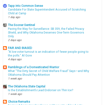
Tapp into Common Sense
Candidate For State Superintendent Accused of Scratching
Child at Camp
1 day ago
The Sooner Sentinel
Paving the Way for Surveillance: SB 359, the Failed Privacy
Shield, and Why Oklahoma Deserves One-Term Governors
Only
2 days ago
FAIR AND BIASED
"A low voter turnout is an indication of fewer people going to
the polls." Al Gore
4 days ago
Ramblings of a Domesticated Warrior
What “The Dirty Secret of Child Welfare Fraud” Says—and Why
Oklahoma Should Pay Attention
1 week ago
The Oklahoma State Capital
Is the Establishment’s Lead Endorser on Thin Ice?
1 week ago
Choice Remarks