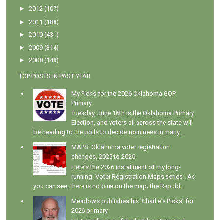
►
2012
(107)
►
2011
(188)
►
2010
(431)
►
2009
(314)
►
2008
(148)
TOP POSTS IN PAST YEAR
My Picks for the 2026 Oklahoma GOP
Primary
Tuesday, June 16th is the Oklahoma Primary
Election, and voters all across the state will
be heading to the polls to decide nominees in many...
MAPS: Oklahoma voter registration
changes, 2025 to 2026
Here's the 2026 installment of my long-
running Voter Registration Maps series . As
you can see, there is no blue on the map; the Republ...
Meadows publishes his 'Charlie's Picks' for
2026 primary