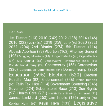
Tweets by MuskogeePolitco
TOP TAGS
1st District
(113)
2010
(242)
2012
(138)
2014
(146)
2016
(222)
2018
(359)
2020
(232)
2017
(50)
2019
(50)
2022
(204)
2nd District
(274)
5th District
(114)
Abolish Abortion
(79)
Abortion
(162)
Attorney General
(198)
Budget Deficits
(45)
Cigarette Tax
Blogging Milestone
(14)
(34)
City Council
(63)
Conservative Performance Index
(10)
Controversy
(158)
Coronavirus
Constitutional Carry
(24)
(320)
Donald Trump
(226)
Corporation Commission
(54)
Education
(595)
Election
(520)
Election
Results Map
(82)
Endorsement
(348)
Ethics Reports
Fallin Tax Hike
(114)
Government Spending
(348)
(60)
Governor
(224)
Gubernatorial Race
(213)
Gun Rights
(97)
Health Care
(271)
Israel
(71)
Health Care Sharing
(16)
James Lankford
(253)
Jim Inhofe
(126)
Judges
(56)
Legislative
Kevin Hern
(133)
Kendra Horn
(66)