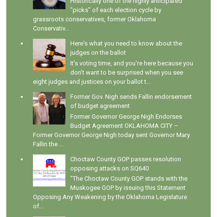
Historically one of the highly anticipated
"picks" of each election cycle by
grassroots conservatives, former Oklahoma
Conservativ...
Here's what you need to know about the
judges on the ballot
It's voting time, and you're here because you
don't want to be surprised when you see
eight judges and justices on your ballot t...
Former Gov. Nigh sends Fallin endorsement
of budget agreement
Former Governor George Nigh Endorses
Budget Agreement OKLAHOMA CITY –
Former Governor George Nigh today sent Governor Mary
Fallin the ...
Choctaw County GOP passes resolution
opposing attacks on SQ640
"The Choctaw County GOP stands with the
Muskogee GOP by issuing this Statement
Opposing Any Weakening by the Oklahoma Legislature
of...