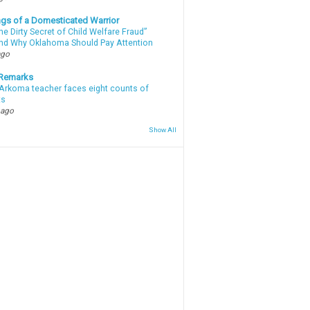
gs of a Domesticated Warrior
e Dirty Secret of Child Welfare Fraud”
d Why Oklahoma Should Pay Attention
ago
 Remarks
Arkoma teacher faces eight counts of
ts
 ago
Show All