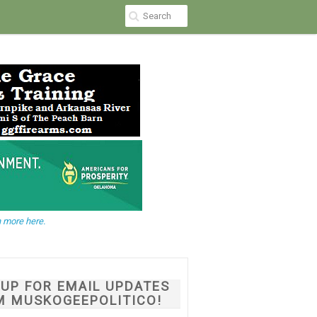
 more here.
NUP FOR EMAIL UPDATES
M MUSKOGEEPOLITICO!