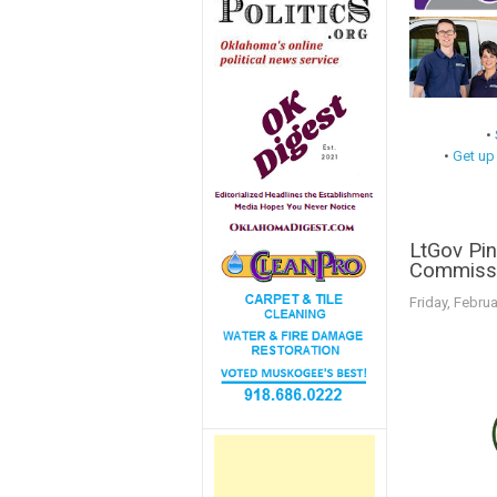
•
•
Get up
LtGov Pin
Commissi
Friday, Februa