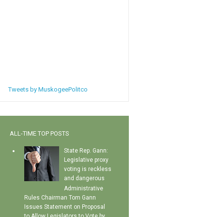
Tweets by MuskogeePolitco
ALL-TIME TOP POSTS
State Rep. Gann:
Legislative proxy
voting is reckless
and dangerous
Administrative
Rules Chairman Tom Gann
Issues Statement on Proposal
to Allow Legislators to Vote by