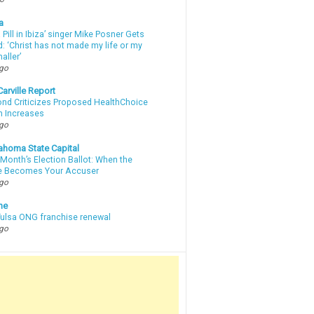
a
a Pill in Ibiza’ singer Mike Posner Gets
: ‘Christ has not made my life or my
aller’
ago
arville Report
d Criticizes Proposed HealthChoice
 Increases
ago
ahoma State Capital
Month’s Election Ballot: When the
e Becomes Your Accuser
ago
ne
 Tulsa ONG franchise renewal
ago