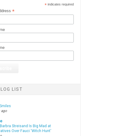
*
indicates required
*
ddress
ame
ame
LOG LIST
Smiles
 ago
te
Barbra Streisand Is Big Mad at
atives Over Fauci 'Witch Hunt'
go