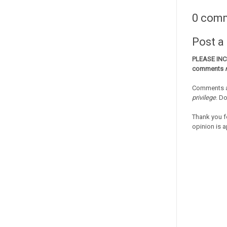
0 com
Post 
PLEASE IN
comments
Comments a
privilege
. D
Thank you f
opinion is a