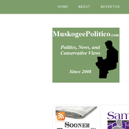
Skip to content
HOME
ABOUT
ADVERTISE