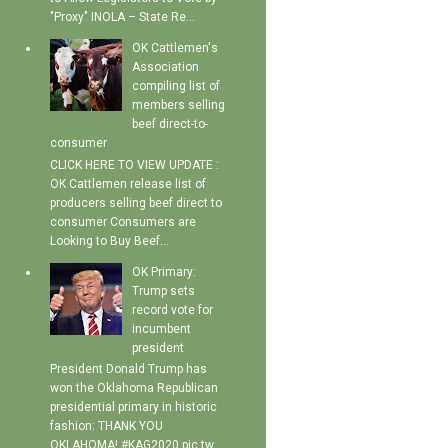
"Proxy" INOLA – State Re...
OK Cattlemen's
Association
compiling list of
members selling
beef direct-to-
consumer
CLICK HERE TO VIEW UPDATE :
OK Cattlemen release list of
producers selling beef direct to
consumer Consumers are
Looking to Buy Beef...
OK Primary:
Trump sets
record vote for
incumbent
president
President Donald Trump has
won the Oklahoma Republican
presidential primary in historic
fashion: THANK YOU
OKLAHOMA! #KAG2020 pic.tw...