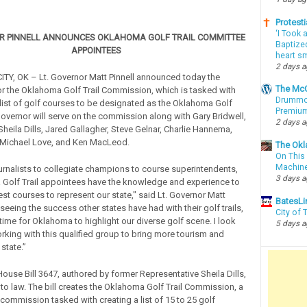
Protesti
‘I Took 
OR PINNELL ANNOUNCES OKLAHOMA GOLF TRAIL COMMITTEE
Baptized
APPOINTEES
heart sm
2 days 
Y, OK – Lt. Governor Matt Pinnell announced today the
The McC
r the Oklahoma Golf Trail Commission, which is tasked with
Drummon
list of golf courses to be designated as the Oklahoma Golf
Premium
 Governor will serve on the commission along with Gary Bridwell,
2 days 
heila Dills, Jared Gallagher, Steve Gelnar, Charlie Hannema,
 Michael Love, and Ken MacLeod.
The Okl
On This 
Machin
urnalists to collegiate champions to course superintendents,
3 days 
Golf Trail appointees have the knowledge and experience to
st courses to represent our state," said Lt. Governor Matt
BatesLi
r seeing the success other states have had with their golf trails,
City of
time for Oklahoma to highlight our diverse golf scene. I look
5 days 
rking with this qualified group to bring more tourism and
 state.”
House Bill 3647, authored by former Representative Sheila Dills,
to law. The bill creates the Oklahoma Golf Trail Commission, a
ommission tasked with creating a list of 15 to 25 golf