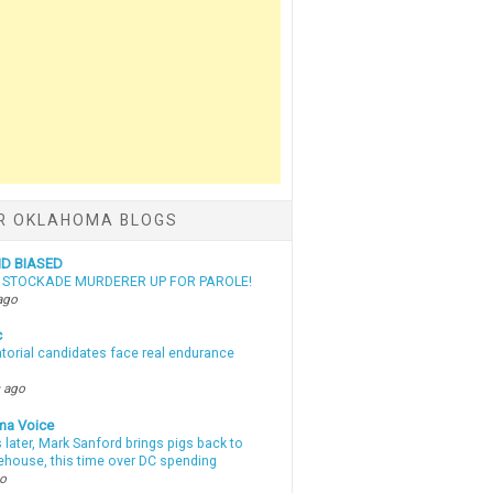
R OKLAHOMA BLOGS
ND BIASED
N STOCKADE MURDERER UP FOR PAROLE!
ago
c
torial candidates face real endurance
 ago
ma Voice
 later, Mark Sanford brings pigs back to
tehouse, this time over DC spending
go