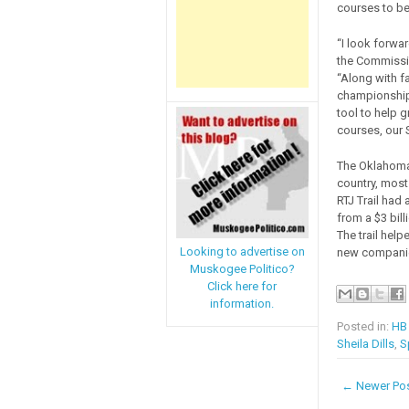
courses to be
“I look forwa
the Commissio
“Along with fa
championships
tool to help
courses, our 
The Oklahoma 
country, most
RTJ Trail had
from a $3 bill
The trail help
Looking to advertise on
new companie
Muskogee Politico?
Click here for
information.
Posted in:
HB
Sheila Dills
,
S
← Newer Po