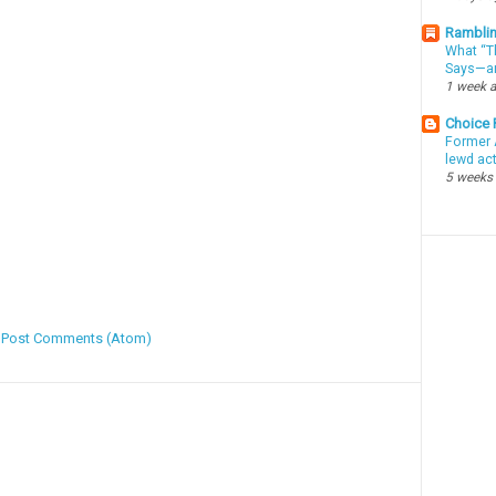
Ramblin
What “Th
Says—an
1 week 
Choice
Former 
lewd ac
5 weeks
:
Post Comments (Atom)