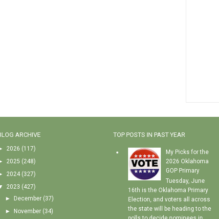
BLOG ARCHIVE
TOP POSTS IN PAST YEAR
►
2026
(117)
My Picks for the
►
2025
(248)
2026 Oklahoma
GOP Primary
►
2024
(327)
Tuesday, June
▼
2023
(427)
16th is the Oklahoma Primary
►
December
(37)
Election, and voters all across
the state will be heading to the
►
November
(34)
polls to decide nominees in