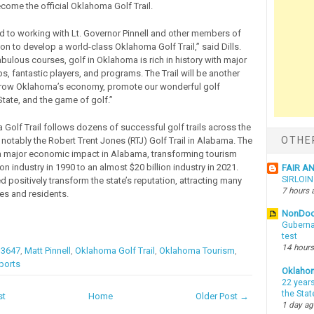
come the official Oklahoma Golf Trail.
rd to working with Lt. Governor Pinnell and other members of
n to develop a world-class Oklahoma Golf Trail,” said Dills.
bulous courses, golf in Oklahoma is rich in history with major
, fantastic players, and programs. The Trail will be another
 grow Oklahoma’s economy, promote our wonderful golf
State, and the game of golf.”
Golf Trail follows dozens of successful golf trails across the
OTHE
 notably the Robert Trent Jones (RTJ) Golf Trail in Alabama. The
 a major economic impact in Alabama, transforming tourism
ion industry in 1990 to an almost $20 billion industry in 2021.
FAIR A
SIRLOI
ed positively transform the state’s reputation, attracting many
7 hours 
s and residents.
NonDo
Guberna
test
14 hours
 3647
,
Matt Pinnell
,
Oklahoma Golf Trail
,
Oklahoma Tourism
,
ports
Oklaho
22 years
the Sta
st
Home
Older Post →
1 day a