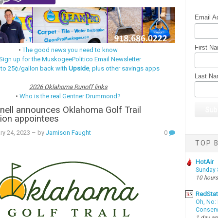
Email A
First N
•
The good news you need to know
Sign up for the MuskogeePolitico Email Newsletter
 to 25¢/gallon back with
Upside
, plus other savings apps
Last N
2026 Oklahoma Runoff links
•
Who is the real Gentner Drummond?
nell announces Oklahoma Golf Trail
on appointees
ry 24, 2023
– by
Jamison Faught
0
TOP B
HotAir
Sunday 
10 hours
RedSta
Oh, No: 
Conserv
1 day a