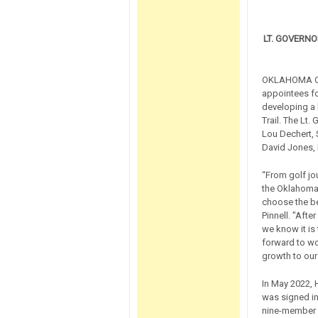
LT. GOVERN
OKLAHOMA CIT
appointees fo
developing a 
Trail. The Lt.
Lou Dechert, S
David Jones,
“From golf jo
the Oklahoma 
choose the be
Pinnell. "Afte
we know it is 
forward to wo
growth to our
In May 2022, 
was signed in
nine-member c