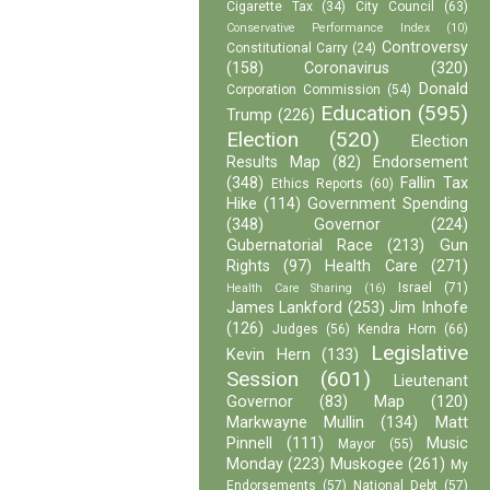
Cigarette Tax
(34)
City Council
(63)
Conservative Performance Index
(10)
Controversy
Constitutional Carry
(24)
(158)
Coronavirus
(320)
Donald
Corporation Commission
(54)
Education
(595)
Trump
(226)
Election
(520)
Election
Results Map
(82)
Endorsement
(348)
Fallin Tax
Ethics Reports
(60)
Hike
(114)
Government Spending
(348)
Governor
(224)
Gubernatorial Race
(213)
Gun
Rights
(97)
Health Care
(271)
Israel
(71)
Health Care Sharing
(16)
James Lankford
(253)
Jim Inhofe
(126)
Judges
(56)
Kendra Horn
(66)
Legislative
Kevin Hern
(133)
Session
(601)
Lieutenant
Governor
(83)
Map
(120)
Markwayne Mullin
(134)
Matt
Pinnell
(111)
Music
Mayor
(55)
Monday
(223)
Muskogee
(261)
My
Endorsements
(57)
National Debt
(57)