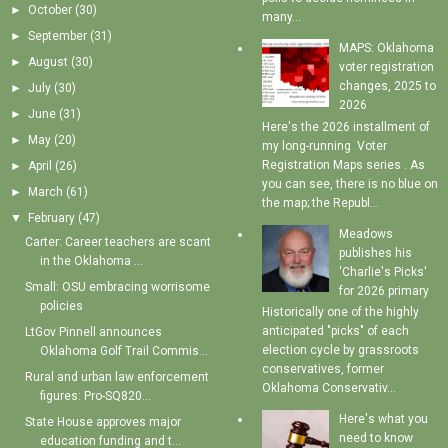
►
October
(30)
many...
►
September
(31)
MAPS: Oklahoma
►
August
(30)
voter registration
changes, 2025 to
►
July
(30)
2026
►
June
(31)
Here's the 2026 installment of
►
May
(20)
my long-running Voter
Registration Maps series . As
►
April
(26)
you can see, there is no blue on
►
March
(61)
the map; the Republ...
▼
February
(47)
Meadows
Carter: Career teachers are scant
publishes his
in the Oklahoma ...
'Charlie's Picks'
Small: OSU embracing worrisome
for 2026 primary
policies
Historically one of the highly
anticipated "picks" of each
LtGov Pinnell announces
election cycle by grassroots
Oklahoma Golf Trail Commis...
conservatives, former
Rural and urban law enforcement
Oklahoma Conservativ...
figures: Pro-SQ820...
Here's what you
State House approves major
need to know
education funding and t...