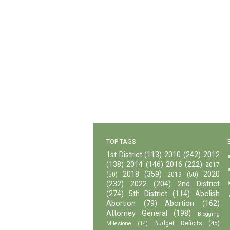
TOP TAGS
1st District
(113)
2010
(242)
2012
(138)
2014
(146)
2016
(222)
2017
2018
(359)
2020
(50)
2019
(50)
(232)
2022
(204)
2nd District
(274)
5th District
(114)
Abolish
Abortion
(79)
Abortion
(162)
Attorney General
(198)
Blogging
Budget Deficits
(45)
Milestone
(14)