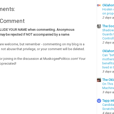
Oklahom
ments:
Hoskin 
on prop
2 days 
a Comment
The Soo
CLUDE YOUR NAME when commenting. Anonymous
Shadows
Guards t
may
be rejected if NOT accompanied by a name
.
Controll
2 days 
re welcome, but remember - commenting on my blog is a
o not abuse that privilege, or your comment will be deleted.
Oklaho
Can “bir
or joining in the discussion at MuskogeePolitico.com! Your
mothers 
benefits
ppreciated!
lived in
3 days 
The Okl
On This 
Machin
3 days 
Tapp i
Candida
Scratch
4 days 