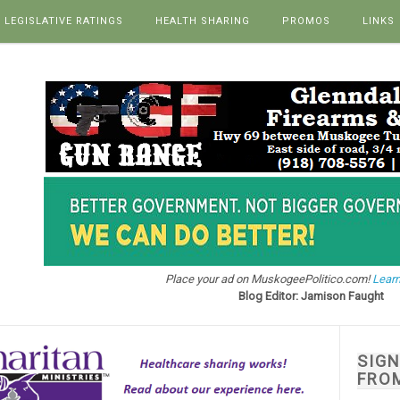
LEGISLATIVE RATINGS
HEALTH SHARING
PROMOS
LINKS
Place your ad on MuskogeePolitico.com!
Learn
Blog Editor: Jamison Faught
SIG
FRO