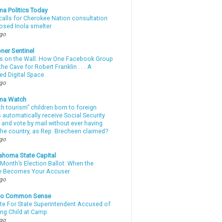
a Politics Today
calls for Cherokee Nation consultation
osed Inola smelter
ago
ner Sentinel
 on the Wall: How One Facebook Group
he Cave for Robert Franklin . . . A
ed Digital Space
ago
ma Watch
th tourism” children born to foreign
automatically receive Social Security
 and vote by mail without ever having
 the country, as Rep. Brecheen claimed?
ago
ahoma State Capital
Month’s Election Ballot: When the
e Becomes Your Accuser
ago
nto Common Sense
te For State Superintendent Accused of
ing Child at Camp
ago