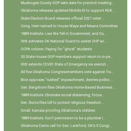
Muskogee County GOP sets date for precinct meeting...
Oklahoma releases updated Mobile ID to support REA...
State Election Board releases official 2021 voter ...
Cong. Hern named to House Ways and Means Committee
1889 Institute: Lies We Tell in Government, and Ou...
Stitt activates OK National Guard to assist OHP wi...
OCPA column: Paying for "ghost" students
50 State House GOP members support return to in-pe...
Stitt extends COVID State of Emergency via executi...
All five Oklahoma Congressmembers vote against Tru...
Bice opposes "rushed" impeachment, decries politic...
Sen. Bergstrom files Oklahoma Home-Based Business ...
1889 Institute: Eliminate social distancing, focus...
Sen. Burns files bill to protect religious freedom...
Small: Kamala-proofing Oklahoma's children
1889 Institute: Gov't permission to be a plumber i...
Oklahoma Dems call for Sen. Lankford, OK's 5 Congr...