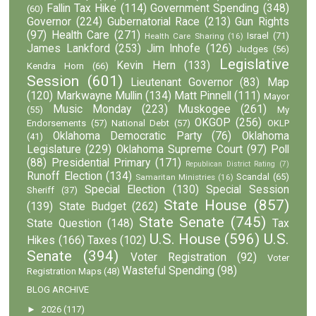
Fallin Tax Hike
(114)
Government Spending
(348)
(60)
Governor
(224)
Gubernatorial Race
(213)
Gun Rights
(97)
Health Care
(271)
Israel
(71)
Health Care Sharing
(16)
James Lankford
(253)
Jim Inhofe
(126)
Judges
(56)
Legislative
Kevin Hern
(133)
Kendra Horn
(66)
Session
(601)
Lieutenant Governor
(83)
Map
(120)
Markwayne Mullin
(134)
Matt Pinnell
(111)
Mayor
Music Monday
(223)
Muskogee
(261)
(55)
My
OKGOP
(256)
Endorsements
(57)
National Debt
(57)
OKLP
Oklahoma Democratic Party
(76)
Oklahoma
(41)
Legislature
(229)
Oklahoma Supreme Court
(97)
Poll
(88)
Presidential Primary
(171)
Republican District Rating
(7)
Runoff Election
(134)
Scandal
(65)
Samaritan Ministries
(16)
Special Election
(130)
Special Session
Sheriff
(37)
State House
(857)
(139)
State Budget
(262)
State Senate
(745)
State Question
(148)
Tax
U.S. House
(596)
U.S.
Hikes
(166)
Taxes
(102)
Senate
(394)
Voter Registration
(92)
Voter
Wasteful Spending
(98)
Registration Maps
(48)
BLOG ARCHIVE
►
2026
(117)