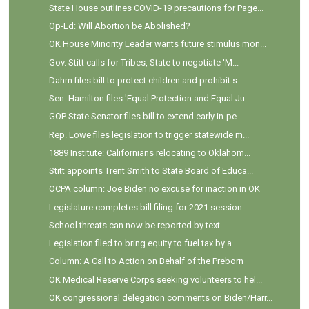
State House outlines COVID-19 precautions for Page...
Op-Ed: Will Abortion be Abolished?
OK House Minority Leader wants future stimulus mon...
Gov. Stitt calls for Tribes, State to negotiate 'M...
Dahm files bill to protect children and prohibit s...
Sen. Hamilton files 'Equal Protection and Equal Ju...
GOP State Senator files bill to extend early in-pe...
Rep. Lowe files legislation to trigger statewide m...
1889 Institute: Californians relocating to Oklahom...
Stitt appoints Trent Smith to State Board of Educa...
OCPA column: Joe Biden no excuse for inaction in OK
Legislature completes bill filing for 2021 session...
School threats can now be reported by text
Legislation filed to bring equity to fuel tax by a...
Column: A Call to Action on Behalf of the Preborn
OK Medical Reserve Corps seeking volunteers to hel...
OK congressional delegation comments on Biden/Harr...