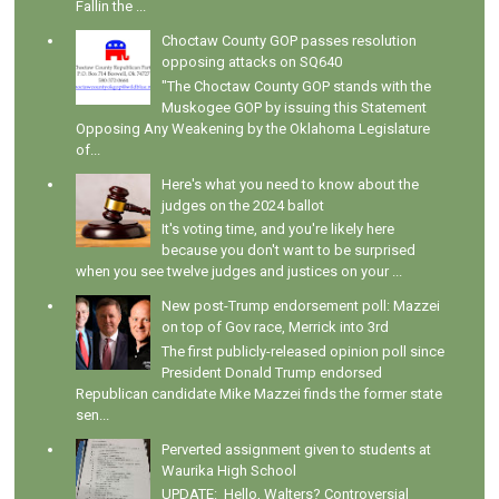
Fallin the ...
Choctaw County GOP passes resolution
opposing attacks on SQ640
"The Choctaw County GOP stands with the
Muskogee GOP by issuing this Statement
Opposing Any Weakening by the Oklahoma Legislature
of...
Here's what you need to know about the
judges on the 2024 ballot
It's voting time, and you're likely here
because you don't want to be surprised
when you see twelve judges and justices on your ...
New post-Trump endorsement poll: Mazzei
on top of Gov race, Merrick into 3rd
The first publicly-released opinion poll since
President Donald Trump endorsed
Republican candidate Mike Mazzei finds the former state
sen...
Perverted assignment given to students at
Waurika High School
UPDATE: Hello, Walters? Controversial