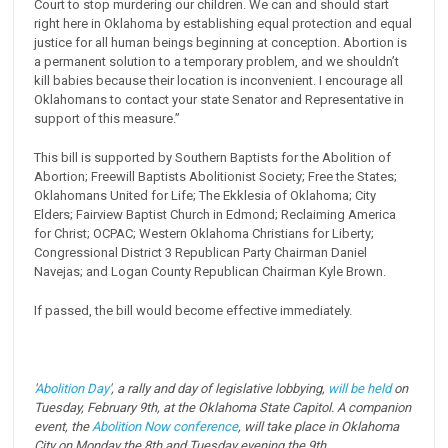
Court to stop murdering our children. We can and should start
right here in Oklahoma by establishing equal protection and equal
justice for all human beings beginning at conception. Abortion is
a permanent solution to a temporary problem, and we shouldn’t
kill babies because their location is inconvenient. I encourage all
Oklahomans to contact your state Senator and Representative in
support of this measure.”
This bill is supported by Southern Baptists for the Abolition of
Abortion; Freewill Baptists Abolitionist Society; Free the States;
Oklahomans United for Life; The Ekklesia of Oklahoma; City
Elders; Fairview Baptist Church in Edmond; Reclaiming America
for Christ; OCPAC; Western Oklahoma Christians for Liberty;
Congressional District 3 Republican Party Chairman Daniel
Navejas; and Logan County Republican Chairman Kyle Brown.
If passed, the bill would become effective immediately.
'
Abolition Day
', a rally and day of legislative lobbying,
will be held
on
Tuesday, February 9th, at the Oklahoma State Capitol. A companion
event, the
Abolition Now conference
, will take place in Oklahoma
City on Monday the 8th and Tuesday evening the 9th.