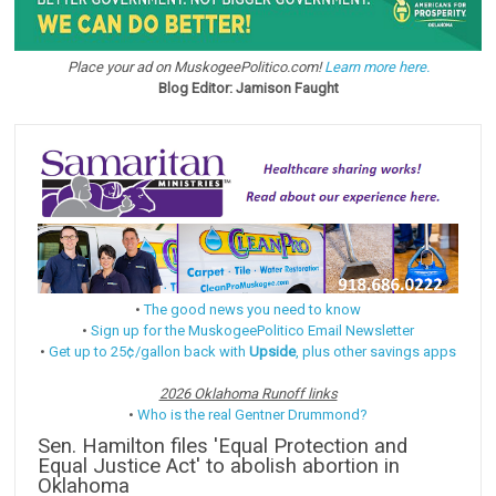
Place your ad on MuskogeePolitico.com!
Learn more here.
Blog Editor: Jamison Faught
•
The good news you need to know
•
Sign up for the MuskogeePolitico Email Newsletter
•
Get up to 25¢/gallon back with
Upside
, plus other savings apps
2026 Oklahoma Runoff links
•
Who is the real Gentner Drummond?
Sen. Hamilton files 'Equal Protection and
Equal Justice Act' to abolish abortion in
Oklahoma