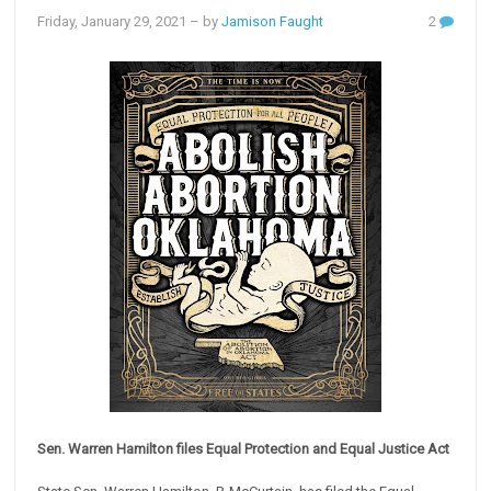
Friday, January 29, 2021
– by
Jamison Faught
2
Sen. Warren Hamilton files Equal Protection and Equal Justice Act