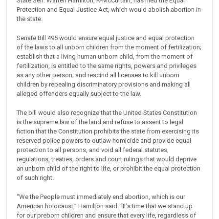
State Sen. Warren Hamilton, R-McCurtain, has filed the Equal
Protection and Equal Justice Act, which would abolish abortion in
the state.
Senate Bill 495 would ensure equal justice and equal protection
of the laws to all unborn children from the moment of fertilization;
establish that a living human unborn child, from the moment of
fertilization, is entitled to the same rights, powers and privileges
as any other person; and rescind all licenses to kill unborn
children by repealing discriminatory provisions and making all
alleged offenders equally subject to the law.
The bill would also recognize that the United States Constitution
is the supreme law of the land and refuse to assent to legal
fiction that the Constitution prohibits the state from exercising its
reserved police powers to outlaw homicide and provide equal
protection to all persons, and void all federal statutes,
regulations, treaties, orders and court rulings that would deprive
an unborn child of the right to life, or prohibit the equal protection
of such right.
“We the People must immediately end abortion, which is our
American holocaust,” Hamilton said. “It’s time that we stand up
for our preborn children and ensure that every life, regardless of