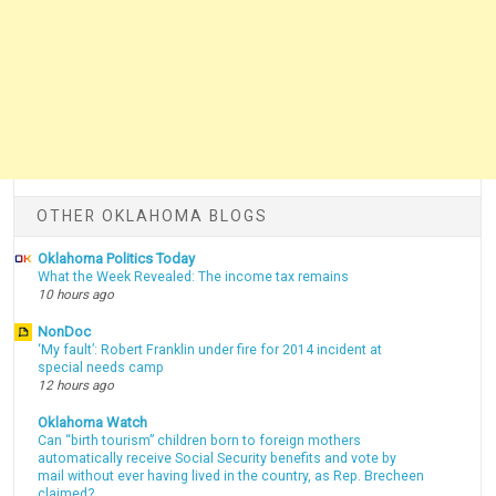
OTHER OKLAHOMA BLOGS
Oklahoma Politics Today
What the Week Revealed: The income tax remains
10 hours ago
NonDoc
‘My fault’: Robert Franklin under fire for 2014 incident at
special needs camp
12 hours ago
Oklahoma Watch
Can “birth tourism” children born to foreign mothers
automatically receive Social Security benefits and vote by
mail without ever having lived in the country, as Rep. Brecheen
claimed?