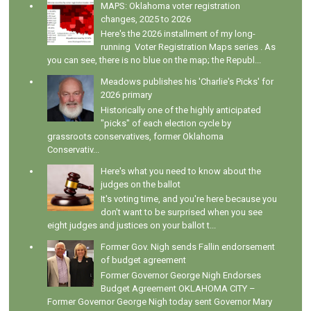
MAPS: Oklahoma voter registration
changes, 2025 to 2026
Here's the 2026 installment of my long-
running Voter Registration Maps series . As
you can see, there is no blue on the map; the Republ...
Meadows publishes his 'Charlie's Picks' for
2026 primary
Historically one of the highly anticipated
"picks" of each election cycle by
grassroots conservatives, former Oklahoma
Conservativ...
Here's what you need to know about the
judges on the ballot
It's voting time, and you're here because you
don't want to be surprised when you see
eight judges and justices on your ballot t...
Former Gov. Nigh sends Fallin endorsement
of budget agreement
Former Governor George Nigh Endorses
Budget Agreement OKLAHOMA CITY –
Former Governor George Nigh today sent Governor Mary