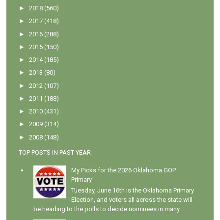
►
2018
(560)
►
2017
(418)
►
2016
(288)
►
2015
(150)
►
2014
(185)
►
2013
(80)
►
2012
(107)
►
2011
(188)
►
2010
(431)
►
2009
(314)
►
2008
(148)
TOP POSTS IN PAST YEAR
My Picks for the 2026 Oklahoma GOP
Primary
Tuesday, June 16th is the Oklahoma Primary
Election, and voters all across the state will
be heading to the polls to decide nominees in many...