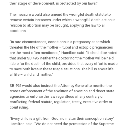
their stage of development, is protected by our laws.”
The measure would also amend the wrongful death statute to
remove certain instances under which a wrongful death action in
relation to abortion may be brought, applying the law to all
abortions.
“In rare circumstances, conditions in a pregnancy arise which
threaten the life of the mother – tubal and ectopic pregnancies
are the most often mentioned,” Hamilton said. “It should be noted
that under SB 495, neither the doctor nor the mother will be held
liable for the death of the child, provided that every effort is made
to save both lives in these triage situations. The bill is about life –
all life – child and mother.”
SB 495 would also instruct the Attorney General to monitor the
state’s enforcement of the abolition of abortion and direct state
agencies to enforce the law regardless of any contrary or
conflicting federal statute, regulation, treaty, executive order or
court ruling.
“Every child is a gift from God, no matter their conception story,”
Hamilton said. “We do not need the permission of the Supreme