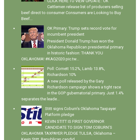
CLICK HERE TO VIEW UPDATE : OK
Cattlemen release list of producers selling
beef direct to consumer Consumers are Looking to Buy
Beef...
OK Primary: Trump sets record vote for
incumbent president
President Donald Trump has won the
Oklahoma Republican presidential primary
in historic fashion: THANK YOU
OKLAHOMA! #KAG2020 pic.tw...
Poll: Cornett 15.2%, Lamb 13.8%,
Richardson 10%
A new poll released by the Gary
Richardson campaign shows a tight race
in the GOP gubernatorial primary. Just 1.4%
separates the leade...
Stitt signs Coburn's Oklahoma Taxpayer
Platform pledge
KEVIN STITT IS FIRST GOVERNOR
CANDIDATE TO SIGN TOM COBURN’S
OKLAHOMA TAXPAYER PLEDGE TULSA, Oklahoma –
Kevin Stitt, Republican candid...