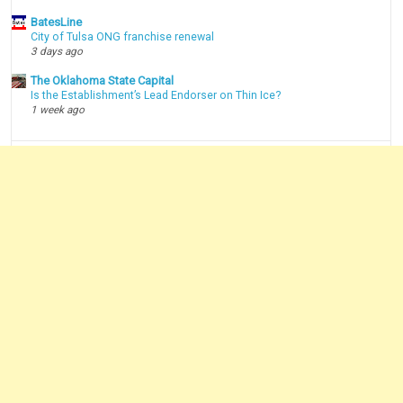
BatesLine
City of Tulsa ONG franchise renewal
3 days ago
The Oklahoma State Capital
Is the Establishment’s Lead Endorser on Thin Ice?
1 week ago