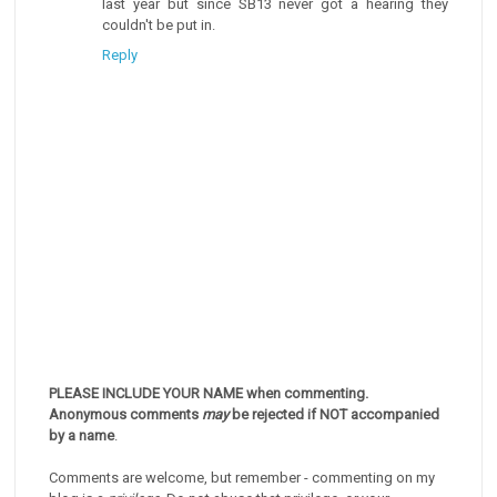
last year but since SB13 never got a hearing they
couldn't be put in.
Reply
PLEASE INCLUDE YOUR NAME when commenting.
Anonymous comments
may
be rejected if NOT accompanied
by a name
.
Comments are welcome, but remember - commenting on my