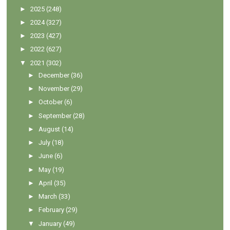
►
2025
(248)
►
2024
(327)
►
2023
(427)
►
2022
(627)
▼
2021
(302)
►
December
(36)
►
November
(29)
►
October
(6)
►
September
(28)
►
August
(14)
►
July
(18)
►
June
(6)
►
May
(19)
►
April
(35)
►
March
(33)
►
February
(29)
▼
January
(49)