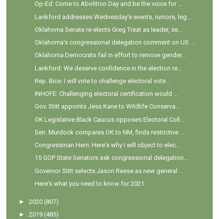
Op-Ed: Come to Abolition Day and be the voice for ...
Lankford addresses Wednesday's events, rumors, leg...
Oklahoma Senate re-elects Greg Treat as leader, se...
Oklahoma's congressional delegation comment on US ...
Oklahoma Democrats fail in effort to remove gender...
Lankford: We deserve confidence in the election re...
Rep. Bice: I will vote to challenge electoral vote...
INHOFE: Challenging electoral certification would ...
Gov. Stitt appoints Jess Kane to Wildlife Conserva...
OK Legislative Black Caucus opposes Electoral Coll...
Sen. Murdock compares OK to NM, finds restrictive ...
Congressman Hern: Here's why I will object to elec...
15 GOP State Senators ask congressional delegation...
Governor Stitt selects Jason Reese as new general ...
Here's what you need to know for 2021
►
2020
(807)
►
2019
(485)