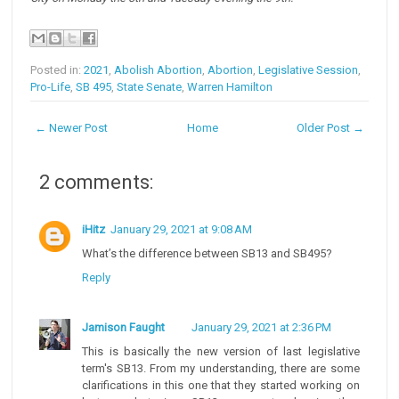
Posted in:
2021
,
Abolish Abortion
,
Abortion
,
Legislative Session
,
Pro-Life
,
SB 495
,
State Senate
,
Warren Hamilton
← Newer Post
Home
Older Post →
2 comments:
iHitz
January 29, 2021 at 9:08 AM
What’s the difference between SB13 and SB495?
Reply
Jamison Faught
January 29, 2021 at 2:36 PM
This is basically the new version of last legislative
term's SB13. From my understanding, there are some
clarifications in this one that they started working on