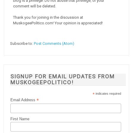
blog is a
privilege
. Do not abuse that privilege, or your
comment will be deleted.
Thank you for joining in the discussion at
MuskogeePolitico.com! Your opinion is appreciated!
Subscribe to:
Post Comments (Atom)
SIGNUP FOR EMAIL UPDATES FROM
MUSKOGEEPOLITICO!
*
indicates required
*
Email Address
First Name