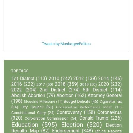
Tweets by MuskogeePolitco
TOP TAGS
1st District
(113)
2010
(242)
2012
(138)
2014
(146)
2016
(222)
2018
(359)
2020
(232)
2017
(50)
2019
(50)
2022
(204)
2nd District
(274)
5th District
(114)
Abolish Abortion
(79)
Abortion
(162)
Attorney General
(198)
Budget Deficits
(45)
Cigarette Tax
Blogging Milestone
(14)
(34)
City Council
(63)
Conservative Performance Index
(10)
Controversy
(158)
Coronavirus
Constitutional Carry
(24)
(320)
Donald Trump
(226)
Corporation Commission
(54)
Education
(595)
Election
(520)
Election
Results Map
(82)
Endorsement
(348)
Ethics Reports