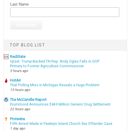
Last Name
TOP BLOG LIST
RedState
Upset: Trump-Backed TN Rep. Andy Ogles Falls in GOP
Primary to Former Agriculture Commissioner
5 hours ago
HotAir
That Polling Miss in Michigan Reveals a Huge Problem
13 hours ago
The McCarville Report
Drummond Announces $469 Million Generic Drug Settlement
22 hours ago
Protestia
Fifth Arrest Made in Pawleys Island Church Sex Offender Case
1 day ago