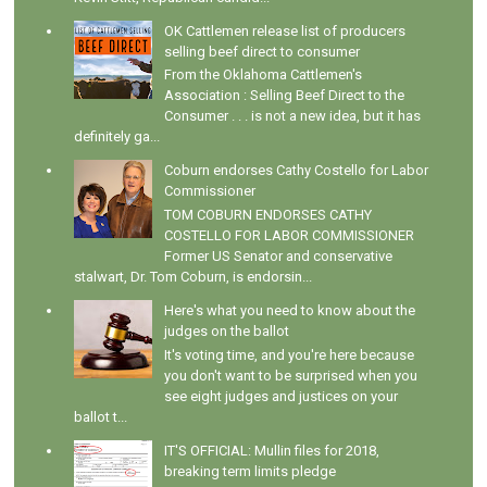
OK Cattlemen release list of producers
selling beef direct to consumer
From the Oklahoma Cattlemen's
Association : Selling Beef Direct to the
Consumer . . . is not a new idea, but it has
definitely ga...
Coburn endorses Cathy Costello for Labor
Commissioner
TOM COBURN ENDORSES CATHY
COSTELLO FOR LABOR COMMISSIONER
Former US Senator and conservative
stalwart, Dr. Tom Coburn, is endorsin...
Here's what you need to know about the
judges on the ballot
It's voting time, and you're here because
you don't want to be surprised when you
see eight judges and justices on your
ballot t...
IT'S OFFICIAL: Mullin files for 2018,
breaking term limits pledge