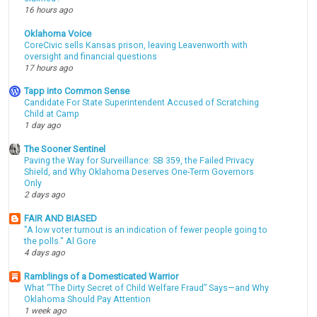
16 hours ago
Oklahoma Voice
CoreCivic sells Kansas prison, leaving Leavenworth with
oversight and financial questions
17 hours ago
Tapp into Common Sense
Candidate For State Superintendent Accused of Scratching
Child at Camp
1 day ago
The Sooner Sentinel
Paving the Way for Surveillance: SB 359, the Failed Privacy
Shield, and Why Oklahoma Deserves One-Term Governors
Only
2 days ago
FAIR AND BIASED
"A low voter turnout is an indication of fewer people going to
the polls." Al Gore
4 days ago
Ramblings of a Domesticated Warrior
What “The Dirty Secret of Child Welfare Fraud” Says—and Why
Oklahoma Should Pay Attention
1 week ago