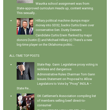
Waurika school assignment was from
State-approved curriculum Heads up, content warning.
This sexually...
Hilliary political machine dumps major
money into SD32, backs Curtis Erwin over
conservative Sen. Dusty Deevers
Candidate Curtis Erwin flanked by major
donors Dustin (l) and Michael Hilliary (r) There's a new
big-time player on the Oklahoma politic...
ALL-TIME TOP POSTS
State Rep. Gann: Legislative proxy voting is
reckless and dangerous
Administrative Rules Chairman Tom Gann
Issues Statement on Proposal to Allow
Legislators to Vote by "Proxy" INOLA –
State Re...
OK Cattlemen's Association compiling list
of members selling beef direct-to-
consumer