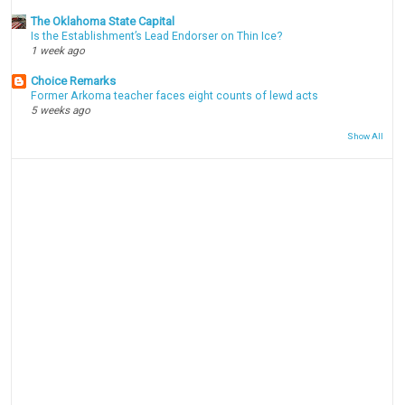
The Oklahoma State Capital
Is the Establishment’s Lead Endorser on Thin Ice?
1 week ago
Choice Remarks
Former Arkoma teacher faces eight counts of lewd acts
5 weeks ago
Show All