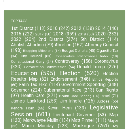
TOP TAGS
1st District
(113)
2010
(242)
2012
(138)
2014
(146)
2016
(222)
2018
(359)
2020
(232)
2017
(50)
2019
(50)
2022
(204)
2nd District
(274)
5th District
(114)
Abolish Abortion
(79)
Abortion
(162)
Attorney General
(198)
Budget Deficits
(45)
Cigarette Tax
Blogging Milestone
(14)
(34)
City Council
(63)
Conservative Performance Index
(10)
Controversy
(158)
Coronavirus
Constitutional Carry
(24)
(320)
Donald Trump
(226)
Corporation Commission
(54)
Education
(595)
Election
(520)
Election
Results Map
(82)
Endorsement
(348)
Ethics Reports
Fallin Tax Hike
(114)
Government Spending
(348)
(60)
Governor
(224)
Gubernatorial Race
(213)
Gun Rights
(97)
Health Care
(271)
Israel
(71)
Health Care Sharing
(16)
James Lankford
(253)
Jim Inhofe
(126)
Judges
(56)
Legislative
Kevin Hern
(133)
Kendra Horn
(66)
Session
(601)
Lieutenant Governor
(83)
Map
(120)
Markwayne Mullin
(134)
Matt Pinnell
(111)
Mayor
Music Monday
(223)
Muskogee
(261)
(55)
My