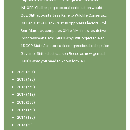
Rep. Bice: I will vote to challenge electoral vote...
INHOFE: Challenging electoral certification would ...
Gov. Stitt appoints Jess Kane to Wildlife Conserva...
OK Legislative Black Caucus opposes Electoral Coll...
Sen. Murdock compares OK to NM, finds restrictive ...
Congressman Hern: Here's why I will object to elec...
15 GOP State Senators ask congressional delegation...
Governor Stitt selects Jason Reese as new general ...
Here's what you need to know for 2021
►
2020
(807)
►
2019
(485)
►
2018
(560)
►
2017
(418)
►
2016
(288)
►
2015
(150)
►
2014
(185)
►
2013
(80)