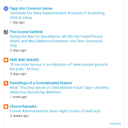
Tapp into Common Sense
Candidate For State Superintendent Accused of Scratching
Child at Camp
1 day ago
The Sooner Sentinel
Paving the Way for Surveillance: SB 359, the Failed Privacy
Shield, and Why Oklahoma Deserves One-Term Governors
Only
2 days ago
FAIR AND BIASED
"A low voter turnout is an indication of fewer people going to
the polls." Al Gore
5 days ago
Ramblings of a Domesticated Warrior
What “The Dirty Secret of Child Welfare Fraud” Says—and Why
Oklahoma Should Pay Attention
1 week ago
Choice Remarks
Former Arkoma teacher faces eight counts of lewd acts
5 weeks ago
Show All