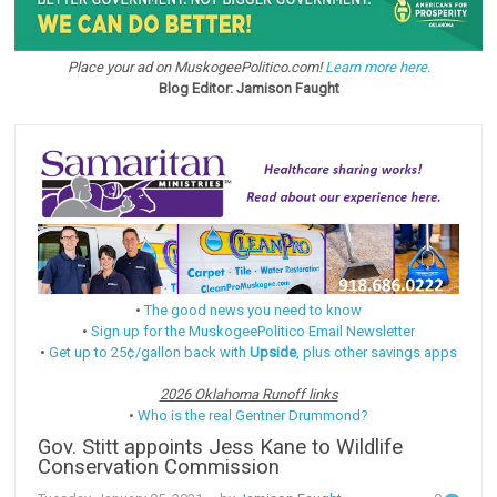
Place your ad on MuskogeePolitico.com!
Learn more here.
Blog Editor: Jamison Faught
•
The good news you need to know
•
Sign up for the MuskogeePolitico Email Newsletter
•
Get up to 25¢/gallon back with
Upside
, plus other savings apps
2026 Oklahoma Runoff links
•
Who is the real Gentner Drummond?
Gov. Stitt appoints Jess Kane to Wildlife
Conservation Commission