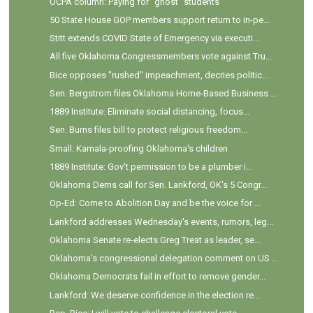
OCPA column: Paying for "ghost" students
50 State House GOP members support return to in-pe...
Stitt extends COVID State of Emergency via executi...
All five Oklahoma Congressmembers vote against Tru...
Bice opposes "rushed" impeachment, decries politic...
Sen. Bergstrom files Oklahoma Home-Based Business ...
1889 Institute: Eliminate social distancing, focus...
Sen. Burns files bill to protect religious freedom...
Small: Kamala-proofing Oklahoma's children
1889 Institute: Gov't permission to be a plumber i...
Oklahoma Dems call for Sen. Lankford, OK's 5 Congr...
Op-Ed: Come to Abolition Day and be the voice for ...
Lankford addresses Wednesday's events, rumors, leg...
Oklahoma Senate re-elects Greg Treat as leader, se...
Oklahoma's congressional delegation comment on US ...
Oklahoma Democrats fail in effort to remove gender...
Lankford: We deserve confidence in the election re...