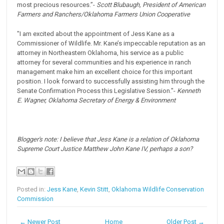
most precious resources.”-
Scott Blubaugh, President of American
Farmers and Ranchers/Oklahoma Farmers Union Cooperative
"I am excited about the appointment of Jess Kane as a
Commissioner of Wildlife. Mr. Kane’s impeccable reputation as an
attorney in Northeastern Oklahoma, his service as a public
attorney for several communities and his experience in ranch
management make him an excellent choice for this important
position. I look forward to successfully assisting him through the
Senate Confirmation Process this Legislative Session."-
Kenneth
E. Wagner, Oklahoma Secretary of Energy & Environment
Blogger's note: I believe that Jess Kane is a relation of Oklahoma
Supreme Court Justice Matthew John Kane IV, perhaps a son?
Posted in:
Jess Kane
,
Kevin Stitt
,
Oklahoma Wildlife Conservation
Commission
← Newer Post
Home
Older Post →