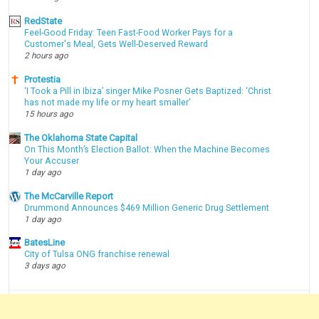
RedState
Feel-Good Friday: Teen Fast-Food Worker Pays for a
Customer's Meal, Gets Well-Deserved Reward
2 hours ago
Protestia
‘I Took a Pill in Ibiza’ singer Mike Posner Gets Baptized: ‘Christ
has not made my life or my heart smaller’
15 hours ago
The Oklahoma State Capital
On This Month’s Election Ballot: When the Machine Becomes
Your Accuser
1 day ago
The McCarville Report
Drummond Announces $469 Million Generic Drug Settlement
1 day ago
BatesLine
City of Tulsa ONG franchise renewal
3 days ago