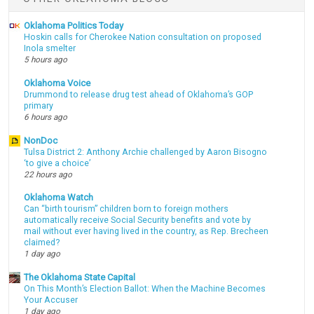
Oklahoma Politics Today
Hoskin calls for Cherokee Nation consultation on proposed
Inola smelter
5 hours ago
Oklahoma Voice
Drummond to release drug test ahead of Oklahoma’s GOP
primary
6 hours ago
NonDoc
Tulsa District 2: Anthony Archie challenged by Aaron Bisogno
‘to give a choice’
22 hours ago
Oklahoma Watch
Can “birth tourism” children born to foreign mothers
automatically receive Social Security benefits and vote by
mail without ever having lived in the country, as Rep. Brecheen
claimed?
1 day ago
The Oklahoma State Capital
On This Month’s Election Ballot: When the Machine Becomes
Your Accuser
1 day ago