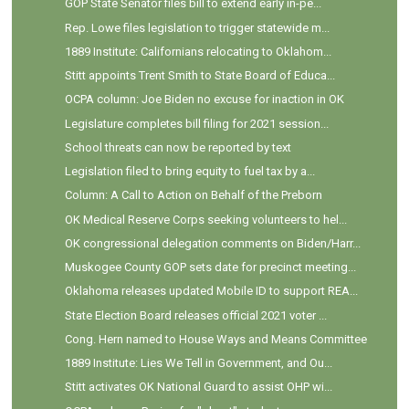
GOP State Senator files bill to extend early in-pe...
Rep. Lowe files legislation to trigger statewide m...
1889 Institute: Californians relocating to Oklahom...
Stitt appoints Trent Smith to State Board of Educa...
OCPA column: Joe Biden no excuse for inaction in OK
Legislature completes bill filing for 2021 session...
School threats can now be reported by text
Legislation filed to bring equity to fuel tax by a...
Column: A Call to Action on Behalf of the Preborn
OK Medical Reserve Corps seeking volunteers to hel...
OK congressional delegation comments on Biden/Harr...
Muskogee County GOP sets date for precinct meeting...
Oklahoma releases updated Mobile ID to support REA...
State Election Board releases official 2021 voter ...
Cong. Hern named to House Ways and Means Committee
1889 Institute: Lies We Tell in Government, and Ou...
Stitt activates OK National Guard to assist OHP wi...