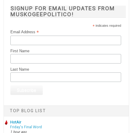
SIGNUP FOR EMAIL UPDATES FROM
MUSKOGEEPOLITICO!
*
indicates required
*
Email Address
First Name
Last Name
TOP BLOG LIST
HotAir
Friday's Final Word
1 hour ago