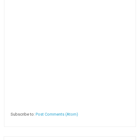
Subscribe to:
Post Comments (Atom)