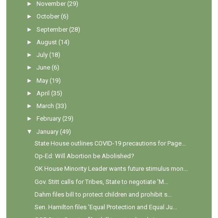
►
November
(29)
►
October
(6)
►
September
(28)
►
August
(14)
►
July
(18)
►
June
(6)
►
May
(19)
►
April
(35)
►
March
(33)
►
February
(29)
▼
January
(49)
State House outlines COVID-19 precautions for Page...
Op-Ed: Will Abortion be Abolished?
OK House Minority Leader wants future stimulus mon...
Gov. Stitt calls for Tribes, State to negotiate 'M...
Dahm files bill to protect children and prohibit s...
Sen. Hamilton files 'Equal Protection and Equal Ju...