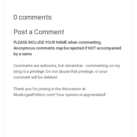
0 comments:
Post a Comment
PLEASE INCLUDE YOUR NAME when commenting.
Anonymous comments
may
be rejected if NOT accompanied
by a name
.
Comments are welcome, but remember - commenting on my
blog is a
privilege
. Do not abuse that privilege, or your
comment will be deleted.
Thank you for joining in the discussion at
MuskogeePolitico.com! Your opinion is appreciated!