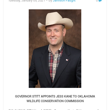
Tuesday, January 05, 2021
– by
Jamison Faught
0
GOVERNOR STITT APPOINTS JESS KANE TO OKLAHOMA
WILDLIFE CONSERVATION COMMISSION