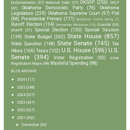
OKGOP
(256)
Endorsements
(57)
National Debt
(57)
OKLP
Oklahoma Democratic Party
(76)
Oklahoma
(41)
Legislature
(229)
Oklahoma Supreme Court
(97)
Poll
(88)
Presidential Primary
(171)
Republican District Rating
(7)
Runoff Election
(134)
Scandal
(65)
Samaritan Ministries
(16)
Special Election
(130)
Special Session
Sheriff
(37)
State House
(857)
(139)
State Budget
(262)
State Senate
(745)
State Question
(148)
Tax
U.S. House
(596)
U.S.
Hikes
(166)
Taxes
(102)
Senate
(394)
Voter Registration
(92)
Voter
Wasteful Spending
(98)
Registration Maps
(48)
BLOG ARCHIVE
►
2026
(117)
►
2025
(248)
►
2024
(327)
►
2023
(427)
►
2022
(627)
▼
2021
(302)
►
December
(36)