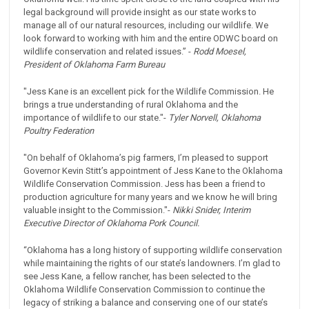
legal background will provide insight as our state works to
manage all of our natural resources, including our wildlife. We
look forward to working with him and the entire ODWC board on
wildlife conservation and related issues.” -
Rodd Moesel,
President of Oklahoma Farm Bureau
"Jess Kane is an excellent pick for the Wildlife Commission. He
brings a true understanding of rural Oklahoma and the
importance of wildlife to our state."-
Tyler Norvell, Oklahoma
Poultry Federation
"On behalf of Oklahoma’s pig farmers, I’m pleased to support
Governor Kevin Stitt’s appointment of Jess Kane to the Oklahoma
Wildlife Conservation Commission. Jess has been a friend to
production agriculture for many years and we know he will bring
valuable insight to the Commission."-
Nikki Snider, Interim
Executive Director of Oklahoma Pork Council.
“Oklahoma has a long history of supporting wildlife conservation
while maintaining the rights of our state’s landowners. I’m glad to
see Jess Kane, a fellow rancher, has been selected to the
Oklahoma Wildlife Conservation Commission to continue the
legacy of striking a balance and conserving one of our state’s