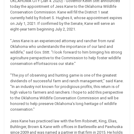
OKLAHOMA CITY (Jan 4. 2020) - Governor Kevin Stitt announced
today the appointment of Jess Kane to the Oklahoma Wildlife
Conservation Commission. Kane will fill the District 1 seat
currently held by Robert S. Hughes II, whose appointment expires
on July 1, 2021. If confirmed by the Senate, Kane will serve an
eight-year term beginning July 2, 2021.
"Jess Kane is an experienced attorney and rancher from rural
Oklahoma who understands the importance of our land and
wildlife," said Gov. Stitt. "I look forward to him bringing his strong
agriculture perspective to the Commission to help foster wildlife
conservation effortsacross our state."
"The joy of observing and hunting game is one of the greatest
dividends of successful farm and ranch management," said Kane.
"In an industry not known for prodigious profits, this return is of
high value to farmers and ranchers. I hope to add this perspective
to the Oklahoma Wildlife Conversation Commission and will be
honored to help preserve Oklahoma’s long heritage of wildlife
conservation."
Jess Kane has practiced law with the firm Robinett, King, Elias,
Buhlinger, Brown & Kane with offices in Bartlesville and Pawhuska
since 2009 and was named a partner in that firm in 2015. He holds