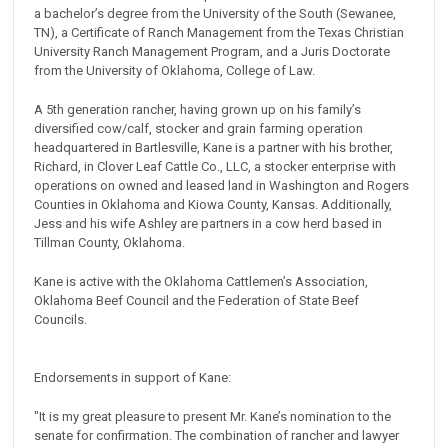
a bachelor’s degree from the University of the South (Sewanee,
TN), a Certificate of Ranch Management from the Texas Christian
University Ranch Management Program, and a Juris Doctorate
from the University of Oklahoma, College of Law.
A 5th generation rancher, having grown up on his family’s
diversified cow/calf, stocker and grain farming operation
headquartered in Bartlesville, Kane is a partner with his brother,
Richard, in Clover Leaf Cattle Co., LLC, a stocker enterprise with
operations on owned and leased land in Washington and Rogers
Counties in Oklahoma and Kiowa County, Kansas. Additionally,
Jess and his wife Ashley are partners in a cow herd based in
Tillman County, Oklahoma.
Kane is active with the Oklahoma Cattlemen’s Association,
Oklahoma Beef Council and the Federation of State Beef
Councils.
Endorsements in support of Kane:
"It is my great pleasure to present Mr. Kane’s nomination to the
senate for confirmation. The combination of rancher and lawyer