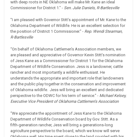
with deep roots in NE Oklahoma will make Mr. Kane an ideal
Commissioner for District 1." -
Sen. Julie Daniels, R-Bartlesville
"I am pleased with Governor Stitt’s appointment of Mr. Kane to the
Oklahoma Department of Wildlife. He is an excellent selection for
the position of District 1 Commissioner." -
Rep. Wendi Stearman,
R-Bartlesville
“On behalf of Oklahoma Cattlemen’s Association members, we
are pleased and appreciative of Governor Kevin Stitt’s nomination
of Jess Kane as a Commissioner for District 1 for the Oklahoma
Department of Wildlife Conservation. Jess is a landowner, cattle
rancher and most importantly a wildlife enthusiast. He
understands the appropriate and important role that landowners
and the public play together in the conservation and improvement
of Oklahoma wildlife. Jess will bring an excellent and dedicated
perspective to the ODWC for his term of service.” -
Michael Kelsey,
Executive Vice President of Oklahoma Cattlemen’s Association
“We appreciate the appointment of Jess Kane to the Oklahoma
Department of Wildlife Conservation board by Gov. Stitt. As a
fifth-generation rancher, Jess will bring a generations-long
agriculture perspective to the board, which we know will serve
Oklahoma well. His time spent close to the land coupled with his