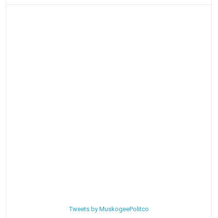
Tweets by MuskogeePolitco