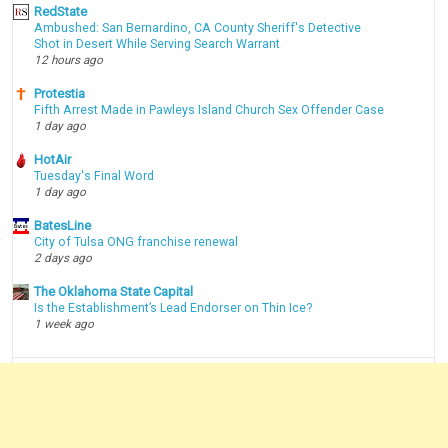
RedState
Ambushed: San Bernardino, CA County Sheriff's Detective
Shot in Desert While Serving Search Warrant
12 hours ago
Protestia
Fifth Arrest Made in Pawleys Island Church Sex Offender Case
1 day ago
HotAir
Tuesday's Final Word
1 day ago
BatesLine
City of Tulsa ONG franchise renewal
2 days ago
The Oklahoma State Capital
Is the Establishment’s Lead Endorser on Thin Ice?
1 week ago