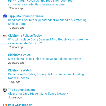
HD 47 runoff: Kevan Gentry, Toby Thompson tout
conservative credentials, business acumen
12 hours ago
Tapp into Common Sense
Candidate For State Superintendent Accused of Scratching
Child at Camp
12 hours ago
Oklahoma Politics Today
Who will replace Dusty Deevers? Two Republicans make their
case in Senate District 32
15 hours ago
Oklahoma Voice
Stitt selects Lindel Fields to serve as Cabinet secretary
20 hours ago
Oklahoma Watch
Cedar Lake Disputes, County Bail Disparities and Funding
Native Success
1 day ago
The Sooner Sentinel
Oklahoma City’s Hidden Surveillance Network
3 days ago
FAIR AND BIASED