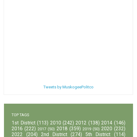
Tweets by MuskogeePolitco
TOP TAGS
1st District
(113)
2010
(242)
2012
(138)
2014
(146)
2016
(222)
2018
(359)
2020
(232)
2017
(50)
2019
(50)
2022
(204)
2nd District
(274)
5th District
(114)