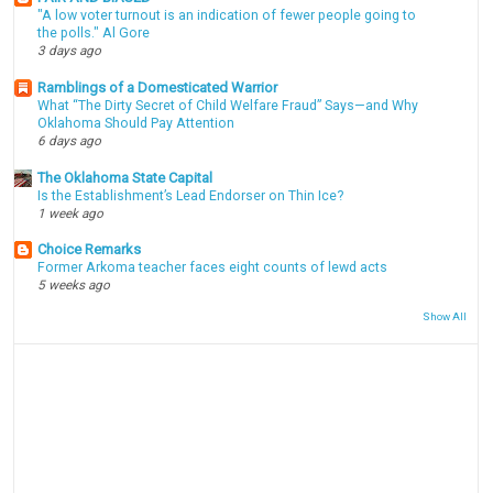
"A low voter turnout is an indication of fewer people going to
the polls." Al Gore
3 days ago
Ramblings of a Domesticated Warrior
What “The Dirty Secret of Child Welfare Fraud” Says—and Why
Oklahoma Should Pay Attention
6 days ago
The Oklahoma State Capital
Is the Establishment’s Lead Endorser on Thin Ice?
1 week ago
Choice Remarks
Former Arkoma teacher faces eight counts of lewd acts
5 weeks ago
Show All