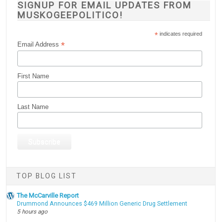
SIGNUP FOR EMAIL UPDATES FROM
MUSKOGEEPOLITICO!
*
indicates required
*
Email Address
First Name
Last Name
TOP BLOG LIST
The McCarville Report
Drummond Announces $469 Million Generic Drug Settlement
5 hours ago