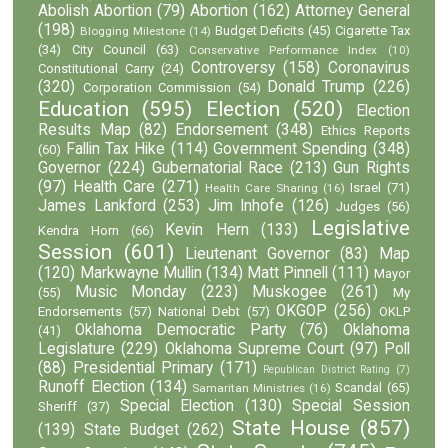
Abolish Abortion
(79)
Abortion
(162)
Attorney General
(198)
Budget Deficits
(45)
Cigarette Tax
Blogging Milestone
(14)
(34)
City Council
(63)
Conservative Performance Index
(10)
Controversy
(158)
Coronavirus
Constitutional Carry
(24)
(320)
Donald Trump
(226)
Corporation Commission
(54)
Education
(595)
Election
(520)
Election
Results Map
(82)
Endorsement
(348)
Ethics Reports
Fallin Tax Hike
(114)
Government Spending
(348)
(60)
Governor
(224)
Gubernatorial Race
(213)
Gun Rights
(97)
Health Care
(271)
Israel
(71)
Health Care Sharing
(16)
James Lankford
(253)
Jim Inhofe
(126)
Judges
(56)
Legislative
Kevin Hern
(133)
Kendra Horn
(66)
Session
(601)
Lieutenant Governor
(83)
Map
(120)
Markwayne Mullin
(134)
Matt Pinnell
(111)
Mayor
Music Monday
(223)
Muskogee
(261)
(55)
My
OKGOP
(256)
Endorsements
(57)
National Debt
(57)
OKLP
Oklahoma Democratic Party
(76)
Oklahoma
(41)
Legislature
(229)
Oklahoma Supreme Court
(97)
Poll
(88)
Presidential Primary
(171)
Republican District Rating
(7)
Runoff Election
(134)
Scandal
(65)
Samaritan Ministries
(16)
Special Election
(130)
Special Session
Sheriff
(37)
State House
(857)
(139)
State Budget
(262)