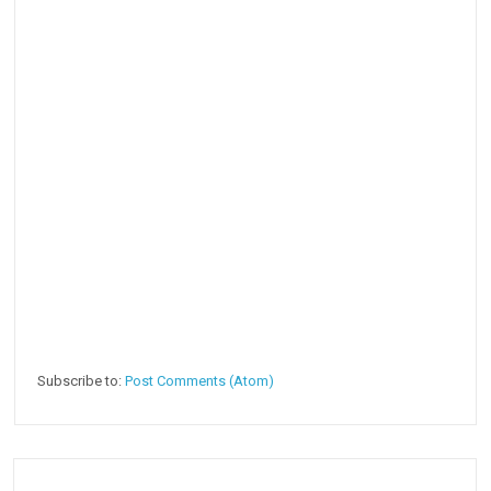
Subscribe to:
Post Comments (Atom)