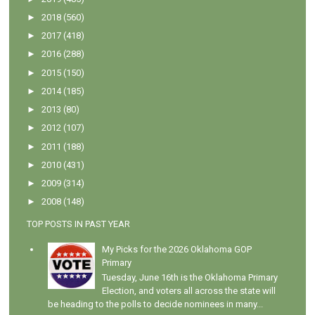
►
2018
(560)
►
2017
(418)
►
2016
(288)
►
2015
(150)
►
2014
(185)
►
2013
(80)
►
2012
(107)
►
2011
(188)
►
2010
(431)
►
2009
(314)
►
2008
(148)
TOP POSTS IN PAST YEAR
My Picks for the 2026 Oklahoma GOP
Primary
Tuesday, June 16th is the Oklahoma Primary
Election, and voters all across the state will
be heading to the polls to decide nominees in many...