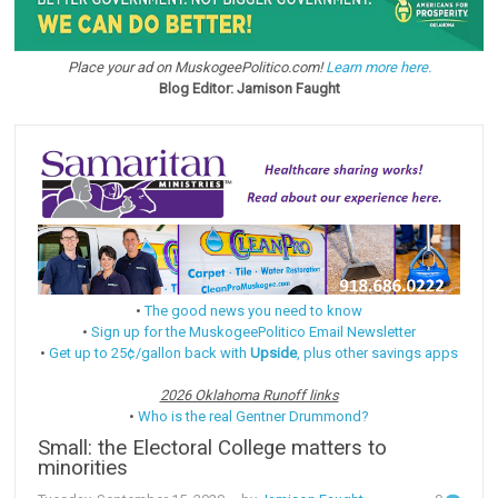
Place your ad on MuskogeePolitico.com!
Learn more here.
Blog Editor: Jamison Faught
•
The good news you need to know
•
Sign up for the MuskogeePolitico Email Newsletter
•
Get up to 25¢/gallon back with
Upside
, plus other savings apps
2026 Oklahoma Runoff links
•
Who is the real Gentner Drummond?
Small: the Electoral College matters to
minorities