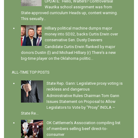
UPDATE: Hello, Walters? Controversial
Waurika school assignment was from
State-approved curriculum Heads up, content warning.
This sexually...
Hilliary political machine dumps major
money into SD32, backs Curtis Erwin over
conservative Sen. Dusty Deevers
Candidate Curtis Erwin flanked by major
donors Dustin (l) and Michael Hilliary (r) There's a new
big-time player on the Oklahoma politic...
ALL-TIME TOP POSTS
State Rep. Gann: Legislative proxy voting is
reckless and dangerous
Administrative Rules Chairman Tom Gann
Issues Statement on Proposal to Allow
Legislators to Vote by "Proxy" INOLA –
State Re...
OK Cattlemen's Association compiling list
of members selling beef direct-to-
consumer