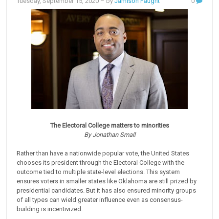
Tuesday, September 15, 2020
– by
Jamison Faught
0
The Electoral College matters to minorities
By Jonathan Small
Rather than have a nationwide popular vote, the United States
chooses its president through the Electoral College with the
outcome tied to multiple state-level elections. This system
ensures voters in smaller states like Oklahoma are still prized by
presidential candidates. But it has also ensured minority groups
of all types can wield greater influence even as consensus-
building is incentivized.