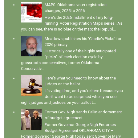
MAPS: Oklahoma voter registration
changes, 2025 to 2026
Here's the 2026 installment of my long-
running Voter Registration Maps series . As
you can see, there is no blue on the map; the Republ...
Meadows publishes his 'Charlie's Picks' for
2026 primary
Historically one of the highly anticipated
"picks" of each election cycle by
grassroots conservatives, former Oklahoma
Conservativ...
Here's what you need to know about the
judges on the ballot
It's voting time, and you're here because you
don't want to be surprised when you see
eight judges and justices on your ballot t...
Former Gov. Nigh sends Fallin endorsement
of budget agreement
Former Governor George Nigh Endorses
Budget Agreement OKLAHOMA CITY –
Former Governor George Nigh today sent Governor Mary