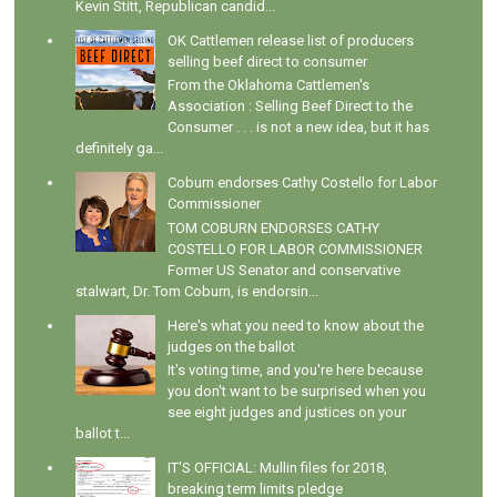
Kevin Stitt, Republican candid...
OK Cattlemen release list of producers
selling beef direct to consumer
From the Oklahoma Cattlemen's
Association : Selling Beef Direct to the
Consumer . . . is not a new idea, but it has
definitely ga...
Coburn endorses Cathy Costello for Labor
Commissioner
TOM COBURN ENDORSES CATHY
COSTELLO FOR LABOR COMMISSIONER
Former US Senator and conservative
stalwart, Dr. Tom Coburn, is endorsin...
Here's what you need to know about the
judges on the ballot
It's voting time, and you're here because
you don't want to be surprised when you
see eight judges and justices on your
ballot t...
IT'S OFFICIAL: Mullin files for 2018,
breaking term limits pledge