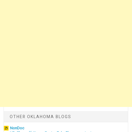
OTHER OKLAHOMA BLOGS
NonDoc