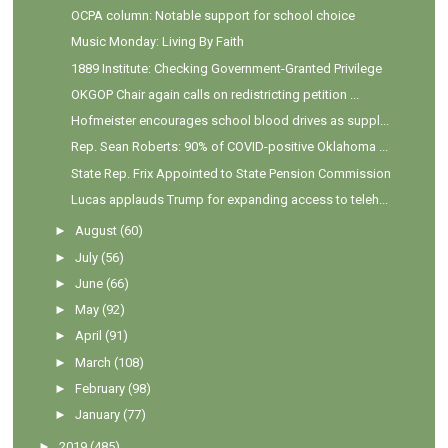
OCPA column: Notable support for school choice
Music Monday: Living By Faith
1889 Institute: Checking Government-Granted Privilege
OKGOP Chair again calls on redistricting petition ...
Hofmeister encourages school blood drives as suppl...
Rep. Sean Roberts: 90% of COVID-positive Oklahoma ...
State Rep. Frix Appointed to State Pension Commission
Lucas applauds Trump for expanding access to teleh...
►
August
(60)
►
July
(56)
►
June
(66)
►
May
(92)
►
April
(91)
►
March
(108)
►
February
(98)
►
January
(77)
►
2019
(485)