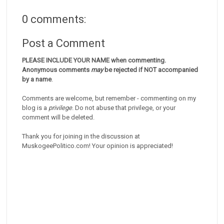
0 comments:
Post a Comment
PLEASE INCLUDE YOUR NAME when commenting.
Anonymous comments
may
be rejected if NOT accompanied
by a name
.
Comments are welcome, but remember - commenting on my
blog is a
privilege
. Do not abuse that privilege, or your
comment will be deleted.
Thank you for joining in the discussion at
MuskogeePolitico.com! Your opinion is appreciated!