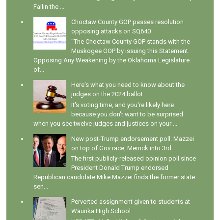
Fallin the ...
Choctaw County GOP passes resolution
opposing attacks on SQ640
"The Choctaw County GOP stands with the
Muskogee GOP by issuing this Statement
Opposing Any Weakening by the Oklahoma Legislature
of...
Here's what you need to know about the
judges on the 2024 ballot
It's voting time, and you're likely here
because you don't want to be surprised
when you see twelve judges and justices on your ...
New post-Trump endorsement poll: Mazzei
on top of Gov race, Merrick into 3rd
The first publicly-released opinion poll since
President Donald Trump endorsed
Republican candidate Mike Mazzei finds the former state
sen...
Perverted assignment given to students at
Waurika High School