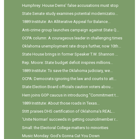
Humphrey: House Dems' false accusations must stop
State Senate study examines potential modernizatio...
1889 Institute: An Alliterative Appeal for Balance...
Anti-crime group launches campaign against State Q...
OCPA column: A courageous leader in challenging times
Oklahoma unemployment rate drops further, now 10th...
State House brings in former Speaker T.W. Shannon ...
Rep. Moore: State budget deficit inspires millions...
1889 Institute: To save the Oklahoma judiciary, we...
OCPA: Democrats ignoring the law and courts to att...
State Election Board officials caution voters abou...
Hern joins GOP caucus in introducing "Commitment t...
1889 Institute: About those roads in Texas...
Stitt praises DHS certification of Oklahoma's REAL...
'Unite Norman' succeeds in getting councilmember r...
Small: the Electoral College matters to minorities
Music Monday: God's Gonna Cut You Down