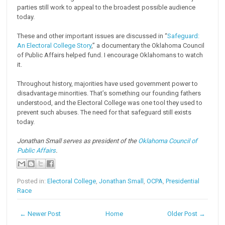
parties still work to appeal to the broadest possible audience
today.
These and other important issues are discussed in “
Safeguard:
An Electoral College Story
,” a documentary the Oklahoma Council
of Public Affairs helped fund. I encourage Oklahomans to watch
it.
Throughout history, majorities have used government power to
disadvantage minorities. That’s something our founding fathers
understood, and the Electoral College was one tool they used to
prevent such abuses. The need for that safeguard still exists
today.
Jonathan Small serves as president of the
Oklahoma Council of
Public Affairs
.
Posted in:
Electoral College
,
Jonathan Small
,
OCPA
,
Presidential
Race
← Newer Post
Home
Older Post →