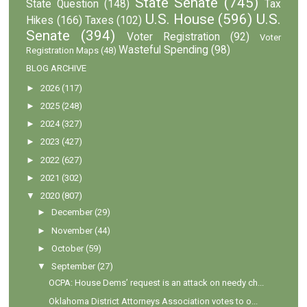
State Senate
(745)
State Question
(148)
Tax
U.S. House
(596)
U.S.
Hikes
(166)
Taxes
(102)
Senate
(394)
Voter Registration
(92)
Voter
Wasteful Spending
(98)
Registration Maps
(48)
BLOG ARCHIVE
►
2026
(117)
►
2025
(248)
►
2024
(327)
►
2023
(427)
►
2022
(627)
►
2021
(302)
▼
2020
(807)
►
December
(29)
►
November
(44)
►
October
(59)
▼
September
(27)
OCPA: House Dems’ request is an attack on needy ch...
Oklahoma District Attorneys Association votes to o...