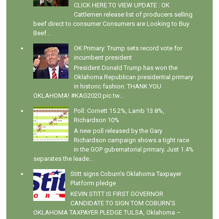
CLICK HERE TO VIEW UPDATE : OK
Cattlemen release list of producers selling
beef direct to consumer Consumers are Looking to Buy
Beef...
OK Primary: Trump sets record vote for
incumbent president
President Donald Trump has won the
Oklahoma Republican presidential primary
in historic fashion: THANK YOU
OKLAHOMA! #KAG2020 pic.tw...
Poll: Cornett 15.2%, Lamb 13.8%,
Richardson 10%
A new poll released by the Gary
Richardson campaign shows a tight race
in the GOP gubernatorial primary. Just 1.4%
separates the leade...
Stitt signs Coburn's Oklahoma Taxpayer
Platform pledge
KEVIN STITT IS FIRST GOVERNOR
CANDIDATE TO SIGN TOM COBURN’S
OKLAHOMA TAXPAYER PLEDGE TULSA, Oklahoma –