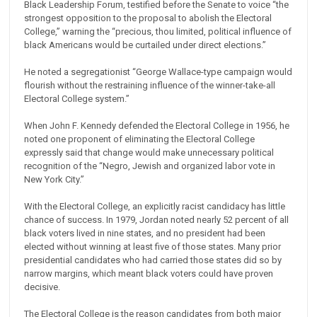
Black Leadership Forum, testified before the Senate to voice “the
strongest opposition to the proposal to abolish the Electoral
College,” warning the “precious, thou limited, political influence of
black Americans would be curtailed under direct elections.”
He noted a segregationist “George Wallace-type campaign would
flourish without the restraining influence of the winner-take-all
Electoral College system.”
When John F. Kennedy defended the Electoral College in 1956, he
noted one proponent of eliminating the Electoral College
expressly said that change would make unnecessary political
recognition of the “Negro, Jewish and organized labor vote in
New York City.”
With the Electoral College, an explicitly racist candidacy has little
chance of success. In 1979, Jordan noted nearly 52 percent of all
black voters lived in nine states, and no president had been
elected without winning at least five of those states. Many prior
presidential candidates who had carried those states did so by
narrow margins, which meant black voters could have proven
decisive.
The Electoral College is the reason candidates from both major