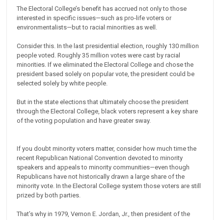
The Electoral College’s benefit has accrued not only to those
interested in specific issues—such as pro-life voters or
environmentalists—but to racial minorities as well.
Consider this. In the last presidential election, roughly 130 million
people voted. Roughly 35 million votes were cast by racial
minorities. If we eliminated the Electoral College and chose the
president based solely on popular vote, the president could be
selected solely by white people.
But in the state elections that ultimately choose the president
through the Electoral College, black voters represent a key share
of the voting population and have greater sway.
If you doubt minority voters matter, consider how much time the
recent Republican National Convention devoted to minority
speakers and appeals to minority communities—even though
Republicans have not historically drawn a large share of the
minority vote. In the Electoral College system those voters are still
prized by both parties.
That’s why in 1979, Vernon E. Jordan, Jr., then president of the