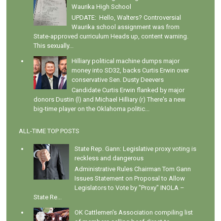
Waurika High School
UPDATE: Hello, Walters? Controversial
Waurika school assignment was from
State-approved curriculum Heads up, content warning.
This sexually...
Hilliary political machine dumps major
money into SD32, backs Curtis Erwin over
conservative Sen. Dusty Deevers
Candidate Curtis Erwin flanked by major
donors Dustin (l) and Michael Hilliary (r) There's a new
big-time player on the Oklahoma politic...
ALL-TIME TOP POSTS
State Rep. Gann: Legislative proxy voting is
reckless and dangerous
Administrative Rules Chairman Tom Gann
Issues Statement on Proposal to Allow
Legislators to Vote by "Proxy" INOLA –
State Re...
OK Cattlemen's Association compiling list