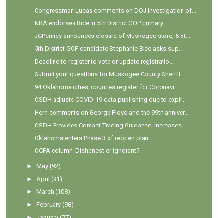
Congressman Lucas comments on DOJ investigation of...
NRA endorses Bice in 5th District GOP primary
JCPenney announces closure of Muskogee store, 5 ot...
5th District GOP candidate Stephanie Bice asks sup...
Deadline to register to vote or update registratio...
Submit your questions for Muskogee County Sheriff ...
94 Oklahoma cities, counties register for Coronavi...
OSDH adjusts COVID-19 data publishing due to expir...
Hern comments on George Floyd and the 99th anniver...
OSDH Provides Contact Tracing Guidance, Increases ...
Oklahoma enters Phase 3 of reopen plan
OCPA column: Dishonest or ignorant?
►
May
(92)
►
April
(91)
►
March
(108)
►
February
(98)
►
January
(77)