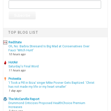
TOP BLOG LIST
RedState
Oh, No: Barbra Streisand Is Big Mad at Conservatives Over
Fauci 'Witch Hunt'
10 hours ago
HotAir
Saturday's Final Word
11 hours ago
Protestia
‘I Took a Pill in Ibiza’ singer Mike Posner Gets Baptized: ‘Christ
has not made my life or my heart smaller’
1 day ago
The McCarville Report
Drummond Criticizes Proposed HealthChoice Premium
Increases