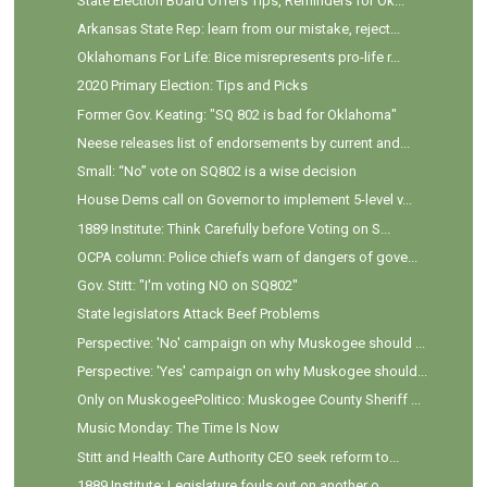
State Election Board Offers Tips, Reminders for Ok...
Arkansas State Rep: learn from our mistake, reject...
Oklahomans For Life: Bice misrepresents pro-life r...
2020 Primary Election: Tips and Picks
Former Gov. Keating: "SQ 802 is bad for Oklahoma"
Neese releases list of endorsements by current and...
Small: “No” vote on SQ802 is a wise decision
House Dems call on Governor to implement 5-level v...
1889 Institute: Think Carefully before Voting on S...
OCPA column: Police chiefs warn of dangers of gove...
Gov. Stitt: "I'm voting NO on SQ802"
State legislators Attack Beef Problems
Perspective: 'No' campaign on why Muskogee should ...
Perspective: 'Yes' campaign on why Muskogee should...
Only on MuskogeePolitico: Muskogee County Sheriff ...
Music Monday: The Time Is Now
Stitt and Health Care Authority CEO seek reform to...
1889 Institute: Legislature fouls out on another o...