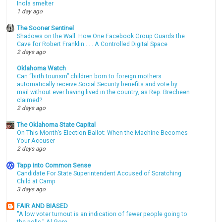
Inola smelter
1 day ago
The Sooner Sentinel
Shadows on the Wall: How One Facebook Group Guards the
Cave for Robert Franklin . . . A Controlled Digital Space
2 days ago
Oklahoma Watch
Can “birth tourism” children born to foreign mothers
automatically receive Social Security benefits and vote by
mail without ever having lived in the country, as Rep. Brecheen
claimed?
2 days ago
The Oklahoma State Capital
On This Month’s Election Ballot: When the Machine Becomes
Your Accuser
2 days ago
Tapp into Common Sense
Candidate For State Superintendent Accused of Scratching
Child at Camp
3 days ago
FAIR AND BIASED
"A low voter turnout is an indication of fewer people going to
the polls." Al Gore