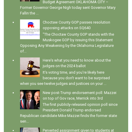
Budget Agreement OKLAHOMA CITY –
Former Governor George Nigh today sent Governor Mary
Fallin the ...
Choctaw County GOP passes resolution
opposing attacks on SQ640
"The Choctaw County GOP stands with the
Muskogee GOP by issuing this Statement
Opposing Any Weakening by the Oklahoma Legislature
of...
Here's what you need to know about the
judges on the 2024 ballot
It's voting time, and you're likely here
because you don't want to be surprised
when you see twelve judges and justices on your ...
New post-Trump endorsement poll: Mazzei
on top of Gov race, Merrick into 3rd
The first publicly-released opinion poll since
President Donald Trump endorsed
Republican candidate Mike Mazzei finds the former state
sen...
Perverted assignment given to students at