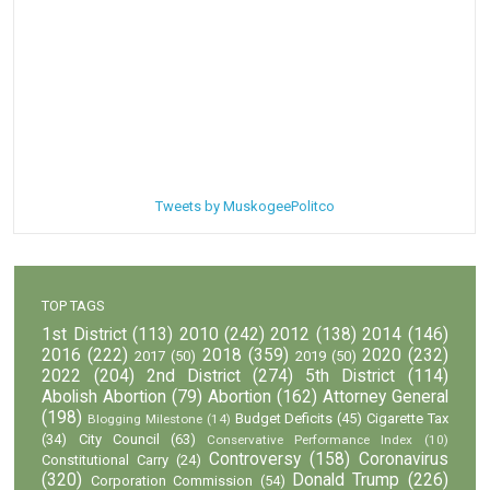
Tweets by MuskogeePolitco
TOP TAGS
1st District
(113)
2010
(242)
2012
(138)
2014
(146)
2016
(222)
2018
(359)
2020
(232)
2017
(50)
2019
(50)
2022
(204)
2nd District
(274)
5th District
(114)
Abolish Abortion
(79)
Abortion
(162)
Attorney General
(198)
Budget Deficits
(45)
Cigarette Tax
Blogging Milestone
(14)
(34)
City Council
(63)
Conservative Performance Index
(10)
Controversy
(158)
Coronavirus
Constitutional Carry
(24)
(320)
Donald Trump
(226)
Corporation Commission
(54)