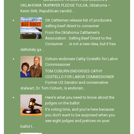
OKLAHOMA TAXPAYER PLEDGE TULSA, Oklahoma –
Kevin Stitt, Republican candid...
OK Cattlemen release list of producers
selling beef direct to consumer
From the Oklahoma Cattlemen's
Association : Selling Beef Direct to the
Consumer . . . is not a new idea, but it has
definitely ga...
Coburn endorses Cathy Costello for Labor
Commissioner
TOM COBURN ENDORSES CATHY
COSTELLO FOR LABOR COMMISSIONER
Former US Senator and conservative
stalwart, Dr. Tom Coburn, is endorsin...
Here's what you need to know about the
judges on the ballot
It's voting time, and you're here because
you don't want to be surprised when you
see eight judges and justices on your
ballot t...