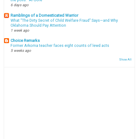
6 days ago
Ramblings of a Domesticated Warrior
What “The Dirty Secret of Child Welfare Fraud” Says—and Why
Oklahoma Should Pay Attention
1 week ago
Choice Remarks
Former Arkoma teacher faces eight counts of lewd acts
5 weeks ago
Show All