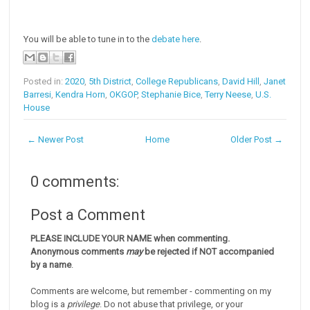
You will be able to tune in to the
debate here
.
Posted in:
2020
,
5th District
,
College Republicans
,
David Hill
,
Janet
Barresi
,
Kendra Horn
,
OKGOP
,
Stephanie Bice
,
Terry Neese
,
U.S.
House
← Newer Post
Home
Older Post →
0 comments:
Post a Comment
PLEASE INCLUDE YOUR NAME when commenting.
Anonymous comments
may
be rejected if NOT accompanied
by a name
.
Comments are welcome, but remember - commenting on my
blog is a
privilege
. Do not abuse that privilege, or your