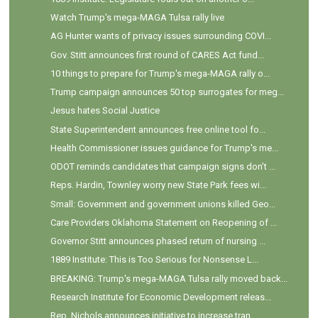
Watch Trump's mega-MAGA Tulsa rally live
AG Hunter wants of privacy issues surrounding COVI...
Gov. Stitt announces first round of CARES Act fund...
10 things to prepare for Trump's mega-MAGA rally o...
Trump campaign announces 50 top surrogates for meg...
Jesus hates Social Justice
State Superintendent announces free online tool fo...
Health Commissioner issues guidance for Trump's me...
ODOT reminds candidates that campaign signs don’t ...
Reps. Hardin, Townley worry new State Park fees wi...
Small: Government and government unions killed Geo...
Care Providers Oklahoma Statement on Reopening of ...
Governor Stitt announces phased return of nursing ...
1889 Institute: This is Too Serious for Nonsense L...
BREAKING: Trump's mega-MAGA Tulsa rally moved back...
Research Institute for Economic Development releas...
Rep. Nichols announces initiative to increase tran...