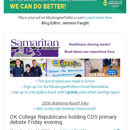
Place your ad on MuskogeePolitico.com!
Learn more here.
Blog Editor: Jamison Faught
•
The good news you need to know
•
Sign up for the MuskogeePolitico Email Newsletter
•
Get up to 25¢/gallon back with
Upside
, plus other savings apps
2026 Oklahoma Runoff links
•
Who is the real Gentner Drummond?
OK College Republicans holding CD5 primary
debate Friday evening