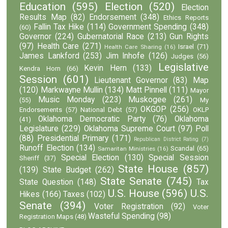
Education
(595)
Election
(520)
Election
Results Map
(82)
Endorsement
(348)
Ethics Reports
Fallin Tax Hike
(114)
Government Spending
(348)
(60)
Governor
(224)
Gubernatorial Race
(213)
Gun Rights
(97)
Health Care
(271)
Israel
(71)
Health Care Sharing
(16)
James Lankford
(253)
Jim Inhofe
(126)
Judges
(56)
Legislative
Kevin Hern
(133)
Kendra Horn
(66)
Session
(601)
Lieutenant Governor
(83)
Map
(120)
Markwayne Mullin
(134)
Matt Pinnell
(111)
Mayor
Music Monday
(223)
Muskogee
(261)
(55)
My
OKGOP
(256)
Endorsements
(57)
National Debt
(57)
OKLP
Oklahoma Democratic Party
(76)
Oklahoma
(41)
Legislature
(229)
Oklahoma Supreme Court
(97)
Poll
(88)
Presidential Primary
(171)
Republican District Rating
(7)
Runoff Election
(134)
Scandal
(65)
Samaritan Ministries
(16)
Special Election
(130)
Special Session
Sheriff
(37)
State House
(857)
(139)
State Budget
(262)
State Senate
(745)
State Question
(148)
Tax
U.S. House
(596)
U.S.
Hikes
(166)
Taxes
(102)
Senate
(394)
Voter Registration
(92)
Voter
Wasteful Spending
(98)
Registration Maps
(48)