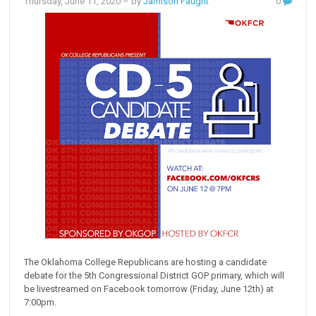
Thursday, June 11, 2020
– by
Jamison Faught
0
The Oklahoma College Republicans are hosting a candidate
debate for the 5th Congressional District GOP primary, which will
be livestreamed on Facebook tomorrow (Friday, June 12th) at
7:00pm.