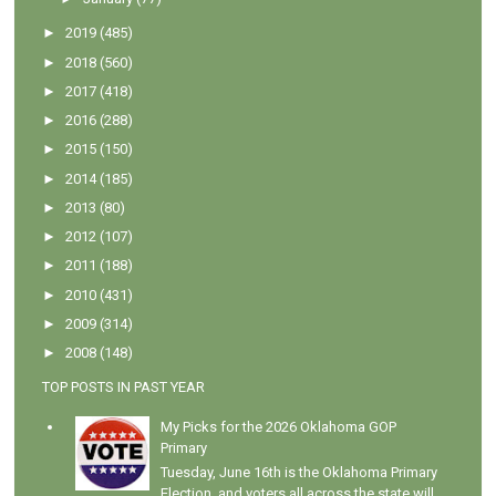
►
2019
(485)
►
2018
(560)
►
2017
(418)
►
2016
(288)
►
2015
(150)
►
2014
(185)
►
2013
(80)
►
2012
(107)
►
2011
(188)
►
2010
(431)
►
2009
(314)
►
2008
(148)
TOP POSTS IN PAST YEAR
My Picks for the 2026 Oklahoma GOP
Primary
Tuesday, June 16th is the Oklahoma Primary
Election, and voters all across the state will