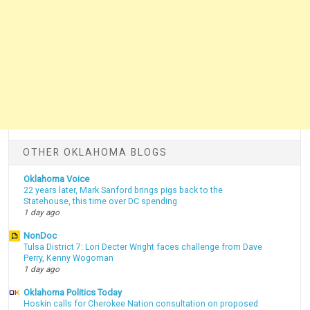
OTHER OKLAHOMA BLOGS
Oklahoma Voice
22 years later, Mark Sanford brings pigs back to the
Statehouse, this time over DC spending
1 day ago
NonDoc
Tulsa District 7: Lori Decter Wright faces challenge from Dave
Perry, Kenny Wogoman
1 day ago
Oklahoma Politics Today
Hoskin calls for Cherokee Nation consultation on proposed