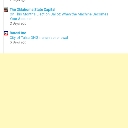
2 days ago
The Oklahoma State Capital
On This Month’s Election Ballot: When the Machine Becomes
Your Accuser
2 days ago
BatesLine
City of Tulsa ONG franchise renewal
5 days ago