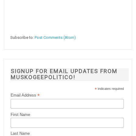
Subscribe to:
Post Comments (Atom)
SIGNUP FOR EMAIL UPDATES FROM
MUSKOGEEPOLITICO!
*
indicates required
*
Email Address
First Name
Last Name