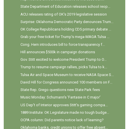
State Department of Education releases school reop...
ACU releases rating of OK's 2019 legislative session
Surprise: Oklahoma Democratic Party denounces Trum...
OK College Republicans holding CD5 primary debate ...
Grab your free ticket for Trump's mega-MAGA Tulsa ...
Cong. Hern introduces bill to force transparency f...
Hill announces $500k in campaign donations
Gov. Stitt excited to welcome President Trump to O...
Trump to resume campaign rallies, picks Tulsa to k...
Tulsa Air and Space Museum to receive NASA Space S...
David Hill for Congress announced 100 members on F...
State Rep. Grego questions new State Park fees
Music Monday: Schumann's 'Fantasie in C major'
US Dep't of Interior approves Stitt's gaming compa...
1889 Institute: OK Legislature made no tough budge...
OCPA column: Did parents notice lack of learning?
Oklahoma banks, credit unions to offer free absent...