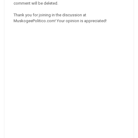
comment will be deleted.
Thank you for joining in the discussion at
MuskogeePolitico.com! Your opinion is appreciated!