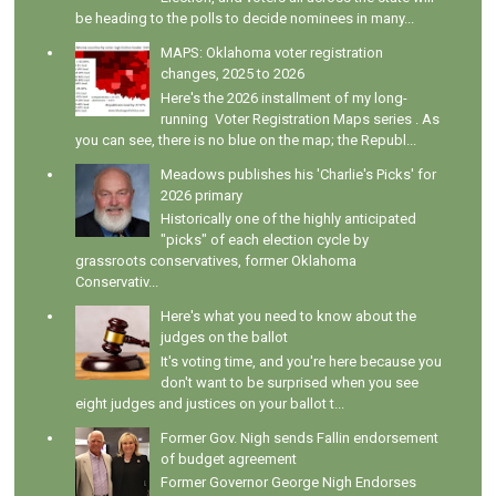
be heading to the polls to decide nominees in many...
MAPS: Oklahoma voter registration
changes, 2025 to 2026
Here's the 2026 installment of my long-
running Voter Registration Maps series . As
you can see, there is no blue on the map; the Republ...
Meadows publishes his 'Charlie's Picks' for
2026 primary
Historically one of the highly anticipated
"picks" of each election cycle by
grassroots conservatives, former Oklahoma
Conservativ...
Here's what you need to know about the
judges on the ballot
It's voting time, and you're here because you
don't want to be surprised when you see
eight judges and justices on your ballot t...
Former Gov. Nigh sends Fallin endorsement
of budget agreement
Former Governor George Nigh Endorses