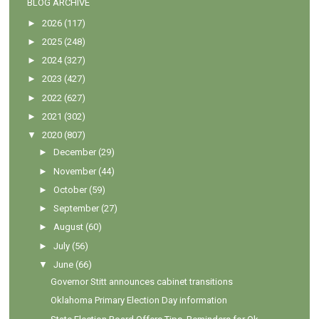
BLOG ARCHIVE
►
2026
(117)
►
2025
(248)
►
2024
(327)
►
2023
(427)
►
2022
(627)
►
2021
(302)
▼
2020
(807)
►
December
(29)
►
November
(44)
►
October
(59)
►
September
(27)
►
August
(60)
►
July
(56)
▼
June
(66)
Governor Stitt announces cabinet transitions
Oklahoma Primary Election Day information