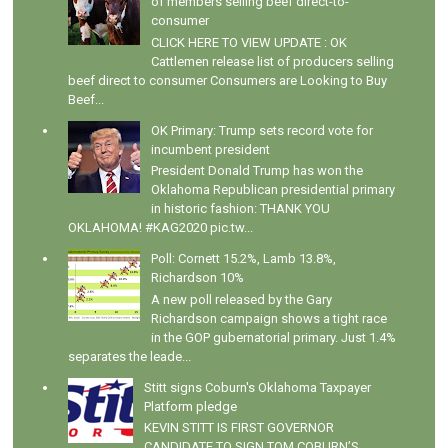
of members selling beef direct-to-
consumer
CLICK HERE TO VIEW UPDATE : OK
Cattlemen release list of producers selling
beef direct to consumer Consumers are Looking to Buy
Beef...
OK Primary: Trump sets record vote for
incumbent president
President Donald Trump has won the
Oklahoma Republican presidential primary
in historic fashion: THANK YOU
OKLAHOMA! #KAG2020 pic.tw...
Poll: Cornett 15.2%, Lamb 13.8%,
Richardson 10%
A new poll released by the Gary
Richardson campaign shows a tight race
in the GOP gubernatorial primary. Just 1.4%
separates the leade...
Stitt signs Coburn's Oklahoma Taxpayer
Platform pledge
KEVIN STITT IS FIRST GOVERNOR
CANDIDATE TO SIGN TOM COBURN’S