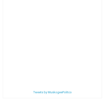
Tweets by MuskogeePolitco