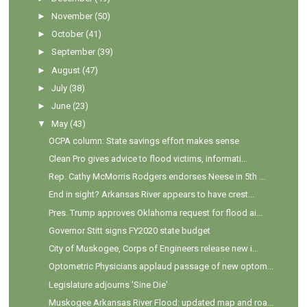
►
November
(50)
►
October
(41)
►
September
(39)
►
August
(47)
►
July
(38)
►
June
(23)
▼
May
(43)
OCPA column: State savings effort makes sense
Clean Pro gives advice to flood victims, informati...
Rep. Cathy McMorris Rodgers endorses Neese in 5th ...
End in sight? Arkansas River appears to have crest...
Pres. Trump approves Oklahoma request for flood ai...
Governor Stitt signs FY2020 state budget
City of Muskogee, Corps of Engineers release new i...
Optometric Physicians applaud passage of new optom...
Legislature adjourns 'Sine Die'
Muskogee Arkansas River Flood: updated map and roa...