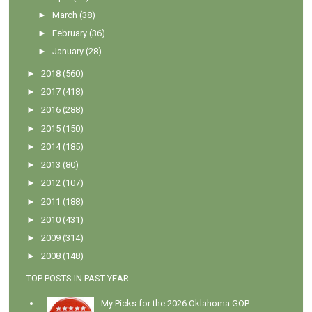
►
March
(38)
►
February
(36)
►
January
(28)
►
2018
(560)
►
2017
(418)
►
2016
(288)
►
2015
(150)
►
2014
(185)
►
2013
(80)
►
2012
(107)
►
2011
(188)
►
2010
(431)
►
2009
(314)
►
2008
(148)
TOP POSTS IN PAST YEAR
My Picks for the 2026 Oklahoma GOP