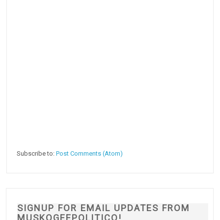
Subscribe to:
Post Comments (Atom)
SIGNUP FOR EMAIL UPDATES FROM
MUSKOGEEPOLITICO!