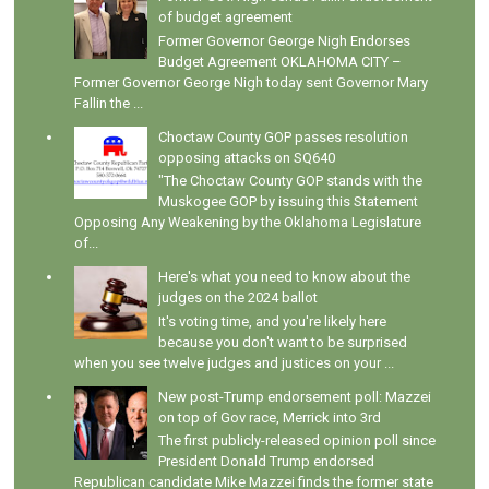
of budget agreement
Former Governor George Nigh Endorses
Budget Agreement OKLAHOMA CITY –
Former Governor George Nigh today sent Governor Mary
Fallin the ...
Choctaw County GOP passes resolution
opposing attacks on SQ640
"The Choctaw County GOP stands with the
Muskogee GOP by issuing this Statement
Opposing Any Weakening by the Oklahoma Legislature
of...
Here's what you need to know about the
judges on the 2024 ballot
It's voting time, and you're likely here
because you don't want to be surprised
when you see twelve judges and justices on your ...
New post-Trump endorsement poll: Mazzei
on top of Gov race, Merrick into 3rd
The first publicly-released opinion poll since
President Donald Trump endorsed
Republican candidate Mike Mazzei finds the former state