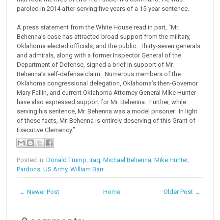
paroled in 2014 after serving five years of a 15-year sentence.
A press statement from the White House read in part, “Mr.
Behenna’s case has attracted broad support from the military,
Oklahoma elected officials, and the public. Thirty-seven generals
and admirals, along with a former Inspector General of the
Department of Defense, signed a brief in support of Mr.
Behenna’s self-defense claim. Numerous members of the
Oklahoma congressional delegation, Oklahoma’s then-Governor
Mary Fallin, and current Oklahoma Attorney General Mike Hunter
have also expressed support for Mr. Behenna. Further, while
serving his sentence, Mr. Behenna was a model prisoner. In light
of these facts, Mr. Behenna is entirely deserving of this Grant of
Executive Clemency.”
Posted in:
Donald Trump
,
Iraq
,
Michael Behenna
,
Mike Hunter
,
Pardons
,
US Army
,
William Barr
← Newer Post
Home
Older Post →