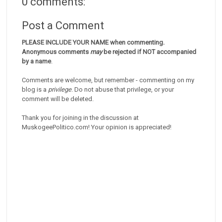
0 comments:
Post a Comment
PLEASE INCLUDE YOUR NAME when commenting.
Anonymous comments
may
be rejected if NOT accompanied
by a name
.
Comments are welcome, but remember - commenting on my
blog is a
privilege
. Do not abuse that privilege, or your
comment will be deleted.
Thank you for joining in the discussion at
MuskogeePolitico.com! Your opinion is appreciated!