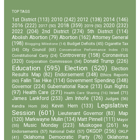
TOP TAGS
1st District
(113)
2010
(242)
2012
(138)
2014
(146)
2016
(222)
2018
(359)
2020
(232)
2017
(50)
2019
(50)
2022
(204)
2nd District
(274)
5th District
(114)
Abolish Abortion
(79)
Abortion
(162)
Attorney General
(198)
Budget Deficits
(45)
Cigarette Tax
Blogging Milestone
(14)
(34)
City Council
(63)
Conservative Performance Index
(10)
Controversy
(158)
Coronavirus
Constitutional Carry
(24)
(320)
Donald Trump
(226)
Corporation Commission
(54)
Education
(595)
Election
(520)
Election
Results Map
(82)
Endorsement
(348)
Ethics Reports
Fallin Tax Hike
(114)
Government Spending
(348)
(60)
Governor
(224)
Gubernatorial Race
(213)
Gun Rights
(97)
Health Care
(271)
Israel
(71)
Health Care Sharing
(16)
James Lankford
(253)
Jim Inhofe
(126)
Judges
(56)
Legislative
Kevin Hern
(133)
Kendra Horn
(66)
Session
(601)
Lieutenant Governor
(83)
Map
(120)
Markwayne Mullin
(134)
Matt Pinnell
(111)
Mayor
Music Monday
(223)
Muskogee
(261)
(55)
My
OKGOP
(256)
Endorsements
(57)
National Debt
(57)
OKLP
Oklahoma Democratic Party
(76)
Oklahoma
(41)