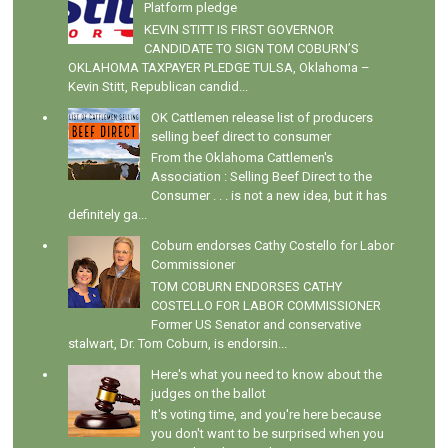
Platform pledge
KEVIN STITT IS FIRST GOVERNOR
CANDIDATE TO SIGN TOM COBURN’S
OKLAHOMA TAXPAYER PLEDGE TULSA, Oklahoma –
Kevin Stitt, Republican candid...
OK Cattlemen release list of producers
selling beef direct to consumer
From the Oklahoma Cattlemen's
Association : Selling Beef Direct to the
Consumer . . . is not a new idea, but it has
definitely ga...
Coburn endorses Cathy Costello for Labor
Commissioner
TOM COBURN ENDORSES CATHY
COSTELLO FOR LABOR COMMISSIONER
Former US Senator and conservative
stalwart, Dr. Tom Coburn, is endorsin...
Here's what you need to know about the
judges on the ballot
It's voting time, and you're here because
you don't want to be surprised when you