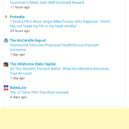
Customer's Meal, Gets Well-Deserved Reward
11 hours ago
Protestia
‘I Took a Pill in Ibiza’ singer Mike Posner Gets Baptized: ‘Christ
has not made my life or my heart smaller’
23 hours ago
The McCarville Report
Drummond Criticizes Proposed HealthChoice Premium
Increases
1 day ago
The Oklahoma State Capital
On This Month’s Election Ballot: When the Machine Becomes
Your Accuser
1 day ago
BatesLine
City of Tulsa ONG franchise renewal
4 days ago