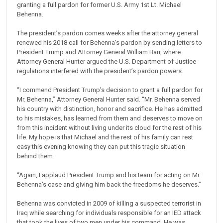
granting a full pardon for former U.S. Army 1st Lt. Michael
Behenna.
The president’s pardon comes weeks after the attorney general
renewed his 2018 call for Behenna’s pardon by sending letters to
President Trump and Attorney General William Barr, where
Attorney General Hunter argued the U.S. Department of Justice
regulations interfered with the president’s pardon powers.
“I commend President Trump’s decision to grant a full pardon for
Mr. Behenna,” Attorney General Hunter said. “Mr. Behenna served
his country with distinction, honor and sacrifice. He has admitted
to his mistakes, has learned from them and deserves to move on
from this incident without living under its cloud for the rest of his
life. My hope is that Michael and the rest of his family can rest
easy this evening knowing they can put this tragic situation
behind them.
“Again, I applaud President Trump and his team for acting on Mr.
Behenna’s case and giving him back the freedoms he deserves.”
Behenna was convicted in 2009 of killing a suspected terrorist in
Iraq while searching for individuals responsible for an IED attack
that took the lives of two men under his command. He was