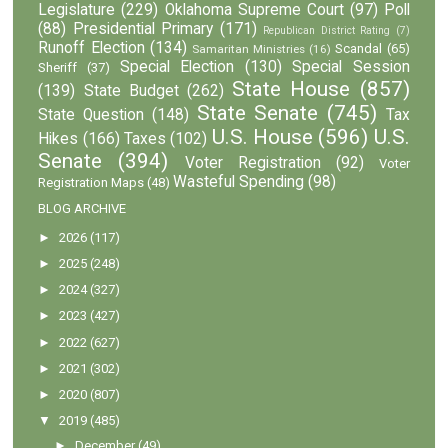
Legislature
(229)
Oklahoma Supreme Court
(97)
Poll
(88)
Presidential Primary
(171)
Republican District Rating
(7)
Runoff Election
(134)
Scandal
(65)
Samaritan Ministries
(16)
Special Election
(130)
Special Session
Sheriff
(37)
State House
(857)
(139)
State Budget
(262)
State Senate
(745)
State Question
(148)
Tax
U.S. House
(596)
U.S.
Hikes
(166)
Taxes
(102)
Senate
(394)
Voter Registration
(92)
Voter
Wasteful Spending
(98)
Registration Maps
(48)
BLOG ARCHIVE
►
2026
(117)
►
2025
(248)
►
2024
(327)
►
2023
(427)
►
2022
(627)
►
2021
(302)
►
2020
(807)
▼
2019
(485)
►
December
(49)