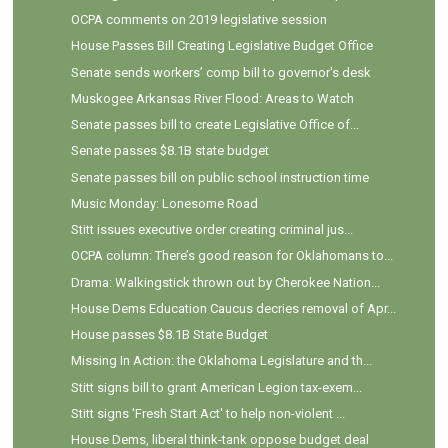
OCPA comments on 2019 legislative session
House Passes Bill Creating Legislative Budget Office
Senate sends workers’ comp bill to governor's desk
Muskogee Arkansas River Flood: Areas to Watch
Senate passes bill to create Legislative Office of...
Senate passes $8.1B state budget
Senate passes bill on public school instruction time
Music Monday: Lonesome Road
Stitt issues executive order creating criminal jus...
OCPA column: There’s good reason for Oklahomans to...
Drama: Walkingstick thrown out by Cherokee Nation...
House Dems Education Caucus decries removal of Apr...
House passes $8.1B State Budget
Missing In Action: the Oklahoma Legislature and th...
Stitt signs bill to grant American Legion tax-exem...
Stitt signs 'Fresh Start Act' to help non-violent ...
House Dems, liberal think-tank oppose budget deal