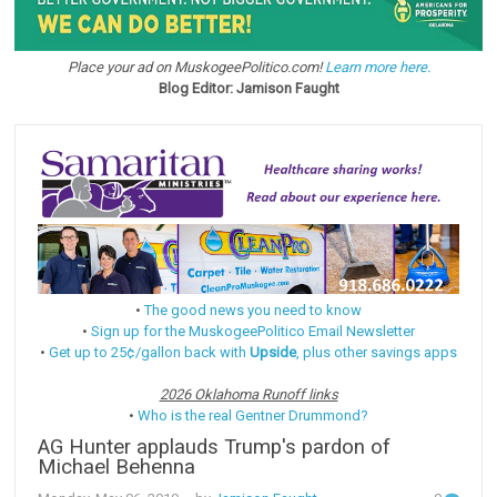
Place your ad on MuskogeePolitico.com!
Learn more here.
Blog Editor: Jamison Faught
•
The good news you need to know
•
Sign up for the MuskogeePolitico Email Newsletter
•
Get up to 25¢/gallon back with
Upside
, plus other savings apps
2026 Oklahoma Runoff links
•
Who is the real Gentner Drummond?
AG Hunter applauds Trump's pardon of
Michael Behenna