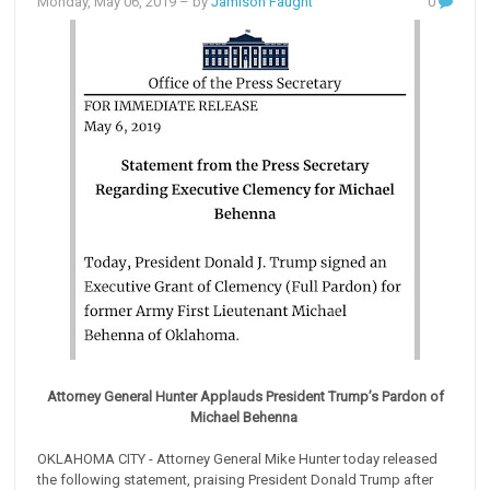
Monday, May 06, 2019
– by
Jamison Faught
0
Attorney General Hunter Applauds President Trump’s Pardon of
Michael Behenna
OKLAHOMA CITY - Attorney General Mike Hunter today released
the following statement, praising President Donald Trump after