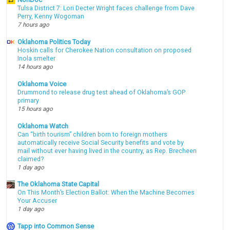
Tulsa District 7: Lori Decter Wright faces challenge from Dave
Perry, Kenny Wogoman
7 hours ago
Oklahoma Politics Today
Hoskin calls for Cherokee Nation consultation on proposed
Inola smelter
14 hours ago
Oklahoma Voice
Drummond to release drug test ahead of Oklahoma’s GOP
primary
15 hours ago
Oklahoma Watch
Can “birth tourism” children born to foreign mothers
automatically receive Social Security benefits and vote by
mail without ever having lived in the country, as Rep. Brecheen
claimed?
1 day ago
The Oklahoma State Capital
On This Month’s Election Ballot: When the Machine Becomes
Your Accuser
1 day ago
Tapp into Common Sense