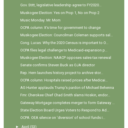
Gov. Stitt, legislative leadership agree to FY2020...
Muskogee Election: Yes on Prop 1, No on Prop 2
Music Monday: Mr. Mom
OCPA column: It's time for government to change
Muskogee Election: Councilman Coleman supports sal...
Cong. Lucas: Why the 2020 Census is important to O...
OCPA files legal challenge to Medicaid-expansion p...
Muskogee Election: NAACP opposes sales-tax renewal
Senate confirms Steven Buck as OJA director
Rep. Hern launches history project to archive stor...
OCPA column: Hospitals raised prices after Medicai...
AG Hunter applauds Trump's pardon of Michael Behenna
Fmr. Cherokee Chief Chad Smith slams Hoskin, endor...
Gateway Mortgage completes merger to form Gateway ...
State Election Board Urges Voters to Respond to Ad...
OCPA: OEA silence on 'diversion' of school funds i...
►
April
(53)