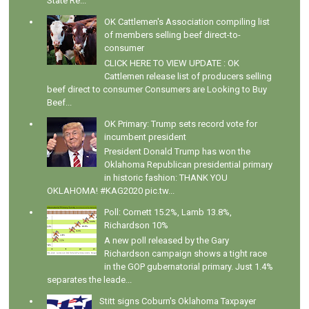
State Re...
OK Cattlemen's Association compiling list
of members selling beef direct-to-
consumer
CLICK HERE TO VIEW UPDATE : OK
Cattlemen release list of producers selling
beef direct to consumer Consumers are Looking to Buy
Beef...
OK Primary: Trump sets record vote for
incumbent president
President Donald Trump has won the
Oklahoma Republican presidential primary
in historic fashion: THANK YOU
OKLAHOMA! #KAG2020 pic.tw...
Poll: Cornett 15.2%, Lamb 13.8%,
Richardson 10%
A new poll released by the Gary
Richardson campaign shows a tight race
in the GOP gubernatorial primary. Just 1.4%
separates the leade...
Stitt signs Coburn's Oklahoma Taxpayer