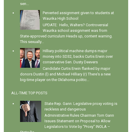
sen...
Perverted assignment given to students at
Waurika High School
UPDATE: Hello, Walters? Controversial
Waurika school assignment was from
State-approved curriculum Heads up, content warning.
This sexually...
Hilliary political machine dumps major
money into SD32, backs Curtis Erwin over
conservative Sen. Dusty Deevers
Candidate Curtis Erwin flanked by major
donors Dustin (l) and Michael Hilliary (r) There's a new
big-time player on the Oklahoma politic...
ALL-TIME TOP POSTS
State Rep. Gann: Legislative proxy voting is
reckless and dangerous
Administrative Rules Chairman Tom Gann
Issues Statement on Proposal to Allow
Legislators to Vote by "Proxy" INOLA –