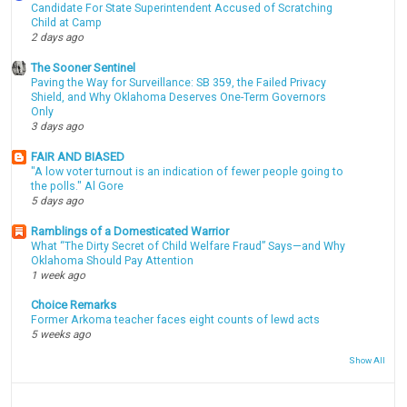
Candidate For State Superintendent Accused of Scratching
Child at Camp
2 days ago
The Sooner Sentinel
Paving the Way for Surveillance: SB 359, the Failed Privacy
Shield, and Why Oklahoma Deserves One-Term Governors
Only
3 days ago
FAIR AND BIASED
"A low voter turnout is an indication of fewer people going to
the polls." Al Gore
5 days ago
Ramblings of a Domesticated Warrior
What “The Dirty Secret of Child Welfare Fraud” Says—and Why
Oklahoma Should Pay Attention
1 week ago
Choice Remarks
Former Arkoma teacher faces eight counts of lewd acts
5 weeks ago
Show All