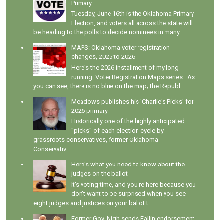
Primary
Tuesday, June 16th is the Oklahoma Primary
Election, and voters all across the state will
be heading to the polls to decide nominees in many...
MAPS: Oklahoma voter registration
changes, 2025 to 2026
Here's the 2026 installment of my long-
running Voter Registration Maps series . As
you can see, there is no blue on the map; the Republ...
Meadows publishes his 'Charlie's Picks' for
2026 primary
Historically one of the highly anticipated
"picks" of each election cycle by
grassroots conservatives, former Oklahoma
Conservativ...
Here's what you need to know about the
judges on the ballot
It's voting time, and you're here because you
don't want to be surprised when you see
eight judges and justices on your ballot t...
Former Gov. Nigh sends Fallin endorsement