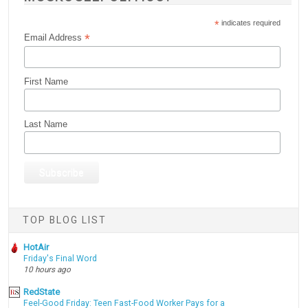
*
indicates required
*
Email Address
First Name
Last Name
TOP BLOG LIST
HotAir
Friday's Final Word
10 hours ago
RedState
Feel-Good Friday: Teen Fast-Food Worker Pays for a