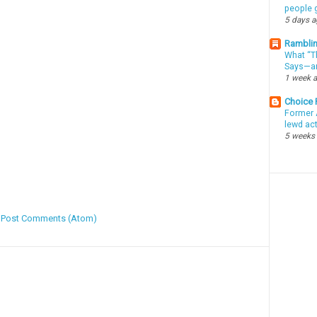
people g
5 days 
Ramblin
What “Th
Says—an
1 week 
Choice
Former 
lewd ac
5 weeks
:
Post Comments (Atom)