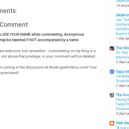
Oklahom
16 hours
ments:
Oklaho
Can “bir
a Comment
mothers 
benefits
lived in
CLUDE YOUR NAME when commenting. Anonymous
1 day a
may
be rejected if NOT accompanied by a name
.
The Okl
re welcome, but remember - commenting on my blog is a
On This 
o not abuse that privilege, or your comment will be deleted.
Machin
2 days 
or joining in the discussion at MuskogeePolitico.com! Your
Tapp i
ppreciated!
Candida
Scratch
2 days 
The Soo
Paving t
Failed 
Deserve
3 days 
FAIR A
"A low v