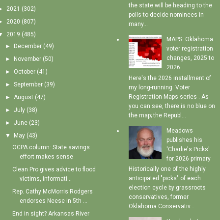
the state will be heading to the
►
2021
(302)
polls to decide nominees in
►
2020
(807)
many...
▼
2019
(485)
MAPS: Oklahoma
►
December
(49)
voter registration
changes, 2025 to
►
November
(50)
2026
►
October
(41)
Here's the 2026 installment of
►
September
(39)
my long-running Voter
Registration Maps series . As
►
August
(47)
you can see, there is no blue on
►
July
(38)
the map; the Republ...
►
June
(23)
Meadows
▼
May
(43)
publishes his
OCPA column: State savings
'Charlie's Picks'
effort makes sense
for 2026 primary
Historically one of the highly
Clean Pro gives advice to flood
anticipated "picks" of each
victims, informati...
election cycle by grassroots
Rep. Cathy McMorris Rodgers
conservatives, former
endorses Neese in 5th ...
Oklahoma Conservativ...
End in sight? Arkansas River