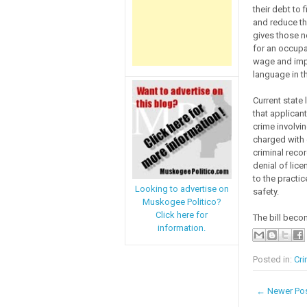
their debt to 
and reduce the
gives those no
for an occupa
wage and impr
language in th
Current state
that applican
crime involvin
charged with o
criminal recor
denial of lice
to the practi
Looking to advertise on
safety.
Muskogee Politico?
Click here for
The bill beco
information.
Posted in:
Cri
← Newer Po