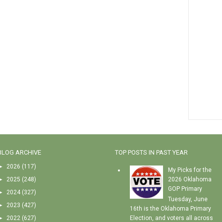
BLOG ARCHIVE
TOP POSTS IN PAST YEAR
►
2026
(117)
My Picks for the
►
2025
(248)
2026 Oklahoma
GOP Primary
►
2024
(327)
Tuesday, June
►
2023
(427)
16th is the Oklahoma Primary
►
2022
(627)
Election, and voters all across