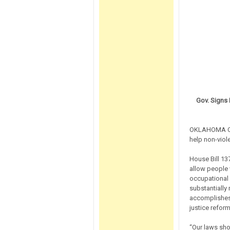
Gov. Signs 
OKLAHOMA CITY
help non-viol
House Bill 137
allow people w
occupational 
substantially 
accomplishes 
justice reform
“Our laws sho