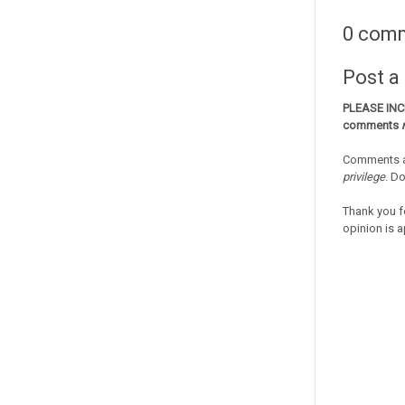
0 com
Post 
PLEASE IN
comments
Comments a
privilege
. D
Thank you f
opinion is a