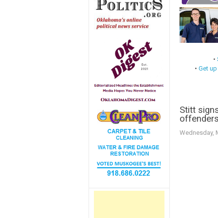
•
•
Get up
Stitt sign
offender
Wednesday, M