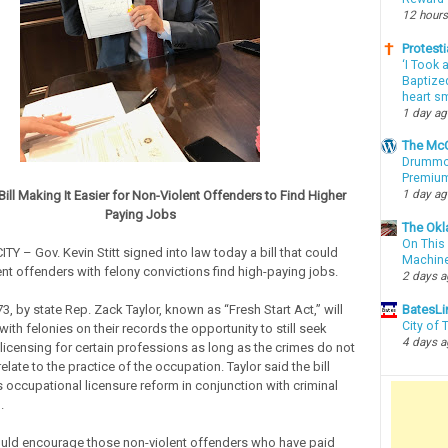
12 hours
Protesti
‘I Took 
Baptized
heart sm
1 day a
The McC
Drummon
Premium
1 day a
Bill Making It Easier for Non-Violent Offenders to Find Higher
Paying Jobs
The Okl
On This 
 – Gov. Kevin Stitt signed into law today a bill that could
Machin
ent offenders with felony convictions find high-paying jobs.
2 days 
3, by state Rep. Zack Taylor, known as “Fresh Start Act,” will
BatesLi
City of
ith felonies on their records the opportunity to still seek
4 days 
licensing for certain professions as long as the crimes do not
relate to the practice of the occupation. Taylor said the bill
occupational licensure reform in conjunction with criminal
.
uld encourage those non-violent offenders who have paid