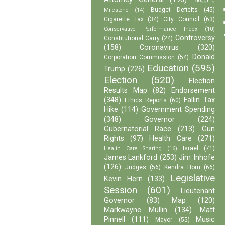
Blogging
Budget Deficits
(45)
Milestone
(14)
Cigarette Tax
(34)
City Council
(63)
Conservative Performance Index
(10)
Controversy
Constitutional Carry
(24)
(158)
Coronavirus
(320)
Donald
Corporation Commission
(54)
Education
(595)
Trump
(226)
Election
(520)
Election
Results Map
(82)
Endorsement
(348)
Fallin Tax
Ethics Reports
(60)
Hike
(114)
Government Spending
(348)
Governor
(224)
Gubernatorial Race
(213)
Gun
Rights
(97)
Health Care
(271)
Israel
(71)
Health Care Sharing
(16)
James Lankford
(253)
Jim Inhofe
(126)
Judges
(56)
Kendra Horn
(66)
Legislative
Kevin Hern
(133)
Session
(601)
Lieutenant
Governor
(83)
Map
(120)
Markwayne Mullin
(134)
Matt
Pinnell
(111)
Music
Mayor
(55)