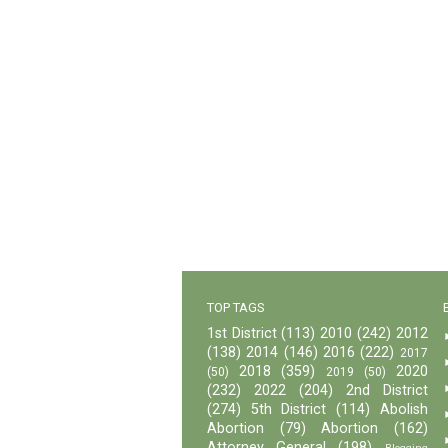
TOP TAGS
1st District
(113)
2010
(242)
2012
(138)
2014
(146)
2016
(222)
2017
2018
(359)
2020
(50)
2019
(50)
(232)
2022
(204)
2nd District
(274)
5th District
(114)
Abolish
Abortion
(79)
Abortion
(162)
Attorney General
(198)