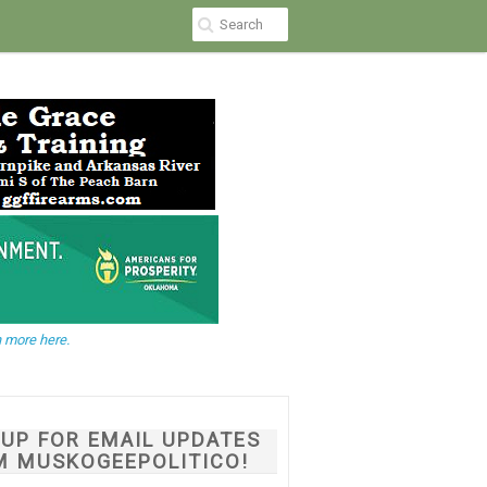
 more here.
NUP FOR EMAIL UPDATES
M MUSKOGEEPOLITICO!