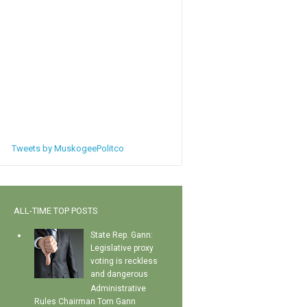
Tweets by MuskogeePolitco
ALL-TIME TOP POSTS
State Rep. Gann:
Legislative proxy
voting is reckless
and dangerous
Administrative
Rules Chairman Tom Gann