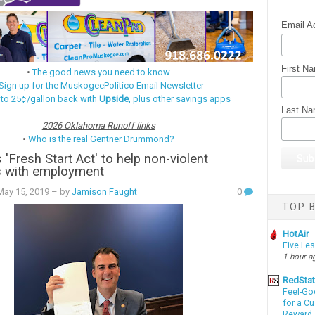
Email A
First N
•
The good news you need to know
Sign up for the MuskogeePolitico Email Newsletter
 to 25¢/gallon back with
Upside
, plus other savings apps
Last N
2026 Oklahoma Runoff links
•
Who is the real Gentner Drummond?
s 'Fresh Start Act' to help non-violent
s with employment
ay 15, 2019
– by
Jamison Faught
0
TOP B
HotAir
Five Le
1 hour a
RedSta
Feel-Go
for a C
Reward