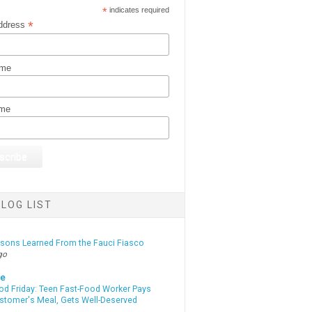
*
indicates required
*
ddress
ame
ame
LOG LIST
ssons Learned From the Fauci Fiasco
go
te
od Friday: Teen Fast-Food Worker Pays
ustomer's Meal, Gets Well-Deserved