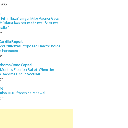
 ago
a
a Pill in Ibiza’ singer Mike Posner Gets
: ‘Christ has not made my life or my
aller’
go
arville Report
d Criticizes Proposed HealthChoice
 Increases
go
ahoma State Capital
Month’s Election Ballot: When the
e Becomes Your Accuser
ago
ne
 Tulsa ONG franchise renewal
ago