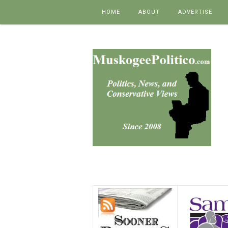
Skip to content
HOME
ABOUT
ADVERTISE