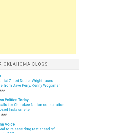
R OKLAHOMA BLOGS
c
strict 7: Lori Decter Wright faces
ge from Dave Perry, Kenny Wogoman
ago
a Politics Today
calls for Cherokee Nation consultation
osed Inola smelter
 ago
ma Voice
d to release drug test ahead of