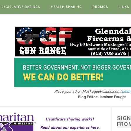
LEGISLATIVE RATINGS
HEALTH SHARING
PROMOS
LINKS
Place your ad on MuskogeePolitico.com!
Learn
Blog Editor: Jamison Faught
SIG
FRO