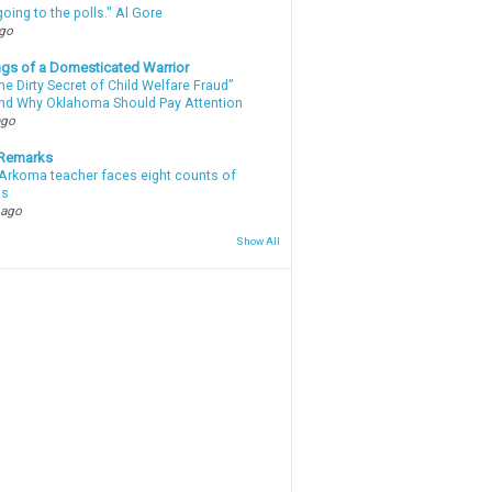
oing to the polls." Al Gore
ago
gs of a Domesticated Warrior
e Dirty Secret of Child Welfare Fraud”
d Why Oklahoma Should Pay Attention
ago
 Remarks
Arkoma teacher faces eight counts of
ts
 ago
Show All