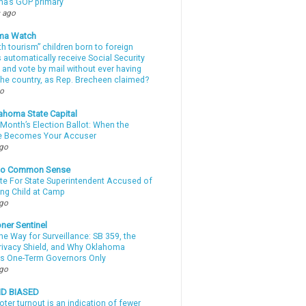
a’s GOP primary
 ago
ma Watch
th tourism” children born to foreign
automatically receive Social Security
 and vote by mail without ever having
 the country, as Rep. Brecheen claimed?
go
ahoma State Capital
Month’s Election Ballot: When the
e Becomes Your Accuser
ago
nto Common Sense
te For State Superintendent Accused of
ing Child at Camp
ago
ner Sentinel
he Way for Surveillance: SB 359, the
Privacy Shield, and Why Oklahoma
s One-Term Governors Only
ago
ND BIASED
oter turnout is an indication of fewer