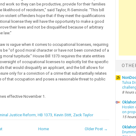
find work so they can be productive, provide for their families
 likelihood of recidivism,” said Taylor, R-Seminole. “This bill
n-violent offenders hope that if they meet the qualifications
tional license they will have the opportunity to make a good
ove their lives and not be disqualified because of arbitrary
e law.”
 law is vague when it comes to occupational licenses, requiring
ts be “of good moral character or have not been convicted of a
g moral turpitude.” House Bill 1373 requires the state entities
versight of occupational licenses to explicitly list the specific
OTHE
ds that would disqualify an applicant, and the bill allows for
nsure only for a conviction of a crime that substantially relates
NonDo
ce of that occupation and poses a reasonable threat to public
Tulsa Di
challen
8 hours 
mes effective November 1.
Oklahom
Hoskin 
on prop
minal Justice Reform
,
HB 1373
,
Kevin Stitt
,
Zack Taylor
15 hours
Oklaho
st
Home
Older Post →
Drummon