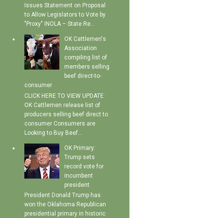
Issues Statement on Proposal
to Allow Legislators to Vote by
"Proxy" INOLA – State Re...
OK Cattlemen's
Association
compiling list of
members selling
beef direct-to-
consumer
CLICK HERE TO VIEW UPDATE :
OK Cattlemen release list of
producers selling beef direct to
consumer Consumers are
Looking to Buy Beef...
OK Primary:
Trump sets
record vote for
incumbent
president
President Donald Trump has
won the Oklahoma Republican
presidential primary in historic