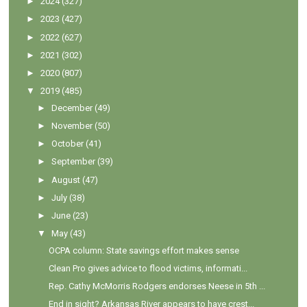
►
2024
(327)
►
2023
(427)
►
2022
(627)
►
2021
(302)
►
2020
(807)
▼
2019
(485)
►
December
(49)
►
November
(50)
►
October
(41)
►
September
(39)
►
August
(47)
►
July
(38)
►
June
(23)
▼
May
(43)
OCPA column: State savings effort makes sense
Clean Pro gives advice to flood victims, informati...
Rep. Cathy McMorris Rodgers endorses Neese in 5th ...
End in sight? Arkansas River appears to have crest...