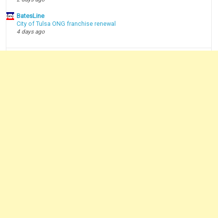
BatesLine
City of Tulsa ONG franchise renewal
4 days ago