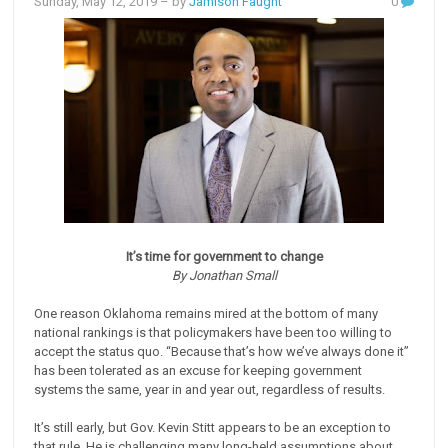
Sunday, May 12, 2019
– by
Jamison Faught
0
It’s time for government to change
By Jonathan Small
One reason Oklahoma remains mired at the bottom of many
national rankings is that policymakers have been too willing to
accept the status quo. “Because that’s how we’ve always done it”
has been tolerated as an excuse for keeping government
systems the same, year in and year out, regardless of results.
It’s still early, but Gov. Kevin Stitt appears to be an exception to
that rule. He is challenging many long-held assumptions about