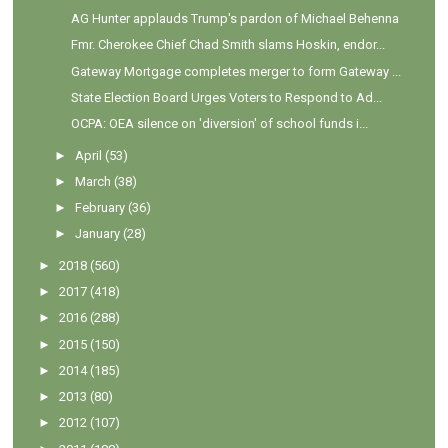
AG Hunter applauds Trump's pardon of Michael Behenna
Fmr. Cherokee Chief Chad Smith slams Hoskin, endor...
Gateway Mortgage completes merger to form Gateway ...
State Election Board Urges Voters to Respond to Ad...
OCPA: OEA silence on 'diversion' of school funds i...
►
April
(53)
►
March
(38)
►
February
(36)
►
January
(28)
►
2018
(560)
►
2017
(418)
►
2016
(288)
►
2015
(150)
►
2014
(185)
►
2013
(80)
►
2012
(107)