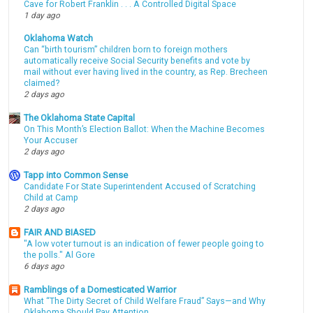
Cave for Robert Franklin . . . A Controlled Digital Space
1 day ago
Oklahoma Watch
Can “birth tourism” children born to foreign mothers
automatically receive Social Security benefits and vote by
mail without ever having lived in the country, as Rep. Brecheen
claimed?
2 days ago
The Oklahoma State Capital
On This Month’s Election Ballot: When the Machine Becomes
Your Accuser
2 days ago
Tapp into Common Sense
Candidate For State Superintendent Accused of Scratching
Child at Camp
2 days ago
FAIR AND BIASED
"A low voter turnout is an indication of fewer people going to
the polls." Al Gore
6 days ago
Ramblings of a Domesticated Warrior
What “The Dirty Secret of Child Welfare Fraud” Says—and Why
Oklahoma Should Pay Attention