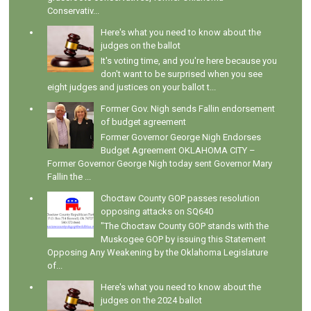
Conservativ...
Here's what you need to know about the
judges on the ballot
It's voting time, and you're here because you
don't want to be surprised when you see
eight judges and justices on your ballot t...
Former Gov. Nigh sends Fallin endorsement
of budget agreement
Former Governor George Nigh Endorses
Budget Agreement OKLAHOMA CITY –
Former Governor George Nigh today sent Governor Mary
Fallin the ...
Choctaw County GOP passes resolution
opposing attacks on SQ640
"The Choctaw County GOP stands with the
Muskogee GOP by issuing this Statement
Opposing Any Weakening by the Oklahoma Legislature
of...
Here's what you need to know about the
judges on the 2024 ballot