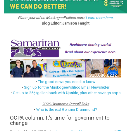
Place your ad on MuskogeePolitico.com!
Learn more here.
Blog Editor: Jamison Faught
•
The good news you need to know
•
Sign up for the MuskogeePolitico Email Newsletter
•
Get up to 25¢/gallon back with
Upside
, plus other savings apps
2026 Oklahoma Runoff links
•
Who is the real Gentner Drummond?
OCPA column: It's time for government to
change