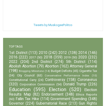
Tweets by MuskogeePolitco
TOP TAGS
1st District
(113)
2010
(242)
2012
(138)
2014
(146)
2016
(222)
2018
(359)
2020
(232)
2017
(50)
2019
(50)
2022
(204)
2nd District
(274)
5th District
(114)
Abolish Abortion
(79)
Abortion
(162)
Attorney General
(198)
Budget Deficits
(45)
Cigarette Tax
Blogging Milestone
(14)
(34)
City Council
(63)
Conservative Performance Index
(10)
Controversy
(158)
Coronavirus
Constitutional Carry
(24)
(320)
Donald Trump
(226)
Corporation Commission
(54)
Education
(595)
Election
(520)
Election
Results Map
(82)
Endorsement
(348)
Ethics Reports
Fallin Tax Hike
(114)
Government Spending
(348)
(60)
Governor
(224)
Gubernatorial Race
(213)
Gun Rights