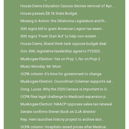
House Dems Education Caucus decries removal of Apr...
House passes $8.1B State Budget
Missing In Action: the Oklahoma Legislature and th...
Stitt signs bill to grant American Legion tax-exem...
Stitt signs 'Fresh Start Act' to help non-violent ...
House Dems, liberal think-tank oppose budget deal
Gov. Stitt, legislative leadership agree to FY2020...
Muskogee Election: Yes on Prop 1, No on Prop 2
Music Monday: Mr. Mom
OCPA column: It's time for government to change
Muskogee Election: Councilman Coleman supports sal...
Cong. Lucas: Why the 2020 Census is important to O...
OCPA files legal challenge to Medicaid-expansion p...
Muskogee Election: NAACP opposes sales-tax renewal
Senate confirms Steven Buck as OJA director
Rep. Hern launches history project to archive stor...
OCPA column: Hospitals raised prices after Medicai...