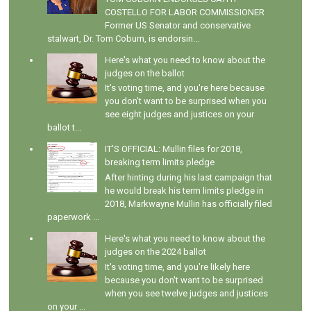
COSTELLO FOR LABOR COMMISSIONER
Former US Senator and conservative
stalwart, Dr. Tom Coburn, is endorsin...
Here's what you need to know about the
judges on the ballot
It's voting time, and you're here because
you don't want to be surprised when you
see eight judges and justices on your
ballot t...
IT'S OFFICIAL: Mullin files for 2018,
breaking term limits pledge
After hinting during his last campaign that
he would break his term limits pledge in
2018, Markwayne Mullin has officially filed
paperwork ...
Here's what you need to know about the
judges on the 2024 ballot
It's voting time, and you're likely here
because you don't want to be surprised
when you see twelve judges and justices
on your ...