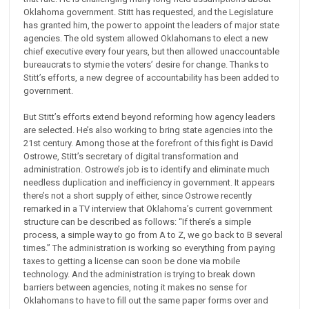
Oklahoma government. Stitt has requested, and the Legislature
has granted him, the power to appoint the leaders of major state
agencies. The old system allowed Oklahomans to elect a new
chief executive every four years, but then allowed unaccountable
bureaucrats to stymie the voters’ desire for change. Thanks to
Stitt’s efforts, a new degree of accountability has been added to
government.
But Stitt’s efforts extend beyond reforming how agency leaders
are selected. He’s also working to bring state agencies into the
21st century. Among those at the forefront of this fight is David
Ostrowe, Stitt’s secretary of digital transformation and
administration. Ostrowe’s job is to identify and eliminate much
needless duplication and inefficiency in government. It appears
there’s not a short supply of either, since Ostrowe recently
remarked in a TV interview that Oklahoma’s current government
structure can be described as follows: “If there’s a simple
process, a simple way to go from A to Z, we go back to B several
times.” The administration is working so everything from paying
taxes to getting a license can soon be done via mobile
technology. And the administration is trying to break down
barriers between agencies, noting it makes no sense for
Oklahomans to have to fill out the same paper forms over and