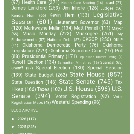
(97)
Health Care
(271)
Israel
(71)
Health Care Sharing
(16)
James Lankford
(253)
Jim Inhofe
(126)
Judges
(56)
Legislative
Kevin Hern
(133)
Kendra Horn
(66)
Session
(601)
Lieutenant Governor
(83)
Map
(120)
Markwayne Mullin
(134)
Matt Pinnell
(111)
Mayor
Music Monday
(223)
Muskogee
(261)
(55)
My
OKGOP
(256)
Endorsements
(57)
National Debt
(57)
OKLP
Oklahoma Democratic Party
(76)
Oklahoma
(41)
Legislature
(229)
Oklahoma Supreme Court
(97)
Poll
(88)
Presidential Primary
(171)
Republican District Rating
(7)
Runoff Election
(134)
Scandal
(65)
Samaritan Ministries
(16)
Special Election
(130)
Special Session
Sheriff
(37)
State House
(857)
(139)
State Budget
(262)
State Senate
(745)
State Question
(148)
Tax
U.S. House
(596)
U.S.
Hikes
(166)
Taxes
(102)
Senate
(394)
Voter Registration
(92)
Voter
Wasteful Spending
(98)
Registration Maps
(48)
BLOG ARCHIVE
►
2026
(117)
►
2025
(248)