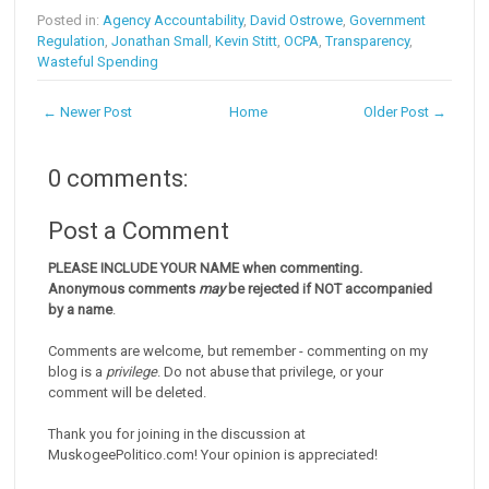
Posted in:
Agency Accountability
,
David Ostrowe
,
Government
Regulation
,
Jonathan Small
,
Kevin Stitt
,
OCPA
,
Transparency
,
Wasteful Spending
← Newer Post
Home
Older Post →
0 comments:
Post a Comment
PLEASE INCLUDE YOUR NAME when commenting.
Anonymous comments
may
be rejected if NOT accompanied
by a name
.
Comments are welcome, but remember - commenting on my
blog is a
privilege
. Do not abuse that privilege, or your
comment will be deleted.
Thank you for joining in the discussion at
MuskogeePolitico.com! Your opinion is appreciated!