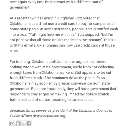
over again every time they interact with a different part of
government.
At a recent town hall event in Kingfisher, Stitt noted that
Oklahomans could not use a credit card to pay for campsites at
some state parks. In some instances, people literally stuffed cash
into a box. “Y’all might help me with this,” Stitt quipped, “but I’m
not positive that all those dollars made it to the treasury.” Thanks
to Stitt’s efforts, Oklahomans can now use credit cards at those
sites.
For too long, Oklahoma politicians have argued that there’s
nothing wrong with state government, aside from not collecting
enough taxes from Oklahoma workers. Stitt appears to be cut
from different cloth. If he continues down the path he’s on,
Oklahomans may soon enjoy greater convenience from state
government. But more importantly, they will have government that
responds to challenges by making limited tax dollars stretch
further instead of default resorting to tax increases.
Jonathan Small serves as president of the Oklahoma Council of
Public Affairs (www.ocpathink.org).