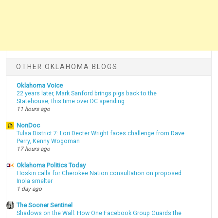
OTHER OKLAHOMA BLOGS
Oklahoma Voice
22 years later, Mark Sanford brings pigs back to the
Statehouse, this time over DC spending
11 hours ago
NonDoc
Tulsa District 7: Lori Decter Wright faces challenge from Dave
Perry, Kenny Wogoman
17 hours ago
Oklahoma Politics Today
Hoskin calls for Cherokee Nation consultation on proposed
Inola smelter
1 day ago
The Sooner Sentinel
Shadows on the Wall: How One Facebook Group Guards the