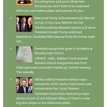
It's voting time, and you're likely here
because you don't want to be surprised
when you see twelve judges and justices on your ...
New post-Trump endorsement poll: Mazzei
on top of Gov race, Merrick into 3rd
The first publicly-released opinion poll since
President Donald Trump endorsed
Republican candidate Mike Mazzei finds the former state
sen...
Perverted assignment given to students at
Waurika High School
UPDATE: Hello, Walters? Controversial
Waurika school assignment was from
State-approved curriculum Heads up, content warning.
This sexually...
Hilliary political machine dumps major
money into SD32, backs Curtis Erwin over
conservative Sen. Dusty Deevers
Candidate Curtis Erwin flanked by major
donors Dustin (l) and Michael Hilliary (r) There's a new
big-time player on the Oklahoma politic...