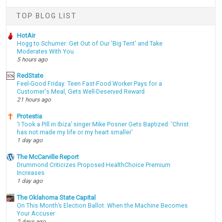
TOP BLOG LIST
HotAir
Hogg to Schumer: Get Out of Our 'Big Tent' and Take
Moderates With You
5 hours ago
RedState
Feel-Good Friday: Teen Fast-Food Worker Pays for a
Customer's Meal, Gets Well-Deserved Reward
21 hours ago
Protestia
‘I Took a Pill in Ibiza’ singer Mike Posner Gets Baptized: ‘Christ
has not made my life or my heart smaller’
1 day ago
The McCarville Report
Drummond Criticizes Proposed HealthChoice Premium
Increases
1 day ago
The Oklahoma State Capital
On This Month’s Election Ballot: When the Machine Becomes
Your Accuser
2 days ago