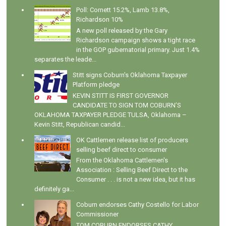
Poll: Cornett 15.2%, Lamb 13.8%,
Richardson 10%
A new poll released by the Gary
Richardson campaign shows a tight race
in the GOP gubernatorial primary. Just 1.4%
separates the leade...
Stitt signs Coburn's Oklahoma Taxpayer
Platform pledge
KEVIN STITT IS FIRST GOVERNOR
CANDIDATE TO SIGN TOM COBURN’S
OKLAHOMA TAXPAYER PLEDGE TULSA, Oklahoma –
Kevin Stitt, Republican candid...
OK Cattlemen release list of producers
selling beef direct to consumer
From the Oklahoma Cattlemen's
Association : Selling Beef Direct to the
Consumer . . . is not a new idea, but it has
definitely ga...
Coburn endorses Cathy Costello for Labor
Commissioner
TOM COBURN ENDORSES CATHY