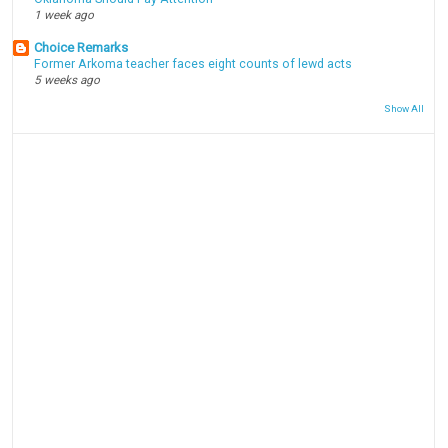
1 week ago
Choice Remarks
Former Arkoma teacher faces eight counts of lewd acts
5 weeks ago
Show All