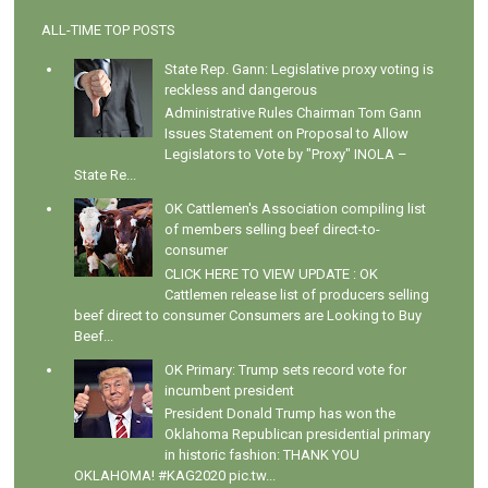
ALL-TIME TOP POSTS
State Rep. Gann: Legislative proxy voting is
reckless and dangerous
Administrative Rules Chairman Tom Gann
Issues Statement on Proposal to Allow
Legislators to Vote by "Proxy" INOLA –
State Re...
OK Cattlemen's Association compiling list
of members selling beef direct-to-
consumer
CLICK HERE TO VIEW UPDATE : OK
Cattlemen release list of producers selling
beef direct to consumer Consumers are Looking to Buy
Beef...
OK Primary: Trump sets record vote for
incumbent president
President Donald Trump has won the
Oklahoma Republican presidential primary
in historic fashion: THANK YOU
OKLAHOMA! #KAG2020 pic.tw...