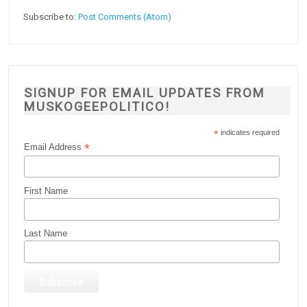
Subscribe to:
Post Comments (Atom)
SIGNUP FOR EMAIL UPDATES FROM
MUSKOGEEPOLITICO!
*
indicates required
*
Email Address
First Name
Last Name