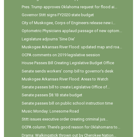
Pres. Trump approves Oklahoma request for flood ai...
Governor Stitt signs FY2020 state budget
City of Muskogee, Corps of Engineers release new i...
Optometric Physicians applaud passage of new optom...
Legislature adjourns 'Sine Die'
Muskogee Arkansas River Flood: updated map and roa...
OCPA comments on 2019 legislative session
House Passes Bill Creating Legislative Budget Office
Senate sends workers’ comp bill to governor's desk
Muskogee Arkansas River Flood: Areas to Watch
Senate passes bill to create Legislative Office of...
Senate passes $8.1B state budget
Senate passes bill on public school instruction time
Music Monday: Lonesome Road
Stitt issues executive order creating criminal jus...
OCPA column: There’s good reason for Oklahomans to...
Drama: Walkingstick thrown out by Cherokee Nation...