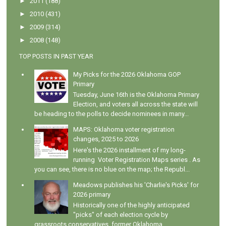
►
2011
(188)
►
2010
(431)
►
2009
(314)
►
2008
(148)
TOP POSTS IN PAST YEAR
My Picks for the 2026 Oklahoma GOP
Primary
Tuesday, June 16th is the Oklahoma Primary
Election, and voters all across the state will
be heading to the polls to decide nominees in many...
MAPS: Oklahoma voter registration
changes, 2025 to 2026
Here's the 2026 installment of my long-
running Voter Registration Maps series . As
you can see, there is no blue on the map; the Republ...
Meadows publishes his 'Charlie's Picks' for
2026 primary
Historically one of the highly anticipated
"picks" of each election cycle by
grassroots conservatives, former Oklahoma