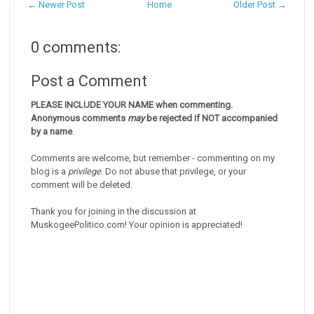
← Newer Post
Home
Older Post →
0 comments:
Post a Comment
PLEASE INCLUDE YOUR NAME when commenting.
Anonymous comments
may
be rejected if NOT accompanied
by a name
.
Comments are welcome, but remember - commenting on my
blog is a
privilege
. Do not abuse that privilege, or your
comment will be deleted.
Thank you for joining in the discussion at
MuskogeePolitico.com! Your opinion is appreciated!