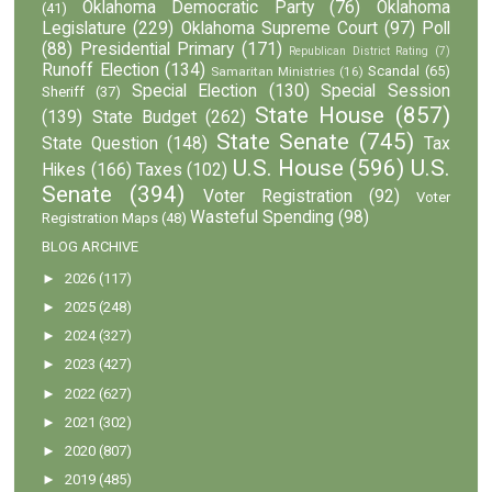
Oklahoma Democratic Party
(76)
Oklahoma
(41)
Legislature
(229)
Oklahoma Supreme Court
(97)
Poll
(88)
Presidential Primary
(171)
Republican District Rating
(7)
Runoff Election
(134)
Scandal
(65)
Samaritan Ministries
(16)
Special Election
(130)
Special Session
Sheriff
(37)
State House
(857)
(139)
State Budget
(262)
State Senate
(745)
State Question
(148)
Tax
U.S. House
(596)
U.S.
Hikes
(166)
Taxes
(102)
Senate
(394)
Voter Registration
(92)
Voter
Wasteful Spending
(98)
Registration Maps
(48)
BLOG ARCHIVE
►
2026
(117)
►
2025
(248)
►
2024
(327)
►
2023
(427)
►
2022
(627)
►
2021
(302)
►
2020
(807)
►
2019
(485)