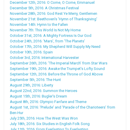
December 12th, 2016: O Come, O Come, Emmanuel
December 5th, 2016: A Christmas Festival
November 28th, 2016: God Rest Ye Merry, Gentlemen
November 21st: Beethoven's 'Hymn of Thanksgiving'
November 14th: Hymn to the Fallen
November 7th: This World Is Not My Home
October 31st, 2016: A Mighty Fortress Is Our God
October 24th, 2016: 'Mars', from 'The Planets'
October 17th, 2016: My Shepherd Will Supply My Need
October 10th, 2016: Spain
October 3rd, 2016: International Harvester
September 26th, 2016: 'The Imperial March' from Star Wars
September 19th, 2016: Awake the Trumpet's Lofty Sound
September 12th, 2016: Before the Throne of God Above
September 5th, 2016: The Hunt
August 29th, 2016: Liberty
August 22nd, 2016: Summon the Heroes
August 15th, 2016: Bugler's Dream
August 8th, 2016: Olympic Fanfare and Theme
August 1st, 2016: 'Prelude' and 'Parade of the Charioteers' from
Ben-Hur
July 25th, 2016: How The West Was Won
July 18th, 2016: Six Studies in English Folk Song
July 11th, 2016: From Everlasting To Everlasting