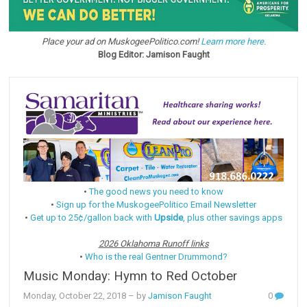
Place your ad on MuskogeePolitico.com!
Learn more here.
Blog Editor: Jamison Faught
•
The good news you need to know
•
Sign up for the MuskogeePolitico Email Newsletter
•
Get up to 25¢/gallon back with
Upside
, plus other savings apps
2026 Oklahoma Runoff links
•
Who is the real Gentner Drummond?
Music Monday: Hymn to Red October
Monday, October 22, 2018
– by
Jamison Faught
0