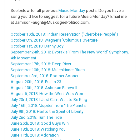
See below for all previous
Music Monday
posts. Do you have a
song you'd like to suggest for a future Music Monday? Email me
at JamisonFaught@MuskogeePolitico.com.
October 15th, 2018: Indian Reservation ("Cherokee People")
October 8th, 2018: Wagner's 'Columbus Overture'
October 1st, 2018: Danny Boy
September 24th, 2018: Dvorak's 'From The New World' Symphony,
4th Movement
September 17th, 2018: Deep River
September 10th, 2018: Muleskinner Blues
September 3rd, 2018: Boomer Sooner
August 20th, 2018: Psalm 23
August 13th, 2018: Ashokan Farewell
August 6, 2018: How the West Was Won
July 23rd, 2018: I Just Can't Wait to Be King
July 16th, 2018: 'Jupiter' from 'The Planets'
July 9th, 2018: Hail to the Spirit of Liberty
July 2nd, 2018: Turn The Tide
June 25th, 2018: Good Guys Win
June 18th, 2018: Watching You
June 11th, 2018: Adoration