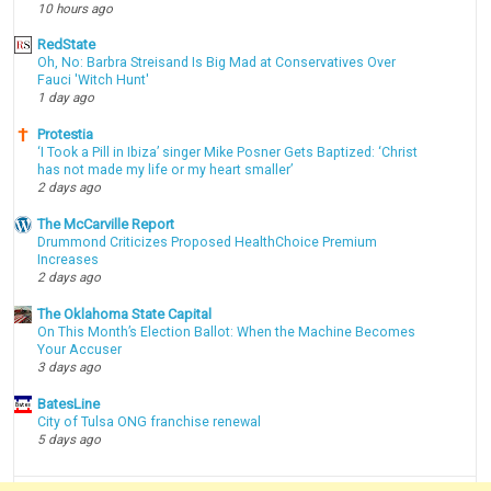
10 hours ago
RedState
Oh, No: Barbra Streisand Is Big Mad at Conservatives Over
Fauci 'Witch Hunt'
1 day ago
Protestia
‘I Took a Pill in Ibiza’ singer Mike Posner Gets Baptized: ‘Christ
has not made my life or my heart smaller’
2 days ago
The McCarville Report
Drummond Criticizes Proposed HealthChoice Premium
Increases
2 days ago
The Oklahoma State Capital
On This Month’s Election Ballot: When the Machine Becomes
Your Accuser
3 days ago
BatesLine
City of Tulsa ONG franchise renewal
5 days ago