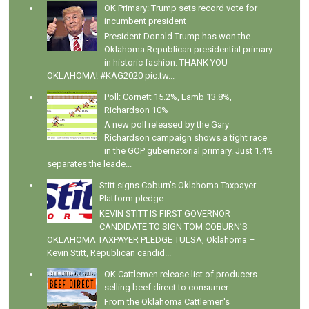
OK Primary: Trump sets record vote for
incumbent president
President Donald Trump has won the
Oklahoma Republican presidential primary
in historic fashion: THANK YOU
OKLAHOMA! #KAG2020 pic.tw...
Poll: Cornett 15.2%, Lamb 13.8%,
Richardson 10%
A new poll released by the Gary
Richardson campaign shows a tight race
in the GOP gubernatorial primary. Just 1.4%
separates the leade...
Stitt signs Coburn's Oklahoma Taxpayer
Platform pledge
KEVIN STITT IS FIRST GOVERNOR
CANDIDATE TO SIGN TOM COBURN’S
OKLAHOMA TAXPAYER PLEDGE TULSA, Oklahoma –
Kevin Stitt, Republican candid...
OK Cattlemen release list of producers
selling beef direct to consumer
From the Oklahoma Cattlemen's