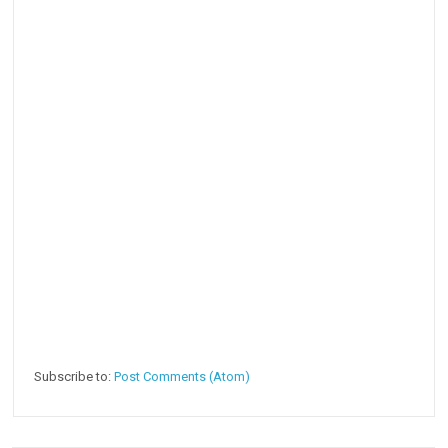
Subscribe to:
Post Comments (Atom)