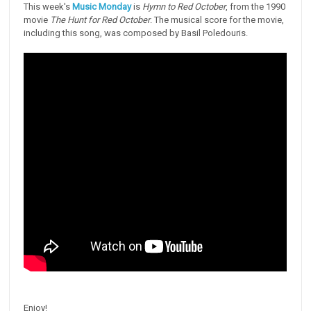
This week's
Music Monday
is
Hymn to Red October
, from the 1990
movie
The Hunt for Red October
. The musical score for the movie,
including this song, was composed by Basil Poledouris.
Enjoy!