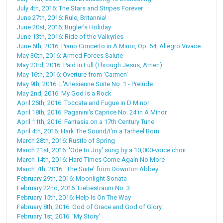
July 4th, 2016: The Stars and Stripes Forever
June 27th, 2016: Rule, Britannia!
June 20st, 2016: Bugler's Holiday
June 13th, 2016: Ride of the Valkyries
June 6th, 2016: Piano Concerto in A Minor, Op. 54, Allegro Vivace
May 30th, 2016: Armed Forces Salute
May 23rd, 2016: Paid in Full (Through Jesus, Amen)
May 16th, 2016: Overture from 'Carmen'
May 9th, 2016: L'Arlesienne Suite No. 1 - Prelude
May 2nd, 2016: My God Is a Rock
April 25th, 2016: Toccata and Fugue in D Minor
April 18th, 2016: Paganini's Caprice No. 24 in A Minor
April 11th, 2016: Fantasia on a 17th Century Tune
April 4th, 2016: Hark The Sound/I'm a Tarheel Born
March 28th, 2016: Rustle of Spring
March 21st, 2016: 'Ode to Joy' sung by a 10,000-voice choir
March 14th, 2016: Hard Times Come Again No More
March 7th, 2016: 'The Suite' from Downton Abbey
February 29th, 2016: Moonlight Sonata
February 22nd, 2016: Liebestraum No. 3
February 15th, 2016: Help Is On The Way
February 8th, 2016: God of Grace and God of Glory
February 1st, 2016: 'My Story'