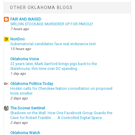
OTHER OKLAHOMA BLOGS
FAIR AND BIASED
SIRLOIN STOCKADE MURDERER UP FOR PAROLE!
7 hours ago
NonDoc
Gubernatorial candidates face real endurance test
15 hours ago
Oklahoma Voice
22 years later, Mark Sanford brings pigs back to the
Statehouse, this time over DC spending
1 day ago
Oklahoma Politics Today
Hoskin calls for Cherokee Nation consultation on proposed
Inola smelter
2 days ago
The Sooner Sentinel
Shadows on the Wall: How One Facebook Group Guards the
Cave for Robert Franklin . . . A Controlled Digital Space
2 days ago
Oklahoma Watch