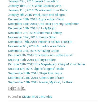
January 25th, 2016: Israeli Concertino
January 18th, 2016: What Grace is Mine
January 11th, 2016: "Meditation" from Thaïs
January 4th, 2016: Praeludium and Allegro
December 28th, 2015: Appalachian Carol
December 21st, 2015: God Rest Ye Merry, Gentlemen
December 14th, 2015: O Holy Night
December 7th, 2015: Christmas Fantasy
November 23rd, 2015: Simple Gifts
November 16th, 2015: Preacher Tell Me Like It Is
November 9th, 2015: Armed Forces Salute
November 2nd, 2015: Amazing Grace
October 26th, 2015: The Harmonious Blacksmith
October 19th, 2015: Liberty Fanfare
October 12th, 2015: The Majesty and Glory of Your Name
October 5th, 2015: Elgar's 'Enigma' Finale
September 28th, 2015: Stayed on Jesus
September 21st, 2015: Great Gate of Kiev
September 14th, 2015: Nearer, My God, To Thee
Posted in:
Music
,
Music Monday