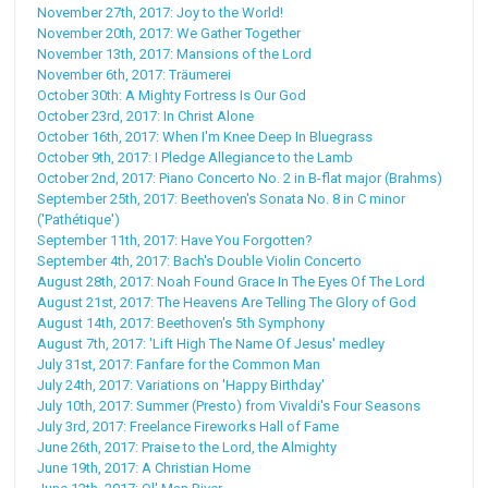
November 27th, 2017: Joy to the World!
November 20th, 2017: We Gather Together
November 13th, 2017: Mansions of the Lord
November 6th, 2017: Träumerei
October 30th: A Mighty Fortress Is Our God
October 23rd, 2017: In Christ Alone
October 16th, 2017: When I'm Knee Deep In Bluegrass
October 9th, 2017: I Pledge Allegiance to the Lamb
October 2nd, 2017: Piano Concerto No. 2 in B-flat major (Brahms)
September 25th, 2017: Beethoven's Sonata No. 8 in C minor
('Pathétique')
September 11th, 2017: Have You Forgotten?
September 4th, 2017: Bach's Double Violin Concerto
August 28th, 2017: Noah Found Grace In The Eyes Of The Lord
August 21st, 2017: The Heavens Are Telling The Glory of God
August 14th, 2017: Beethoven's 5th Symphony
August 7th, 2017: 'Lift High The Name Of Jesus' medley
July 31st, 2017: Fanfare for the Common Man
July 24th, 2017: Variations on 'Happy Birthday'
July 10th, 2017: Summer (Presto) from Vivaldi's Four Seasons
July 3rd, 2017: Freelance Fireworks Hall of Fame
June 26th, 2017: Praise to the Lord, the Almighty
June 19th, 2017: A Christian Home