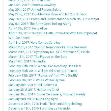
June 12th, 2017: Ol' Man River
June 5th, 2017: Choctaw Cowboy
May 29th, 2017: Armed Forces Salute
May 22nd, 2017: Double Bass Concerto No.2 in B minor
May 15th, 2017: Pomp and Circumstance March No. 1 in D major
May 8th, 2017: The Army Goes Rolling Along
April 17th, 2017: He Is Alive
April 10th, 2017: Surely He Hath Borne/And With His Stripes/All
We Like Sheep
April 3rd, 2017: Here Comes Carolina
March 27th, 2017: 'Spring' from Vivaldi's 'Four Seasons'
March 20th, 2017: Symphony No. 5 ("Reformation") Finale
March 13th, 2017: The Pigeon on the Gate
March 6th, 2017: Finlandia
February 27th, 2017: When I Can Read My Title Clear
February 20th, 2017: William Tell Overture - Finale
February 13th, 2017: 'Romance' from 'The Gadfly'
February 6th, 2017: White Winter Hymnal
January 30th, 2017: Hail, Columbia
January 23rd, 2017: Hail to the Chief
January 16th, 2017: Come, Ye Sinners, Poor and Needy
January 2nd, 2017: Auld Lang Syne
December 26th, 2016: Hark! The Herald Angels Sing
December 19th, 2016: I Wonder as I Wander