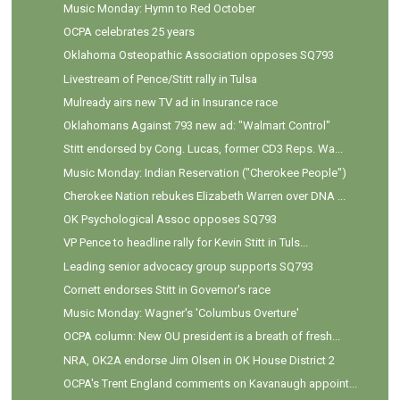
Music Monday: Hymn to Red October
OCPA celebrates 25 years
Oklahoma Osteopathic Association opposes SQ793
Livestream of Pence/Stitt rally in Tulsa
Mulready airs new TV ad in Insurance race
Oklahomans Against 793 new ad: "Walmart Control"
Stitt endorsed by Cong. Lucas, former CD3 Reps. Wa...
Music Monday: Indian Reservation ("Cherokee People")
Cherokee Nation rebukes Elizabeth Warren over DNA ...
OK Psychological Assoc opposes SQ793
VP Pence to headline rally for Kevin Stitt in Tuls...
Leading senior advocacy group supports SQ793
Cornett endorses Stitt in Governor's race
Music Monday: Wagner's 'Columbus Overture'
OCPA column: New OU president is a breath of fresh...
NRA, OK2A endorse Jim Olsen in OK House District 2
OCPA's Trent England comments on Kavanaugh appoint...