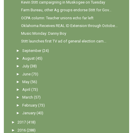
Kevin Stitt campaigning in Muskogee on Tuesday
Farm Bureau, other Ag groups endorse Stitt for Gov...
OCPA column: Teacher unions echo far left
Oklahoma Receives REAL ID Extension through Octobe...
Music Monday: Danny Boy
Stitt launches first TV ad of general election cam...
►
September
(24)
►
August
(45)
►
July
(38)
►
June
(73)
►
May
(56)
►
April
(73)
►
March
(57)
►
February
(73)
►
January
(40)
►
2017
(418)
►
2016
(288)