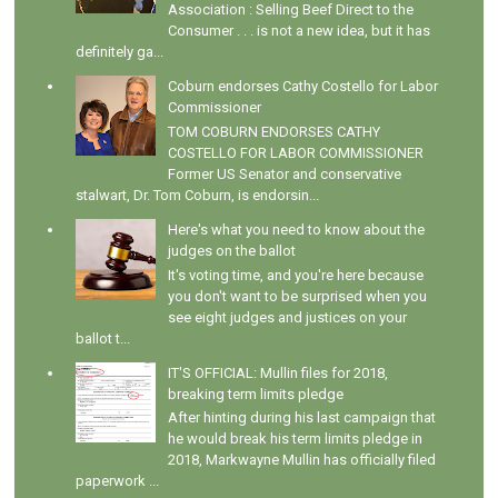
Association : Selling Beef Direct to the
Consumer . . . is not a new idea, but it has
definitely ga...
Coburn endorses Cathy Costello for Labor
Commissioner
TOM COBURN ENDORSES CATHY
COSTELLO FOR LABOR COMMISSIONER
Former US Senator and conservative
stalwart, Dr. Tom Coburn, is endorsin...
Here's what you need to know about the
judges on the ballot
It's voting time, and you're here because
you don't want to be surprised when you
see eight judges and justices on your
ballot t...
IT'S OFFICIAL: Mullin files for 2018,
breaking term limits pledge
After hinting during his last campaign that
he would break his term limits pledge in
2018, Markwayne Mullin has officially filed
paperwork ...