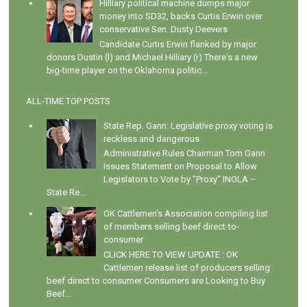
Hilliary political machine dumps major
money into SD32, backs Curtis Erwin over
conservative Sen. Dusty Deevers
Candidate Curtis Erwin flanked by major
donors Dustin (l) and Michael Hilliary (r) There's a new
big-time player on the Oklahoma politic...
ALL-TIME TOP POSTS
State Rep. Gann: Legislative proxy voting is
reckless and dangerous
Administrative Rules Chairman Tom Gann
Issues Statement on Proposal to Allow
Legislators to Vote by "Proxy" INOLA –
State Re...
OK Cattlemen's Association compiling list
of members selling beef direct-to-
consumer
CLICK HERE TO VIEW UPDATE : OK
Cattlemen release list of producers selling
beef direct to consumer Consumers are Looking to Buy
Beef...