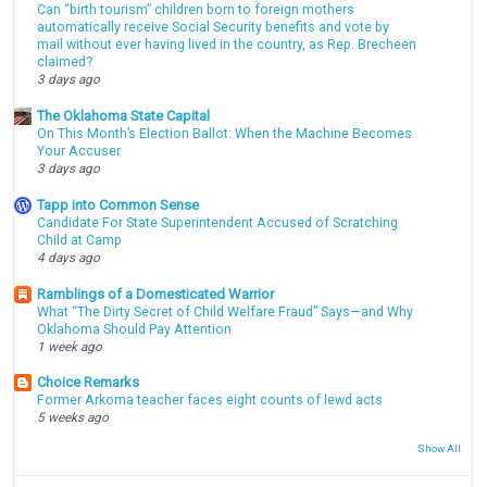
Can “birth tourism” children born to foreign mothers
automatically receive Social Security benefits and vote by
mail without ever having lived in the country, as Rep. Brecheen
claimed?
3 days ago
The Oklahoma State Capital
On This Month’s Election Ballot: When the Machine Becomes
Your Accuser
3 days ago
Tapp into Common Sense
Candidate For State Superintendent Accused of Scratching
Child at Camp
4 days ago
Ramblings of a Domesticated Warrior
What “The Dirty Secret of Child Welfare Fraud” Says—and Why
Oklahoma Should Pay Attention
1 week ago
Choice Remarks
Former Arkoma teacher faces eight counts of lewd acts
5 weeks ago
Show All