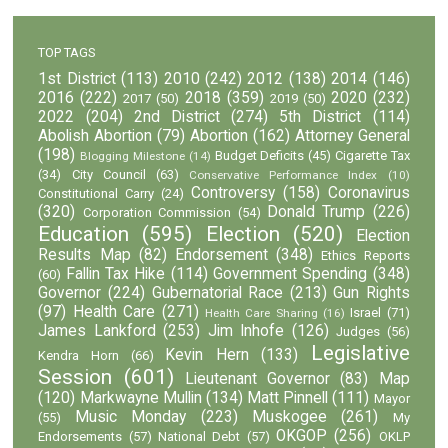
TOP TAGS
1st District
(113)
2010
(242)
2012
(138)
2014
(146)
2016
(222)
2018
(359)
2020
(232)
2017
(50)
2019
(50)
2022
(204)
2nd District
(274)
5th District
(114)
Abolish Abortion
(79)
Abortion
(162)
Attorney General
(198)
Budget Deficits
(45)
Cigarette Tax
Blogging Milestone
(14)
(34)
City Council
(63)
Conservative Performance Index
(10)
Controversy
(158)
Coronavirus
Constitutional Carry
(24)
(320)
Donald Trump
(226)
Corporation Commission
(54)
Education
(595)
Election
(520)
Election
Results Map
(82)
Endorsement
(348)
Ethics Reports
Fallin Tax Hike
(114)
Government Spending
(348)
(60)
Governor
(224)
Gubernatorial Race
(213)
Gun Rights
(97)
Health Care
(271)
Israel
(71)
Health Care Sharing
(16)
James Lankford
(253)
Jim Inhofe
(126)
Judges
(56)
Legislative
Kevin Hern
(133)
Kendra Horn
(66)
Session
(601)
Lieutenant Governor
(83)
Map
(120)
Markwayne Mullin
(134)
Matt Pinnell
(111)
Mayor
Music Monday
(223)
Muskogee
(261)
(55)
My
OKGOP
(256)
Endorsements
(57)
National Debt
(57)
OKLP