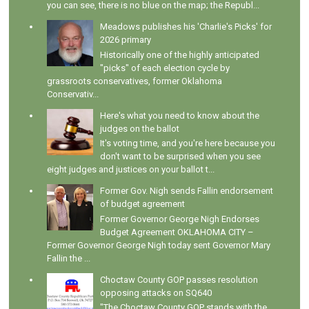
you can see, there is no blue on the map; the Republ...
Meadows publishes his 'Charlie's Picks' for
2026 primary
Historically one of the highly anticipated
"picks" of each election cycle by
grassroots conservatives, former Oklahoma
Conservativ...
Here's what you need to know about the
judges on the ballot
It's voting time, and you're here because you
don't want to be surprised when you see
eight judges and justices on your ballot t...
Former Gov. Nigh sends Fallin endorsement
of budget agreement
Former Governor George Nigh Endorses
Budget Agreement OKLAHOMA CITY –
Former Governor George Nigh today sent Governor Mary
Fallin the ...
Choctaw County GOP passes resolution
opposing attacks on SQ640
"The Choctaw County GOP stands with the