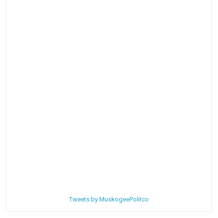
Tweets by MuskogeePolitco