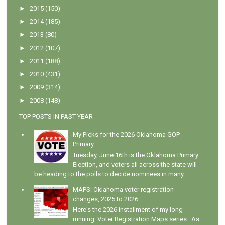
►
2015
(150)
►
2014
(185)
►
2013
(80)
►
2012
(107)
►
2011
(188)
►
2010
(431)
►
2009
(314)
►
2008
(148)
TOP POSTS IN PAST YEAR
My Picks for the 2026 Oklahoma GOP
Primary
Tuesday, June 16th is the Oklahoma Primary
Election, and voters all across the state will
be heading to the polls to decide nominees in many...
MAPS: Oklahoma voter registration
changes, 2025 to 2026
Here's the 2026 installment of my long-
running Voter Registration Maps series . As