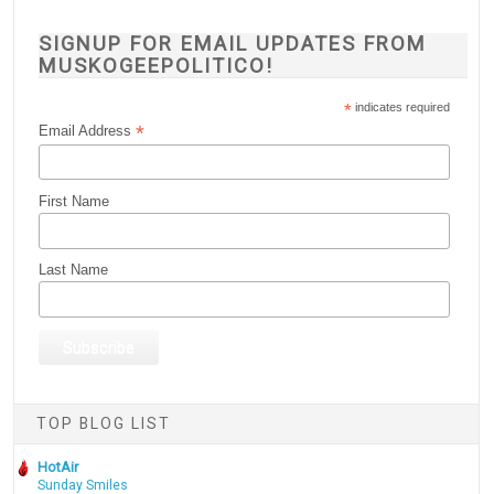
SIGNUP FOR EMAIL UPDATES FROM
MUSKOGEEPOLITICO!
*
indicates required
*
Email Address
First Name
Last Name
TOP BLOG LIST
HotAir
Sunday Smiles