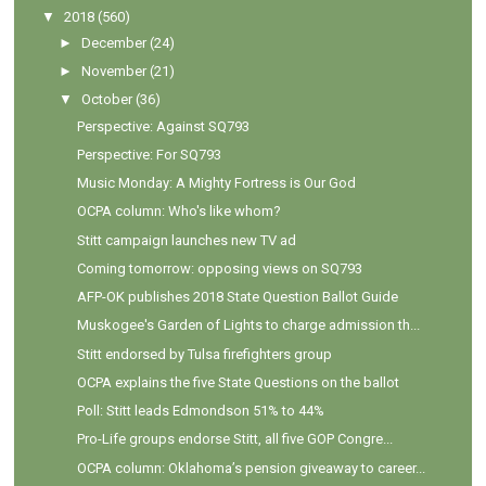
▼
2018
(560)
►
December
(24)
►
November
(21)
▼
October
(36)
Perspective: Against SQ793
Perspective: For SQ793
Music Monday: A Mighty Fortress is Our God
OCPA column: Who's like whom?
Stitt campaign launches new TV ad
Coming tomorrow: opposing views on SQ793
AFP-OK publishes 2018 State Question Ballot Guide
Muskogee's Garden of Lights to charge admission th...
Stitt endorsed by Tulsa firefighters group
OCPA explains the five State Questions on the ballot
Poll: Stitt leads Edmondson 51% to 44%
Pro-Life groups endorse Stitt, all five GOP Congre...
OCPA column: Oklahoma’s pension giveaway to career...