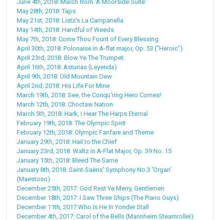
June 4th, 2018: March from 'A Moorside Suite'
May 28th, 2018: Taps
May 21st, 2018: Listz's La Campanella
May 14th, 2018: Handful of Weeds
May 7th, 2018: Come Thou Fount of Every Blessing
April 30th, 2018: Polonaise in A-flat major, Op. 53 ("Heroic")
April 23rd, 2018: Blow Ye The Trumpet
April 16th, 2018: Asturias (Leyenda)
April 9th, 2018: Old Mountain Dew
April 2nd, 2018: His Life For Mine
March 19th, 2018: See, the Conqu'ring Hero Comes!
March 12th, 2018: Choctaw Nation
March 5th, 2018: Hark, I Hear The Harps Eternal
February 19th, 2018: The Olympic Spirit
February 12th, 2018: Olympic Fanfare and Theme
January 29th, 2018: Hail to the Chief
January 23rd, 2018: Waltz in A-Flat Major, Op. 39 No. 15
January 15th, 2018: Bleed The Same
January 8th, 2018: Saint-Saëns' Symphony No.3 'Organ'
(Maestoso)
December 25th, 2017: God Rest Ye Merry, Gentlemen
December 18th, 2017: I Saw Three Ships (The Piano Guys)
December 11th, 2017:Who Is He In Yonder Stall
December 4th, 2017: Carol of the Bells (Mannheim Steamroller)