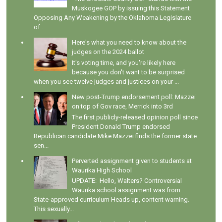
Muskogee GOP by issuing this Statement
Opposing Any Weakening by the Oklahoma Legislature
of...
Here's what you need to know about the
judges on the 2024 ballot
It's voting time, and you're likely here
because you don't want to be surprised
when you see twelve judges and justices on your ...
New post-Trump endorsement poll: Mazzei
on top of Gov race, Merrick into 3rd
The first publicly-released opinion poll since
President Donald Trump endorsed
Republican candidate Mike Mazzei finds the former state
sen...
Perverted assignment given to students at
Waurika High School
UPDATE: Hello, Walters? Controversial
Waurika school assignment was from
State-approved curriculum Heads up, content warning.
This sexually...