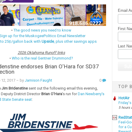
Email A
First N
•
The good news you need to know
Sign up for the MuskogeePolitico Email Newsletter
 to 25¢/gallon back with
Upside
, plus other savings apps
Last N
2026 Oklahoma Runoff links
•
Who is the real Gentner Drummond?
denstine endorses Brian O'Hara for SD37
lection
 12, 2017
– by
Jamison Faught
0
TOP B
Jim Bridenstine
sent out the following email this evening,
 Deputy District Director
Brian O'Hara
's run for
Dan Newberry's
HotAir
 State Senate seat
:
Friday's
5 hours 
RedSta
Feel-Go
for a C
Reward