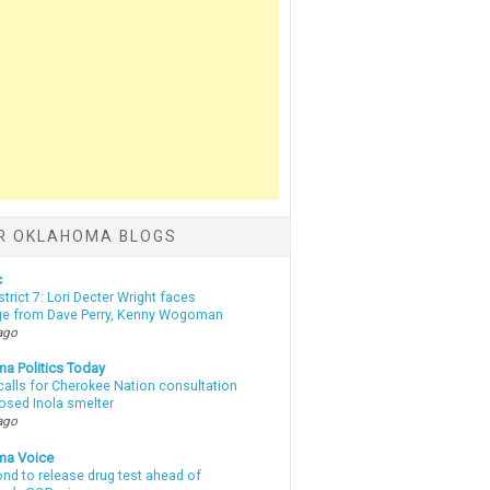
R OKLAHOMA BLOGS
c
strict 7: Lori Decter Wright faces
ge from Dave Perry, Kenny Wogoman
ago
a Politics Today
calls for Cherokee Nation consultation
osed Inola smelter
ago
ma Voice
d to release drug test ahead of