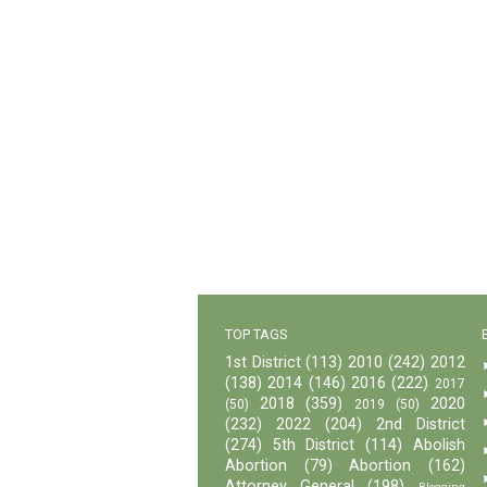
TOP TAGS
1st District
(113)
2010
(242)
2012
(138)
2014
(146)
2016
(222)
2017
2018
(359)
2020
(50)
2019
(50)
(232)
2022
(204)
2nd District
(274)
5th District
(114)
Abolish
Abortion
(79)
Abortion
(162)
Attorney General
(198)