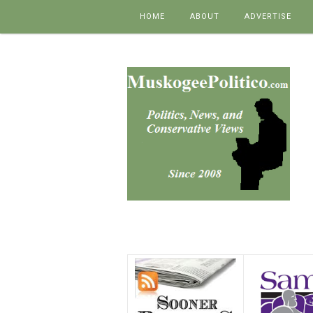
Skip to content
HOME
ABOUT
ADVERTISE