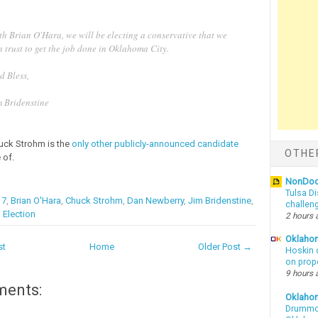
th Brian O'Hara, we will be electing a conservative that we
 trust to get the job done in Oklahoma City.
d Bless,
m Bridenstine
uck Strohm is the
only other publicly-announced candidate
OTHE
 of.
NonDo
Tulsa Di
17
,
Brian O'Hara
,
Chuck Strohm
,
Dan Newberry
,
Jim Bridenstine
,
challen
 Election
2 hours 
Oklahom
st
Home
Older Post →
Hoskin 
on prop
9 hours 
ments:
Oklaho
Drummon