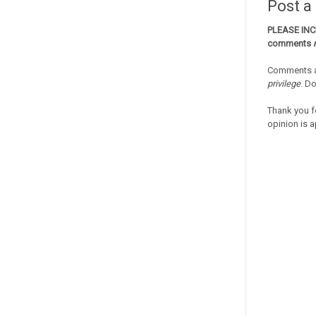
Post 
PLEASE IN
comments
Comments a
privilege
. D
Thank you f
opinion is a