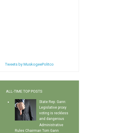
Tweets by MuskogeePolitco
ALL-TIME TOP POSTS
State Rep. Gann:
Legislative proxy
voting is reckless
and dangerous
Administrative
Rules Chairman Tom Gann