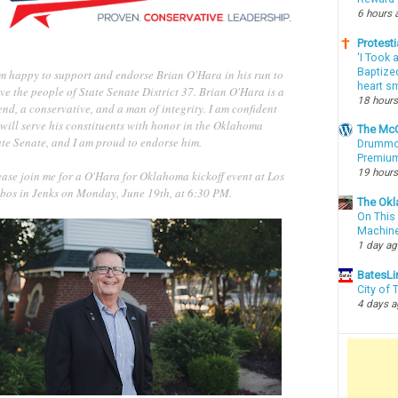
6 hours 
Protesti
‘I Took 
Baptized
am happy to support and endorse Brian O'Hara in his run to
heart sm
ve the people of State Senate District 37. Brian O'Hara is a
18 hours
end, a conservative, and a man of integrity. I am confident
will serve his constituents with honor in the Oklahoma
The McC
ate Senate, and I am proud to endorse him.
Drummon
Premium
19 hours
ease join me for a O'Hara for Oklahoma kickoff event at Los
bos in Jenks on Monday, June 19th, at 6:30 PM.
The Okl
On This 
Machin
1 day a
BatesLi
City of
4 days 