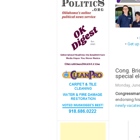
•
•
Get up
Cong. Bri
special e
Monday, June
Congressman 
endorsing his
newly-vacated