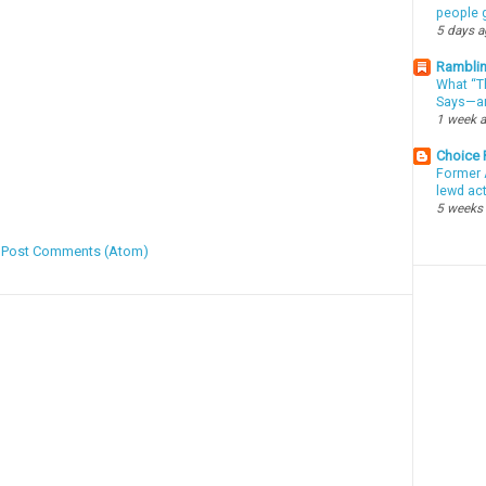
people g
5 days 
Ramblin
What “Th
Says—an
1 week 
Choice
Former 
lewd ac
5 weeks
:
Post Comments (Atom)