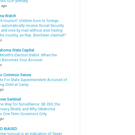
a’s GOP primary
 ago
ma Watch
th tourism” children born to foreign
automatically receive Social Security
 and vote by mail without ever having
 the country, as Rep. Brecheen claimed?
go
ahoma State Capital
Month’s Election Ballot: When the
e Becomes Your Accuser
go
nto Common Sense
te For State Superintendent Accused of
ing Child at Camp
ago
ner Sentinel
he Way for Surveillance: SB 359, the
Privacy Shield, and Why Oklahoma
s One-Term Governors Only
ago
ND BIASED
oter turnout is an indication of fewer