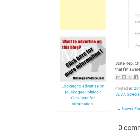
Wi
can
Go
Ji
State Rep. Ch
that I'm aware
Looking to advertise on
Posted in:
20
Muskogee Politico?
SD37
,
Special
Click here for
information.
← Newer Po
0 com