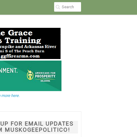
 more here.
NUP FOR EMAIL UPDATES
M MUSKOGEEPOLITICO!