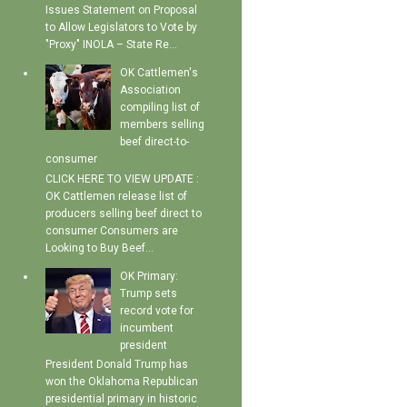
Issues Statement on Proposal
to Allow Legislators to Vote by
"Proxy" INOLA – State Re...
OK Cattlemen's
Association
compiling list of
members selling
beef direct-to-
consumer
CLICK HERE TO VIEW UPDATE :
OK Cattlemen release list of
producers selling beef direct to
consumer Consumers are
Looking to Buy Beef...
OK Primary:
Trump sets
record vote for
incumbent
president
President Donald Trump has
won the Oklahoma Republican
presidential primary in historic