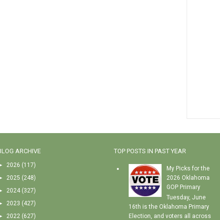
BLOG ARCHIVE
TOP POSTS IN PAST YEAR
►
2026
(117)
My Picks for the
►
2025
(248)
2026 Oklahoma
GOP Primary
►
2024
(327)
Tuesday, June
►
2023
(427)
16th is the Oklahoma Primary
►
2022
(627)
Election, and voters all across