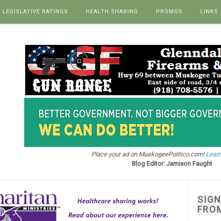
LEGISLATIVE RATINGS
HEALTH SHARING
PROMOS
LINKS
Place your ad on MuskogeePolitico.com!
Learn
Blog Editor: Jamison Faught
SIG
FRO