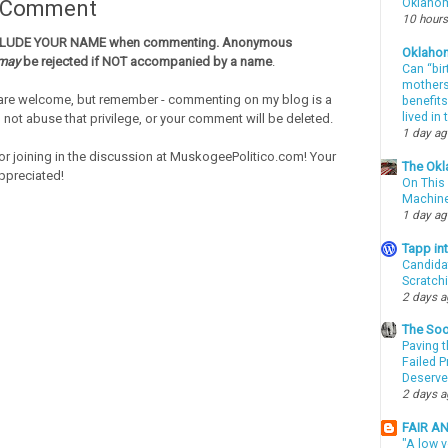
a Comment
Oklahom
10 hours
CLUDE YOUR NAME when commenting. Anonymous
Oklaho
may
be rejected if NOT accompanied by a name
.
Can “bir
mothers 
re welcome, but remember - commenting on my blog is a
benefits
lived in
o not abuse that privilege, or your comment will be deleted.
1 day a
or joining in the discussion at MuskogeePolitico.com! Your
The Okl
ppreciated!
On This 
Machin
1 day a
Tapp i
Candida
Scratch
2 days 
The Soo
Paving t
Failed 
Deserve
2 days 
FAIR A
"A low v