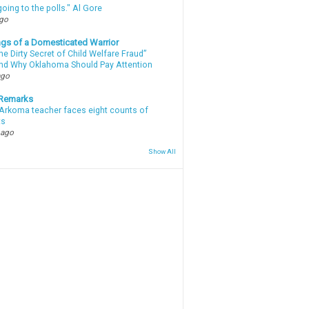
oing to the polls." Al Gore
ago
gs of a Domesticated Warrior
e Dirty Secret of Child Welfare Fraud”
d Why Oklahoma Should Pay Attention
ago
 Remarks
Arkoma teacher faces eight counts of
ts
 ago
Show All