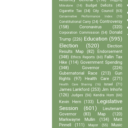
Blogging
Budget Deficits
(45)
Milestone
(14)
Cigarette Tax
(34)
City Council
(63)
Conservative Performance Index
(10)
Controversy
Constitutional Carry
(24)
(158)
Coronavirus
(320)
Donald
Corporation Commission
(54)
Education
(595)
Trump
(226)
Election
(520)
Election
Results Map
(82)
Endorsement
(348)
Fallin Tax
Ethics Reports
(60)
Hike
(114)
Government Spending
(348)
Governor
(224)
Gubernatorial Race
(213)
Gun
Rights
(97)
Health Care
(271)
Israel
(71)
Health Care Sharing
(16)
James Lankford
(253)
Jim Inhofe
(126)
Judges
(56)
Kendra Horn
(66)
Legislative
Kevin Hern
(133)
Session
(601)
Lieutenant
Governor
(83)
Map
(120)
Markwayne Mullin
(134)
Matt
Pinnell
(111)
Music
Mayor
(55)