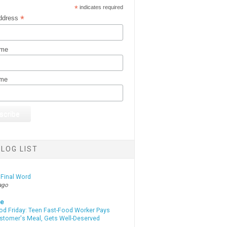
*
indicates required
*
ddress
ame
ame
LOG LIST
 Final Word
ago
te
od Friday: Teen Fast-Food Worker Pays
ustomer's Meal, Gets Well-Deserved