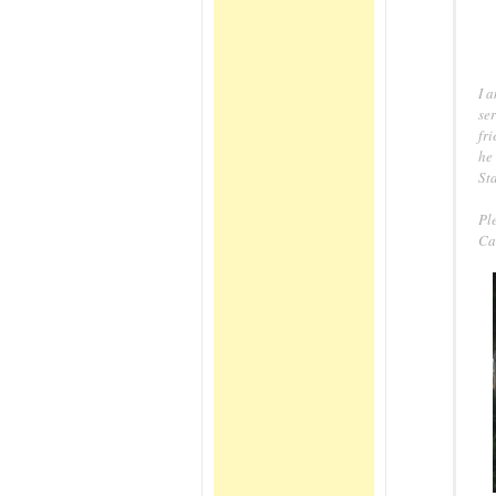
I 
ser
fri
he 
St
Pl
Ca