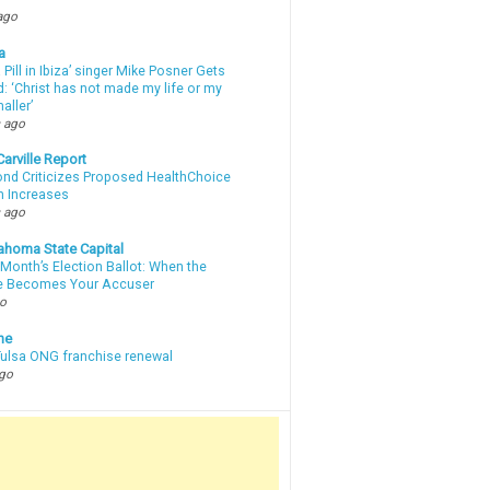
ago
a
a Pill in Ibiza’ singer Mike Posner Gets
: ‘Christ has not made my life or my
aller’
 ago
arville Report
d Criticizes Proposed HealthChoice
 Increases
 ago
ahoma State Capital
Month’s Election Ballot: When the
e Becomes Your Accuser
go
ne
 Tulsa ONG franchise renewal
ago