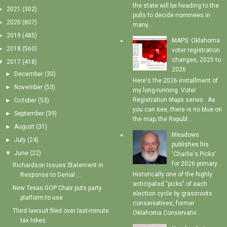
the state will be heading to the
►
2021
(302)
polls to decide nominees in
►
2020
(807)
many...
►
2019
(485)
MAPS: Oklahoma
►
2018
(560)
voter registration
changes, 2025 to
▼
2017
(418)
2026
►
December
(30)
Here's the 2026 installment of
►
November
(53)
my long-running Voter
Registration Maps series . As
►
October
(53)
you can see, there is no blue on
►
September
(39)
the map; the Republ...
►
August
(31)
Meadows
►
July
(24)
publishes his
▼
June
(22)
'Charlie's Picks'
for 2026 primary
Richardson Issues Statement in
Historically one of the highly
Response to Denial ...
anticipated "picks" of each
New Texas GOP Chair puts party
election cycle by grassroots
platform to use
conservatives, former
Third lawsuit filed over last-minute
Oklahoma Conservativ...
tax hikes