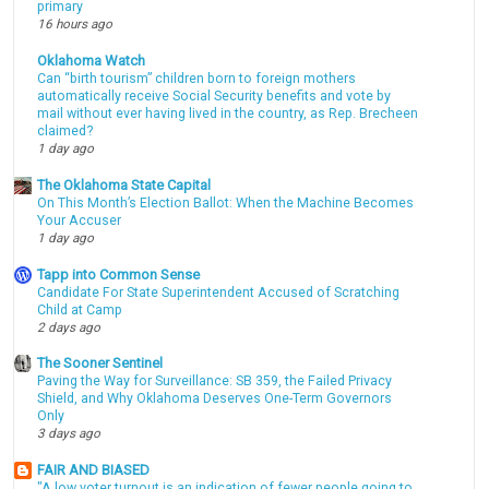
primary
16 hours ago
Oklahoma Watch
Can “birth tourism” children born to foreign mothers
automatically receive Social Security benefits and vote by
mail without ever having lived in the country, as Rep. Brecheen
claimed?
1 day ago
The Oklahoma State Capital
On This Month’s Election Ballot: When the Machine Becomes
Your Accuser
1 day ago
Tapp into Common Sense
Candidate For State Superintendent Accused of Scratching
Child at Camp
2 days ago
The Sooner Sentinel
Paving the Way for Surveillance: SB 359, the Failed Privacy
Shield, and Why Oklahoma Deserves One-Term Governors
Only
3 days ago
FAIR AND BIASED
"A low voter turnout is an indication of fewer people going to