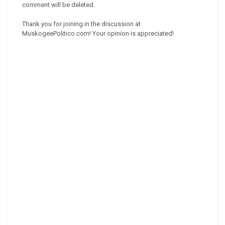
comment will be deleted.
Thank you for joining in the discussion at
MuskogeePolitico.com! Your opinion is appreciated!