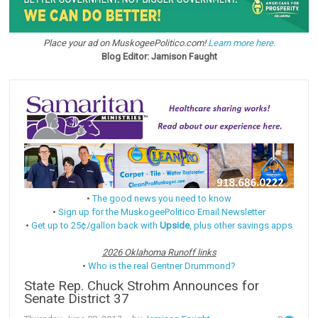
Place your ad on MuskogeePolitico.com!
Learn more here.
Blog Editor: Jamison Faught
•
The good news you need to know
•
Sign up for the MuskogeePolitico Email Newsletter
•
Get up to 25¢/gallon back with
Upside
, plus other savings apps
2026 Oklahoma Runoff links
•
Who is the real Gentner Drummond?
State Rep. Chuck Strohm Announces for
Senate District 37