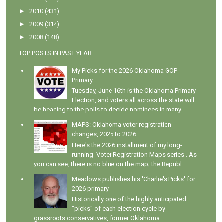
►
2010
(431)
►
2009
(314)
►
2008
(148)
TOP POSTS IN PAST YEAR
My Picks for the 2026 Oklahoma GOP
Primary
Tuesday, June 16th is the Oklahoma Primary
Election, and voters all across the state will
be heading to the polls to decide nominees in many...
MAPS: Oklahoma voter registration
changes, 2025 to 2026
Here's the 2026 installment of my long-
running Voter Registration Maps series . As
you can see, there is no blue on the map; the Republ...
Meadows publishes his 'Charlie's Picks' for
2026 primary
Historically one of the highly anticipated
"picks" of each election cycle by
grassroots conservatives, former Oklahoma