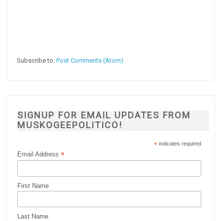
Subscribe to:
Post Comments (Atom)
SIGNUP FOR EMAIL UPDATES FROM
MUSKOGEEPOLITICO!
*
indicates required
*
Email Address
First Name
Last Name