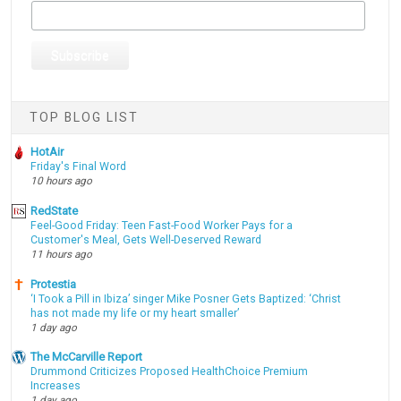
TOP BLOG LIST
HotAir
Friday's Final Word
10 hours ago
RedState
Feel-Good Friday: Teen Fast-Food Worker Pays for a
Customer's Meal, Gets Well-Deserved Reward
11 hours ago
Protestia
‘I Took a Pill in Ibiza’ singer Mike Posner Gets Baptized: ‘Christ
has not made my life or my heart smaller’
1 day ago
The McCarville Report
Drummond Criticizes Proposed HealthChoice Premium
Increases
1 day ago