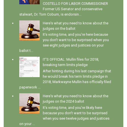
COSTELLO FOR LABOR COMMISSIONER
Former US Senator and conservative
stalwart, Dr. Tom Coburn, is endorsin...
Here's what you need to know about the
judges on the ballot
It's voting time, and you're here because
you don't want to be surprised when you
see eight judges and justices on your
ballot t...
IT'S OFFICIAL: Mullin files for 2018,
breaking term limits pledge
After hinting during his last campaign that
he would break his term limits pledge in
2018, Markwayne Mullin has officially filed
paperwork ...
Here's what you need to know about the
judges on the 2024 ballot
It's voting time, and you're likely here
because you don't want to be surprised
when you see twelve judges and justices
on your ...