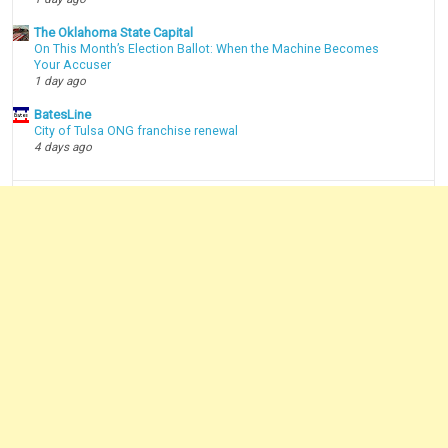
The Oklahoma State Capital
On This Month’s Election Ballot: When the Machine Becomes
Your Accuser
1 day ago
BatesLine
City of Tulsa ONG franchise renewal
4 days ago