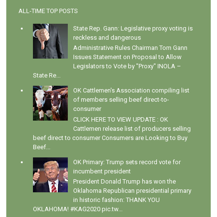
ALL-TIME TOP POSTS
State Rep. Gann: Legislative proxy voting is
reckless and dangerous
Administrative Rules Chairman Tom Gann
Issues Statement on Proposal to Allow
Legislators to Vote by "Proxy" INOLA –
State Re...
OK Cattlemen's Association compiling list
of members selling beef direct-to-
consumer
CLICK HERE TO VIEW UPDATE : OK
Cattlemen release list of producers selling
beef direct to consumer Consumers are Looking to Buy
Beef...
OK Primary: Trump sets record vote for
incumbent president
President Donald Trump has won the
Oklahoma Republican presidential primary
in historic fashion: THANK YOU
OKLAHOMA! #KAG2020 pic.tw...