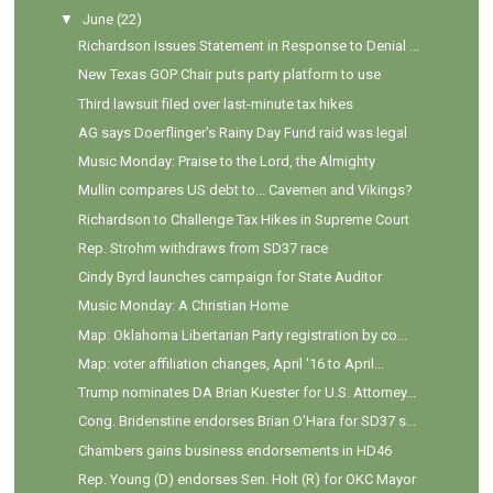
▼
June
(22)
Richardson Issues Statement in Response to Denial ...
New Texas GOP Chair puts party platform to use
Third lawsuit filed over last-minute tax hikes
AG says Doerflinger's Rainy Day Fund raid was legal
Music Monday: Praise to the Lord, the Almighty
Mullin compares US debt to... Cavemen and Vikings?
Richardson to Challenge Tax Hikes in Supreme Court
Rep. Strohm withdraws from SD37 race
Cindy Byrd launches campaign for State Auditor
Music Monday: A Christian Home
Map: Oklahoma Libertarian Party registration by co...
Map: voter affiliation changes, April '16 to April...
Trump nominates DA Brian Kuester for U.S. Attorney...
Cong. Bridenstine endorses Brian O'Hara for SD37 s...
Chambers gains business endorsements in HD46
Rep. Young (D) endorses Sen. Holt (R) for OKC Mayor