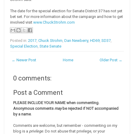
The date for the special election for Senate District 37 has not yet
bet set. For more information about the campaign and how to get
involved visit
www.ChuckStrohm.com
Posted in:
2017
,
Chuck Strohm
,
Dan Newberry
,
HD69
,
SD37
,
Special Election
,
State Senate
← Newer Post
Home
Older Post →
0 comments:
Post a Comment
PLEASE INCLUDE YOUR NAME when commenting.
Anonymous comments
may
be rejected if NOT accompanied
by a name
.
Comments are welcome, but remember - commenting on my
blog is a
privilege
. Do not abuse that privilege, or your