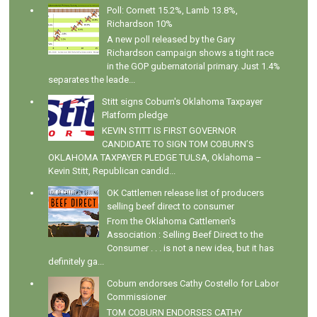
Poll: Cornett 15.2%, Lamb 13.8%,
Richardson 10%
A new poll released by the Gary
Richardson campaign shows a tight race
in the GOP gubernatorial primary. Just 1.4%
separates the leade...
Stitt signs Coburn's Oklahoma Taxpayer
Platform pledge
KEVIN STITT IS FIRST GOVERNOR
CANDIDATE TO SIGN TOM COBURN’S
OKLAHOMA TAXPAYER PLEDGE TULSA, Oklahoma –
Kevin Stitt, Republican candid...
OK Cattlemen release list of producers
selling beef direct to consumer
From the Oklahoma Cattlemen's
Association : Selling Beef Direct to the
Consumer . . . is not a new idea, but it has
definitely ga...
Coburn endorses Cathy Costello for Labor
Commissioner
TOM COBURN ENDORSES CATHY