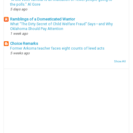
the polls." Al Gore
5 days ago
Ramblings of a Domesticated Warrior
What “The Dirty Secret of Child Welfare Fraud” Says—and Why
Oklahoma Should Pay Attention
1 week ago
Choice Remarks
Former Arkoma teacher faces eight counts of lewd acts
5 weeks ago
Show All