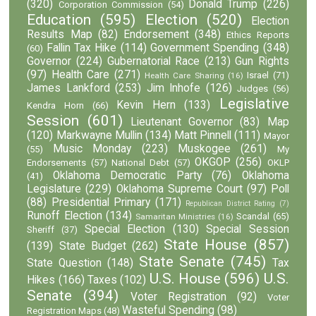
(320)
Donald Trump
(226)
Corporation Commission
(54)
Education
(595)
Election
(520)
Election
Results Map
(82)
Endorsement
(348)
Ethics Reports
Fallin Tax Hike
(114)
Government Spending
(348)
(60)
Governor
(224)
Gubernatorial Race
(213)
Gun Rights
(97)
Health Care
(271)
Israel
(71)
Health Care Sharing
(16)
James Lankford
(253)
Jim Inhofe
(126)
Judges
(56)
Legislative
Kevin Hern
(133)
Kendra Horn
(66)
Session
(601)
Lieutenant Governor
(83)
Map
(120)
Markwayne Mullin
(134)
Matt Pinnell
(111)
Mayor
Music Monday
(223)
Muskogee
(261)
(55)
My
OKGOP
(256)
Endorsements
(57)
National Debt
(57)
OKLP
Oklahoma Democratic Party
(76)
Oklahoma
(41)
Legislature
(229)
Oklahoma Supreme Court
(97)
Poll
(88)
Presidential Primary
(171)
Republican District Rating
(7)
Runoff Election
(134)
Scandal
(65)
Samaritan Ministries
(16)
Special Election
(130)
Special Session
Sheriff
(37)
State House
(857)
(139)
State Budget
(262)
State Senate
(745)
State Question
(148)
Tax
U.S. House
(596)
U.S.
Hikes
(166)
Taxes
(102)
Senate
(394)
Voter Registration
(92)
Voter
Wasteful Spending
(98)
Registration Maps
(48)