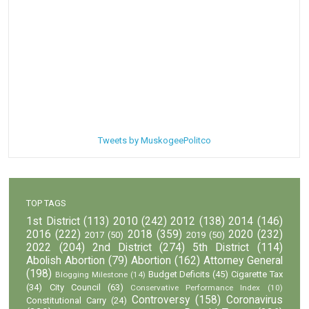
Tweets by MuskogeePolitco
TOP TAGS
1st District
(113)
2010
(242)
2012
(138)
2014
(146)
2016
(222)
2018
(359)
2020
(232)
2017
(50)
2019
(50)
2022
(204)
2nd District
(274)
5th District
(114)
Abolish Abortion
(79)
Abortion
(162)
Attorney General
(198)
Budget Deficits
(45)
Cigarette Tax
Blogging Milestone
(14)
(34)
City Council
(63)
Conservative Performance Index
(10)
Controversy
(158)
Coronavirus
Constitutional Carry
(24)