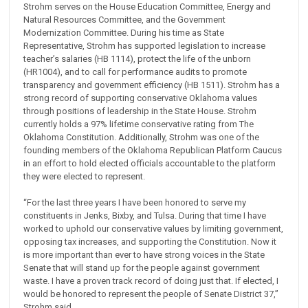
Strohm serves on the House Education Committee, Energy and
Natural Resources Committee, and the Government
Modernization Committee. During his time as State
Representative, Strohm has supported legislation to increase
teacher’s salaries (HB 1114), protect the life of the unborn
(HR1004), and to call for performance audits to promote
transparency and government efficiency (HB 1511). Strohm has a
strong record of supporting conservative Oklahoma values
through positions of leadership in the State House. Strohm
currently holds a 97% lifetime conservative rating from The
Oklahoma Constitution. Additionally, Strohm was one of the
founding members of the Oklahoma Republican Platform Caucus
in an effort to hold elected officials accountable to the platform
they were elected to represent.
“For the last three years I have been honored to serve my
constituents in Jenks, Bixby, and Tulsa. During that time I have
worked to uphold our conservative values by limiting government,
opposing tax increases, and supporting the Constitution. Now it
is more important than ever to have strong voices in the State
Senate that will stand up for the people against government
waste. I have a proven track record of doing just that. If elected, I
would be honored to represent the people of Senate District 37,”
Strohm said.