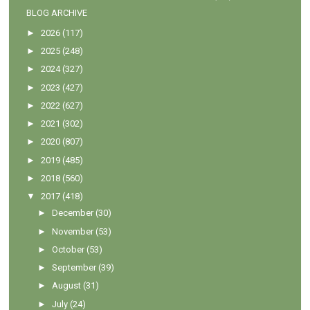
BLOG ARCHIVE
►
2026
(117)
►
2025
(248)
►
2024
(327)
►
2023
(427)
►
2022
(627)
►
2021
(302)
►
2020
(807)
►
2019
(485)
►
2018
(560)
▼
2017
(418)
►
December
(30)
►
November
(53)
►
October
(53)
►
September
(39)
►
August
(31)
►
July
(24)