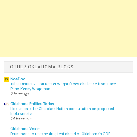
OTHER OKLAHOMA BLOGS
NonDoc
Tulsa District 7: Lori Decter Wright faces challenge from Dave
Perry, Kenny Wogoman
7 hours ago
Oklahoma Politics Today
Hoskin calls for Cherokee Nation consultation on proposed
Inola smelter
14 hours ago
Oklahoma Voice
Drummond to release drug test ahead of Oklahoma’s GOP