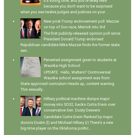
It's voting time, and you're likely here
because you don't want to be surprised
when you see twelve judges and justices on your ...
New post-Trump endorsement poll: Mazzei
on top of Gov race, Merrick into 3rd
The first publicly-released opinion poll since
President Donald Trump endorsed
Republican candidate Mike Mazzei finds the former state
sen...
Perverted assignment given to students at
Waurika High School
UPDATE: Hello, Walters? Controversial
Waurika school assignment was from
State-approved curriculum Heads up, content warning.
This sexually...
Hilliary political machine dumps major
money into SD32, backs Curtis Erwin over
conservative Sen. Dusty Deevers
Candidate Curtis Erwin flanked by major
donors Dustin (l) and Michael Hilliary (r) There's a new
big-time player on the Oklahoma politic...