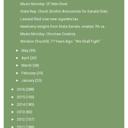
Music Monday: Ol' Man River
State Rep. Chuck Strohm Announces for Senate Distr...
Lawsuit filed over new cigarette tax
Newberry resigns from State Senate, creates 7th va...
Music Monday: Choctaw Cowboy
Winston Churchill, 77 Years Ago: "We Shall Fight"
►
May
(49)
►
April
(30)
►
March
(38)
►
February
(29)
►
January
(20)
►
2016
(288)
►
2015
(150)
►
2014
(185)
►
2013
(80)
►
2012
(107)
►
2011
(188)