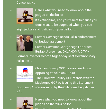
Conservativ...
Here's what you need to know about the
judges on the ballot
It's voting time, and you're here because you
don't want to be surprised when you see
eight judges and justices on your ballot t...
Former Gov. Nigh sends Fallin endorsement
of budget agreement
Former Governor George Nigh Endorses
Budget Agreement OKLAHOMA CITY –
Former Governor George Nigh today sent Governor Mary
Fallin the ...
Choctaw County GOP passes resolution
opposing attacks on SQ640
"The Choctaw County GOP stands with the
Muskogee GOP by issuing this Statement
Opposing Any Weakening by the Oklahoma Legislature
of...
Here's what you need to know about the
judges on the 2024 ballot