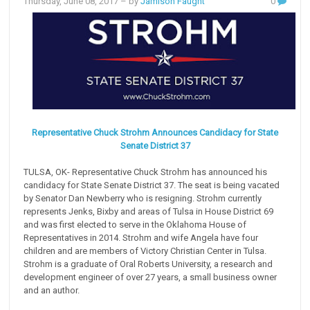
Thursday, June 08, 2017
– by
Jamison Faught
0
Representative Chuck Strohm Announces Candidacy for State
Senate District 37
TULSA, OK- Representative Chuck Strohm has announced his
candidacy for State Senate District 37. The seat is being vacated
by Senator Dan Newberry who is resigning. Strohm currently
represents Jenks, Bixby and areas of Tulsa in House District 69
and was first elected to serve in the Oklahoma House of
Representatives in 2014. Strohm and wife Angela have four
children and are members of Victory Christian Center in Tulsa.
Strohm is a graduate of Oral Roberts University, a research and
development engineer of over 27 years, a small business owner
and an author.