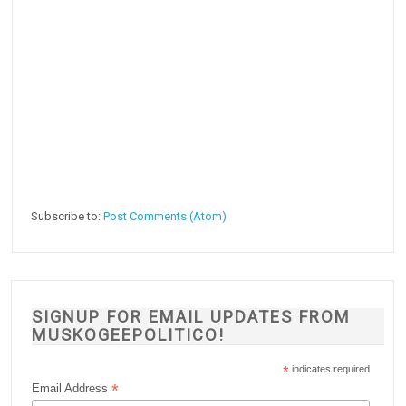
Subscribe to:
Post Comments (Atom)
SIGNUP FOR EMAIL UPDATES FROM
MUSKOGEEPOLITICO!
*
indicates required
*
Email Address