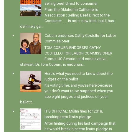
selling beef direct to consumer
From the Oklahoma Cattlemen's
Association : Selling Beef Direct to the
Consumer . . . is not a new idea, but it has
definitely ga...
Coburn endorses Cathy Costello for Labor
Commissioner
TOM COBURN ENDORSES CATHY
COSTELLO FOR LABOR COMMISSIONER
Former US Senator and conservative
stalwart, Dr. Tom Coburn, is endorsin...
Here's what you need to know about the
judges on the ballot
It's voting time, and you're here because
you don't want to be surprised when you
see eight judges and justices on your
ballot t...
IT'S OFFICIAL: Mullin files for 2018,
breaking term limits pledge
After hinting during his last campaign that
he would break his term limits pledge in