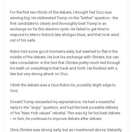
For the first two-thirds of the debate, I thought Ted Cruz was
winning big. He obliterated Trump on the "birther" question - the
first candidate to clearly and thoroughly beat Trump in an
exchange so far this election cycle. He failed to get time to
respond to Marco Rubio's late shotgun blast, and that took wind
out of his sails.
Rubio had some good moments early, but seemed to flail in the
middle of the debate. He lost his exchange with Christie, but can
take consolation in the fact that Christie pretty much lied through
his teeth on
everything
in that back-and-forth. He finished with a
late but very strong attack on Cruz.
I think the debate was a Cruz-Rubio tie, possibly slight edge to
Cruz.
Donald Trump exceeded my expectations. He had a masterful
reply to the "angry" question, and had the best possible delivery
of his "New York values" rebuttal. This was by far his best debate
-- in fact, he continues to improve debate after debate.
Chris Christie was strong early, but as I mentioned above, blatantly