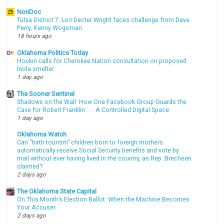
NonDoc
Tulsa District 7: Lori Decter Wright faces challenge from Dave
Perry, Kenny Wogoman
18 hours ago
Oklahoma Politics Today
Hoskin calls for Cherokee Nation consultation on proposed
Inola smelter
1 day ago
The Sooner Sentinel
Shadows on the Wall: How One Facebook Group Guards the
Cave for Robert Franklin . . . A Controlled Digital Space
1 day ago
Oklahoma Watch
Can “birth tourism” children born to foreign mothers
automatically receive Social Security benefits and vote by
mail without ever having lived in the country, as Rep. Brecheen
claimed?
2 days ago
The Oklahoma State Capital
On This Month’s Election Ballot: When the Machine Becomes
Your Accuser
2 days ago