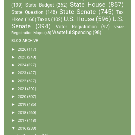
State House
(857)
(139)
State Budget
(262)
State Senate
(745)
State Question
(148)
Tax
U.S. House
(596)
U.S.
Hikes
(166)
Taxes
(102)
Senate
(394)
Voter Registration
(92)
Voter
Wasteful Spending
(98)
Registration Maps
(48)
BLOG ARCHIVE
►
2026
(117)
►
2025
(248)
►
2024
(327)
►
2023
(427)
►
2022
(627)
►
2021
(302)
►
2020
(807)
►
2019
(485)
►
2018
(560)
►
2017
(418)
▼
2016
(288)