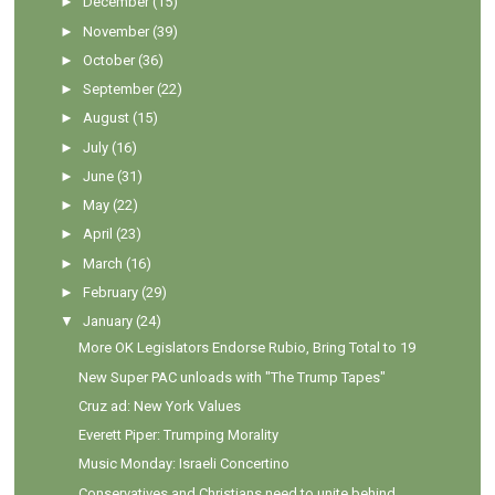
►
December
(15)
►
November
(39)
►
October
(36)
►
September
(22)
►
August
(15)
►
July
(16)
►
June
(31)
►
May
(22)
►
April
(23)
►
March
(16)
►
February
(29)
▼
January
(24)
More OK Legislators Endorse Rubio, Bring Total to 19
New Super PAC unloads with "The Trump Tapes"
Cruz ad: New York Values
Everett Piper: Trumping Morality
Music Monday: Israeli Concertino
Conservatives and Christians need to unite behind ...