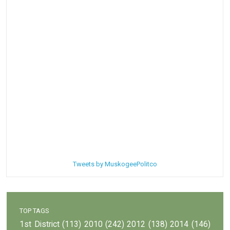
Tweets by MuskogeePolitco
TOP TAGS
1st District
(113)
2010
(242)
2012
(138)
2014
(146)