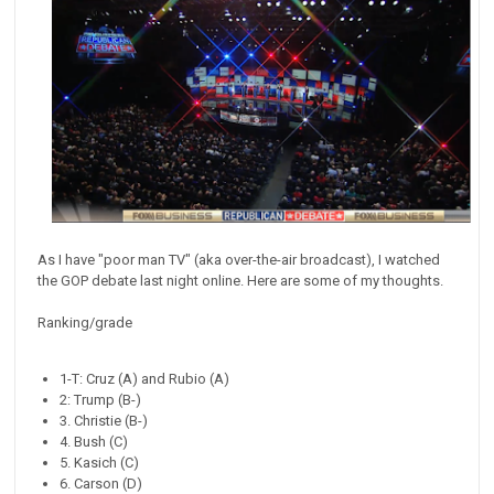
As I have "poor man TV" (aka over-the-air broadcast), I watched
the GOP debate last night online. Here are some of my thoughts.
Ranking/grade
1-T: Cruz (A) and Rubio (A)
2: Trump (B-)
3. Christie (B-)
4. Bush (C)
5. Kasich (C)
6. Carson (D)