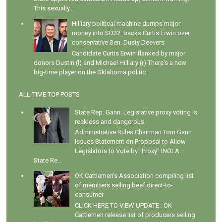
This sexually...
Hilliary political machine dumps major
money into SD32, backs Curtis Erwin over
conservative Sen. Dusty Deevers
Candidate Curtis Erwin flanked by major
donors Dustin (l) and Michael Hilliary (r) There's a new
big-time player on the Oklahoma politic...
ALL-TIME TOP POSTS
State Rep. Gann: Legislative proxy voting is
reckless and dangerous
Administrative Rules Chairman Tom Gann
Issues Statement on Proposal to Allow
Legislators to Vote by "Proxy" INOLA –
State Re...
OK Cattlemen's Association compiling list
of members selling beef direct-to-
consumer
CLICK HERE TO VIEW UPDATE : OK
Cattlemen release list of producers selling