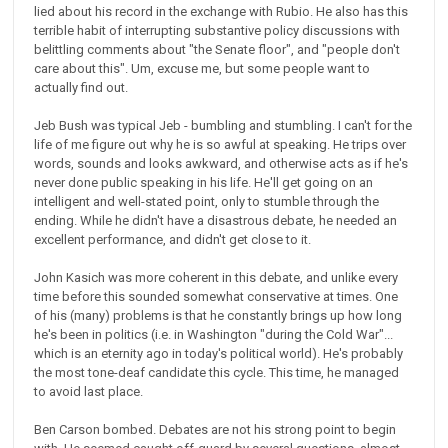
lied about his record in the exchange with Rubio. He also has this
terrible habit of interrupting substantive policy discussions with
belittling comments about "the Senate floor", and "people don't
care about this". Um, excuse me, but some people want to
actually find out.
Jeb Bush was typical Jeb - bumbling and stumbling. I can't for the
life of me figure out why he is so awful at speaking. He trips over
words, sounds and looks awkward, and otherwise acts as if he's
never done public speaking in his life. He'll get going on an
intelligent and well-stated point, only to stumble through the
ending. While he didn't have a disastrous debate, he needed an
excellent performance, and didn't get close to it.
John Kasich was more coherent in this debate, and unlike every
time before this sounded somewhat conservative at times. One
of his (many) problems is that he constantly brings up how long
he's been in politics (i.e. in Washington "during the Cold War"...
which is an eternity ago in today's political world). He's probably
the most tone-deaf candidate this cycle. This time, he managed
to avoid last place.
Ben Carson bombed. Debates are not his strong point to begin