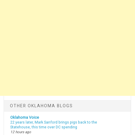
OTHER OKLAHOMA BLOGS
Oklahoma Voice
22 years later, Mark Sanford brings pigs back to the
Statehouse, this time over DC spending
12 hours ago