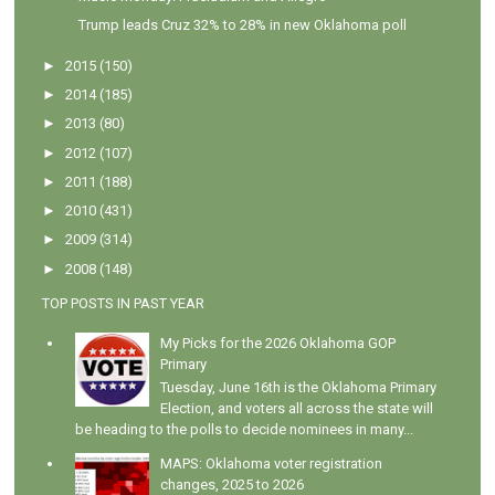
Trump leads Cruz 32% to 28% in new Oklahoma poll
►
2015
(150)
►
2014
(185)
►
2013
(80)
►
2012
(107)
►
2011
(188)
►
2010
(431)
►
2009
(314)
►
2008
(148)
TOP POSTS IN PAST YEAR
My Picks for the 2026 Oklahoma GOP
Primary
Tuesday, June 16th is the Oklahoma Primary
Election, and voters all across the state will
be heading to the polls to decide nominees in many...
MAPS: Oklahoma voter registration
changes, 2025 to 2026