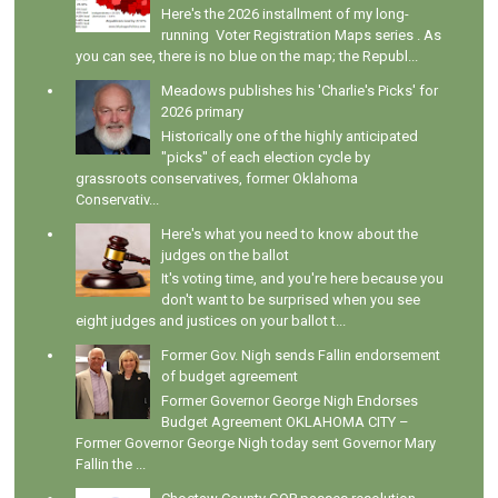
Here's the 2026 installment of my long-
running Voter Registration Maps series . As
you can see, there is no blue on the map; the Republ...
Meadows publishes his 'Charlie's Picks' for
2026 primary
Historically one of the highly anticipated
"picks" of each election cycle by
grassroots conservatives, former Oklahoma
Conservativ...
Here's what you need to know about the
judges on the ballot
It's voting time, and you're here because you
don't want to be surprised when you see
eight judges and justices on your ballot t...
Former Gov. Nigh sends Fallin endorsement
of budget agreement
Former Governor George Nigh Endorses
Budget Agreement OKLAHOMA CITY –
Former Governor George Nigh today sent Governor Mary
Fallin the ...