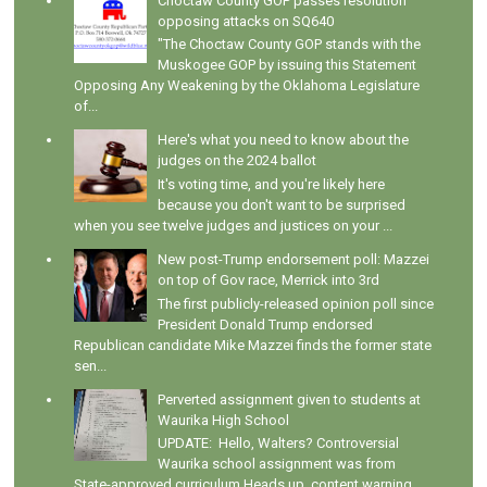
Choctaw County GOP passes resolution
opposing attacks on SQ640
"The Choctaw County GOP stands with the
Muskogee GOP by issuing this Statement
Opposing Any Weakening by the Oklahoma Legislature
of...
Here's what you need to know about the
judges on the 2024 ballot
It's voting time, and you're likely here
because you don't want to be surprised
when you see twelve judges and justices on your ...
New post-Trump endorsement poll: Mazzei
on top of Gov race, Merrick into 3rd
The first publicly-released opinion poll since
President Donald Trump endorsed
Republican candidate Mike Mazzei finds the former state
sen...
Perverted assignment given to students at
Waurika High School
UPDATE: Hello, Walters? Controversial
Waurika school assignment was from
State-approved curriculum Heads up, content warning.