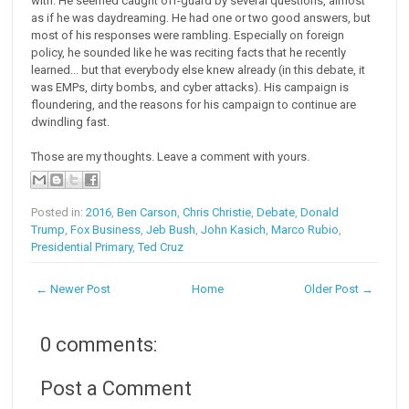
with. He seemed caught off-guard by several questions, almost
as if he was daydreaming. He had one or two good answers, but
most of his responses were rambling. Especially on foreign
policy, he sounded like he was reciting facts that he recently
learned... but that everybody else knew already (in this debate, it
was EMPs, dirty bombs, and cyber attacks). His campaign is
floundering, and the reasons for his campaign to continue are
dwindling fast.
Those are my thoughts. Leave a comment with yours.
Posted in:
2016
,
Ben Carson
,
Chris Christie
,
Debate
,
Donald
Trump
,
Fox Business
,
Jeb Bush
,
John Kasich
,
Marco Rubio
,
Presidential Primary
,
Ted Cruz
← Newer Post
Home
Older Post →
0 comments:
Post a Comment