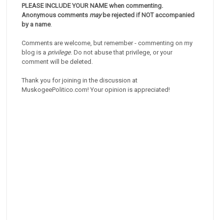
PLEASE INCLUDE YOUR NAME when commenting.
Anonymous comments
may
be rejected if NOT accompanied
by a name
.
Comments are welcome, but remember - commenting on my
blog is a
privilege
. Do not abuse that privilege, or your
comment will be deleted.
Thank you for joining in the discussion at
MuskogeePolitico.com! Your opinion is appreciated!