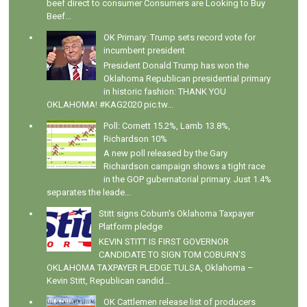
beef direct to consumer Consumers are Looking to Buy
Beef...
OK Primary: Trump sets record vote for
incumbent president
President Donald Trump has won the
Oklahoma Republican presidential primary
in historic fashion: THANK YOU
OKLAHOMA! #KAG2020 pic.tw...
Poll: Cornett 15.2%, Lamb 13.8%,
Richardson 10%
A new poll released by the Gary
Richardson campaign shows a tight race
in the GOP gubernatorial primary. Just 1.4%
separates the leade...
Stitt signs Coburn's Oklahoma Taxpayer
Platform pledge
KEVIN STITT IS FIRST GOVERNOR
CANDIDATE TO SIGN TOM COBURN’S
OKLAHOMA TAXPAYER PLEDGE TULSA, Oklahoma –
Kevin Stitt, Republican candid...
OK Cattlemen release list of producers