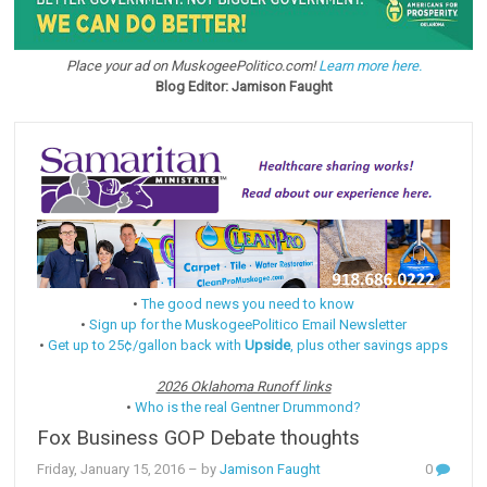
Place your ad on MuskogeePolitico.com!
Learn more here.
Blog Editor: Jamison Faught
•
The good news you need to know
•
Sign up for the MuskogeePolitico Email Newsletter
•
Get up to 25¢/gallon back with
Upside
, plus other savings apps
2026 Oklahoma Runoff links
•
Who is the real Gentner Drummond?
Fox Business GOP Debate thoughts
Friday, January 15, 2016
– by
Jamison Faught
0