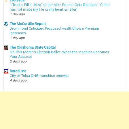
Protestia
‘I Took a Pill in Ibiza’ singer Mike Posner Gets Baptized: ‘Christ
has not made my life or my heart smaller’
1 day ago
The McCarville Report
Drummond Criticizes Proposed HealthChoice Premium
Increases
1 day ago
The Oklahoma State Capital
On This Month’s Election Ballot: When the Machine Becomes
Your Accuser
2 days ago
BatesLine
City of Tulsa ONG franchise renewal
4 days ago