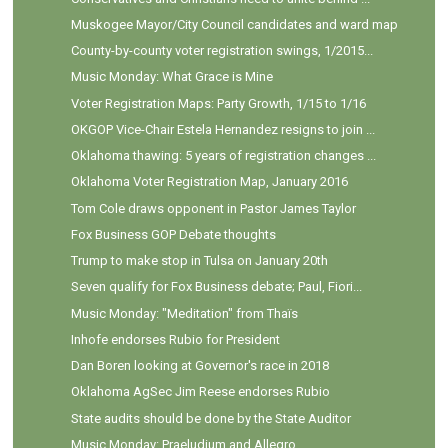
Muskogee Mayor/City Council candidates and ward map
County-by-county voter registration swings, 1/2015...
Music Monday: What Grace is Mine
Voter Registration Maps: Party Growth, 1/15 to 1/16
OKGOP Vice-Chair Estela Hernandez resigns to join ...
Oklahoma thawing: 5 years of registration changes ...
Oklahoma Voter Registration Map, January 2016
Tom Cole draws opponent in Pastor James Taylor
Fox Business GOP Debate thoughts
Trump to make stop in Tulsa on January 20th
Seven qualify for Fox Business debate; Paul, Fiori...
Music Monday: "Meditation" from Thaïs
Inhofe endorses Rubio for President
Dan Boren looking at Governor's race in 2018
Oklahoma AgSec Jim Reese endorses Rubio
State audits should be done by the State Auditor
Music Monday: Praeludium and Allegro