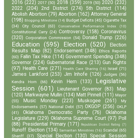
2016
(222)
2018
(359)
2020
(232)
2017
(50)
2019
(50)
2022
(204)
2nd District
(274)
5th District
(114)
Abolish Abortion
(79)
Abortion
(162)
Attorney General
(198)
Budget Deficits
(45)
Cigarette Tax
Blogging Milestone
(14)
(34)
City Council
(63)
Conservative Performance Index
(10)
Controversy
(158)
Coronavirus
Constitutional Carry
(24)
(320)
Donald Trump
(226)
Corporation Commission
(54)
Education
(595)
Election
(520)
Election
Results Map
(82)
Endorsement
(348)
Ethics Reports
Fallin Tax Hike
(114)
Government Spending
(348)
(60)
Governor
(224)
Gubernatorial Race
(213)
Gun Rights
(97)
Health Care
(271)
Israel
(71)
Health Care Sharing
(16)
James Lankford
(253)
Jim Inhofe
(126)
Judges
(56)
Legislative
Kevin Hern
(133)
Kendra Horn
(66)
Session
(601)
Lieutenant Governor
(83)
Map
(120)
Markwayne Mullin
(134)
Matt Pinnell
(111)
Mayor
Music Monday
(223)
Muskogee
(261)
(55)
My
OKGOP
(256)
Endorsements
(57)
National Debt
(57)
OKLP
Oklahoma Democratic Party
(76)
Oklahoma
(41)
Legislature
(229)
Oklahoma Supreme Court
(97)
Poll
(88)
Presidential Primary
(171)
Republican District Rating
(7)
Runoff Election
(134)
Scandal
(65)
Samaritan Ministries
(16)
Special Election
(130)
Special Session
Sheriff
(37)