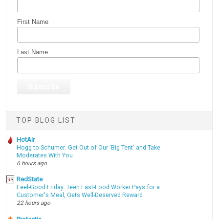
First Name
Last Name
TOP BLOG LIST
HotAir
Hogg to Schumer: Get Out of Our 'Big Tent' and Take
Moderates With You
6 hours ago
RedState
Feel-Good Friday: Teen Fast-Food Worker Pays for a
Customer's Meal, Gets Well-Deserved Reward
22 hours ago