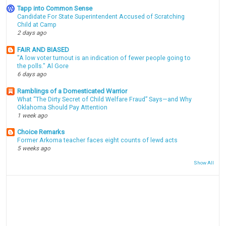
Tapp into Common Sense
Candidate For State Superintendent Accused of Scratching
Child at Camp
2 days ago
FAIR AND BIASED
"A low voter turnout is an indication of fewer people going to
the polls." Al Gore
6 days ago
Ramblings of a Domesticated Warrior
What “The Dirty Secret of Child Welfare Fraud” Says—and Why
Oklahoma Should Pay Attention
1 week ago
Choice Remarks
Former Arkoma teacher faces eight counts of lewd acts
5 weeks ago
Show All