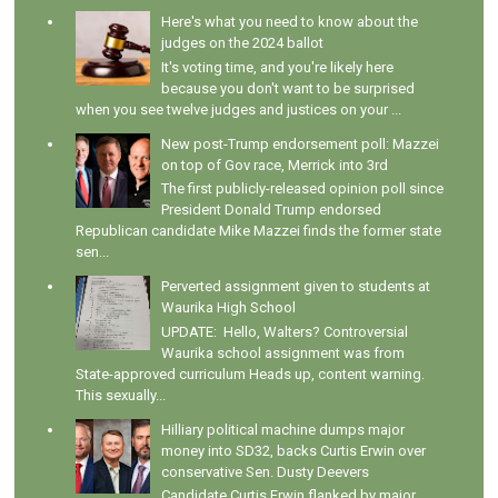
Here's what you need to know about the
judges on the 2024 ballot
It's voting time, and you're likely here
because you don't want to be surprised
when you see twelve judges and justices on your ...
New post-Trump endorsement poll: Mazzei
on top of Gov race, Merrick into 3rd
The first publicly-released opinion poll since
President Donald Trump endorsed
Republican candidate Mike Mazzei finds the former state
sen...
Perverted assignment given to students at
Waurika High School
UPDATE: Hello, Walters? Controversial
Waurika school assignment was from
State-approved curriculum Heads up, content warning.
This sexually...
Hilliary political machine dumps major
money into SD32, backs Curtis Erwin over
conservative Sen. Dusty Deevers
Candidate Curtis Erwin flanked by major