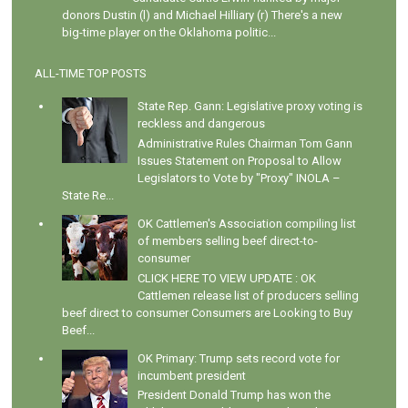
donors Dustin (l) and Michael Hilliary (r) There's a new
big-time player on the Oklahoma politic...
ALL-TIME TOP POSTS
State Rep. Gann: Legislative proxy voting is
reckless and dangerous
Administrative Rules Chairman Tom Gann
Issues Statement on Proposal to Allow
Legislators to Vote by "Proxy" INOLA –
State Re...
OK Cattlemen's Association compiling list
of members selling beef direct-to-
consumer
CLICK HERE TO VIEW UPDATE : OK
Cattlemen release list of producers selling
beef direct to consumer Consumers are Looking to Buy
Beef...
OK Primary: Trump sets record vote for
incumbent president
President Donald Trump has won the