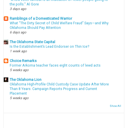
the polls." Al Gore
3 days ago
Ramblings of a Domesticated Warrior
What “The Dirty Secret of Child Welfare Fraud” Says—and Why
Oklahoma Should Pay Attention
6 days ago
The Oklahoma State Capital
Is the Establishment’s Lead Endorser on Thin Ice?
1 week ago
Choice Remarks
Former Arkoma teacher faces eight counts of lewd acts
5 weeks ago
The Oklahoma Lion
Oklahoma High-Profile Child Custody Case Update After More
Than 8 Years: Campaign Reports Progress and Current
Placement
5 weeks ago
Show All