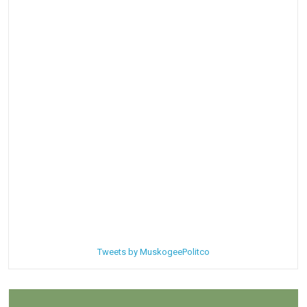
Tweets by MuskogeePolitco