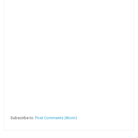
Subscribe to:
Post Comments (Atom)