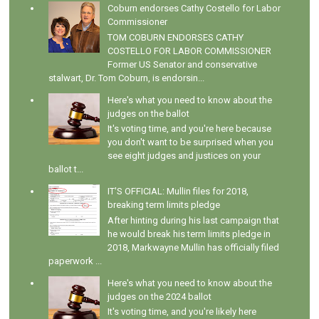
Coburn endorses Cathy Costello for Labor
Commissioner
TOM COBURN ENDORSES CATHY
COSTELLO FOR LABOR COMMISSIONER
Former US Senator and conservative
stalwart, Dr. Tom Coburn, is endorsin...
Here's what you need to know about the
judges on the ballot
It's voting time, and you're here because
you don't want to be surprised when you
see eight judges and justices on your
ballot t...
IT'S OFFICIAL: Mullin files for 2018,
breaking term limits pledge
After hinting during his last campaign that
he would break his term limits pledge in
2018, Markwayne Mullin has officially filed
paperwork ...
Here's what you need to know about the
judges on the 2024 ballot
It's voting time, and you're likely here