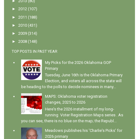
►
2013
(80)
►
2012
(107)
►
2011
(188)
►
2010
(431)
►
2009
(314)
►
2008
(148)
TOP POSTS IN PAST YEAR
My Picks for the 2026 Oklahoma GOP
Primary
Tuesday, June 16th is the Oklahoma Primary
Election, and voters all across the state will
be heading to the polls to decide nominees in many...
MAPS: Oklahoma voter registration
changes, 2025 to 2026
Here's the 2026 installment of my long-
running Voter Registration Maps series . As
you can see, there is no blue on the map; the Republ...
Meadows publishes his 'Charlie's Picks' for
2026 primary