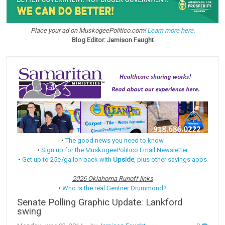
Place your ad on MuskogeePolitico.com!
Learn more here.
Blog Editor: Jamison Faught
•
The good news you need to know
•
Sign up for the MuskogeePolitico Email Newsletter
•
Get up to 25¢/gallon back with
Upside
, plus other savings apps
2026 Oklahoma Runoff links
•
Who is the real Gentner Drummond?
Senate Polling Graphic Update: Lankford
swing