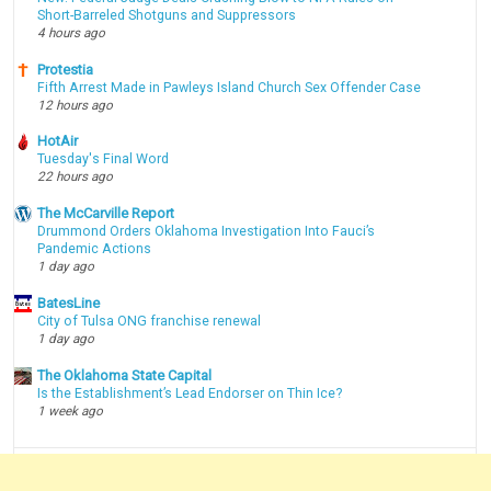
Short-Barreled Shotguns and Suppressors
4 hours ago
Protestia
Fifth Arrest Made in Pawleys Island Church Sex Offender Case
12 hours ago
HotAir
Tuesday's Final Word
22 hours ago
The McCarville Report
Drummond Orders Oklahoma Investigation Into Fauci’s
Pandemic Actions
1 day ago
BatesLine
City of Tulsa ONG franchise renewal
1 day ago
The Oklahoma State Capital
Is the Establishment’s Lead Endorser on Thin Ice?
1 week ago