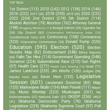
TOP TAGS
1st District
(113)
2010
(242)
2012
(138)
2014
(146)
2016
(222)
2018
(359)
2020
(232)
2017
(50)
2019
(50)
2022
(204)
2nd District
(274)
5th District
(114)
Abolish Abortion
(79)
Abortion
(162)
Attorney General
(198)
Budget Deficits
(45)
Cigarette Tax
Blogging Milestone
(14)
(34)
City Council
(63)
Conservative Performance Index
(10)
Controversy
(158)
Coronavirus
Constitutional Carry
(24)
(320)
Donald Trump
(226)
Corporation Commission
(54)
Education
(595)
Election
(520)
Election
Results Map
(82)
Endorsement
(348)
Ethics Reports
Fallin Tax Hike
(114)
Government Spending
(348)
(60)
Governor
(224)
Gubernatorial Race
(213)
Gun Rights
(97)
Health Care
(271)
Israel
(71)
Health Care Sharing
(16)
James Lankford
(253)
Jim Inhofe
(126)
Judges
(56)
Legislative
Kevin Hern
(133)
Kendra Horn
(66)
Session
(601)
Lieutenant Governor
(83)
Map
(120)
Markwayne Mullin
(134)
Matt Pinnell
(111)
Mayor
Music Monday
(223)
Muskogee
(261)
(55)
My
OKGOP
(256)
Endorsements
(57)
National Debt
(57)
OKLP
Oklahoma Democratic Party
(76)
Oklahoma
(41)
Legislature
(229)
Oklahoma Supreme Court
(97)
Poll