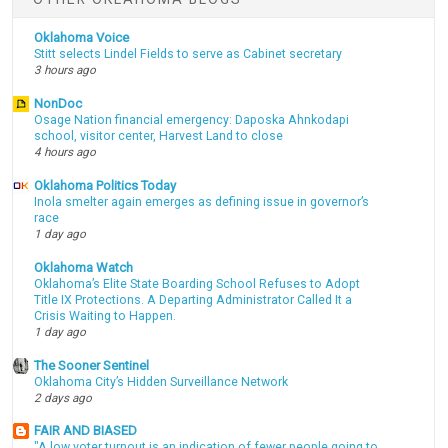
Oklahoma Voice
Stitt selects Lindel Fields to serve as Cabinet secretary
3 hours ago
NonDoc
Osage Nation financial emergency: Daposka Ahnkodapi
school, visitor center, Harvest Land to close
4 hours ago
Oklahoma Politics Today
Inola smelter again emerges as defining issue in governor’s
race
1 day ago
Oklahoma Watch
Oklahoma’s Elite State Boarding School Refuses to Adopt
Title IX Protections. A Departing Administrator Called It a
Crisis Waiting to Happen.
1 day ago
The Sooner Sentinel
Oklahoma City’s Hidden Surveillance Network
2 days ago
FAIR AND BIASED
"A low voter turnout is an indication of fewer people going to