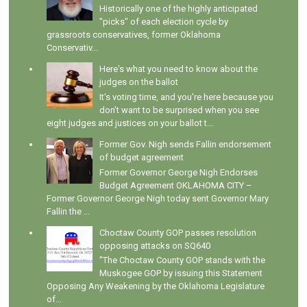
Historically one of the highly anticipated
"picks" of each election cycle by
grassroots conservatives, former Oklahoma
Conservativ...
Here's what you need to know about the
judges on the ballot
It's voting time, and you're here because you
don't want to be surprised when you see
eight judges and justices on your ballot t...
Former Gov. Nigh sends Fallin endorsement
of budget agreement
Former Governor George Nigh Endorses
Budget Agreement OKLAHOMA CITY –
Former Governor George Nigh today sent Governor Mary
Fallin the ...
Choctaw County GOP passes resolution
opposing attacks on SQ640
"The Choctaw County GOP stands with the
Muskogee GOP by issuing this Statement
Opposing Any Weakening by the Oklahoma Legislature
of...