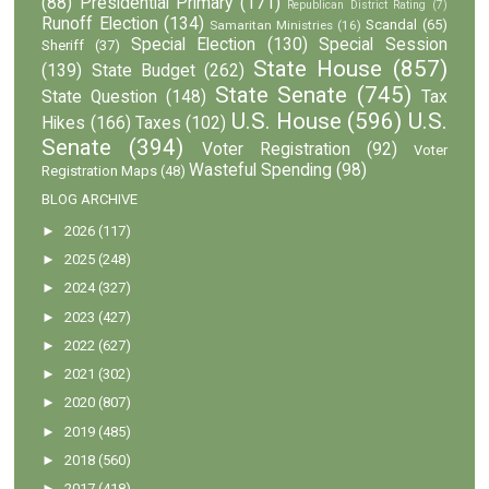
(88)
Presidential Primary
(171)
Republican District Rating
(7)
Runoff Election
(134)
Scandal
(65)
Samaritan Ministries
(16)
Special Election
(130)
Special Session
Sheriff
(37)
State House
(857)
(139)
State Budget
(262)
State Senate
(745)
State Question
(148)
Tax
U.S. House
(596)
U.S.
Hikes
(166)
Taxes
(102)
Senate
(394)
Voter Registration
(92)
Voter
Wasteful Spending
(98)
Registration Maps
(48)
BLOG ARCHIVE
►
2026
(117)
►
2025
(248)
►
2024
(327)
►
2023
(427)
►
2022
(627)
►
2021
(302)
►
2020
(807)
►
2019
(485)
►
2018
(560)
►
2017
(418)