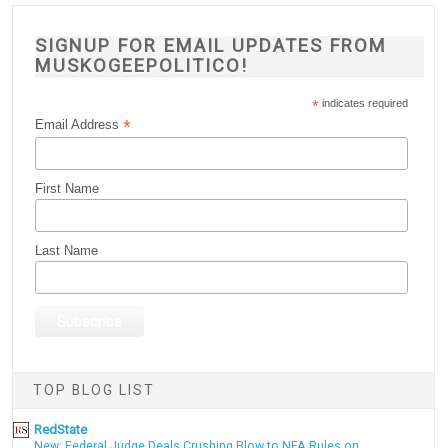
SIGNUP FOR EMAIL UPDATES FROM
MUSKOGEEPOLITICO!
*
indicates required
*
Email Address
First Name
Last Name
TOP BLOG LIST
RedState
New: Federal Judge Deals Crushing Blow to NFA Rules on