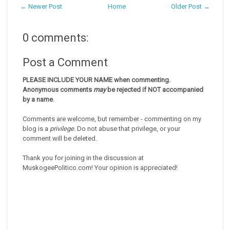
← Newer Post
Home
Older Post →
0 comments:
Post a Comment
PLEASE INCLUDE YOUR NAME when commenting.
Anonymous comments
may
be rejected if NOT accompanied
by a name
.
Comments are welcome, but remember - commenting on my
blog is a
privilege
. Do not abuse that privilege, or your
comment will be deleted.
Thank you for joining in the discussion at
MuskogeePolitico.com! Your opinion is appreciated!