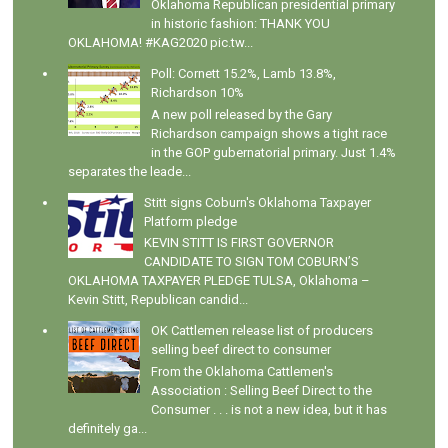
Oklahoma Republican presidential primary
in historic fashion: THANK YOU
OKLAHOMA! #KAG2020 pic.tw...
Poll: Cornett 15.2%, Lamb 13.8%,
Richardson 10%
A new poll released by the Gary
Richardson campaign shows a tight race
in the GOP gubernatorial primary. Just 1.4%
separates the leade...
Stitt signs Coburn's Oklahoma Taxpayer
Platform pledge
KEVIN STITT IS FIRST GOVERNOR
CANDIDATE TO SIGN TOM COBURN’S
OKLAHOMA TAXPAYER PLEDGE TULSA, Oklahoma –
Kevin Stitt, Republican candid...
OK Cattlemen release list of producers
selling beef direct to consumer
From the Oklahoma Cattlemen's
Association : Selling Beef Direct to the
Consumer . . . is not a new idea, but it has
definitely ga...