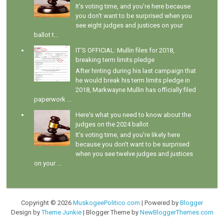
It's voting time, and you're here because
you don't want to be surprised when you
see eight judges and justices on your
ballot t...
IT'S OFFICIAL: Mullin files for 2018,
breaking term limits pledge
After hinting during his last campaign that
he would break his term limits pledge in
2018, Markwayne Mullin has officially filed
paperwork ...
Here's what you need to know about the
judges on the 2024 ballot
It's voting time, and you're likely here
because you don't want to be surprised
when you see twelve judges and justices
on your ...
Copyright ©
2026
MuskogeePolitico.com
| Powered by
Blogger
Design by
Theme Junkie
| Blogger Theme by
NewBloggerThemes.com