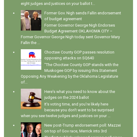
eight judges and justices on your ballot t...
Former Gov. Nigh sends Fallin endorsement
of budget agreement
Former Governor George Nigh Endorses
Budget Agreement OKLAHOMA CITY –
Former Governor George Nigh today sent Governor Mary
Fallin the ...
Choctaw County GOP passes resolution
opposing attacks on SQ640
"The Choctaw County GOP stands with the
Muskogee GOP by issuing this Statement
Opposing Any Weakening by the Oklahoma Legislature
of...
Here's what you need to know about the
judges on the 2024 ballot
It's voting time, and you're likely here
because you don't want to be surprised
when you see twelve judges and justices on your ...
New post-Trump endorsement poll: Mazzei
on top of Gov race, Merrick into 3rd