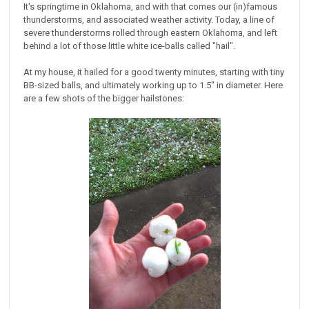
It's springtime in Oklahoma, and with that comes our (in)famous
thunderstorms, and associated weather activity. Today, a line of
severe thunderstorms rolled through eastern Oklahoma, and left
behind a lot of those little white ice-balls called "hail".
At my house, it hailed for a good twenty minutes, starting with tiny
BB-sized balls, and ultimately working up to 1.5" in diameter. Here
are a few shots of the bigger hailstones: