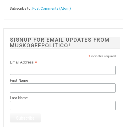
Subscribe to:
Post Comments (Atom)
SIGNUP FOR EMAIL UPDATES FROM
MUSKOGEEPOLITICO!
*
indicates required
*
Email Address
First Name
Last Name