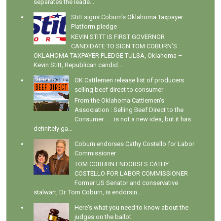
separates the leade...
Stitt signs Coburn's Oklahoma Taxpayer
Platform pledge
KEVIN STITT IS FIRST GOVERNOR
CANDIDATE TO SIGN TOM COBURN’S
OKLAHOMA TAXPAYER PLEDGE TULSA, Oklahoma –
Kevin Stitt, Republican candid...
OK Cattlemen release list of producers
selling beef direct to consumer
From the Oklahoma Cattlemen's
Association : Selling Beef Direct to the
Consumer . . . is not a new idea, but it has
definitely ga...
Coburn endorses Cathy Costello for Labor
Commissioner
TOM COBURN ENDORSES CATHY
COSTELLO FOR LABOR COMMISSIONER
Former US Senator and conservative
stalwart, Dr. Tom Coburn, is endorsin...
Here's what you need to know about the
judges on the ballot