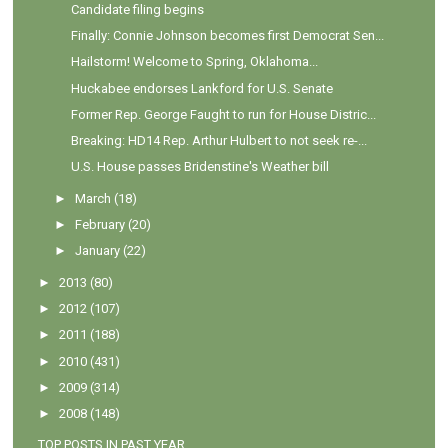
Candidate filing begins
Finally: Connie Johnson becomes first Democrat Sen...
Hailstorm! Welcome to Spring, Oklahoma...
Huckabee endorses Lankford for U.S. Senate
Former Rep. George Faught to run for House Distric...
Breaking: HD14 Rep. Arthur Hulbert to not seek re-...
U.S. House passes Bridenstine's Weather bill
►
March
(18)
►
February
(20)
►
January
(22)
►
2013
(80)
►
2012
(107)
►
2011
(188)
►
2010
(431)
►
2009
(314)
►
2008
(148)
TOP POSTS IN PAST YEAR