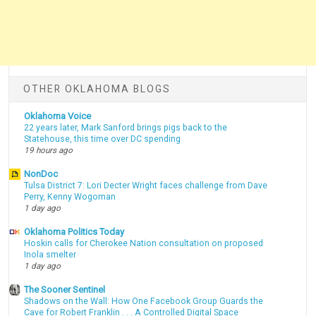
OTHER OKLAHOMA BLOGS
Oklahoma Voice
22 years later, Mark Sanford brings pigs back to the
Statehouse, this time over DC spending
19 hours ago
NonDoc
Tulsa District 7: Lori Decter Wright faces challenge from Dave
Perry, Kenny Wogoman
1 day ago
Oklahoma Politics Today
Hoskin calls for Cherokee Nation consultation on proposed
Inola smelter
1 day ago
The Sooner Sentinel
Shadows on the Wall: How One Facebook Group Guards the
Cave for Robert Franklin . . . A Controlled Digital Space