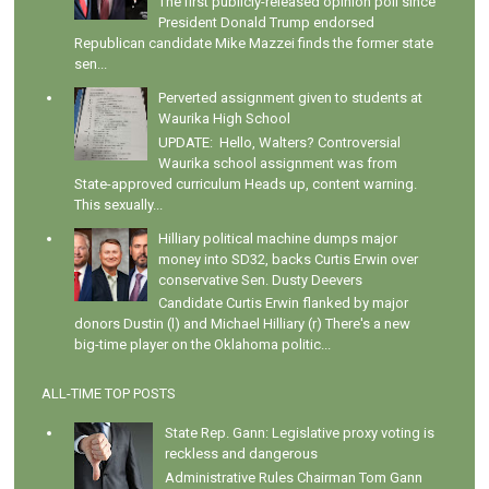
The first publicly-released opinion poll since
President Donald Trump endorsed
Republican candidate Mike Mazzei finds the former state
sen...
Perverted assignment given to students at
Waurika High School
UPDATE: Hello, Walters? Controversial
Waurika school assignment was from
State-approved curriculum Heads up, content warning.
This sexually...
Hilliary political machine dumps major
money into SD32, backs Curtis Erwin over
conservative Sen. Dusty Deevers
Candidate Curtis Erwin flanked by major
donors Dustin (l) and Michael Hilliary (r) There's a new
big-time player on the Oklahoma politic...
ALL-TIME TOP POSTS
State Rep. Gann: Legislative proxy voting is
reckless and dangerous
Administrative Rules Chairman Tom Gann