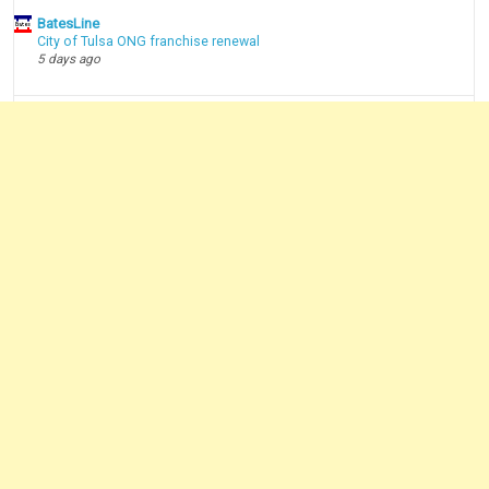
BatesLine
City of Tulsa ONG franchise renewal
5 days ago