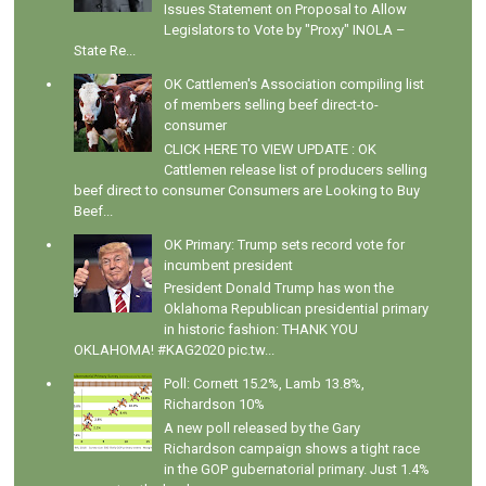
Issues Statement on Proposal to Allow
Legislators to Vote by "Proxy" INOLA –
State Re...
OK Cattlemen's Association compiling list
of members selling beef direct-to-
consumer
CLICK HERE TO VIEW UPDATE : OK
Cattlemen release list of producers selling
beef direct to consumer Consumers are Looking to Buy
Beef...
OK Primary: Trump sets record vote for
incumbent president
President Donald Trump has won the
Oklahoma Republican presidential primary
in historic fashion: THANK YOU
OKLAHOMA! #KAG2020 pic.tw...
Poll: Cornett 15.2%, Lamb 13.8%,
Richardson 10%
A new poll released by the Gary
Richardson campaign shows a tight race
in the GOP gubernatorial primary. Just 1.4%