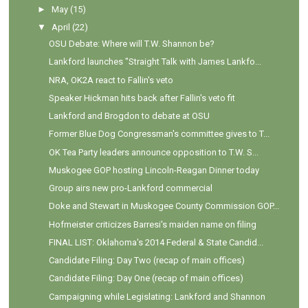
►
May
(15)
▼
April
(22)
OSU Debate: Where will T.W. Shannon be?
Lankford launches "Straight Talk with James Lankfo...
NRA, OK2A react to Fallin's veto
Speaker Hickman hits back after Fallin's veto fit
Lankford and Brogdon to debate at OSU
Former Blue Dog Congressman's committee gives to T...
OK Tea Party leaders announce opposition to T.W. S...
Muskogee GOP hosting Lincoln-Reagan Dinner today
Group airs new pro-Lankford commercial
Doke and Stewart in Muskogee County Commission GOP...
Hofmeister criticizes Barresi's maiden name on filing
FINAL LIST: Oklahoma's 2014 Federal & State Candid...
Candidate Filing: Day Two (recap of main offices)
Candidate Filing: Day One (recap of main offices)
Campaigning while Legislating: Lankford and Shannon