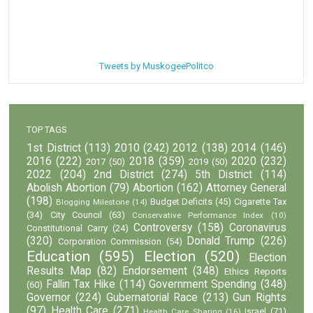
Tweets by MuskogeePolitco
TOP TAGS
1st District
(113)
2010
(242)
2012
(138)
2014
(146)
2016
(222)
2018
(359)
2020
(232)
2017
(50)
2019
(50)
2022
(204)
2nd District
(274)
5th District
(114)
Abolish Abortion
(79)
Abortion
(162)
Attorney General
(198)
Budget Deficits
(45)
Cigarette Tax
Blogging Milestone
(14)
(34)
City Council
(63)
Conservative Performance Index
(10)
Controversy
(158)
Coronavirus
Constitutional Carry
(24)
(320)
Donald Trump
(226)
Corporation Commission
(54)
Education
(595)
Election
(520)
Election
Results Map
(82)
Endorsement
(348)
Ethics Reports
Fallin Tax Hike
(114)
Government Spending
(348)
(60)
Governor
(224)
Gubernatorial Race
(213)
Gun Rights
(97)
Health Care
(271)
Israel
(71)
Health Care Sharing
(16)