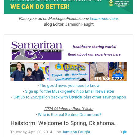
Place your ad on MuskogeePolitico.com!
Learn more here.
Blog Editor: Jamison Faught
•
The good news you need to know
•
Sign up for the MuskogeePolitico Email Newsletter
•
Get up to 25¢/gallon back with
Upside
, plus other savings apps
2026 Oklahoma Runoff links
•
Who is the real Gentner Drummond?
Hailstorm! Welcome to Spring, Oklahoma...
Thursday, April 03, 2014
– by
Jamison Faught
0