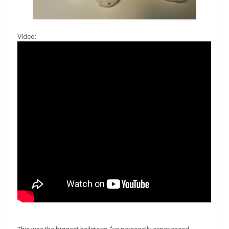
Video: