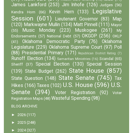
James Lankford
(253)
Jim Inhofe
(126)
Judges
(56)
Legislative
Kevin Hern
(133)
Kendra Horn
(66)
Session
(601)
Lieutenant Governor
(83)
Map
(120)
Markwayne Mullin
(134)
Matt Pinnell
(111)
Mayor
Music Monday
(223)
Muskogee
(261)
(55)
My
OKGOP
(256)
Endorsements
(57)
National Debt
(57)
OKLP
Oklahoma Democratic Party
(76)
Oklahoma
(41)
Legislature
(229)
Oklahoma Supreme Court
(97)
Poll
(88)
Presidential Primary
(171)
Republican District Rating
(7)
Runoff Election
(134)
Scandal
(65)
Samaritan Ministries
(16)
Special Election
(130)
Special Session
Sheriff
(37)
State House
(857)
(139)
State Budget
(262)
State Senate
(745)
State Question
(148)
Tax
U.S. House
(596)
U.S.
Hikes
(166)
Taxes
(102)
Senate
(394)
Voter Registration
(92)
Voter
Wasteful Spending
(98)
Registration Maps
(48)
BLOG ARCHIVE
►
2026
(117)
►
2025
(248)
►
2024
(327)