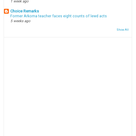
1 week ago
Choice Remarks
Former Arkoma teacher faces eight counts of lewd acts
5 weeks ago
Show All