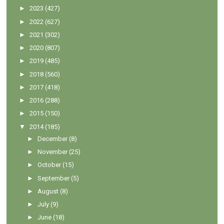
►
2023
(427)
►
2022
(627)
►
2021
(302)
►
2020
(807)
►
2019
(485)
►
2018
(560)
►
2017
(418)
►
2016
(288)
►
2015
(150)
▼
2014
(185)
►
December
(8)
►
November
(25)
►
October
(15)
►
September
(5)
►
August
(8)
►
July
(9)
►
June
(18)