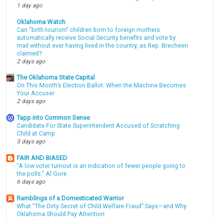
1 day ago
Oklahoma Watch
Can “birth tourism” children born to foreign mothers
automatically receive Social Security benefits and vote by
mail without ever having lived in the country, as Rep. Brecheen
claimed?
2 days ago
The Oklahoma State Capital
On This Month’s Election Ballot: When the Machine Becomes
Your Accuser
2 days ago
Tapp into Common Sense
Candidate For State Superintendent Accused of Scratching
Child at Camp
3 days ago
FAIR AND BIASED
"A low voter turnout is an indication of fewer people going to
the polls." Al Gore
6 days ago
Ramblings of a Domesticated Warrior
What “The Dirty Secret of Child Welfare Fraud” Says—and Why
Oklahoma Should Pay Attention