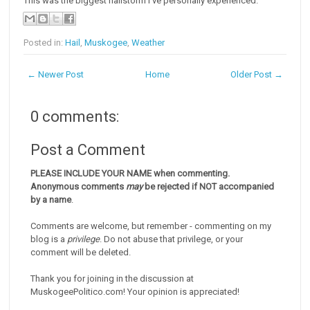
This was the biggest hailstorm I've personally experienced.
Posted in:
Hail
,
Muskogee
,
Weather
← Newer Post
Home
Older Post →
0 comments:
Post a Comment
PLEASE INCLUDE YOUR NAME when commenting.
Anonymous comments
may
be rejected if NOT accompanied
by a name
.
Comments are welcome, but remember - commenting on my
blog is a
privilege
. Do not abuse that privilege, or your
comment will be deleted.
Thank you for joining in the discussion at
MuskogeePolitico.com! Your opinion is appreciated!