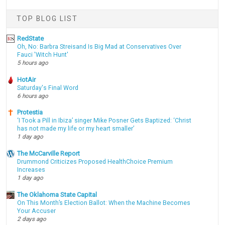
TOP BLOG LIST
RedState
Oh, No: Barbra Streisand Is Big Mad at Conservatives Over
Fauci 'Witch Hunt'
5 hours ago
HotAir
Saturday's Final Word
6 hours ago
Protestia
‘I Took a Pill in Ibiza’ singer Mike Posner Gets Baptized: ‘Christ
has not made my life or my heart smaller’
1 day ago
The McCarville Report
Drummond Criticizes Proposed HealthChoice Premium
Increases
1 day ago
The Oklahoma State Capital
On This Month’s Election Ballot: When the Machine Becomes
Your Accuser
2 days ago