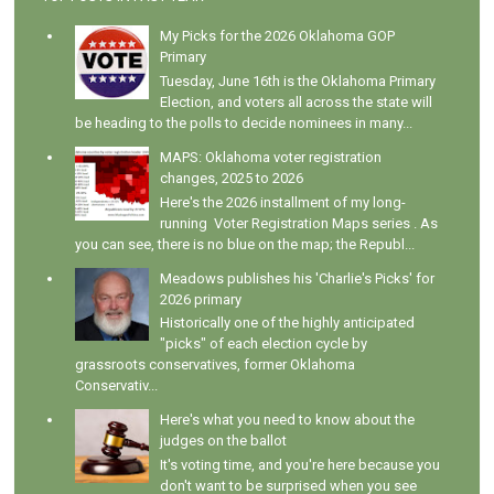
My Picks for the 2026 Oklahoma GOP
Primary
Tuesday, June 16th is the Oklahoma Primary
Election, and voters all across the state will
be heading to the polls to decide nominees in many...
MAPS: Oklahoma voter registration
changes, 2025 to 2026
Here's the 2026 installment of my long-
running Voter Registration Maps series . As
you can see, there is no blue on the map; the Republ...
Meadows publishes his 'Charlie's Picks' for
2026 primary
Historically one of the highly anticipated
"picks" of each election cycle by
grassroots conservatives, former Oklahoma
Conservativ...
Here's what you need to know about the
judges on the ballot
It's voting time, and you're here because you
don't want to be surprised when you see