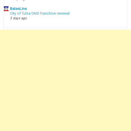
BatesLine
City of Tulsa ONG franchise renewal
5 days ago