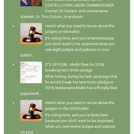
COSTELLO FOR LABOR COMMISSIONER
Former US Senator and conservative
stalwart, Dr. Tom Coburn, is endorsin...
Here's what you need to know about the
judges on the ballot
It's voting time, and you're here because
you don't want to be surprised when you
see eight judges and justices on your
ballot t...
IT'S OFFICIAL: Mullin files for 2018,
breaking term limits pledge
After hinting during his last campaign that
he would break his term limits pledge in
2018, Markwayne Mullin has officially filed
paperwork ...
Here's what you need to know about the
judges on the 2024 ballot
It's voting time, and you're likely here
because you don't want to be surprised
when you see twelve judges and justices
on your ...