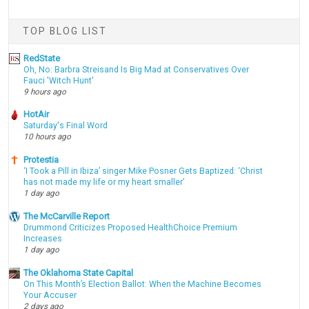
TOP BLOG LIST
RedState
Oh, No: Barbra Streisand Is Big Mad at Conservatives Over
Fauci 'Witch Hunt'
9 hours ago
HotAir
Saturday's Final Word
10 hours ago
Protestia
‘I Took a Pill in Ibiza’ singer Mike Posner Gets Baptized: ‘Christ
has not made my life or my heart smaller’
1 day ago
The McCarville Report
Drummond Criticizes Proposed HealthChoice Premium
Increases
1 day ago
The Oklahoma State Capital
On This Month’s Election Ballot: When the Machine Becomes
Your Accuser
2 days ago