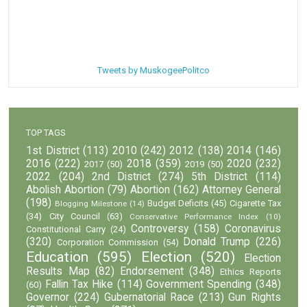
Tweets by MuskogeePolitco
TOP TAGS
1st District
(113)
2010
(242)
2012
(138)
2014
(146)
2016
(222)
2018
(359)
2020
(232)
2017
(50)
2019
(50)
2022
(204)
2nd District
(274)
5th District
(114)
Abolish Abortion
(79)
Abortion
(162)
Attorney General
(198)
Budget Deficits
(45)
Cigarette Tax
Blogging Milestone
(14)
(34)
City Council
(63)
Conservative Performance Index
(10)
Controversy
(158)
Coronavirus
Constitutional Carry
(24)
(320)
Donald Trump
(226)
Corporation Commission
(54)
Education
(595)
Election
(520)
Election
Results Map
(82)
Endorsement
(348)
Ethics Reports
Fallin Tax Hike
(114)
Government Spending
(348)
(60)
Governor
(224)
Gubernatorial Race
(213)
Gun Rights