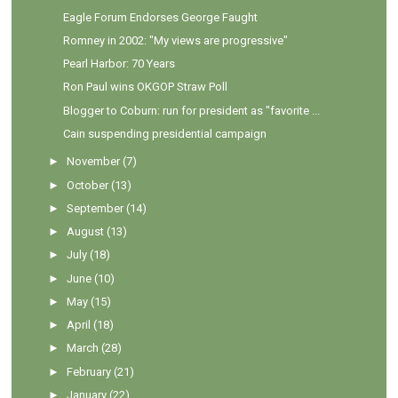
Eagle Forum Endorses George Faught
Romney in 2002: "My views are progressive"
Pearl Harbor: 70 Years
Ron Paul wins OKGOP Straw Poll
Blogger to Coburn: run for president as "favorite ...
Cain suspending presidential campaign
►
November
(7)
►
October
(13)
►
September
(14)
►
August
(13)
►
July
(18)
►
June
(10)
►
May
(15)
►
April
(18)
►
March
(28)
►
February
(21)
►
January
(22)