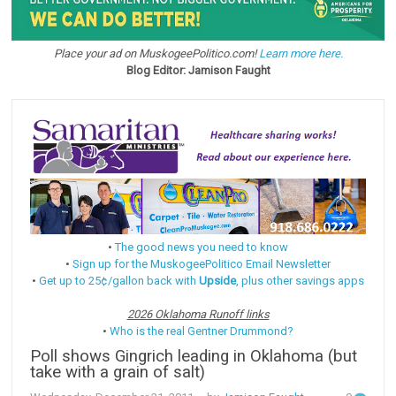
Place your ad on MuskogeePolitico.com!
Learn more here.
Blog Editor: Jamison Faught
•
The good news you need to know
•
Sign up for the MuskogeePolitico Email Newsletter
•
Get up to 25¢/gallon back with
Upside
, plus other savings apps
2026 Oklahoma Runoff links
•
Who is the real Gentner Drummond?
Poll shows Gingrich leading in Oklahoma (but
take with a grain of salt)