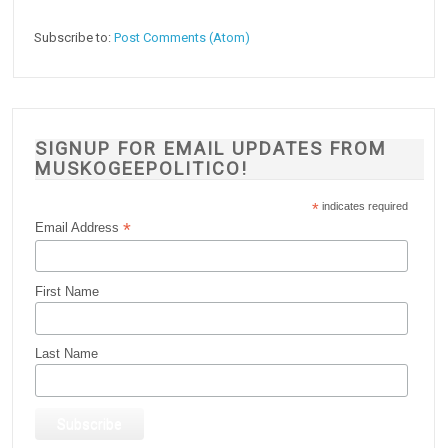
Subscribe to:
Post Comments (Atom)
SIGNUP FOR EMAIL UPDATES FROM
MUSKOGEEPOLITICO!
*
indicates required
*
Email Address
First Name
Last Name