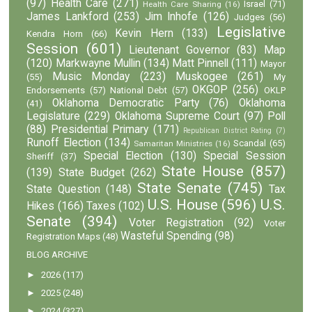
(97)
Health Care
(271)
Israel
(71)
Health Care Sharing
(16)
James Lankford
(253)
Jim Inhofe
(126)
Judges
(56)
Legislative
Kevin Hern
(133)
Kendra Horn
(66)
Session
(601)
Lieutenant Governor
(83)
Map
(120)
Markwayne Mullin
(134)
Matt Pinnell
(111)
Mayor
Music Monday
(223)
Muskogee
(261)
(55)
My
OKGOP
(256)
Endorsements
(57)
National Debt
(57)
OKLP
Oklahoma Democratic Party
(76)
Oklahoma
(41)
Legislature
(229)
Oklahoma Supreme Court
(97)
Poll
(88)
Presidential Primary
(171)
Republican District Rating
(7)
Runoff Election
(134)
Scandal
(65)
Samaritan Ministries
(16)
Special Election
(130)
Special Session
Sheriff
(37)
State House
(857)
(139)
State Budget
(262)
State Senate
(745)
State Question
(148)
Tax
U.S. House
(596)
U.S.
Hikes
(166)
Taxes
(102)
Senate
(394)
Voter Registration
(92)
Voter
Wasteful Spending
(98)
Registration Maps
(48)
BLOG ARCHIVE
►
2026
(117)
►
2025
(248)
►
2024
(327)