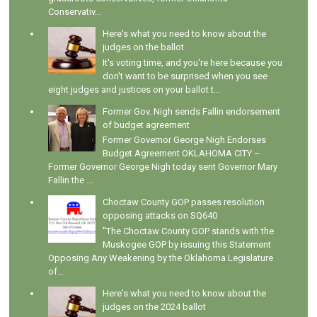
Conservativ...
Here's what you need to know about the
judges on the ballot
It's voting time, and you're here because you
don't want to be surprised when you see
eight judges and justices on your ballot t...
Former Gov. Nigh sends Fallin endorsement
of budget agreement
Former Governor George Nigh Endorses
Budget Agreement OKLAHOMA CITY –
Former Governor George Nigh today sent Governor Mary
Fallin the ...
Choctaw County GOP passes resolution
opposing attacks on SQ640
"The Choctaw County GOP stands with the
Muskogee GOP by issuing this Statement
Opposing Any Weakening by the Oklahoma Legislature
of...
Here's what you need to know about the
judges on the 2024 ballot