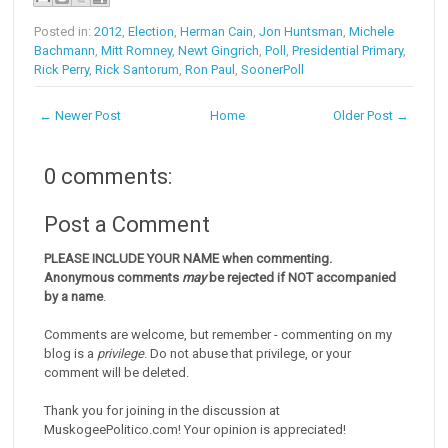
Posted in:
2012
,
Election
,
Herman Cain
,
Jon Huntsman
,
Michele
Bachmann
,
Mitt Romney
,
Newt Gingrich
,
Poll
,
Presidential Primary
,
Rick Perry
,
Rick Santorum
,
Ron Paul
,
SoonerPoll
← Newer Post
Home
Older Post →
0 comments:
Post a Comment
PLEASE INCLUDE YOUR NAME when commenting.
Anonymous comments
may
be rejected if NOT accompanied
by a name
.
Comments are welcome, but remember - commenting on my
blog is a
privilege
. Do not abuse that privilege, or your
comment will be deleted.
Thank you for joining in the discussion at
MuskogeePolitico.com! Your opinion is appreciated!