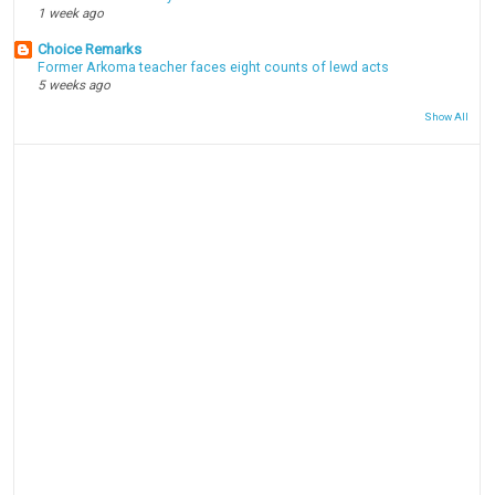
1 week ago
Choice Remarks
Former Arkoma teacher faces eight counts of lewd acts
5 weeks ago
Show All