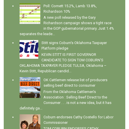
Poll: Cornett 15.2%, Lamb 13.8%,
Richardson 10%
A new poll released by the Gary
Richardson campaign shows a tight race
in the GOP gubernatorial primary. Just 1.4%
separates the leade...
Stitt signs Coburn's Oklahoma Taxpayer
Platform pledge
KEVIN STITT IS FIRST GOVERNOR
CANDIDATE TO SIGN TOM COBURN’S
OKLAHOMA TAXPAYER PLEDGE TULSA, Oklahoma –
Kevin Stitt, Republican candid...
OK Cattlemen release list of producers
selling beef direct to consumer
From the Oklahoma Cattlemen's
Association : Selling Beef Direct to the
Consumer . . . is not a new idea, but it has
definitely ga...
Coburn endorses Cathy Costello for Labor
Commissioner
TOM COBURN ENDORSES CATHY