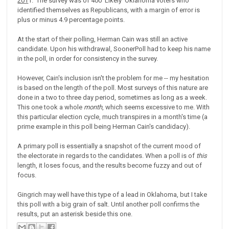
201
1. The survey was of 400 'Likely' Oklahoma voters who
identified themselves as Republicans, with a margin of error is
plus or minus 4.9 percentage points.
At the start of their polling, Herman Cain was still an active
candidate. Upon his withdrawal, SoonerPoll had to keep his name
in the poll, in order for consistency in the survey.
However, Cain's inclusion isn't the problem for me -- my hesitation
is based on the length of the poll. Most surveys of this nature are
done in a two to three day period, sometimes as long as a week.
This one took a whole
month
, which seems excessive to me. With
this particular election cycle, much transpires in a month's time (a
prime example in this poll being Herman Cain's candidacy).
A primary poll is essentially a snapshot of the current mood of
the electorate in regards to the candidates. When a poll is of
this
length, it loses focus, and the results become fuzzy and out of
focus.
Gingrich may well have this type of a lead in Oklahoma, but I take
this poll with a big grain of salt. Until another poll confirms the
results, put an asterisk beside this one.