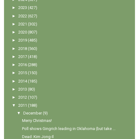
►
2023
(427)
►
2022
(627)
►
2021
(302)
►
2020
(807)
►
2019
(485)
►
2018
(560)
►
2017
(418)
►
2016
(288)
►
2015
(150)
►
2014
(185)
►
2013
(80)
►
2012
(107)
▼
2011
(188)
▼
December
(9)
Merry Christmas!
Poll shows Gingrich leading in Oklahoma (but take ...
Dead: Kim Jong-Il