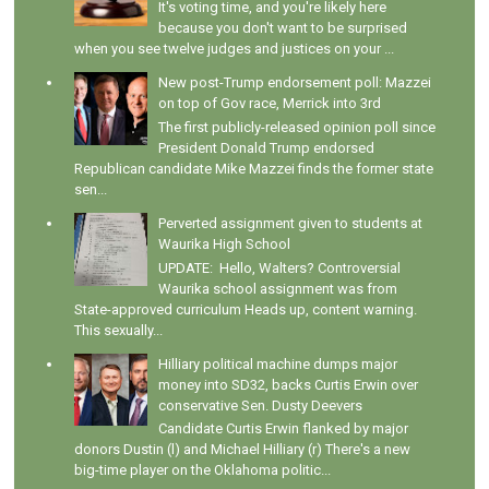
It's voting time, and you're likely here
because you don't want to be surprised
when you see twelve judges and justices on your ...
New post-Trump endorsement poll: Mazzei
on top of Gov race, Merrick into 3rd
The first publicly-released opinion poll since
President Donald Trump endorsed
Republican candidate Mike Mazzei finds the former state
sen...
Perverted assignment given to students at
Waurika High School
UPDATE: Hello, Walters? Controversial
Waurika school assignment was from
State-approved curriculum Heads up, content warning.
This sexually...
Hilliary political machine dumps major
money into SD32, backs Curtis Erwin over
conservative Sen. Dusty Deevers
Candidate Curtis Erwin flanked by major
donors Dustin (l) and Michael Hilliary (r) There's a new
big-time player on the Oklahoma politic...