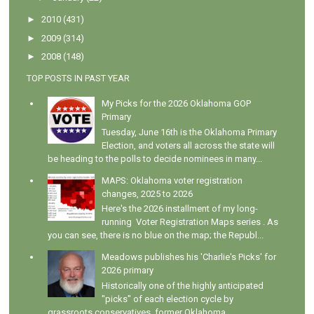
►
2010
(431)
►
2009
(314)
►
2008
(148)
TOP POSTS IN PAST YEAR
My Picks for the 2026 Oklahoma GOP
Primary
Tuesday, June 16th is the Oklahoma Primary
Election, and voters all across the state will
be heading to the polls to decide nominees in many...
MAPS: Oklahoma voter registration
changes, 2025 to 2026
Here's the 2026 installment of my long-
running Voter Registration Maps series . As
you can see, there is no blue on the map; the Republ...
Meadows publishes his 'Charlie's Picks' for
2026 primary
Historically one of the highly anticipated
"picks" of each election cycle by
grassroots conservatives, former Oklahoma