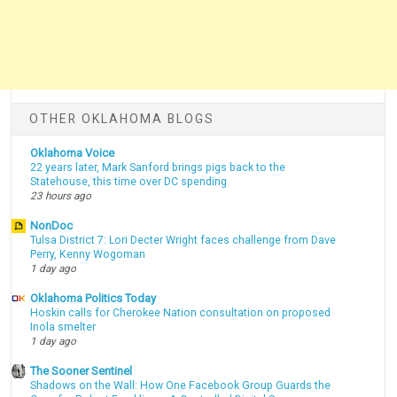
OTHER OKLAHOMA BLOGS
Oklahoma Voice
22 years later, Mark Sanford brings pigs back to the
Statehouse, this time over DC spending
23 hours ago
NonDoc
Tulsa District 7: Lori Decter Wright faces challenge from Dave
Perry, Kenny Wogoman
1 day ago
Oklahoma Politics Today
Hoskin calls for Cherokee Nation consultation on proposed
Inola smelter
1 day ago
The Sooner Sentinel
Shadows on the Wall: How One Facebook Group Guards the