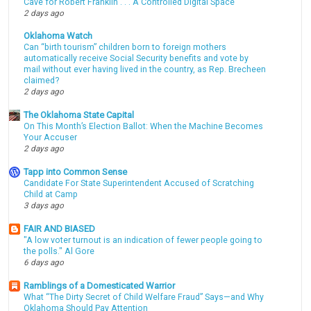
Cave for Robert Franklin . . . A Controlled Digital Space
2 days ago
Oklahoma Watch
Can “birth tourism” children born to foreign mothers
automatically receive Social Security benefits and vote by
mail without ever having lived in the country, as Rep. Brecheen
claimed?
2 days ago
The Oklahoma State Capital
On This Month’s Election Ballot: When the Machine Becomes
Your Accuser
2 days ago
Tapp into Common Sense
Candidate For State Superintendent Accused of Scratching
Child at Camp
3 days ago
FAIR AND BIASED
"A low voter turnout is an indication of fewer people going to
the polls." Al Gore
6 days ago
Ramblings of a Domesticated Warrior
What “The Dirty Secret of Child Welfare Fraud” Says—and Why
Oklahoma Should Pay Attention