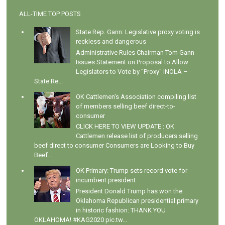
ALL-TIME TOP POSTS
State Rep. Gann: Legislative proxy voting is
reckless and dangerous
Administrative Rules Chairman Tom Gann
Issues Statement on Proposal to Allow
Legislators to Vote by "Proxy" INOLA –
State Re...
OK Cattlemen's Association compiling list
of members selling beef direct-to-
consumer
CLICK HERE TO VIEW UPDATE : OK
Cattlemen release list of producers selling
beef direct to consumer Consumers are Looking to Buy
Beef...
OK Primary: Trump sets record vote for
incumbent president
President Donald Trump has won the
Oklahoma Republican presidential primary
in historic fashion: THANK YOU
OKLAHOMA! #KAG2020 pic.tw...