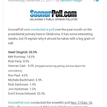
Wednesday, December 21, 2011
– by
Jamison Faught
0
SoonerPoll.com
conducted a poll
over the past month on the
presidential primary here in Oklahoma. It has some interesting
results, but I'll explain why it should be taken with a big grain of
salt.
Newt Gingrich: 33.3%
Mitt Romney: 14.3%
Rick Perry: 9.3%
Herman Cain: 9.3%
(dropped out during polling, but was kept in for
consistency)
Ron Paul: 4.3%
Michele Bachmann: 3.5%
Rick Santorum: 1.5%
Jon Huntsman: 1.3%
Don't know/refused: 23.5%
SoonerPoll.com
conducted the scientific poll
Nov. 17-Dec. 16,