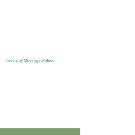
Tweets by MuskogeePolitco