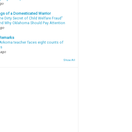
ago
gs of a Domesticated Warrior
e Dirty Secret of Child Welfare Fraud”
d Why Oklahoma Should Pay Attention
ago
 Remarks
Arkoma teacher faces eight counts of
ts
 ago
Show All