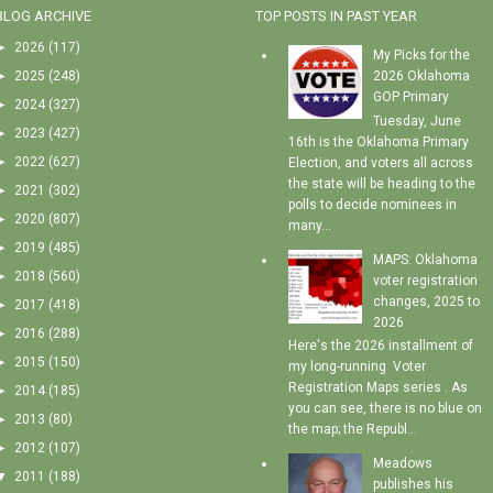
BLOG ARCHIVE
TOP POSTS IN PAST YEAR
►
2026
(117)
My Picks for the
►
2025
(248)
2026 Oklahoma
GOP Primary
►
2024
(327)
Tuesday, June
►
2023
(427)
16th is the Oklahoma Primary
►
2022
(627)
Election, and voters all across
the state will be heading to the
►
2021
(302)
polls to decide nominees in
►
2020
(807)
many...
►
2019
(485)
MAPS: Oklahoma
►
2018
(560)
voter registration
changes, 2025 to
►
2017
(418)
2026
►
2016
(288)
Here's the 2026 installment of
►
2015
(150)
my long-running Voter
Registration Maps series . As
►
2014
(185)
you can see, there is no blue on
►
2013
(80)
the map; the Republ...
►
2012
(107)
Meadows
▼
2011
(188)
publishes his