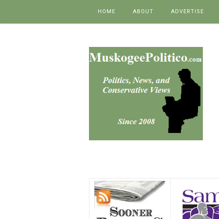
Skip to content
HOME
ABOUT
ADVERTISE