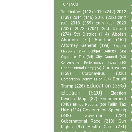
TOP TAGS
1st District
(113)
2010
(242)
2012
(138)
2014
(146)
2016
(222)
2017
2018
(359)
2020
(50)
2019
(50)
(232)
2022
(204)
2nd District
(274)
5th District
(114)
Abolish
Abortion
(79)
Abortion
(162)
Attorney General
(198)
Blogging
Budget Deficits
(45)
Milestone
(14)
Cigarette Tax
(34)
City Council
(63)
Conservative Performance Index
(10)
Controversy
Constitutional Carry
(24)
(158)
Coronavirus
(320)
Donald
Corporation Commission
(54)
Education
(595)
Trump
(226)
Election
(520)
Election
Results Map
(82)
Endorsement
(348)
Fallin Tax
Ethics Reports
(60)
Hike
(114)
Government Spending
(348)
Governor
(224)
Gubernatorial Race
(213)
Gun
Rights
(97)
Health Care
(271)