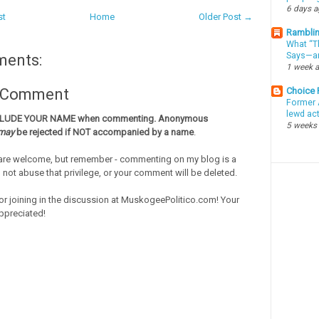
6 days 
st
Home
Older Post →
Ramblin
What “Th
Says—an
ments:
1 week 
Choice
a Comment
Former 
lewd ac
CLUDE YOUR NAME when commenting. Anonymous
5 weeks
may
be rejected if NOT accompanied by a name
.
re welcome, but remember - commenting on my blog is a
o not abuse that privilege, or your comment will be deleted.
or joining in the discussion at MuskogeePolitico.com! Your
ppreciated!