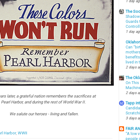
1 day a
The Soo
Shadows
Guards t
Controll
1 day a
Oklaho
Can “bir
mothers 
benefits
lived in
2 days 
The Okl
On This 
Machin
2 days 
ars later, a grateful nation remembers the sacrifices at
Pearl Harbor, and during the rest of World War II.
Tapp i
Candida
Scratch
We salute our heroes - living and fallen.
3 days 
FAIR A
rl Harbor
,
WWII
"A low v
people g