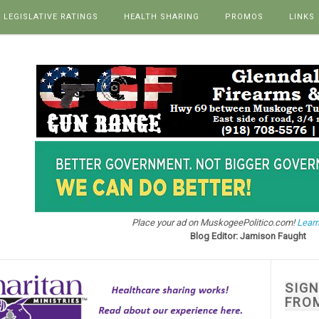
LEGISLATIVE RATINGS
HEALTH SHARING
PROMOS
LINKS
Place your ad on MuskogeePolitico.com!
Learn
Blog Editor: Jamison Faught
SIG
FRO