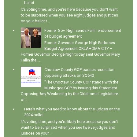
ballot
It's voting time, and you're here because you don't want
to be surprised when you see eight judges and justices
on your ballot t...
Former Gov. Nigh sends Fallin endorsement
of budget agreement
Former Governor George Nigh Endorses
Budget Agreement OKLAHOMA CITY –
Former Governor George Nigh today sent Governor Mary
Fallin the ...
Choctaw County GOP passes resolution
opposing attacks on SQ640
"The Choctaw County GOP stands with the
Muskogee GOP by issuing this Statement
Opposing Any Weakening by the Oklahoma Legislature
of...
Here's what you need to know about the judges on the
2024 ballot
It's voting time, and you're likely here because you don't
want to be surprised when you see twelve judges and
justices on your ...