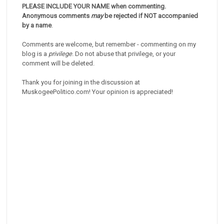
PLEASE INCLUDE YOUR NAME when commenting.
Anonymous comments
may
be rejected if NOT accompanied
by a name
.
Comments are welcome, but remember - commenting on my
blog is a
privilege
. Do not abuse that privilege, or your
comment will be deleted.
Thank you for joining in the discussion at
MuskogeePolitico.com! Your opinion is appreciated!