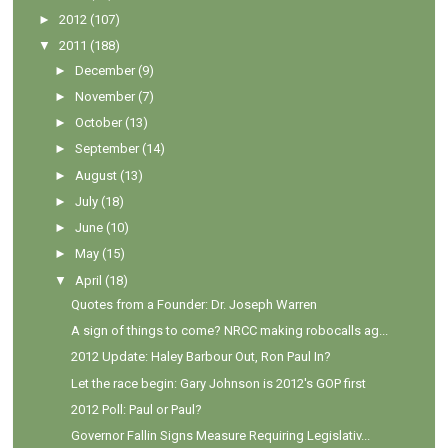
►
2012
(107)
▼
2011
(188)
►
December
(9)
►
November
(7)
►
October
(13)
►
September
(14)
►
August
(13)
►
July
(18)
►
June
(10)
►
May
(15)
▼
April
(18)
Quotes from a Founder: Dr. Joseph Warren
A sign of things to come? NRCC making robocalls ag...
2012 Update: Haley Barbour Out, Ron Paul In?
Let the race begin: Gary Johnson is 2012's GOP first
2012 Poll: Paul or Paul?
Governor Fallin Signs Measure Requiring Legislativ...