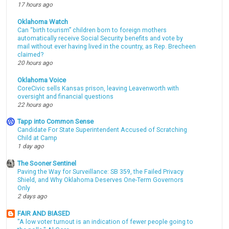
17 hours ago
Oklahoma Watch
Can “birth tourism” children born to foreign mothers
automatically receive Social Security benefits and vote by
mail without ever having lived in the country, as Rep. Brecheen
claimed?
20 hours ago
Oklahoma Voice
CoreCivic sells Kansas prison, leaving Leavenworth with
oversight and financial questions
22 hours ago
Tapp into Common Sense
Candidate For State Superintendent Accused of Scratching
Child at Camp
1 day ago
The Sooner Sentinel
Paving the Way for Surveillance: SB 359, the Failed Privacy
Shield, and Why Oklahoma Deserves One-Term Governors
Only
2 days ago
FAIR AND BIASED
"A low voter turnout is an indication of fewer people going to