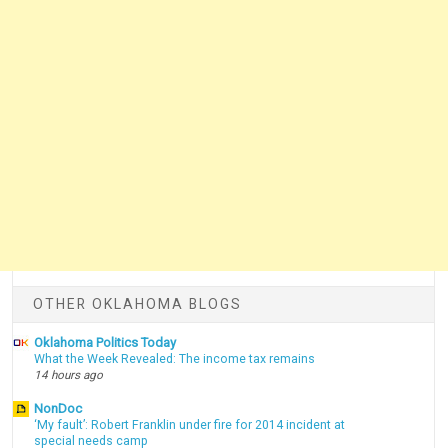
OTHER OKLAHOMA BLOGS
Oklahoma Politics Today
What the Week Revealed: The income tax remains
14 hours ago
NonDoc
‘My fault’: Robert Franklin under fire for 2014 incident at
special needs camp