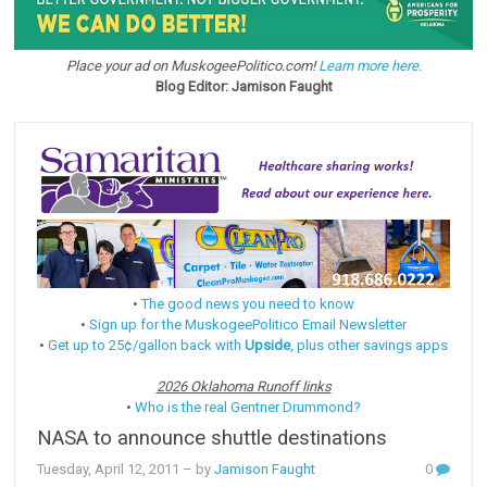
Place your ad on MuskogeePolitico.com!
Learn more here.
Blog Editor: Jamison Faught
•
The good news you need to know
•
Sign up for the MuskogeePolitico Email Newsletter
•
Get up to 25¢/gallon back with
Upside
, plus other savings apps
2026 Oklahoma Runoff links
•
Who is the real Gentner Drummond?
NASA to announce shuttle destinations
Tuesday, April 12, 2011
– by
Jamison Faught
0