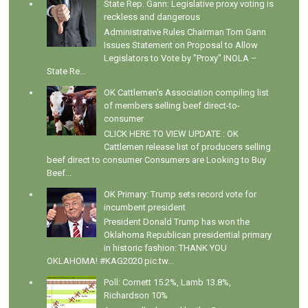
State Rep. Gann: Legislative proxy voting is
reckless and dangerous
Administrative Rules Chairman Tom Gann
Issues Statement on Proposal to Allow
Legislators to Vote by "Proxy" INOLA –
State Re...
OK Cattlemen's Association compiling list
of members selling beef direct-to-
consumer
CLICK HERE TO VIEW UPDATE : OK
Cattlemen release list of producers selling
beef direct to consumer Consumers are Looking to Buy
Beef...
OK Primary: Trump sets record vote for
incumbent president
President Donald Trump has won the
Oklahoma Republican presidential primary
in historic fashion: THANK YOU
OKLAHOMA! #KAG2020 pic.tw...
Poll: Cornett 15.2%, Lamb 13.8%,
Richardson 10%