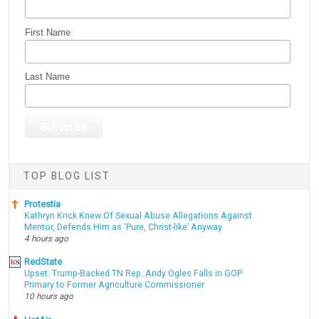
First Name
Last Name
TOP BLOG LIST
Protestia
Kathryn Krick Knew Of Sexual Abuse Allegations Against
Mentor, Defends Him as ‘Pure, Christ-like’ Anyway
4 hours ago
RedState
Upset: Trump-Backed TN Rep. Andy Ogles Falls in GOP
Primary to Former Agriculture Commissioner
10 hours ago