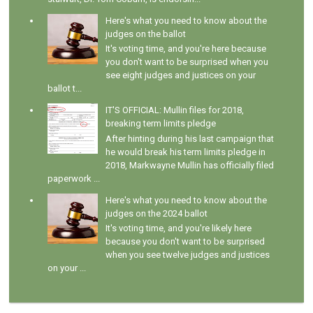
Here's what you need to know about the
judges on the ballot
It's voting time, and you're here because
you don't want to be surprised when you
see eight judges and justices on your
ballot t...
IT'S OFFICIAL: Mullin files for 2018,
breaking term limits pledge
After hinting during his last campaign that
he would break his term limits pledge in
2018, Markwayne Mullin has officially filed
paperwork ...
Here's what you need to know about the
judges on the 2024 ballot
It's voting time, and you're likely here
because you don't want to be surprised
when you see twelve judges and justices
on your ...