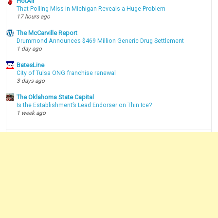
HotAir
That Polling Miss in Michigan Reveals a Huge Problem
17 hours ago
The McCarville Report
Drummond Announces $469 Million Generic Drug Settlement
1 day ago
BatesLine
City of Tulsa ONG franchise renewal
3 days ago
The Oklahoma State Capital
Is the Establishment’s Lead Endorser on Thin Ice?
1 week ago