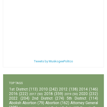
Tweets by MuskogeePolitco
TOP TAGS
1st District
(113)
2010
(242)
2012
(138)
2014
(146)
2016
(222)
2018
(359)
2020
(232)
2017
(50)
2019
(50)
2022
(204)
2nd District
(274)
5th District
(114)
Abolish Abortion
(79)
Abortion
(162)
Attorney General