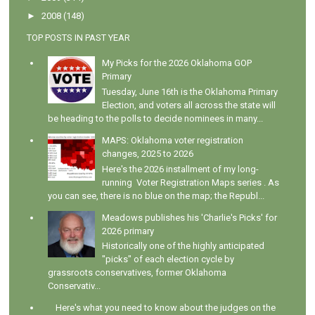
►
2008
(148)
TOP POSTS IN PAST YEAR
My Picks for the 2026 Oklahoma GOP
Primary
Tuesday, June 16th is the Oklahoma Primary
Election, and voters all across the state will
be heading to the polls to decide nominees in many...
MAPS: Oklahoma voter registration
changes, 2025 to 2026
Here's the 2026 installment of my long-
running Voter Registration Maps series . As
you can see, there is no blue on the map; the Republ...
Meadows publishes his 'Charlie's Picks' for
2026 primary
Historically one of the highly anticipated
"picks" of each election cycle by
grassroots conservatives, former Oklahoma
Conservativ...
Here's what you need to know about the judges on the