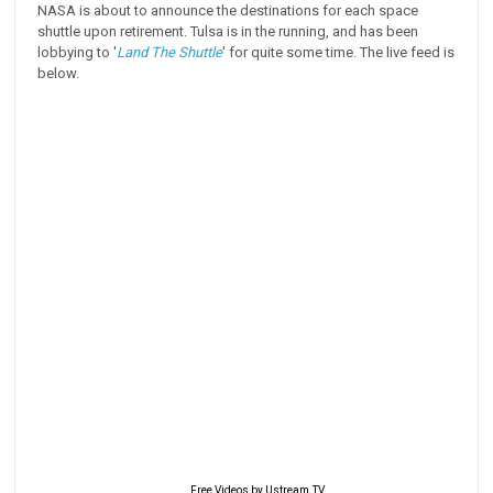
NASA is about to announce the destinations for each space
shuttle upon retirement. Tulsa is in the running, and has been
lobbying to '
Land The Shuttle
' for quite some time. The live feed is
below.
Free Videos by Ustream.TV