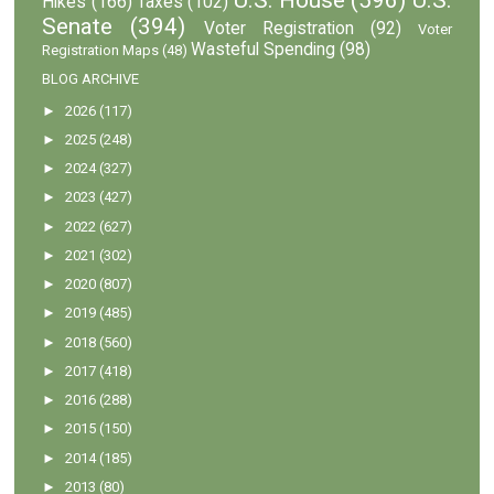
Hikes
(166)
Taxes
(102)
Senate
(394)
Voter Registration
(92)
Voter
Wasteful Spending
(98)
Registration Maps
(48)
BLOG ARCHIVE
►
2026
(117)
►
2025
(248)
►
2024
(327)
►
2023
(427)
►
2022
(627)
►
2021
(302)
►
2020
(807)
►
2019
(485)
►
2018
(560)
►
2017
(418)
►
2016
(288)
►
2015
(150)
►
2014
(185)
►
2013
(80)