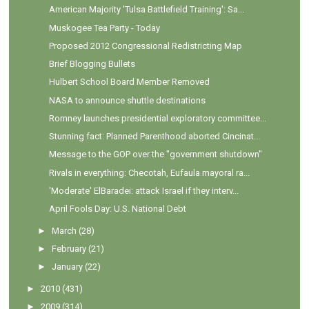
American Majority 'Tulsa Battlefield Training': Sa...
Muskogee Tea Party - Today
Proposed 2012 Congressional Redistricting Map
Brief Blogging Bullets
Hulbert School Board Member Removed
NASA to announce shuttle destinations
Romney launches presidential exploratory committee...
Stunning fact: Planned Parenthood aborted Cincinat...
Message to the GOP over the "government shutdown"
Rivals in everything: Checotah, Eufaula mayoral ra...
'Moderate' ElBaradei: attack Israel if they interv...
April Fools Day: U.S. National Debt
►
March
(28)
►
February
(21)
►
January
(22)
►
2010
(431)
►
2009
(314)