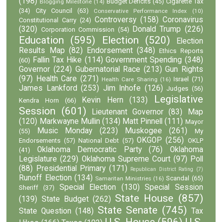
(198)
Budget Deficits
(45)
Cigarette Tax
Blogging Milestone
(14)
(34)
City Council
(63)
Conservative Performance Index
(10)
Controversy
(158)
Coronavirus
Constitutional Carry
(24)
(320)
Donald Trump
(226)
Corporation Commission
(54)
Education
(595)
Election
(520)
Election
Results Map
(82)
Endorsement
(348)
Ethics Reports
Fallin Tax Hike
(114)
Government Spending
(348)
(60)
Governor
(224)
Gubernatorial Race
(213)
Gun Rights
(97)
Health Care
(271)
Israel
(71)
Health Care Sharing
(16)
James Lankford
(253)
Jim Inhofe
(126)
Judges
(56)
Legislative
Kevin Hern
(133)
Kendra Horn
(66)
Session
(601)
Lieutenant Governor
(83)
Map
(120)
Markwayne Mullin
(134)
Matt Pinnell
(111)
Mayor
Music Monday
(223)
Muskogee
(261)
(55)
My
OKGOP
(256)
Endorsements
(57)
National Debt
(57)
OKLP
Oklahoma Democratic Party
(76)
Oklahoma
(41)
Legislature
(229)
Oklahoma Supreme Court
(97)
Poll
(88)
Presidential Primary
(171)
Republican District Rating
(7)
Runoff Election
(134)
Scandal
(65)
Samaritan Ministries
(16)
Special Election
(130)
Special Session
Sheriff
(37)
State House
(857)
(139)
State Budget
(262)
State Senate
(745)
State Question
(148)
Tax
U.S. House
(596)
U.S.