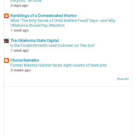
the polls." Al Gore
4 days ago
Ramblings of a Domesticated Warrior
What “The Dirty Secret of Child Welfare Fraud” Says—and Why
Oklahoma Should Pay Attention
1 week ago
The Oklahoma State Capital
Is the Establishment’s Lead Endorser on Thin Ice?
1 week ago
Choice Remarks
Former Arkoma teacher faces eight counts of lewd acts
5 weeks ago
Show All