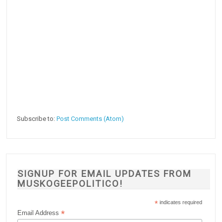
Subscribe to:
Post Comments (Atom)
SIGNUP FOR EMAIL UPDATES FROM
MUSKOGEEPOLITICO!
*
indicates required
*
Email Address