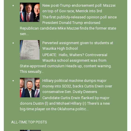
New post-Trump endorsement poll: Mazzei
on top of Gov race, Merrick into 3rd
The first publicly-released opinion poll since
President Donald Trump endorsed
Republican candidate Mike Mazzei finds the former state
sen...
Perverted assignment given to students at
Waurika High School
UPDATE: Hello, Walters? Controversial
Waurika school assignment was from
State-approved curriculum Heads up, content warning.
This sexually...
Hilliary political machine dumps major
money into SD32, backs Curtis Erwin over
conservative Sen. Dusty Deevers
Candidate Curtis Erwin flanked by major
donors Dustin (l) and Michael Hilliary (r) There's a new
big-time player on the Oklahoma politic...
ALL-TIME TOP POSTS