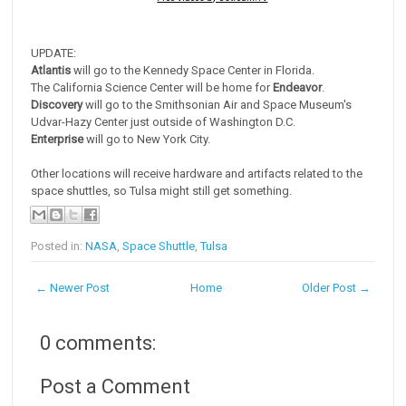
UPDATE:
Atlantis
will go to the Kennedy Space Center in Florida.
The California Science Center will be home for
Endeavor
.
Discovery
will go to the Smithsonian Air and Space Museum's
Udvar-Hazy Center just outside of Washington D.C.
Enterprise
will go to New York City.
Other locations will receive hardware and artifacts related to the
space shuttles, so Tulsa might still get something.
Posted in:
NASA
,
Space Shuttle
,
Tulsa
← Newer Post
Home
Older Post →
0 comments:
Post a Comment