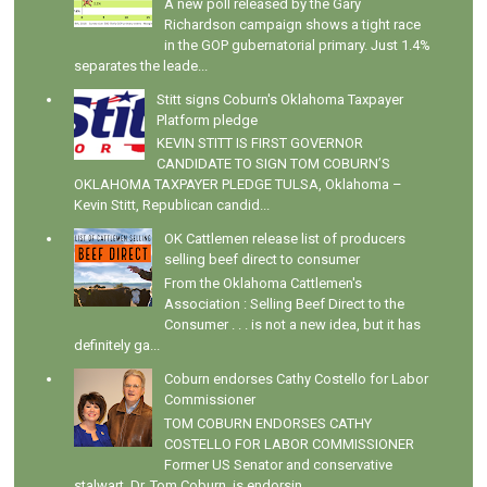
A new poll released by the Gary
Richardson campaign shows a tight race
in the GOP gubernatorial primary. Just 1.4%
separates the leade...
Stitt signs Coburn's Oklahoma Taxpayer
Platform pledge
KEVIN STITT IS FIRST GOVERNOR
CANDIDATE TO SIGN TOM COBURN’S
OKLAHOMA TAXPAYER PLEDGE TULSA, Oklahoma –
Kevin Stitt, Republican candid...
OK Cattlemen release list of producers
selling beef direct to consumer
From the Oklahoma Cattlemen's
Association : Selling Beef Direct to the
Consumer . . . is not a new idea, but it has
definitely ga...
Coburn endorses Cathy Costello for Labor
Commissioner
TOM COBURN ENDORSES CATHY
COSTELLO FOR LABOR COMMISSIONER
Former US Senator and conservative
stalwart, Dr. Tom Coburn, is endorsin...