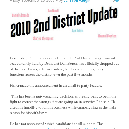
Friday, September 25, 2009
– by
Jamison Faught
0
Bert Fisher, Republican candidate for the 2nd District congressional
seat currently held by Democrat Dan Boren, has officially dropped out
of the race. Fisher, a Tulsa resident, had been attending party
functions across the district over the past five months.
Fisher made the announcement in an email to party leaders.
"This has been a gut-wrenching decision, as I really want to be in the
fight to correct the wrongs that are going on in America," he said. He
cited his inability to run his business while campaigning as the main
reason for his withdrawal.
He has not announced which candidate he will support. The