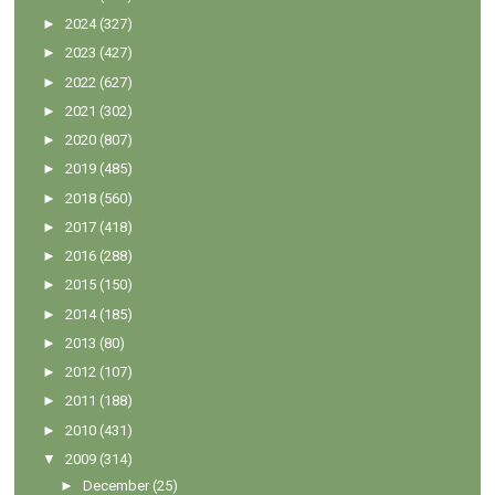
►
2024
(327)
►
2023
(427)
►
2022
(627)
►
2021
(302)
►
2020
(807)
►
2019
(485)
►
2018
(560)
►
2017
(418)
►
2016
(288)
►
2015
(150)
►
2014
(185)
►
2013
(80)
►
2012
(107)
►
2011
(188)
►
2010
(431)
▼
2009
(314)
►
December
(25)