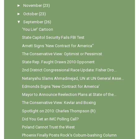
►
November
(23)
►
October
(23)
▼
September
(26)
'You Lie!' Cartoon
State Capitol Security Fails FBI Test
Arnett Signs 'New Contract for America"
The Conservative View: Optimist or Pessimist
State Rep. Faught Draws 2010 Opponent
2nd District Congressional Race Update: Fisher Dro...
Netanyahu Slams Ahmadinejad, UN at UN General Asse...
Edmonds Signs 'New Contract for America'
Mayor to Announce Reelection Plans at State of the...
The Conservative View: Kevlar and Boxing
Spotlight on 2010: Charles Thompson (R)
Did You Get an IMC Polling Call?
Poland Cannot Trust the West
Phoenix Finally Posts Rock's Coburn-bashing Column