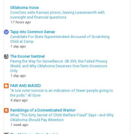
Oklahoma Voice
CoreCivic sells Kansas prison, leaving Leavenworth with
oversight and financial questions
17 hours ago
Tapp into Common Sense
Candidate For State Superintendent Accused of Scratching
Child at Camp
1 day ago
The Sooner Sentinel
Paving the Way for Surveillance: SB 359, the Failed Privacy
Shield, and Why Oklahoma Deserves One-Term Governors
Only
1 day ago
FAIR AND BIASED
"A low voter turnout is an indication of fewer people going to
the polls." Al Gore
4 days ago
Ramblings of a Domesticated Warrior
What “The Dirty Secret of Child Welfare Fraud” Says—and Why
Oklahoma Should Pay Attention
1 week ago