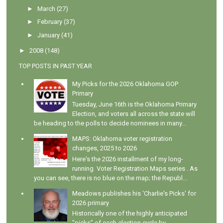
►
March
(27)
►
February
(37)
►
January
(41)
►
2008
(148)
TOP POSTS IN PAST YEAR
My Picks for the 2026 Oklahoma GOP
Primary
Tuesday, June 16th is the Oklahoma Primary
Election, and voters all across the state will
be heading to the polls to decide nominees in many...
MAPS: Oklahoma voter registration
changes, 2025 to 2026
Here's the 2026 installment of my long-
running Voter Registration Maps series . As
you can see, there is no blue on the map; the Republ...
Meadows publishes his 'Charlie's Picks' for
2026 primary
Historically one of the highly anticipated
"picks" of each election cycle by