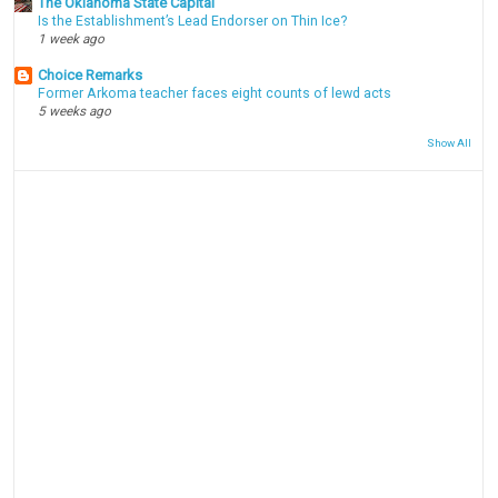
The Oklahoma State Capital
Is the Establishment’s Lead Endorser on Thin Ice?
1 week ago
Choice Remarks
Former Arkoma teacher faces eight counts of lewd acts
5 weeks ago
Show All