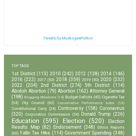
Tweets by MuskogeePolitco
TOP TAGS
1st District
(113)
2010
(242)
2012
(138)
2014
(146)
2016
(222)
2018
(359)
2020
(232)
2017
(50)
2019
(50)
2022
(204)
2nd District
(274)
5th District
(114)
Abolish Abortion
(79)
Abortion
(162)
Attorney General
(198)
Budget Deficits
(45)
Cigarette Tax
Blogging Milestone
(14)
(34)
City Council
(63)
Conservative Performance Index
(10)
Controversy
(158)
Coronavirus
Constitutional Carry
(24)
(320)
Donald Trump
(226)
Corporation Commission
(54)
Education
(595)
Election
(520)
Election
Results Map
(82)
Endorsement
(348)
Ethics Reports
Fallin Tax Hike
(114)
Government Spending
(348)
(60)