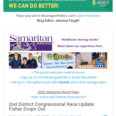
Place your ad on MuskogeePolitico.com!
Learn more here.
Blog Editor: Jamison Faught
•
The good news you need to know
•
Sign up for the MuskogeePolitico Email Newsletter
•
Get up to 25¢/gallon back with
Upside
, plus other savings apps
2026 Oklahoma Runoff links
•
Who is the real Gentner Drummond?
2nd District Congressional Race Update:
Fisher Drops Out