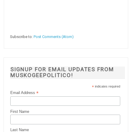
Subscribe to:
Post Comments (Atom)
SIGNUP FOR EMAIL UPDATES FROM
MUSKOGEEPOLITICO!
*
indicates required
*
Email Address
First Name
Last Name