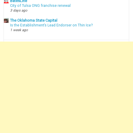
BatesLine
City of Tulsa ONG franchise renewal
3 days ago
The Oklahoma State Capital
Is the Establishment’s Lead Endorser on Thin Ice?
1 week ago