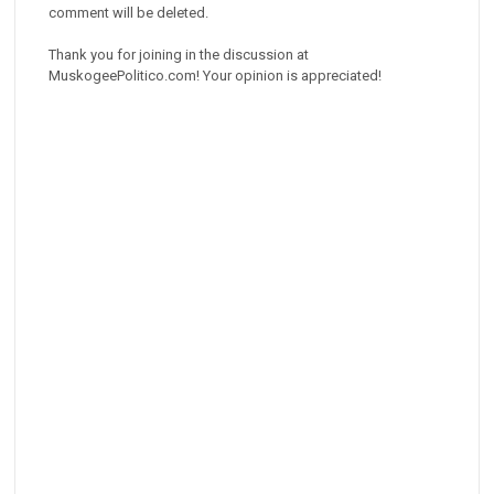
comment will be deleted.
Thank you for joining in the discussion at
MuskogeePolitico.com! Your opinion is appreciated!