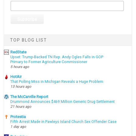
TOP BLOG LIST
RedState
Upset: Trump-Backed TN Rep. Andy Ogles Falls in GOP
Primary to Former Agriculture Commissioner
5 hours ago
HotAir
That Polling Miss in Michigan Reveals a Huge Problem
13 hours ago
The McCarville Report
Drummond Announces $469 Million Generic Drug Settlement
21 hours ago
Protestia
Fifth Arrest Made in Pawleys Island Church Sex Offender Case
1 day ago