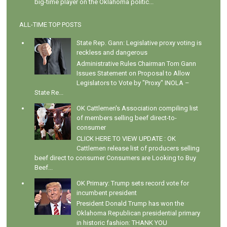
big-time player on the Oklahoma politic...
ALL-TIME TOP POSTS
State Rep. Gann: Legislative proxy voting is
reckless and dangerous
Administrative Rules Chairman Tom Gann
Issues Statement on Proposal to Allow
Legislators to Vote by "Proxy" INOLA –
State Re...
OK Cattlemen's Association compiling list
of members selling beef direct-to-
consumer
CLICK HERE TO VIEW UPDATE : OK
Cattlemen release list of producers selling
beef direct to consumer Consumers are Looking to Buy
Beef...
OK Primary: Trump sets record vote for
incumbent president
President Donald Trump has won the
Oklahoma Republican presidential primary
in historic fashion: THANK YOU