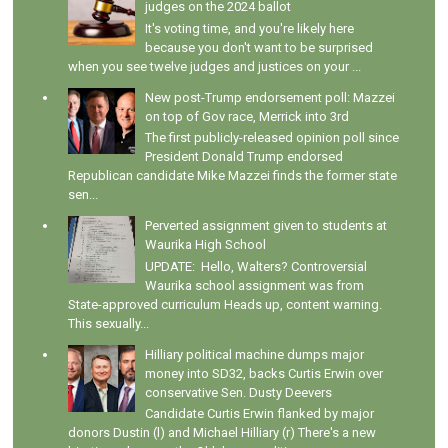
judges on the 2024 ballot
It's voting time, and you're likely here
because you don't want to be surprised
when you see twelve judges and justices on your ...
New post-Trump endorsement poll: Mazzei
on top of Gov race, Merrick into 3rd
The first publicly-released opinion poll since
President Donald Trump endorsed
Republican candidate Mike Mazzei finds the former state
sen...
Perverted assignment given to students at
Waurika High School
UPDATE: Hello, Walters? Controversial
Waurika school assignment was from
State-approved curriculum Heads up, content warning.
This sexually...
Hilliary political machine dumps major
money into SD32, backs Curtis Erwin over
conservative Sen. Dusty Deevers
Candidate Curtis Erwin flanked by major
donors Dustin (l) and Michael Hilliary (r) There's a new