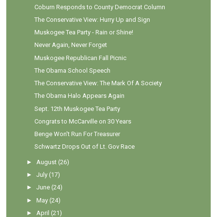
Coburn Responds to County Democrat Column
The Conservative View: Hurry Up and Sign
Muskogee Tea Party - Rain or Shine!
Never Again, Never Forget
Muskogee Republican Fall Picnic
The Obama School Speech
The Conservative View: The Mark Of A Society
The Obama Halo Appears Again
Sept. 12th Muskogee Tea Party
Congrats to McCarville on 30 Years
Benge Won't Run For Treasurer
Schwartz Drops Out of Lt. Gov Race
►
August
(26)
►
July
(17)
►
June
(24)
►
May
(24)
►
April
(21)