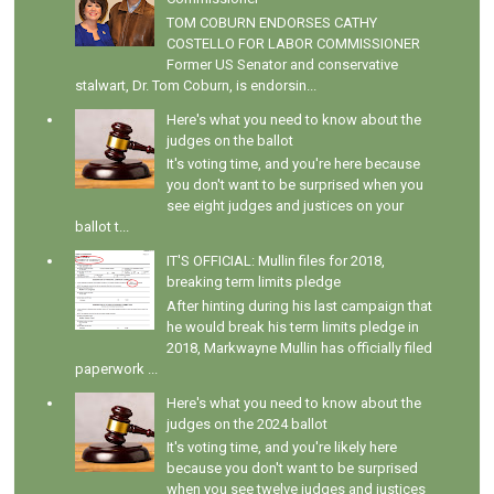
TOM COBURN ENDORSES CATHY
COSTELLO FOR LABOR COMMISSIONER
Former US Senator and conservative
stalwart, Dr. Tom Coburn, is endorsin...
Here's what you need to know about the
judges on the ballot
It's voting time, and you're here because
you don't want to be surprised when you
see eight judges and justices on your
ballot t...
IT'S OFFICIAL: Mullin files for 2018,
breaking term limits pledge
After hinting during his last campaign that
he would break his term limits pledge in
2018, Markwayne Mullin has officially filed
paperwork ...
Here's what you need to know about the
judges on the 2024 ballot
It's voting time, and you're likely here
because you don't want to be surprised
when you see twelve judges and justices