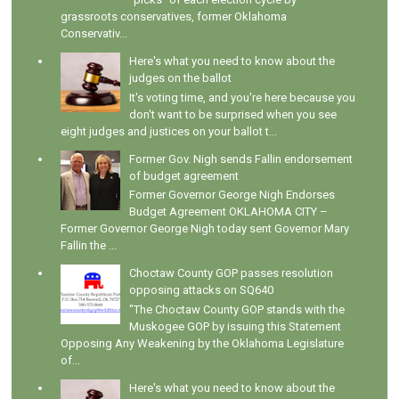
grassroots conservatives, former Oklahoma
Conservativ...
Here's what you need to know about the
judges on the ballot
It's voting time, and you're here because you
don't want to be surprised when you see
eight judges and justices on your ballot t...
Former Gov. Nigh sends Fallin endorsement
of budget agreement
Former Governor George Nigh Endorses
Budget Agreement OKLAHOMA CITY –
Former Governor George Nigh today sent Governor Mary
Fallin the ...
Choctaw County GOP passes resolution
opposing attacks on SQ640
"The Choctaw County GOP stands with the
Muskogee GOP by issuing this Statement
Opposing Any Weakening by the Oklahoma Legislature
of...
Here's what you need to know about the