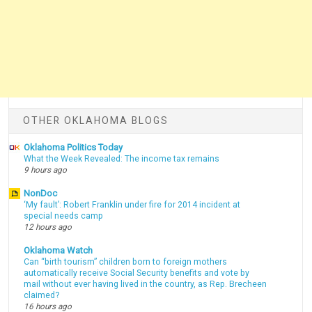
OTHER OKLAHOMA BLOGS
Oklahoma Politics Today
What the Week Revealed: The income tax remains
9 hours ago
NonDoc
‘My fault’: Robert Franklin under fire for 2014 incident at
special needs camp
12 hours ago
Oklahoma Watch
Can “birth tourism” children born to foreign mothers
automatically receive Social Security benefits and vote by
mail without ever having lived in the country, as Rep. Brecheen
claimed?
16 hours ago