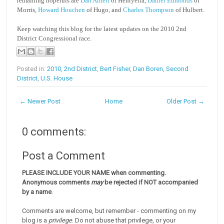
remaining hopefuls are
Dan Arnett
of Henryetta,
Daniel Edmonds
of
Morris,
Howard Houchen
of Hugo, and
Charles Thompson
of Hulbert.
Keep watching this blog for the latest updates on the 2010 2nd
District Congressional race.
Posted in:
2010
,
2nd District
,
Bert Fisher
,
Dan Boren
,
Second
District
,
U.S. House
← Newer Post
Home
Older Post →
0 comments:
Post a Comment
PLEASE INCLUDE YOUR NAME when commenting.
Anonymous comments
may
be rejected if NOT accompanied
by a name
.
Comments are welcome, but remember - commenting on my
blog is a
privilege
. Do not abuse that privilege, or your