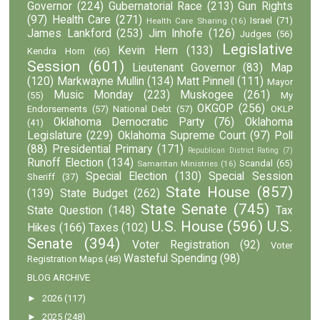
Governor
(224)
Gubernatorial Race
(213)
Gun Rights
(97)
Health Care
(271)
Israel
(71)
Health Care Sharing
(16)
James Lankford
(253)
Jim Inhofe
(126)
Judges
(56)
Legislative
Kevin Hern
(133)
Kendra Horn
(66)
Session
(601)
Lieutenant Governor
(83)
Map
(120)
Markwayne Mullin
(134)
Matt Pinnell
(111)
Mayor
Music Monday
(223)
Muskogee
(261)
(55)
My
OKGOP
(256)
Endorsements
(57)
National Debt
(57)
OKLP
Oklahoma Democratic Party
(76)
Oklahoma
(41)
Legislature
(229)
Oklahoma Supreme Court
(97)
Poll
(88)
Presidential Primary
(171)
Republican District Rating
(7)
Runoff Election
(134)
Scandal
(65)
Samaritan Ministries
(16)
Special Election
(130)
Special Session
Sheriff
(37)
State House
(857)
(139)
State Budget
(262)
State Senate
(745)
State Question
(148)
Tax
U.S. House
(596)
U.S.
Hikes
(166)
Taxes
(102)
Senate
(394)
Voter Registration
(92)
Voter
Wasteful Spending
(98)
Registration Maps
(48)
BLOG ARCHIVE
►
2026
(117)
►
2025
(248)