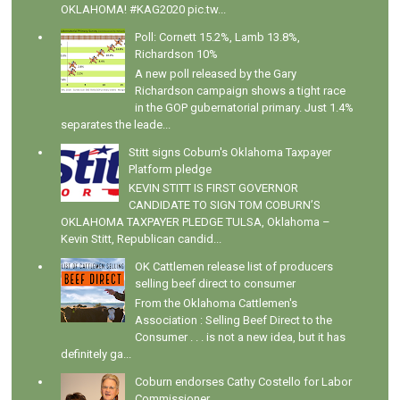
OKLAHOMA! #KAG2020 pic.tw...
Poll: Cornett 15.2%, Lamb 13.8%,
Richardson 10%
A new poll released by the Gary
Richardson campaign shows a tight race
in the GOP gubernatorial primary. Just 1.4%
separates the leade...
Stitt signs Coburn's Oklahoma Taxpayer
Platform pledge
KEVIN STITT IS FIRST GOVERNOR
CANDIDATE TO SIGN TOM COBURN’S
OKLAHOMA TAXPAYER PLEDGE TULSA, Oklahoma –
Kevin Stitt, Republican candid...
OK Cattlemen release list of producers
selling beef direct to consumer
From the Oklahoma Cattlemen's
Association : Selling Beef Direct to the
Consumer . . . is not a new idea, but it has
definitely ga...
Coburn endorses Cathy Costello for Labor
Commissioner