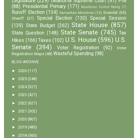
Legislature
(229)
Oklahoma Supreme Court
(97)
Poll
(88)
Presidential Primary
(171)
Republican District Rating
(7)
Runoff Election
(134)
Scandal
(65)
Samaritan Ministries
(16)
Special Election
(130)
Special Session
Sheriff
(37)
State House
(857)
(139)
State Budget
(262)
State Senate
(745)
State Question
(148)
Tax
U.S. House
(596)
U.S.
Hikes
(166)
Taxes
(102)
Senate
(394)
Voter Registration
(92)
Voter
Wasteful Spending
(98)
Registration Maps
(48)
BLOG ARCHIVE
►
2026
(117)
►
2025
(248)
►
2024
(327)
►
2023
(427)
►
2022
(627)
►
2021
(302)
►
2020
(807)
►
2019
(485)
►
2018
(560)