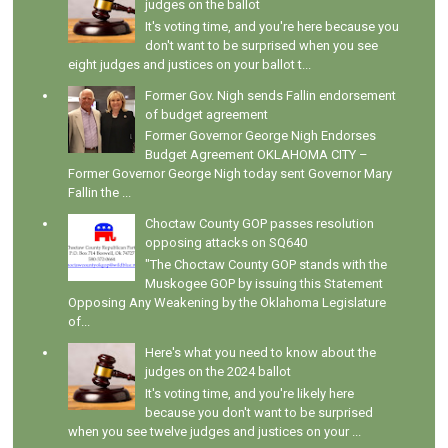
judges on the ballot
It's voting time, and you're here because you
don't want to be surprised when you see
eight judges and justices on your ballot t...
Former Gov. Nigh sends Fallin endorsement
of budget agreement
Former Governor George Nigh Endorses
Budget Agreement OKLAHOMA CITY –
Former Governor George Nigh today sent Governor Mary
Fallin the ...
Choctaw County GOP passes resolution
opposing attacks on SQ640
"The Choctaw County GOP stands with the
Muskogee GOP by issuing this Statement
Opposing Any Weakening by the Oklahoma Legislature
of...
Here's what you need to know about the
judges on the 2024 ballot
It's voting time, and you're likely here
because you don't want to be surprised
when you see twelve judges and justices on your ...