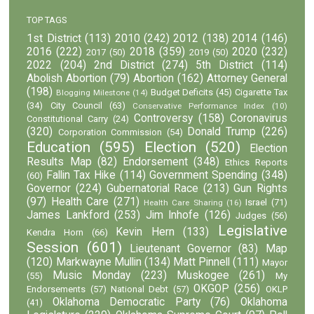
TOP TAGS
1st District
(113)
2010
(242)
2012
(138)
2014
(146)
2016
(222)
2018
(359)
2020
(232)
2017
(50)
2019
(50)
2022
(204)
2nd District
(274)
5th District
(114)
Abolish Abortion
(79)
Abortion
(162)
Attorney General
(198)
Budget Deficits
(45)
Cigarette Tax
Blogging Milestone
(14)
(34)
City Council
(63)
Conservative Performance Index
(10)
Controversy
(158)
Coronavirus
Constitutional Carry
(24)
(320)
Donald Trump
(226)
Corporation Commission
(54)
Education
(595)
Election
(520)
Election
Results Map
(82)
Endorsement
(348)
Ethics Reports
Fallin Tax Hike
(114)
Government Spending
(348)
(60)
Governor
(224)
Gubernatorial Race
(213)
Gun Rights
(97)
Health Care
(271)
Israel
(71)
Health Care Sharing
(16)
James Lankford
(253)
Jim Inhofe
(126)
Judges
(56)
Legislative
Kevin Hern
(133)
Kendra Horn
(66)
Session
(601)
Lieutenant Governor
(83)
Map
(120)
Markwayne Mullin
(134)
Matt Pinnell
(111)
Mayor
Music Monday
(223)
Muskogee
(261)
(55)
My
OKGOP
(256)
Endorsements
(57)
National Debt
(57)
OKLP
Oklahoma Democratic Party
(76)
Oklahoma
(41)