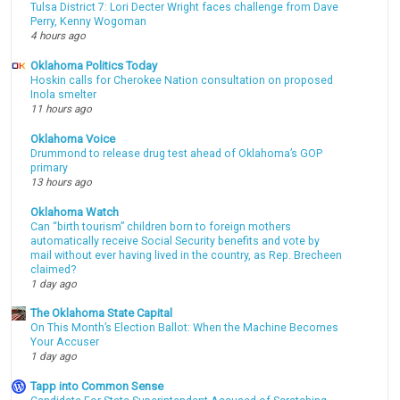
Tulsa District 7: Lori Decter Wright faces challenge from Dave
Perry, Kenny Wogoman
4 hours ago
Oklahoma Politics Today
Hoskin calls for Cherokee Nation consultation on proposed
Inola smelter
11 hours ago
Oklahoma Voice
Drummond to release drug test ahead of Oklahoma’s GOP
primary
13 hours ago
Oklahoma Watch
Can “birth tourism” children born to foreign mothers
automatically receive Social Security benefits and vote by
mail without ever having lived in the country, as Rep. Brecheen
claimed?
1 day ago
The Oklahoma State Capital
On This Month’s Election Ballot: When the Machine Becomes
Your Accuser
1 day ago
Tapp into Common Sense