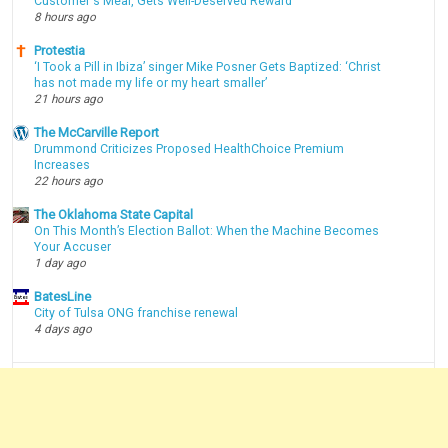
Customer's Meal, Gets Well-Deserved Reward
8 hours ago
Protestia
‘I Took a Pill in Ibiza’ singer Mike Posner Gets Baptized: ‘Christ
has not made my life or my heart smaller’
21 hours ago
The McCarville Report
Drummond Criticizes Proposed HealthChoice Premium
Increases
22 hours ago
The Oklahoma State Capital
On This Month’s Election Ballot: When the Machine Becomes
Your Accuser
1 day ago
BatesLine
City of Tulsa ONG franchise renewal
4 days ago