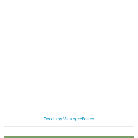
Tweets by MuskogeePolitco