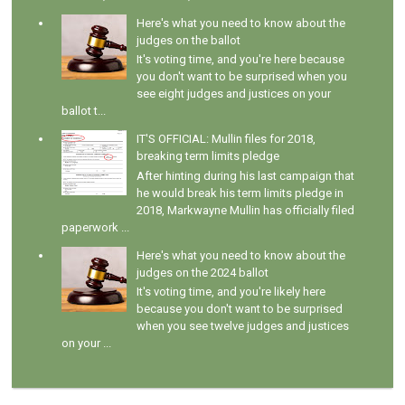
Here's what you need to know about the
judges on the ballot
It's voting time, and you're here because
you don't want to be surprised when you
see eight judges and justices on your
ballot t...
IT'S OFFICIAL: Mullin files for 2018,
breaking term limits pledge
After hinting during his last campaign that
he would break his term limits pledge in
2018, Markwayne Mullin has officially filed
paperwork ...
Here's what you need to know about the
judges on the 2024 ballot
It's voting time, and you're likely here
because you don't want to be surprised
when you see twelve judges and justices
on your ...