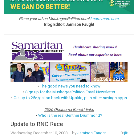
Place your ad on MuskogeePolitico.com!
Learn more here.
Blog Editor: Jamison Faught
•
The good news you need to know
•
Sign up for the MuskogeePolitico Email Newsletter
•
Get up to 25¢/gallon back with
Upside
, plus other savings apps
2026 Oklahoma Runoff links
•
Who is the real Gentner Drummond?
Update to RNC Race
Wednesday, December 10, 2008
– by
Jamison Faught
0