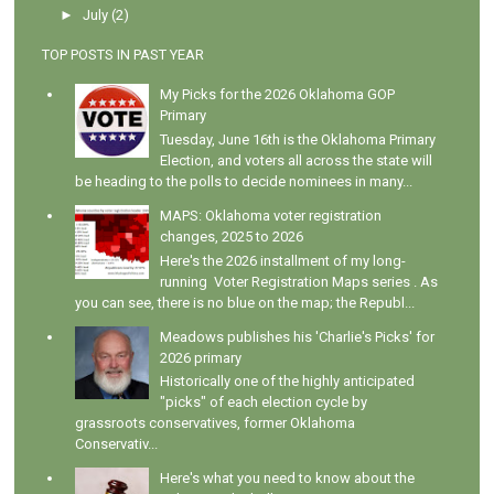
►
July
(2)
TOP POSTS IN PAST YEAR
My Picks for the 2026 Oklahoma GOP
Primary
Tuesday, June 16th is the Oklahoma Primary
Election, and voters all across the state will
be heading to the polls to decide nominees in many...
MAPS: Oklahoma voter registration
changes, 2025 to 2026
Here's the 2026 installment of my long-
running Voter Registration Maps series . As
you can see, there is no blue on the map; the Republ...
Meadows publishes his 'Charlie's Picks' for
2026 primary
Historically one of the highly anticipated
"picks" of each election cycle by
grassroots conservatives, former Oklahoma
Conservativ...
Here's what you need to know about the