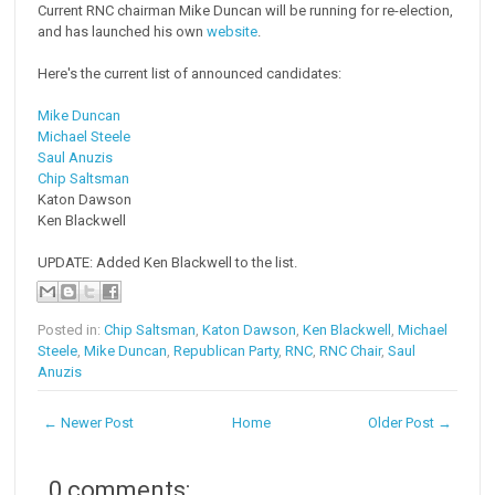
Current RNC chairman Mike Duncan will be running for re-election,
and has launched his own
website
.
Here's the current list of announced candidates:
Mike Duncan
Michael Steele
Saul Anuzis
Chip Saltsman
Katon Dawson
Ken Blackwell
UPDATE: Added Ken Blackwell to the list.
Posted in:
Chip Saltsman
,
Katon Dawson
,
Ken Blackwell
,
Michael
Steele
,
Mike Duncan
,
Republican Party
,
RNC
,
RNC Chair
,
Saul
Anuzis
← Newer Post
Home
Older Post →
0 comments: