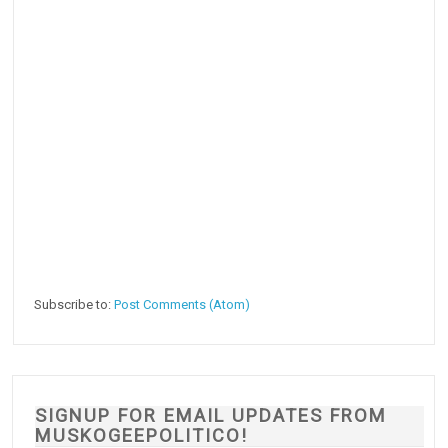
Subscribe to:
Post Comments (Atom)
SIGNUP FOR EMAIL UPDATES FROM
MUSKOGEEPOLITICO!