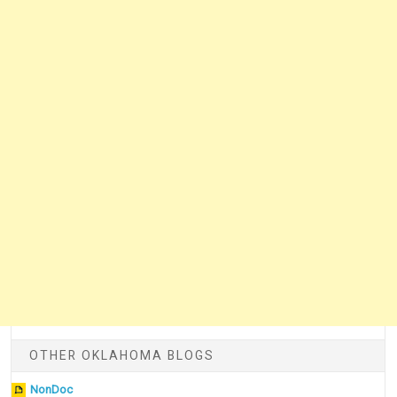
OTHER OKLAHOMA BLOGS
NonDoc