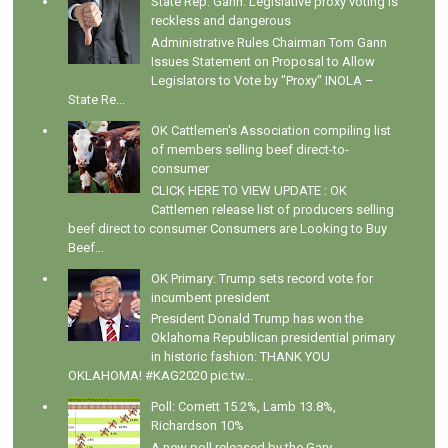
State Rep. Gann: Legislative proxy voting is
reckless and dangerous
Administrative Rules Chairman Tom Gann
Issues Statement on Proposal to Allow
Legislators to Vote by "Proxy" INOLA –
State Re...
OK Cattlemen's Association compiling list
of members selling beef direct-to-
consumer
CLICK HERE TO VIEW UPDATE : OK
Cattlemen release list of producers selling
beef direct to consumer Consumers are Looking to Buy
Beef...
OK Primary: Trump sets record vote for
incumbent president
President Donald Trump has won the
Oklahoma Republican presidential primary
in historic fashion: THANK YOU
OKLAHOMA! #KAG2020 pic.tw...
Poll: Cornett 15.2%, Lamb 13.8%,
Richardson 10%
A new poll released by the Gary