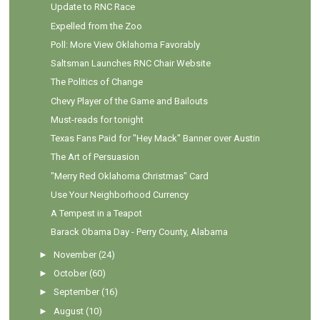
Update to RNC Race
Expelled from the Zoo
Poll: More View Oklahoma Favorably
Saltsman Launches RNC Chair Website
The Politics of Change
Chevy Player of the Game and Bailouts
Must-reads for tonight
Texas Fans Paid for "Hey Mack" Banner over Austin
The Art of Persuasion
"Merry Red Oklahoma Christmas" Card
Use Your Neighborhood Currency
A Tempest in a Teapot
Barack Obama Day - Perry County, Alabama
►
November
(24)
►
October
(60)
►
September
(16)
►
August
(10)