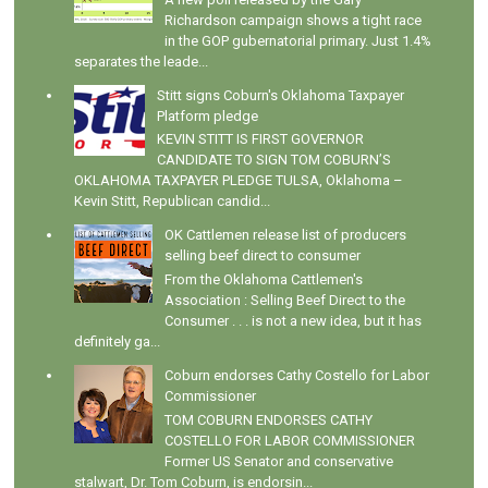
Richardson campaign shows a tight race
in the GOP gubernatorial primary. Just 1.4%
separates the leade...
Stitt signs Coburn's Oklahoma Taxpayer
Platform pledge
KEVIN STITT IS FIRST GOVERNOR
CANDIDATE TO SIGN TOM COBURN’S
OKLAHOMA TAXPAYER PLEDGE TULSA, Oklahoma –
Kevin Stitt, Republican candid...
OK Cattlemen release list of producers
selling beef direct to consumer
From the Oklahoma Cattlemen's
Association : Selling Beef Direct to the
Consumer . . . is not a new idea, but it has
definitely ga...
Coburn endorses Cathy Costello for Labor
Commissioner
TOM COBURN ENDORSES CATHY
COSTELLO FOR LABOR COMMISSIONER
Former US Senator and conservative
stalwart, Dr. Tom Coburn, is endorsin...