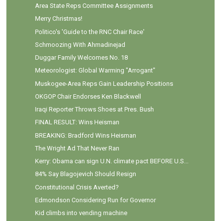
Area State Reps Committee Assignments
Merry Christmas!
Politico's 'Guide to the RNC Chair Race'
Schmoozing With Ahmadinejad
Duggar Family Welcomes No. 18
Meteorologist: Global Warming "Arrogant"
Muskogee-Area Reps Gain Leadership Positions
OKGOP Chair Endorses Ken Blackwell
Iraqi Reporter Throws Shoes at Pres. Bush
FINAL RESULT: Wins Heisman
BREAKING: Bradford Wins Heisman
The Wright Ad That Never Ran
Kerry: Obama can sign U.N. climate pact BEFORE U.S...
84% Say Blagojevich Should Resign
Constitutional Crisis Averted?
Edmondson Considering Run for Governor
Kid climbs into vending machine