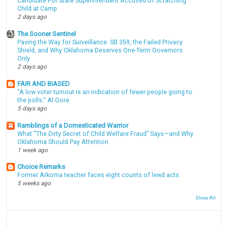
Candidate For State Superintendent Accused of Scratching
Child at Camp
2 days ago
The Sooner Sentinel
Paving the Way for Surveillance: SB 359, the Failed Privacy
Shield, and Why Oklahoma Deserves One-Term Governors
Only
2 days ago
FAIR AND BIASED
"A low voter turnout is an indication of fewer people going to
the polls." Al Gore
5 days ago
Ramblings of a Domesticated Warrior
What “The Dirty Secret of Child Welfare Fraud” Says—and Why
Oklahoma Should Pay Attention
1 week ago
Choice Remarks
Former Arkoma teacher faces eight counts of lewd acts
5 weeks ago
Show All