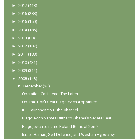
►
2017
(418)
►
2016
(288)
►
2015
(150)
►
2014
(185)
►
2013
(80)
►
2012
(107)
►
2011
(188)
►
2010
(431)
►
2009
(314)
▼
2008
(148)
▼
December
(36)
Operation Cast Lead: The Latest
Obama: Don't Seat Blagojevich Appointee
IDF Launches YouTube Channel
Blagojevich Names Burris to Obama's Senate Seat
Blagojevich to name Roland Burris at 2pm?
Israel, Hamas, Self Defense, and Western Hypocrisy