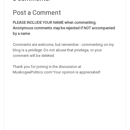
Post a Comment
PLEASE INCLUDE YOUR NAME when commenting.
Anonymous comments
may
be rejected if NOT accompanied
by a name
.
Comments are welcome, but remember - commenting on my
blog is a
privilege
. Do not abuse that privilege, or your
comment will be deleted.
Thank you for joining in the discussion at
MuskogeePolitico.com! Your opinion is appreciated!