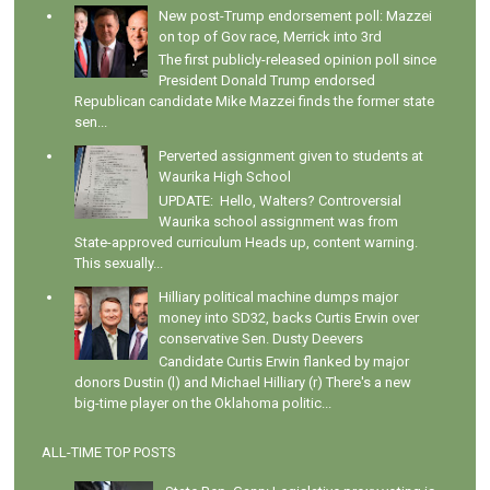
New post-Trump endorsement poll: Mazzei
on top of Gov race, Merrick into 3rd
The first publicly-released opinion poll since
President Donald Trump endorsed
Republican candidate Mike Mazzei finds the former state
sen...
Perverted assignment given to students at
Waurika High School
UPDATE: Hello, Walters? Controversial
Waurika school assignment was from
State-approved curriculum Heads up, content warning.
This sexually...
Hilliary political machine dumps major
money into SD32, backs Curtis Erwin over
conservative Sen. Dusty Deevers
Candidate Curtis Erwin flanked by major
donors Dustin (l) and Michael Hilliary (r) There's a new
big-time player on the Oklahoma politic...
ALL-TIME TOP POSTS