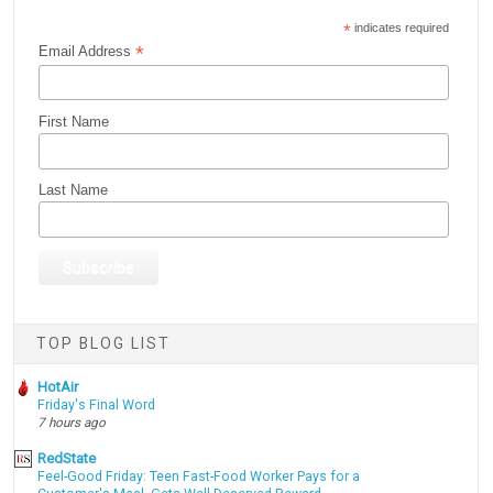
*
indicates required
*
Email Address
First Name
Last Name
TOP BLOG LIST
HotAir
Friday's Final Word
7 hours ago
RedState
Feel-Good Friday: Teen Fast-Food Worker Pays for a